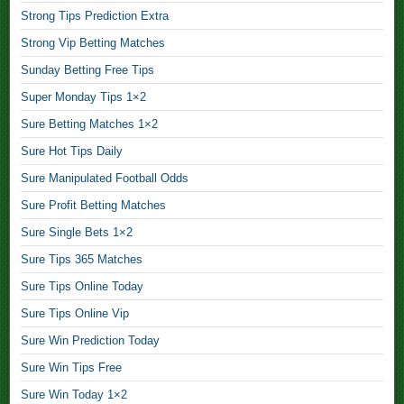
c
i
Strong Tips Prediction Extra
h
n
,
Strong Vip Betting Matches
g
t
Sunday Betting Free Tips
F
h
i
o
Super Monday Tips 1×2
x
m
Sure Betting Matches 1×2
e
a
d
Sure Hot Tips Daily
s
T
f
Sure Manipulated Football Odds
i
i
p
Sure Profit Betting Matches
x
s
e
Sure Single Bets 1×2
,
d
Sure Tips 365 Matches
E
F
u
Sure Tips Online Today
i
r
Sure Tips Online Vip
x
o
e
Sure Win Prediction Today
p
d
a
Sure Win Tips Free
C
F
o
Sure Win Today 1×2
i