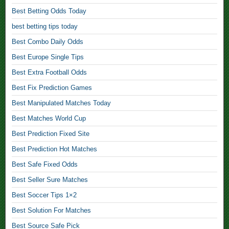
u
a
Best Betting Odds Today
r
l
e
l
best betting tips today
T
T
Best Combo Daily Odds
i
i
p
Best Europe Single Tips
p
T
s
Best Extra Football Odds
o
,
d
Best Fix Prediction Games
a
1
Best Manipulated Matches Today
y
×
Best Matches World Cup
,
2
F
Best Prediction Fixed Site
F
o
Best Prediction Hot Matches
r
o
e
Best Safe Fixed Odds
t
e
b
Best Seller Sure Matches
T
a
i
Best Soccer Tips 1×2
l
m
l
Best Solution For Matches
e
B
Best Source Safe Pick
E