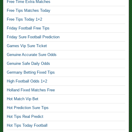
c
Free Time Extra Matches
T
h
Free Tips Matches Today
i
e
p
s
Free Tips Today 1×2
s
,
Friday Football Free Tips
,
Friday Sure Football Prediction
C
D
o
Games Vip Sure Ticket
a
m
i
Genuine Accurate Sure Odds
b
l
o
Genuine Safe Daily Odds
y
M
Germany Betting Fixed Tips
S
a
u
t
High Football Odds 1×2
r
c
Holland Fixed Matches Free
e
h
S
Hot Match Vip Bet
e
o
s
Hot Prediction Sure Tips
c
1
c
Hot Tips Real Predict
×
e
2
Hot Tips Today Football
r
,