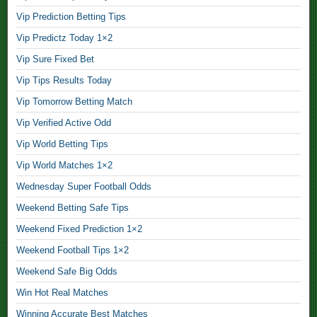
e
F
t
Vip Prediction Betting Tips
o
W
Vip Predictz Today 1×2
r
i
M
Vip Sure Fixed Bet
n
a
T
Vip Tips Results Today
t
i
c
Vip Tomorrow Betting Match
p
h
s
Vip Verified Active Odd
e
,
Vip World Betting Tips
s
,
F
Vip World Matches 1×2
i
Wednesday Super Football Odds
M
x
a
Weekend Betting Safe Tips
e
t
d
Weekend Fixed Prediction 1×2
h
C
e
Weekend Football Tips 1×2
o
m
r
Weekend Safe Big Odds
a
r
Win Hot Real Matches
t
e
i
c
Winning Accurate Best Matches