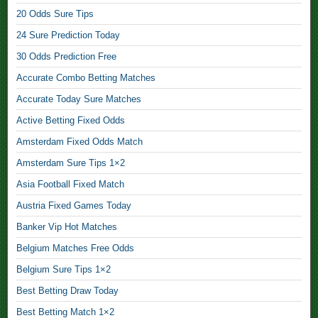
e
i
20 Odds Sure Tips
d
o
24 Sure Prediction Today
P
n
r
,
30 Odds Prediction Free
e
Accurate Combo Betting Matches
d
1
i
Accurate Today Sure Matches
×
c
2
Active Betting Fixed Odds
t
A
i
Amsterdam Fixed Odds Match
c
o
c
Amsterdam Sure Tips 1×2
n
u
Asia Football Fixed Match
1
r
×
a
Austria Fixed Games Today
2
t
Banker Vip Hot Matches
,
e
Belgium Matches Free Odds
F
1
o
Belgium Sure Tips 1×2
×
o
2
Best Betting Draw Today
t
S
b
Best Betting Match 1×2