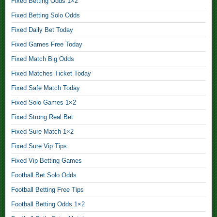
Fixed Betting Odds 1×2
,
e
Fixed Betting Solo Odds
d
T
B
Fixed Daily Bet Today
i
e
Fixed Games Free Today
p
t
s
s
Fixed Match Big Odds
E
,
Fixed Matches Ticket Today
x
T
t
Fixed Safe Match Today
o
r
d
Fixed Solo Games 1×2
a
a
V
Fixed Strong Real Bet
y
i
M
Fixed Sure Match 1×2
p
a
Fixed Sure Vip Tips
D
k
a
e
Fixed Vip Betting Games
i
P
Football Bet Solo Odds
l
r
y
Football Betting Free Tips
o
,
f
Football Betting Odds 1×2
j
i