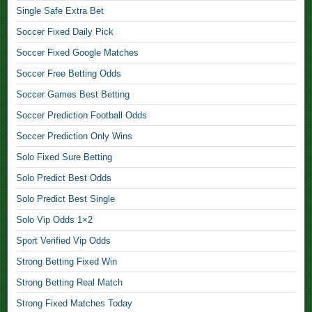
F
d
Single Safe Extra Bet
i
a
x
Soccer Fixed Daily Pick
y
e
,
Soccer Fixed Google Matches
d
Soccer Free Betting Odds
M
D
a
r
Soccer Games Best Betting
t
a
Soccer Prediction Football Odds
c
w
h
Soccer Prediction Only Wins
S
T
u
Solo Fixed Sure Betting
i
r
p
Solo Predict Best Odds
e
s
F
Solo Predict Best Single
,
i
Solo Vip Odds 1×2
x
F
e
Sport Verified Vip Odds
c
d
Strong Betting Fixed Win
B
M
e
Strong Betting Real Match
a
t
t
Strong Fixed Matches Today
t