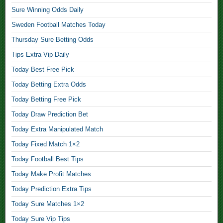
r
x
Sure Winning Odds Daily
r
e
Sweden Football Matches Today
e
d
c
M
Thursday Sure Betting Odds
t
a
Tips Extra Vip Daily
S
t
i
Today Best Free Pick
c
n
h
Today Betting Extra Odds
g
F
l
Today Betting Free Pick
r
e
e
Today Draw Prediction Bet
T
e
Today Extra Manipulated Match
i
,
p
Today Fixed Match 1×2
,
E
Today Football Best Tips
p
x
a
Today Make Profit Matches
p
u
e
Today Prediction Extra Tips
l
r
f
Today Sure Matches 1×2
t
i
F
Today Sure Vip Tips