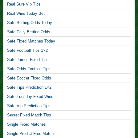
i
Real Sure Vip Tips
a
x
t
Real Wins Today Bet
e
c
d
Safe Betting Odds Today
h
M
e
Safe Daily Betting Odds
a
s
Safe Fixed Matches Today
t
,
c
Safe Football Tips 1×2
h
D
Safe James Fixed Tips
F
r
r
Safe Odds Football Tips
a
e
w
Safe Soccer Fixed Odds
e
B
,
Safe Tips Prediction 1×2
i
g
Safe Tuesday Fixed Wins
E
O
Safe Vip Prediction Tips
x
d
p
d
Secret Fixed Match Tips
e
s
Single Fixed Matches
r
T
t
Single Predict Free Match
o