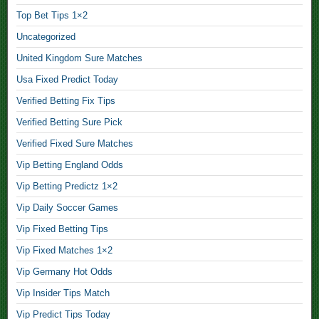
x
i
Top Bet Tips 1×2
e
x
d
e
Uncategorized
m
d
United Kingdom Sure Matches
a
M
t
Usa Fixed Predict Today
a
c
t
Verified Betting Fix Tips
h
c
e
Verified Betting Sure Pick
h
s
T
Verified Fixed Sure Matches
B
i
Vip Betting England Odds
e
p
s
s
Vip Betting Predictz 1×2
t
,
Vip Daily Soccer Games
S
o
Vip Fixed Betting Tips
F
l
i
Vip Fixed Matches 1×2
u
x
t
Vip Germany Hot Odds
e
i
d
Vip Insider Tips Match
o
B
Vip Predict Tips Today
n