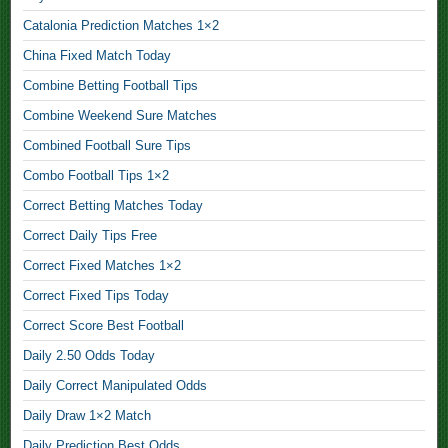
F
P
Catalonia Prediction Matches 1×2
i
r
x
China Fixed Match Today
e
e
d
Combine Betting Football Tips
d
i
B
Combine Weekend Sure Matches
c
e
t
Combined Football Sure Tips
t
i
Combo Football Tips 1×2
s
o
,
n
Correct Betting Matches Today
U
1
Correct Daily Tips Free
s
×
a
Correct Fixed Matches 1×2
2
F
,
Correct Fixed Tips Today
i
x
Correct Score Best Football
1
e
×
Daily 2.50 Odds Today
d
2
Daily Correct Manipulated Odds
P
S
r
u
Daily Draw 1×2 Match
e
r
Daily Prediction Best Odds