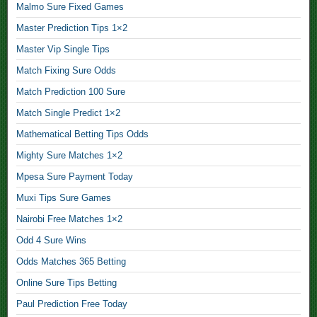
o
m
Malmo Sure Fixed Games
d
e
Master Prediction Tips 1×2
a
s
y
Master Vip Single Tips
f
,
i
Match Fixing Sure Odds
x
D
Match Prediction 100 Sure
e
r
d
Match Single Predict 1×2
a
D
Mathematical Betting Tips Odds
w
a
S
i
Mighty Sure Matches 1×2
u
l
Mpesa Sure Payment Today
r
y
e
Muxi Tips Sure Games
B
F
e
Nairobi Free Matches 1×2
i
t
x
Odd 4 Sure Wins
F
e
i
Odds Matches 365 Betting
d
x
Online Sure Tips Betting
M
e
a
d
Paul Prediction Free Today
t