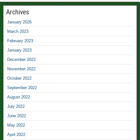
t
s
b
Archives
O
a
l
January 2026
d
l
March 2023
T
d
i
February 2023
s
p
January 2023
s
1
December 2022
,
×
2
November 2022
1
S
October 2022
×
a
2
f
September 2022
F
e
August 2022
o
r
o
July 2022
e
t
a
June 2022
b
l
May 2022
a
M
l
a
April 2022
l