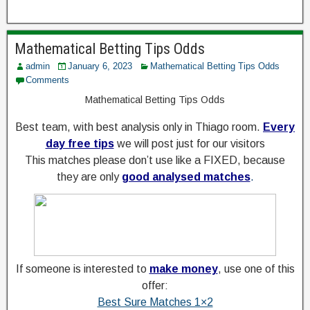
a
t
c
Mathematical Betting Tips Odds
h
admin
January 6, 2023
Mathematical Betting Tips Odds
,
Comments
1
Mathematical Betting Tips Odds
0
M
Best team, with best analysis only in Thiago room.
Every
0
S
day free tips
we will post just for our visitors
a
u
This matches please don’t use like a FIXED, because
t
r
they are only
good analysed matches
.
e
h
B
e
e
t
m
P
r
a
If someone is interested to
make money
, use one of this
e
t
offer:
d
Best Sure Matches 1×2
i
i