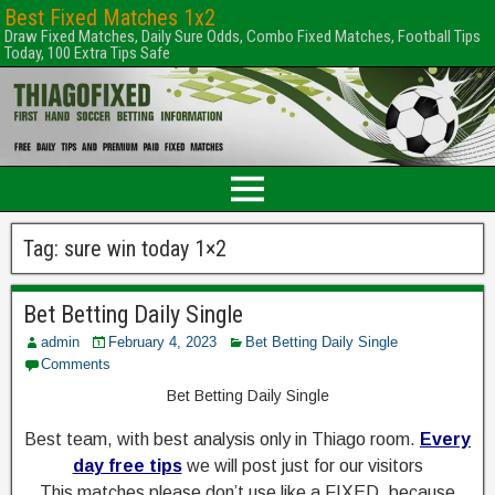
Best Fixed Matches 1x2
Draw Fixed Matches, Daily Sure Odds, Combo Fixed Matches, Football Tips
Today, 100 Extra Tips Safe
Tag:
sure win today 1×2
Bet Betting Daily Single
admin
February 4, 2023
Bet Betting Daily Single
Comments
Bet Betting Daily Single
B
Best team, with best analysis only in Thiago room.
Every
day free tips
we will post just for our visitors
e
This matches please don’t use like a FIXED, because