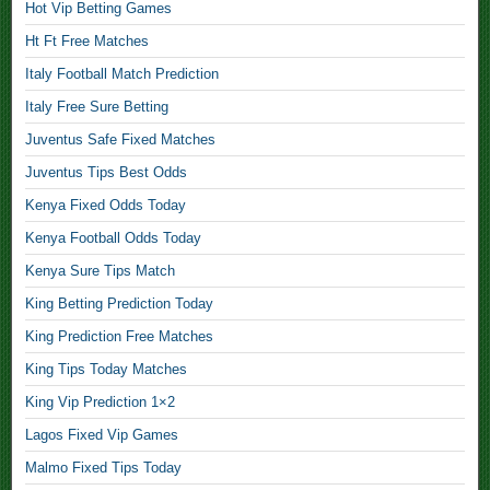
Hot Vip Betting Games
M
a
T
Ht Ft Free Matches
t
i
Italy Football Match Prediction
c
p
h
Italy Free Sure Betting
s
e
E
Juventus Safe Fixed Matches
s
x
,
Juventus Tips Best Odds
t
r
Kenya Fixed Odds Today
D
a
Kenya Football Odds Today
r
V
a
i
Kenya Sure Tips Match
w
p
King Betting Prediction Today
B
D
i
King Prediction Free Matches
a
g
i
King Tips Today Matches
O
l
d
King Vip Prediction 1×2
y
d
,
Lagos Fixed Vip Games
s
j
Malmo Fixed Tips Today
T
a