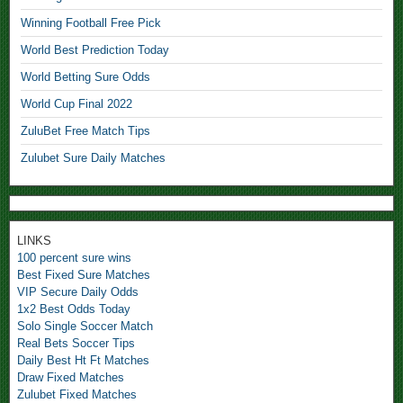
c
t
Winning Football Free Pick
a
S
l
World Best Prediction Today
i
B
n
World Betting Sure Odds
e
g
t
World Cup Final 2022
l
t
e
ZuluBet Free Match Tips
i
T
Zulubet Sure Daily Matches
n
i
g
p
T
,
i
p
p
a
LINKS
s
100 percent sure wins
u
O
Best Fixed Sure Matches
l
VIP Secure Daily Odds
d
f
1x2 Best Odds Today
d
i
Solo Single Soccer Match
s
x
Real Bets Soccer Tips
,
e
Daily Best Ht Ft Matches
d
Draw Fixed Matches
F
m
Zulubet Fixed Matches