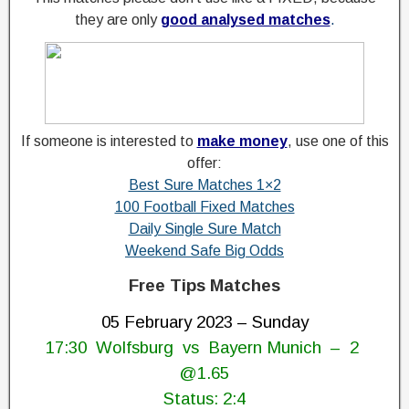
t
they are only
good analysed matches
.
B
e
t
t
If someone is interested to
make money
, use one of this
i
offer:
Best Sure Matches 1×2
n
100 Football Fixed Matches
g
Daily Single Sure Match
Weekend Safe Big Odds
D
a
Free Tips Matches
i
05 February 2023 – Sunday
l
17:30 Wolfsburg vs Bayern Munich – 2
@1.65
y
Status: 2:4
S