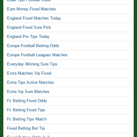
a
c
t
Earn Money Fixed Matches
h
c
e
England Fixed Matches Today
h
s
e
England Fixed Sure Pick
,
s
England Pro Tips Today
1
C
×
Europe Football Betting Odds
o
2
Europe Football Leagues Matches
m
,
b
Everyday Winning Sure Tips
o
B
Extra Matches Vip Fixed
M
e
a
Extra Tips Active Matches
s
t
t
Extra Vip Sure Matches
c
S
Fc Betting Fixed Odds
h
u
e
r
Fc Betting Fixed Tips
s
e
Fc Betting Tips Match
1
F
×
Fixed Betting Bet Tip
i
2
x