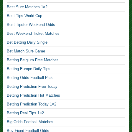
e
x
t
Best Sure Matches 1×2
t
t
Best Tips World Cup
r
i
a
Best Tipster Weekend Odds
n
M
g
Best Weekend Ticket Matches
a
T
t
Bet Betting Daily Single
i
c
p
Bet Match Sure Game
h
s
Betting Belgium Free Matches
e
W
s
e
Betting Europe Daily Tips
,
e
Betting Odds Football Pick
k
B
Betting Prediction Free Today
e
e
n
Betting Prediction Hot Matches
s
d
t
Betting Prediction Today 1×2
F
S
i
Betting Real Tips 1×2
u
x
Big Odds Football Matches
r
e
e
d
Buy Fixed Football Odds