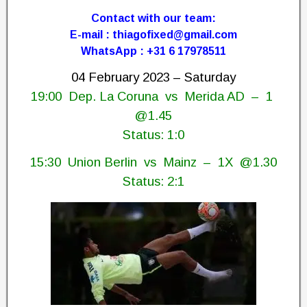
i
Contact with our team:
E-mail : thiagofixed@gmail.com
n
WhatsApp : +31 6 17978511
g
04 February 2023 – Saturday
l
19:00 Dep. La Coruna vs Merida AD – 1
e
@1.45
S
Status: 1:0
u
r
15:30 Union Berlin vs Mainz – 1X @1.30
e
Status: 2:1
S
a
f
e
r
e
a
l
M