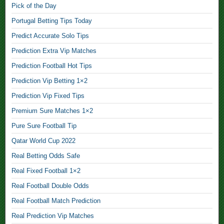
T
Pick of the Day
c
i
h
Portugal Betting Tips Today
p
,
s
Predict Accurate Solo Tips
t
,
h
Prediction Extra Vip Matches
o
D
Prediction Football Hot Tips
m
a
Prediction Vip Betting 1×2
a
i
s
l
Prediction Vip Fixed Tips
f
y
Premium Sure Matches 1×2
i
S
x
Pure Sure Football Tip
u
e
r
Qatar World Cup 2022
d
e
E
Real Betting Odds Safe
S
u
o
Real Fixed Football 1×2
r
c
Real Football Double Odds
o
c
p
e
Real Football Match Prediction
a
r
Real Prediction Vip Matches
F
M