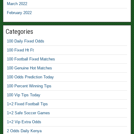
t
March 2022
B
c
e
h
February 2022
t
,
t
Categories
i
1
n
0
100 Daily Fixed Odds
g
0
T
100 Fixed Ht Ft
S
i
u
100 Football Fixed Matches
p
r
s
100 Genuine Hot Matches
e
W
B
100 Odds Prediction Today
e
e
100 Percent Winning Tips
e
t
k
P
100 Vip Tips Today
e
r
1×2 Fixed Football Tips
n
e
d
1×2 Safe Soccer Games
d
F
i
1×2 Vip Extra Odds
i
c
x
2 Odds Daily Kenya
t