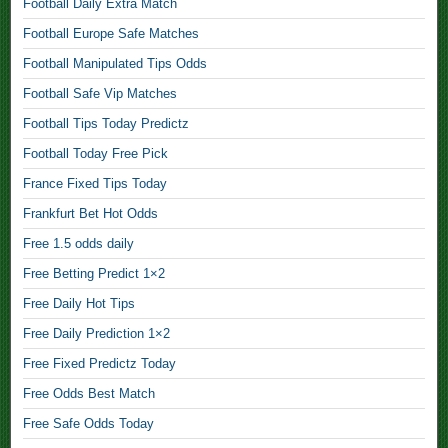
a
Football Daily Extra Match
t
m
M
Football Europe Safe Matches
e
a
Football Manipulated Tips Odds
s
t
f
c
Football Safe Vip Matches
i
h
Football Tips Today Predictz
x
e
e
Football Today Free Pick
s
d
,
France Fixed Tips Today
D
a
Frankfurt Bet Hot Odds
B
i
u
Free 1.5 odds daily
l
y
Free Betting Predict 1×2
y
F
B
i
Free Daily Hot Tips
e
x
Free Daily Prediction 1×2
t
e
F
Free Fixed Predictz Today
d
i
M
Free Odds Best Match
x
a
e
Free Safe Odds Today
t
d