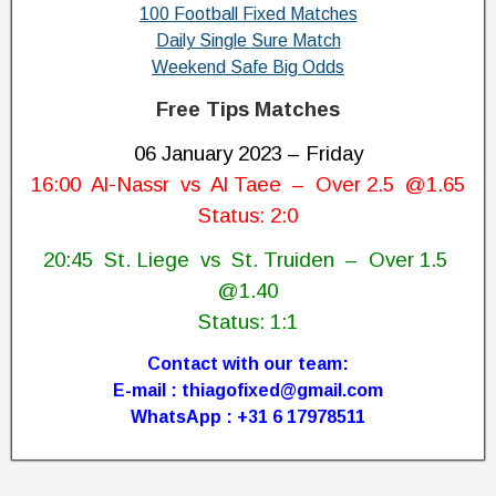
c
100 Football Fixed Matches
c
t
Daily Single Sure Match
i
Weekend Safe Big Odds
a
o
n
l
Free Tips Matches
,
B
06 January 2023 – Friday
1
e
16:00 Al-Nassr vs Al Taee – Over 2.5 @1.65
×
Status: 2:0
t
2
A
t
20:45 St. Liege vs St. Truiden – Over 1.5
c
i
@1.40
c
u
Status: 1:1
n
r
a
g
Contact with our team:
t
E-mail : thiagofixed@gmail.com
T
e
WhatsApp : +31 6 17978511
F
i
o
p
o