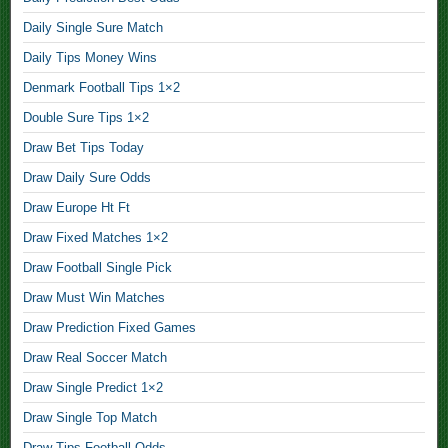
d
e
i
Daily Single Sure Match
T
c
i
Daily Tips Money Wins
t
p
T
Denmark Football Tips 1×2
T
o
o
Double Sure Tips 1×2
d
d
Draw Bet Tips Today
a
a
y
y
Draw Daily Sure Odds
,
,
Draw Europe Ht Ft
B
Draw Fixed Matches 1×2
T
u
o
Draw Football Single Pick
y
d
F
Draw Must Win Matches
a
i
y
Draw Prediction Fixed Games
x
S
Draw Real Soccer Match
e
a
d
f
Draw Single Predict 1×2
M
e
Draw Single Top Match
a
M
t
Draw Tips Football Odds