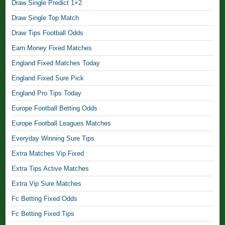
Draw Single Predict 1×2
F
i
Draw Single Top Match
x
Draw Tips Football Odds
e
d
Earn Money Fixed Matches
B
England Fixed Matches Today
e
England Fixed Sure Pick
t
s
England Pro Tips Today
,
Europe Football Betting Odds
U
s
Europe Football Leagues Matches
a
Everyday Winning Sure Tips
F
i
Extra Matches Vip Fixed
x
Extra Tips Active Matches
e
Extra Vip Sure Matches
d
P
Fc Betting Fixed Odds
r
Fc Betting Fixed Tips
e