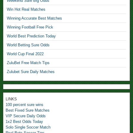
Weekend Safe Big Odds
x
e
Win Hot Real Matches
d
Winning Accurate Best Matches
m
a
Winning Football Free Pick
t
World Best Prediction Today
c
h
World Betting Sure Odds
e
World Cup Final 2022
s
ZuluBet Free Match Tips
B
e
Zulubet Sure Daily Matches
s
t
S
o
LINKS
l
100 percent sure wins
u
Best Fixed Sure Matches
t
VIP Secure Daily Odds
i
1x2 Best Odds Today
o
Solo Single Soccer Match
n
Real Bets Soccer Tips