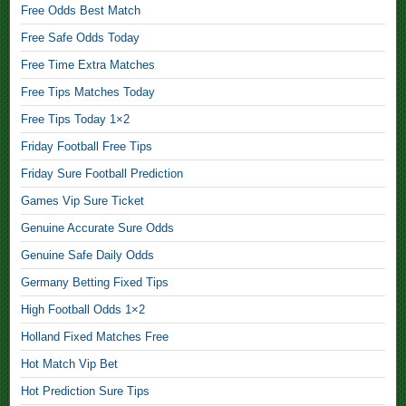
,
Free Odds Best Match
Free Safe Odds Today
T
Free Time Extra Matches
i
p
Free Tips Matches Today
s
Free Tips Today 1×2
E
x
Friday Football Free Tips
t
Friday Sure Football Prediction
r
a
Games Vip Sure Ticket
V
Genuine Accurate Sure Odds
i
Genuine Safe Daily Odds
p
D
Germany Betting Fixed Tips
a
High Football Odds 1×2
i
l
Holland Fixed Matches Free
y
Hot Match Vip Bet
,
j
Hot Prediction Sure Tips