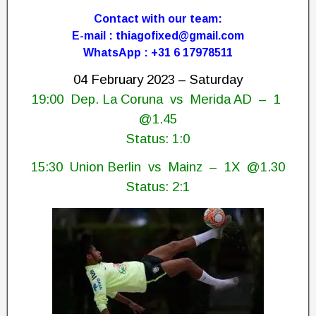
i
Contact with our team:
E-mail : thiagofixed@gmail.com
n
WhatsApp : +31 6 17978511
g
04 February 2023 – Saturday
l
19:00 Dep. La Coruna vs Merida AD – 1
e
@1.45
S
Status: 1:0
u
r
15:30 Union Berlin vs Mainz – 1X @1.30
e
Status: 2:1
S
a
f
e
r
e
a
l
M