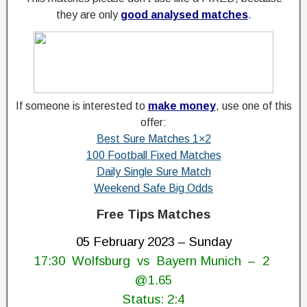
t
they are only
good analysed matches
.
B
e
t
t
If someone is interested to
make money
, use one of this
i
offer:
Best Sure Matches 1×2
n
100 Football Fixed Matches
g
Daily Single Sure Match
Weekend Safe Big Odds
D
a
Free Tips Matches
i
05 February 2023 – Sunday
l
17:30 Wolfsburg vs Bayern Munich – 2
@1.65
y
Status: 2:4
S