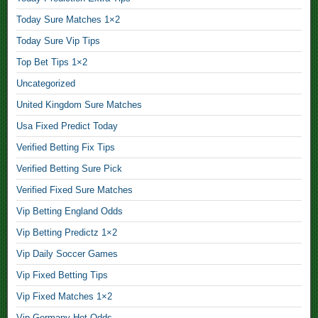
i
Today Sure Matches 1×2
n
Today Sure Vip Tips
g
F
Top Bet Tips 1×2
i
Uncategorized
x
e
United Kingdom Sure Matches
d
Usa Fixed Predict Today
T
i
Verified Betting Fix Tips
p
Verified Betting Sure Pick
s
Verified Fixed Sure Matches
,
Vip Betting England Odds
F
Vip Betting Predictz 1×2
i
x
Vip Daily Soccer Games
e
Vip Fixed Betting Tips
d
C
Vip Fixed Matches 1×2
o
Vip Germany Hot Odds