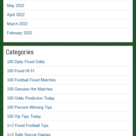
c
May 2022
t
April 2022
i
o
March 2022
n
February 2022
,
1
Categories
×
2
100 Daily Fixed Odds
A
100 Fixed Ht Ft
c
c
100 Football Fixed Matches
u
100 Genuine Hot Matches
r
100 Odds Prediction Today
a
t
100 Percent Winning Tips
e
100 Vip Tips Today
F
o
1×2 Fixed Football Tips
o
1×2 Safe Soccer Games