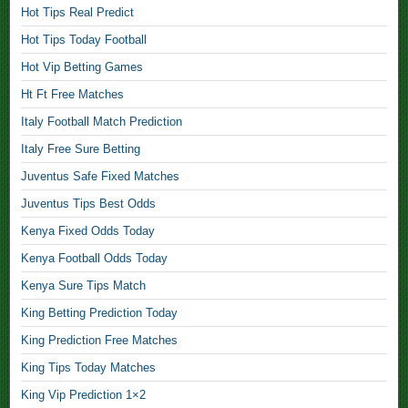
a
Hot Tips Real Predict
m
Hot Tips Today Football
e
s
Hot Vip Betting Games
f
Ht Ft Free Matches
i
x
Italy Football Match Prediction
e
Italy Free Sure Betting
d
D
Juventus Safe Fixed Matches
a
Juventus Tips Best Odds
i
Kenya Fixed Odds Today
l
y
Kenya Football Odds Today
B
Kenya Sure Tips Match
e
t
King Betting Prediction Today
F
King Prediction Free Matches
i
x
King Tips Today Matches
e
King Vip Prediction 1×2
d