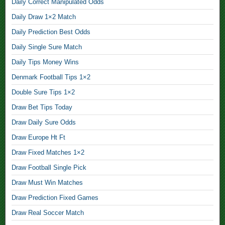
Daily Correct Manipulated Odds
x
Daily Draw 1×2 Match
t
r
Daily Prediction Best Odds
a
Daily Single Sure Match
M
a
Daily Tips Money Wins
t
Denmark Football Tips 1×2
c
Double Sure Tips 1×2
h
e
Draw Bet Tips Today
s
Draw Daily Sure Odds
,
Draw Europe Ht Ft
B
Draw Fixed Matches 1×2
e
s
Draw Football Single Pick
t
Draw Must Win Matches
S
Draw Prediction Fixed Games
u
r
Draw Real Soccer Match
e