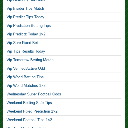
r
Vip Insider Tips Match
r
e
Vip Predict Tips Today
c
Vip Prediction Betting Tips
t
S
Vip Predictz Today 1×2
i
Vip Sure Fixed Bet
n
g
Vip Tips Results Today
l
Vip Tomorrow Betting Match
e
Vip Verified Active Odd
T
i
Vip World Betting Tips
p
Vip World Matches 1×2
,
p
Wednesday Super Football Odds
a
Weekend Betting Safe Tips
u
l
Weekend Fixed Prediction 1×2
f
Weekend Football Tips 1×2
i