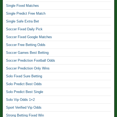
c
Single Fixed Matches
h
Single Predict Free Match
,
t
Single Safe Extra Bet
h
Soccer Fixed Daily Pick
o
Soccer Fixed Google Matches
m
a
Soccer Free Betting Odds
s
Soccer Games Best Betting
f
i
Soccer Prediction Football Odds
x
Soccer Prediction Only Wins
e
d
Solo Fixed Sure Betting
E
Solo Predict Best Odds
u
Solo Predict Best Single
r
o
Solo Vip Odds 1×2
p
Sport Verified Vip Odds
a
F
Strong Betting Fixed Win