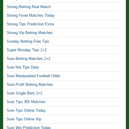
i
Strong Betting Real Match
x
e
Strong Fixed Matches Today
d
Strong Tips Prediction Extra
M
Strong Vip Betting Matches
a
t
Sunday Betting Free Tips
c
Super Monday Tips 1×2
h
F
Sure Betting Matches 1×2
r
Sure Hot Tips Daily
e
e
Sure Manipulated Football Odds
,
Sure Profit Betting Matches
Sure Single Bets 1×2
E
x
Sure Tips 365 Matches
p
Sure Tips Online Today
e
r
Sure Tips Online Vip
t
Sure Win Prediction Today