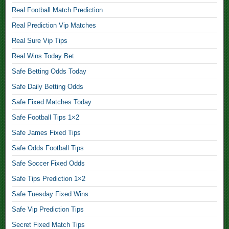
o
Real Football Match Prediction
d
a
Real Prediction Vip Matches
y
Real Sure Vip Tips
,
Real Wins Today Bet
D
Safe Betting Odds Today
r
Safe Daily Betting Odds
a
w
Safe Fixed Matches Today
S
Safe Football Tips 1×2
u
r
Safe James Fixed Tips
e
Safe Odds Football Tips
F
i
Safe Soccer Fixed Odds
x
Safe Tips Prediction 1×2
e
Safe Tuesday Fixed Wins
d
M
Safe Vip Prediction Tips
a
Secret Fixed Match Tips
t