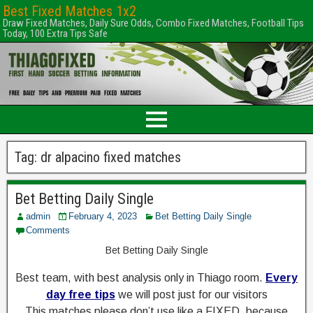
Best Fixed Matches 1x2
Draw Fixed Matches, Daily Sure Odds, Combo Fixed Matches, Football Tips
Today, 100 Extra Tips Safe
Tag:
dr alpacino fixed matches
Bet Betting Daily Single
admin
February 4, 2023
Bet Betting Daily Single
Comments
Bet Betting Daily Single
B
Best team, with best analysis only in Thiago room.
Every
day free tips
we will post just for our visitors
e
This matches please don’t use like a FIXED, because