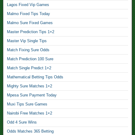
Lagos Fixed Vip Games
T
i
Malmo Fixed Tips Today
p
Malmo Sure Fixed Games
s
,
Master Prediction Tips 1×2
Master Vip Single Tips
D
a
Match Fixing Sure Odds
i
Match Prediction 100 Sure
l
Match Single Predict 1×2
y
S
Mathematical Betting Tips Odds
u
Mighty Sure Matches 1×2
r
e
Mpesa Sure Payment Today
S
Muxi Tips Sure Games
o
c
Nairobi Free Matches 1×2
c
Odd 4 Sure Wins
e
Odds Matches 365 Betting
r