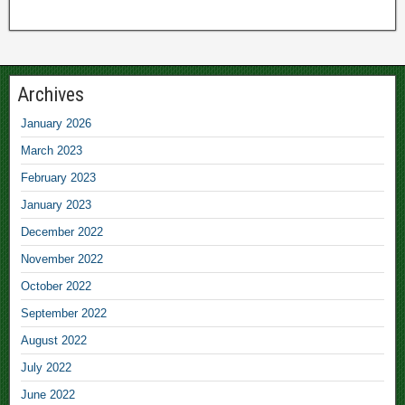
a
t
c
h
Archives
,
January 2026
1
0
March 2023
0
February 2023
S
u
January 2023
r
December 2022
e
November 2022
B
e
October 2022
t
September 2022
P
r
August 2022
e
July 2022
d
i
June 2022