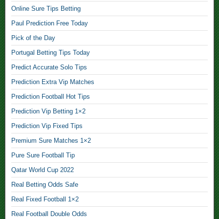
M
Online Sure Tips Betting
a
Paul Prediction Free Today
t
c
Pick of the Day
h
Portugal Betting Tips Today
e
s
Predict Accurate Solo Tips
,
Prediction Extra Vip Matches
Prediction Football Hot Tips
D
r
Prediction Vip Betting 1×2
a
Prediction Vip Fixed Tips
w
B
Premium Sure Matches 1×2
i
Pure Sure Football Tip
g
O
Qatar World Cup 2022
d
Real Betting Odds Safe
d
Real Fixed Football 1×2
s
T
Real Football Double Odds