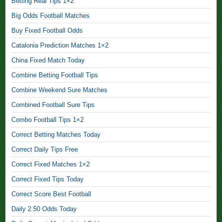
Betting Real Tips 1×2
u
r
Big Odds Football Matches
e
Buy Fixed Football Odds
T
i
Catalonia Prediction Matches 1×2
p
China Fixed Match Today
T
o
Combine Betting Football Tips
d
Combine Weekend Sure Matches
a
Combined Football Sure Tips
y
,
Combo Football Tips 1×2
Correct Betting Matches Today
F
r
Correct Daily Tips Free
e
Correct Fixed Matches 1×2
e
T
Correct Fixed Tips Today
i
Correct Score Best Football
m
Daily 2.50 Odds Today
e
E