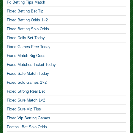
d
Fc Betting Tips Match
i
Fixed Betting Bet Tip
c
t
Fixed Betting Odds 1×2
T
Fixed Betting Solo Odds
o
Fixed Daily Bet Today
d
a
Fixed Games Free Today
y
Fixed Match Big Odds
,
Fixed Matches Ticket Today
B
Fixed Safe Match Today
u
y
Fixed Solo Games 1×2
F
Fixed Strong Real Bet
i
Fixed Sure Match 1×2
x
e
Fixed Sure Vip Tips
d
Fixed Vip Betting Games
M
a
Football Bet Solo Odds
t