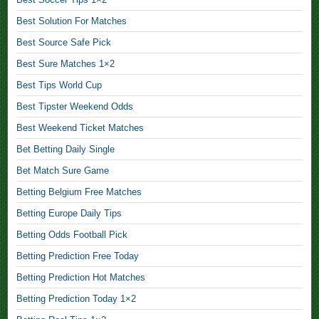
e
Best Solution For Matches
d
P
Best Source Safe Pick
r
Best Sure Matches 1×2
e
d
Best Tips World Cup
i
Best Tipster Weekend Odds
c
t
Best Weekend Ticket Matches
i
Bet Betting Daily Single
o
Bet Match Sure Game
n
1
Betting Belgium Free Matches
×
Betting Europe Daily Tips
2
,
Betting Odds Football Pick
Betting Prediction Free Today
1
×
Betting Prediction Hot Matches
2
Betting Prediction Today 1×2
S