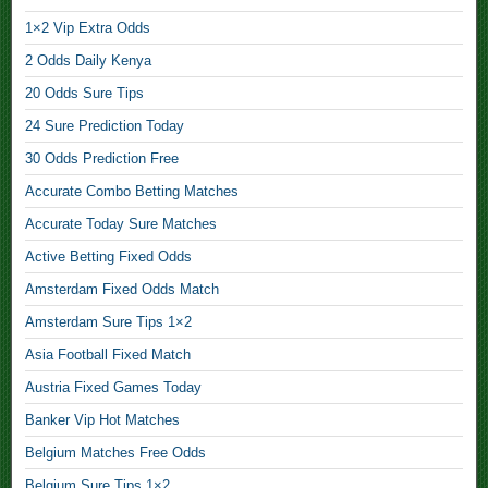
t
b
1×2 Vip Extra Odds
a
2 Odds Daily Kenya
l
20 Odds Sure Tips
l
T
24 Sure Prediction Today
i
30 Odds Prediction Free
p
s
Accurate Combo Betting Matches
,
Accurate Today Sure Matches
1
Active Betting Fixed Odds
×
Amsterdam Fixed Odds Match
2
Amsterdam Sure Tips 1×2
F
o
Asia Football Fixed Match
o
Austria Fixed Games Today
t
b
Banker Vip Hot Matches
a
Belgium Matches Free Odds
l
l
Belgium Sure Tips 1×2