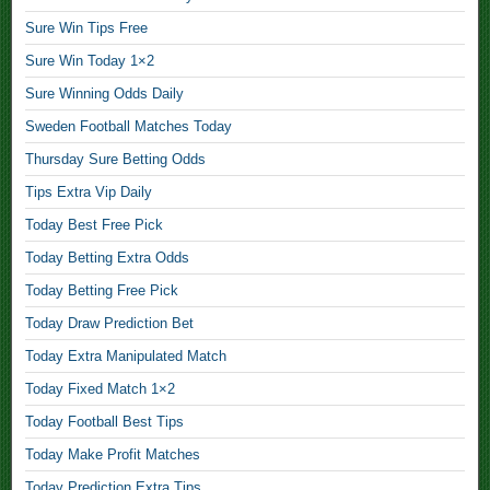
F
i
Sure Win Tips Free
x
Sure Win Today 1×2
e
Sure Winning Odds Daily
d
M
Sweden Football Matches Today
a
Thursday Sure Betting Odds
t
c
Tips Extra Vip Daily
h
Today Best Free Pick
T
i
Today Betting Extra Odds
p
Today Betting Free Pick
s
Today Draw Prediction Bet
,
Today Extra Manipulated Match
F
Today Fixed Match 1×2
c
B
Today Football Best Tips
e
Today Make Profit Matches
t
t
Today Prediction Extra Tips