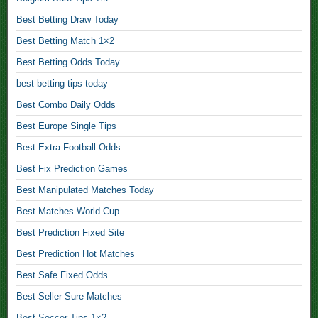
B
Best Betting Draw Today
e
Best Betting Match 1×2
t
t
Best Betting Odds Today
i
best betting tips today
n
g
Best Combo Daily Odds
T
Best Europe Single Tips
i
p
Best Extra Football Odds
s
Best Fix Prediction Games
W
Best Manipulated Matches Today
e
e
Best Matches World Cup
k
Best Prediction Fixed Site
e
n
Best Prediction Hot Matches
d
Best Safe Fixed Odds
F
i
Best Seller Sure Matches
x
Best Soccer Tips 1×2