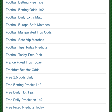
Football Betting Free Tips
c
h
Football Betting Odds 1×2
e
Football Daily Extra Match
s
Football Europe Safe Matches
,
Football Manipulated Tips Odds
C
Football Safe Vip Matches
o
m
Football Tips Today Predictz
b
Football Today Free Pick
o
M
France Fixed Tips Today
a
Frankfurt Bet Hot Odds
t
Free 1.5 odds daily
c
h
Free Betting Predict 1×2
e
Free Daily Hot Tips
s
1
Free Daily Prediction 1×2
×
Free Fixed Predictz Today
2