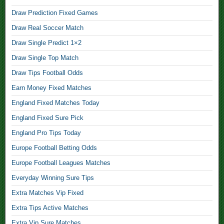
e
Draw Prediction Fixed Games
M
a
Draw Real Soccer Match
t
Draw Single Predict 1×2
c
h
Draw Single Top Match
e
Draw Tips Football Odds
s
1
Earn Money Fixed Matches
×
England Fixed Matches Today
2
England Fixed Sure Pick
,
England Pro Tips Today
B
Europe Football Betting Odds
e
s
Europe Football Leagues Matches
t
Everyday Winning Sure Tips
S
u
Extra Matches Vip Fixed
r
Extra Tips Active Matches
e
Extra Vip Sure Matches