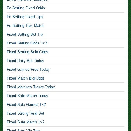
F
i
Fc Betting Fixed Odds
x
Fc Betting Fixed Tips
e
d
Fc Betting Tips Match
B
Fixed Betting Bet Tip
e
t
Fixed Betting Odds 1×2
s
Fixed Betting Solo Odds
,
Fixed Daily Bet Today
T
o
Fixed Games Free Today
d
Fixed Match Big Odds
a
y
Fixed Matches Ticket Today
M
Fixed Safe Match Today
a
k
Fixed Solo Games 1×2
e
Fixed Strong Real Bet
P
Fixed Sure Match 1×2
r
o
Fixed Sure Vip Tips