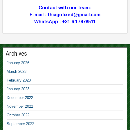
z
Contact with our team:
E-mail : thiagofixed@gmail.com
T
WhatsApp : +31 6 17978511
o
d
a
Archives
y
January 2026
1
×
March 2023
2
February 2023
S
January 2023
a
f
December 2022
e
November 2022
r
e
October 2022
a
September 2022
l