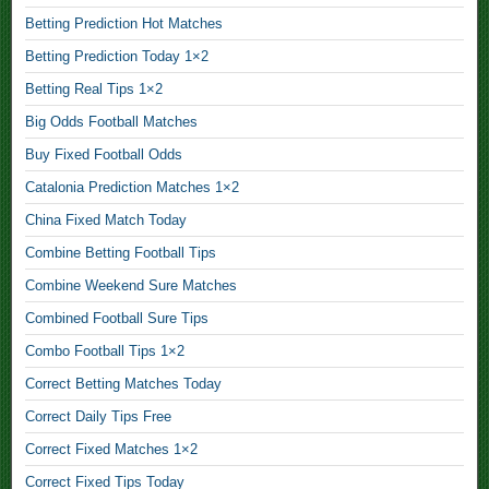
x
e
Betting Prediction Hot Matches
d
Betting Prediction Today 1×2
P
Betting Real Tips 1×2
r
e
Big Odds Football Matches
d
Buy Fixed Football Odds
i
c
Catalonia Prediction Matches 1×2
t
China Fixed Match Today
i
o
Combine Betting Football Tips
n
Combine Weekend Sure Matches
1
Combined Football Sure Tips
×
2
Combo Football Tips 1×2
,
Correct Betting Matches Today
1
Correct Daily Tips Free
×
Correct Fixed Matches 1×2
2
S
Correct Fixed Tips Today