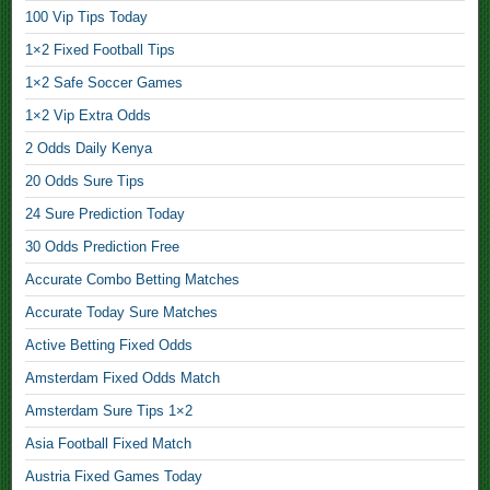
i
100 Vip Tips Today
c
t
1×2 Fixed Football Tips
i
1×2 Safe Soccer Games
o
n
1×2 Vip Extra Odds
,
2 Odds Daily Kenya
20 Odds Sure Tips
1
×
24 Sure Prediction Today
2
30 Odds Prediction Free
A
c
Accurate Combo Betting Matches
c
Accurate Today Sure Matches
u
r
Active Betting Fixed Odds
a
Amsterdam Fixed Odds Match
t
Amsterdam Sure Tips 1×2
e
F
Asia Football Fixed Match
o
Austria Fixed Games Today
o