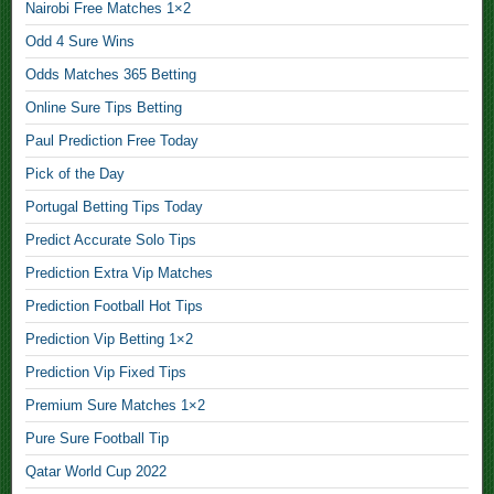
e
Nairobi Free Matches 1×2
d
Odd 4 Sure Wins
T
Odds Matches 365 Betting
i
p
Online Sure Tips Betting
s
Paul Prediction Free Today
,
Pick of the Day
D
Portugal Betting Tips Today
a
i
Predict Accurate Solo Tips
l
Prediction Extra Vip Matches
y
Prediction Football Hot Tips
S
u
Prediction Vip Betting 1×2
r
Prediction Vip Fixed Tips
e
S
Premium Sure Matches 1×2
o
Pure Sure Football Tip
c
c
Qatar World Cup 2022