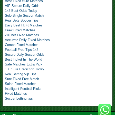
Best Fixed Sure Matches
d
VIP Secure Daily Odds
m
1x2 Best Odds Today
a
Solo Single Soccer Match
t
Real Bets Soccer Tips
Daily Best Ht Ft Matches
c
Draw Fixed Matches
h
Zulubet Fixed Matches
e
Accurate Daily Fixed Matches
s
Combo Fixed Matches
H
Football Free Tips 1x2
o
Secure Daily Soccer Odds
t
Best Ticket In The World
V
Safe Matches Extra Pick
i
100 Sure Prediction Today
p
Real Betting Vip Tips
Sure Fixed Free Match
B
Salah Fixed Matches
e
Intelligent Football Picks
t
Fixed Matches
t
Soccer betting tips
i
n
g