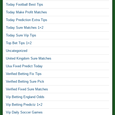
t
Today Football Best Tips
F
Today Make Profit Matches
i
x
Today Prediction Extra Tips
e
Today Sure Matches 1×2
d
Today Sure Vip Tips
M
a
Top Bet Tips 1×2
t
Uncategorized
c
h
United Kingdom Sure Matches
T
Usa Fixed Predict Today
i
p
Verified Betting Fix Tips
s
Verified Betting Sure Pick
,
Verified Fixed Sure Matches
F
Vip Betting England Odds
i
Vip Betting Predictz 1×2
x
e
Vip Daily Soccer Games