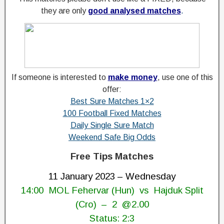
e
they are only
good analysed matches
.
e
F
i
x
If someone is interested to
make money
, use one of this
e
offer:
Best Sure Matches 1×2
d
100 Football Fixed Matches
P
Daily Single Sure Match
Weekend Safe Big Odds
r
e
Free Tips Matches
d
11 January 2023 – Wednesday
i
14:00 MOL Fehervar (Hun) vs Hajduk Split
(Cro) – 2 @2.00
c
Status: 2:3
t