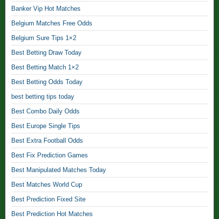
t
Banker Vip Hot Matches
b
Belgium Matches Free Odds
a
l
Belgium Sure Tips 1×2
l
Best Betting Draw Today
T
Best Betting Match 1×2
i
p
Best Betting Odds Today
s
best betting tips today
,
Best Combo Daily Odds
1
Best Europe Single Tips
×
2
Best Extra Football Odds
F
Best Fix Prediction Games
o
Best Manipulated Matches Today
o
t
Best Matches World Cup
b
Best Prediction Fixed Site
a
l
Best Prediction Hot Matches