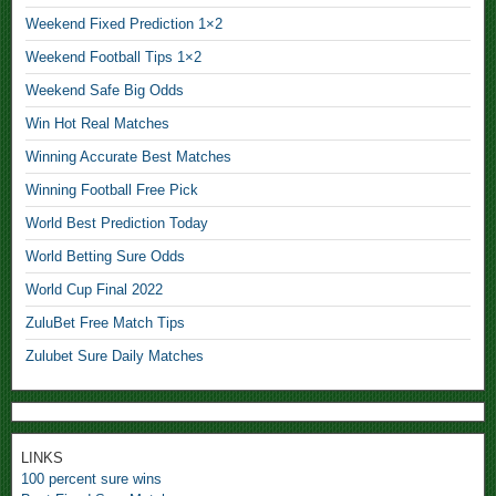
r
e
Weekend Fixed Prediction 1×2
c
Weekend Football Tips 1×2
t
Weekend Safe Big Odds
S
i
Win Hot Real Matches
n
Winning Accurate Best Matches
g
l
Winning Football Free Pick
e
World Best Prediction Today
T
i
World Betting Sure Odds
p
World Cup Final 2022
,
ZuluBet Free Match Tips
p
a
Zulubet Sure Daily Matches
u
l
f
i
LINKS
x
100 percent sure wins
e