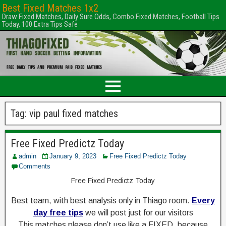
Best Fixed Matches 1x2
Draw Fixed Matches, Daily Sure Odds, Combo Fixed Matches, Football Tips
Today, 100 Extra Tips Safe
Tag:
vip paul fixed matches
Free Fixed Predictz Today
admin
January 9, 2023
Free Fixed Predictz Today
Comments
Free Fixed Predictz Today
F
Best team, with best analysis only in Thiago room.
Every
day free tips
we will post just for our visitors
r
This matches please don’t use like a FIXED, because