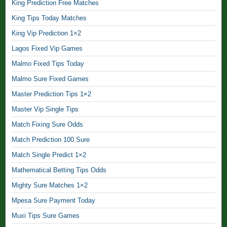
King Prediction Free Matches
j
a
King Tips Today Matches
m
King Vip Prediction 1×2
e
Lagos Fixed Vip Games
s
f
Malmo Fixed Tips Today
i
Malmo Sure Fixed Games
x
e
Master Prediction Tips 1×2
d
Master Vip Single Tips
D
a
Match Fixing Sure Odds
i
Match Prediction 100 Sure
l
Match Single Predict 1×2
y
B
Mathematical Betting Tips Odds
e
Mighty Sure Matches 1×2
t
F
Mpesa Sure Payment Today
i
Muxi Tips Sure Games
x