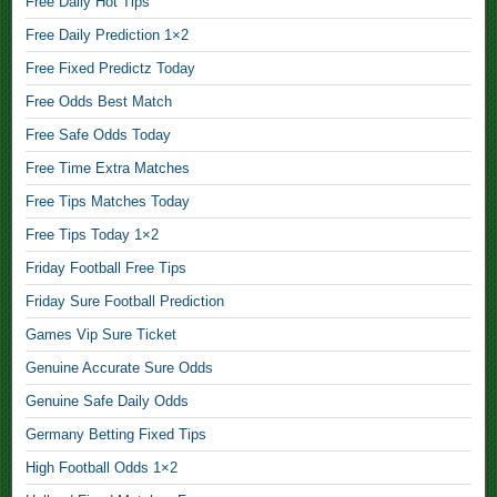
Free Daily Hot Tips
a
t
Free Daily Prediction 1×2
c
Free Fixed Predictz Today
h
e
Free Odds Best Match
s
Free Safe Odds Today
,
Free Time Extra Matches
C
Free Tips Matches Today
o
Free Tips Today 1×2
m
b
Friday Football Free Tips
o
Friday Sure Football Prediction
M
a
Games Vip Sure Ticket
t
Genuine Accurate Sure Odds
c
Genuine Safe Daily Odds
h
e
Germany Betting Fixed Tips
s
High Football Odds 1×2
1