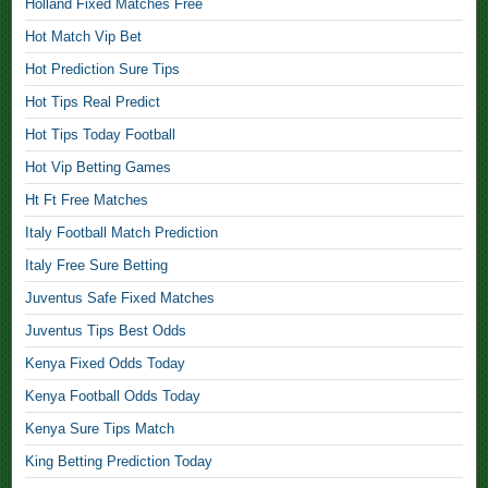
×
Holland Fixed Matches Free
2
Hot Match Vip Bet
,
Hot Prediction Sure Tips
T
Hot Tips Real Predict
i
Hot Tips Today Football
p
s
Hot Vip Betting Games
E
Ht Ft Free Matches
x
t
Italy Football Match Prediction
r
Italy Free Sure Betting
a
V
Juventus Safe Fixed Matches
i
Juventus Tips Best Odds
p
Kenya Fixed Odds Today
D
a
Kenya Football Odds Today
i
Kenya Sure Tips Match
l
y
King Betting Prediction Today
,