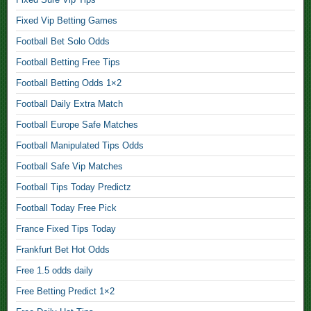
f
Fixed Vip Betting Games
i
t
Football Bet Solo Odds
M
Football Betting Free Tips
a
t
Football Betting Odds 1×2
c
Football Daily Extra Match
h
Football Europe Safe Matches
e
s
Football Manipulated Tips Odds
,
Football Safe Vip Matches
B
Football Tips Today Predictz
u
Football Today Free Pick
y
F
France Fixed Tips Today
i
Frankfurt Bet Hot Odds
x
Free 1.5 odds daily
e
d
Free Betting Predict 1×2
M