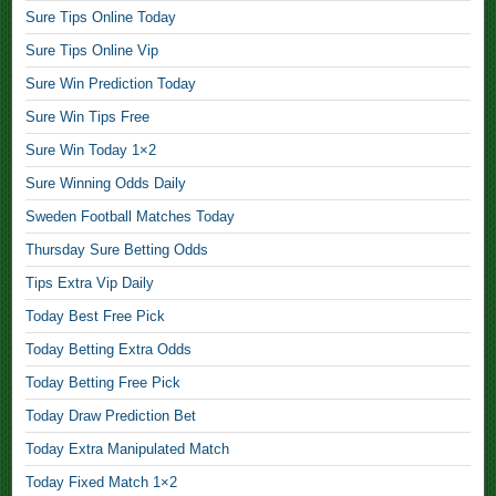
a
Sure Tips Online Today
F
i
Sure Tips Online Vip
x
Sure Win Prediction Today
e
d
Sure Win Tips Free
M
Sure Win Today 1×2
a
Sure Winning Odds Daily
t
c
Sweden Football Matches Today
h
Thursday Sure Betting Odds
F
r
Tips Extra Vip Daily
e
Today Best Free Pick
e
,
Today Betting Extra Odds
Today Betting Free Pick
E
Today Draw Prediction Bet
x
p
Today Extra Manipulated Match
e
Today Fixed Match 1×2
r