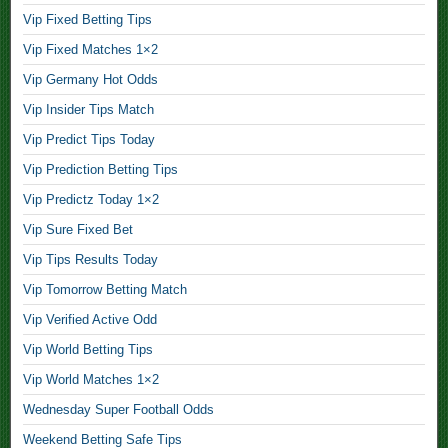
d
Vip Fixed Betting Tips
B
e
Vip Fixed Matches 1×2
t
Vip Germany Hot Odds
W
Vip Insider Tips Match
i
n
Vip Predict Tips Today
T
Vip Prediction Betting Tips
i
p
Vip Predictz Today 1×2
s
Vip Sure Fixed Bet
,
Vip Tips Results Today
F
Vip Tomorrow Betting Match
i
Vip Verified Active Odd
x
e
Vip World Betting Tips
d
Vip World Matches 1×2
C
o
Wednesday Super Football Odds
r
Weekend Betting Safe Tips