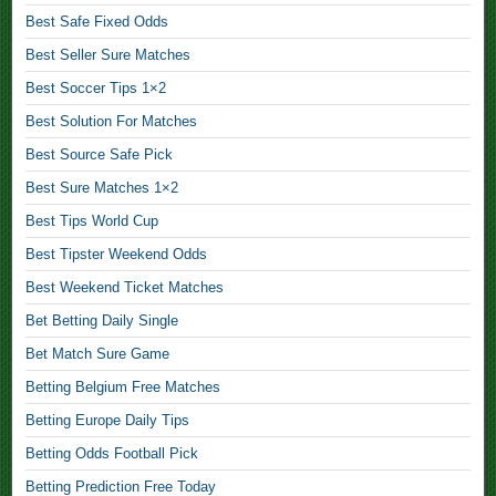
l
Best Safe Fixed Odds
B
e
Best Seller Sure Matches
t
Best Soccer Tips 1×2
t
Best Solution For Matches
i
n
Best Source Safe Pick
g
Best Sure Matches 1×2
T
i
Best Tips World Cup
p
Best Tipster Weekend Odds
s
W
Best Weekend Ticket Matches
e
Bet Betting Daily Single
e
Bet Match Sure Game
k
e
Betting Belgium Free Matches
n
Betting Europe Daily Tips
d
F
Betting Odds Football Pick
i
Betting Prediction Free Today