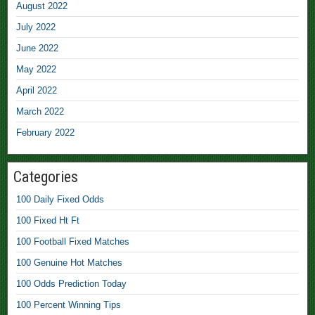
M
August 2022
a
July 2022
t
June 2022
c
h
May 2022
,
April 2022
1
March 2022
0
February 2022
0
S
u
Categories
r
e
100 Daily Fixed Odds
B
100 Fixed Ht Ft
e
t
100 Football Fixed Matches
P
100 Genuine Hot Matches
r
100 Odds Prediction Today
e
d
100 Percent Winning Tips