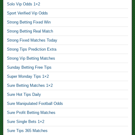
a
Solo Vip Odds 1×2
t
Sport Verified Vip Odds
c
h
Strong Betting Fixed Win
,
Strong Betting Real Match
t
h
Strong Fixed Matches Today
o
Strong Tips Prediction Extra
m
Strong Vip Betting Matches
a
s
Sunday Betting Free Tips
f
Super Monday Tips 1×2
i
x
Sure Betting Matches 1×2
e
Sure Hot Tips Daily
d
E
Sure Manipulated Football Odds
u
Sure Profit Betting Matches
r
Sure Single Bets 1×2
o
p
Sure Tips 365 Matches