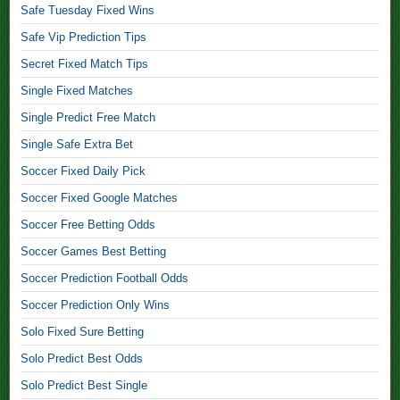
Safe Tuesday Fixed Wins
T
o
Safe Vip Prediction Tips
d
Secret Fixed Match Tips
a
y
Single Fixed Matches
,
Single Predict Free Match
D
Single Safe Extra Bet
r
Soccer Fixed Daily Pick
a
Soccer Fixed Google Matches
w
S
Soccer Free Betting Odds
u
Soccer Games Best Betting
r
e
Soccer Prediction Football Odds
F
Soccer Prediction Only Wins
i
x
Solo Fixed Sure Betting
e
Solo Predict Best Odds
d
Solo Predict Best Single
M