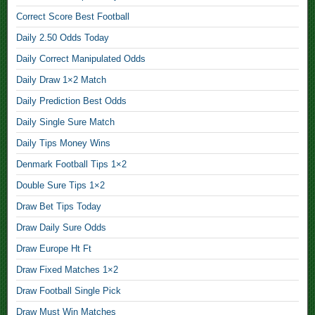
u
Correct Score Best Football
r
Daily 2.50 Odds Today
e
T
Daily Correct Manipulated Odds
i
Daily Draw 1×2 Match
p
T
Daily Prediction Best Odds
o
Daily Single Sure Match
d
a
Daily Tips Money Wins
y
Denmark Football Tips 1×2
,
Double Sure Tips 1×2
T
Draw Bet Tips Today
o
Draw Daily Sure Odds
d
a
Draw Europe Ht Ft
y
Draw Fixed Matches 1×2
S
a
Draw Football Single Pick
f
Draw Must Win Matches