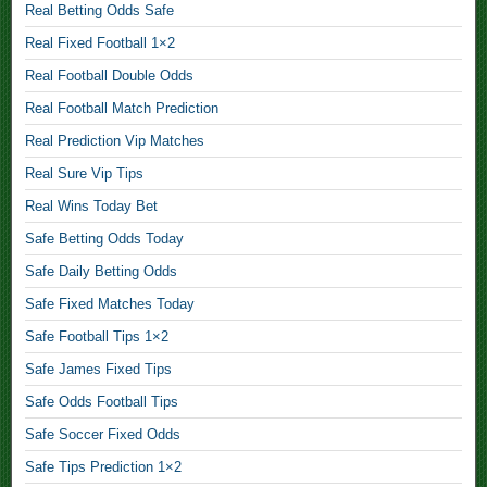
e
Real Betting Odds Safe
r
Real Fixed Football 1×2
M
a
Real Football Double Odds
t
Real Football Match Prediction
c
h
Real Prediction Vip Matches
e
Real Sure Vip Tips
s
,
Real Wins Today Bet
Safe Betting Odds Today
D
Safe Daily Betting Odds
r
a
Safe Fixed Matches Today
w
Safe Football Tips 1×2
B
i
Safe James Fixed Tips
g
Safe Odds Football Tips
O
d
Safe Soccer Fixed Odds
d
Safe Tips Prediction 1×2
s