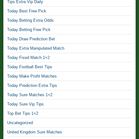
Tips Extra Vip Daily
a
t
Today Best Free Pick
c
Today Betting Extra Odds
h
T
Today Betting Free Pick
i
Today Draw Prediction Bet
p
s
Today Extra Manipulated Match
,
Today Fixed Match 1×2
Today Football Best Tips
F
c
Today Make Profit Matches
B
Today Prediction Extra Tips
e
t
Today Sure Matches 1×2
t
Today Sure Vip Tips
i
n
Top Bet Tips 1×2
g
Uncategorized
F
United Kingdom Sure Matches
i