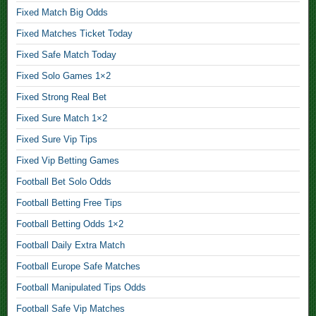
d
Fixed Match Big Odds
a
Fixed Matches Ticket Today
y
,
Fixed Safe Match Today
Fixed Solo Games 1×2
B
u
Fixed Strong Real Bet
y
Fixed Sure Match 1×2
F
i
Fixed Sure Vip Tips
x
Fixed Vip Betting Games
e
Football Bet Solo Odds
d
M
Football Betting Free Tips
a
Football Betting Odds 1×2
t
c
Football Daily Extra Match
h
Football Europe Safe Matches
e
s
Football Manipulated Tips Odds
,
Football Safe Vip Matches