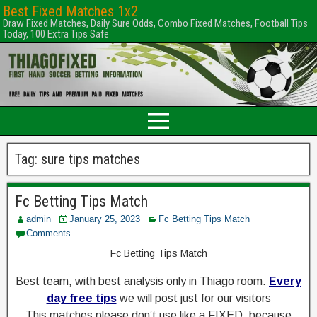
Best Fixed Matches 1x2
Draw Fixed Matches, Daily Sure Odds, Combo Fixed Matches, Football Tips
Today, 100 Extra Tips Safe
Tag:
sure tips matches
Fc Betting Tips Match
admin
January 25, 2023
Fc Betting Tips Match
Comments
Fc Betting Tips Match
F
Best team, with best analysis only in Thiago room.
Every
day free tips
we will post just for our visitors
c
This matches please don’t use like a FIXED, because