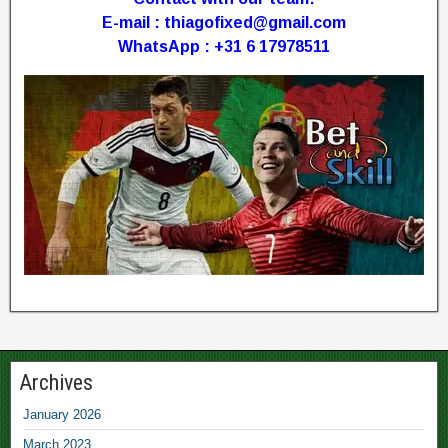
E-mail : thiagofixed@gmail.com
c
WhatsApp : +31 6 17978511
h
S
u
r
e
S
a
f
e
r
e
a
l
M
a
Archives
t
c
January 2026
h
March 2023