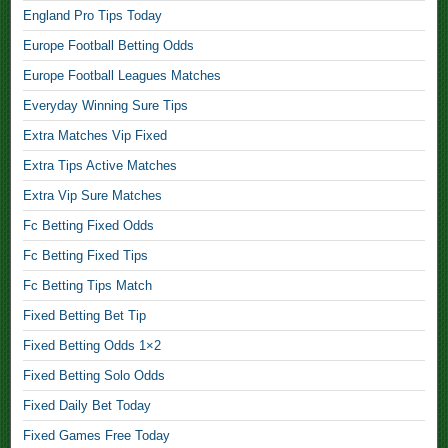
e
England Pro Tips Today
t
Europe Football Betting Odds
s
Europe Football Leagues Matches
,
U
Everyday Winning Sure Tips
s
Extra Matches Vip Fixed
a
F
Extra Tips Active Matches
i
Extra Vip Sure Matches
x
e
Fc Betting Fixed Odds
d
Fc Betting Fixed Tips
P
Fc Betting Tips Match
r
e
Fixed Betting Bet Tip
d
Fixed Betting Odds 1×2
i
c
Fixed Betting Solo Odds
t
Fixed Daily Bet Today
T
o
Fixed Games Free Today