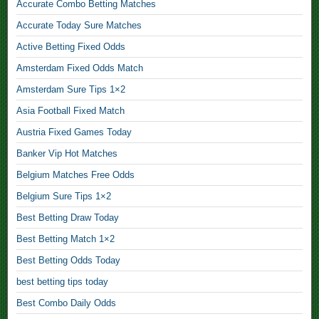
Accurate Combo Betting Matches
T
i
Accurate Today Sure Matches
p
Active Betting Fixed Odds
s
,
Amsterdam Fixed Odds Match
Amsterdam Sure Tips 1×2
1
×
Asia Football Fixed Match
2
Austria Fixed Games Today
F
Banker Vip Hot Matches
o
o
Belgium Matches Free Odds
t
Belgium Sure Tips 1×2
b
a
Best Betting Draw Today
l
Best Betting Match 1×2
l
B
Best Betting Odds Today
e
best betting tips today
t
Best Combo Daily Odds
t