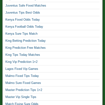
x
Juventus Safe Fixed Matches
e
d
Juventus Tips Best Odds
D
Kenya Fixed Odds Today
a
i
Kenya Football Odds Today
l
Kenya Sure Tips Match
y
King Betting Prediction Today
B
e
King Prediction Free Matches
t
King Tips Today Matches
F
i
King Vip Prediction 1×2
x
Lagos Fixed Vip Games
e
d
Malmo Fixed Tips Today
T
Malmo Sure Fixed Games
i
Master Prediction Tips 1×2
p
s
Master Vip Single Tips
,
Match Fixing Sure Odds