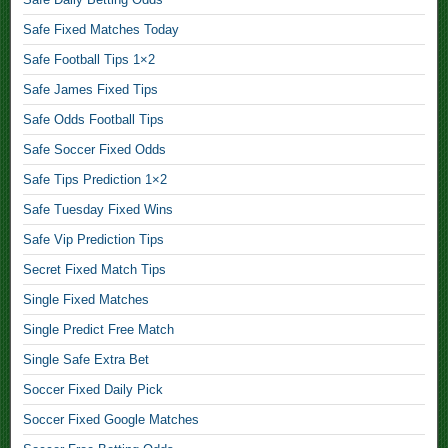
D
r
Safe Fixed Matches Today
a
Safe Football Tips 1×2
w
Safe James Fixed Tips
S
u
Safe Odds Football Tips
r
Safe Soccer Fixed Odds
e
F
Safe Tips Prediction 1×2
i
Safe Tuesday Fixed Wins
x
e
Safe Vip Prediction Tips
d
Secret Fixed Match Tips
M
Single Fixed Matches
a
t
Single Predict Free Match
c
Single Safe Extra Bet
h
,
Soccer Fixed Daily Pick
t
Soccer Fixed Google Matches
h