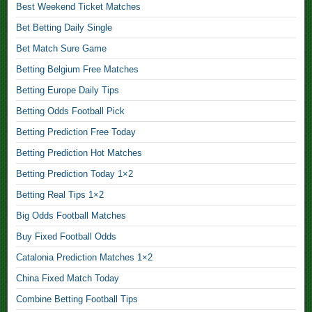
Best Weekend Ticket Matches
d
i
Bet Betting Daily Single
c
Bet Match Sure Game
t
i
Betting Belgium Free Matches
o
Betting Europe Daily Tips
n
Betting Odds Football Pick
1
×
Betting Prediction Free Today
2
Betting Prediction Hot Matches
,
Betting Prediction Today 1×2
1
Betting Real Tips 1×2
×
2
Big Odds Football Matches
S
Buy Fixed Football Odds
u
Catalonia Prediction Matches 1×2
r
e
China Fixed Match Today
T
Combine Betting Football Tips
i