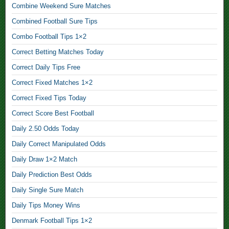
p
Combine Weekend Sure Matches
T
Combined Football Sure Tips
o
d
Combo Football Tips 1×2
a
Correct Betting Matches Today
y
Correct Daily Tips Free
,
Correct Fixed Matches 1×2
T
Correct Fixed Tips Today
o
d
Correct Score Best Football
a
Daily 2.50 Odds Today
y
S
Daily Correct Manipulated Odds
a
Daily Draw 1×2 Match
f
Daily Prediction Best Odds
e
M
Daily Single Sure Match
a
Daily Tips Money Wins
t
c
Denmark Football Tips 1×2