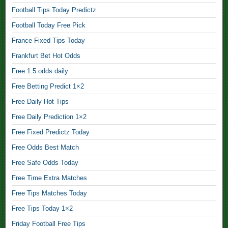
Football Tips Today Predictz
C
o
Football Today Free Pick
m
France Fixed Tips Today
b
o
Frankfurt Bet Hot Odds
M
Free 1.5 odds daily
a
t
Free Betting Predict 1×2
c
Free Daily Hot Tips
h
Free Daily Prediction 1×2
e
s
Free Fixed Predictz Today
1
Free Odds Best Match
×
2
Free Safe Odds Today
,
Free Time Extra Matches
T
Free Tips Matches Today
i
Free Tips Today 1×2
p
Friday Football Free Tips
s