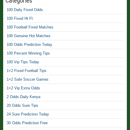
Categories
,
100 Daily Fixed Odds
1
100 Fixed Ht Ft
×
100 Football Fixed Matches
2
A
100 Genuine Hot Matches
c
100 Odds Prediction Today
c
u
100 Percent Winning Tips
r
100 Vip Tips Today
a
1×2 Fixed Football Tips
t
e
1×2 Safe Soccer Games
F
1×2 Vip Extra Odds
o
o
2 Odds Daily Kenya
t
20 Odds Sure Tips
b
a
24 Sure Prediction Today
l
30 Odds Prediction Free
l