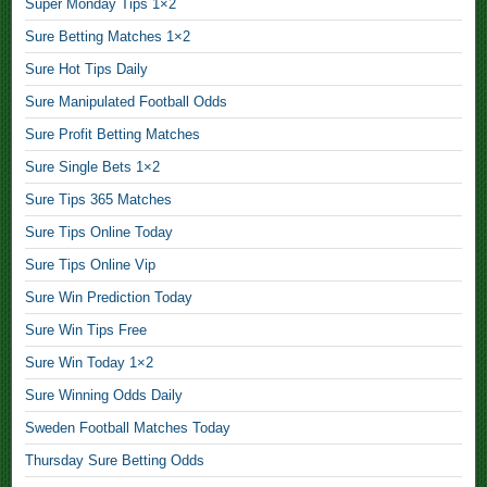
Super Monday Tips 1×2
t
Sure Betting Matches 1×2
c
h
Sure Hot Tips Daily
F
Sure Manipulated Football Odds
r
e
Sure Profit Betting Matches
e
Sure Single Bets 1×2
,
Sure Tips 365 Matches
E
Sure Tips Online Today
x
Sure Tips Online Vip
p
e
Sure Win Prediction Today
r
Sure Win Tips Free
t
F
Sure Win Today 1×2
i
Sure Winning Odds Daily
x
e
Sweden Football Matches Today
d
Thursday Sure Betting Odds
M