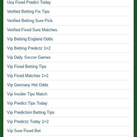
x
Usa Fixed Predict Today
e
Verified Betting Fix Tips
d
T
Verified Betting Sure Pick
i
Verified Fixed Sure Matches
p
s
Vip Betting England Odds
,
Vip Betting Predictz 1×2
Vip Daily Soccer Games
F
i
Vip Fixed Betting Tips
x
Vip Fixed Matches 1×2
e
d
Vip Germany Hot Odds
C
Vip Insider Tips Match
o
r
Vip Predict Tips Today
r
Vip Prediction Betting Tips
e
Vip Predictz Today 1×2
c
t
Vip Sure Fixed Bet
S