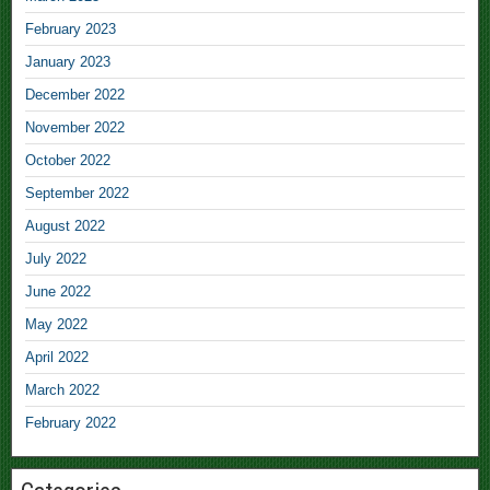
,
February 2023
1
January 2023
0
0
December 2022
S
November 2022
u
October 2022
r
e
September 2022
B
August 2022
e
t
July 2022
P
June 2022
r
e
May 2022
d
April 2022
i
March 2022
c
t
February 2022
i
o
n