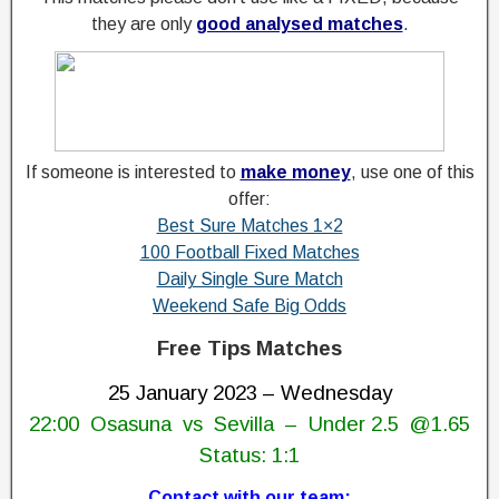
B
they are only
good analysed matches
.
e
t
t
i
If someone is interested to
make money
, use one of this
n
offer:
Best Sure Matches 1×2
g
100 Football Fixed Matches
T
Daily Single Sure Match
Weekend Safe Big Odds
i
p
Free Tips Matches
s
25 January 2023 – Wednesday
M
22:00 Osasuna vs Sevilla – Under 2.5 @1.65
Status: 1:1
a
t
Contact with our team: