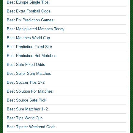
i
Best Europe Single Tips
n
Best Extra Football Odds
g
T
Best Fix Prediction Games
i
Best Manipulated Matches Today
p
s
Best Matches World Cup
W
Best Prediction Fixed Site
e
Best Prediction Hot Matches
e
k
Best Safe Fixed Odds
e
Best Seller Sure Matches
n
d
Best Soccer Tips 1×2
F
Best Solution For Matches
i
x
Best Source Safe Pick
e
Best Sure Matches 1×2
d
Best Tips World Cup
P
r
Best Tipster Weekend Odds
e