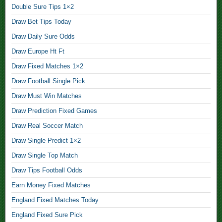
h
Double Sure Tips 1×2
e
s
Draw Bet Tips Today
1
Draw Daily Sure Odds
×
Draw Europe Ht Ft
2
,
Draw Fixed Matches 1×2
Draw Football Single Pick
B
e
Draw Must Win Matches
s
Draw Prediction Fixed Games
t
S
Draw Real Soccer Match
u
Draw Single Predict 1×2
r
Draw Single Top Match
e
F
Draw Tips Football Odds
i
Earn Money Fixed Matches
x
e
England Fixed Matches Today
d
England Fixed Sure Pick
B