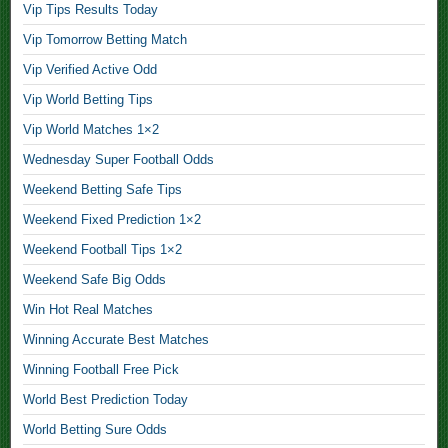
Vip Tips Results Today
i
n
Vip Tomorrow Betting Match
g
Vip Verified Active Odd
l
e
Vip World Betting Tips
T
Vip World Matches 1×2
i
Wednesday Super Football Odds
p
,
Weekend Betting Safe Tips
p
Weekend Fixed Prediction 1×2
a
u
Weekend Football Tips 1×2
l
Weekend Safe Big Odds
f
i
Win Hot Real Matches
x
Winning Accurate Best Matches
e
Winning Football Free Pick
d
m
World Best Prediction Today
a
World Betting Sure Odds
t