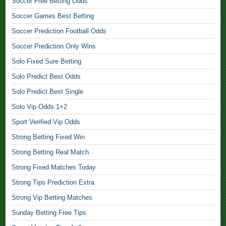
o
Soccer Free Betting Odds
m
Soccer Games Best Betting
a
Soccer Prediction Football Odds
s
f
Soccer Prediction Only Wins
i
Solo Fixed Sure Betting
x
e
Solo Predict Best Odds
d
Solo Predict Best Single
E
u
Solo Vip Odds 1×2
r
Sport Verified Vip Odds
o
Strong Betting Fixed Win
p
a
Strong Betting Real Match
F
Strong Fixed Matches Today
i
x
Strong Tips Prediction Extra
e
Strong Vip Betting Matches
d
M
Sunday Betting Free Tips
a