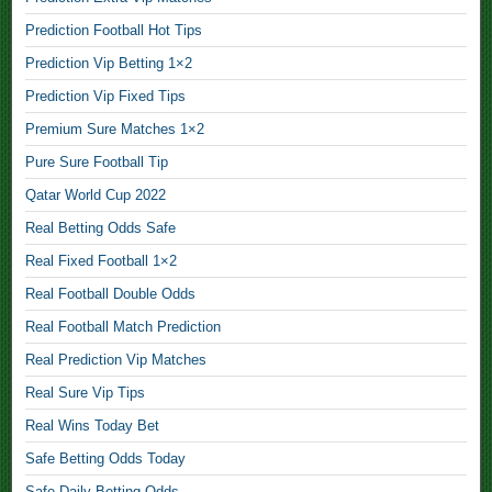
s
Prediction Football Hot Tips
,
Prediction Vip Betting 1×2
D
Prediction Vip Fixed Tips
r
Premium Sure Matches 1×2
a
w
Pure Sure Football Tip
B
Qatar World Cup 2022
i
g
Real Betting Odds Safe
O
Real Fixed Football 1×2
d
d
Real Football Double Odds
s
Real Football Match Prediction
T
Real Prediction Vip Matches
o
d
Real Sure Vip Tips
a
Real Wins Today Bet
y
,
Safe Betting Odds Today
Safe Daily Betting Odds