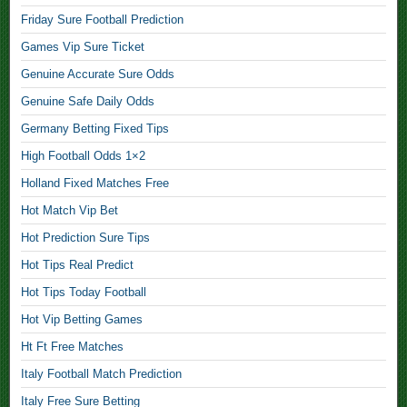
E
Friday Sure Football Prediction
x
Games Vip Sure Ticket
t
r
Genuine Accurate Sure Odds
a
Genuine Safe Daily Odds
V
i
Germany Betting Fixed Tips
p
High Football Odds 1×2
D
Holland Fixed Matches Free
a
i
Hot Match Vip Bet
l
Hot Prediction Sure Tips
y
,
Hot Tips Real Predict
j
Hot Tips Today Football
a
m
Hot Vip Betting Games
e
Ht Ft Free Matches
s
Italy Football Match Prediction
f
i
Italy Free Sure Betting