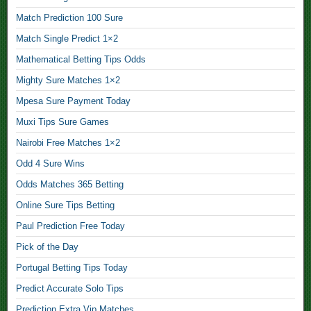
D
Match Prediction 100 Sure
a
Match Single Predict 1×2
i
l
Mathematical Betting Tips Odds
y
Mighty Sure Matches 1×2
S
Mpesa Sure Payment Today
u
r
Muxi Tips Sure Games
e
Nairobi Free Matches 1×2
S
o
Odd 4 Sure Wins
c
Odds Matches 365 Betting
c
e
Online Sure Tips Betting
r
Paul Prediction Free Today
M
Pick of the Day
a
t
Portugal Betting Tips Today
c
Predict Accurate Solo Tips
h
e
Prediction Extra Vip Matches