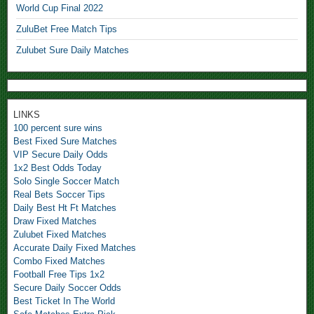
c
World Cup Final 2022
h
ZuluBet Free Match Tips
e
s
Zulubet Sure Daily Matches
B
e
s
t
LINKS
S
100 percent sure wins
o
Best Fixed Sure Matches
l
VIP Secure Daily Odds
1x2 Best Odds Today
u
Solo Single Soccer Match
t
Real Bets Soccer Tips
i
Daily Best Ht Ft Matches
o
Draw Fixed Matches
n
Zulubet Fixed Matches
F
Accurate Daily Fixed Matches
o
Combo Fixed Matches
r
Football Free Tips 1x2
M
Secure Daily Soccer Odds
a
Best Ticket In The World