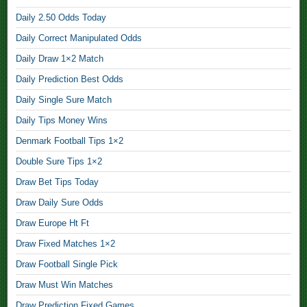
u
Daily 2.50 Odds Today
r
Daily Correct Manipulated Odds
e
T
Daily Draw 1×2 Match
i
Daily Prediction Best Odds
p
T
Daily Single Sure Match
o
Daily Tips Money Wins
d
a
Denmark Football Tips 1×2
y
Double Sure Tips 1×2
,
Draw Bet Tips Today
T
Draw Daily Sure Odds
o
Draw Europe Ht Ft
d
a
Draw Fixed Matches 1×2
y
Draw Football Single Pick
S
a
Draw Must Win Matches
f
Draw Prediction Fixed Games