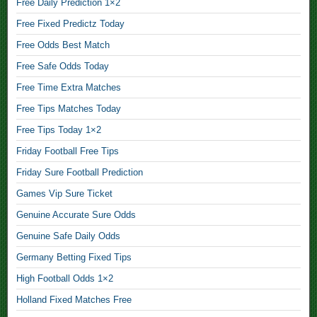
Free Daily Prediction 1×2
a
t
Free Fixed Predictz Today
c
Free Odds Best Match
h
e
Free Safe Odds Today
s
Free Time Extra Matches
,
Free Tips Matches Today
C
Free Tips Today 1×2
o
Friday Football Free Tips
m
b
Friday Sure Football Prediction
o
Games Vip Sure Ticket
M
a
Genuine Accurate Sure Odds
t
Genuine Safe Daily Odds
c
Germany Betting Fixed Tips
h
e
High Football Odds 1×2
s
Holland Fixed Matches Free
1