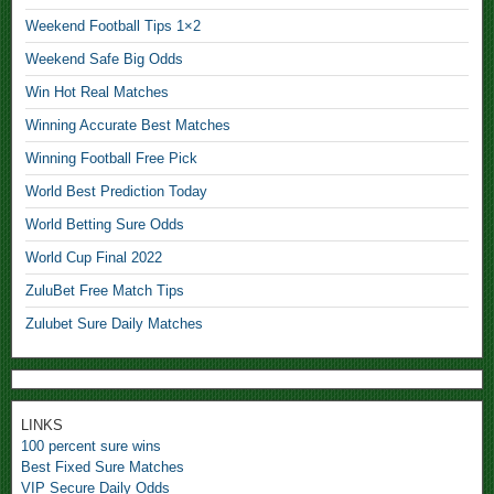
r
e
Weekend Football Tips 1×2
c
Weekend Safe Big Odds
t
Win Hot Real Matches
S
i
Winning Accurate Best Matches
n
Winning Football Free Pick
g
l
World Best Prediction Today
e
World Betting Sure Odds
T
i
World Cup Final 2022
p
ZuluBet Free Match Tips
,
Zulubet Sure Daily Matches
p
a
u
l
f
LINKS
i
100 percent sure wins
x
Best Fixed Sure Matches
e
VIP Secure Daily Odds