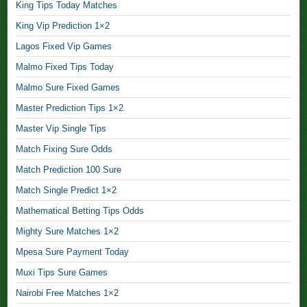
King Tips Today Matches
j
a
King Vip Prediction 1×2
m
Lagos Fixed Vip Games
e
Malmo Fixed Tips Today
s
f
Malmo Sure Fixed Games
i
Master Prediction Tips 1×2
x
e
Master Vip Single Tips
d
Match Fixing Sure Odds
D
a
Match Prediction 100 Sure
i
Match Single Predict 1×2
l
Mathematical Betting Tips Odds
y
B
Mighty Sure Matches 1×2
e
Mpesa Sure Payment Today
t
F
Muxi Tips Sure Games
i
Nairobi Free Matches 1×2
x