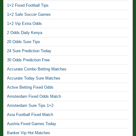
i
1×2 Fixed Football Tips
c
t
1×2 Safe Soccer Games
i
1×2 Vip Extra Odds
o
n
2 Odds Daily Kenya
,
20 Odds Sure Tips
24 Sure Prediction Today
1
×
30 Odds Prediction Free
2
Accurate Combo Betting Matches
A
c
Accurate Today Sure Matches
c
Active Betting Fixed Odds
u
r
Amsterdam Fixed Odds Match
a
Amsterdam Sure Tips 1×2
t
Asia Football Fixed Match
e
F
Austria Fixed Games Today
o
Banker Vip Hot Matches
o