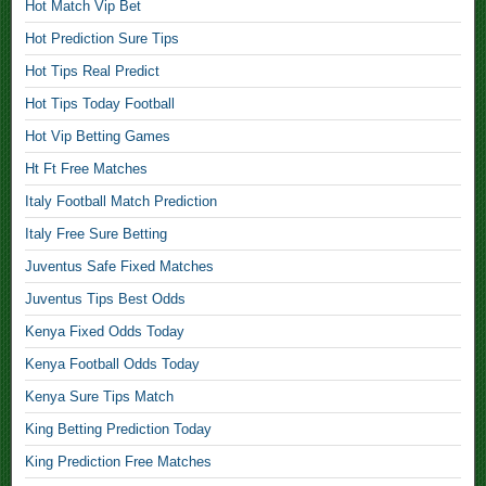
×
Hot Match Vip Bet
2
Hot Prediction Sure Tips
,
Hot Tips Real Predict
T
Hot Tips Today Football
i
Hot Vip Betting Games
p
s
Ht Ft Free Matches
E
Italy Football Match Prediction
x
t
Italy Free Sure Betting
r
Juventus Safe Fixed Matches
a
V
Juventus Tips Best Odds
i
Kenya Fixed Odds Today
p
Kenya Football Odds Today
D
a
Kenya Sure Tips Match
i
King Betting Prediction Today
l
y
King Prediction Free Matches
,