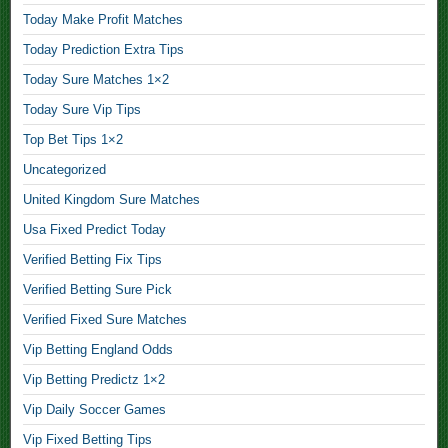
t
Today Make Profit Matches
F
Today Prediction Extra Tips
i
x
Today Sure Matches 1×2
e
Today Sure Vip Tips
d
Top Bet Tips 1×2
M
a
Uncategorized
t
United Kingdom Sure Matches
c
h
Usa Fixed Predict Today
T
Verified Betting Fix Tips
i
p
Verified Betting Sure Pick
s
Verified Fixed Sure Matches
,
Vip Betting England Odds
F
Vip Betting Predictz 1×2
i
Vip Daily Soccer Games
x
e
Vip Fixed Betting Tips