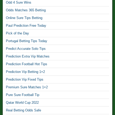
e
Odd 4 Sure Wins
d
Odds Matches 365 Betting
T
Online Sure Tips Betting
i
p
Paul Prediction Free Today
s
Pick of the Day
,
Portugal Betting Tips Today
D
Predict Accurate Solo Tips
a
i
Prediction Extra Vip Matches
l
Prediction Football Hot Tips
y
Prediction Vip Betting 1×2
S
u
Prediction Vip Fixed Tips
r
Premium Sure Matches 1×2
e
S
Pure Sure Football Tip
o
Qatar World Cup 2022
c
c
Real Betting Odds Safe