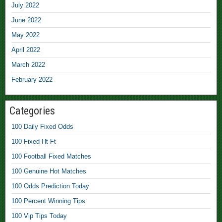
M
July 2022
a
June 2022
t
c
May 2022
h
April 2022
,
March 2022
1
February 2022
0
0
S
Categories
u
100 Daily Fixed Odds
r
e
100 Fixed Ht Ft
B
100 Football Fixed Matches
e
t
100 Genuine Hot Matches
P
100 Odds Prediction Today
r
100 Percent Winning Tips
e
d
100 Vip Tips Today