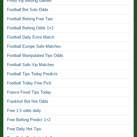
Fixed Vip Betting Games
f
Football Bet Solo Odds
i
t
Football Betting Free Tips
M
Football Betting Odds 1×2
a
t
Football Daily Extra Match
c
Football Europe Safe Matches
h
Football Manipulated Tips Odds
e
s
Football Safe Vip Matches
,
Football Tips Today Predictz
B
Football Today Free Pick
u
France Fixed Tips Today
y
F
Frankfurt Bet Hot Odds
i
Free 1.5 odds daily
x
Free Betting Predict 1×2
e
d
Free Daily Hot Tips
M