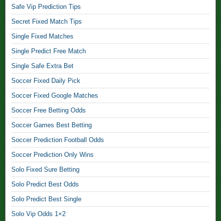
Safe Vip Prediction Tips
T
o
Secret Fixed Match Tips
d
Single Fixed Matches
a
y
Single Predict Free Match
,
Single Safe Extra Bet
D
Soccer Fixed Daily Pick
r
Soccer Fixed Google Matches
a
Soccer Free Betting Odds
w
S
Soccer Games Best Betting
u
Soccer Prediction Football Odds
r
e
Soccer Prediction Only Wins
F
Solo Fixed Sure Betting
i
x
Solo Predict Best Odds
e
Solo Predict Best Single
d
Solo Vip Odds 1×2
M