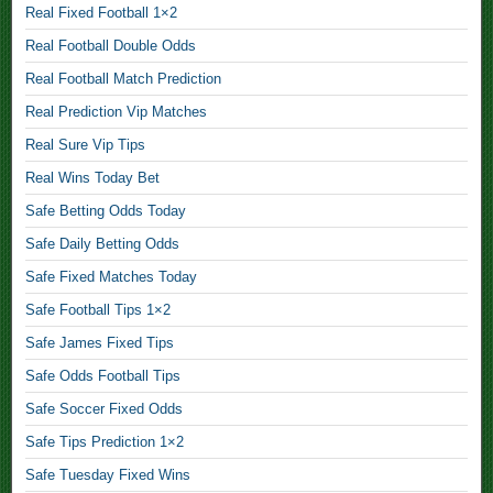
e
Real Fixed Football 1×2
r
Real Football Double Odds
M
a
Real Football Match Prediction
t
Real Prediction Vip Matches
c
h
Real Sure Vip Tips
e
Real Wins Today Bet
s
,
Safe Betting Odds Today
Safe Daily Betting Odds
D
Safe Fixed Matches Today
r
a
Safe Football Tips 1×2
w
Safe James Fixed Tips
B
i
Safe Odds Football Tips
g
Safe Soccer Fixed Odds
O
d
Safe Tips Prediction 1×2
d
Safe Tuesday Fixed Wins
s