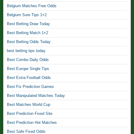
t
Belgium Matches Free Odds
b
Belgium Sure Tips 1×2
a
l
Best Betting Draw Today
l
Best Betting Match 1×2
T
Best Betting Odds Today
i
p
best betting tips today
s
Best Combo Daily Odds
,
Best Europe Single Tips
1
Best Extra Football Odds
×
2
Best Fix Prediction Games
F
Best Manipulated Matches Today
o
Best Matches World Cup
o
t
Best Prediction Fixed Site
b
Best Prediction Hot Matches
a
l
Best Safe Fixed Odds