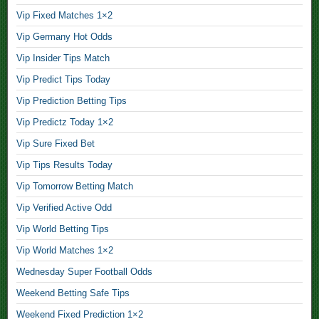
d
Vip Fixed Matches 1×2
B
e
Vip Germany Hot Odds
t
Vip Insider Tips Match
W
Vip Predict Tips Today
i
n
Vip Prediction Betting Tips
T
Vip Predictz Today 1×2
i
p
Vip Sure Fixed Bet
s
Vip Tips Results Today
,
Vip Tomorrow Betting Match
F
Vip Verified Active Odd
i
Vip World Betting Tips
x
e
Vip World Matches 1×2
d
Wednesday Super Football Odds
C
o
Weekend Betting Safe Tips
r
Weekend Fixed Prediction 1×2