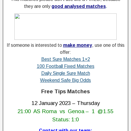
d
they are only
good analysed matches
.
a
y
D
r
If someone is interested to
make money
, use one of this
a
offer:
Best Sure Matches 1×2
w
100 Football Fixed Matches
P
Daily Single Sure Match
Weekend Safe Big Odds
r
e
Free Tips Matches
d
12 January 2023 – Thursday
i
21:00 AS Roma vs Genoa – 1 @1.55
Status: 1:0
c
t
Contact with our team: