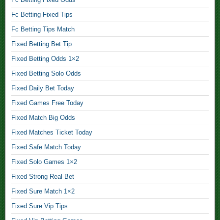
F
i
Fc Betting Fixed Tips
x
Fc Betting Tips Match
e
d
Fixed Betting Bet Tip
B
Fixed Betting Odds 1×2
e
t
Fixed Betting Solo Odds
s
Fixed Daily Bet Today
,
Fixed Games Free Today
T
o
Fixed Match Big Odds
d
Fixed Matches Ticket Today
a
y
Fixed Safe Match Today
M
Fixed Solo Games 1×2
a
k
Fixed Strong Real Bet
e
Fixed Sure Match 1×2
P
Fixed Sure Vip Tips
r
o