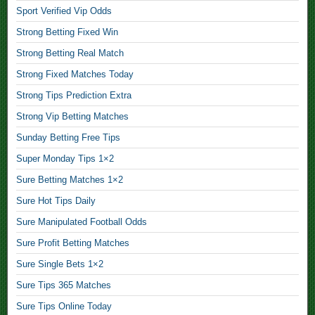
a
Sport Verified Vip Odds
t
Strong Betting Fixed Win
c
h
Strong Betting Real Match
,
Strong Fixed Matches Today
t
h
Strong Tips Prediction Extra
o
Strong Vip Betting Matches
m
Sunday Betting Free Tips
a
s
Super Monday Tips 1×2
f
Sure Betting Matches 1×2
i
x
Sure Hot Tips Daily
e
Sure Manipulated Football Odds
d
E
Sure Profit Betting Matches
u
Sure Single Bets 1×2
r
Sure Tips 365 Matches
o
p
Sure Tips Online Today