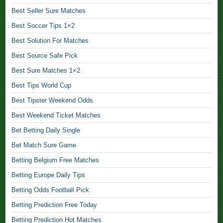
l
Best Seller Sure Matches
B
e
Best Soccer Tips 1×2
t
Best Solution For Matches
t
Best Source Safe Pick
i
n
Best Sure Matches 1×2
g
Best Tips World Cup
T
i
Best Tipster Weekend Odds
p
Best Weekend Ticket Matches
s
W
Bet Betting Daily Single
e
Bet Match Sure Game
e
Betting Belgium Free Matches
k
e
Betting Europe Daily Tips
n
Betting Odds Football Pick
d
F
Betting Prediction Free Today
i
Betting Prediction Hot Matches