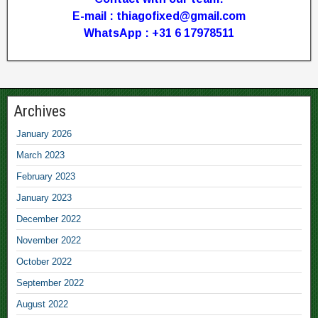
E-mail : thiagofixed@gmail.com
i
WhatsApp : +31 6 17978511
o
n
B
Archives
e
January 2026
t
March 2023
1
×
February 2023
2
January 2023
S
a
December 2022
f
November 2022
e
October 2022
r
e
September 2022
a
August 2022
l