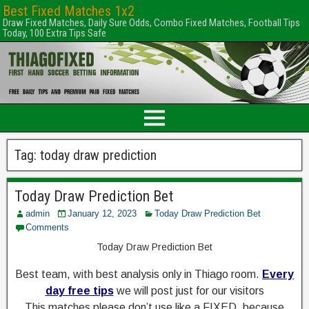
Best Fixed Matches 1x2
Draw Fixed Matches, Daily Sure Odds, Combo Fixed Matches, Football Tips
Today, 100 Extra Tips Safe
Tag:
today draw prediction
Today Draw Prediction Bet
admin
January 12, 2023
Today Draw Prediction Bet
Comments
Today Draw Prediction Bet
T
Best team, with best analysis only in Thiago room.
Every
day free tips
we will post just for our visitors
o
This matches please don’t use like a FIXED, because