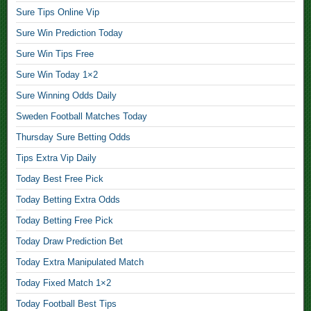
a
Sure Tips Online Vip
F
i
Sure Win Prediction Today
x
Sure Win Tips Free
e
d
Sure Win Today 1×2
M
Sure Winning Odds Daily
a
Sweden Football Matches Today
t
c
Thursday Sure Betting Odds
h
Tips Extra Vip Daily
F
r
Today Best Free Pick
e
Today Betting Extra Odds
e
,
Today Betting Free Pick
Today Draw Prediction Bet
E
Today Extra Manipulated Match
x
p
Today Fixed Match 1×2
e
Today Football Best Tips
r