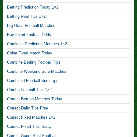
x
e
Betting Prediction Today 1×2
d
Betting Real Tips 1×2
P
Big Odds Football Matches
r
e
Buy Fixed Football Odds
d
Catalonia Prediction Matches 1×2
i
c
China Fixed Match Today
t
Combine Betting Football Tips
i
o
Combine Weekend Sure Matches
n
Combined Football Sure Tips
1
Combo Football Tips 1×2
×
2
Correct Betting Matches Today
,
Correct Daily Tips Free
1
Correct Fixed Matches 1×2
×
Correct Fixed Tips Today
2
S
Correct Score Best Football