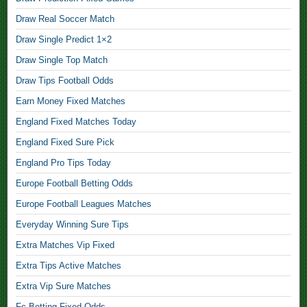
e
Draw Real Soccer Match
M
a
Draw Single Predict 1×2
t
Draw Single Top Match
c
h
Draw Tips Football Odds
e
Earn Money Fixed Matches
s
1
England Fixed Matches Today
×
England Fixed Sure Pick
2
England Pro Tips Today
,
Europe Football Betting Odds
B
Europe Football Leagues Matches
e
s
Everyday Winning Sure Tips
t
Extra Matches Vip Fixed
S
u
Extra Tips Active Matches
r
Extra Vip Sure Matches
e
Fc Betting Fixed Odds