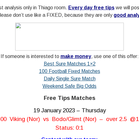
t analysis only in Thiago room.
Every day free tips
we will post
lease don’t use like a FIXED, because they are only
good anal
If someone is interested to
make money
, use one of this offer:
Best Sure Matches 1×2
100 Football Fixed Matches
Daily Single Sure Match
Weekend Safe Big Odds
Free Tips Matches
19 January 2023 – Thursday
:00 Viking (Nor) vs Bodo/Glimt (Nor) – over 2.5 @1
Status: 0:1