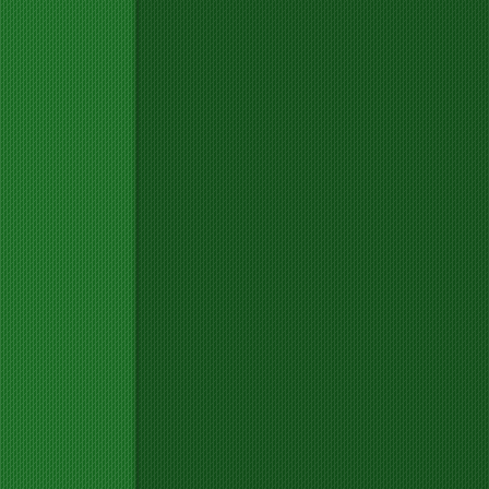
l
l
B
e
t
t
i
n
g
T
i
p
s
W
e
e
k
e
n
d
F