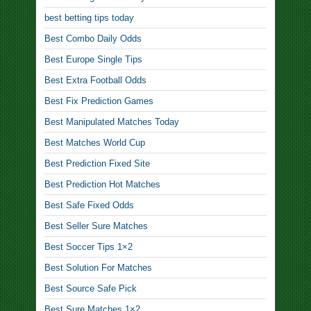
best betting tips today
Best Combo Daily Odds
Best Europe Single Tips
Best Extra Football Odds
Best Fix Prediction Games
Best Manipulated Matches Today
Best Matches World Cup
Best Prediction Fixed Site
Best Prediction Hot Matches
Best Safe Fixed Odds
Best Seller Sure Matches
Best Soccer Tips 1×2
Best Solution For Matches
Best Source Safe Pick
Best Sure Matches 1×2