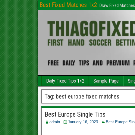
Best Fixed Matches 1x2
Draw Fixed Matches,
Daily Fixed Tips 1×2
Sample Page
Sin
Tag:
best europe fixed matches
Best Europe Single Tips
admin
January 16, 2023
Best Europe Sin