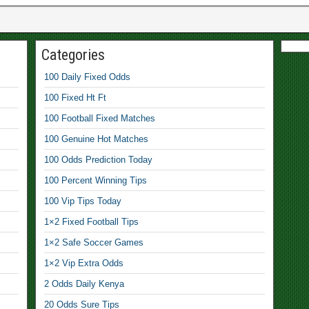
Categories
100 Daily Fixed Odds
100 Fixed Ht Ft
100 Football Fixed Matches
100 Genuine Hot Matches
100 Odds Prediction Today
100 Percent Winning Tips
100 Vip Tips Today
1×2 Fixed Football Tips
1×2 Safe Soccer Games
1×2 Vip Extra Odds
2 Odds Daily Kenya
20 Odds Sure Tips