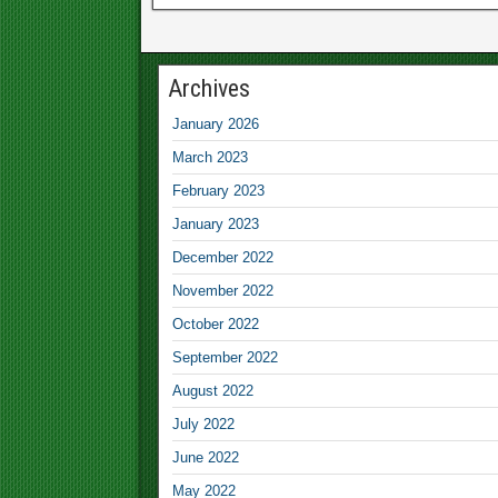
l
M
a
Archives
t
c
January 2026
h
March 2023
,
February 2023
1
January 2023
0
0
December 2022
S
November 2022
u
r
October 2022
e
September 2022
B
August 2022
e
t
July 2022
P
June 2022
r
e
May 2022