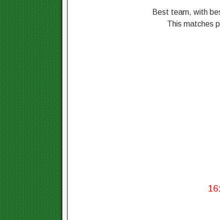
B
Best team, with bes
This matches p
e
s
t
E
u
r
o
p
e
S
16
i
n