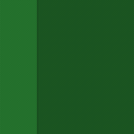
i
x
e
d
P
r
e
d
i
c
t
i
o
n
1
×
2
,
1
×