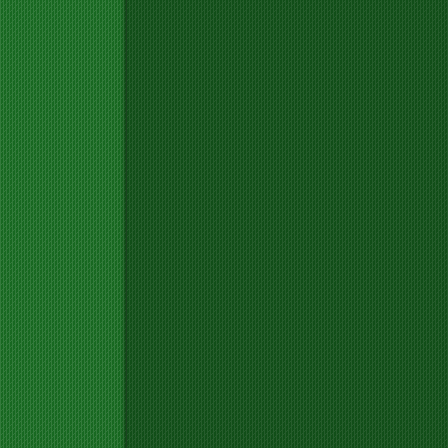
o
o
t
b
a
l
l
T
i
p
s
,
1
×
2
F
o
o
t
b
a