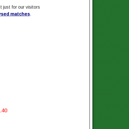
 just for our visitors
ysed matches
.
.40