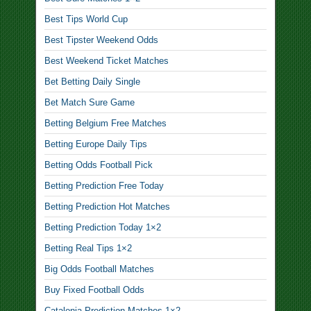
Best Tips World Cup
Best Tipster Weekend Odds
Best Weekend Ticket Matches
Bet Betting Daily Single
Bet Match Sure Game
Betting Belgium Free Matches
Betting Europe Daily Tips
Betting Odds Football Pick
Betting Prediction Free Today
Betting Prediction Hot Matches
Betting Prediction Today 1×2
Betting Real Tips 1×2
Big Odds Football Matches
Buy Fixed Football Odds
Catalonia Prediction Matches 1×2