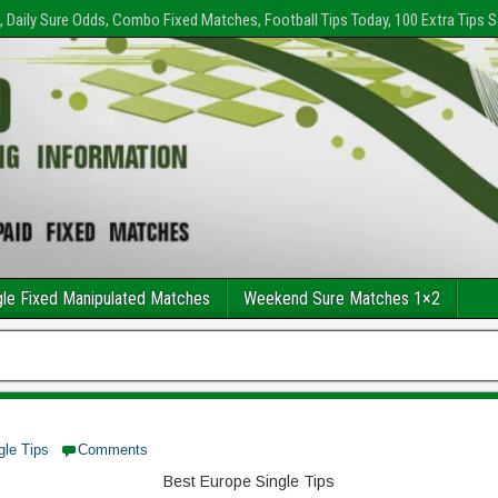
 Daily Sure Odds, Combo Fixed Matches, Football Tips Today, 100 Extra Tips 
gle Fixed Manipulated Matches
Weekend Sure Matches 1×2
gle Tips
Comments
Best Europe Single Tips