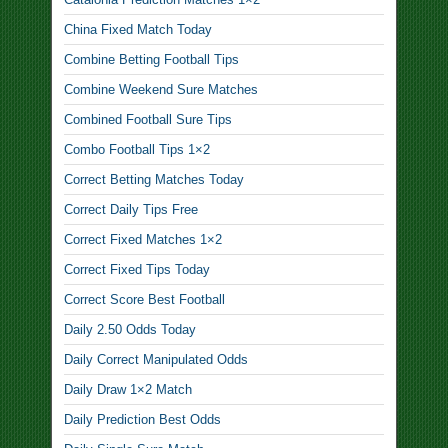
China Fixed Match Today
Combine Betting Football Tips
Combine Weekend Sure Matches
Combined Football Sure Tips
Combo Football Tips 1×2
Correct Betting Matches Today
Correct Daily Tips Free
Correct Fixed Matches 1×2
Correct Fixed Tips Today
Correct Score Best Football
Daily 2.50 Odds Today
Daily Correct Manipulated Odds
Daily Draw 1×2 Match
Daily Prediction Best Odds