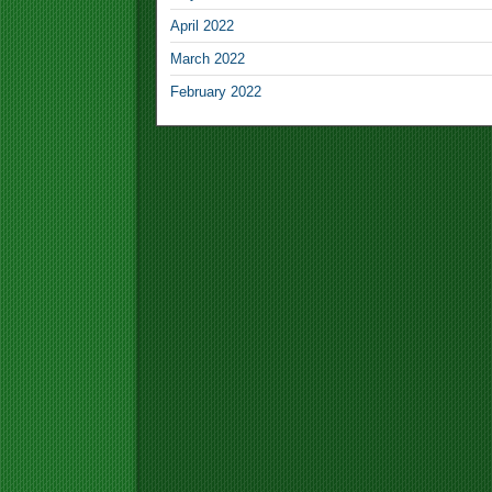
d
April 2022
i
c
March 2022
t
February 2022
i
o
n
,
1
×
2
A
c
c
u
r
a
t
e
F