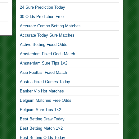
24 Sure Prediction Today
30 Odds Prediction Free
Accurate Combo Betting Matches
Accurate Today Sure Matches
Active Betting Fixed Odds
Amsterdam Fixed Odds Match
Amsterdam Sure Tips 1×2
Asia Football Fixed Match
Austria Fixed Games Today
Banker Vip Hot Matches
Belgium Matches Free Odds
Belgium Sure Tips 1×2
Best Betting Draw Today
Best Betting Match 1×2
Best Betting Odds Today