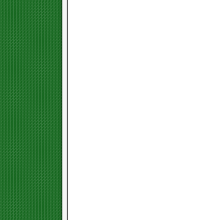
g
l
e
T
i
p
s
S
u
r
e
S
a
f
e
r
e
a