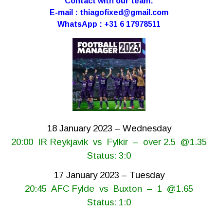
Contact with our team:
E-mail : thiagofixed@gmail.com
WhatsApp : +31 6 17978511
18 January 2023 – Wednesday
20:00 IR Reykjavik vs Fylkir – over 2.5 @1.35
Status: 3:0
17 January 2023 – Tuesday
20:45 AFC Fylde vs Buxton – 1 @1.65
Status: 1:0