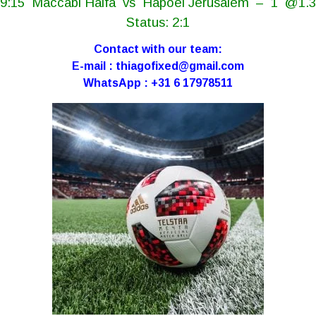
9:15 Maccabi Haifa vs Hapoel Jerusalem – 1 @1.
Status: 2:1
Contact with our team:
E-mail : thiagofixed@gmail.com
WhatsApp : +31 6 17978511