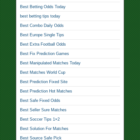
Best Betting Odds Today
best betting tips today
Best Combo Daily Odds
Best Europe Single Tips
Best Extra Football Odds
Best Fix Prediction Games
Best Manipulated Matches Today
Best Matches World Cup
Best Prediction Fixed Site
Best Prediction Hot Matches
Best Safe Fixed Odds
Best Seller Sure Matches
Best Soccer Tips 1×2
Best Solution For Matches
Best Source Safe Pick