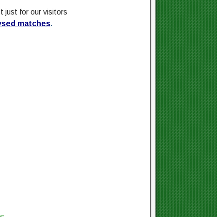
 just for our visitors
ysed matches
.