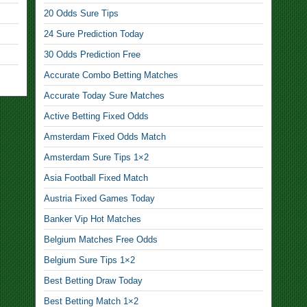
20 Odds Sure Tips
24 Sure Prediction Today
30 Odds Prediction Free
Accurate Combo Betting Matches
Accurate Today Sure Matches
Active Betting Fixed Odds
Amsterdam Fixed Odds Match
Amsterdam Sure Tips 1×2
Asia Football Fixed Match
Austria Fixed Games Today
Banker Vip Hot Matches
Belgium Matches Free Odds
Belgium Sure Tips 1×2
Best Betting Draw Today
Best Betting Match 1×2