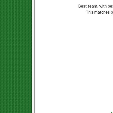
1
Best team, with bes
This matches p
×
2
V
i
p
E
x
t
r
a
O
d