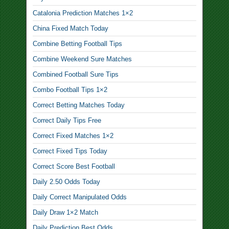
Catalonia Prediction Matches 1×2
China Fixed Match Today
Combine Betting Football Tips
Combine Weekend Sure Matches
Combined Football Sure Tips
Combo Football Tips 1×2
Correct Betting Matches Today
Correct Daily Tips Free
Correct Fixed Matches 1×2
Correct Fixed Tips Today
Correct Score Best Football
Daily 2.50 Odds Today
Daily Correct Manipulated Odds
Daily Draw 1×2 Match
Daily Prediction Best Odds