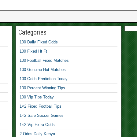
Categories
100 Daily Fixed Odds
100 Fixed Ht Ft
100 Football Fixed Matches
100 Genuine Hot Matches
100 Odds Prediction Today
100 Percent Winning Tips
100 Vip Tips Today
1×2 Fixed Football Tips
1×2 Safe Soccer Games
1×2 Vip Extra Odds
2 Odds Daily Kenya