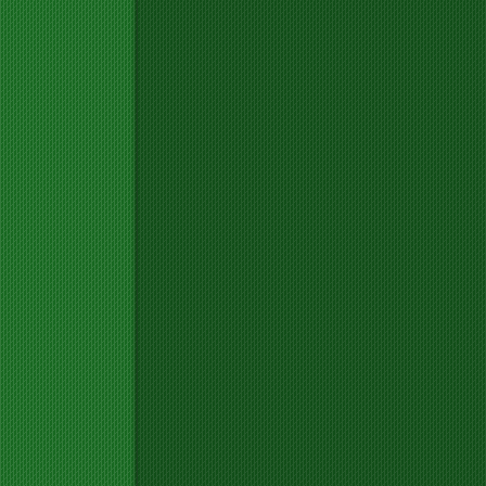
i
c
t
i
o
n
1
×
2
,
1
×
2
S
u
r
e
T
i
p