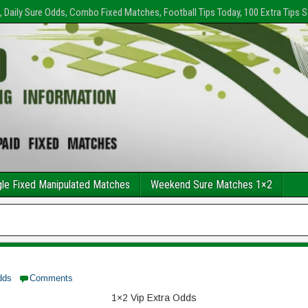
 Daily Sure Odds, Combo Fixed Matches, Football Tips Today, 100 Extra Tips 
gle Fixed Manipulated Matches
Weekend Sure Matches 1×2
dds
Comments
1×2 Vip Extra Odds