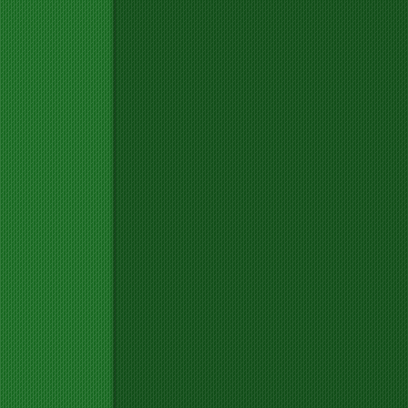
i
p
s
,
1
×
2
F
o
o
t
b
a
l
l
B
e
t
t
i
n