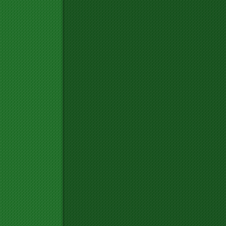
g
T
i
p
s
W
e
e
k
e
n
d
F
i
x
e
d
P
r
e
d