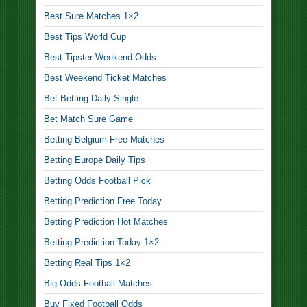
Best Sure Matches 1×2
Best Tips World Cup
Best Tipster Weekend Odds
Best Weekend Ticket Matches
Bet Betting Daily Single
Bet Match Sure Game
Betting Belgium Free Matches
Betting Europe Daily Tips
Betting Odds Football Pick
Betting Prediction Free Today
Betting Prediction Hot Matches
Betting Prediction Today 1×2
Betting Real Tips 1×2
Big Odds Football Matches
Buy Fixed Football Odds