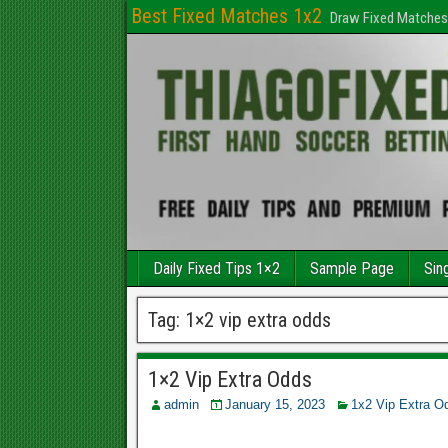
Best Fixed Matches 1x2
Draw Fixed Matches,
Daily Fixed Tips 1×2
Sample Page
Sin
Tag:
1×2 vip extra odds
1×2 Vip Extra Odds
admin
January 15, 2023
1x2 Vip Extra O