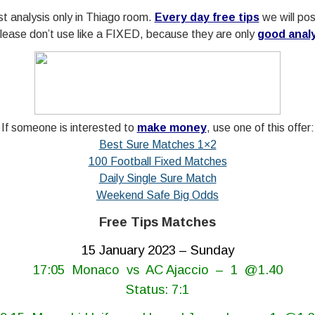
t analysis only in Thiago room.
Every day free tips
we will post
lease don’t use like a FIXED, because they are only
good anal
If someone is interested to
make money
, use one of this offer:
Best Sure Matches 1×2
100 Football Fixed Matches
Daily Single Sure Match
Weekend Safe Big Odds
Free Tips Matches
15 January 2023 – Sunday
17:05 Monaco vs AC Ajaccio – 1 @1.40
Status: 7:1