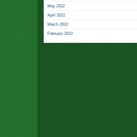
May 2022
1
April 2022
×
2
March 2022
A
February 2022
c
c
u
r
a
t
e
F
o
o
t
b
a
l
l
T