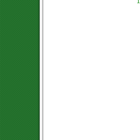
d
1
s
S
u
r
e
S
a
f
e
r
e
a
l
M
a
t
c
h
,