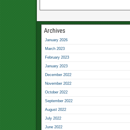
1
0
0
S
Archives
u
r
January 2026
e
B
March 2023
e
February 2023
t
January 2023
P
r
December 2022
e
November 2022
d
i
October 2022
c
September 2022
t
i
August 2022
o
July 2022
n
June 2022
,