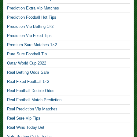
r
e
Prediction Extra Vip Matches
F
Prediction Football Hot Tips
i
Prediction Vip Betting 1×2
x
e
Prediction Vip Fixed Tips
d
Premium Sure Matches 1×2
M
a
Pure Sure Football Tip
t
Qatar World Cup 2022
c
h
Real Betting Odds Safe
,
Real Fixed Football 1×2
t
Real Football Double Odds
h
o
Real Football Match Prediction
m
Real Prediction Vip Matches
a
s
Real Sure Vip Tips
f
Real Wins Today Bet
i
x
Safe Betting Odds Today