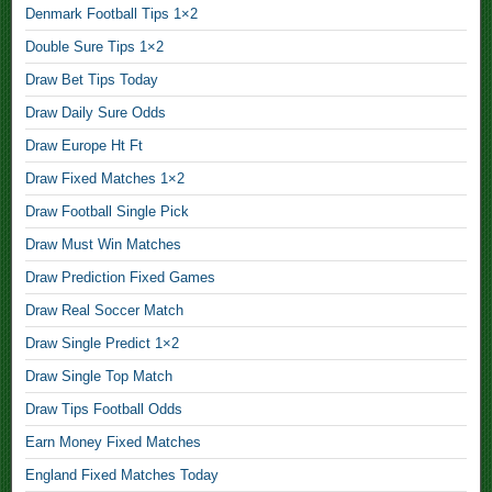
,
Denmark Football Tips 1×2
B
Double Sure Tips 1×2
i
Draw Bet Tips Today
g
O
Draw Daily Sure Odds
d
Draw Europe Ht Ft
d
s
Draw Fixed Matches 1×2
1
Draw Football Single Pick
0
0
Draw Must Win Matches
S
Draw Prediction Fixed Games
u
Draw Real Soccer Match
r
e
Draw Single Predict 1×2
,
Draw Single Top Match
B
Draw Tips Football Odds
u
Earn Money Fixed Matches
y
F
England Fixed Matches Today