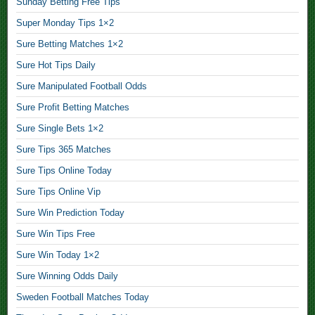
Sunday Betting Free Tips
p
s
Super Monday Tips 1×2
,
Sure Betting Matches 1×2
F
Sure Hot Tips Daily
i
Sure Manipulated Football Odds
x
e
Sure Profit Betting Matches
d
Sure Single Bets 1×2
B
Sure Tips 365 Matches
e
t
Sure Tips Online Today
W
Sure Tips Online Vip
i
n
Sure Win Prediction Today
T
Sure Win Tips Free
i
p
Sure Win Today 1×2
s
Sure Winning Odds Daily
,
Sweden Football Matches Today
F