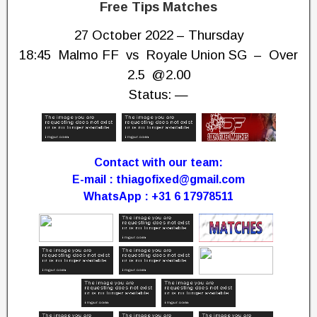
S
Free Tips Matches
a
f
27 October 2022 – Thursday
e
18:45 Malmo FF vs Royale Union SG – Over
r
2.5 @2.00
e
a
Status: —
l
M
a
t
Contact with our team:
c
E-mail : thiagofixed@gmail.com
h
WhatsApp : +31 6 17978511
,
1
0
0
S
u
r
e