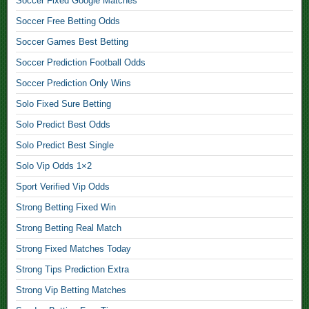
Soccer Fixed Google Matches
e
Soccer Free Betting Odds
,
Soccer Games Best Betting
E
Soccer Prediction Football Odds
x
p
Soccer Prediction Only Wins
e
Solo Fixed Sure Betting
r
t
Solo Predict Best Odds
F
Solo Predict Best Single
i
Solo Vip Odds 1×2
x
e
Sport Verified Vip Odds
d
Strong Betting Fixed Win
M
a
Strong Betting Real Match
t
Strong Fixed Matches Today
c
h
Strong Tips Prediction Extra
T
Strong Vip Betting Matches
i