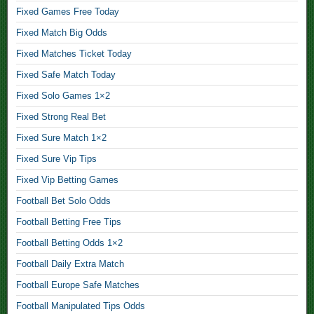
Fixed Games Free Today
h
e
Fixed Match Big Odds
s
Fixed Matches Ticket Today
1
×
Fixed Safe Match Today
2
Fixed Solo Games 1×2
,
Fixed Strong Real Bet
C
Fixed Sure Match 1×2
o
Fixed Sure Vip Tips
r
r
Fixed Vip Betting Games
e
Football Bet Solo Odds
c
t
Football Betting Free Tips
F
Football Betting Odds 1×2
i
x
Football Daily Extra Match
e
Football Europe Safe Matches
d
Football Manipulated Tips Odds
M