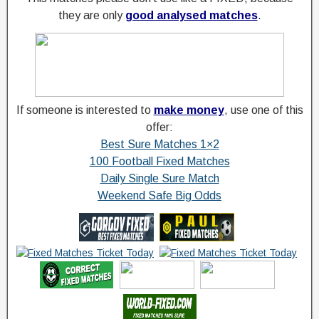
t
they are only
good analysed matches
.
t
i
n
g
If someone is interested to
make money
, use one of this
P
offer:
Best Sure Matches 1×2
r
100 Football Fixed Matches
e
Daily Single Sure Match
Weekend Safe Big Odds
d
i
c
t
i
o