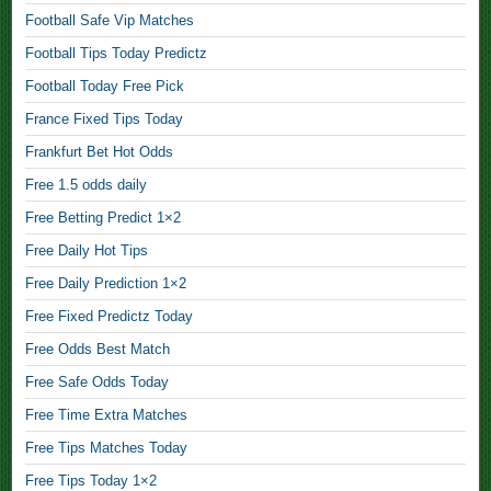
a
Football Safe Vip Matches
t
Football Tips Today Predictz
c
h
Football Today Free Pick
T
France Fixed Tips Today
i
p
Frankfurt Bet Hot Odds
,
Free 1.5 odds daily
j
Free Betting Predict 1×2
a
m
Free Daily Hot Tips
e
Free Daily Prediction 1×2
s
f
Free Fixed Predictz Today
i
Free Odds Best Match
x
e
Free Safe Odds Today
d
Free Time Extra Matches
D
Free Tips Matches Today
a
i
Free Tips Today 1×2