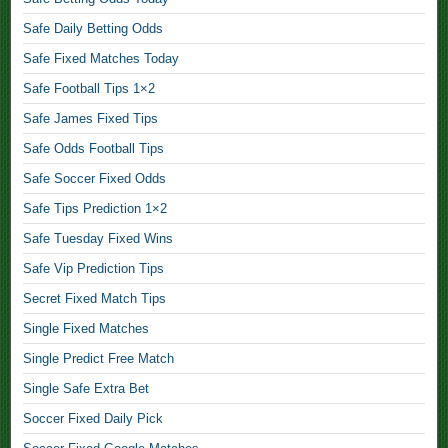
e
Safe Daily Betting Odds
d
Safe Fixed Matches Today
E
u
Safe Football Tips 1×2
r
Safe James Fixed Tips
o
p
Safe Odds Football Tips
a
Safe Soccer Fixed Odds
F
i
Safe Tips Prediction 1×2
x
Safe Tuesday Fixed Wins
e
Safe Vip Prediction Tips
d
M
Secret Fixed Match Tips
a
Single Fixed Matches
t
c
Single Predict Free Match
h
Single Safe Extra Bet
F
r
Soccer Fixed Daily Pick
e