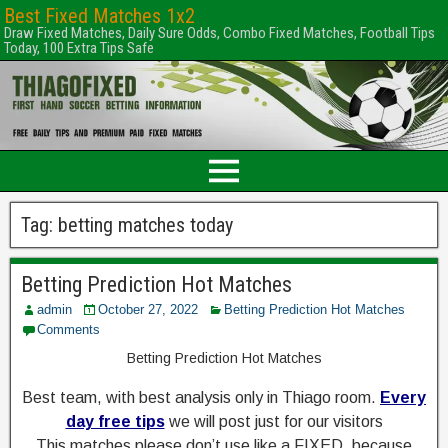
Best Fixed Matches 1x2
Draw Fixed Matches, Daily Sure Odds, Combo Fixed Matches, Football Tips
Today, 100 Extra Tips Safe
Tag:
betting matches today
Betting Prediction Hot Matches
admin
October 27, 2022
Betting Prediction Hot Matches
Comments
Betting Prediction Hot Matches
B
Best team, with best analysis only in Thiago room.
Every
day free tips
we will post just for our visitors
e
This matches please don’t use like a FIXED, because