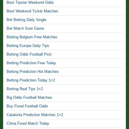
A
Best Tipster Weekend Odds
c
Best Weekend Ticket Matches
c
u
Bet Betting Daily Single
r
Bet Match Sure Game
a
Betting Belgium Free Matches
t
e
Betting Europe Daily Tips
S
Betting Odds Football Pick
o
c
Betting Prediction Free Today
c
Betting Prediction Hot Matches
e
r
Betting Prediction Today 1×2
F
Betting Real Tips 1×2
i
Big Odds Football Matches
x
e
Buy Fixed Football Odds
d
Catalonia Prediction Matches 1×2
M
a
China Fixed Match Today
t