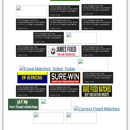
n
H
o
t
M
a
t
c
h
e
s
1
×
2