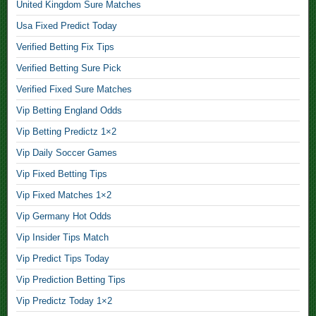
United Kingdom Sure Matches
p
a
Usa Fixed Predict Today
u
Verified Betting Fix Tips
l
f
Verified Betting Sure Pick
i
Verified Fixed Sure Matches
x
Vip Betting England Odds
e
d
Vip Betting Predictz 1×2
m
Vip Daily Soccer Games
a
t
Vip Fixed Betting Tips
c
Vip Fixed Matches 1×2
h
e
Vip Germany Hot Odds
s
Vip Insider Tips Match
F
Vip Predict Tips Today
i
x
Vip Prediction Betting Tips
e
Vip Predictz Today 1×2
d