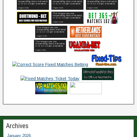
B
e
t
P
r
e
d
i
c
t
i
o
n
,
1
×
2
A
Archives
c
c
January 2026