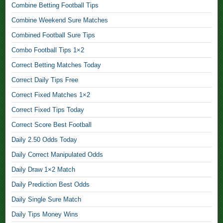
Combine Betting Football Tips
c
h
Combine Weekend Sure Matches
,
Combined Football Sure Tips
Combo Football Tips 1×2
B
e
Correct Betting Matches Today
s
Correct Daily Tips Free
t
S
Correct Fixed Matches 1×2
u
Correct Fixed Tips Today
r
e
Correct Score Best Football
F
Daily 2.50 Odds Today
i
Daily Correct Manipulated Odds
x
e
Daily Draw 1×2 Match
d
Daily Prediction Best Odds
B
e
Daily Single Sure Match
t
Daily Tips Money Wins
s