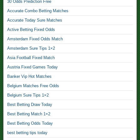
30 Odds Prediction Free
e
Accurate Combo Betting Matches
k
e
Accurate Today Sure Matches
n
Active Betting Fixed Odds
d
F
Amsterdam Fixed Odds Match
i
Amsterdam Sure Tips 1×2
x
Asia Football Fixed Match
e
d
Austria Fixed Games Today
P
Banker Vip Hot Matches
r
e
Belgium Matches Free Odds
d
Belgium Sure Tips 1×2
i
c
Best Betting Draw Today
t
Best Betting Match 1×2
i
Best Betting Odds Today
o
n
best betting tips today
1