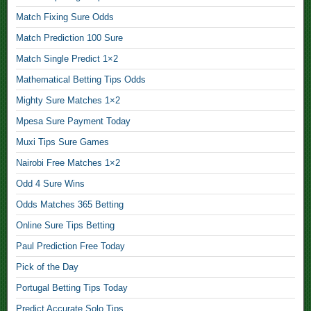
w
Match Fixing Sure Odds
B
i
Match Prediction 100 Sure
g
Match Single Predict 1×2
O
Mathematical Betting Tips Odds
d
d
Mighty Sure Matches 1×2
s
Mpesa Sure Payment Today
T
o
Muxi Tips Sure Games
d
Nairobi Free Matches 1×2
a
y
Odd 4 Sure Wins
,
Odds Matches 365 Betting
Online Sure Tips Betting
D
r
Paul Prediction Free Today
a
Pick of the Day
w
S
Portugal Betting Tips Today
u
Predict Accurate Solo Tips