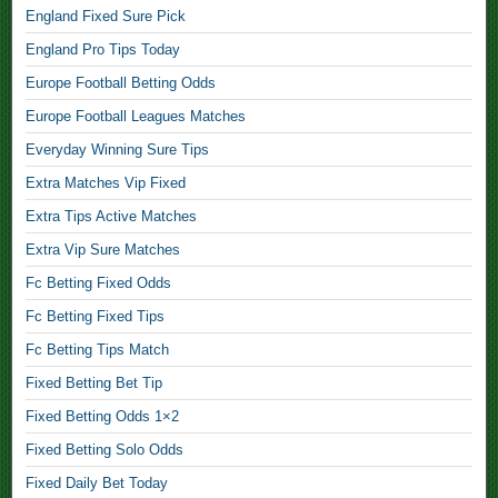
i
England Fixed Sure Pick
x
England Pro Tips Today
e
d
Europe Football Betting Odds
M
Europe Football Leagues Matches
a
t
Everyday Winning Sure Tips
c
Extra Matches Vip Fixed
h
e
Extra Tips Active Matches
s
Extra Vip Sure Matches
,
Fc Betting Fixed Odds
C
Fc Betting Fixed Tips
o
Fc Betting Tips Match
m
b
Fixed Betting Bet Tip
o
Fixed Betting Odds 1×2
M
a
Fixed Betting Solo Odds
t
Fixed Daily Bet Today
c