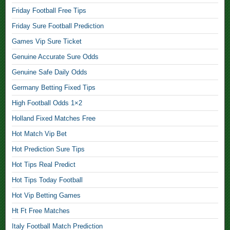
l
Friday Football Free Tips
y
B
Friday Sure Football Prediction
e
Games Vip Sure Ticket
t
F
Genuine Accurate Sure Odds
i
Genuine Safe Daily Odds
x
Germany Betting Fixed Tips
e
d
High Football Odds 1×2
T
Holland Fixed Matches Free
i
p
Hot Match Vip Bet
s
Hot Prediction Sure Tips
,
Hot Tips Real Predict
D
Hot Tips Today Football
a
Hot Vip Betting Games
i
l
Ht Ft Free Matches
y
Italy Football Match Prediction
S