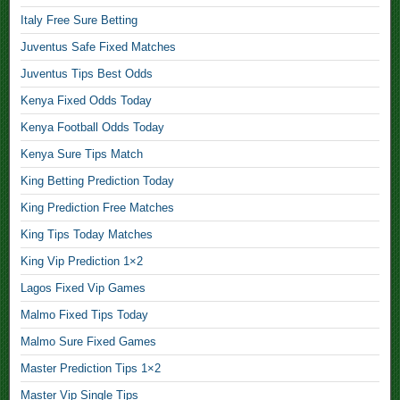
u
Italy Free Sure Betting
r
Juventus Safe Fixed Matches
e
S
Juventus Tips Best Odds
o
Kenya Fixed Odds Today
c
Kenya Football Odds Today
c
e
Kenya Sure Tips Match
r
King Betting Prediction Today
M
a
King Prediction Free Matches
t
King Tips Today Matches
c
h
King Vip Prediction 1×2
e
Lagos Fixed Vip Games
s
Malmo Fixed Tips Today
,
Malmo Sure Fixed Games
D
Master Prediction Tips 1×2
r
a
Master Vip Single Tips