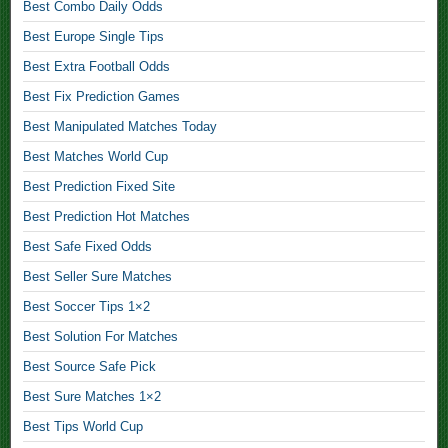
Best Combo Daily Odds
×
2
Best Europe Single Tips
,
Best Extra Football Odds
1
Best Fix Prediction Games
×
Best Manipulated Matches Today
2
Best Matches World Cup
S
u
Best Prediction Fixed Site
r
Best Prediction Hot Matches
e
T
Best Safe Fixed Odds
i
Best Seller Sure Matches
p
T
Best Soccer Tips 1×2
o
Best Solution For Matches
d
Best Source Safe Pick
a
y
Best Sure Matches 1×2
,
Best Tips World Cup