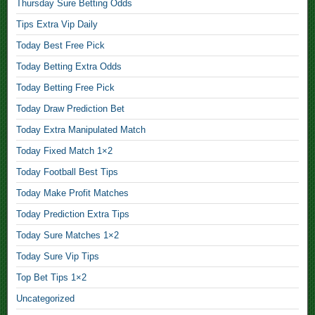
Thursday Sure Betting Odds
i
Tips Extra Vip Daily
x
e
Today Best Free Pick
d
Today Betting Extra Odds
C
o
Today Betting Free Pick
r
Today Draw Prediction Bet
r
Today Extra Manipulated Match
e
c
Today Fixed Match 1×2
t
Today Football Best Tips
S
i
Today Make Profit Matches
n
Today Prediction Extra Tips
g
l
Today Sure Matches 1×2
e
Today Sure Vip Tips
T
Top Bet Tips 1×2
i
p
Uncategorized
,