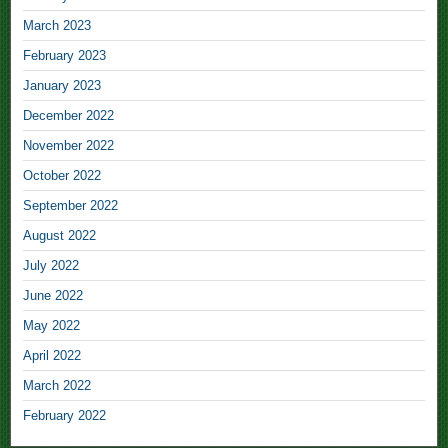
u
March 2023
r
a
February 2023
t
January 2023
e
December 2022
F
o
November 2022
o
October 2022
t
b
September 2022
a
August 2022
l
l
July 2022
T
June 2022
i
May 2022
p
s
April 2022
,
March 2022
1
February 2022
×