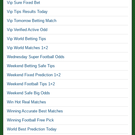
G
Vip Sure Fixed Bet
a
Vip Tips Results Today
m
e
Vip Tomorrow Betting Match
S
Vip Verified Active Odd
u
Vip World Betting Tips
r
e
Vip World Matches 1×2
T
Wednesday Super Football Odds
o
d
Weekend Betting Safe Tips
a
Weekend Fixed Prediction 1×2
y
,
Weekend Football Tips 1×2
Weekend Safe Big Odds
F
Win Hot Real Matches
o
o
Winning Accurate Best Matches
t
Winning Football Free Pick
b
a
World Best Prediction Today
l