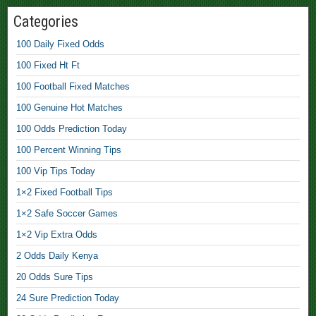
2
Categories
F
o
100 Daily Fixed Odds
o
t
100 Fixed Ht Ft
b
100 Football Fixed Matches
a
l
100 Genuine Hot Matches
l
100 Odds Prediction Today
B
100 Percent Winning Tips
e
t
100 Vip Tips Today
t
1×2 Fixed Football Tips
i
n
1×2 Safe Soccer Games
g
1×2 Vip Extra Odds
T
i
2 Odds Daily Kenya
p
20 Odds Sure Tips
s
24 Sure Prediction Today
W
e