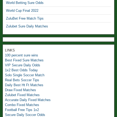
World Betting Sure Odds
l
D
World Cup Final 2022
a
ZuluBet Free Match Tips
i
Zulubet Sure Daily Matches
l
y
E
x
t
LINKS
r
100 percent sure wins
a
Best Fixed Sure Matches
VIP Secure Daily Odds
M
1x2 Best Odds Today
a
Solo Single Soccer Match
t
Real Bets Soccer Tips
c
Daily Best Ht Ft Matches
h
Draw Fixed Matches
,
Zulubet Fixed Matches
Accurate Daily Fixed Matches
F
Combo Fixed Matches
i
Football Free Tips 1x2
x
Secure Daily Soccer Odds