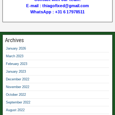
E-mail : thiagofixed@gmail.com
i
WhatsApp : +31 6 17978511
o
n
T
Archives
o
January 2026
d
March 2023
a
February 2023
y
January 2023
1
December 2022
×
2
November 2022
S
October 2022
a
f
September 2022
e
August 2022
r