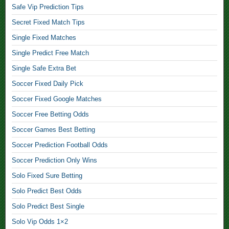
Safe Vip Prediction Tips
T
o
Secret Fixed Match Tips
d
Single Fixed Matches
a
y
Single Predict Free Match
,
Single Safe Extra Bet
Soccer Fixed Daily Pick
D
r
Soccer Fixed Google Matches
a
Soccer Free Betting Odds
w
S
Soccer Games Best Betting
u
Soccer Prediction Football Odds
r
e
Soccer Prediction Only Wins
F
Solo Fixed Sure Betting
i
Solo Predict Best Odds
x
e
Solo Predict Best Single
d
Solo Vip Odds 1×2
M