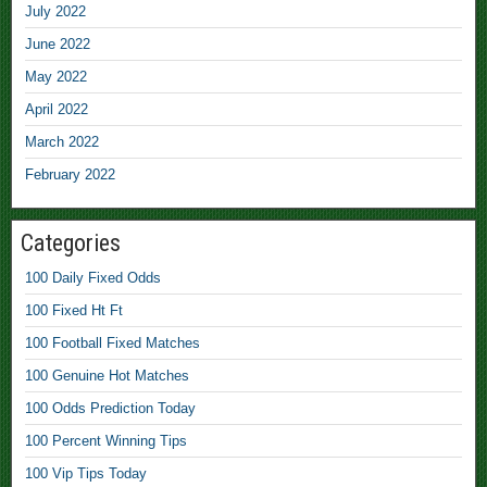
e
July 2022
a
June 2022
l
May 2022
M
a
April 2022
t
March 2022
c
h
February 2022
,
Categories
1
0
100 Daily Fixed Odds
0
S
100 Fixed Ht Ft
u
100 Football Fixed Matches
r
100 Genuine Hot Matches
e
B
100 Odds Prediction Today
e
100 Percent Winning Tips
t
P
100 Vip Tips Today