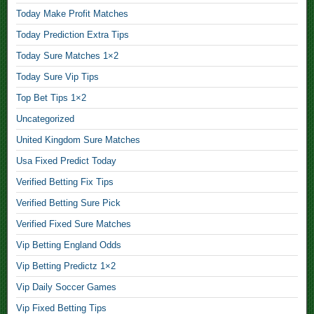
t
Today Make Profit Matches
F
Today Prediction Extra Tips
i
Today Sure Matches 1×2
x
e
Today Sure Vip Tips
d
Top Bet Tips 1×2
M
a
Uncategorized
t
United Kingdom Sure Matches
c
h
Usa Fixed Predict Today
T
Verified Betting Fix Tips
i
Verified Betting Sure Pick
p
s
Verified Fixed Sure Matches
,
Vip Betting England Odds
F
Vip Betting Predictz 1×2
i
Vip Daily Soccer Games
x
e
Vip Fixed Betting Tips