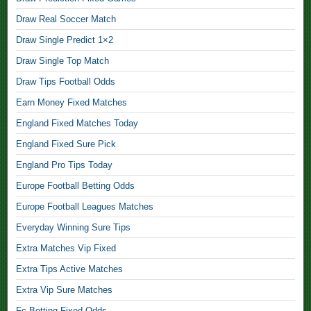
g
Draw Real Soccer Match
a
l
Draw Single Predict 1×2
B
Draw Single Top Match
e
t
Draw Tips Football Odds
t
Earn Money Fixed Matches
i
England Fixed Matches Today
n
g
England Fixed Sure Pick
T
England Pro Tips Today
i
p
Europe Football Betting Odds
s
Europe Football Leagues Matches
T
o
Everyday Winning Sure Tips
d
Extra Matches Vip Fixed
a
Extra Tips Active Matches
y
,
Extra Vip Sure Matches
Fc Betting Fixed Odds