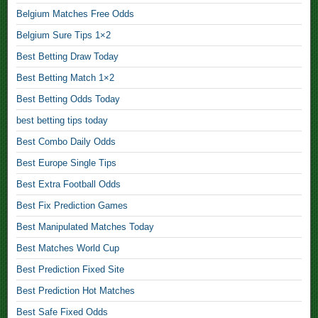
F
Belgium Matches Free Odds
o
Belgium Sure Tips 1×2
o
Best Betting Draw Today
t
b
Best Betting Match 1×2
a
Best Betting Odds Today
l
l
best betting tips today
T
Best Combo Daily Odds
i
p
Best Europe Single Tips
s
Best Extra Football Odds
,
Best Fix Prediction Games
1
Best Manipulated Matches Today
×
Best Matches World Cup
2
F
Best Prediction Fixed Site
o
Best Prediction Hot Matches
o
t
Best Safe Fixed Odds