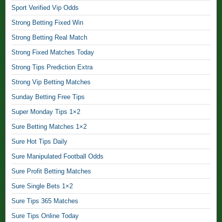
a
Sport Verified Vip Odds
t
Strong Betting Fixed Win
c
h
Strong Betting Real Match
,
Strong Fixed Matches Today
t
Strong Tips Prediction Extra
h
o
Strong Vip Betting Matches
m
Sunday Betting Free Tips
a
s
Super Monday Tips 1×2
f
Sure Betting Matches 1×2
i
x
Sure Hot Tips Daily
e
Sure Manipulated Football Odds
d
Sure Profit Betting Matches
E
u
Sure Single Bets 1×2
r
Sure Tips 365 Matches
o
p
Sure Tips Online Today