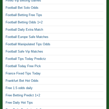
Fixed Vip Betting Games
d
Football Bet Solo Odds
d
s
Football Betting Free Tips
1
Football Betting Odds 1×2
0
Football Daily Extra Match
0
S
Football Europe Safe Matches
u
Football Manipulated Tips Odds
r
e
Football Safe Vip Matches
,
Football Tips Today Predictz
B
Football Today Free Pick
u
France Fixed Tips Today
y
Frankfurt Bet Hot Odds
F
i
Free 1.5 odds daily
x
Free Betting Predict 1×2
e
d
Free Daily Hot Tips
M