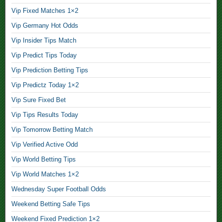
d
Vip Fixed Matches 1×2
B
Vip Germany Hot Odds
e
t
Vip Insider Tips Match
W
Vip Predict Tips Today
i
n
Vip Prediction Betting Tips
T
Vip Predictz Today 1×2
i
p
Vip Sure Fixed Bet
s
Vip Tips Results Today
,
Vip Tomorrow Betting Match
F
Vip Verified Active Odd
i
Vip World Betting Tips
x
e
Vip World Matches 1×2
d
Wednesday Super Football Odds
C
o
Weekend Betting Safe Tips
r
Weekend Fixed Prediction 1×2