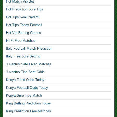
×
Hot Match Vip Bet
2
Hot Prediction Sure Tips
,
Hot Tips Real Predict
F
Hot Tips Today Football
i
Hot Vip Betting Games
x
e
Ht Ft Free Matches
d
Italy Football Match Prediction
S
o
Italy Free Sure Betting
l
Juventus Safe Fixed Matches
o
Juventus Tips Best Odds
G
a
Kenya Fixed Odds Today
m
Kenya Football Odds Today
e
s
Kenya Sure Tips Match
1
King Betting Prediction Today
×
2
King Prediction Free Matches
,