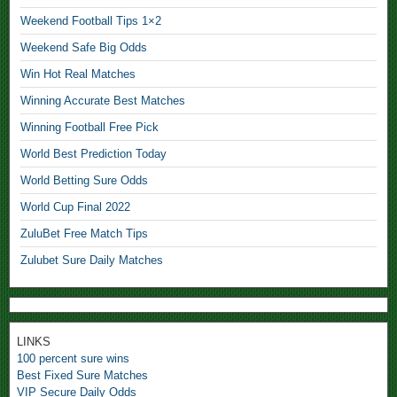
r
Weekend Football Tips 1×2
e
c
Weekend Safe Big Odds
t
Win Hot Real Matches
S
i
Winning Accurate Best Matches
n
Winning Football Free Pick
g
l
World Best Prediction Today
e
World Betting Sure Odds
T
World Cup Final 2022
i
p
ZuluBet Free Match Tips
,
Zulubet Sure Daily Matches
p
a
u
l
f
LINKS
i
100 percent sure wins
Best Fixed Sure Matches
x
VIP Secure Daily Odds
e