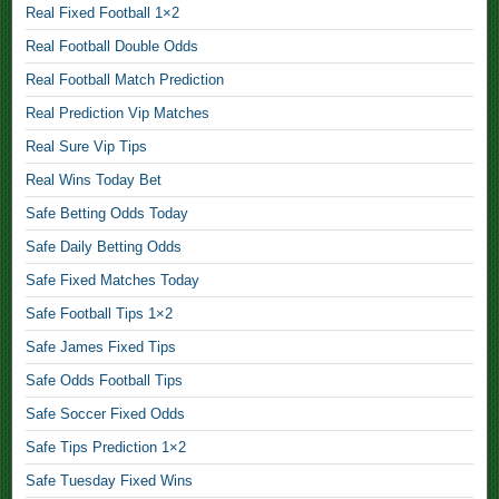
e
Real Fixed Football 1×2
r
Real Football Double Odds
M
a
Real Football Match Prediction
t
Real Prediction Vip Matches
c
h
Real Sure Vip Tips
e
Real Wins Today Bet
s
Safe Betting Odds Today
,
Safe Daily Betting Odds
D
Safe Fixed Matches Today
r
a
Safe Football Tips 1×2
w
Safe James Fixed Tips
B
i
Safe Odds Football Tips
g
Safe Soccer Fixed Odds
O
Safe Tips Prediction 1×2
d
d
Safe Tuesday Fixed Wins
s