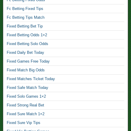
B
e
Fc Betting Fixed Tips
s
Fc Betting Tips Match
t
S
Fixed Betting Bet Tip
u
Fixed Betting Odds 1×2
r
Fixed Betting Solo Odds
e
F
Fixed Daily Bet Today
i
Fixed Games Free Today
x
e
Fixed Match Big Odds
d
Fixed Matches Ticket Today
B
e
Fixed Safe Match Today
t
Fixed Solo Games 1×2
s
Fixed Strong Real Bet
,
B
Fixed Sure Match 1×2
i
Fixed Sure Vip Tips
g
O