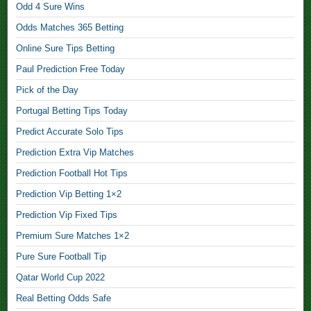
Odd 4 Sure Wins
e
d
Odds Matches 365 Betting
T
Online Sure Tips Betting
i
p
Paul Prediction Free Today
s
Pick of the Day
,
Portugal Betting Tips Today
D
Predict Accurate Solo Tips
a
Prediction Extra Vip Matches
i
l
Prediction Football Hot Tips
y
Prediction Vip Betting 1×2
S
u
Prediction Vip Fixed Tips
r
Premium Sure Matches 1×2
e
S
Pure Sure Football Tip
o
Qatar World Cup 2022
c
Real Betting Odds Safe
c