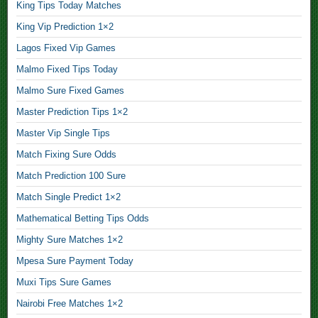
King Tips Today Matches
j
King Vip Prediction 1×2
a
m
Lagos Fixed Vip Games
e
Malmo Fixed Tips Today
s
f
Malmo Sure Fixed Games
i
Master Prediction Tips 1×2
x
e
Master Vip Single Tips
d
Match Fixing Sure Odds
D
Match Prediction 100 Sure
a
i
Match Single Predict 1×2
l
Mathematical Betting Tips Odds
y
B
Mighty Sure Matches 1×2
e
Mpesa Sure Payment Today
t
F
Muxi Tips Sure Games
i
Nairobi Free Matches 1×2
x