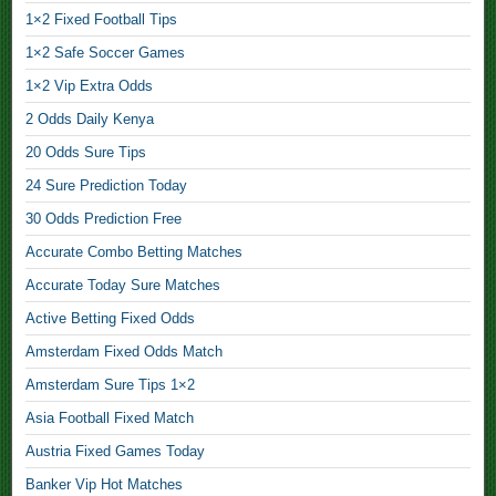
r
1×2 Fixed Football Tips
e
d
1×2 Safe Soccer Games
i
1×2 Vip Extra Odds
c
2 Odds Daily Kenya
t
i
20 Odds Sure Tips
o
24 Sure Prediction Today
n
,
30 Odds Prediction Free
Accurate Combo Betting Matches
1
×
Accurate Today Sure Matches
2
Active Betting Fixed Odds
A
Amsterdam Fixed Odds Match
c
c
Amsterdam Sure Tips 1×2
u
Asia Football Fixed Match
r
a
Austria Fixed Games Today
t
Banker Vip Hot Matches
e