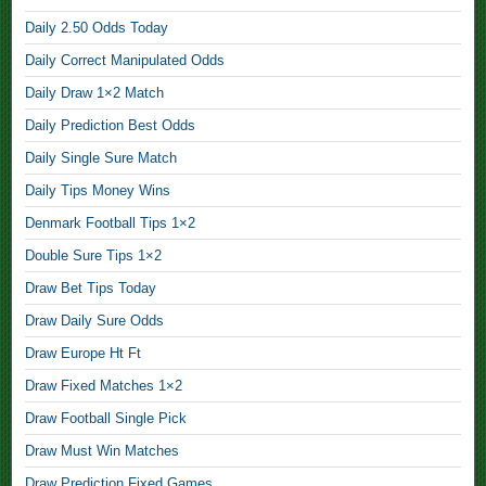
×
Daily 2.50 Odds Today
2
Daily Correct Manipulated Odds
S
u
Daily Draw 1×2 Match
r
Daily Prediction Best Odds
e
T
Daily Single Sure Match
i
Daily Tips Money Wins
p
Denmark Football Tips 1×2
T
o
Double Sure Tips 1×2
d
Draw Bet Tips Today
a
y
Draw Daily Sure Odds
,
Draw Europe Ht Ft
P
Draw Fixed Matches 1×2
o
Draw Football Single Pick
r
Draw Must Win Matches
t
u
Draw Prediction Fixed Games