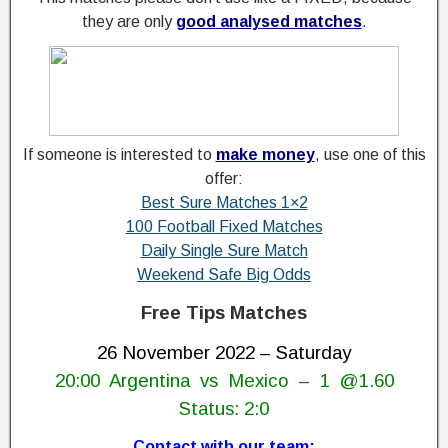
r
they are only
good analysed matches
.
l
d
B
e
If someone is interested to
make money
, use one of this
s
offer:
Best Sure Matches 1×2
t
100 Football Fixed Matches
P
Daily Single Sure Match
Weekend Safe Big Odds
r
e
Free Tips Matches
d
26 November 2022 – Saturday
i
20:00 Argentina vs Mexico – 1 @1.60
Status: 2:0
c
t
Contact with our team: