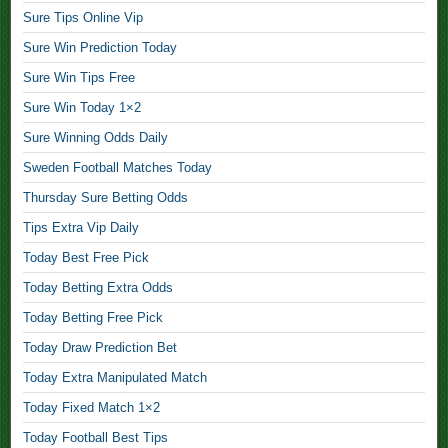
a
Sure Tips Online Vip
F
i
Sure Win Prediction Today
x
Sure Win Tips Free
e
Sure Win Today 1×2
d
M
Sure Winning Odds Daily
a
Sweden Football Matches Today
t
c
Thursday Sure Betting Odds
h
Tips Extra Vip Daily
F
r
Today Best Free Pick
e
Today Betting Extra Odds
e
Today Betting Free Pick
,
Today Draw Prediction Bet
E
Today Extra Manipulated Match
x
p
Today Fixed Match 1×2
e
Today Football Best Tips
r