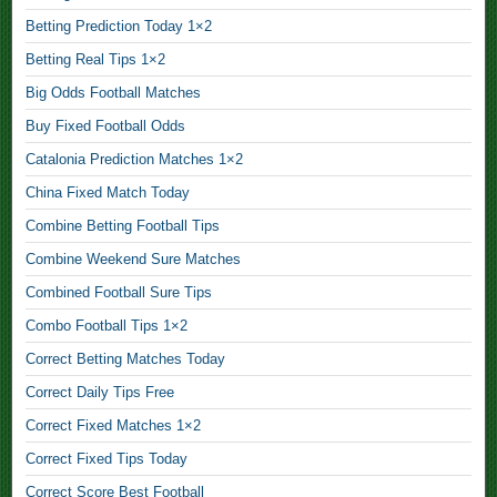
d
Betting Prediction Today 1×2
F
i
Betting Real Tips 1×2
x
Big Odds Football Matches
e
d
Buy Fixed Football Odds
P
Catalonia Prediction Matches 1×2
r
e
China Fixed Match Today
d
Combine Betting Football Tips
i
Combine Weekend Sure Matches
c
t
Combined Football Sure Tips
i
Combo Football Tips 1×2
o
n
Correct Betting Matches Today
1
Correct Daily Tips Free
×
2
Correct Fixed Matches 1×2
,
Correct Fixed Tips Today
Correct Score Best Football
1