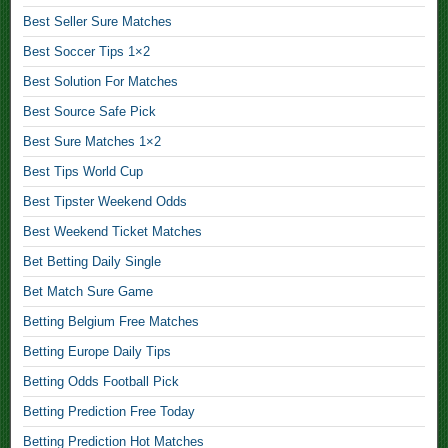
b
Best Seller Sure Matches
a
Best Soccer Tips 1×2
l
l
Best Solution For Matches
B
Best Source Safe Pick
e
t
Best Sure Matches 1×2
t
Best Tips World Cup
i
n
Best Tipster Weekend Odds
g
Best Weekend Ticket Matches
T
Bet Betting Daily Single
i
p
Bet Match Sure Game
s
Betting Belgium Free Matches
W
e
Betting Europe Daily Tips
e
Betting Odds Football Pick
k
e
Betting Prediction Free Today
n
Betting Prediction Hot Matches