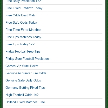
Free Daily Prediction 1×2
a
t
Free Fixed Predictz Today
c
Free Odds Best Match
h
Free Safe Odds Today
e
s
Free Time Extra Matches
,
Free Tips Matches Today
C
Free Tips Today 1×2
o
Friday Football Free Tips
m
b
Friday Sure Football Prediction
o
Games Vip Sure Ticket
M
Genuine Accurate Sure Odds
a
t
Genuine Safe Daily Odds
c
Germany Betting Fixed Tips
h
e
High Football Odds 1×2
s
Holland Fixed Matches Free
1