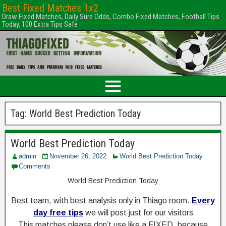
Best Fixed Matches 1x2
Draw Fixed Matches, Daily Sure Odds, Combo Fixed Matches, Football Tips
Today, 100 Extra Tips Safe
Tag:
World Best Prediction Today
World Best Prediction Today
admin
November 26, 2022
World Best Prediction Today
Comments
World Best Prediction Today
W
Best team, with best analysis only in Thiago room.
Every
day free tips
we will post just for our visitors
o
This matches please don’t use like a FIXED, because