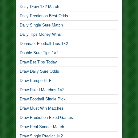
Daily Draw 1×2 Match
Daily Prediction Best Odds
Daily Single Sure Match
Daily Tips Money Wins
Denmark Football Tips 1×2
Double Sure Tips 1×2
Draw Bet Tips Today
Draw Daily Sure Odds
Draw Europe Ht Ft
Draw Fixed Matches 1×2
Draw Football Single Pick
Draw Must Win Matches
Draw Prediction Fixed Games
Draw Real Soccer Match
Draw Single Predict 1×2