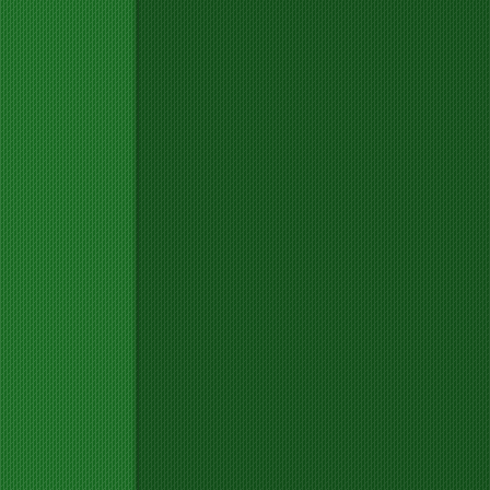
c
t
i
o
n
1
×
2
,
1
×
2
S
u
r
e
T
i
p
T