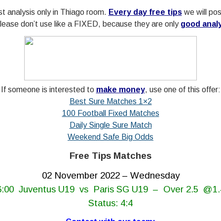
t analysis only in Thiago room.
Every day free tips
we will post
lease don’t use like a FIXED, because they are only
good anal
If someone is interested to
make money
, use one of this offer:
Best Sure Matches 1×2
100 Football Fixed Matches
Daily Single Sure Match
Weekend Safe Big Odds
Free Tips Matches
02 November 2022 – Wednesday
6:00 Juventus U19 vs Paris SG U19 – Over 2.5 @1.
Status: 4:4