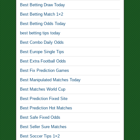
Best Betting Draw Today
Best Betting Match 1×2
Best Betting Odds Today
best betting tips today
Best Combo Daily Odds
Best Europe Single Tips
Best Extra Football Odds
Best Fix Prediction Games
Best Manipulated Matches Today
Best Matches World Cup
Best Prediction Fixed Site
Best Prediction Hot Matches
Best Safe Fixed Odds
Best Seller Sure Matches
Best Soccer Tips 1×2