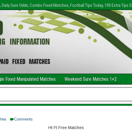
 Daily Sure Odds, Combo Fixed Matches, Football Tips Today, 100 Extra Tips 
gle Fixed Manipulated Matches
Weekend Sure Matches 1×2
ches
Comments
Ht Ft Free Matches