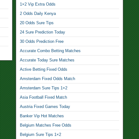
1×2 Vip Extra Odds
2 Odds Daily Kenya
20 Odds Sure Tips
24 Sure Prediction Today
30 Odds Prediction Free
Accurate Combo Betting Matches
Accurate Today Sure Matches
Active Betting Fixed Odds
Amsterdam Fixed Odds Match
Amsterdam Sure Tips 1×2
Asia Football Fixed Match
Austria Fixed Games Today
Banker Vip Hot Matches
Belgium Matches Free Odds
Belgium Sure Tips 1×2