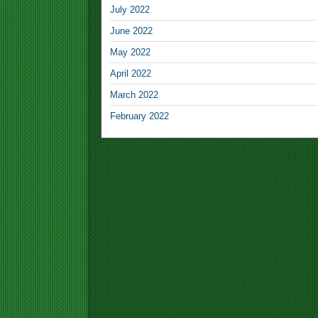
July 2022
0
0
June 2022
S
May 2022
u
r
April 2022
e
March 2022
B
February 2022
e
t
P
r
e
d
i
c
t
i
o
n
,