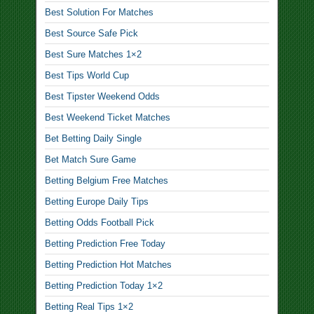
Best Solution For Matches
Best Source Safe Pick
Best Sure Matches 1×2
Best Tips World Cup
Best Tipster Weekend Odds
Best Weekend Ticket Matches
Bet Betting Daily Single
Bet Match Sure Game
Betting Belgium Free Matches
Betting Europe Daily Tips
Betting Odds Football Pick
Betting Prediction Free Today
Betting Prediction Hot Matches
Betting Prediction Today 1×2
Betting Real Tips 1×2