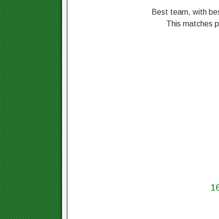
H
Best team, with bes
This matches p
t
F
t
F
r
e
e
M
a
t
1
c
h