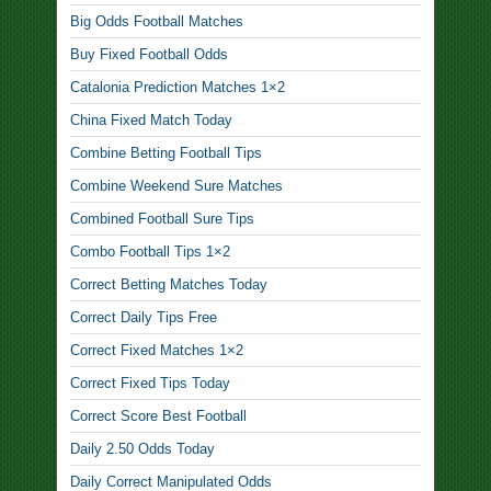
Big Odds Football Matches
Buy Fixed Football Odds
Catalonia Prediction Matches 1×2
China Fixed Match Today
Combine Betting Football Tips
Combine Weekend Sure Matches
Combined Football Sure Tips
Combo Football Tips 1×2
Correct Betting Matches Today
Correct Daily Tips Free
Correct Fixed Matches 1×2
Correct Fixed Tips Today
Correct Score Best Football
Daily 2.50 Odds Today
Daily Correct Manipulated Odds