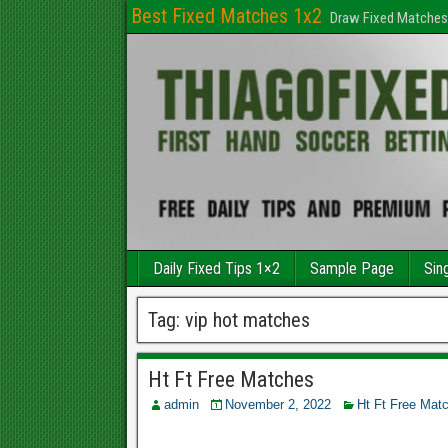
Best Fixed Matches 1x2
Draw Fixed Matches,
Daily Fixed Tips 1×2
Sample Page
Sin
Tag:
vip hot matches
Ht Ft Free Matches
admin
November 2, 2022
Ht Ft Free Mat