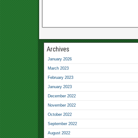
e
s
1
×
2
S
a
Archives
f
January 2026
e
r
March 2023
e
February 2023
a
l
January 2023
M
December 2022
a
t
November 2022
c
October 2022
h
September 2022
,
August 2022
1