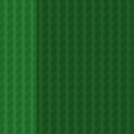
1
×
2
A
c
c
u
r
a
t
e
F
o
o
t
b
a
l
l
T
i