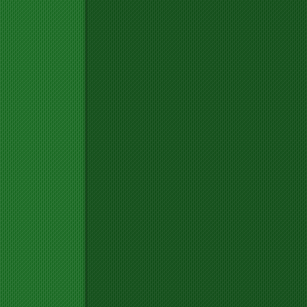
T
i
p
s
W
e
e
k
e
n
d
F
i
x
e
d
P
r
e
d
i