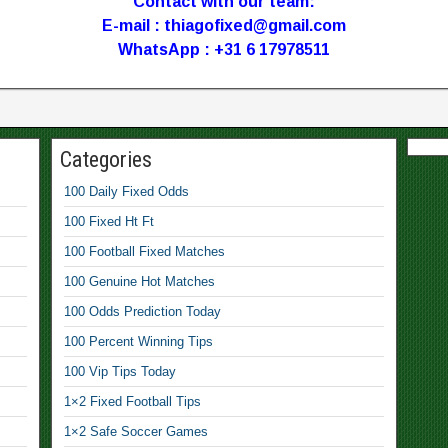
Contact with our team:
E-mail : thiagofixed@gmail.com
WhatsApp : +31 6 17978511
Categories
100 Daily Fixed Odds
100 Fixed Ht Ft
100 Football Fixed Matches
100 Genuine Hot Matches
100 Odds Prediction Today
100 Percent Winning Tips
100 Vip Tips Today
1×2 Fixed Football Tips
1×2 Safe Soccer Games