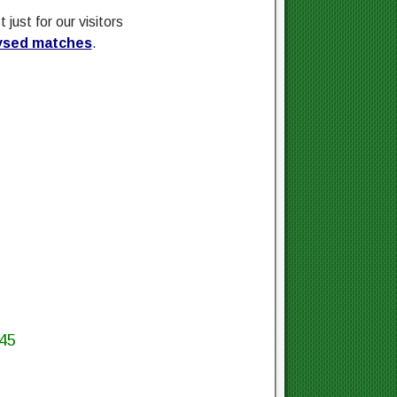
 just for our visitors
ysed matches
.
45