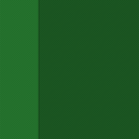
p
s
,
1
×
2
F
o
o
t
b
a
l
l
B
e
t
t
i
n
g