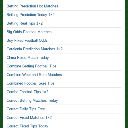
x
e
Betting Prediction Hot Matches
d
Betting Prediction Today 1×2
P
Betting Real Tips 1×2
r
e
Big Odds Football Matches
d
Buy Fixed Football Odds
i
c
Catalonia Prediction Matches 1×2
t
China Fixed Match Today
i
o
Combine Betting Football Tips
n
Combine Weekend Sure Matches
1
Combined Football Sure Tips
×
2
Combo Football Tips 1×2
,
Correct Betting Matches Today
1
Correct Daily Tips Free
×
Correct Fixed Matches 1×2
2
S
Correct Fixed Tips Today