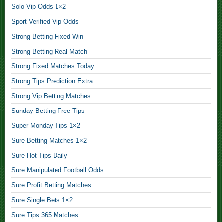
m
Solo Vip Odds 1×2
a
Sport Verified Vip Odds
s
f
Strong Betting Fixed Win
i
Strong Betting Real Match
x
e
Strong Fixed Matches Today
d
Strong Tips Prediction Extra
E
Strong Vip Betting Matches
u
r
Sunday Betting Free Tips
o
Super Monday Tips 1×2
p
a
Sure Betting Matches 1×2
F
Sure Hot Tips Daily
i
x
Sure Manipulated Football Odds
e
Sure Profit Betting Matches
d
Sure Single Bets 1×2
M
a
Sure Tips 365 Matches