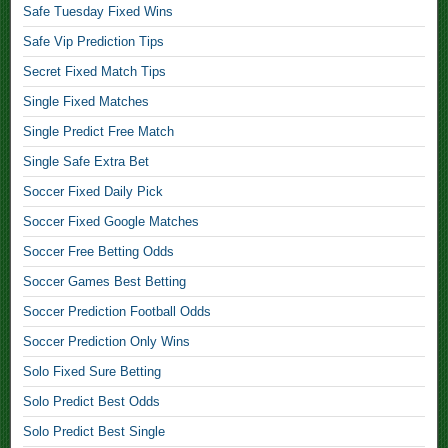
Safe Tuesday Fixed Wins
r
a
Safe Vip Prediction Tips
w
Secret Fixed Match Tips
S
u
Single Fixed Matches
r
Single Predict Free Match
e
F
Single Safe Extra Bet
i
Soccer Fixed Daily Pick
x
Soccer Fixed Google Matches
e
d
Soccer Free Betting Odds
M
Soccer Games Best Betting
a
t
Soccer Prediction Football Odds
c
Soccer Prediction Only Wins
h
,
Solo Fixed Sure Betting
t
Solo Predict Best Odds
h
Solo Predict Best Single
o