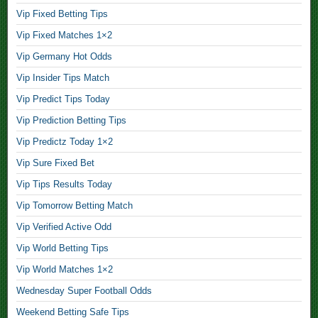
i
Vip Fixed Betting Tips
p
s
Vip Fixed Matches 1×2
,
Vip Germany Hot Odds
Vip Insider Tips Match
F
i
Vip Predict Tips Today
x
Vip Prediction Betting Tips
e
d
Vip Predictz Today 1×2
C
Vip Sure Fixed Bet
o
r
Vip Tips Results Today
r
Vip Tomorrow Betting Match
e
Vip Verified Active Odd
c
t
Vip World Betting Tips
S
Vip World Matches 1×2
i
n
Wednesday Super Football Odds
g
Weekend Betting Safe Tips