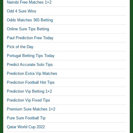
D
Nairobi Free Matches 1×2
a
Odd 4 Sure Wins
i
Odds Matches 365 Betting
l
y
Online Sure Tips Betting
S
Paul Prediction Free Today
u
r
Pick of the Day
e
Portugal Betting Tips Today
S
o
Predict Accurate Solo Tips
c
Prediction Extra Vip Matches
c
Prediction Football Hot Tips
e
r
Prediction Vip Betting 1×2
M
Prediction Vip Fixed Tips
a
t
Premium Sure Matches 1×2
c
Pure Sure Football Tip
h
e
Qatar World Cup 2022