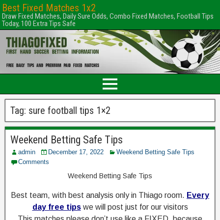
Best Fixed Matches 1x2
Draw Fixed Matches, Daily Sure Odds, Combo Fixed Matches, Football Tips
Today, 100 Extra Tips Safe
Tag:
sure football tips 1×2
Weekend Betting Safe Tips
admin
December 17, 2022
Weekend Betting Safe Tips
Comments
Weekend Betting Safe Tips
W
Best team, with best analysis only in Thiago room.
Every
day free tips
we will post just for our visitors
e
This matches please don’t use like a FIXED, because