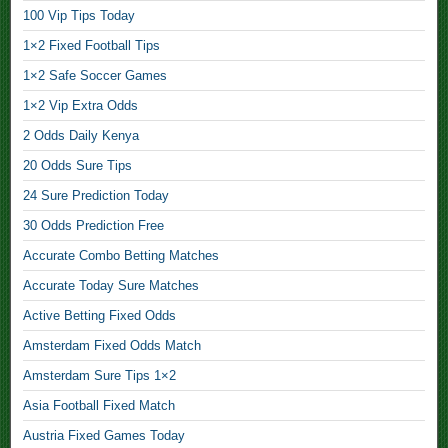
i
100 Vip Tips Today
c
t
1×2 Fixed Football Tips
i
1×2 Safe Soccer Games
o
n
1×2 Vip Extra Odds
,
2 Odds Daily Kenya
20 Odds Sure Tips
1
×
24 Sure Prediction Today
2
30 Odds Prediction Free
A
c
Accurate Combo Betting Matches
c
Accurate Today Sure Matches
u
r
Active Betting Fixed Odds
a
Amsterdam Fixed Odds Match
t
Amsterdam Sure Tips 1×2
e
F
Asia Football Fixed Match
o
Austria Fixed Games Today
o