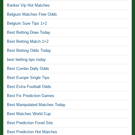
t
Banker Vip Hot Matches
b
Belgium Matches Free Odds
a
l
Belgium Sure Tips 1×2
l
Best Betting Draw Today
T
Best Betting Match 1×2
i
p
Best Betting Odds Today
s
best betting tips today
,
Best Combo Daily Odds
1
Best Europe Single Tips
×
2
Best Extra Football Odds
F
Best Fix Prediction Games
o
Best Manipulated Matches Today
o
t
Best Matches World Cup
b
Best Prediction Fixed Site
a
l
Best Prediction Hot Matches