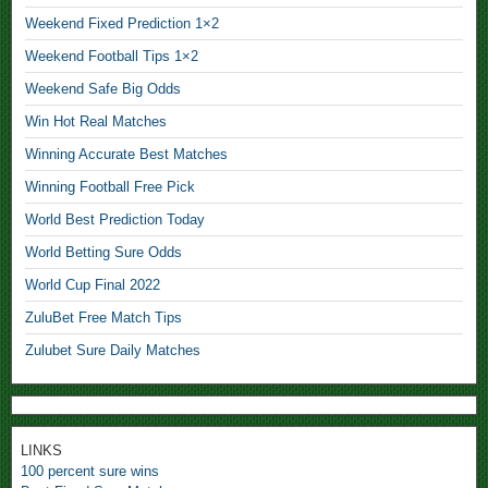
l
e
Weekend Fixed Prediction 1×2
T
Weekend Football Tips 1×2
i
Weekend Safe Big Odds
p
,
Win Hot Real Matches
p
Winning Accurate Best Matches
a
u
Winning Football Free Pick
l
World Best Prediction Today
f
i
World Betting Sure Odds
x
World Cup Final 2022
e
ZuluBet Free Match Tips
d
m
Zulubet Sure Daily Matches
a
t
c
h
LINKS
e
100 percent sure wins
s