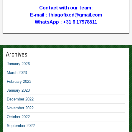
f
Contact with our team:
E-mail : thiagofixed@gmail.com
e
WhatsApp : +31 6 17978511
T
i
p
Archives
s
January 2026
1
×
March 2023
2
February 2023
S
January 2023
a
f
December 2022
e
November 2022
r
e
October 2022
a
September 2022
l