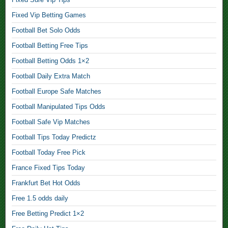
r
Fixed Vip Betting Games
e
,
Football Bet Solo Odds
Football Betting Free Tips
B
u
Football Betting Odds 1×2
y
Football Daily Extra Match
F
Football Europe Safe Matches
i
x
Football Manipulated Tips Odds
e
Football Safe Vip Matches
d
M
Football Tips Today Predictz
a
Football Today Free Pick
t
c
France Fixed Tips Today
h
Frankfurt Bet Hot Odds
e
Free 1.5 odds daily
s
,
Free Betting Predict 1×2