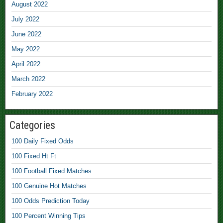
M
August 2022
a
July 2022
t
June 2022
c
h
May 2022
,
April 2022
1
March 2022
0
February 2022
0
S
u
Categories
r
e
100 Daily Fixed Odds
B
100 Fixed Ht Ft
e
t
100 Football Fixed Matches
P
100 Genuine Hot Matches
r
100 Odds Prediction Today
e
d
100 Percent Winning Tips