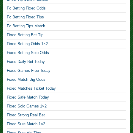
F
i
Fc Betting Fixed Odds
x
Fc Betting Fixed Tips
e
d
Fc Betting Tips Match
B
Fixed Betting Bet Tip
e
t
Fixed Betting Odds 1×2
s
Fixed Betting Solo Odds
,
Fixed Daily Bet Today
B
i
Fixed Games Free Today
g
Fixed Match Big Odds
O
d
Fixed Matches Ticket Today
d
Fixed Safe Match Today
s
1
Fixed Solo Games 1×2
0
Fixed Strong Real Bet
0
Fixed Sure Match 1×2
S
u
Fixed Sure Vip Tips