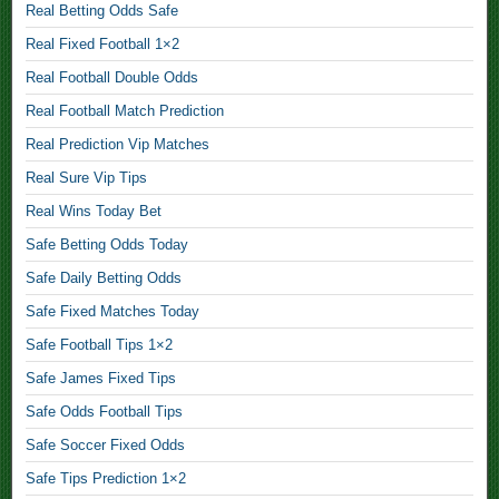
s
Real Betting Odds Safe
,
Real Fixed Football 1×2
D
Real Football Double Odds
r
Real Football Match Prediction
a
w
Real Prediction Vip Matches
B
Real Sure Vip Tips
i
g
Real Wins Today Bet
O
Safe Betting Odds Today
d
Safe Daily Betting Odds
d
s
Safe Fixed Matches Today
T
Safe Football Tips 1×2
o
d
Safe James Fixed Tips
a
Safe Odds Football Tips
y
,
Safe Soccer Fixed Odds
Safe Tips Prediction 1×2
D