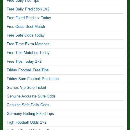
Free Daily Hot Tips
C
o
Free Daily Prediction 1×2
m
Free Fixed Predictz Today
b
o
Free Odds Best Match
M
Free Safe Odds Today
a
Free Time Extra Matches
t
c
Free Tips Matches Today
h
Free Tips Today 1×2
e
s
Friday Football Free Tips
1
Friday Sure Football Prediction
×
2
Games Vip Sure Ticket
,
Genuine Accurate Sure Odds
Genuine Safe Daily Odds
F
i
Germany Betting Fixed Tips
x
High Football Odds 1×2
e