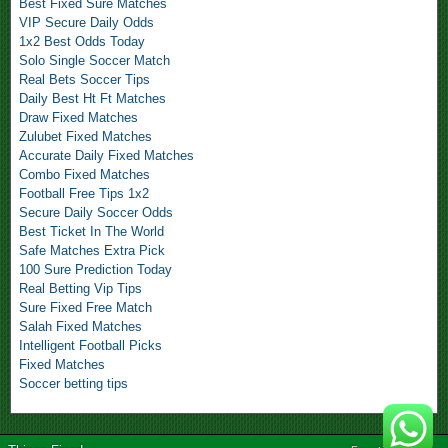
Best Fixed Sure Matches
H
VIP Secure Daily Odds
o
1x2 Best Odds Today
t
Solo Single Soccer Match
V
Real Bets Soccer Tips
Daily Best Ht Ft Matches
i
Draw Fixed Matches
p
Zulubet Fixed Matches
B
Accurate Daily Fixed Matches
e
Combo Fixed Matches
t
Football Free Tips 1x2
t
Secure Daily Soccer Odds
i
Best Ticket In The World
n
Safe Matches Extra Pick
g
100 Sure Prediction Today
G
Real Betting Vip Tips
Sure Fixed Free Match
a
Salah Fixed Matches
m
Intelligent Football Picks
e
Fixed Matches
s
Soccer betting tips
,
F