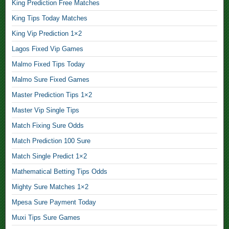
King Prediction Free Matches
e
d
King Tips Today Matches
D
King Vip Prediction 1×2
a
Lagos Fixed Vip Games
i
l
Malmo Fixed Tips Today
y
Malmo Sure Fixed Games
B
e
Master Prediction Tips 1×2
t
Master Vip Single Tips
F
i
Match Fixing Sure Odds
x
Match Prediction 100 Sure
e
Match Single Predict 1×2
d
T
Mathematical Betting Tips Odds
i
Mighty Sure Matches 1×2
p
s
Mpesa Sure Payment Today
,
Muxi Tips Sure Games