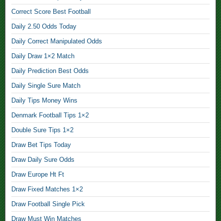
u
Correct Score Best Football
r
Daily 2.50 Odds Today
e
T
Daily Correct Manipulated Odds
i
Daily Draw 1×2 Match
p
T
Daily Prediction Best Odds
o
Daily Single Sure Match
d
a
Daily Tips Money Wins
y
Denmark Football Tips 1×2
,
Double Sure Tips 1×2
T
Draw Bet Tips Today
o
Draw Daily Sure Odds
d
a
Draw Europe Ht Ft
y
Draw Fixed Matches 1×2
S
a
Draw Football Single Pick
f
Draw Must Win Matches