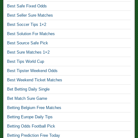
l
Best Safe Fixed Odds
B
e
Best Seller Sure Matches
t
Best Soccer Tips 1×2
t
Best Solution For Matches
i
n
Best Source Safe Pick
g
Best Sure Matches 1×2
T
i
Best Tips World Cup
p
Best Tipster Weekend Odds
s
W
Best Weekend Ticket Matches
e
Bet Betting Daily Single
e
Bet Match Sure Game
k
e
Betting Belgium Free Matches
n
Betting Europe Daily Tips
d
F
Betting Odds Football Pick
i
Betting Prediction Free Today