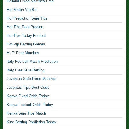
d
Holland Fixed Matches Free
S
Hot Match Vip Bet
o
l
Hot Prediction Sure Tips
o
Hot Tips Real Predict
G
Hot Tips Today Football
a
m
Hot Vip Betting Games
e
Ht Ft Free Matches
s
1
Italy Football Match Prediction
×
Italy Free Sure Betting
2
,
Juventus Safe Fixed Matches
j
Juventus Tips Best Odds
a
Kenya Fixed Odds Today
m
e
Kenya Football Odds Today
s
Kenya Sure Tips Match
f
i
King Betting Prediction Today
x