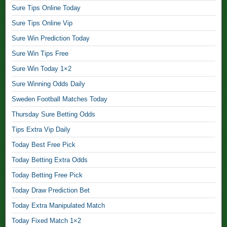
t
Sure Tips Online Today
c
h
Sure Tips Online Vip
F
Sure Win Prediction Today
r
e
Sure Win Tips Free
e
Sure Win Today 1×2
,
Sure Winning Odds Daily
E
Sweden Football Matches Today
x
Thursday Sure Betting Odds
p
e
Tips Extra Vip Daily
r
Today Best Free Pick
t
F
Today Betting Extra Odds
i
Today Betting Free Pick
x
Today Draw Prediction Bet
e
d
Today Extra Manipulated Match
M
Today Fixed Match 1×2
a