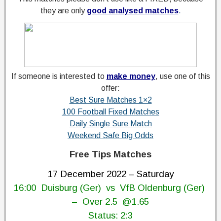
e
they are only
good analysed matches
.
k
e
n
d
If someone is interested to
make money
, use one of this
B
offer:
Best Sure Matches 1×2
e
100 Football Fixed Matches
t
Daily Single Sure Match
Weekend Safe Big Odds
t
i
Free Tips Matches
n
17 December 2022 – Saturday
g
16:00 Duisburg (Ger) vs VfB Oldenburg (Ger)
– Over 2.5 @1.65
S
Status: 2:3
a