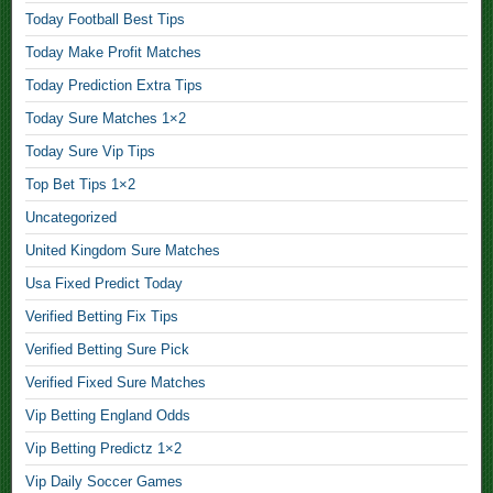
t
Today Football Best Tips
c
Today Make Profit Matches
h
T
Today Prediction Extra Tips
i
Today Sure Matches 1×2
p
Today Sure Vip Tips
s
,
Top Bet Tips 1×2
Uncategorized
F
i
United Kingdom Sure Matches
x
Usa Fixed Predict Today
e
d
Verified Betting Fix Tips
B
Verified Betting Sure Pick
e
Verified Fixed Sure Matches
t
W
Vip Betting England Odds
i
Vip Betting Predictz 1×2
n
T
Vip Daily Soccer Games