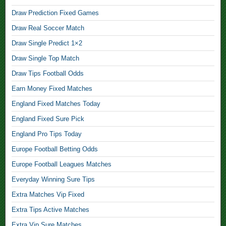
e
Draw Prediction Fixed Games
M
a
Draw Real Soccer Match
t
Draw Single Predict 1×2
c
h
Draw Single Top Match
e
Draw Tips Football Odds
s
1
Earn Money Fixed Matches
×
England Fixed Matches Today
2
England Fixed Sure Pick
,
England Pro Tips Today
B
Europe Football Betting Odds
e
s
Europe Football Leagues Matches
t
Everyday Winning Sure Tips
S
u
Extra Matches Vip Fixed
r
Extra Tips Active Matches
e
Extra Vip Sure Matches