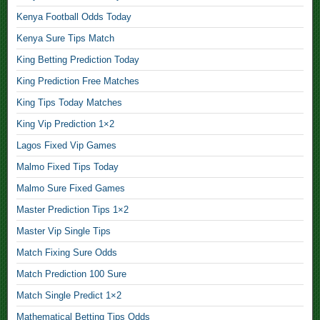
a
Kenya Football Odds Today
i
Kenya Sure Tips Match
l
y
King Betting Prediction Today
B
King Prediction Free Matches
e
t
King Tips Today Matches
F
King Vip Prediction 1×2
i
Lagos Fixed Vip Games
x
e
Malmo Fixed Tips Today
d
Malmo Sure Fixed Games
T
i
Master Prediction Tips 1×2
p
Master Vip Single Tips
s
,
Match Fixing Sure Odds
Match Prediction 100 Sure
D
Match Single Predict 1×2
a
i
Mathematical Betting Tips Odds