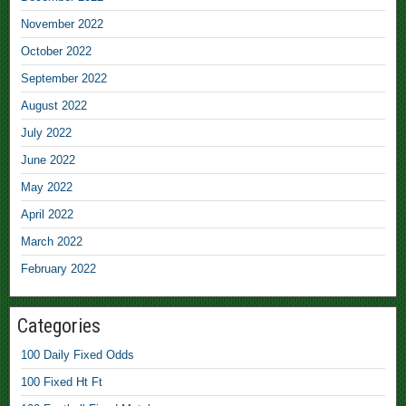
0
November 2022
0
S
October 2022
u
September 2022
r
e
August 2022
B
July 2022
e
June 2022
t
P
May 2022
r
April 2022
e
d
March 2022
i
February 2022
c
t
i
Categories
o
n
100 Daily Fixed Odds
,
100 Fixed Ht Ft