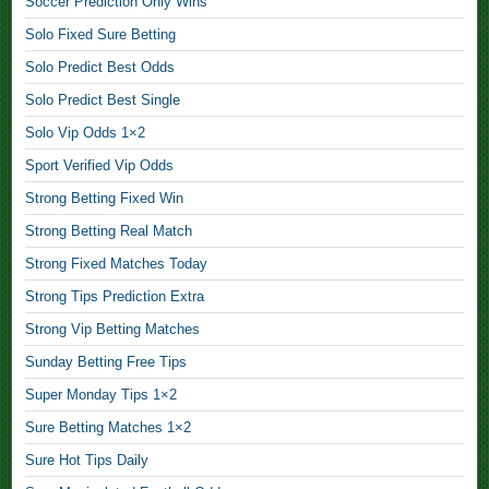
Soccer Prediction Only Wins
f
i
Solo Fixed Sure Betting
x
Solo Predict Best Odds
e
Solo Predict Best Single
d
E
Solo Vip Odds 1×2
u
Sport Verified Vip Odds
r
o
Strong Betting Fixed Win
p
Strong Betting Real Match
a
F
Strong Fixed Matches Today
i
Strong Tips Prediction Extra
x
Strong Vip Betting Matches
e
d
Sunday Betting Free Tips
M
Super Monday Tips 1×2
a
t
Sure Betting Matches 1×2
c
Sure Hot Tips Daily
h