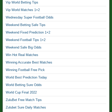
i
Vip World Betting Tips
p
Vip World Matches 1×2
,
p
Wednesday Super Football Odds
a
Weekend Betting Safe Tips
u
l
Weekend Fixed Prediction 1×2
f
Weekend Football Tips 1×2
i
Weekend Safe Big Odds
x
e
Win Hot Real Matches
d
Winning Accurate Best Matches
m
a
Winning Football Free Pick
t
World Best Prediction Today
c
h
World Betting Sure Odds
e
World Cup Final 2022
s
ZuluBet Free Match Tips
F
i
Zulubet Sure Daily Matches
x