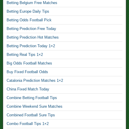
c
Betting Belgium Free Matches
t
Betting Europe Daily Tips
i
o
Betting Odds Football Pick
n
Betting Prediction Free Today
1
×
Betting Prediction Hot Matches
2
Betting Prediction Today 1×2
,
Betting Real Tips 1×2
1
Big Odds Football Matches
×
Buy Fixed Football Odds
2
S
Catalonia Prediction Matches 1×2
u
China Fixed Match Today
r
e
Combine Betting Football Tips
T
Combine Weekend Sure Matches
i
Combined Football Sure Tips
p
T
Combo Football Tips 1×2
o