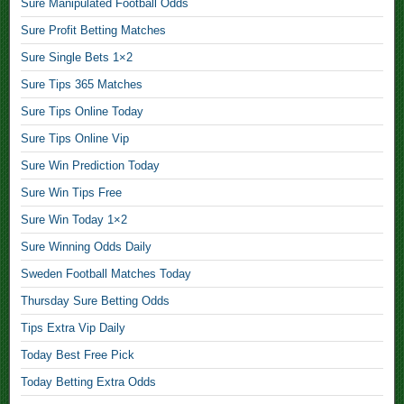
F
Sure Manipulated Football Odds
r
Sure Profit Betting Matches
e
Sure Single Bets 1×2
e
,
Sure Tips 365 Matches
Sure Tips Online Today
E
x
Sure Tips Online Vip
p
Sure Win Prediction Today
e
r
Sure Win Tips Free
t
Sure Win Today 1×2
F
Sure Winning Odds Daily
i
x
Sweden Football Matches Today
e
Thursday Sure Betting Odds
d
M
Tips Extra Vip Daily
a
Today Best Free Pick
t
c
Today Betting Extra Odds
h