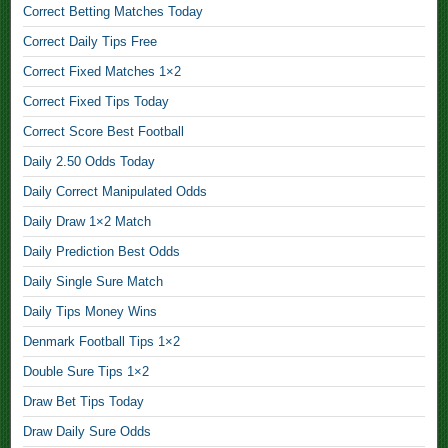
Correct Betting Matches Today
d
a
Correct Daily Tips Free
y
Correct Fixed Matches 1×2
,
Correct Fixed Tips Today
A
Correct Score Best Football
c
Daily 2.50 Odds Today
c
u
Daily Correct Manipulated Odds
r
Daily Draw 1×2 Match
a
t
Daily Prediction Best Odds
e
Daily Single Sure Match
S
o
Daily Tips Money Wins
c
Denmark Football Tips 1×2
c
Double Sure Tips 1×2
e
r
Draw Bet Tips Today
F
Draw Daily Sure Odds
i