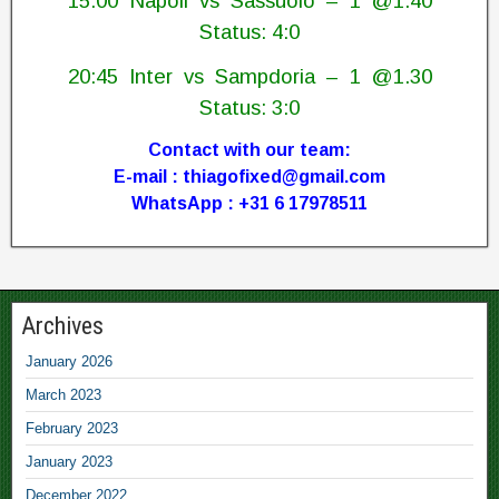
15:00 Napoli vs Sassuolo – 1 @1.40
2
Status: 4:0
1
20:45 Inter vs Sampdoria – 1 @1.30
×
Status: 3:0
2
S
Contact with our team:
a
E-mail : thiagofixed@gmail.com
f
WhatsApp : +31 6 17978511
e
r
e
a
l
Archives
M
a
January 2026
t
c
March 2023
h
February 2023
,
January 2023
1
December 2022