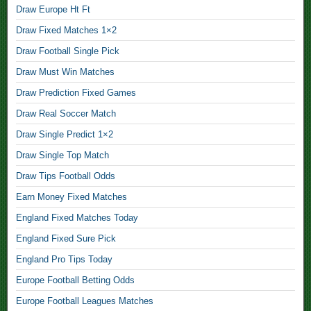
x
Draw Europe Ht Ft
e
Draw Fixed Matches 1×2
d
M
Draw Football Single Pick
a
Draw Must Win Matches
t
Draw Prediction Fixed Games
c
h
Draw Real Soccer Match
,
Draw Single Predict 1×2
B
Draw Single Top Match
e
Draw Tips Football Odds
s
t
Earn Money Fixed Matches
S
England Fixed Matches Today
u
England Fixed Sure Pick
r
e
England Pro Tips Today
F
Europe Football Betting Odds
i
x
Europe Football Leagues Matches