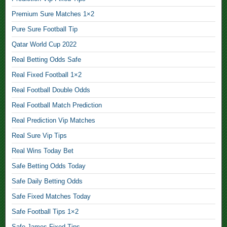
D
r
Premium Sure Matches 1×2
a
Pure Sure Football Tip
w
B
Qatar World Cup 2022
i
Real Betting Odds Safe
g
Real Fixed Football 1×2
O
d
Real Football Double Odds
d
Real Football Match Prediction
s
T
Real Prediction Vip Matches
o
Real Sure Vip Tips
d
a
Real Wins Today Bet
y
Safe Betting Odds Today
,
Safe Daily Betting Odds
D
Safe Fixed Matches Today
r
Safe Football Tips 1×2
a
w
Safe James Fixed Tips