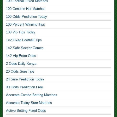
1
100 Football Fixed Matches
×
100 Genuine Hot Matches
2
100 Odds Prediction Today
A
c
100 Percent Winning Tips
c
100 Vip Tips Today
u
r
1×2 Fixed Football Tips
a
1×2 Safe Soccer Games
t
e
1×2 Vip Extra Odds
F
2 Odds Daily Kenya
o
20 Odds Sure Tips
o
t
24 Sure Prediction Today
b
30 Odds Prediction Free
a
l
Accurate Combo Betting Matches
l
Accurate Today Sure Matches
T
i
Active Betting Fixed Odds
p