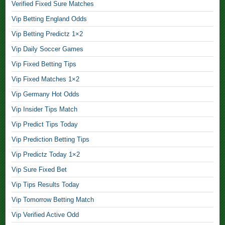
Verified Fixed Sure Matches
,
Vip Betting England Odds
F
Vip Betting Predictz 1×2
i
x
Vip Daily Soccer Games
e
Vip Fixed Betting Tips
d
C
Vip Fixed Matches 1×2
o
Vip Germany Hot Odds
r
Vip Insider Tips Match
r
e
Vip Predict Tips Today
c
Vip Prediction Betting Tips
t
S
Vip Predictz Today 1×2
i
Vip Sure Fixed Bet
n
g
Vip Tips Results Today
l
Vip Tomorrow Betting Match
e
Vip Verified Active Odd
T