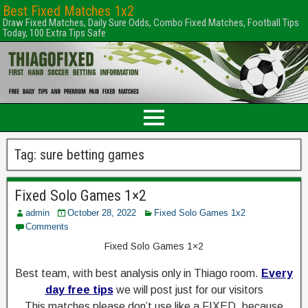
Best Fixed Matches 1x2
Draw Fixed Matches, Daily Sure Odds, Combo Fixed Matches, Football Tips
Today, 100 Extra Tips Safe
Tag:
sure betting games
Fixed Solo Games 1×2
admin
October 28, 2022
Fixed Solo Games 1x2
Comments
Fixed Solo Games 1×2
F
Best team, with best analysis only in Thiago room.
Every
day free tips
we will post just for our visitors
i
This matches please don’t use like a FIXED, because