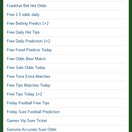
b
Frankfurt Bet Hot Odds
o
Free 1.5 odds daily
M
a
Free Betting Predict 1×2
t
Free Daily Hot Tips
c
h
Free Daily Prediction 1×2
e
Free Fixed Predictz Today
s
1
Free Odds Best Match
×
Free Safe Odds Today
2
Free Time Extra Matches
,
Free Tips Matches Today
F
Free Tips Today 1×2
i
x
Friday Football Free Tips
e
Friday Sure Football Prediction
d
S
Games Vip Sure Ticket
o
Genuine Accurate Sure Odds