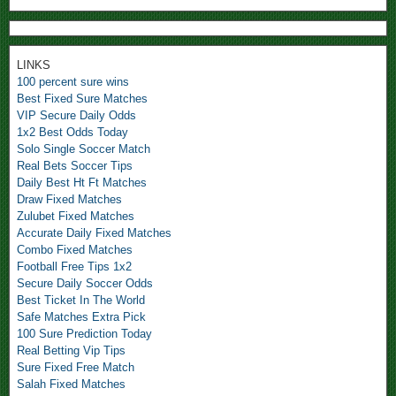
e
d
G
LINKS
a
100 percent sure wins
m
Best Fixed Sure Matches
e
VIP Secure Daily Odds
S
1x2 Best Odds Today
u
Solo Single Soccer Match
r
Real Bets Soccer Tips
Daily Best Ht Ft Matches
e
Draw Fixed Matches
T
Zulubet Fixed Matches
o
Accurate Daily Fixed Matches
d
Combo Fixed Matches
a
Football Free Tips 1x2
y
Secure Daily Soccer Odds
,
Best Ticket In The World
Safe Matches Extra Pick
F
100 Sure Prediction Today
o
Real Betting Vip Tips
Sure Fixed Free Match
o
Salah Fixed Matches
t