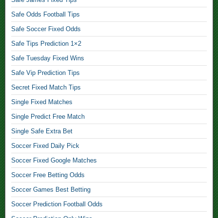
S
Safe Odds Football Tips
u
r
Safe Soccer Fixed Odds
e
Safe Tips Prediction 1×2
F
Safe Tuesday Fixed Wins
i
x
Safe Vip Prediction Tips
e
Secret Fixed Match Tips
d
M
Single Fixed Matches
a
Single Predict Free Match
t
c
Single Safe Extra Bet
h
Soccer Fixed Daily Pick
,
Soccer Fixed Google Matches
t
h
Soccer Free Betting Odds
o
Soccer Games Best Betting
m
a
Soccer Prediction Football Odds
s