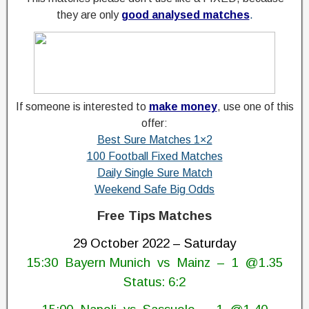
x
they are only
good analysed matches
.
e
d
S
o
If someone is interested to
make money
, use one of this
l
offer:
Best Sure Matches 1×2
o
100 Football Fixed Matches
G
Daily Single Sure Match
Weekend Safe Big Odds
a
m
Free Tips Matches
e
29 October 2022 – Saturday
s
15:30 Bayern Munich vs Mainz – 1 @1.35
Status: 6:2
1
×