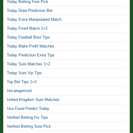
Today Betting Free Pick
T
Today Draw Prediction Bet
i
p
Today Extra Manipulated Match
s
Today Fixed Match 1×2
,
Today Football Best Tips
F
Today Make Profit Matches
i
x
Today Prediction Extra Tips
e
Today Sure Matches 1×2
d
Today Sure Vip Tips
B
e
Top Bet Tips 1×2
t
Uncategorized
W
i
United Kingdom Sure Matches
n
Usa Fixed Predict Today
T
i
Verified Betting Fix Tips
p
Verified Betting Sure Pick
s