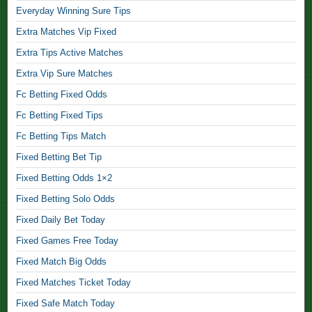
e
Everyday Winning Sure Tips
d
B
Extra Matches Vip Fixed
e
Extra Tips Active Matches
t
Extra Vip Sure Matches
s
,
Fc Betting Fixed Odds
B
Fc Betting Fixed Tips
i
g
Fc Betting Tips Match
O
Fixed Betting Bet Tip
d
d
Fixed Betting Odds 1×2
s
Fixed Betting Solo Odds
1
Fixed Daily Bet Today
0
0
Fixed Games Free Today
S
Fixed Match Big Odds
u
r
Fixed Matches Ticket Today
e
Fixed Safe Match Today
,