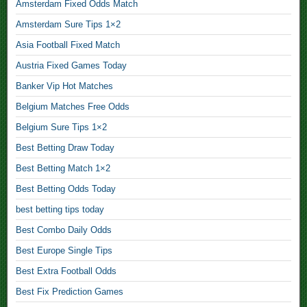
Amsterdam Fixed Odds Match
s
Amsterdam Sure Tips 1×2
,
Asia Football Fixed Match
1
Austria Fixed Games Today
×
2
Banker Vip Hot Matches
F
Belgium Matches Free Odds
o
o
Belgium Sure Tips 1×2
t
Best Betting Draw Today
b
Best Betting Match 1×2
a
l
Best Betting Odds Today
l
best betting tips today
B
e
Best Combo Daily Odds
t
Best Europe Single Tips
t
i
Best Extra Football Odds
n
Best Fix Prediction Games
g