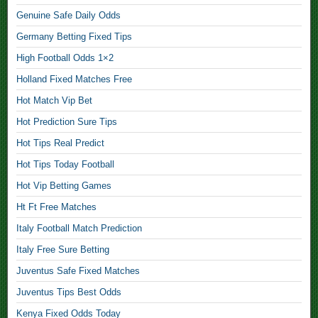
l
Genuine Safe Daily Odds
o
G
Germany Betting Fixed Tips
a
High Football Odds 1×2
m
e
Holland Fixed Matches Free
s
Hot Match Vip Bet
1
×
Hot Prediction Sure Tips
2
Hot Tips Real Predict
,
Hot Tips Today Football
j
a
Hot Vip Betting Games
m
Ht Ft Free Matches
e
s
Italy Football Match Prediction
f
Italy Free Sure Betting
i
x
Juventus Safe Fixed Matches
e
Juventus Tips Best Odds
d
Kenya Fixed Odds Today
D