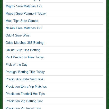
l
Mighty Sure Matches 1×2
y
S
Mpesa Sure Payment Today
u
Muxi Tips Sure Games
r
e
Nairobi Free Matches 1×2
S
Odd 4 Sure Wins
o
Odds Matches 365 Betting
c
c
Online Sure Tips Betting
e
Paul Prediction Free Today
r
M
Pick of the Day
a
Portugal Betting Tips Today
t
c
Predict Accurate Solo Tips
h
Prediction Extra Vip Matches
e
Prediction Football Hot Tips
s
,
Prediction Vip Betting 1×2
Prediction Vip Fixed Tips