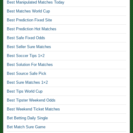
Best Manipulated Matches Today
T
i
Best Matches World Cup
p
Best Prediction Fixed Site
s
W
Best Prediction Hot Matches
e
Best Safe Fixed Odds
e
k
Best Seller Sure Matches
e
Best Soccer Tips 1×2
n
Best Solution For Matches
d
F
Best Source Safe Pick
i
Best Sure Matches 1×2
x
e
Best Tips World Cup
d
Best Tipster Weekend Odds
P
r
Best Weekend Ticket Matches
e
Bet Betting Daily Single
d
Bet Match Sure Game
i