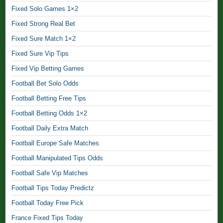
Fixed Solo Games 1×2
B
Fixed Strong Real Bet
u
Fixed Sure Match 1×2
y
F
Fixed Sure Vip Tips
i
Fixed Vip Betting Games
x
e
Football Bet Solo Odds
d
Football Betting Free Tips
M
a
Football Betting Odds 1×2
t
Football Daily Extra Match
c
Football Europe Safe Matches
h
e
Football Manipulated Tips Odds
s
Football Safe Vip Matches
,
Football Tips Today Predictz
C
Football Today Free Pick
o
m
France Fixed Tips Today