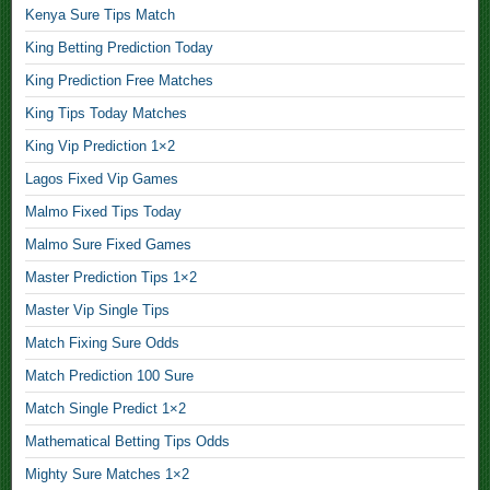
Kenya Sure Tips Match
a
i
King Betting Prediction Today
l
King Prediction Free Matches
y
B
King Tips Today Matches
e
King Vip Prediction 1×2
t
Lagos Fixed Vip Games
F
i
Malmo Fixed Tips Today
x
Malmo Sure Fixed Games
e
d
Master Prediction Tips 1×2
T
Master Vip Single Tips
i
p
Match Fixing Sure Odds
s
Match Prediction 100 Sure
,
Match Single Predict 1×2
D
Mathematical Betting Tips Odds
a
Mighty Sure Matches 1×2
i