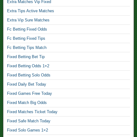
e
Extra Matches Vip Fixed
d
Extra Tips Active Matches
B
Extra Vip Sure Matches
e
t
Fc Betting Fixed Odds
s
Fc Betting Fixed Tips
,
B
Fc Betting Tips Match
i
Fixed Betting Bet Tip
g
O
Fixed Betting Odds 1×2
d
Fixed Betting Solo Odds
d
Fixed Daily Bet Today
s
1
Fixed Games Free Today
0
Fixed Match Big Odds
0
S
Fixed Matches Ticket Today
u
Fixed Safe Match Today
r
e
Fixed Solo Games 1×2
,