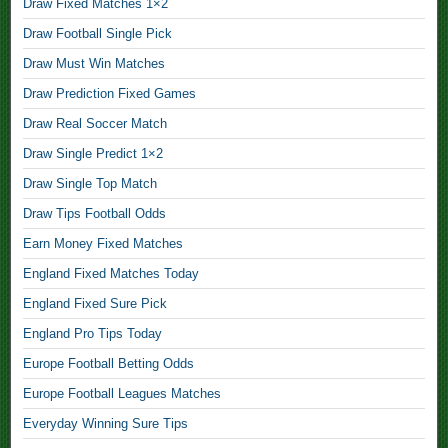
Draw Fixed Matches 1×2
i
p
Draw Football Single Pick
s
Draw Must Win Matches
T
Draw Prediction Fixed Games
o
d
Draw Real Soccer Match
a
Draw Single Predict 1×2
y
,
Draw Single Top Match
Draw Tips Football Odds
B
e
Earn Money Fixed Matches
s
England Fixed Matches Today
t
England Fixed Sure Pick
S
u
England Pro Tips Today
r
Europe Football Betting Odds
e
F
Europe Football Leagues Matches
i
Everyday Winning Sure Tips
x