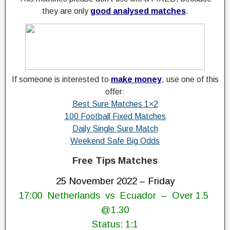
t
they are only
good analysed matches
.
a
r
W
o
If someone is interested to
make money
, use one of this
r
offer:
Best Sure Matches 1×2
l
100 Football Fixed Matches
d
Daily Single Sure Match
Weekend Safe Big Odds
C
u
Free Tips Matches
p
25 November 2022 – Friday
2
17:00 Netherlands vs Ecuador – Over 1.5
@1.30
0
Status: 1:1
2