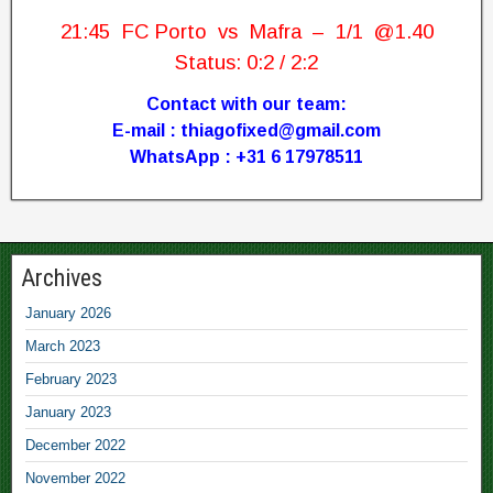
2
21:45 FC Porto vs Mafra – 1/1 @1.40
Status: 0:2 / 2:2
1
×
Contact with our team:
2
E-mail : thiagofixed@gmail.com
S
WhatsApp : +31 6 17978511
a
f
e
r
e
Archives
a
l
January 2026
M
a
March 2023
t
February 2023
c
h
January 2023
,
December 2022
November 2022
1