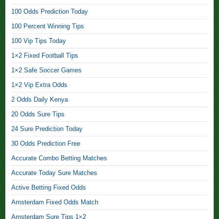
1
100 Odds Prediction Today
×
2
100 Percent Winning Tips
A
100 Vip Tips Today
c
c
1×2 Fixed Football Tips
u
1×2 Safe Soccer Games
r
a
1×2 Vip Extra Odds
t
2 Odds Daily Kenya
e
20 Odds Sure Tips
F
o
24 Sure Prediction Today
o
30 Odds Prediction Free
t
b
Accurate Combo Betting Matches
a
Accurate Today Sure Matches
l
l
Active Betting Fixed Odds
T
Amsterdam Fixed Odds Match
i
Amsterdam Sure Tips 1×2
p