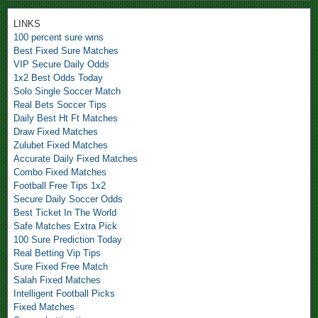
V
LINKS
i
100 percent sure wins
p
Best Fixed Sure Matches
B
VIP Secure Daily Odds
e
1x2 Best Odds Today
t
Solo Single Soccer Match
t
Real Bets Soccer Tips
i
Daily Best Ht Ft Matches
Draw Fixed Matches
n
Zulubet Fixed Matches
g
Accurate Daily Fixed Matches
G
Combo Fixed Matches
a
Football Free Tips 1x2
m
Secure Daily Soccer Odds
e
Best Ticket In The World
s
Safe Matches Extra Pick
,
100 Sure Prediction Today
Real Betting Vip Tips
F
Sure Fixed Free Match
Salah Fixed Matches
o
Intelligent Football Picks
o
Fixed Matches
t