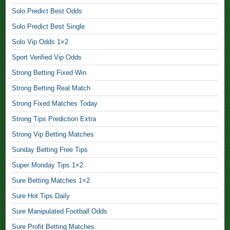
f
Solo Predict Best Odds
i
Solo Predict Best Single
x
e
Solo Vip Odds 1×2
d
Sport Verified Vip Odds
E
u
Strong Betting Fixed Win
r
Strong Betting Real Match
o
p
Strong Fixed Matches Today
a
Strong Tips Prediction Extra
F
Strong Vip Betting Matches
i
x
Sunday Betting Free Tips
e
Super Monday Tips 1×2
d
M
Sure Betting Matches 1×2
a
Sure Hot Tips Daily
t
c
Sure Manipulated Football Odds
h
Sure Profit Betting Matches