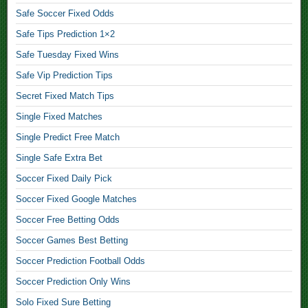
S
Safe Soccer Fixed Odds
u
Safe Tips Prediction 1×2
r
Safe Tuesday Fixed Wins
e
F
Safe Vip Prediction Tips
i
Secret Fixed Match Tips
x
e
Single Fixed Matches
d
Single Predict Free Match
M
a
Single Safe Extra Bet
t
Soccer Fixed Daily Pick
c
Soccer Fixed Google Matches
h
,
Soccer Free Betting Odds
t
Soccer Games Best Betting
h
o
Soccer Prediction Football Odds
m
Soccer Prediction Only Wins
a
s
Solo Fixed Sure Betting