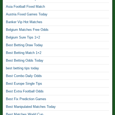
s
Asia Football Fixed Match
,
Austria Fixed Games Today
1
Banker Vip Hot Matches
×
Belgium Matches Free Odds
2
F
Belgium Sure Tips 1×2
o
Best Betting Draw Today
o
Best Betting Match 1×2
t
b
Best Betting Odds Today
a
best betting tips today
l
l
Best Combo Daily Odds
B
Best Europe Single Tips
e
t
Best Extra Football Odds
t
Best Fix Prediction Games
i
Best Manipulated Matches Today
n
g
Best Matches World Cup