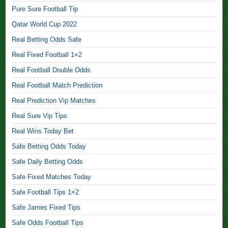
D
Pure Sure Football Tip
r
a
Qatar World Cup 2022
w
Real Betting Odds Safe
B
Real Fixed Football 1×2
i
g
Real Football Double Odds
O
Real Football Match Prediction
d
d
Real Prediction Vip Matches
s
Real Sure Vip Tips
T
o
Real Wins Today Bet
d
Safe Betting Odds Today
a
Safe Daily Betting Odds
y
,
Safe Fixed Matches Today
Safe Football Tips 1×2
D
r
Safe James Fixed Tips
a
Safe Odds Football Tips
w