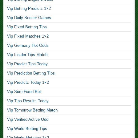
,
Vip Betting Predictz 1×2
F
Vip Daily Soccer Games
i
Vip Fixed Betting Tips
x
e
Vip Fixed Matches 1×2
d
Vip Germany Hot Odds
C
Vip Insider Tips Match
o
r
Vip Predict Tips Today
r
Vip Prediction Betting Tips
e
c
Vip Predictz Today 1×2
t
Vip Sure Fixed Bet
S
i
Vip Tips Results Today
n
Vip Tomorrow Betting Match
g
Vip Verified Active Odd
l
e
Vip World Betting Tips
T
Vip World Matches 1×2