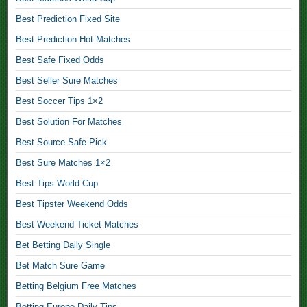
T
Best Prediction Fixed Site
i
p
Best Prediction Hot Matches
s
Best Safe Fixed Odds
W
e
Best Seller Sure Matches
e
Best Soccer Tips 1×2
k
Best Solution For Matches
e
n
Best Source Safe Pick
d
Best Sure Matches 1×2
F
i
Best Tips World Cup
x
Best Tipster Weekend Odds
e
d
Best Weekend Ticket Matches
P
Bet Betting Daily Single
r
Bet Match Sure Game
e
d
Betting Belgium Free Matches
i
Betting Europe Daily Tips