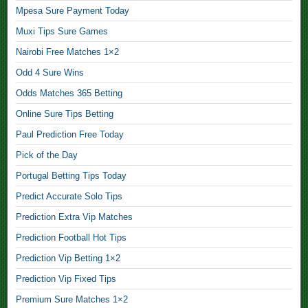
l
Mpesa Sure Payment Today
y
Muxi Tips Sure Games
S
u
Nairobi Free Matches 1×2
r
Odd 4 Sure Wins
e
Odds Matches 365 Betting
S
o
Online Sure Tips Betting
c
Paul Prediction Free Today
c
e
Pick of the Day
r
Portugal Betting Tips Today
M
a
Predict Accurate Solo Tips
t
Prediction Extra Vip Matches
c
Prediction Football Hot Tips
h
e
Prediction Vip Betting 1×2
s
Prediction Vip Fixed Tips
,
Premium Sure Matches 1×2