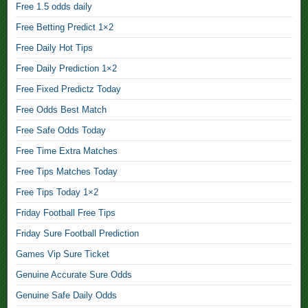
Free 1.5 odds daily
b
o
Free Betting Predict 1×2
M
Free Daily Hot Tips
a
t
Free Daily Prediction 1×2
c
Free Fixed Predictz Today
h
e
Free Odds Best Match
s
Free Safe Odds Today
1
Free Time Extra Matches
×
2
Free Tips Matches Today
,
Free Tips Today 1×2
F
Friday Football Free Tips
i
Friday Sure Football Prediction
x
e
Games Vip Sure Ticket
d
Genuine Accurate Sure Odds
S
Genuine Safe Daily Odds
o