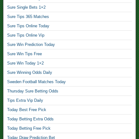
F
Sure Single Bets 1×2
r
e
Sure Tips 365 Matches
e
Sure Tips Online Today
,
Sure Tips Online Vip
E
Sure Win Prediction Today
x
p
Sure Win Tips Free
e
Sure Win Today 1×2
r
Sure Winning Odds Daily
t
F
Sweden Football Matches Today
i
Thursday Sure Betting Odds
x
e
Tips Extra Vip Daily
d
Today Best Free Pick
M
a
Today Betting Extra Odds
t
Today Betting Free Pick
c
Today Draw Prediction Bet
h