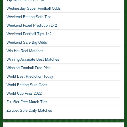
i
p
Wednesday Super Football Odds
,
Weekend Betting Safe Tips
p
a
Weekend Fixed Prediction 1×2
u
Weekend Football Tips 1×2
l
Weekend Safe Big Odds
f
i
Win Hot Real Matches
x
Winning Accurate Best Matches
e
d
Winning Football Free Pick
m
World Best Prediction Today
a
t
World Betting Sure Odds
c
World Cup Final 2022
h
ZuluBet Free Match Tips
e
s
Zulubet Sure Daily Matches
H
o
t