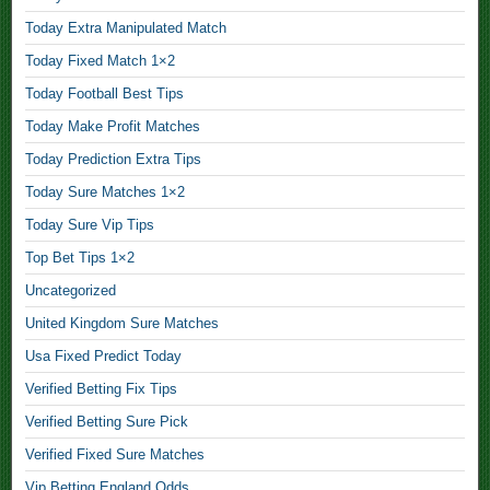
T
Today Extra Manipulated Match
i
Today Fixed Match 1×2
p
s
Today Football Best Tips
,
Today Make Profit Matches
F
Today Prediction Extra Tips
i
Today Sure Matches 1×2
x
Today Sure Vip Tips
e
d
Top Bet Tips 1×2
B
Uncategorized
e
t
United Kingdom Sure Matches
W
Usa Fixed Predict Today
i
n
Verified Betting Fix Tips
T
Verified Betting Sure Pick
i
Verified Fixed Sure Matches
p
s
Vip Betting England Odds