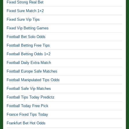
Fixed Strong Real Bet
Fixed Sure Match 1×2
B
u
Fixed Sure Vip Tips
y
Fixed Vip Betting Games
F
i
Football Bet Solo Odds
x
Football Betting Free Tips
e
d
Football Betting Odds 1×2
M
Football Daily Extra Match
a
Football Europe Safe Matches
t
c
Football Manipulated Tips Odds
h
Football Safe Vip Matches
e
s
Football Tips Today Predictz
,
Football Today Free Pick
C
France Fixed Tips Today
o
Frankfurt Bet Hot Odds
m