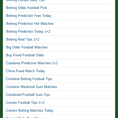
c
t
Betting Odds Football Pick
i
Betting Prediction Free Today
o
n
Betting Prediction Hot Matches
1
Betting Prediction Today 1×2
×
Betting Real Tips 1×2
2
,
Big Odds Football Matches
Buy Fixed Football Odds
1
×
Catalonia Prediction Matches 1×2
2
China Fixed Match Today
S
u
Combine Betting Football Tips
r
Combine Weekend Sure Matches
e
Combined Football Sure Tips
T
i
Combo Football Tips 1×2
p
Correct Betting Matches Today
T
o