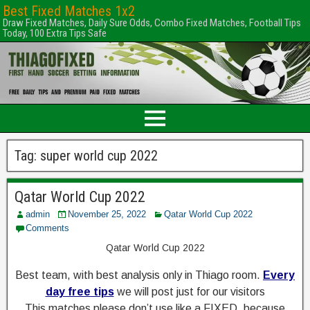
Best Fixed Matches 1x2
Draw Fixed Matches, Daily Sure Odds, Combo Fixed Matches, Football Tips
Today, 100 Extra Tips Safe
Tag:
super world cup 2022
Qatar World Cup 2022
admin
November 25, 2022
Qatar World Cup 2022
Comments
Qatar World Cup 2022
Q
Best team, with best analysis only in Thiago room.
Every
day free tips
we will post just for our visitors
a
This matches please don’t use like a FIXED, because