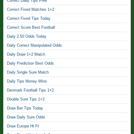
Correct Daily Tips Free
d
Correct Fixed Matches 1×2
a
y
Correct Fixed Tips Today
,
Correct Score Best Football
Daily 2.50 Odds Today
P
o
Daily Correct Manipulated Odds
r
Daily Draw 1×2 Match
t
u
Daily Prediction Best Odds
g
Daily Single Sure Match
a
l
Daily Tips Money Wins
B
Denmark Football Tips 1×2
e
Double Sure Tips 1×2
t
t
Draw Bet Tips Today
i
Draw Daily Sure Odds
n
g
Draw Europe Ht Ft
T