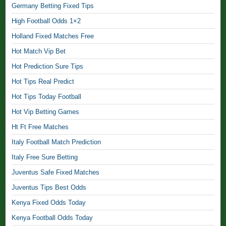
l
Germany Betting Fixed Tips
o
High Football Odds 1×2
G
a
Holland Fixed Matches Free
m
Hot Match Vip Bet
e
s
Hot Prediction Sure Tips
1
Hot Tips Real Predict
×
Hot Tips Today Football
2
,
Hot Vip Betting Games
j
Ht Ft Free Matches
a
m
Italy Football Match Prediction
e
Italy Free Sure Betting
s
f
Juventus Safe Fixed Matches
i
Juventus Tips Best Odds
x
Kenya Fixed Odds Today
e
d
Kenya Football Odds Today
D