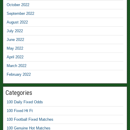
0
October 2022
0
September 2022
S
u
August 2022
r
July 2022
e
B
June 2022
e
May 2022
t
April 2022
P
r
March 2022
e
February 2022
d
i
c
Categories
t
i
100 Daily Fixed Odds
o
100 Fixed Ht Ft
n
,
100 Football Fixed Matches
100 Genuine Hot Matches