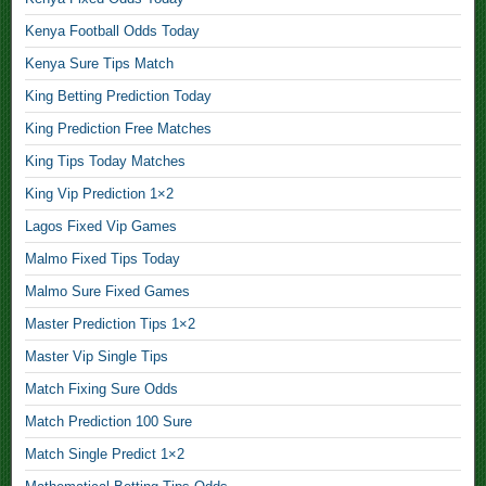
c
i
r
,
e
h
p
Kenya Football Odds Today
t
j
S
,
s
F
a
o
Kenya Sure Tips Match
t
,
i
m
c
h
King Betting Prediction Today
x
e
c
o
F
e
s
King Prediction Free Matches
e
m
i
d
f
r
a
King Tips Today Matches
x
M
i
M
s
e
King Vip Prediction 1×2
a
x
a
f
d
t
e
t
Lagos Fixed Vip Games
i
C
c
d
c
x
o
Malmo Fixed Tips Today
h
D
h
e
r
T
a
e
Malmo Sure Fixed Games
d
r
i
i
s
E
Master Prediction Tips 1×2
e
p
l
,
u
c
s
y
Master Vip Single Tips
r
t
,
B
D
o
Match Fixing Sure Odds
S
e
r
p
i
Match Prediction 100 Sure
F
t
a
a
n
i
F
w
Match Single Predict 1×2
F
g
x
i
B
i