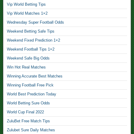
a
r
m
0
c
Vip World Betting Tips
l
r
e
0
t
l
e
S
Vip World Matches 1×2
S
i
F
c
u
u
Wednesday Super Football Odds
o
i
t
r
r
n
x
S
Weekend Betting Safe Tips
e
e
s
e
i
T
,
Weekend Fixed Prediction 1×2
1
d
n
o
0
Weekend Football Tips 1×2
T
g
d
F
0
i
l
a
Weekend Safe Big Odds
i
S
p
e
y
x
u
Win Hot Real Matches
T
T
,
e
r
o
i
Winning Accurate Best Matches
d
e
d
p
F
P
Winning Football Free Pick
,
a
,
o
i
y
p
World Best Prediction Today
o
c
f
,
a
t
k
World Betting Sure Odds
i
u
b
s
x
World Cup Final 2022
F
l
a
H
e
o
f
l
ZuluBet Free Match Tips
t
d
o
i
l
F
m
Zulubet Sure Daily Matches
t
x
D