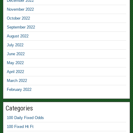
F
December 2022
u
l
a
x
i
g
M
t
November 2022
e
x
a
a
e
d
October 2022
e
l
t
F
P
d
B
c
September 2022
o
r
B
e
h
o
e
August 2022
e
t
,
t
d
t
July 2022
t
b
i
s
i
1
a
June 2022
c
,
n
0
l
t
B
May 2022
g
0
l
i
i
T
S
T
April 2022
o
g
i
u
i
n
March 2022
O
p
r
p
1
d
s
e
February 2022
s
×
d
T
B
,
2
s
o
e
,
1
Categories
d
t
1
0
a
P
×
1
100 Daily Fixed Odds
0
y
r
2
×
S
,
e
100 Fixed Ht Ft
F
2
u