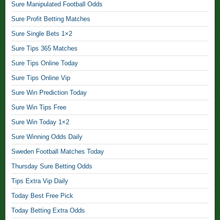
E
p
,
a
Sure Manipulated Football Odds
,
x
a
t
Sure Profit Betting Matches
t
F
F
c
F
r
i
i
Sure Single Bets 1×2
h
i
a
x
x
e
x
Sure Tips 365 Matches
M
e
e
s
e
a
d
d
Sure Tips Online Today
F
d
t
M
B
i
Sure Tips Online Vip
P
c
a
e
x
i
h
t
Sure Win Prediction Today
t
e
c
,
c
W
d
Sure Win Tips Free
k
h
i
G
s
Sure Win Today 1×2
F
F
n
a
H
i
r
T
Sure Winning Odds Daily
m
t
x
e
i
e
F
Sweden Football Matches Today
e
e
p
S
t
d
,
s
Thursday Sure Betting Odds
u
,
M
,
r
Tips Extra Vip Daily
a
E
e
s
t
x
Today Best Free Pick
F
T
t
c
p
i
o
Today Betting Extra Odds
i
h
e
x