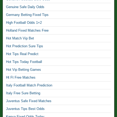
p
,
B
d
t
a
e
Genuine Safe Daily Odds
a
c
F
C
t
y
h
Germany Betting Fixed Tips
i
o
F
,
T
x
r
i
High Football Odds 1×2
i
e
r
x
D
Holland Fixed Matches Free
p
d
e
e
r
s
M
c
Hot Match Vip Bet
d
a
,
a
t
T
w
Hot Prediction Sure Tips
t
F
i
S
F
Hot Tips Real Predict
c
i
p
u
i
h
x
s
Hot Tips Today Football
r
x
F
e
,
e
e
Hot Vip Betting Games
r
d
F
d
e
M
D
Ht Ft Free Matches
i
B
e
a
a
x
Italy Football Match Prediction
e
,
t
i
e
t
c
Italy Free Sure Betting
l
d
W
E
h
y
M
Juventus Safe Fixed Matches
i
x
T
S
a
n
Juventus Tips Best Odds
p
i
u
t
T
e
p
r
Kenya Fixed Odds Today