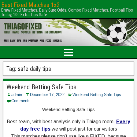
Best Fixed Matches 1x2
Draw Fixed Matches, Daily Sure Odds, Combo Fixed Matches, Football Tips
Today, 100 Extra Tips Safe
Tag:
safe daily tips
Weekend Betting Safe Tips
admin
December 17, 2022
Weekend Betting Safe Tips
Comments
Weekend Betting Safe Tips
W
Best team, with best analysis only in Thiago room.
Every
day free tips
we will post just for our visitors
e
This matches please don’t use like a FIXED, because