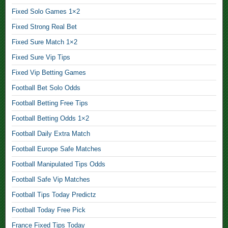
T
m
s
s
s
i
Fixed Solo Games 1×2
a
T
1
1
p
s
Fixed Strong Real Bet
o
0
×
s
f
d
0
2
Fixed Sure Match 1×2
,
i
a
S
,
x
Fixed Sure Vip Tips
y
u
D
e
,
r
C
Fixed Vip Betting Games
a
d
e
o
i
Football Bet Solo Odds
E
D
,
r
l
u
r
Football Betting Free Tips
r
y
r
a
B
e
S
Football Betting Odds 1×2
o
w
u
c
u
p
Football Daily Extra Match
S
y
t
r
a
u
F
F
Football Europe Safe Matches
e
F
r
i
i
S
i
Football Manipulated Tips Odds
e
x
x
o
x
F
e
e
Football Safe Vip Matches
c
e
i
d
d
c
Football Tips Today Predictz
d
x
M
M
e
M
e
a
Football Today Free Pick
a
r
a
d
t
t
M
France Fixed Tips Today