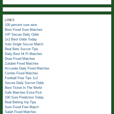
t
a
b
e
a
,
t
a
d
i
c
l
m
l
s
h
l
a
LINKS
y
t
e
100 percent sure wins
P
t
E
i
s
Best Fixed Sure Matches
r
c
x
v
t
VIP Secure Daily Odds
e
h
t
e
1x2 Best Odds Today
i
d
e
r
n
Solo Single Soccer Match
c
i
s
a
t
Real Bets Soccer Tips
k
c
F
M
Daily Best Ht Ft Matches
i
e
t
i
a
Draw Fixed Matches
p
t
i
x
t
Zulubet Fixed Matches
s
t
o
e
Accurate Daily Fixed Matches
c
F
o
n
d
Combo Fixed Matches
h
o
d
Football Free Tips 1x2
s
G
,
o
a
Secure Daily Soccer Odds
1
a
t
y
Best Ticket In The World
0
m
F
b
Safe Matches Extra Pick
,
0
e
i
a
100 Sure Prediction Today
S
S
x
l
Real Betting Vip Tips
W
u
u
e
Sure Fixed Free Match
l
o
r
r
d
Salah Fixed Matches
F