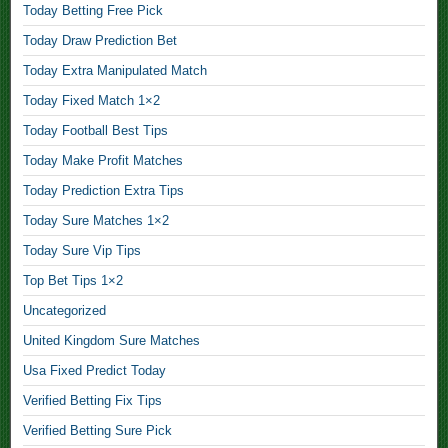
d
v
Today Betting Free Pick
e
r
e
a
e
s
t
d
Today Draw Prediction Bet
y
n
1
F
C
,
t
Today Extra Manipulated Match
0
i
o
i
0
x
r
Today Fixed Match 1×2
F
p
S
e
r
o
Today Football Best Tips
s
u
d
e
o
F
r
M
Today Make Profit Matches
c
t
o
e
a
t
b
Today Prediction Extra Tips
o
,
t
S
a
t
Today Sure Matches 1×2
c
i
l
b
F
h
n
Today Sure Vip Tips
l
a
i
T
g
D
l
Top Bet Tips 1×2
x
i
l
a
l
e
p
e
Uncategorized
i
F
d
s
T
l
United Kingdom Sure Matches
i
P
,
i
y
x
i
Usa Fixed Predict Today
p
E
e
c
F
,
x
Verified Betting Fix Tips
d
k
i
p
t
T
Verified Betting Sure Pick
s
x
a
r