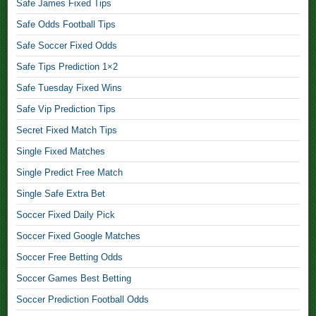
e
Safe James Fixed Tips
o
e
s
E
t
o
d
T
Safe Odds Football Tips
u
W
t
m
o
r
i
Safe Soccer Fixed Odds
b
a
d
o
n
a
Safe Tips Prediction 1×2
t
a
p
T
l
c
y
a
Safe Tuesday Fixed Wins
i
l
h
,
F
p
D
Safe Vip Prediction Tips
e
i
s
a
s
D
x
Secret Fixed Match Tips
,
i
F
r
e
Single Fixed Matches
l
i
a
d
F
y
x
w
Single Predict Free Match
M
i
E
e
S
a
x
Single Safe Extra Bet
x
d
u
t
e
t
Soccer Fixed Daily Pick
G
r
c
d
r
a
e
h
Soccer Fixed Google Matches
C
a
m
F
F
o
M
Soccer Free Betting Odds
e
i
r
r
a
S
x
e
Soccer Games Best Betting
r
t
u
e
e
e
Soccer Prediction Football Odds
c
r
d
,
c