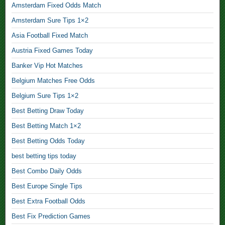
e
C
Amsterdam Fixed Odds Match
O
o
e
S
o
d
t
n
Amsterdam Sure Tips 1×2
o
m
d
b
d
c
b
Asia Football Fixed Match
s
a
F
c
o
1
l
i
Austria Fixed Games Today
e
M
0
l
x
r
Banker Vip Hot Matches
a
0
T
e
F
t
S
i
Belgium Matches Free Odds
d
i
c
u
p
P
x
Belgium Sure Tips 1×2
h
r
s
r
e
e
Best Betting Draw Today
e
,
e
d
s
,
d
Best Betting Match 1×2
M
1
1
i
a
×
Best Betting Odds Today
B
×
c
t
2
u
2
t
best betting tips today
c
,
y
F
i
h
Best Combo Daily Odds
F
o
o
,
F
i
o
Best Europe Single Tips
n
i
x
t
1
B
Best Extra Football Odds
x
e
b
×
e
e
Best Fix Prediction Games
d
a
2
s