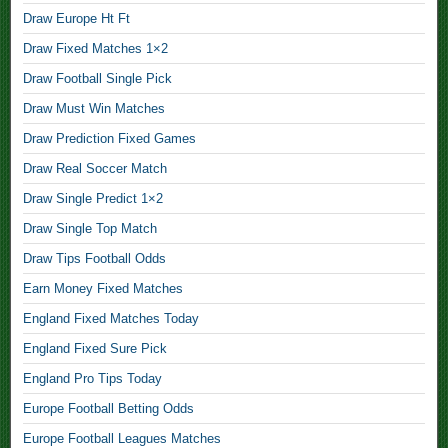
s
x
e
i
Draw Europe Ht Ft
,
e
S
g
F
d
o
Draw Fixed Matches 1×2
O
i
D
T
c
d
x
Draw Football Single Pick
r
i
c
d
e
a
Draw Must Win Matches
p
e
s
d
w
s
r
1
Draw Prediction Fixed Games
S
B
,
F
0
o
i
Draw Real Soccer Match
i
0
l
g
D
x
S
Draw Single Predict 1×2
o
O
a
e
u
G
Draw Single Top Match
d
i
d
r
a
d
l
M
Draw Tips Football Odds
e
m
s
y
a
,
e
Earn Money Fixed Matches
T
S
t
s
o
England Fixed Matches Today
u
c
B
1
d
r
h
u
England Fixed Sure Pick
×
a
e
,
y
2
y
England Pro Tips Today
S
F
,
,
o
B
i
Europe Football Betting Odds
j
c
e
x
a
Europe Football Leagues Matches
D