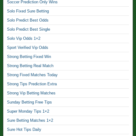
h
e
M
Soccer Prediction Only Wins
t
,
T
a
E
S
Solo Fixed Sure Betting
o
t
x
i
F
Solo Predict Best Odds
d
c
p
n
i
a
h
e
Solo Predict Best Single
g
x
y
,
r
l
e
Solo Vip Odds 1×2
,
t
t
e
d
h
F
Sport Verified Vip Odds
T
M
F
o
i
i
Strong Betting Fixed Win
a
o
m
x
p
t
o
a
Strong Betting Real Match
e
,
c
t
s
d
p
Strong Fixed Matches Today
h
b
f
M
a
e
Strong Tips Prediction Extra
a
i
a
u
s
l
x
t
Strong Vip Betting Matches
l
1
l
e
c
f
0
Sunday Betting Free Tips
D
d
h
i
0
a
E
T
Super Monday Tips 1×2
x
S
i
u
i
e
Sure Betting Matches 1×2
u
l
r
p
d
r
y
o
Sure Hot Tips Daily
s
m
e