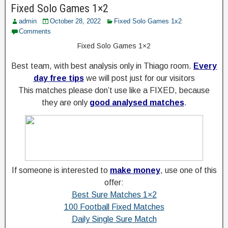
i
r
Fixed Solo Games 1×2
c
e
admin
October 28, 2022
Fixed Solo Games 1x2
t
a
Comments
i
l
o
Fixed Solo Games 1×2
M
n
a
F
,
Best team, with best analysis only in Thiago room.
Every
t
day free tips
we will post just for our visitors
c
i
1
h
This matches please don’t use like a FIXED, because
×
x
,
they are only
good analysed matches
.
2
e
A
1
c
d
0
c
0
S
u
S
r
u
o
If someone is interested to
make money
, use one of this
a
r
l
t
offer:
e
e
Best Sure Matches 1×2
B
o
F
e
100 Football Fixed Matches
o
G
t
Daily Single Sure Match
o