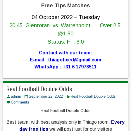
x
t
n
i
Free Tips Matches
e
b
c
d
g
a
04 October 2022 – Tuesday
t
P
l
i
l
20:45 Glentoran vs Warrenpoint – Over 2.5
r
l
o
e
B
@1.50
a
n
d
e
Status: FT: 6:0
,
n
i
t
c
t
d
Contact with our team:
1
t
i
E-mail : thiagofixed@gmail.com
×
i
O
n
2
WhatsApp : +31 6 17978511
o
g
d
A
n
T
c
1
d
i
c
×
Real Football Double Odds
p
u
s
2
s
admin
September 22, 2022
Real Football Double Odds
r
,
W
1
Comments
a
e
×
t
Real Football Double Odds
1
e
2
e
×
k
S
R
F
Best team, with best analysis only in Thiago room.
Every
2
e
a
o
day free tips
we will post just for our visitors
S