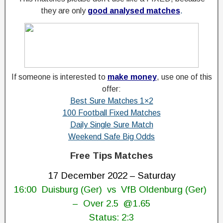
e
they are only
good analysed matches
.
k
e
n
d
If someone is interested to
make money
, use one of this
B
offer:
Best Sure Matches 1×2
e
100 Football Fixed Matches
t
Daily Single Sure Match
Weekend Safe Big Odds
t
i
Free Tips Matches
n
17 December 2022 – Saturday
g
16:00 Duisburg (Ger) vs VfB Oldenburg (Ger)
– Over 2.5 @1.65
S
Status: 2:3
a