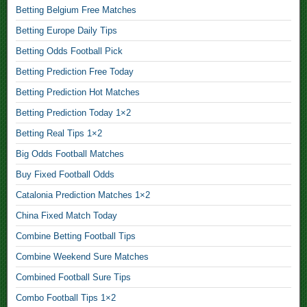
1
i
c
s
e
Betting Belgium Free Matches
×
x
u
1
d
2
e
r
Betting Europe Daily Tips
0
D
,
d
a
0
Betting Odds Football Pick
a
P
t
S
i
F
r
Betting Prediction Free Today
e
u
l
i
e
S
r
Betting Prediction Hot Matches
y
x
d
o
e
B
Betting Prediction Today 1×2
e
i
c
,
e
d
c
c
Betting Real Tips 1×2
t
S
t
e
B
F
Big Odds Football Matches
o
i
r
u
i
l
o
F
Buy Fixed Football Odds
y
x
o
n
i
F
Catalonia Prediction Matches 1×2
e
G
1
x
i
d
a
×
China Fixed Match Today
e
x
T
m
2
d
e
Combine Betting Football Tips
i
e
,
M
d
p
Combine Weekend Sure Matches
s
a
M
s
1
1
t
Combined Football Sure Tips
a
,
×
×
c
t
Combo Football Tips 1×2
2
2
h