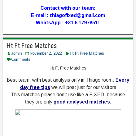
f
Contact with our team:
E-mail : thiagofixed@gmail.com
e
WhatsApp : +31 6 17978511
T
i
Ht Ft Free Matches
p
admin
November 2, 2022
Ht Ft Free Matches
s
Comments
Ht Ft Free Matches
1
×
H
Best team, with best analysis only in Thiago room.
Every
2
day free tips
we will post just for our visitors
S
t
a
This matches please don’t use like a FIXED, because
F
f
they are only
good analysed matches
.
e
t
r
F
e
a
r
l