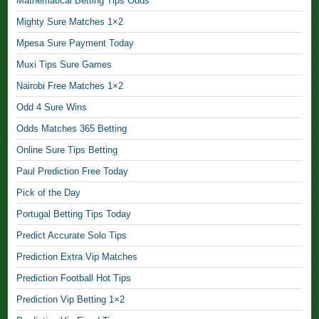
l
Mathematical Betting Tips Odds
e
x
i
x
e
d
e
g
Mighty Sure Matches 1×2
e
T
B
d
O
d
Mpesa Sure Payment Today
i
e
T
d
M
p
t
i
Muxi Tips Sure Games
d
a
,
W
p
s
t
Nairobi Free Matches 1×2
p
i
s
T
c
a
Odd 4 Sure Wins
n
,
o
h
u
T
d
Odds Matches 365 Betting
F
l
i
D
a
r
f
Online Sure Tips Betting
p
a
y
e
i
s
i
,
Paul Prediction Free Today
e
x
,
l
,
Pick of the Day
e
y
D
d
F
S
Portugal Betting Tips Today
r
E
m
i
u
a
x
Predict Accurate Solo Tips
a
x
r
w
p
t
Prediction Extra Vip Matches
e
e
S
e
c
d
S
u
Prediction Football Hot Tips
r
h
C
o
r
t
e
Prediction Vip Betting 1×2
o
c
e
F
s