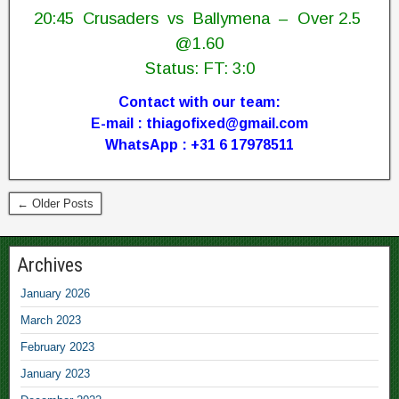
l
e
b
1
t
20:45 Crusaders vs Ballymena – Over 2.5
l
M
×
P
B
l
@1.60
a
2
r
e
t
Status: FT: 3:0
S
e
e
t
c
u
d
t
O
h
Contact with our team:
r
i
i
e
E-mail : thiagofixed@gmail.com
e
c
d
n
s
T
WhatsApp : +31 6 17978511
t
g
1
d
i
i
T
×
p
o
s
i
2
T
n
← Older Posts
p
,
o
1
,
s
d
×
W
B
a
2
1
Archives
e
e
y
S
×
e
s
,
a
January 2026
2
k
t
f
A
e
March 2023
S
P
e
c
n
u
February 2023
o
r
c
d
r
r
e
u
January 2023
F
e
t
a
r
i