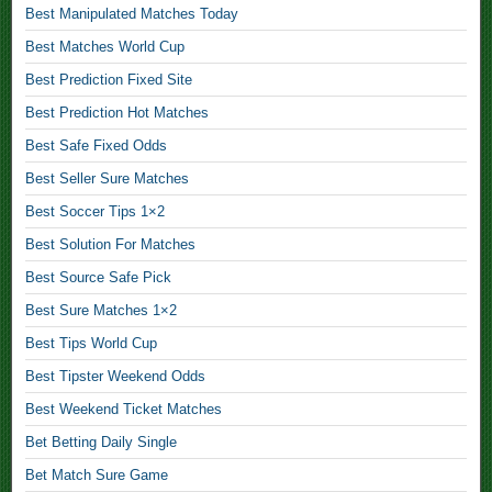
d
M
l
,
Best Manipulated Matches Today
t
S
a
l
S
o
Best Matches World Cup
t
B
1
u
l
c
e
×
Best Prediction Fixed Site
r
o
h
t
2
e
Best Prediction Hot Matches
G
e
t
S
F
a
s
i
Best Safe Fixed Odds
u
i
m
,
n
r
x
Best Seller Sure Matches
e
g
e
e
s
Best Soccer Tips 1×2
C
T
T
d
1
o
i
i
Best Solution For Matches
B
×
m
p
p
e
2
Best Source Safe Pick
b
s
T
t
,
o
W
o
Best Sure Matches 1×2
s
j
M
e
d
,
Best Tips World Cup
a
a
e
a
B
m
t
k
Best Tipster Weekend Odds
y
i
e
c
e
,
g
Best Weekend Ticket Matches
s
h
n
O
f
Bet Betting Daily Single
e
d
A
d
i
s
F
c
Bet Match Sure Game
d
x