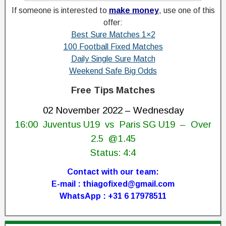
M
e
If someone is interested to
make money
, use one of this
a
e
offer:
t
Best Sure Matches 1×2
c
M
h
100 Football Fixed Matches
a
,
Daily Single Sure Match
Weekend Safe Big Odds
t
1
c
0
Free Tips Matches
0
h
02 November 2022 – Wednesday
S
u
e
16:00 Juventus U19 vs Paris SG U19 – Over
r
2.5 @1.45
s
e
Status: 4:4
B
1
e
×
Contact with our team:
t
2
E-mail : thiagofixed@gmail.com
P
S
r
WhatsApp : +31 6 17978511
a
e
f
d
e