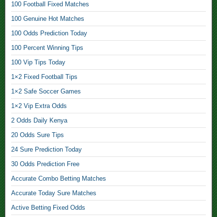
d
o
S
100 Football Fixed Matches
r
B
i
o
u
e
100 Genuine Hot Matches
e
c
t
r
,
s
t
b
100 Odds Prediction Today
e
t
i
a
T
B
100 Percent Winning Tips
S
o
l
i
u
u
n
l
100 Vip Tips Today
p
y
r
,
B
T
1×2 Fixed Football Tips
F
e
e
o
i
F
1
1×2 Safe Soccer Games
t
d
x
i
×
t
a
1×2 Vip Extra Odds
e
x
2
i
y
d
2 Odds Daily Kenya
e
A
n
,
M
d
c
g
20 Odds Sure Tips
a
B
c
T
A
t
24 Sure Prediction Today
e
u
i
c
c
t
r
p
30 Odds Prediction Free
c
h
s
a
s
u
Accurate Combo Betting Matches
e
,
t
W
r
s
B
e
Accurate Today Sure Matches
e
a
,
i
F
e
t
Active Betting Fixed Odds
g
o
k