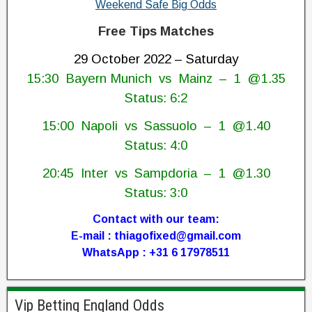
P
Weekend Safe Big Odds
a
t
r
b
m
e
Free Tips Matches
a
d
e
l
29 October 2022 – Saturday
i
l
c
s
15:30 Bayern Munich vs Mainz – 1 @1.35
T
t
Status: 6:2
1
i
i
p
o
×
15:00 Napoli vs Sassuolo – 1 @1.40
s
n
,
2
Status: 4:0
,
1
1
20:45 Inter vs Sampdoria – 1 @1.30
1
×
×
×
Status: 3:0
2
2
2
S
F
Contact with our team:
A
a
o
c
E-mail : thiagofixed@gmail.com
f
o
c
WhatsApp : +31 6 17978511
e
t
u
r
b
r
e
a
a
a
Vip Betting England Odds
l
t