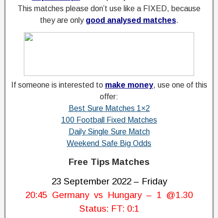
e
n
f
o
u
This matches please don’t use like a FIXED, because
d
e
t
a
r
they are only
good analysed matches
.
F
r
b
e
i
l
e
a
T
x
a
l
F
i
e
l
l
p
d
M
o
T
T
P
a
i
o
o
r
t
If someone is interested to
make money
, use one of this
p
d
e
c
t
s
offer:
a
d
h
,
Best Sure Matches 1×2
y
b
i
,
,
100 Football Fixed Matches
c
1
a
Daily Single Sure Match
t
1
×
T
i
Weekend Safe Big Odds
l
0
2
o
o
0
F
l
d
Free Tips Matches
n
S
o
a
1
u
D
o
23 September 2022 – Friday
y
×
r
t
S
o
20:45 Germany vs Hungary – 1 @1.30
2
e
b
a
,
B
Status: FT: 0:1
u
a
f
e