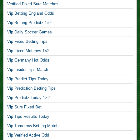
i
H
e
u
Verified Fixed Sure Matches
a
p
t
d
l
M
T
Vip Betting England Odds
F
B
f
a
o
t
e
i
Vip Betting Predictz 1×2
t
d
,
t
x
c
Vip Daily Soccer Games
a
W
e
h
y
s
i
Vip Fixed Betting Tips
d
,
,
t
n
m
Vip Fixed Matches 1×2
i
T
a
F
F
Vip Germany Hot Odds
v
i
t
i
o
e
p
c
Vip Insider Tips Match
x
o
n
s
h
e
t
Vip Predict Tips Today
t
,
e
d
b
i
s
Vip Prediction Betting Tips
M
a
p
F
F
a
Vip Predictz Today 1×2
l
s
i
i
t
l
F
x
Vip Sure Fixed Bet
x
c
P
o
e
e
h
Vip Tips Results Today
r
o
d
d
e
e
Vip Tomorrow Betting Match
t
C
G
s
d
b
o
a
Vip Verified Active Odd
1
i