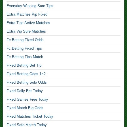
c
s
e
m
r
e
t
Everyday Winning Sure Tips
d
e
a
r
S
M
s
Extra Matches Vip Fixed
w
M
u
a
f
S
Extra Tips Active Matches
a
r
t
i
u
t
e
c
Extra Vip Sure Matches
x
r
c
F
h
e
e
Fc Betting Fixed Odds
h
i
e
d
F
e
x
s
Fc Betting Fixed Tips
D
i
s
e
,
a
Fc Betting Tips Match
x
,
d
i
e
B
Fixed Betting Bet Tip
C
l
d
D
e
o
y
Fixed Betting Odds 1×2
M
r
t
m
B
a
Fixed Betting Solo Odds
a
s
b
e
t
w
,
o
Fixed Daily Bet Today
t
c
B
B
M
F
h
Fixed Games Free Today
i
i
a
i
,
g
g
t
Fixed Match Big Odds
x
t
O
O
c
e
Fixed Matches Ticket Today
h
d
d
h
d
o
d
d
Fixed Safe Match Today
e