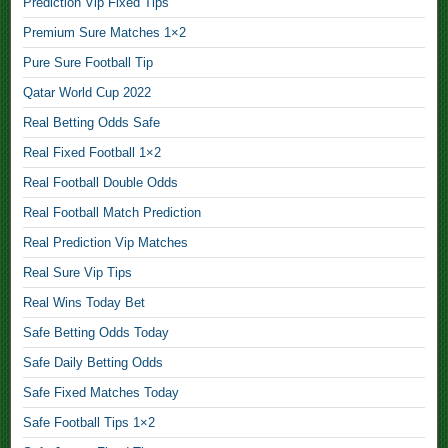
r
c
F
Prediction Vip Fixed Tips
i
H
r
e
i
x
Premium Sure Matches 1×2
o
e
r
x
e
t
c
M
Pure Sure Football Tip
e
d
V
t
a
d
M
Qatar World Cup 2022
i
S
t
M
a
p
Real Betting Odds Safe
i
c
a
t
B
n
h
t
Real Fixed Football 1×2
c
e
g
e
c
h
t
Real Football Double Odds
l
s
h
T
t
e
,
,
Real Football Match Prediction
i
i
T
t
p
Real Prediction Vip Matches
n
i
D
h
s
g
p
r
Real Sure Vip Tips
o
,
G
,
a
m
Real Wins Today Bet
a
p
w
a
F
m
Safe Betting Odds Today
a
B
s
i
e
u
i
f
Safe Daily Betting Odds
x
s
l
g
i
e
,
Safe Fixed Matches Today
f
O
x
d
i
d
e
Safe Football Tips 1×2
B
F
x
d
d