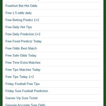
t
M
c
c
a
c
Frankfurt Bet Hot Odds
a
h
h
t
h
t
e
T
Free 1.5 odds daily
c
F
c
s
i
h
r
Free Betting Predict 1×2
h
,
p
e
e
,
,
Free Daily Hot Tips
s
e
t
C
j
,
Free Daily Prediction 1×2
,
h
o
a
o
m
Free Fixed Predictz Today
m
D
E
m
b
e
r
Free Odds Best Match
x
a
o
s
a
p
Free Safe Odds Today
s
M
f
w
e
f
a
i
Free Time Extra Matches
B
r
i
t
x
i
t
Free Tips Matches Today
x
c
e
g
F
e
h
d
Free Tips Today 1×2
O
i
d
e
D
d
Friday Football Free Tips
x
E
s
a
d
e
u
1
Friday Sure Football Prediction
i
s
d
r
×
l
T
Games Vip Sure Ticket
M
o
2
y
o
a
Genuine Accurate Sure Odds