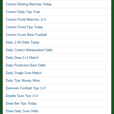
c
D
,
S
,
Correct Betting Matches Today
h
a
j
u
e
Correct Daily Tips Free
i
a
r
B
s
l
m
e
Correct Fixed Matches 1×2
e
,
y
e
T
s
Correct Fixed Tips Today
S
s
i
t
C
u
Correct Score Best Football
f
p
S
o
r
i
T
u
Daily 2.50 Odds Today
m
e
x
o
r
b
S
Daily Correct Manipulated Odds
e
d
e
o
o
d
a
F
Daily Draw 1×2 Match
M
c
D
y
i
a
Daily Prediction Best Odds
c
a
,
x
t
e
i
Daily Single Sure Match
e
c
r
l
A
d
h
Daily Tips Money Wins
M
y
c
B
e
a
Denmark Football Tips 1×2
B
c
e
s
t
e
u
t
Double Sure Tips 1×2
1
c
t
r
s
×
h
Draw Bet Tips Today
F
a
,
2
e
i
t
B
Draw Daily Sure Odds
,