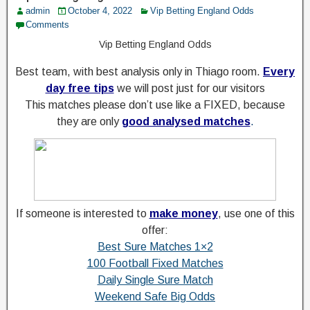
l
l
e
admin
October 4, 2022
Vip Betting England Odds
M
B
F
Comments
a
e
o
Vip Betting England Odds
t
t
o
c
t
t
V
Best team, with best analysis only in Thiago room.
Every
h
i
b
day free tips
we will post just for our visitors
,
i
n
a
This matches please don’t use like a FIXED, because
g
l
p
1
they are only
good analysed matches
.
T
l
0
i
B
T
0
p
i
e
S
s
p
u
W
t
s
r
e
,
e
t
e
If someone is interested to
make money
, use one of this
B
k
1
i
offer:
e
e
×
Best Sure Matches 1×2
t
n
n
2
P
100 Football Fixed Matches
d
F
g
r
Daily Single Sure Match
F
o
e
i
Weekend Safe Big Odds
E
o
d