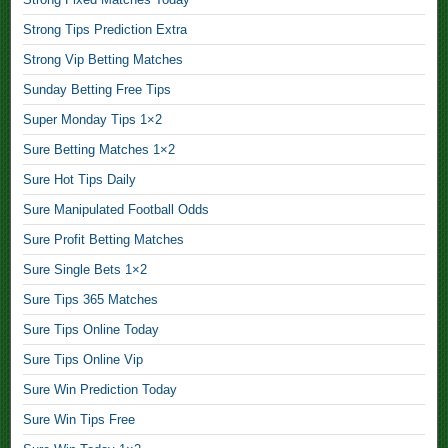
t
t
h
Strong Tips Prediction Extra
c
o
h
Strong Vip Betting Matches
m
T
Sunday Betting Free Tips
a
i
s
p
Super Monday Tips 1×2
f
s
Sure Betting Matches 1×2
i
,
x
Sure Hot Tips Daily
e
F
Sure Manipulated Football Odds
d
i
E
Sure Profit Betting Matches
x
u
e
Sure Single Bets 1×2
r
d
Sure Tips 365 Matches
o
B
p
e
Sure Tips Online Today
a
t
Sure Tips Online Vip
F
W
i
Sure Win Prediction Today
i
x
n
Sure Win Tips Free
e
T