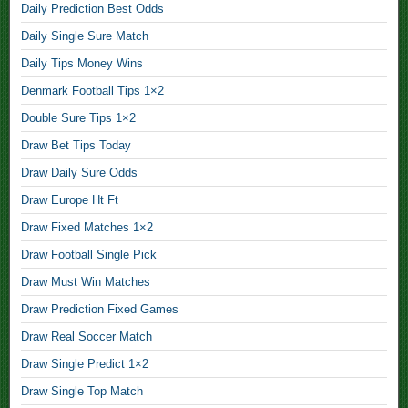
F
Daily Prediction Best Odds
p
i
T
Daily Single Sure Match
x
o
e
Daily Tips Money Wins
d
d
a
Denmark Football Tips 1×2
B
y
e
Double Sure Tips 1×2
,
t
Draw Bet Tips Today
s
A
,
Draw Daily Sure Odds
c
B
Draw Europe Ht Ft
c
i
u
Draw Fixed Matches 1×2
g
r
O
Draw Football Single Pick
a
d
t
Draw Must Win Matches
d
e
s
Draw Prediction Fixed Games
S
1
Draw Real Soccer Match
o
0
c
0
Draw Single Predict 1×2
c
S
Draw Single Top Match
e
u