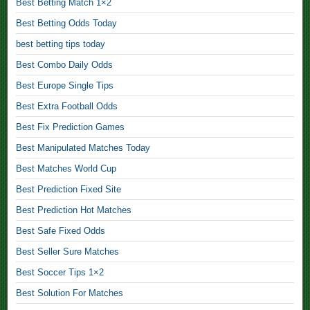
x
Best Betting Match 1×2
F
e
Best Betting Odds Today
o
d
o
P
best betting tips today
t
r
Best Combo Daily Odds
b
e
a
Best Europe Single Tips
d
l
i
Best Extra Football Odds
l
c
T
Best Fix Prediction Games
t
i
i
Best Manipulated Matches Today
p
o
Best Matches World Cup
s
n
,
1
Best Prediction Fixed Site
×
Best Prediction Hot Matches
1
2
×
Best Safe Fixed Odds
,
2
Best Seller Sure Matches
F
1
o
Best Soccer Tips 1×2
×
o
2
Best Solution For Matches
t
S