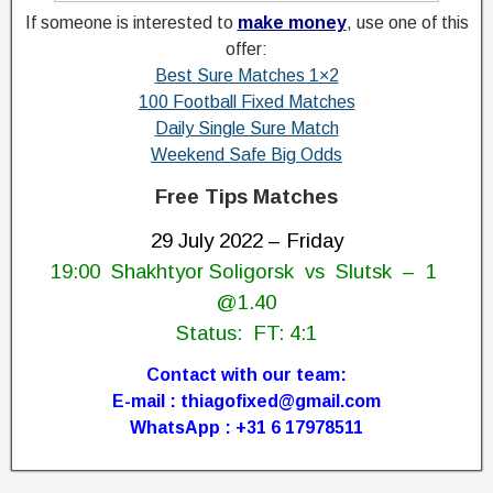
M
S
If someone is interested to
make money
, use one of this
a
u
offer:
t
Best Sure Matches 1×2
c
r
h
100 Football Fixed Matches
e
,
Daily Single Sure Match
Weekend Safe Big Odds
F
1
o
0
Free Tips Matches
0
o
29 July 2022 – Friday
S
u
t
19:00 Shakhtyor Soligorsk vs Slutsk – 1
r
@1.40
b
e
Status: FT: 4:1
B
a
e
l
Contact with our team:
t
E-mail : thiagofixed@gmail.com
P
l
r
WhatsApp : +31 6 17978511
P
e
d
r