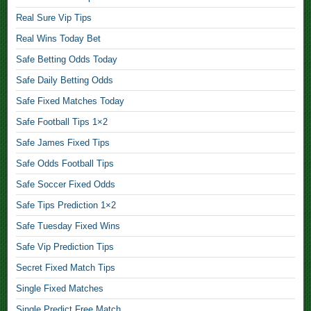
c
m
h
Real Sure Vip Tips
a
e
s
Real Wins Today Bet
s
f
,
Safe Betting Odds Today
i
x
Safe Daily Betting Odds
D
e
Safe Fixed Matches Today
r
d
a
E
Safe Football Tips 1×2
w
u
Safe James Fixed Tips
B
r
i
Safe Odds Football Tips
o
g
p
Safe Soccer Fixed Odds
O
a
d
Safe Tips Prediction 1×2
F
d
i
Safe Tuesday Fixed Wins
s
x
Safe Vip Prediction Tips
T
e
o
d
Secret Fixed Match Tips
d
M
Single Fixed Matches
a
a
y
Single Predict Free Match