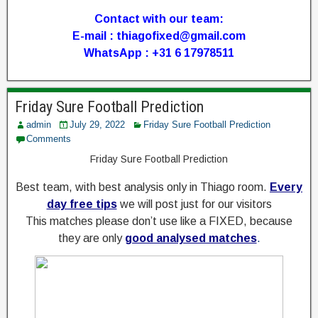
e
Contact with our team:
E-mail : thiagofixed@gmail.com
e
WhatsApp : +31 6 17978511
T
i
Friday Sure Football Prediction
p
admin
July 29, 2022
Friday Sure Football Prediction
s
Comments
Friday Sure Football Prediction
1
×
F
Best team, with best analysis only in Thiago room.
Every
2
day free tips
we will post just for our visitors
S
r
a
This matches please don’t use like a FIXED, because
i
f
they are only
good analysed matches
.
e
d
r
a
e
a
y
l