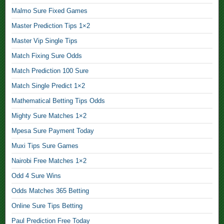
s
f
,
Malmo Sure Fixed Games
i
Master Prediction Tips 1×2
x
D
e
Master Vip Single Tips
r
d
a
Match Fixing Sure Odds
D
w
a
Match Prediction 100 Sure
B
i
i
Match Single Predict 1×2
l
g
Mathematical Betting Tips Odds
y
O
B
d
Mighty Sure Matches 1×2
e
d
Mpesa Sure Payment Today
t
s
F
Muxi Tips Sure Games
T
i
o
Nairobi Free Matches 1×2
x
d
e
Odd 4 Sure Wins
a
d
y
Odds Matches 365 Betting
T
,
Online Sure Tips Betting
i
p
D
Paul Prediction Free Today