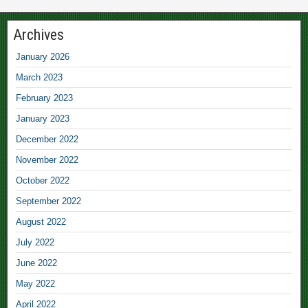
i
c
e
t
Archives
d
i
January 2026
o
i
n
March 2023
c
,
February 2023
t
1
January 2023
i
×
December 2022
2
o
A
November 2022
c
n
October 2022
c
1
September 2022
u
×
r
August 2022
2
a
S
July 2022
t
a
e
June 2022
f
F
May 2022
e
o
r
o
April 2022