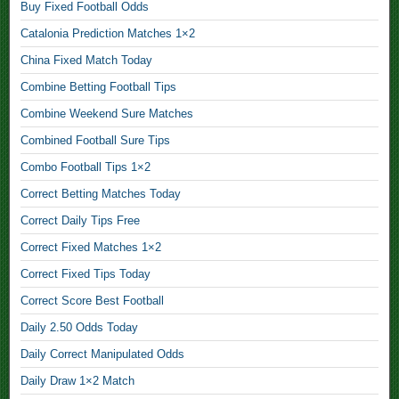
e
e
Buy Fixed Football Odds
B
M
Catalonia Prediction Matches 1×2
e
a
t
China Fixed Match Today
t
t
c
Combine Betting Football Tips
i
h
n
Combine Weekend Sure Matches
e
g
s
Combined Football Sure Tips
T
1
Combo Football Tips 1×2
i
×
p
2
Correct Betting Matches Today
,
,
Correct Daily Tips Free
1
Correct Fixed Matches 1×2
B
×
e
Correct Fixed Tips Today
2
s
S
Correct Score Best Football
t
u
S
Daily 2.50 Odds Today
r
u
Daily Correct Manipulated Odds
e
r
T
e
Daily Draw 1×2 Match
i