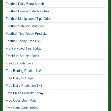
d
r
Football Daily Extra Match
S
e
o
Football Europe Safe Matches
,
l
Football Manipulated Tips Odds
o
B
G
Football Safe Vip Matches
u
a
Football Tips Today Predictz
y
m
F
Football Today Free Pick
e
i
s
France Fixed Tips Today
x
1
e
Frankfurt Bet Hot Odds
×
d
2
Free 1.5 odds daily
M
,
Free Betting Predict 1×2
a
j
t
a
Free Daily Hot Tips
c
m
Free Daily Prediction 1×2
h
e
e
Free Fixed Predictz Today
s
s
f
Free Odds Best Match
,
i
Free Safe Odds Today
x