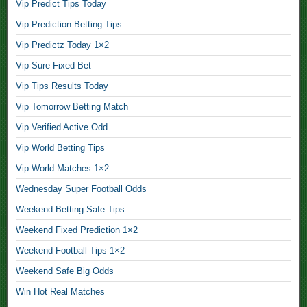
Vip Predict Tips Today
i
H
n
o
Vip Prediction Betting Tips
T
t
Vip Predictz Today 1×2
i
V
p
Vip Sure Fixed Bet
i
s
p
Vip Tips Results Today
,
B
Vip Tomorrow Betting Match
e
F
t
Vip Verified Active Odd
i
t
Vip World Betting Tips
x
i
e
n
Vip World Matches 1×2
d
g
Wednesday Super Football Odds
C
G
o
Weekend Betting Safe Tips
a
r
m
Weekend Fixed Prediction 1×2
r
e
e
Weekend Football Tips 1×2
s
c
,
Weekend Safe Big Odds
t
Win Hot Real Matches
S
F