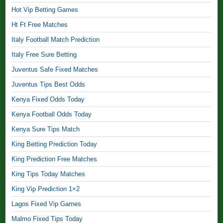
e
D
Hot Vip Betting Games
c
a
t
i
Ht Ft Free Matches
F
l
Italy Football Match Prediction
i
y
x
Italy Free Sure Betting
S
e
u
Juventus Safe Fixed Matches
d
r
M
Juventus Tips Best Odds
e
a
S
Kenya Fixed Odds Today
t
o
Kenya Football Odds Today
c
c
h
c
Kenya Sure Tips Match
T
e
King Betting Prediction Today
i
r
p
King Prediction Free Matches
M
,
a
King Tips Today Matches
j
t
a
King Vip Prediction 1×2
c
m
h
Lagos Fixed Vip Games
e
e
Malmo Fixed Tips Today
s