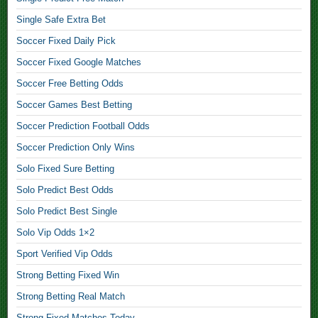
t
,
c
Single Safe Extra Bet
h
D
Soccer Fixed Daily Pick
F
r
r
Soccer Fixed Google Matches
a
e
Soccer Free Betting Odds
w
e
S
,
Soccer Games Best Betting
u
Soccer Prediction Football Odds
r
E
e
Soccer Prediction Only Wins
x
F
p
Solo Fixed Sure Betting
i
e
x
Solo Predict Best Odds
r
e
t
Solo Predict Best Single
d
F
Solo Vip Odds 1×2
M
i
a
x
Sport Verified Vip Odds
t
e
Strong Betting Fixed Win
c
d
h
Strong Betting Real Match
M
,
a
Strong Fixed Matches Today