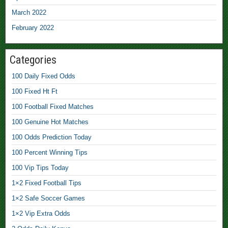
e
t
March 2022
a
b
l
February 2022
a
M
l
a
l
Categories
t
T
c
i
100 Daily Fixed Odds
h
p
,
100 Fixed Ht Ft
s
,
100 Football Fixed Matches
1
0
100 Genuine Hot Matches
1
0
×
100 Odds Prediction Today
S
2
100 Percent Winning Tips
u
F
r
o
100 Vip Tips Today
e
o
1×2 Fixed Football Tips
B
t
e
1×2 Safe Soccer Games
b
t
a
1×2 Vip Extra Odds
P
l