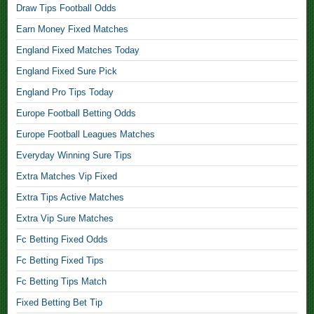
r
Draw Tips Football Odds
r
F
e
Earn Money Fixed Matches
i
,
x
England Fixed Matches Today
e
B
England Fixed Sure Pick
d
u
England Pro Tips Today
M
y
a
F
Europe Football Betting Odds
t
i
Europe Football Leagues Matches
c
x
h
Everyday Winning Sure Tips
e
,
d
Extra Matches Vip Fixed
M
B
Extra Tips Active Matches
a
e
t
Extra Vip Sure Matches
s
c
Fc Betting Fixed Odds
t
h
S
e
Fc Betting Fixed Tips
u
s
Fc Betting Tips Match
r
,
e
Fixed Betting Bet Tip