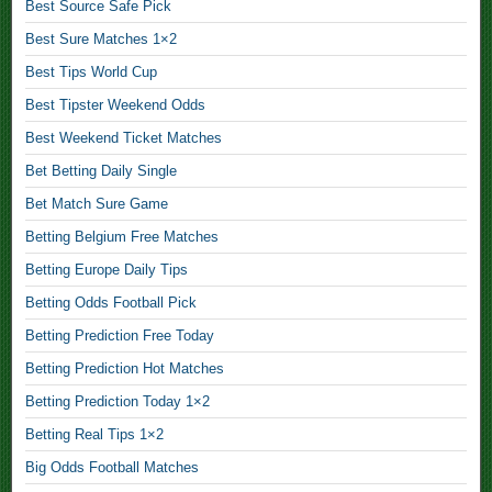
Best Source Safe Pick
b
u
a
r
Best Sure Matches 1×2
l
e
Best Tips World Cup
l
T
B
Best Tipster Weekend Odds
i
e
p
Best Weekend Ticket Matches
t
T
t
Bet Betting Daily Single
o
i
d
Bet Match Sure Game
n
a
Betting Belgium Free Matches
g
y
T
,
Betting Europe Daily Tips
i
Betting Odds Football Pick
p
T
s
Betting Prediction Free Today
o
1
d
Betting Prediction Hot Matches
×
a
2
Betting Prediction Today 1×2
y
F
S
Betting Real Tips 1×2
r
a
Big Odds Football Matches
e
f