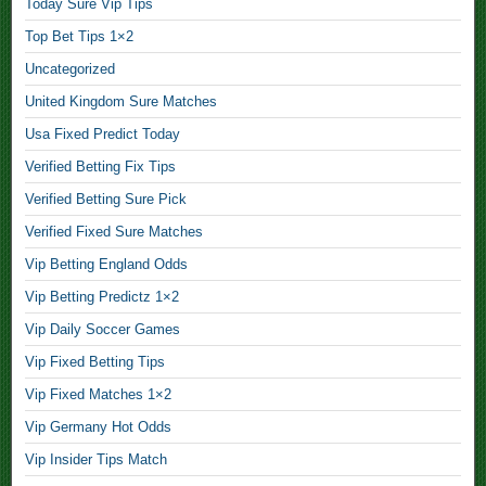
l
Today Sure Vip Tips
d
e
Top Bet Tips 1×2
M
T
a
i
Uncategorized
t
p
United Kingdom Sure Matches
c
,
h
Usa Fixed Predict Today
p
T
a
Verified Betting Fix Tips
i
u
p
Verified Betting Sure Pick
l
s
f
Verified Fixed Sure Matches
,
i
Vip Betting England Odds
x
F
e
Vip Betting Predictz 1×2
i
d
Vip Daily Soccer Games
x
m
e
Vip Fixed Betting Tips
a
d
t
Vip Fixed Matches 1×2
B
c
e
Vip Germany Hot Odds
h
t
e
Vip Insider Tips Match
W
s