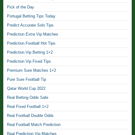
s
r
Pick of the Day
,
a
Portugal Betting Tips Today
w
D
S
Predict Accurate Solo Tips
a
u
i
Prediction Extra Vip Matches
r
l
e
Prediction Football Hot Tips
y
F
Prediction Vip Betting 1×2
S
i
u
x
Prediction Vip Fixed Tips
r
e
Premium Sure Matches 1×2
e
d
S
Pure Sure Football Tip
M
o
a
Qatar World Cup 2022
c
t
c
Real Betting Odds Safe
c
e
h
Real Fixed Football 1×2
r
,
Real Football Double Odds
M
t
a
h
Real Football Match Prediction
t
o
Real Prediction Vip Matches