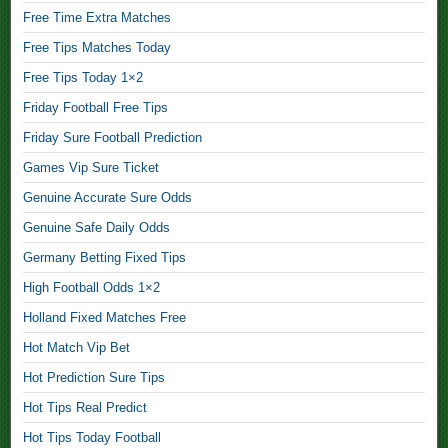
C
e
Free Time Extra Matches
o
d
Free Tips Matches Today
m
D
b
a
Free Tips Today 1×2
o
i
Friday Football Free Tips
M
l
a
Friday Sure Football Prediction
y
t
B
Games Vip Sure Ticket
c
e
h
Genuine Accurate Sure Odds
t
e
F
Genuine Safe Daily Odds
s
i
Germany Betting Fixed Tips
1
x
×
e
High Football Odds 1×2
2
d
Holland Fixed Matches Free
,
T
Hot Match Vip Bet
i
C
p
Hot Prediction Sure Tips
o
s
r
Hot Tips Real Predict
,
r
Hot Tips Today Football