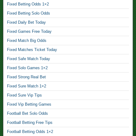
F
C
Fixed Betting Odds 1×2
i
o
x
Fixed Betting Solo Odds
m
e
b
Fixed Daily Bet Today
d
o
Fixed Games Free Today
B
M
e
a
Fixed Match Big Odds
t
t
Fixed Matches Ticket Today
s
c
,
Fixed Safe Match Today
h
B
e
Fixed Solo Games 1×2
i
s
g
Fixed Strong Real Bet
1
O
×
Fixed Sure Match 1×2
d
2
Fixed Sure Vip Tips
d
,
s
Fixed Vip Betting Games
1
F
Football Bet Solo Odds
0
i
0
Football Betting Free Tips
x
S
e
Football Betting Odds 1×2
u