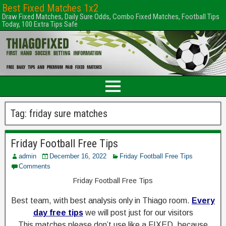
Best Fixed Matches 1x2
Draw Fixed Matches, Daily Sure Odds, Combo Fixed Matches, Football Tips
Today, 100 Extra Tips Safe
Tag:
friday sure matches
Friday Football Free Tips
admin
December 16, 2022
Friday Football Free Tips
Comments
Friday Football Free Tips
F
Best team, with best analysis only in Thiago room.
Every
day free tips
we will post just for our visitors
r
This matches please don’t use like a FIXED, because