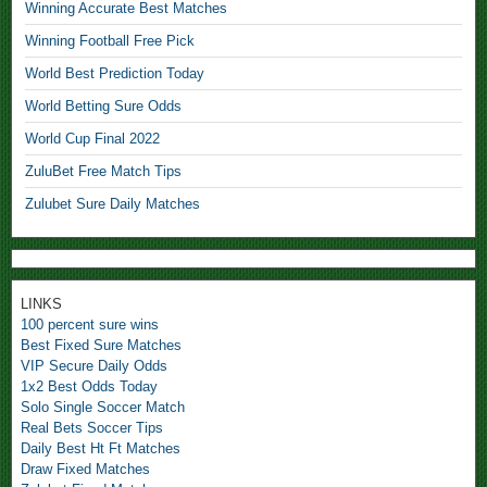
i
o
Winning Accurate Best Matches
n
o
Winning Football Free Pick
g
t
l
World Best Prediction Today
b
e
a
World Betting Sure Odds
T
l
i
World Cup Final 2022
l
p
D
ZuluBet Free Match Tips
,
a
Zulubet Sure Daily Matches
p
i
a
l
u
y
l
E
f
LINKS
x
i
100 percent sure wins
t
x
Best Fixed Sure Matches
r
VIP Secure Daily Odds
e
a
1x2 Best Odds Today
d
M
Solo Single Soccer Match
m
a
Real Bets Soccer Tips
a
t
Daily Best Ht Ft Matches
t
c
Draw Fixed Matches
c