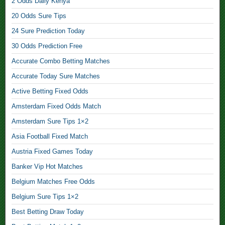
r
2 Odds Daily Kenya
l
e
B
20 Odds Sure Tips
d
e
24 Sure Prediction Today
i
t
c
t
30 Odds Prediction Free
t
i
Accurate Combo Betting Matches
i
n
o
Accurate Today Sure Matches
g
n
T
Active Betting Fixed Odds
,
i
Amsterdam Fixed Odds Match
p
1
s
Amsterdam Sure Tips 1×2
×
W
Asia Football Fixed Match
2
e
A
e
Austria Fixed Games Today
c
k
Banker Vip Hot Matches
c
e
u
Belgium Matches Free Odds
n
r
d
Belgium Sure Tips 1×2
a
F
t
Best Betting Draw Today
i
e