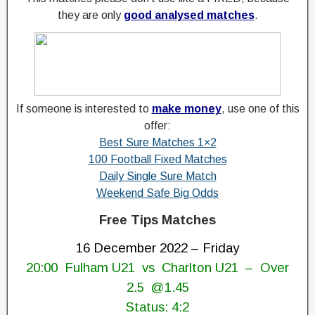
i
they are only
good analysed matches
.
d
a
y
F
If someone is interested to
make money
, use one of this
o
offer:
Best Sure Matches 1×2
o
100 Football Fixed Matches
t
Daily Single Sure Match
Weekend Safe Big Odds
b
a
Free Tips Matches
l
16 December 2022 – Friday
l
20:00 Fulham U21 vs Charlton U21 – Over
2.5 @1.45
F
Status: 4:2
r