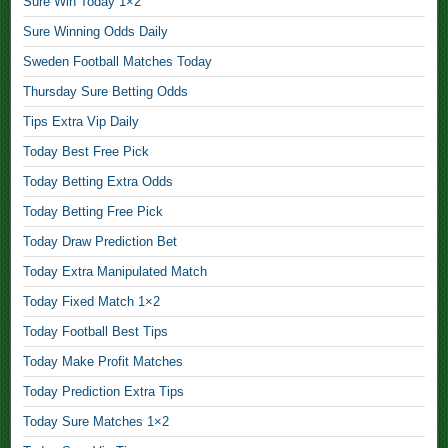
d
Sure Win Today 1×2
i
M
p
Sure Winning Odds Daily
a
s
Sweden Football Matches Today
t
,
c
Thursday Sure Betting Odds
h
F
Tips Extra Vip Daily
F
i
r
Today Best Free Pick
x
e
e
Today Betting Extra Odds
e
d
,
Today Betting Free Pick
C
o
Today Draw Prediction Bet
E
r
Today Extra Manipulated Match
x
r
p
e
Today Fixed Match 1×2
e
c
Today Football Best Tips
r
t
t
Today Make Profit Matches
S
F
i
Today Prediction Extra Tips
i
n
x
Today Sure Matches 1×2
g
e