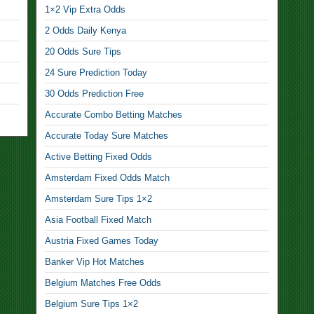
1×2 Vip Extra Odds
2 Odds Daily Kenya
20 Odds Sure Tips
24 Sure Prediction Today
30 Odds Prediction Free
Accurate Combo Betting Matches
Accurate Today Sure Matches
Active Betting Fixed Odds
Amsterdam Fixed Odds Match
Amsterdam Sure Tips 1×2
Asia Football Fixed Match
Austria Fixed Games Today
Banker Vip Hot Matches
Belgium Matches Free Odds
Belgium Sure Tips 1×2