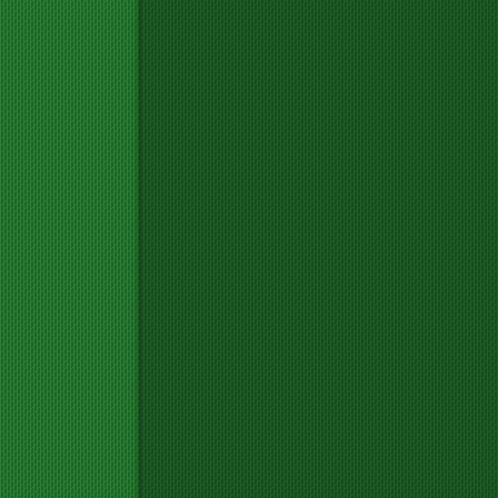
b
a
l
l
B
e
t
t
i
n
g
T
i
p
s
W
e
e
k
e
n