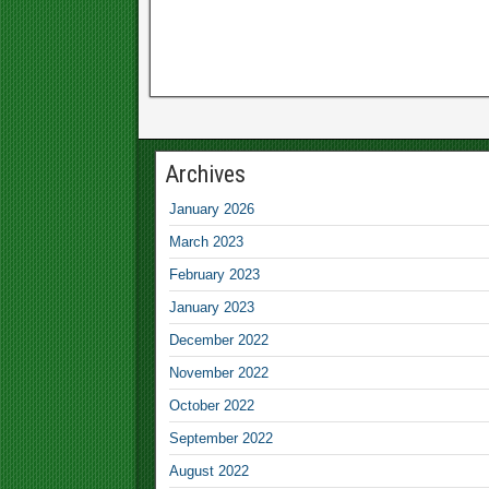
l
F
r
e
e
Archives
T
January 2026
i
March 2023
p
February 2023
s
January 2023
1
December 2022
×
2
November 2022
S
October 2022
a
September 2022
f
e
August 2022
r