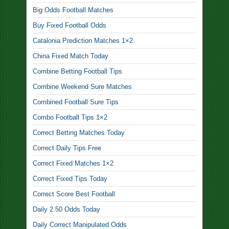
Big Odds Football Matches
Buy Fixed Football Odds
Catalonia Prediction Matches 1×2
China Fixed Match Today
Combine Betting Football Tips
Combine Weekend Sure Matches
Combined Football Sure Tips
Combo Football Tips 1×2
Correct Betting Matches Today
Correct Daily Tips Free
Correct Fixed Matches 1×2
Correct Fixed Tips Today
Correct Score Best Football
Daily 2.50 Odds Today
Daily Correct Manipulated Odds