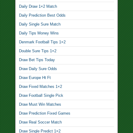
Daily Draw 1×2 Match
Daily Prediction Best Odds
Daily Single Sure Match
Daily Tips Money Wins
Denmark Football Tips 1×2
Double Sure Tips 1×2
Draw Bet Tips Today
Draw Daily Sure Odds
Draw Europe Ht Ft
Draw Fixed Matches 1×2
Draw Football Single Pick
Draw Must Win Matches
Draw Prediction Fixed Games
Draw Real Soccer Match
Draw Single Predict 1×2