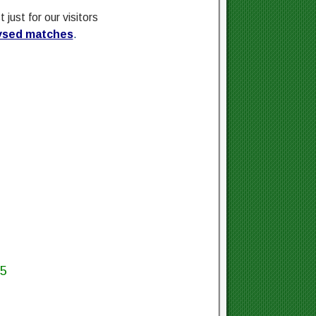
 just for our visitors
ysed matches
.
45