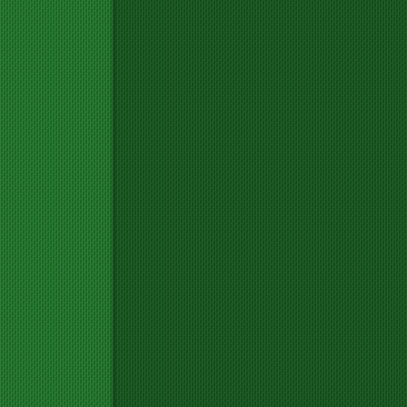
d
F
i
x
e
d
P
r
e
d
i
c
t
i
o
n
1
×
2
,