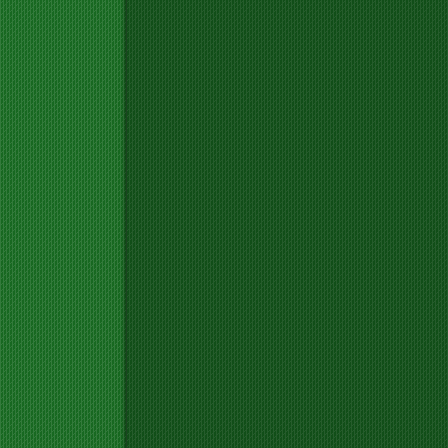
e
F
o
o
t
b
a
l
l
T
i
p
s
,
1
×
2
F
o
o
t