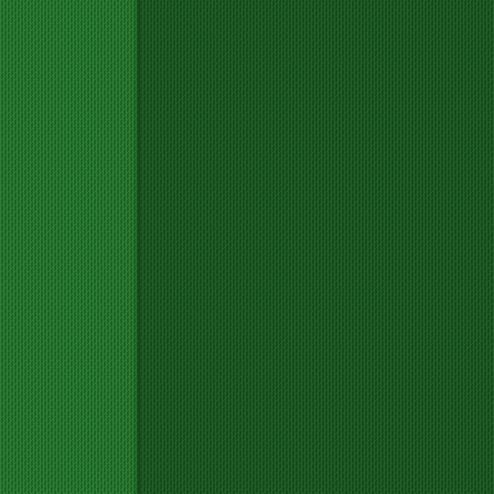
r
e
d
i
c
t
i
o
n
,
1
×
2
A
c
c
u
r
a
t