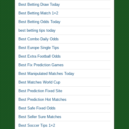
Best Betting Draw Today
Best Betting Match 1×2
Best Betting Odds Today
best betting tips today
Best Combo Daily Odds
Best Europe Single Tips
Best Extra Football Odds
Best Fix Prediction Games
Best Manipulated Matches Today
Best Matches World Cup
Best Prediction Fixed Site
Best Prediction Hot Matches
Best Safe Fixed Odds
Best Seller Sure Matches
Best Soccer Tips 1×2