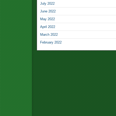
July 2022
e
a
June 2022
l
May 2022
M
a
April 2022
t
March 2022
c
February 2022
h
,
1
0
0
S
u
r
e
B
e
t
P