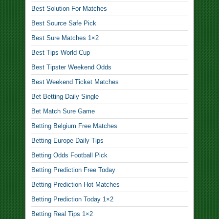
Best Solution For Matches
Best Source Safe Pick
Best Sure Matches 1×2
Best Tips World Cup
Best Tipster Weekend Odds
Best Weekend Ticket Matches
Bet Betting Daily Single
Bet Match Sure Game
Betting Belgium Free Matches
Betting Europe Daily Tips
Betting Odds Football Pick
Betting Prediction Free Today
Betting Prediction Hot Matches
Betting Prediction Today 1×2
Betting Real Tips 1×2