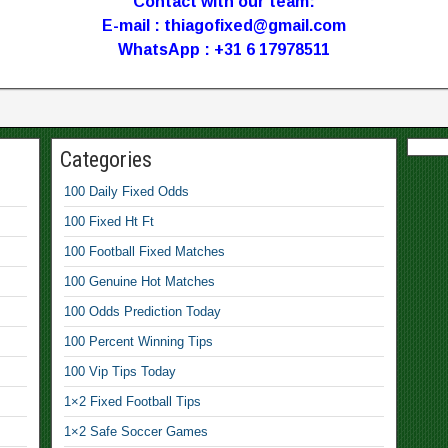
Contact with our team:
E-mail : thiagofixed@gmail.com
WhatsApp : +31 6 17978511
Categories
100 Daily Fixed Odds
100 Fixed Ht Ft
100 Football Fixed Matches
100 Genuine Hot Matches
100 Odds Prediction Today
100 Percent Winning Tips
100 Vip Tips Today
1×2 Fixed Football Tips
1×2 Safe Soccer Games