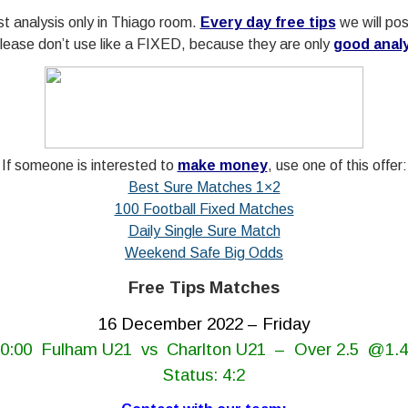
t analysis only in Thiago room.
Every day free tips
we will post
lease don’t use like a FIXED, because they are only
good anal
If someone is interested to
make money
, use one of this offer:
Best Sure Matches 1×2
100 Football Fixed Matches
Daily Single Sure Match
Weekend Safe Big Odds
Free Tips Matches
16 December 2022 – Friday
0:00 Fulham U21 vs Charlton U21 – Over 2.5 @1.
Status: 4:2