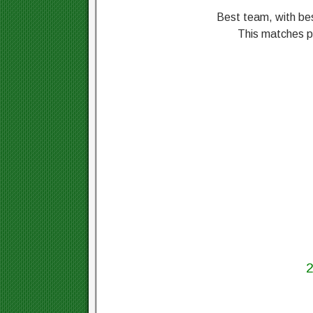
F
Best team, with bes
This matches p
r
i
d
a
y
F
o
o
t
b
2
a
l