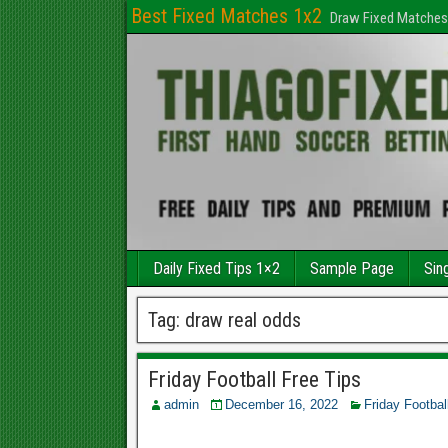
Best Fixed Matches 1x2
Draw Fixed Matches,
Daily Fixed Tips 1×2
Sample Page
Sin
Tag:
draw real odds
Friday Football Free Tips
admin
December 16, 2022
Friday Footbal