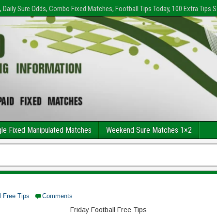
 Daily Sure Odds, Combo Fixed Matches, Football Tips Today, 100 Extra Tips 
gle Fixed Manipulated Matches
Weekend Sure Matches 1×2
l Free Tips
Comments
Friday Football Free Tips