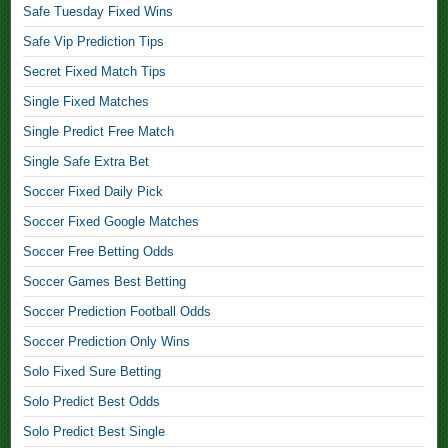
y
Safe Tuesday Fixed Wins
,
Safe Vip Prediction Tips
D
Secret Fixed Match Tips
r
Single Fixed Matches
a
w
Single Predict Free Match
S
Single Safe Extra Bet
u
r
Soccer Fixed Daily Pick
e
Soccer Fixed Google Matches
F
Soccer Free Betting Odds
i
x
Soccer Games Best Betting
e
Soccer Prediction Football Odds
d
M
Soccer Prediction Only Wins
a
Solo Fixed Sure Betting
t
c
Solo Predict Best Odds
h
Solo Predict Best Single
,