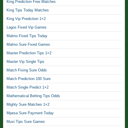
s
King Prediction Free Matches
f
King Tips Today Matches
i
x
King Vip Prediction 1×2
e
Lagos Fixed Vip Games
d
Malmo Fixed Tips Today
D
a
Malmo Sure Fixed Games
i
Master Prediction Tips 1×2
l
y
Master Vip Single Tips
B
Match Fixing Sure Odds
e
t
Match Prediction 100 Sure
F
Match Single Predict 1×2
i
Mathematical Betting Tips Odds
x
e
Mighty Sure Matches 1×2
d
Mpesa Sure Payment Today
T
i
Muxi Tips Sure Games
p