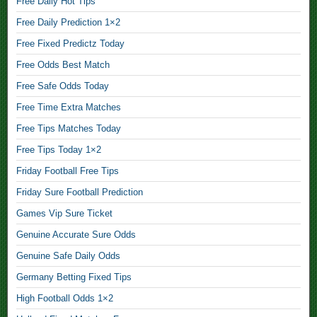
Free Daily Hot Tips
s
Free Daily Prediction 1×2
,
Free Fixed Predictz Today
C
Free Odds Best Match
o
m
Free Safe Odds Today
b
Free Time Extra Matches
o
Free Tips Matches Today
M
a
Free Tips Today 1×2
t
Friday Football Free Tips
c
h
Friday Sure Football Prediction
e
Games Vip Sure Ticket
s
1
Genuine Accurate Sure Odds
×
Genuine Safe Daily Odds
2
Germany Betting Fixed Tips
,
High Football Odds 1×2
F