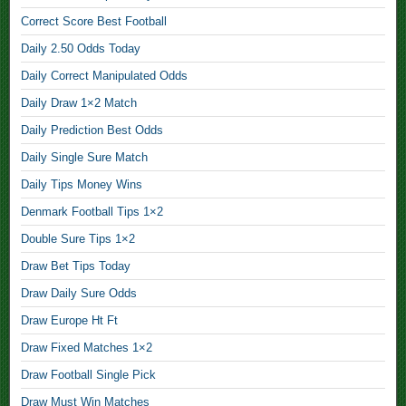
r
e
Correct Score Best Football
T
Daily 2.50 Odds Today
i
Daily Correct Manipulated Odds
p
T
Daily Draw 1×2 Match
o
Daily Prediction Best Odds
d
a
Daily Single Sure Match
y
Daily Tips Money Wins
,
Denmark Football Tips 1×2
P
Double Sure Tips 1×2
o
Draw Bet Tips Today
r
t
Draw Daily Sure Odds
u
Draw Europe Ht Ft
g
a
Draw Fixed Matches 1×2
l
Draw Football Single Pick
B
e
Draw Must Win Matches