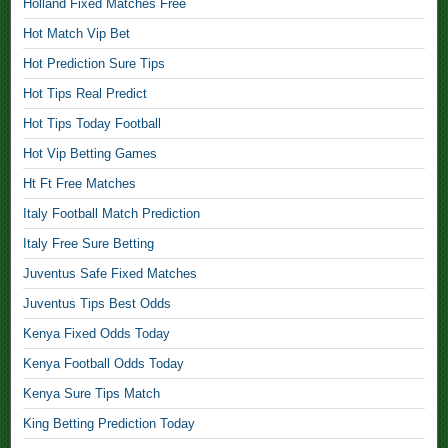
Holland Fixed Matches Free
i
x
Hot Match Vip Bet
e
Hot Prediction Sure Tips
d
S
Hot Tips Real Predict
o
Hot Tips Today Football
l
Hot Vip Betting Games
o
G
Ht Ft Free Matches
a
Italy Football Match Prediction
m
e
Italy Free Sure Betting
s
Juventus Safe Fixed Matches
1
×
Juventus Tips Best Odds
2
Kenya Fixed Odds Today
,
Kenya Football Odds Today
j
a
Kenya Sure Tips Match
m
King Betting Prediction Today
e