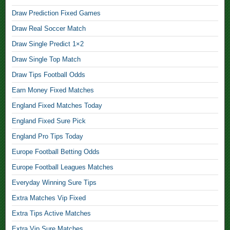
t
Draw Prediction Fixed Games
t
Draw Real Soccer Match
i
n
Draw Single Predict 1×2
g
Draw Single Top Match
T
i
Draw Tips Football Odds
p
Earn Money Fixed Matches
s
T
England Fixed Matches Today
o
England Fixed Sure Pick
d
England Pro Tips Today
a
y
Europe Football Betting Odds
,
Europe Football Leagues Matches
B
Everyday Winning Sure Tips
e
Extra Matches Vip Fixed
s
t
Extra Tips Active Matches
S
Extra Vip Sure Matches