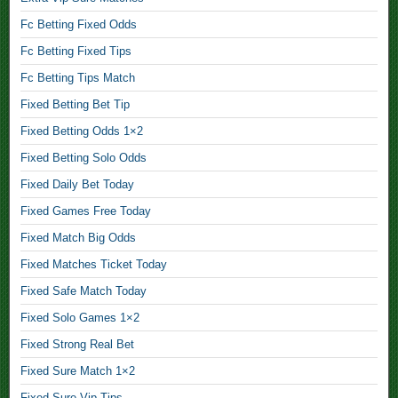
u
Fc Betting Fixed Odds
r
e
Fc Betting Fixed Tips
F
Fc Betting Tips Match
i
x
Fixed Betting Bet Tip
e
Fixed Betting Odds 1×2
d
B
Fixed Betting Solo Odds
e
Fixed Daily Bet Today
t
Fixed Games Free Today
s
,
Fixed Match Big Odds
B
Fixed Matches Ticket Today
i
g
Fixed Safe Match Today
O
Fixed Solo Games 1×2
d
d
Fixed Strong Real Bet
s
Fixed Sure Match 1×2
1
Fixed Sure Vip Tips