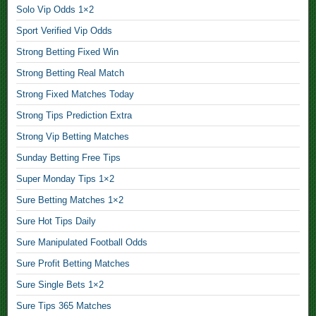
Solo Vip Odds 1×2
t
h
Sport Verified Vip Odds
o
Strong Betting Fixed Win
m
a
Strong Betting Real Match
s
Strong Fixed Matches Today
f
i
Strong Tips Prediction Extra
x
Strong Vip Betting Matches
e
Sunday Betting Free Tips
d
E
Super Monday Tips 1×2
u
Sure Betting Matches 1×2
r
o
Sure Hot Tips Daily
p
Sure Manipulated Football Odds
a
F
Sure Profit Betting Matches
i
Sure Single Bets 1×2
x
Sure Tips 365 Matches
e