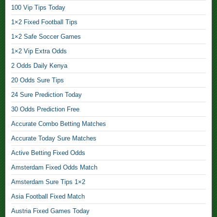
t
100 Vip Tips Today
i
1×2 Fixed Football Tips
o
n
1×2 Safe Soccer Games
,
1×2 Vip Extra Odds
1
2 Odds Daily Kenya
×
20 Odds Sure Tips
2
24 Sure Prediction Today
A
c
30 Odds Prediction Free
c
Accurate Combo Betting Matches
u
r
Accurate Today Sure Matches
a
Active Betting Fixed Odds
t
e
Amsterdam Fixed Odds Match
F
Amsterdam Sure Tips 1×2
o
Asia Football Fixed Match
o
t
Austria Fixed Games Today