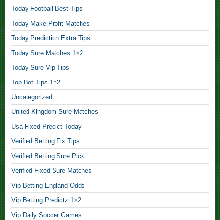
e
Today Football Best Tips
d
M
Today Make Profit Matches
a
Today Prediction Extra Tips
t
c
Today Sure Matches 1×2
h
Today Sure Vip Tips
T
Top Bet Tips 1×2
i
p
Uncategorized
s
United Kingdom Sure Matches
,
Usa Fixed Predict Today
F
Verified Betting Fix Tips
i
x
Verified Betting Sure Pick
e
Verified Fixed Sure Matches
d
Vip Betting England Odds
B
e
Vip Betting Predictz 1×2
t
Vip Daily Soccer Games
W