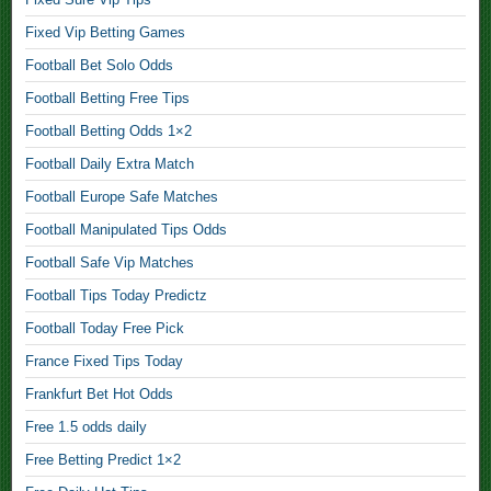
0
0
Fixed Vip Betting Games
S
Football Bet Solo Odds
u
r
Football Betting Free Tips
e
Football Betting Odds 1×2
,
Football Daily Extra Match
B
Football Europe Safe Matches
u
Football Manipulated Tips Odds
y
F
Football Safe Vip Matches
i
Football Tips Today Predictz
x
e
Football Today Free Pick
d
France Fixed Tips Today
M
a
Frankfurt Bet Hot Odds
t
Free 1.5 odds daily
c
Free Betting Predict 1×2
h
e