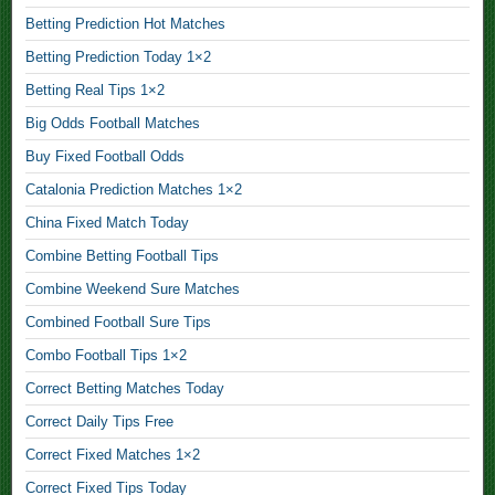
d
Betting Prediction Hot Matches
P
r
Betting Prediction Today 1×2
e
Betting Real Tips 1×2
d
Big Odds Football Matches
i
c
Buy Fixed Football Odds
t
Catalonia Prediction Matches 1×2
i
o
China Fixed Match Today
n
Combine Betting Football Tips
1
×
Combine Weekend Sure Matches
2
Combined Football Sure Tips
,
Combo Football Tips 1×2
1
Correct Betting Matches Today
×
Correct Daily Tips Free
2
S
Correct Fixed Matches 1×2
u
Correct Fixed Tips Today