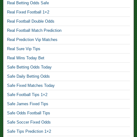
c
Real Betting Odds Safe
h
Real Fixed Football 1×2
e
Real Football Double Odds
s
,
Real Football Match Prediction
Real Prediction Vip Matches
D
r
Real Sure Vip Tips
a
Real Wins Today Bet
w
B
Safe Betting Odds Today
i
Safe Daily Betting Odds
g
Safe Fixed Matches Today
O
d
Safe Football Tips 1×2
d
Safe James Fixed Tips
s
T
Safe Odds Football Tips
o
Safe Soccer Fixed Odds
d
a
Safe Tips Prediction 1×2