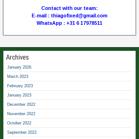
l
Contact with our team:
E-mail : thiagofixed@gmail.com
O
WhatsApp : +31 6 17978511
d
d
s
Archives
1
×
January 2026
2
March 2023
S
a
February 2023
f
January 2023
e
December 2022
r
e
November 2022
a
October 2022
l
M
September 2022
a