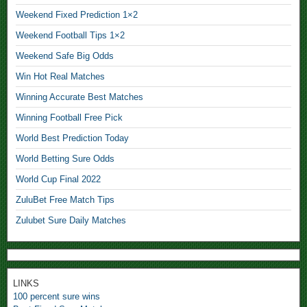
i
Weekend Fixed Prediction 1×2
n
g
Weekend Football Tips 1×2
l
Weekend Safe Big Odds
e
Win Hot Real Matches
T
i
Winning Accurate Best Matches
p
Winning Football Free Pick
,
p
World Best Prediction Today
a
World Betting Sure Odds
u
l
World Cup Final 2022
f
ZuluBet Free Match Tips
i
Zulubet Sure Daily Matches
x
e
d
m
a
LINKS
t
100 percent sure wins