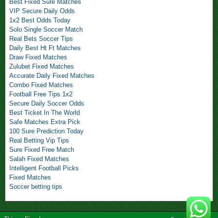
c
Best Fixed Sure Matches
VIP Secure Daily Odds
h
1x2 Best Odds Today
e
Solo Single Soccer Match
s
Real Bets Soccer Tips
H
Daily Best Ht Ft Matches
o
Draw Fixed Matches
t
Zulubet Fixed Matches
V
Accurate Daily Fixed Matches
i
Combo Fixed Matches
p
Football Free Tips 1x2
Secure Daily Soccer Odds
B
Best Ticket In The World
e
Safe Matches Extra Pick
t
100 Sure Prediction Today
t
Real Betting Vip Tips
i
Sure Fixed Free Match
n
Salah Fixed Matches
g
Intelligent Football Picks
G
Fixed Matches
a
Soccer betting tips
m
e
s