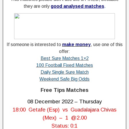
s
they are only
good analysed matches
.
t
E
x
t
If someone is interested to
make money
, use one of this
r
offer:
Best Sure Matches 1×2
a
100 Football Fixed Matches
F
Daily Single Sure Match
Weekend Safe Big Odds
o
o
Free Tips Matches
t
08 December 2022 – Thursday
b
18:00 Getafe (Esp) vs Guadalajara Chivas
(Mex) – 1 @2.00
a
Status: 0:1
l