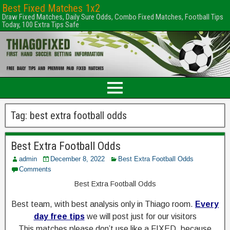
Best Fixed Matches 1x2
Draw Fixed Matches, Daily Sure Odds, Combo Fixed Matches, Football Tips
Today, 100 Extra Tips Safe
Tag:
best extra football odds
Best Extra Football Odds
admin
December 8, 2022
Best Extra Football Odds
Comments
Best Extra Football Odds
B
Best team, with best analysis only in Thiago room.
Every
day free tips
we will post just for our visitors
e
This matches please don’t use like a FIXED, because