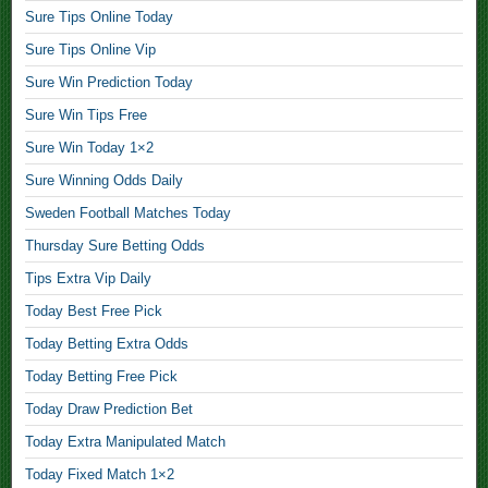
d
Sure Tips Online Today
M
Sure Tips Online Vip
a
t
Sure Win Prediction Today
c
Sure Win Tips Free
h
F
Sure Win Today 1×2
r
Sure Winning Odds Daily
e
Sweden Football Matches Today
e
,
Thursday Sure Betting Odds
Tips Extra Vip Daily
E
x
Today Best Free Pick
p
Today Betting Extra Odds
e
r
Today Betting Free Pick
t
Today Draw Prediction Bet
F
Today Extra Manipulated Match
i
x
Today Fixed Match 1×2