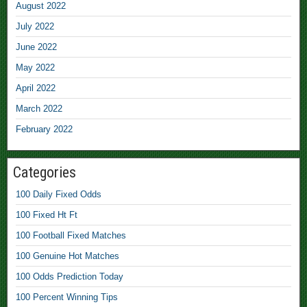
August 2022
t
c
July 2022
h
June 2022
,
May 2022
1
April 2022
0
March 2022
0
S
February 2022
u
r
Categories
e
B
100 Daily Fixed Odds
e
t
100 Fixed Ht Ft
P
100 Football Fixed Matches
r
e
100 Genuine Hot Matches
d
100 Odds Prediction Today
i
100 Percent Winning Tips
c