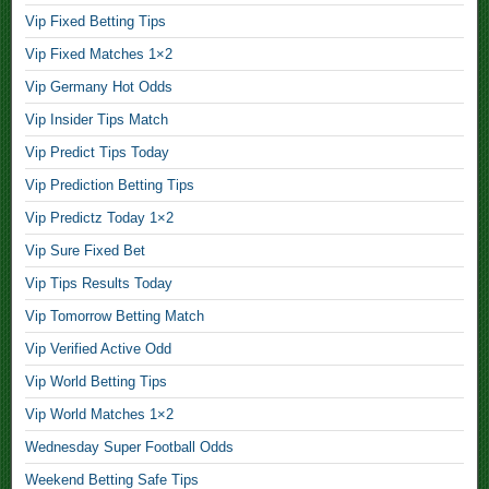
i
Vip Fixed Betting Tips
n
Vip Fixed Matches 1×2
T
i
Vip Germany Hot Odds
p
Vip Insider Tips Match
s
Vip Predict Tips Today
,
Vip Prediction Betting Tips
F
Vip Predictz Today 1×2
i
x
Vip Sure Fixed Bet
e
Vip Tips Results Today
d
C
Vip Tomorrow Betting Match
o
Vip Verified Active Odd
r
Vip World Betting Tips
r
e
Vip World Matches 1×2
c
Wednesday Super Football Odds
t
S
Weekend Betting Safe Tips