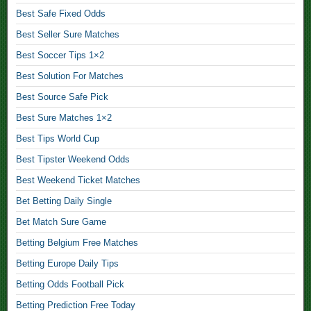
e
Best Safe Fixed Odds
t
Best Seller Sure Matches
t
i
Best Soccer Tips 1×2
n
Best Solution For Matches
g
Best Source Safe Pick
T
i
Best Sure Matches 1×2
p
Best Tips World Cup
s
W
Best Tipster Weekend Odds
e
Best Weekend Ticket Matches
e
k
Bet Betting Daily Single
e
Bet Match Sure Game
n
Betting Belgium Free Matches
d
F
Betting Europe Daily Tips
i
Betting Odds Football Pick
x
e
Betting Prediction Free Today