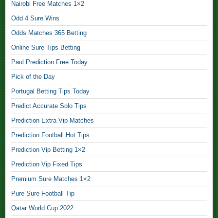
Nairobi Free Matches 1×2
s
,
Odd 4 Sure Wins
Odds Matches 365 Betting
D
Online Sure Tips Betting
a
i
Paul Prediction Free Today
l
Pick of the Day
y
S
Portugal Betting Tips Today
u
Predict Accurate Solo Tips
r
e
Prediction Extra Vip Matches
S
Prediction Football Hot Tips
o
Prediction Vip Betting 1×2
c
c
Prediction Vip Fixed Tips
e
Premium Sure Matches 1×2
r
M
Pure Sure Football Tip
a
Qatar World Cup 2022
t