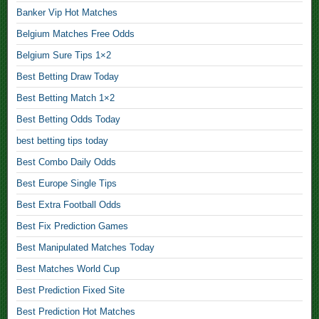
b
Banker Vip Hot Matches
a
l
Belgium Matches Free Odds
l
Belgium Sure Tips 1×2
T
i
Best Betting Draw Today
p
Best Betting Match 1×2
s
Best Betting Odds Today
,
best betting tips today
1
Best Combo Daily Odds
×
2
Best Europe Single Tips
F
Best Extra Football Odds
o
o
Best Fix Prediction Games
t
Best Manipulated Matches Today
b
Best Matches World Cup
a
l
Best Prediction Fixed Site
l
Best Prediction Hot Matches
B