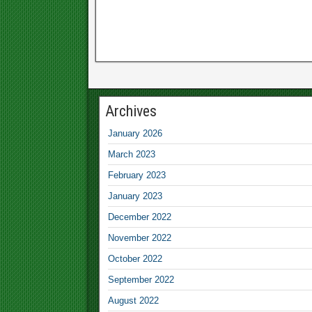
r
F
o
o
t
Archives
b
January 2026
a
March 2023
l
February 2023
l
January 2023
O
December 2022
d
November 2022
d
October 2022
s
September 2022
1
August 2022