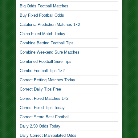
Big Odds Football Matches
Buy Fixed Football Odds
Catalonia Prediction Matches 1×2
China Fixed Match Today
Combine Betting Football Tips
Combine Weekend Sure Matches
Combined Football Sure Tips
Combo Football Tips 1×2
Correct Betting Matches Today
Correct Daily Tips Free
Correct Fixed Matches 1×2
Correct Fixed Tips Today
Correct Score Best Football
Daily 2.50 Odds Today
Daily Correct Manipulated Odds