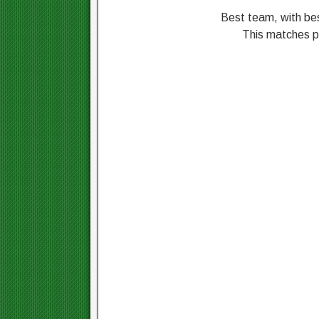
W
Best team, with bes
This matches p
e
d
n
e
s
d
a
y
S
u
p
e