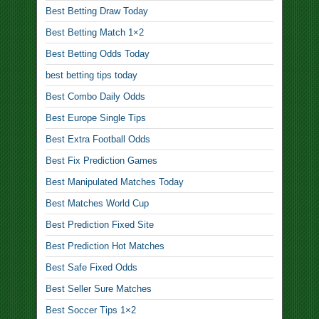
Best Betting Draw Today
Best Betting Match 1×2
Best Betting Odds Today
best betting tips today
Best Combo Daily Odds
Best Europe Single Tips
Best Extra Football Odds
Best Fix Prediction Games
Best Manipulated Matches Today
Best Matches World Cup
Best Prediction Fixed Site
Best Prediction Hot Matches
Best Safe Fixed Odds
Best Seller Sure Matches
Best Soccer Tips 1×2