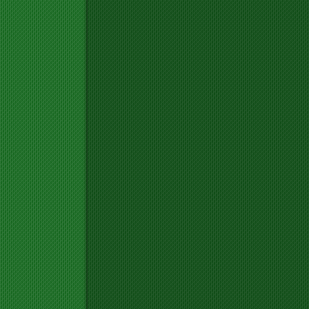
1
×
2
F
o
o
t
b
a
l
l
B
e
t
t
i
n
g
T
i
p
s