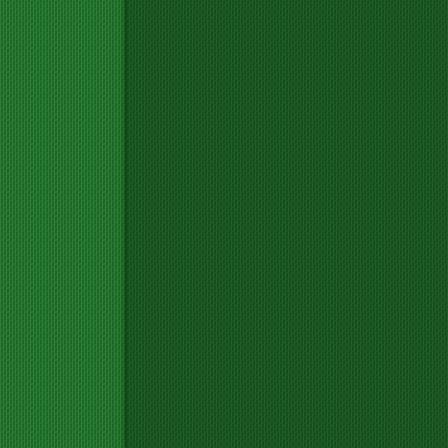
r
e
B
e
t
P
r
e
d
i
c
t
i
o
n
,
1
×
2
A