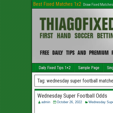
Best Fixed Matches 1x2
Draw Fixed Matches,
Daily Fixed Tips 1×2
Sample Page
Sin
Tag:
wednesday super football match
Wednesday Super Football Odds
admin
October 26, 2022
Wednesday Supe