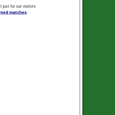
 just for our visitors
ysed matches
.