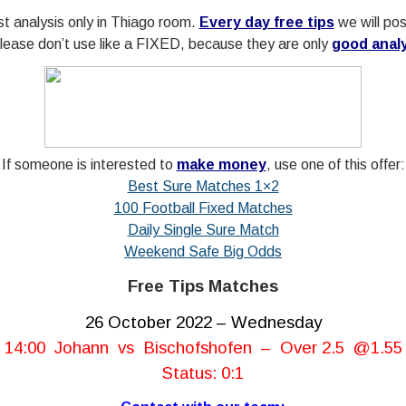
t analysis only in Thiago room.
Every day free tips
we will post
lease don’t use like a FIXED, because they are only
good anal
If someone is interested to
make money
, use one of this offer:
Best Sure Matches 1×2
100 Football Fixed Matches
Daily Single Sure Match
Weekend Safe Big Odds
Free Tips Matches
26 October 2022 – Wednesday
14:00 Johann vs Bischofshofen – Over 2.5 @1.55
Status: 0:1