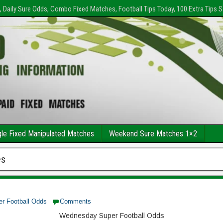
 Daily Sure Odds, Combo Fixed Matches, Football Tips Today, 100 Extra Tips 
gle Fixed Manipulated Matches
Weekend Sure Matches 1×2
es
r Football Odds
Comments
Wednesday Super Football Odds