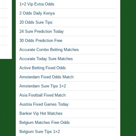
1×2 Vip Extra Odds
2 Odds Daily Kenya
20 Odds Sure Tips
24 Sure Prediction Today
30 Odds Prediction Free
Accurate Combo Betting Matches
Accurate Today Sure Matches
Active Betting Fixed Odds
Amsterdam Fixed Odds Match
Amsterdam Sure Tips 1×2
Asia Football Fixed Match
Austria Fixed Games Today
Banker Vip Hot Matches
Belgium Matches Free Odds
Belgium Sure Tips 1×2