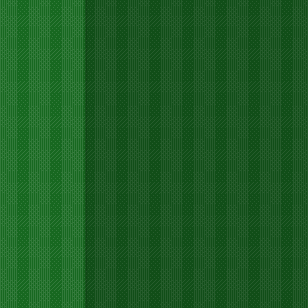
c
c
u
r
a
t
e
F
o
o
t
b
a
l
l
T
i
p
s
,