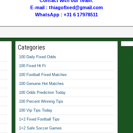
Contact with our team:
E-mail : thiagofixed@gmail.com
WhatsApp : +31 6 17978511
Categories
100 Daily Fixed Odds
100 Fixed Ht Ft
100 Football Fixed Matches
100 Genuine Hot Matches
100 Odds Prediction Today
100 Percent Winning Tips
100 Vip Tips Today
1×2 Fixed Football Tips
1×2 Safe Soccer Games