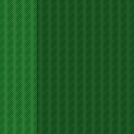
W
e
e
k
e
n
d
F
i
x
e
d
P
r
e
d
i
c
t
i
o