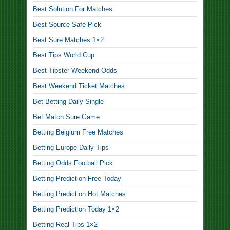
Best Solution For Matches
Best Source Safe Pick
Best Sure Matches 1×2
Best Tips World Cup
Best Tipster Weekend Odds
Best Weekend Ticket Matches
Bet Betting Daily Single
Bet Match Sure Game
Betting Belgium Free Matches
Betting Europe Daily Tips
Betting Odds Football Pick
Betting Prediction Free Today
Betting Prediction Hot Matches
Betting Prediction Today 1×2
Betting Real Tips 1×2