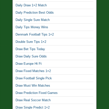
Daily Draw 1×2 Match
Daily Prediction Best Odds
Daily Single Sure Match
Daily Tips Money Wins
Denmark Football Tips 1×2
Double Sure Tips 1×2
Draw Bet Tips Today
Draw Daily Sure Odds
Draw Europe Ht Ft
Draw Fixed Matches 1×2
Draw Football Single Pick
Draw Must Win Matches
Draw Prediction Fixed Games
Draw Real Soccer Match
Draw Single Predict 1×2