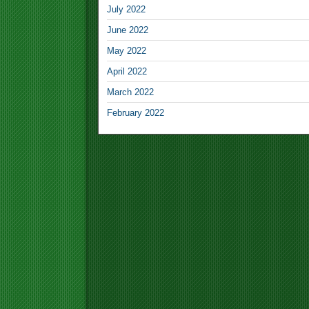
×
July 2022
2
June 2022
S
a
May 2022
f
April 2022
e
r
March 2022
e
February 2022
a
l
M
a
t
c
h
,
1
0
0
S
u