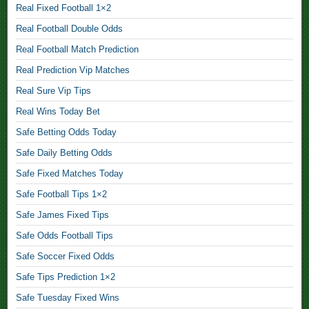
D
Real Fixed Football 1×2
r
Real Football Double Odds
a
w
Real Football Match Prediction
B
Real Prediction Vip Matches
i
g
Real Sure Vip Tips
O
Real Wins Today Bet
d
d
Safe Betting Odds Today
s
Safe Daily Betting Odds
T
Safe Fixed Matches Today
o
d
Safe Football Tips 1×2
a
Safe James Fixed Tips
y
,
Safe Odds Football Tips
Safe Soccer Fixed Odds
D
r
Safe Tips Prediction 1×2
a
Safe Tuesday Fixed Wins
w