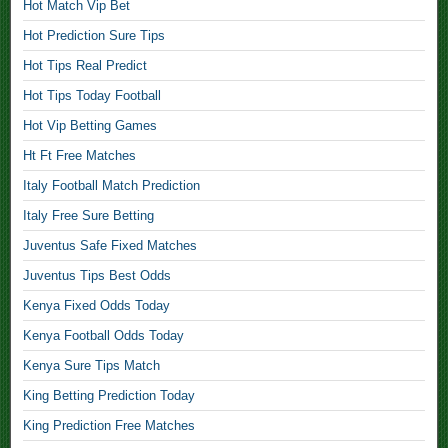
e
Hot Match Vip Bet
d
Hot Prediction Sure Tips
M
a
Hot Tips Real Predict
t
Hot Tips Today Football
c
Hot Vip Betting Games
h
T
Ht Ft Free Matches
i
Italy Football Match Prediction
p
,
Italy Free Sure Betting
j
Juventus Safe Fixed Matches
a
m
Juventus Tips Best Odds
e
Kenya Fixed Odds Today
s
Kenya Football Odds Today
f
i
Kenya Sure Tips Match
x
King Betting Prediction Today
e
d
King Prediction Free Matches
D