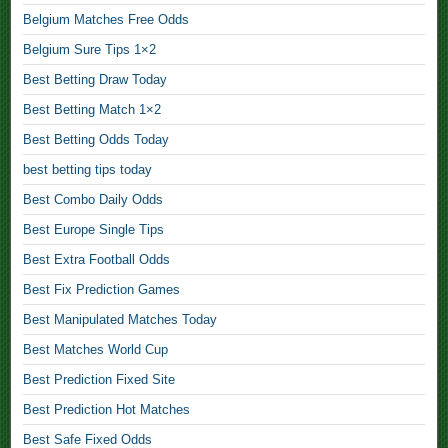
1
Belgium Matches Free Odds
×
Belgium Sure Tips 1×2
2
F
Best Betting Draw Today
o
Best Betting Match 1×2
o
Best Betting Odds Today
t
b
best betting tips today
a
Best Combo Daily Odds
l
l
Best Europe Single Tips
B
Best Extra Football Odds
e
t
Best Fix Prediction Games
t
Best Manipulated Matches Today
i
Best Matches World Cup
n
g
Best Prediction Fixed Site
T
Best Prediction Hot Matches
i
p
Best Safe Fixed Odds