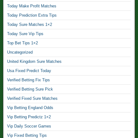
T
Today Make Profit Matches
i
Today Prediction Extra Tips
p
s
Today Sure Matches 1×2
,
Today Sure Vip Tips
Top Bet Tips 1×2
F
i
Uncategorized
x
United Kingdom Sure Matches
e
d
Usa Fixed Predict Today
B
Verified Betting Fix Tips
e
t
Verified Betting Sure Pick
W
Verified Fixed Sure Matches
i
Vip Betting England Odds
n
T
Vip Betting Predictz 1×2
i
Vip Daily Soccer Games
p
s
Vip Fixed Betting Tips