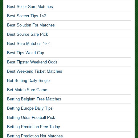
s
Best Seller Sure Matches
W
e
Best Soccer Tips 1×2
e
Best Solution For Matches
k
Best Source Safe Pick
e
n
Best Sure Matches 1×2
d
Best Tips World Cup
F
i
Best Tipster Weekend Odds
x
Best Weekend Ticket Matches
e
d
Bet Betting Daily Single
P
Bet Match Sure Game
r
Betting Belgium Free Matches
e
d
Betting Europe Daily Tips
i
Betting Odds Football Pick
c
t
Betting Prediction Free Today
i
Betting Prediction Hot Matches