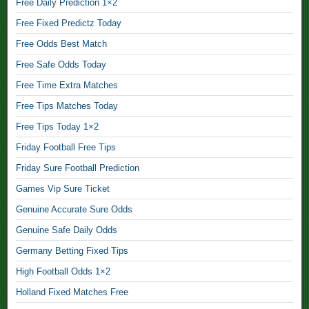
Free Daily Prediction 1×2
a
t
Free Fixed Predictz Today
c
Free Odds Best Match
h
e
Free Safe Odds Today
s
Free Time Extra Matches
1
Free Tips Matches Today
×
2
Free Tips Today 1×2
,
Friday Football Free Tips
C
Friday Sure Football Prediction
o
Games Vip Sure Ticket
r
r
Genuine Accurate Sure Odds
e
Genuine Safe Daily Odds
c
Germany Betting Fixed Tips
t
F
High Football Odds 1×2
i
Holland Fixed Matches Free
x