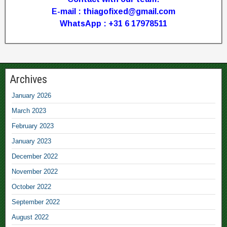
×
E-mail : thiagofixed@gmail.com
2
WhatsApp : +31 6 17978511
S
a
f
e
r
Archives
e
a
January 2026
l
March 2023
M
a
February 2023
t
January 2023
c
h
December 2022
,
November 2022
October 2022
1
0
September 2022
0
August 2022
S