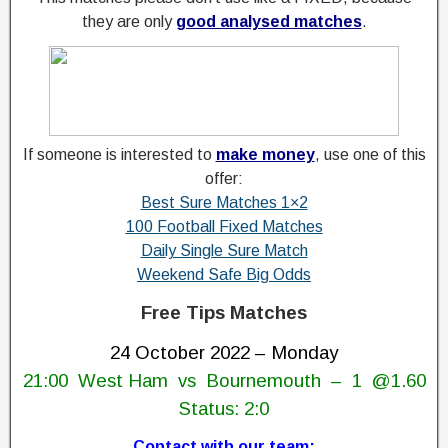
0
they are only
good analysed matches
.
V
i
p
T
If someone is interested to
make money
, use one of this
i
offer:
Best Sure Matches 1×2
p
100 Football Fixed Matches
s
Daily Single Sure Match
Weekend Safe Big Odds
T
o
Free Tips Matches
d
24 October 2022 – Monday
a
21:00 West Ham vs Bournemouth – 1 @1.60
Status: 2:0
y
1
Contact with our team: