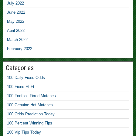
u
July 2022
r
June 2022
e
B
May 2022
e
April 2022
t
March 2022
P
r
February 2022
e
d
i
Categories
c
100 Daily Fixed Odds
t
i
100 Fixed Ht Ft
o
100 Football Fixed Matches
n
,
100 Genuine Hot Matches
100 Odds Prediction Today
1
100 Percent Winning Tips
×
2
100 Vip Tips Today