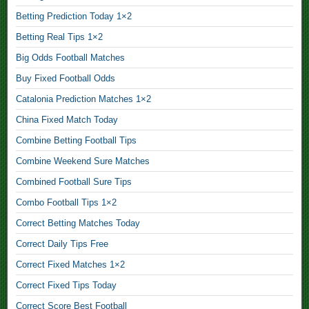
o
n
Betting Prediction Today 1×2
1
Betting Real Tips 1×2
×
Big Odds Football Matches
2
,
Buy Fixed Football Odds
Catalonia Prediction Matches 1×2
1
×
China Fixed Match Today
2
Combine Betting Football Tips
S
u
Combine Weekend Sure Matches
r
Combined Football Sure Tips
e
Combo Football Tips 1×2
T
i
Correct Betting Matches Today
p
Correct Daily Tips Free
T
o
Correct Fixed Matches 1×2
d
Correct Fixed Tips Today
a
y
Correct Score Best Football