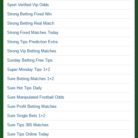
f
Sport Verified Vip Odds
i
Strong Betting Fixed Win
x
e
Strong Betting Real Match
d
Strong Fixed Matches Today
E
u
Strong Tips Prediction Extra
r
Strong Vip Betting Matches
o
Sunday Betting Free Tips
p
a
Super Monday Tips 1×2
F
Sure Betting Matches 1×2
i
x
Sure Hot Tips Daily
e
Sure Manipulated Football Odds
d
M
Sure Profit Betting Matches
a
Sure Single Bets 1×2
t
Sure Tips 365 Matches
c
h
Sure Tips Online Today