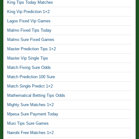
King Tips Today Matches
a
i
King Vip Prediction 1×2
l
Lagos Fixed Vip Games
y
Malmo Fixed Tips Today
B
e
Malmo Sure Fixed Games
t
Master Prediction Tips 1×2
F
i
Master Vip Single Tips
x
Match Fixing Sure Odds
e
d
Match Prediction 100 Sure
T
Match Single Predict 1×2
i
Mathematical Betting Tips Odds
p
s
Mighty Sure Matches 1×2
,
Mpesa Sure Payment Today
D
Muxi Tips Sure Games
a
Nairobi Free Matches 1×2
i