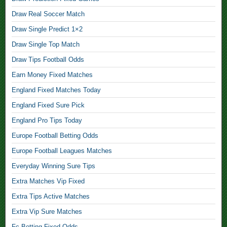
M
Draw Real Soccer Match
a
t
Draw Single Predict 1×2
c
Draw Single Top Match
h
,
Draw Tips Football Odds
Earn Money Fixed Matches
B
e
England Fixed Matches Today
s
England Fixed Sure Pick
t
England Pro Tips Today
S
u
Europe Football Betting Odds
r
Europe Football Leagues Matches
e
F
Everyday Winning Sure Tips
i
Extra Matches Vip Fixed
x
e
Extra Tips Active Matches
d
Extra Vip Sure Matches
B
Fc Betting Fixed Odds