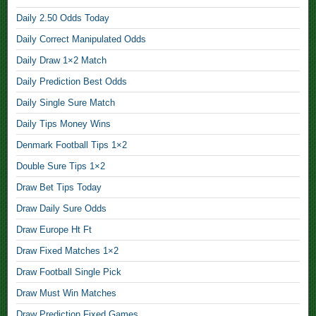
,
Daily 2.50 Odds Today
Daily Correct Manipulated Odds
A
c
Daily Draw 1×2 Match
c
Daily Prediction Best Odds
u
r
Daily Single Sure Match
a
Daily Tips Money Wins
t
e
Denmark Football Tips 1×2
S
Double Sure Tips 1×2
o
Draw Bet Tips Today
c
c
Draw Daily Sure Odds
e
Draw Europe Ht Ft
r
F
Draw Fixed Matches 1×2
i
Draw Football Single Pick
x
e
Draw Must Win Matches
d
Draw Prediction Fixed Games