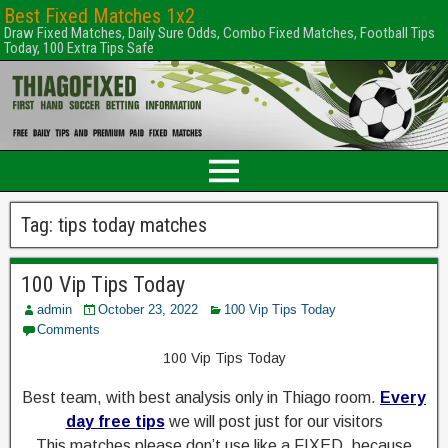
Best Fixed Matches 1x2
Draw Fixed Matches, Daily Sure Odds, Combo Fixed Matches, Football Tips
Today, 100 Extra Tips Safe
Tag:
tips today matches
100 Vip Tips Today
admin
October 23, 2022
100 Vip Tips Today
Comments
100 Vip Tips Today
1
Best team, with best analysis only in Thiago room.
Every
day free tips
we will post just for our visitors
0
This matches please don’t use like a FIXED, because