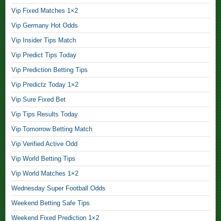
,
Vip Fixed Matches 1×2
F
Vip Germany Hot Odds
i
Vip Insider Tips Match
x
Vip Predict Tips Today
e
d
Vip Prediction Betting Tips
C
Vip Predictz Today 1×2
o
r
Vip Sure Fixed Bet
r
Vip Tips Results Today
e
c
Vip Tomorrow Betting Match
t
Vip Verified Active Odd
S
Vip World Betting Tips
i
n
Vip World Matches 1×2
g
Wednesday Super Football Odds
l
e
Weekend Betting Safe Tips
T
Weekend Fixed Prediction 1×2