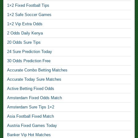
A
1×2 Fixed Football Tips
c
c
1×2 Safe Soccer Games
u
1×2 Vip Extra Odds
r
a
2 Odds Daily Kenya
t
20 Odds Sure Tips
e
24 Sure Prediction Today
F
o
30 Odds Prediction Free
o
Accurate Combo Betting Matches
t
b
Accurate Today Sure Matches
a
Active Betting Fixed Odds
l
l
Amsterdam Fixed Odds Match
T
Amsterdam Sure Tips 1×2
i
Asia Football Fixed Match
p
s
Austria Fixed Games Today
,
Banker Vip Hot Matches