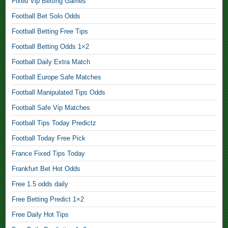
Fixed Vip Betting Games
y
Football Bet Solo Odds
F
i
Football Betting Free Tips
x
Football Betting Odds 1×2
e
d
Football Daily Extra Match
M
Football Europe Safe Matches
a
Football Manipulated Tips Odds
t
c
Football Safe Vip Matches
h
Football Tips Today Predictz
e
s
Football Today Free Pick
,
France Fixed Tips Today
C
Frankfurt Bet Hot Odds
o
Free 1.5 odds daily
m
Free Betting Predict 1×2
b
o
Free Daily Hot Tips
M