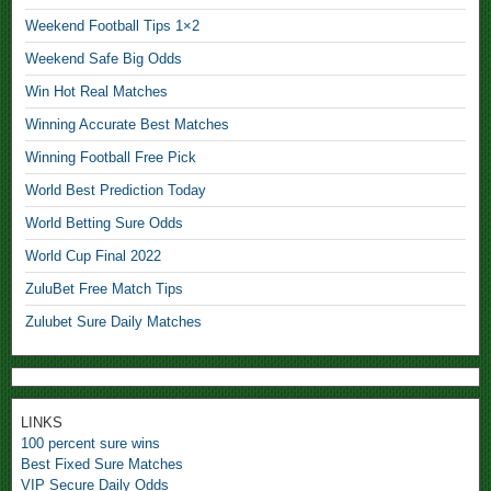
i
p
Weekend Football Tips 1×2
,
Weekend Safe Big Odds
p
Win Hot Real Matches
a
u
Winning Accurate Best Matches
l
Winning Football Free Pick
f
i
World Best Prediction Today
x
World Betting Sure Odds
e
d
World Cup Final 2022
m
ZuluBet Free Match Tips
a
Zulubet Sure Daily Matches
t
c
h
e
s
LINKS
F
100 percent sure wins
i
Best Fixed Sure Matches
x
VIP Secure Daily Odds