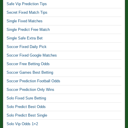
Safe Vip Prediction Tips
S
u
Secret Fixed Match Tips
r
Single Fixed Matches
e
F
Single Predict Free Match
i
Single Safe Extra Bet
x
e
Soccer Fixed Daily Pick
d
Soccer Fixed Google Matches
M
Soccer Free Betting Odds
a
t
Soccer Games Best Betting
c
Soccer Prediction Football Odds
h
,
Soccer Prediction Only Wins
t
Solo Fixed Sure Betting
h
o
Solo Predict Best Odds
m
Solo Predict Best Single
a
Solo Vip Odds 1×2
s