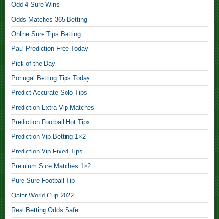
l
Odd 4 Sure Wins
y
Odds Matches 365 Betting
S
Online Sure Tips Betting
u
r
Paul Prediction Free Today
e
Pick of the Day
S
o
Portugal Betting Tips Today
c
Predict Accurate Solo Tips
c
e
Prediction Extra Vip Matches
r
Prediction Football Hot Tips
M
Prediction Vip Betting 1×2
a
t
Prediction Vip Fixed Tips
c
Premium Sure Matches 1×2
h
e
Pure Sure Football Tip
s
Qatar World Cup 2022
,
Real Betting Odds Safe