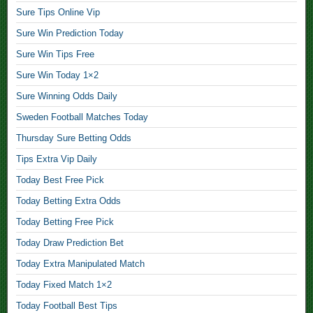
F
Sure Tips Online Vip
r
e
Sure Win Prediction Today
e
Sure Win Tips Free
,
Sure Win Today 1×2
E
Sure Winning Odds Daily
x
Sweden Football Matches Today
p
e
Thursday Sure Betting Odds
r
Tips Extra Vip Daily
t
F
Today Best Free Pick
i
Today Betting Extra Odds
x
e
Today Betting Free Pick
d
Today Draw Prediction Bet
M
Today Extra Manipulated Match
a
t
Today Fixed Match 1×2
c
Today Football Best Tips
h