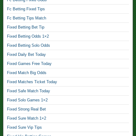
e
t
Fc Betting Fixed Tips
s
Fc Betting Tips Match
,
B
Fixed Betting Bet Tip
i
Fixed Betting Odds 1×2
g
O
Fixed Betting Solo Odds
d
Fixed Daily Bet Today
d
Fixed Games Free Today
s
1
Fixed Match Big Odds
0
Fixed Matches Ticket Today
0
S
Fixed Safe Match Today
u
Fixed Solo Games 1×2
r
e
Fixed Strong Real Bet
,
Fixed Sure Match 1×2
Fixed Sure Vip Tips
B
u