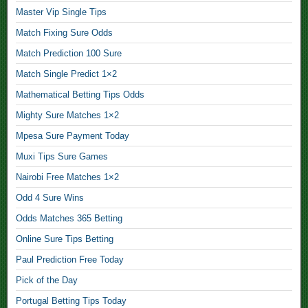
x
e
e
Master Vip Single Tips
e
s
t
d
Match Fixing Sure Odds
,
F
E
Match Prediction 100 Sure
i
u
D
x
r
Match Single Predict 1×2
r
e
o
Mathematical Betting Tips Odds
a
d
p
w
T
Mighty Sure Matches 1×2
a
B
i
F
Mpesa Sure Payment Today
i
p
i
g
s
Muxi Tips Sure Games
x
O
,
e
Nairobi Free Matches 1×2
d
d
d
Odd 4 Sure Wins
D
M
s
a
a
Odds Matches 365 Betting
T
i
t
Online Sure Tips Betting
o
l
c
d
y
Paul Prediction Free Today
h
a
S
F
Pick of the Day
y
u
r
,
r
Portugal Betting Tips Today
e