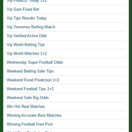
Vip Predictz Today 1×2
e
e
a
s
d
Vip Sure Fixed Bet
t
F
C
c
Vip Tips Results Today
i
o
h
x
Vip Tomorrow Betting Match
r
e
e
r
s
Vip Verified Active Odd
d
e
1
Vip World Betting Tips
G
c
0
a
t
Vip World Matches 1×2
0
m
S
S
Wednesday Super Football Odds
e
i
u
S
n
Weekend Betting Safe Tips
r
u
g
e
Weekend Fixed Prediction 1×2
r
l
,
e
Weekend Football Tips 1×2
e
T
T
F
Weekend Safe Big Odds
o
i
i
Win Hot Real Matches
d
p
x
a
,
Winning Accurate Best Matches
e
y
p
d
Winning Football Free Pick
,
a
P