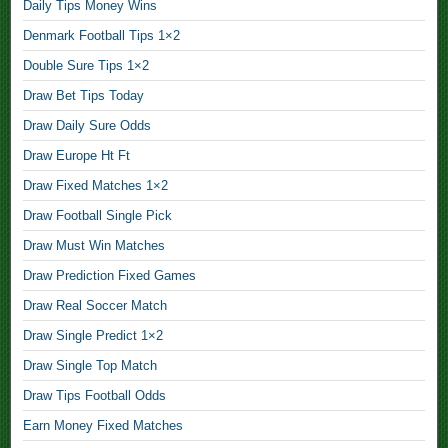
c
Daily Tips Money Wins
x
u
h
e
Denmark Football Tips 1×2
r
e
d
a
s
Double Sure Tips 1×2
B
t
1
Draw Bet Tips Today
e
e
×
t
S
Draw Daily Sure Odds
2
s
o
,
Draw Europe Ht Ft
,
c
B
c
Draw Fixed Matches 1×2
C
i
e
o
Draw Football Single Pick
g
r
r
O
Draw Must Win Matches
F
r
d
i
e
Draw Prediction Fixed Games
d
x
c
Draw Real Soccer Match
s
e
t
1
d
Draw Single Predict 1×2
F
0
M
i
Draw Single Top Match
0
a
x
S
t
Draw Tips Football Odds
e
u
c
d
Earn Money Fixed Matches
r
h
M