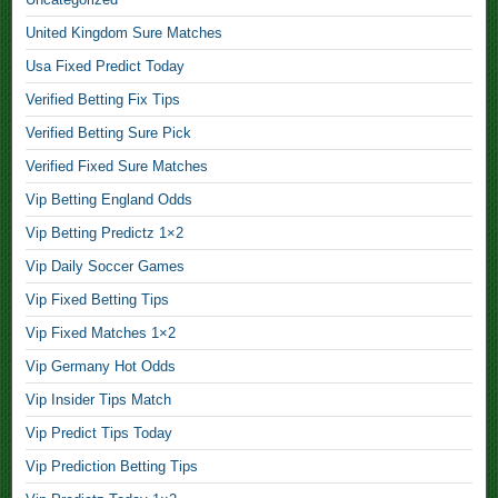
a
g
t
United Kingdom Sure Matches
l
F
c
e
i
Usa Fixed Predict Today
h
T
x
F
Verified Betting Fix Tips
i
e
o
p
Verified Betting Sure Pick
d
r
,
B
e
Verified Fixed Sure Matches
p
e
b
Vip Betting England Odds
a
t
e
u
W
Vip Betting Predictz 1×2
t
l
i
1
Vip Daily Soccer Games
f
n
×
i
T
Vip Fixed Betting Tips
2
x
i
,
Vip Fixed Matches 1×2
e
p
d
Vip Germany Hot Odds
s
F
m
,
i
Vip Insider Tips Match
a
x
Vip Predict Tips Today
t
F
e
c
i
Vip Prediction Betting Tips
d
h
x
M