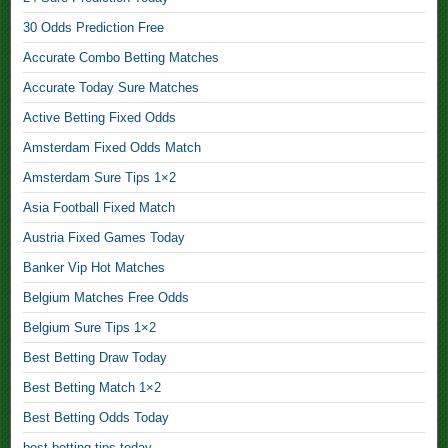
1
A
g
×
30 Odds Prediction Free
c
T
2
c
Accurate Combo Betting Matches
i
A
u
p
c
Accurate Today Sure Matches
r
s
c
a
Active Betting Fixed Odds
W
u
t
e
Amsterdam Fixed Odds Match
r
e
e
a
S
Amsterdam Sure Tips 1×2
k
t
o
Asia Football Fixed Match
e
e
c
n
F
Austria Fixed Games Today
c
d
o
e
Banker Vip Hot Matches
F
o
r
i
t
Belgium Matches Free Odds
F
x
b
i
Belgium Sure Tips 1×2
e
a
x
d
Best Betting Draw Today
l
e
P
l
d
Best Betting Match 1×2
r
T
M
Best Betting Odds Today
e
i
a
d
p
best betting tips today