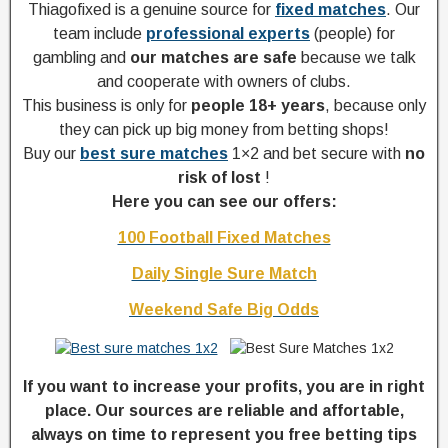
Thiagofixed is a genuine source for
fixed matches
. Our
s
team include
professional experts
(people) for
t
gambling and
our matches are safe
because we talk
s
and cooperate with owners of clubs.
This business is only for
people 18+ years
, because only
u
they can pick up big money from betting shops!
r
Buy our
best sure matches
1×2 and bet secure with
no
e
risk of lost
!
Here you can see our offers:
m
100 Football Fixed Matches
a
Daily Single Sure Match
t
c
Weekend Safe Big Odds
h
e
If you want to increase your profits, you are in right
s
place. Our sources are reliable and affortable,
always on time to represent you free betting tips
1