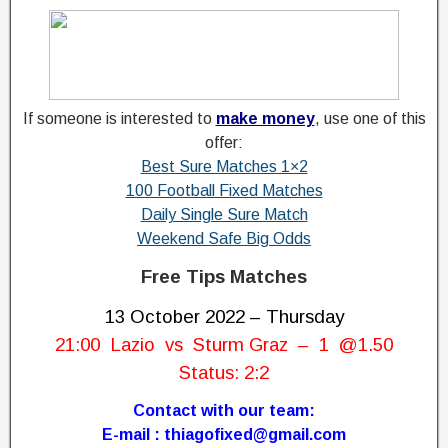
,
i
f
1
0
i
0
S
e
If someone is interested to
make money
, use one of this
u
d
offer:
r
Best Sure Matches 1×2
e
S
100 Football Fixed Matches
B
u
e
Daily Single Sure Match
t
Weekend Safe Big Odds
r
P
e
Free Tips Matches
r
e
B
13 October 2022 – Thursday
d
i
e
21:00 Lazio vs Sturm Graz – 1 @1.50
c
Status: 2:2
t
t
i
T
Contact with our team:
o
E-mail : thiagofixed@gmail.com
i
n