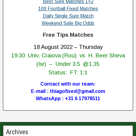
Best Sure Matches 1×2
T
B
1
100 Football Fixed Matches
i
0
e
p
Daily Single Sure Match
0
s
Weekend Safe Big Odds
t
S
,
u
t
Free Tips Matches
r
1
i
e
18 August 2022 – Thursday
×
B
n
2
19:30 Univ. Craiova (Rou) vs H. Beer Sheva
e
F
(Isr) – Under 3.5 @1.35
t
g
o
P
Status: FT: 1:1
o
S
r
t
e
u
Contact with our team:
b
d
E-mail : thiagofixed@gmail.com
a
r
i
l
WhatsApp : +31 6 17978511
c
e
l
t
B
P
i
e
o
i
t
n
t
Archives
,
c