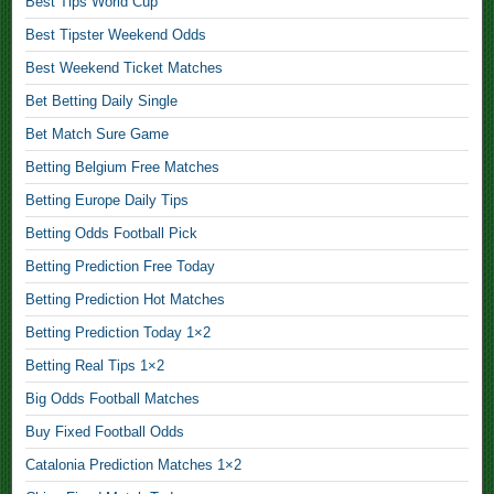
Best Tips World Cup
T
T
,
o
i
Best Tipster Weekend Odds
B
d
p
i
Best Weekend Ticket Matches
a
s
g
y
Bet Betting Daily Single
1
O
,
×
d
Bet Match Sure Game
2
d
Betting Belgium Free Matches
A
F
s
c
r
Betting Europe Daily Tips
1
c
e
0
Betting Odds Football Pick
u
e
0
r
B
Betting Prediction Free Today
S
a
e
u
Betting Prediction Hot Matches
t
t
r
e
Betting Prediction Today 1×2
t
e
S
i
,
Betting Real Tips 1×2
o
n
Big Odds Football Matches
c
g
B
c
T
Buy Fixed Football Odds
u
e
i
y
Catalonia Prediction Matches 1×2
r
p
F
F