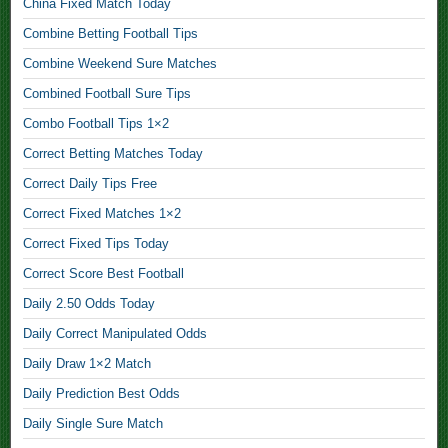
,
China Fixed Match Today
i
i
x
Combine Betting Football Tips
x
1
e
e
Combine Weekend Sure Matches
×
d
d
2
M
Combined Football Sure Tips
M
S
a
Combo Football Tips 1×2
a
u
t
t
r
Correct Betting Matches Today
c
c
e
h
Correct Daily Tips Free
h
T
e
,
i
Correct Fixed Matches 1×2
s
p
,
Correct Fixed Tips Today
B
T
e
Correct Score Best Football
o
C
s
d
o
Daily 2.50 Odds Today
t
a
m
Daily Correct Manipulated Odds
S
y
b
u
,
Daily Draw 1×2 Match
o
r
M
Daily Prediction Best Odds
e
A
a
F
c
Daily Single Sure Match
t
i
c