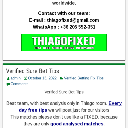
worldwide.
×
Contact with our team:
2
E-mail : thiagofixed@gmail.com
1
WhatsApp : +36 205 552-351
0
0
S
a
f
e
F
Verified Sure Bet Tips
i
admin
October 13, 2022
Verified Betting Fix Tips
x
Comments
e
Verified Sure Bet Tips
d
M
V
Best team, with best analysis only in Thiago room.
Every
a
day free tips
we will post just for our visitors
t
e
c
This matches please don’t use like a FIXED, because
r
h
they are only
good analysed matches
.