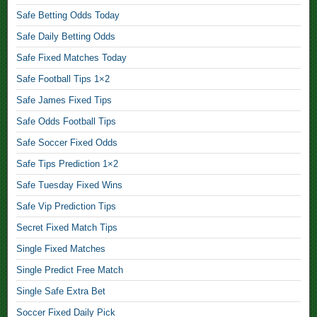
i
p
o
Safe Betting Odds Today
g
s
m
O
,
Safe Daily Betting Odds
a
d
Safe Fixed Matches Today
s
d
F
f
s
Safe Football Tips 1×2
i
i
T
x
Safe James Fixed Tips
x
o
e
e
d
Safe Odds Football Tips
d
d
a
B
Safe Soccer Fixed Odds
E
y
e
u
Safe Tips Prediction 1×2
,
t
r
W
Safe Tuesday Fixed Wins
o
D
i
Safe Vip Prediction Tips
p
r
n
a
a
Secret Fixed Match Tips
T
F
w
i
Single Fixed Matches
i
S
p
x
u
Single Predict Free Match
s
e
r
,
Single Safe Extra Bet
d
e
M
Soccer Fixed Daily Pick
F