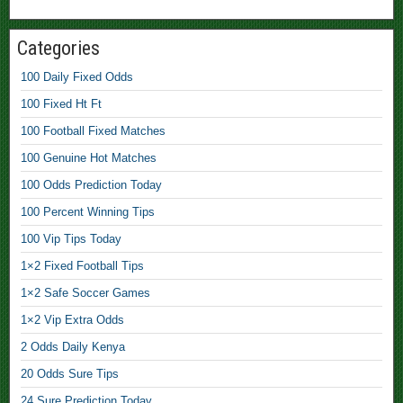
i
0
i
p
0
p
s
Categories
S
,
,
u
100 Daily Fixed Odds
r
1
1
e
100 Fixed Ht Ft
×
×
B
2
100 Football Fixed Matches
2
e
S
F
100 Genuine Hot Matches
t
u
o
P
r
100 Odds Prediction Today
o
r
e
100 Percent Winning Tips
t
e
T
b
d
100 Vip Tips Today
i
a
i
p
1×2 Fixed Football Tips
l
c
T
l
t
1×2 Safe Soccer Games
o
B
i
d
1×2 Vip Extra Odds
e
o
a
t
2 Odds Daily Kenya
n
y
t
,
,
20 Odds Sure Tips
i
24 Sure Prediction Today
n