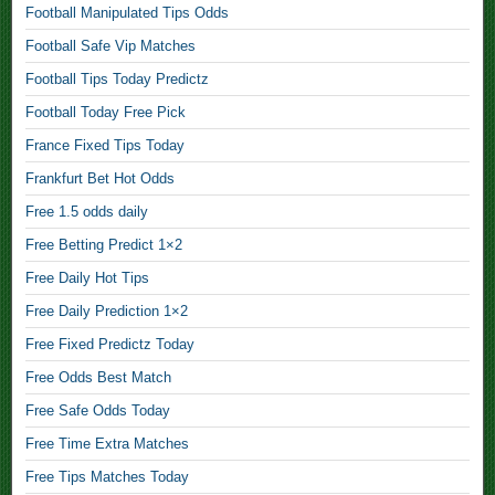
S
Football Manipulated Tips Odds
t
d
u
F
M
Football Safe Vip Matches
r
i
a
e
Football Tips Today Predictz
x
t
S
e
c
Football Today Free Pick
o
d
h
c
France Fixed Tips Today
M
e
c
a
Frankfurt Bet Hot Odds
s
e
t
,
r
Free 1.5 odds daily
c
M
Free Betting Predict 1×2
h
C
a
T
o
Free Daily Hot Tips
t
i
m
c
Free Daily Prediction 1×2
p
b
h
,
o
Free Fixed Predictz Today
e
j
M
s
Free Odds Best Match
a
a
,
m
Free Safe Odds Today
t
e
c
D
Free Time Extra Matches
s
h
r
Free Tips Matches Today
f
e
a