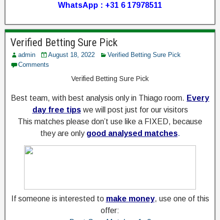
WhatsApp : +31 6 17978511
,
p
s
1
×
Verified Betting Sure Pick
1
2
×
admin
August 18, 2022
Verified Betting Sure Pick
A
2
Comments
c
S
Verified Betting Sure Pick
c
a
u
f
V
Best team, with best analysis only in Thiago room.
Every
r
e
day free tips
we will post just for our visitors
a
e
r
t
This matches please don’t use like a FIXED, because
e
r
e
they are only
good analysed matches
.
a
F
i
l
o
M
f
o
a
t
i
t
b
c
e
a
If someone is interested to
make money
, use one of this
h
l
,
d
offer:
l