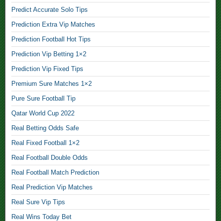
e
e
Predict Accurate Solo Tips
D
S
,
r
Prediction Extra Vip Matches
o
a
c
E
Prediction Football Hot Tips
w
c
x
Prediction Vip Betting 1×2
S
e
p
u
r
Prediction Vip Fixed Tips
e
r
M
r
Premium Sure Matches 1×2
e
a
t
F
t
Pure Sure Football Tip
F
i
c
i
Qatar World Cup 2022
x
h
x
e
Real Betting Odds Safe
e
e
d
s
d
Real Fixed Football 1×2
M
,
M
Real Football Double Odds
a
a
t
D
Real Football Match Prediction
t
c
r
c
Real Prediction Vip Matches
h
a
h
,
w
Real Sure Vip Tips
T
t
B
i
Real Wins Today Bet
h