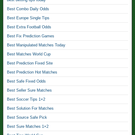
t
i
s
c
Best Combo Daily Odds
c
,
h
t
Best Europe Single Tips
,
i
1
Best Extra Football Odds
o
×
B
n
Best Fix Prediction Games
2
e
1
F
s
Best Manipulated Matches Today
×
o
t
Best Matches World Cup
2
o
S
,
t
Best Prediction Fixed Site
u
b
r
Best Prediction Hot Matches
1
a
e
×
l
Best Safe Fixed Odds
F
2
l
i
Best Seller Sure Matches
S
B
x
u
Best Soccer Tips 1×2
e
e
r
t
d
Best Solution For Matches
e
t
B
Best Source Safe Pick
T
i
e
i
n
Best Sure Matches 1×2
t
p
g
s