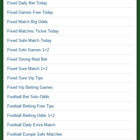
i
l
Fixed Daily Bet Today
m
g
y
Fixed Games Free Today
b
O
B
o
d
Fixed Match Big Odds
e
M
d
t
Fixed Matches Ticket Today
a
s
F
t
1
Fixed Safe Match Today
i
c
0
x
Fixed Solo Games 1×2
h
0
e
e
Fixed Strong Real Bet
S
d
s
u
T
Fixed Sure Match 1×2
1
r
i
Fixed Sure Vip Tips
×
e
p
2
,
Fixed Vip Betting Games
s
,
,
Football Bet Solo Odds
B
C
u
Football Betting Free Tips
D
o
y
a
Football Betting Odds 1×2
r
F
i
r
Football Daily Extra Match
i
l
e
x
y
Football Europe Safe Matches
c
e