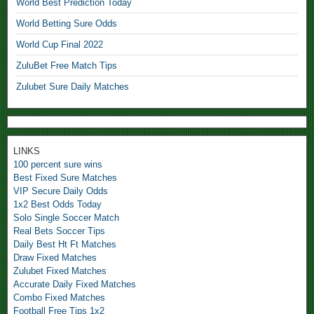
u
World Best Prediction Today
i
F
l
c
World Betting Sure Odds
o
f
k
o
World Cup Final 2022
i
s
t
x
H
ZuluBet Free Match Tips
b
e
t
Zulubet Sure Daily Matches
a
d
F
l
m
t
l
a
,
D
t
a
c
LINKS
s
i
100 percent sure wins
h
t
l
Best Fixed Sure Matches
e
i
y
VIP Secure Daily Odds
s
v
1x2 Best Odds Today
E
F
e
Solo Single Soccer Match
x
i
n
Real Bets Soccer Tips
t
x
t
Daily Best Ht Ft Matches
r
e
i
Draw Fixed Matches
a
d
Zulubet Fixed Matches
p
M
G
Accurate Daily Fixed Matches
s
a
a
Combo Fixed Matches
F
t
Football Free Tips 1x2
m