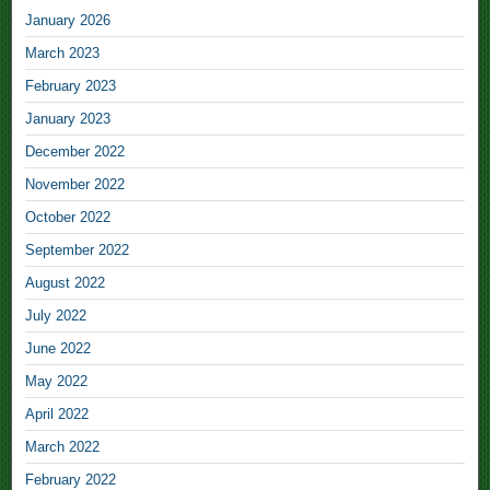
i
January 2026
n
k
1
g
March 2023
×
1
T
2
February 2023
×
i
A
2
p
January 2023
c
S
s
c
December 2022
a
1
u
f
November 2022
×
r
e
2
October 2022
a
r
F
t
e
September 2022
r
e
a
e
August 2022
F
l
e
o
July 2022
M
B
o
a
e
June 2022
t
t
t
b
May 2022
c
t
a
h
April 2022
i
l
,
n
March 2022
l
g
T
1
February 2022
T