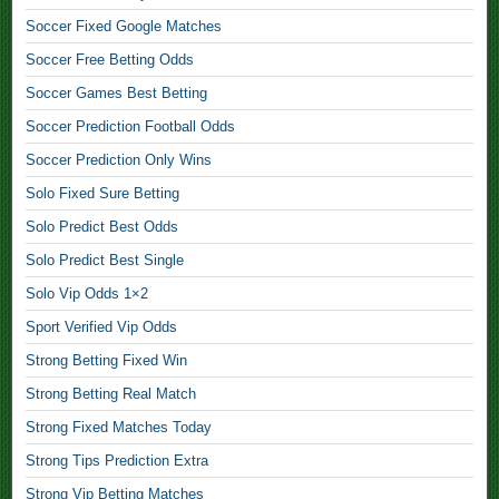
F
a
i
i
Soccer Fixed Google Matches
t
x
x
Soccer Free Betting Odds
c
e
e
h
d
Soccer Games Best Betting
d
F
M
C
Soccer Prediction Football Odds
r
a
o
e
t
Soccer Prediction Only Wins
r
e
c
r
Solo Fixed Sure Betting
,
h
e
Solo Predict Best Odds
,
c
E
t
t
Solo Predict Best Single
x
h
S
Solo Vip Odds 1×2
p
o
i
e
m
Sport Verified Vip Odds
n
r
a
g
Strong Betting Fixed Win
t
s
l
F
f
Strong Betting Real Match
e
i
i
T
Strong Fixed Matches Today
x
x
i
e
Strong Tips Prediction Extra
e
p
d
d
,
Strong Vip Betting Matches