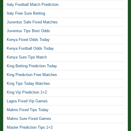
c
r
Italy Football Match Prediction
h
e
D
T
Italy Free Sure Betting
F
a
i
i
Juventus Safe Fixed Matches
i
p
x
l
Juventus Tips Best Odds
,
e
y
j
d
Kenya Fixed Odds Today
S
a
M
Kenya Football Odds Today
u
m
a
r
e
Kenya Sure Tips Match
t
e
s
c
King Betting Prediction Today
S
f
h
o
i
King Prediction Free Matches
,
c
x
t
King Tips Today Matches
c
e
h
e
King Vip Prediction 1×2
d
o
r
D
m
Lagos Fixed Vip Games
M
a
a
Malmo Fixed Tips Today
a
i
s
t
l
Malmo Sure Fixed Games
f
c
y
i
Master Prediction Tips 1×2
h
B