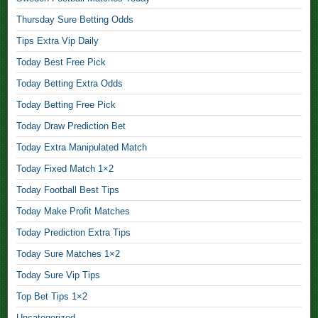
G
T
E
Thursday Sure Betting Odds
a
i
x
m
Tips Extra Vip Daily
p
p
e
s
e
Today Best Free Pick
S
,
r
u
Today Betting Extra Odds
t
r
F
Today Betting Free Pick
F
e
i
i
T
Today Draw Prediction Bet
x
x
o
Today Extra Manipulated Match
e
e
d
d
d
Today Fixed Match 1×2
a
C
M
y
Today Football Best Tips
o
a
,
r
t
Today Make Profit Matches
r
c
F
Today Prediction Extra Tips
e
h
i
c
Today Sure Matches 1×2
T
x
t
i
e
Today Sure Vip Tips
S
p
d
Top Bet Tips 1×2
i
s
M
n
,
Uncategorized