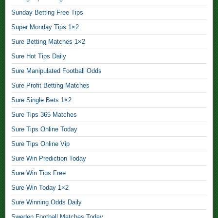
M
E
p
Sunday Betting Free Tips
a
u
a
t
r
Super Monday Tips 1×2
u
c
o
l
Sure Betting Matches 1×2
h
p
f
T
a
Sure Hot Tips Daily
i
i
F
x
Sure Manipulated Football Odds
p
i
e
s
Sure Profit Betting Matches
x
d
,
e
m
Sure Single Bets 1×2
d
a
Sure Tips 365 Matches
F
M
t
i
a
Sure Tips Online Today
c
x
t
h
Sure Tips Online Vip
e
c
e
d
h
Sure Win Prediction Today
s
B
F
F
Sure Win Tips Free
e
r
i
t
Sure Win Today 1×2
e
x
W
e
e
Sure Winning Odds Daily
i
,
d
Sweden Football Matches Today
n