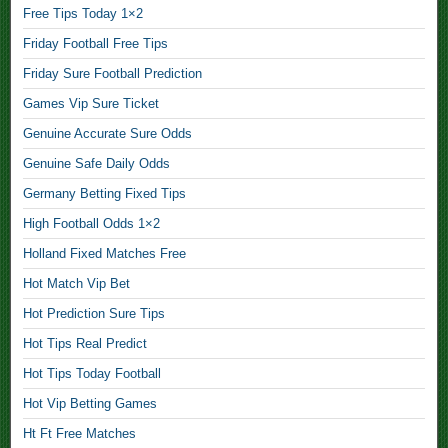
i
s
Free Tips Today 1×2
w
x
1
B
Friday Football Free Tips
e
×
i
d
2
Friday Sure Football Prediction
g
D
,
O
Games Vip Sure Ticket
a
d
i
Genuine Accurate Sure Odds
C
d
l
o
s
Genuine Safe Daily Odds
y
r
T
Germany Betting Fixed Tips
B
r
o
e
e
High Football Odds 1×2
d
t
c
a
Holland Fixed Matches Free
F
t
y
i
F
Hot Match Vip Bet
,
x
i
Hot Prediction Sure Tips
e
x
D
d
Hot Tips Real Predict
e
r
T
d
a
Hot Tips Today Football
i
M
w
Hot Vip Betting Games
p
a
S
s
t
Ht Ft Free Matches
u
,