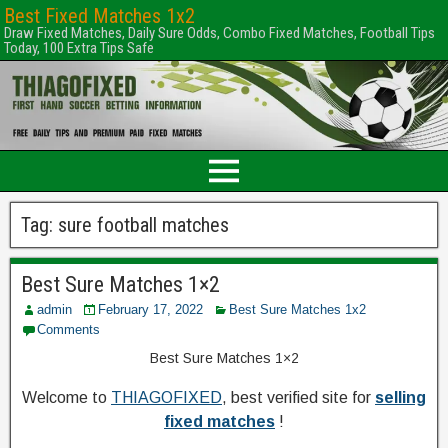
Best Fixed Matches 1x2
Draw Fixed Matches, Daily Sure Odds, Combo Fixed Matches, Football Tips
Today, 100 Extra Tips Safe
Tag:
sure football matches
Best Sure Matches 1×2
admin
February 17, 2022
Best Sure Matches 1x2
Comments
Best Sure Matches 1×2
b
Welcome to
THIAGOFIXED
, best verified site for
selling
fixed matches
!
e