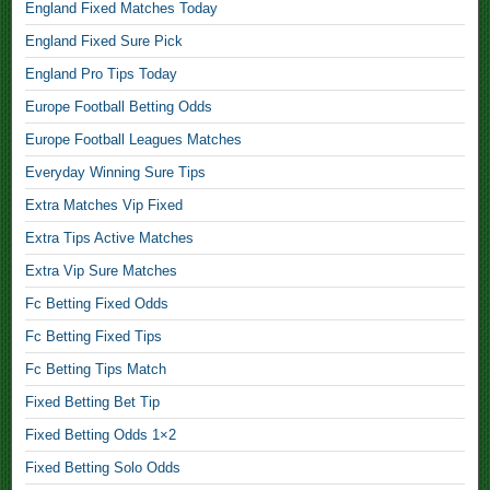
e
England Fixed Matches Today
,
a
,
t
England Fixed Sure Pick
B
c
England Pro Tips Today
B
e
h
u
s
Europe Football Betting Odds
T
y
t
i
Europe Football Leagues Matches
F
S
p
i
u
Everyday Winning Sure Tips
,
x
r
j
Extra Matches Vip Fixed
e
e
a
d
Extra Tips Active Matches
F
m
M
i
e
Extra Vip Sure Matches
a
x
s
Fc Betting Fixed Odds
t
e
f
c
d
Fc Betting Fixed Tips
i
h
B
x
Fc Betting Tips Match
e
e
e
s
t
Fixed Betting Bet Tip
d
,
s
D
Fixed Betting Odds 1×2
,
a
C
Fixed Betting Solo Odds
B
i
o