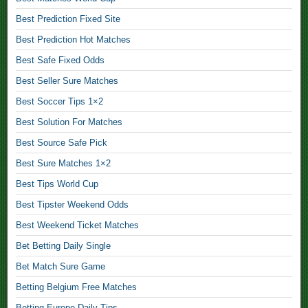
n
g
Best Prediction Fixed Site
T
Best Prediction Hot Matches
i
p
Best Safe Fixed Odds
s
Best Seller Sure Matches
W
Best Soccer Tips 1×2
e
e
Best Solution For Matches
k
Best Source Safe Pick
e
n
Best Sure Matches 1×2
d
Best Tips World Cup
F
i
Best Tipster Weekend Odds
x
Best Weekend Ticket Matches
e
Bet Betting Daily Single
d
P
Bet Match Sure Game
r
Betting Belgium Free Matches
e
d
Betting Europe Daily Tips