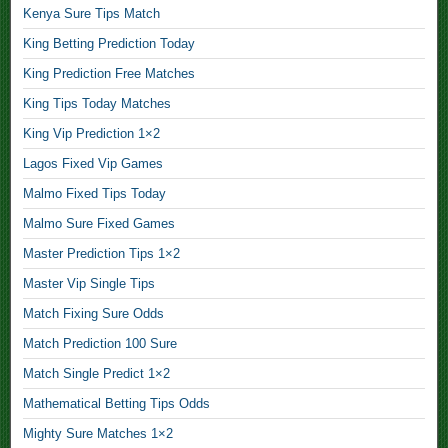
i
Kenya Sure Tips Match
x
King Betting Prediction Today
e
d
King Prediction Free Matches
D
King Tips Today Matches
a
King Vip Prediction 1×2
i
l
Lagos Fixed Vip Games
y
Malmo Fixed Tips Today
B
e
Malmo Sure Fixed Games
t
Master Prediction Tips 1×2
F
i
Master Vip Single Tips
x
Match Fixing Sure Odds
e
Match Prediction 100 Sure
d
T
Match Single Predict 1×2
i
Mathematical Betting Tips Odds
p
s
Mighty Sure Matches 1×2