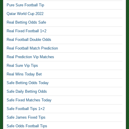
e
Pure Sure Football Tip
s
Qatar World Cup 2022
,
Real Betting Odds Safe
D
Real Fixed Football 1×2
r
Real Football Double Odds
a
w
Real Football Match Prediction
B
Real Prediction Vip Matches
i
g
Real Sure Vip Tips
O
Real Wins Today Bet
d
Safe Betting Odds Today
d
s
Safe Daily Betting Odds
T
Safe Fixed Matches Today
o
d
Safe Football Tips 1×2
a
Safe James Fixed Tips
y
,
Safe Odds Football Tips