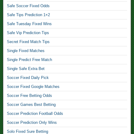
Safe Soccer Fixed Odds
D
Safe Tips Prediction 1×2
r
a
Safe Tuesday Fixed Wins
w
Safe Vip Prediction Tips
S
u
Secret Fixed Match Tips
r
Single Fixed Matches
e
F
Single Predict Free Match
i
Single Safe Extra Bet
x
Soccer Fixed Daily Pick
e
d
Soccer Fixed Google Matches
M
Soccer Free Betting Odds
a
t
Soccer Games Best Betting
c
Soccer Prediction Football Odds
h
,
Soccer Prediction Only Wins
t
Solo Fixed Sure Betting