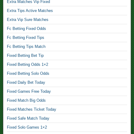
Extra Matches Vip Fixed
x
Extra Tips Active Matches
e
d
Extra Vip Sure Matches
B
Fc Betting Fixed Odds
e
t
Fc Betting Fixed Tips
s
Fc Betting Tips Match
,
B
Fixed Betting Bet Tip
i
Fixed Betting Odds 1×2
g
Fixed Betting Solo Odds
O
d
Fixed Daily Bet Today
d
Fixed Games Free Today
s
1
Fixed Match Big Odds
0
Fixed Matches Ticket Today
0
S
Fixed Safe Match Today
u
Fixed Solo Games 1×2
r