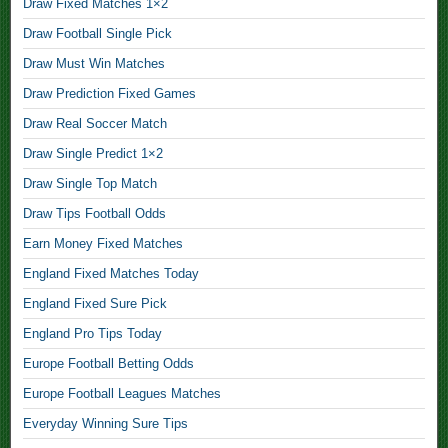
F
Draw Fixed Matches 1×2
i
Draw Football Single Pick
x
Draw Must Win Matches
e
d
Draw Prediction Fixed Games
M
Draw Real Soccer Match
a
t
Draw Single Predict 1×2
c
Draw Single Top Match
h
,
Draw Tips Football Odds
Earn Money Fixed Matches
B
England Fixed Matches Today
e
s
England Fixed Sure Pick
t
England Pro Tips Today
S
u
Europe Football Betting Odds
r
Europe Football Leagues Matches
e
F
Everyday Winning Sure Tips
i