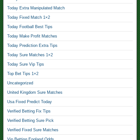
M
Today Extra Manipulated Match
a
t
Today Fixed Match 1×2
c
Today Football Best Tips
h
T
Today Make Profit Matches
i
Today Prediction Extra Tips
p
Today Sure Matches 1×2
s
,
Today Sure Vip Tips
Top Bet Tips 1×2
F
i
Uncategorized
x
United Kingdom Sure Matches
e
d
Usa Fixed Predict Today
B
Verified Betting Fix Tips
e
Verified Betting Sure Pick
t
W
Verified Fixed Sure Matches
i
Vip Betting England Odds