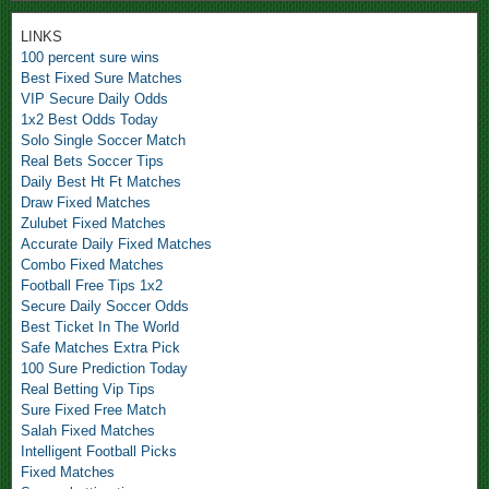
e
s
LINKS
F
100 percent sure wins
Best Fixed Sure Matches
i
VIP Secure Daily Odds
x
1x2 Best Odds Today
e
Solo Single Soccer Match
d
Real Bets Soccer Tips
G
Daily Best Ht Ft Matches
a
Draw Fixed Matches
m
Zulubet Fixed Matches
e
Accurate Daily Fixed Matches
S
Combo Fixed Matches
u
Football Free Tips 1x2
Secure Daily Soccer Odds
r
Best Ticket In The World
e
Safe Matches Extra Pick
T
100 Sure Prediction Today
o
Real Betting Vip Tips
d
Sure Fixed Free Match
a
Salah Fixed Matches
y
Intelligent Football Picks
,
Fixed Matches