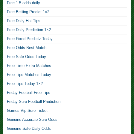
o
Free 1.5 odds daily
m
Free Betting Predict 1×2
b
o
Free Daily Hot Tips
M
Free Daily Prediction 1×2
a
t
Free Fixed Predictz Today
c
Free Odds Best Match
h
Free Safe Odds Today
e
s
Free Time Extra Matches
1
Free Tips Matches Today
×
2
Free Tips Today 1×2
,
Friday Football Free Tips
C
Friday Sure Football Prediction
o
Games Vip Sure Ticket
r
Genuine Accurate Sure Odds
r
e
Genuine Safe Daily Odds
c