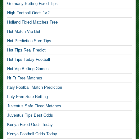
Germany Betting Fixed Tips
t
F
High Football Odds 1×2
i
Holland Fixed Matches Free
x
e
Hot Match Vip Bet
d
Hot Prediction Sure Tips
M
Hot Tips Real Predict
a
t
Hot Tips Today Football
c
Hot Vip Betting Games
h
T
Ht Ft Free Matches
i
Italy Football Match Prediction
p
,
Italy Free Sure Betting
j
Juventus Safe Fixed Matches
a
Juventus Tips Best Odds
m
e
Kenya Fixed Odds Today
s
Kenya Football Odds Today
f