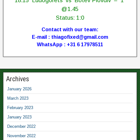
18:15 Ludogorets vs Botev Plovdiv – 1
n
@1.45
Status: 1:0
s
1
Contact with our team:
×
E-mail : thiagofixed@gmail.com
2
WhatsApp : +31 6 17978511
S
a
f
e
r
Archives
e
a
January 2026
l
March 2023
M
a
February 2023
t
January 2023
c
December 2022
h
,
November 2022