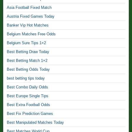
i
Asia Football Fixed Match
p
s
Austria Fixed Games Today
,
Banker Vip Hot Matches
1
Belgium Matches Free Odds
×
Belgium Sure Tips 1×2
2
Best Betting Draw Today
F
o
Best Betting Match 1×2
o
Best Betting Odds Today
t
b
best betting tips today
a
Best Combo Daily Odds
l
l
Best Europe Single Tips
B
Best Extra Football Odds
e
Best Fix Prediction Games
t
t
Best Manipulated Matches Today
i
Best Matches World Cup