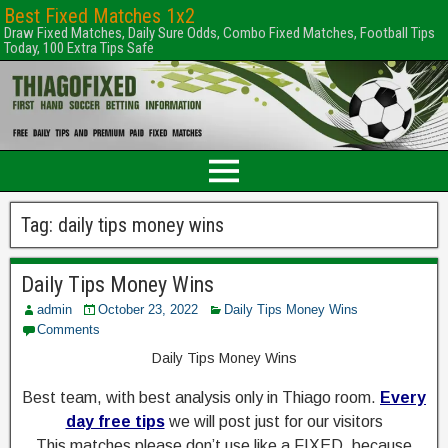
Best Fixed Matches 1x2
Draw Fixed Matches, Daily Sure Odds, Combo Fixed Matches, Football Tips
Today, 100 Extra Tips Safe
Tag:
daily tips money wins
Daily Tips Money Wins
admin
October 23, 2022
Daily Tips Money Wins
Comments
Daily Tips Money Wins
D
Best team, with best analysis only in Thiago room.
Every
day free tips
we will post just for our visitors
a
This matches please don’t use like a FIXED, because