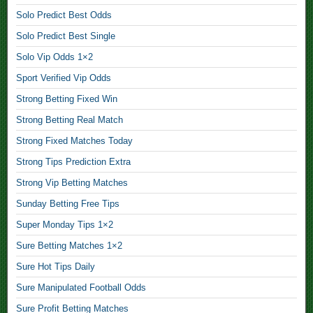
h
Solo Predict Best Odds
o
m
Solo Predict Best Single
a
Solo Vip Odds 1×2
s
f
Sport Verified Vip Odds
i
Strong Betting Fixed Win
x
e
Strong Betting Real Match
d
Strong Fixed Matches Today
E
Strong Tips Prediction Extra
u
r
Strong Vip Betting Matches
o
Sunday Betting Free Tips
p
a
Super Monday Tips 1×2
F
Sure Betting Matches 1×2
i
x
Sure Hot Tips Daily
e
Sure Manipulated Football Odds
d
Sure Profit Betting Matches
M