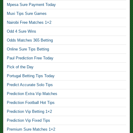
,
Mpesa Sure Payment Today
D
Muxi Tips Sure Games
a
Nairobi Free Matches 1×2
i
Odd 4 Sure Wins
l
y
Odds Matches 365 Betting
S
Online Sure Tips Betting
u
r
Paul Prediction Free Today
e
Pick of the Day
S
o
Portugal Betting Tips Today
c
Predict Accurate Solo Tips
c
Prediction Extra Vip Matches
e
r
Prediction Football Hot Tips
M
Prediction Vip Betting 1×2
a
t
Prediction Vip Fixed Tips
c
Premium Sure Matches 1×2
h