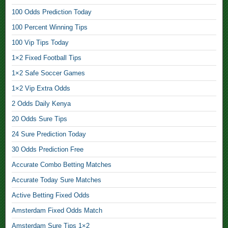
100 Odds Prediction Today
1
100 Percent Winning Tips
×
2
100 Vip Tips Today
A
1×2 Fixed Football Tips
c
c
1×2 Safe Soccer Games
u
1×2 Vip Extra Odds
r
2 Odds Daily Kenya
a
t
20 Odds Sure Tips
e
24 Sure Prediction Today
F
o
30 Odds Prediction Free
o
Accurate Combo Betting Matches
t
b
Accurate Today Sure Matches
a
Active Betting Fixed Odds
l
Amsterdam Fixed Odds Match
l
T
Amsterdam Sure Tips 1×2