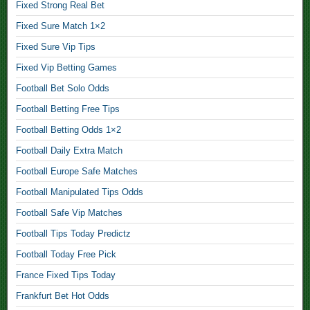
Fixed Strong Real Bet
e
,
Fixed Sure Match 1×2
Fixed Sure Vip Tips
B
u
Fixed Vip Betting Games
y
Football Bet Solo Odds
F
i
Football Betting Free Tips
x
Football Betting Odds 1×2
e
Football Daily Extra Match
d
M
Football Europe Safe Matches
a
Football Manipulated Tips Odds
t
c
Football Safe Vip Matches
h
Football Tips Today Predictz
e
s
Football Today Free Pick
,
France Fixed Tips Today
Frankfurt Bet Hot Odds
C