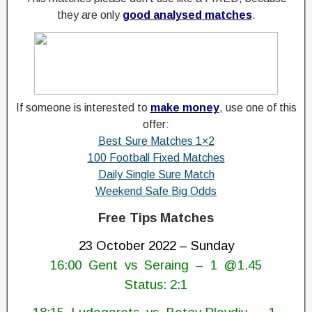
i
they are only
good analysed matches
.
l
y
T
i
If someone is interested to
make money
, use one of this
p
offer:
Best Sure Matches 1×2
s
100 Football Fixed Matches
M
Daily Single Sure Match
Weekend Safe Big Odds
o
n
Free Tips Matches
e
23 October 2022 – Sunday
y
16:00 Gent vs Seraing – 1 @1.45
Status: 2:1
W
i