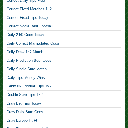
Correct Daily Tips Free
T
o
Correct Fixed Matches 1×2
d
Correct Fixed Tips Today
a
Correct Score Best Football
y
,
Daily 2.50 Odds Today
Daily Correct Manipulated Odds
A
c
Daily Draw 1×2 Match
c
Daily Prediction Best Odds
u
r
Daily Single Sure Match
a
Daily Tips Money Wins
t
Denmark Football Tips 1×2
e
S
Double Sure Tips 1×2
o
Draw Bet Tips Today
c
c
Draw Daily Sure Odds
e
Draw Europe Ht Ft
r