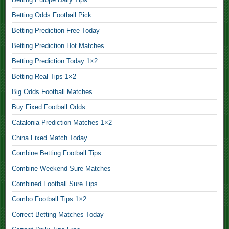
i
Betting Odds Football Pick
c
t
Betting Prediction Free Today
i
Betting Prediction Hot Matches
o
Betting Prediction Today 1×2
n
1
Betting Real Tips 1×2
×
Big Odds Football Matches
2
,
Buy Fixed Football Odds
Catalonia Prediction Matches 1×2
1
×
China Fixed Match Today
2
Combine Betting Football Tips
S
Combine Weekend Sure Matches
u
r
Combined Football Sure Tips
e
Combo Football Tips 1×2
T
i
Correct Betting Matches Today
p