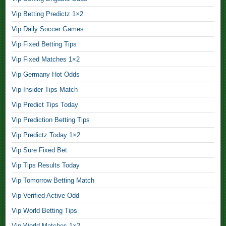
n
T
Vip Betting Predictz 1×2
i
Vip Daily Soccer Games
p
s
Vip Fixed Betting Tips
,
Vip Fixed Matches 1×2
Vip Germany Hot Odds
F
i
Vip Insider Tips Match
x
Vip Predict Tips Today
e
d
Vip Prediction Betting Tips
C
Vip Predictz Today 1×2
o
r
Vip Sure Fixed Bet
r
Vip Tips Results Today
e
Vip Tomorrow Betting Match
c
t
Vip Verified Active Odd
S
Vip World Betting Tips
i
n
Vip World Matches 1×2