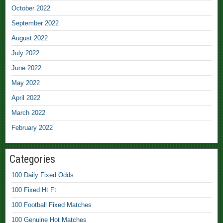
October 2022
1
0
September 2022
0
August 2022
S
u
July 2022
r
June 2022
e
May 2022
B
e
April 2022
t
March 2022
P
r
February 2022
e
d
Categories
i
c
100 Daily Fixed Odds
t
i
100 Fixed Ht Ft
o
100 Football Fixed Matches
n
100 Genuine Hot Matches
,