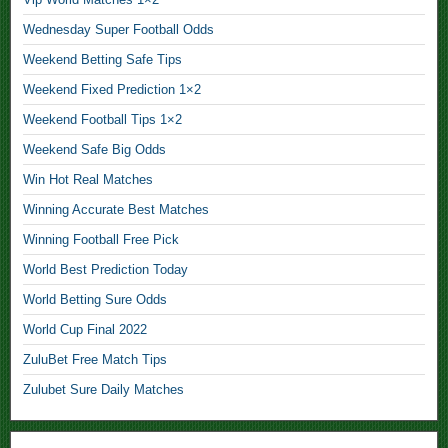
g
Wednesday Super Football Odds
l
e
Weekend Betting Safe Tips
T
Weekend Fixed Prediction 1×2
i
Weekend Football Tips 1×2
p
,
Weekend Safe Big Odds
p
Win Hot Real Matches
a
u
Winning Accurate Best Matches
l
Winning Football Free Pick
f
i
World Best Prediction Today
x
World Betting Sure Odds
e
World Cup Final 2022
d
m
ZuluBet Free Match Tips
a
Zulubet Sure Daily Matches
t
c
h