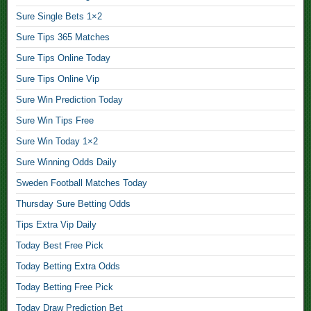
a
Sure Single Bets 1×2
t
Sure Tips 365 Matches
c
h
Sure Tips Online Today
F
Sure Tips Online Vip
r
e
Sure Win Prediction Today
e
Sure Win Tips Free
,
Sure Win Today 1×2
E
Sure Winning Odds Daily
x
Sweden Football Matches Today
p
e
Thursday Sure Betting Odds
r
Tips Extra Vip Daily
t
F
Today Best Free Pick
i
Today Betting Extra Odds
x
Today Betting Free Pick
e
d
Today Draw Prediction Bet