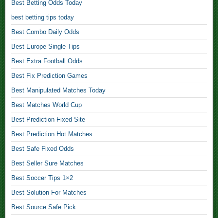
Best Betting Odds Today
k
t
e
best betting tips today
b
n
a
Best Combo Daily Odds
d
l
F
Best Europe Single Tips
l
i
T
Best Extra Football Odds
x
i
e
Best Fix Prediction Games
p
d
s
Best Manipulated Matches Today
P
,
Best Matches World Cup
r
e
Best Prediction Fixed Site
1
d
×
Best Prediction Hot Matches
i
2
c
Best Safe Fixed Odds
F
t
o
Best Seller Sure Matches
i
o
o
Best Soccer Tips 1×2
t
n
b
Best Solution For Matches
1
a
Best Source Safe Pick
×
l