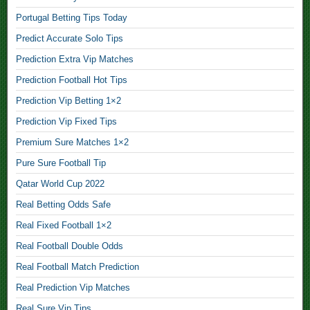
B
D
i
Portugal Betting Tips Today
a
g
i
Predict Accurate Solo Tips
O
l
d
Prediction Extra Vip Matches
y
d
S
Prediction Football Hot Tips
s
u
Prediction Vip Betting 1×2
T
r
o
Prediction Vip Fixed Tips
e
d
S
Premium Sure Matches 1×2
a
o
y
Pure Sure Football Tip
c
,
c
Qatar World Cup 2022
e
D
Real Betting Odds Safe
r
r
M
Real Fixed Football 1×2
a
a
Real Football Double Odds
w
t
S
Real Football Match Prediction
c
u
h
Real Prediction Vip Matches
r
e
e
Real Sure Vip Tips