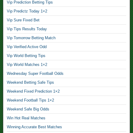
a
Vip Prediction Betting Tips
i
u
p
Vip Predictz Today 1×2
l
s
f
Vip Sure Fixed Bet
,
i
Vip Tips Results Today
x
F
e
Vip Tomorrow Betting Match
i
d
x
Vip Verified Active Odd
m
e
Vip World Betting Tips
a
d
t
Vip World Matches 1×2
C
c
o
Wednesday Super Football Odds
h
r
e
Weekend Betting Safe Tips
r
s
e
Weekend Fixed Prediction 1×2
F
c
i
Weekend Football Tips 1×2
t
x
S
Weekend Safe Big Odds
e
i
Win Hot Real Matches
d
n
G
Winning Accurate Best Matches
g
a