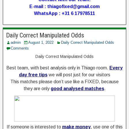
E-mail : thiagofixed@gmail.com
t
WhatsApp : +31 6 17978511
c
h
Daily Correct Manipulated Odds
e
admin
August 1, 2022
Daily Correct Manipulated Odds
s
Comments
T
Daily Correct Manipulated Odds
o
D
Best team, with best analysis only in Thiago room.
Every
d
day free tips
we will post just for our visitors
a
This matches please don’t use like a FIXED, because
a
i
they are only
good analysed matches
.
y
l
1
y
×
C
2
S
o
If someone is interested to
make money
, use one of this
a