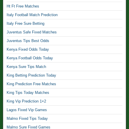
F
B
Ht Ft Free Matches
i
e
x
Italy Football Match Prediction
t
e
F
Italy Free Sure Betting
d
i
M
Juventus Safe Fixed Matches
x
a
e
Juventus Tips Best Odds
t
d
c
Kenya Fixed Odds Today
T
h
Kenya Football Odds Today
i
T
p
Kenya Sure Tips Match
i
s
p
King Betting Prediction Today
,
,
King Prediction Free Matches
j
D
a
King Tips Today Matches
a
m
i
King Vip Prediction 1×2
e
l
s
Lagos Fixed Vip Games
y
f
Malmo Fixed Tips Today
S
i
u
Malmo Sure Fixed Games
x