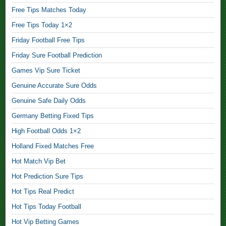
t
b
Free Tips Matches Today
c
o
h
Free Tips Today 1×2
M
T
a
Friday Football Free Tips
i
t
p
Friday Sure Football Prediction
c
,
h
Games Vip Sure Ticket
j
e
a
Genuine Accurate Sure Odds
s
m
1
Genuine Safe Daily Odds
e
×
Germany Betting Fixed Tips
s
2
f
High Football Odds 1×2
,
i
Holland Fixed Matches Free
x
C
e
Hot Match Vip Bet
o
d
r
Hot Prediction Sure Tips
D
r
a
Hot Tips Real Predict
e
i
c
Hot Tips Today Football
l
t
Hot Vip Betting Games
y