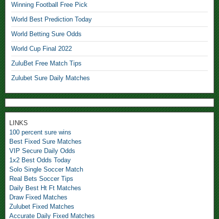
l
Winning Football Free Pick
m
e
e
World Best Prediction Today
T
S
i
World Betting Sure Odds
u
p
r
World Cup Final 2022
,
e
p
ZuluBet Free Match Tips
T
a
Zulubet Sure Daily Matches
o
u
d
l
a
f
y
i
,
LINKS
x
100 percent sure wins
e
F
Best Fixed Sure Matches
d
o
VIP Secure Daily Odds
m
1x2 Best Odds Today
o
a
Solo Single Soccer Match
t
t
Real Bets Soccer Tips
b
c
Daily Best Ht Ft Matches
a
h
Draw Fixed Matches
l
Zulubet Fixed Matches
e
l
Accurate Daily Fixed Matches
s