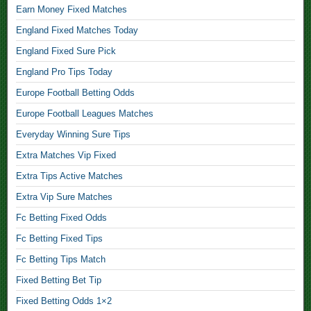
B
x
Earn Money Fixed Matches
i
e
g
England Fixed Matches Today
d
O
M
England Fixed Sure Pick
d
a
England Pro Tips Today
d
t
s
Europe Football Betting Odds
c
1
h
Europe Football Leagues Matches
0
,
0
Everyday Winning Sure Tips
S
B
Extra Matches Vip Fixed
u
e
r
Extra Tips Active Matches
s
e
t
Extra Vip Sure Matches
,
S
Fc Betting Fixed Odds
u
B
Fc Betting Fixed Tips
r
u
e
Fc Betting Tips Match
y
F
F
Fixed Betting Bet Tip
i
i
x
Fixed Betting Odds 1×2
x