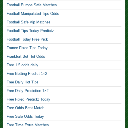
e
Football Europe Safe Matches
s
B
Football Manipulated Tips Odds
1
u
×
Football Safe Vip Matches
y
2
F
Football Tips Today Predictz
,
i
Football Today Free Pick
x
C
e
France Fixed Tips Today
o
d
r
Frankfurt Bet Hot Odds
M
r
a
Free 1.5 odds daily
e
t
Free Betting Predict 1×2
c
c
t
Free Daily Hot Tips
h
F
e
Free Daily Prediction 1×2
i
s
x
Free Fixed Predictz Today
,
e
Free Odds Best Match
d
C
M
Free Safe Odds Today
o
a
m
Free Time Extra Matches