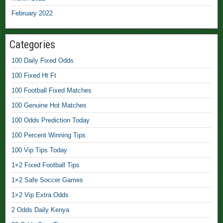
r
M
a
February 2022
a
t
t
e
c
F
Categories
h
o
,
100 Daily Fixed Odds
o
t
100 Fixed Ht Ft
1
b
0
100 Football Fixed Matches
a
0
l
100 Genuine Hot Matches
S
l
u
100 Odds Prediction Today
T
r
100 Percent Winning Tips
i
e
p
100 Vip Tips Today
B
s
e
1×2 Fixed Football Tips
,
t
1×2 Safe Soccer Games
P
1
r
1×2 Vip Extra Odds
×
e
2
2 Odds Daily Kenya
d
F