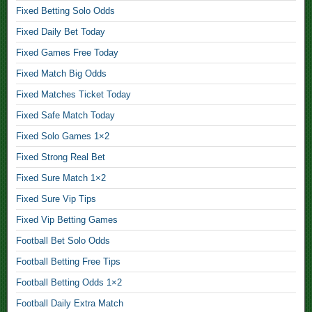
e
e
Fixed Betting Solo Odds
d
d
B
Fixed Daily Bet Today
M
e
Fixed Games Free Today
a
t
t
Fixed Match Big Odds
s
c
,
Fixed Matches Ticket Today
h
B
e
Fixed Safe Match Today
i
s
g
Fixed Solo Games 1×2
,
O
Fixed Strong Real Bet
d
C
d
Fixed Sure Match 1×2
o
s
Fixed Sure Vip Tips
m
1
b
Fixed Vip Betting Games
0
o
0
Football Bet Solo Odds
M
S
a
Football Betting Free Tips
u
t
r
Football Betting Odds 1×2
c
e
h
Football Daily Extra Match
,