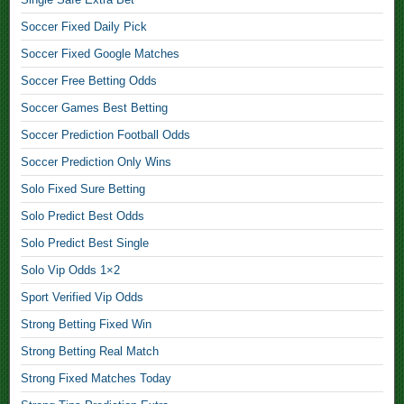
d
r
E
Soccer Fixed Daily Pick
a
u
w
Soccer Fixed Google Matches
r
S
Soccer Free Betting Odds
o
u
p
Soccer Games Best Betting
r
a
e
Soccer Prediction Football Odds
F
F
i
Soccer Prediction Only Wins
i
x
x
Solo Fixed Sure Betting
e
e
d
Solo Predict Best Odds
d
M
M
Solo Predict Best Single
a
a
Solo Vip Odds 1×2
t
t
c
Sport Verified Vip Odds
c
h
h
Strong Betting Fixed Win
F
,
r
Strong Betting Real Match
t
e
h
Strong Fixed Matches Today
e
o