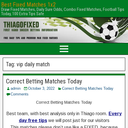
Best Fixed Matches 1x2
Draw Fixed Matches, Daily Sure Odds, Combo Fixed Matches, Football Tips
Today, 100 Extra Tips Safe
Tag:
vip daily match
Correct Betting Matches Today
admin
October 3, 2022
Correct Betting Matches Today
Comments
Correct Betting Matches Today
C
Best team, with best analysis only in Thiago room.
Every
day free tips
we will post just for our visitors
o
This matches please don’t use like a FIXED, because