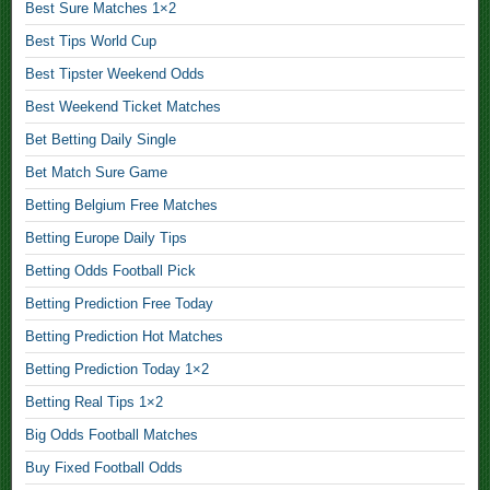
2
Best Sure Matches 1×2
l
,
B
Best Tips World Cup
e
1
Best Tipster Weekend Odds
t
×
t
Best Weekend Ticket Matches
2
i
S
Bet Betting Daily Single
n
u
g
Bet Match Sure Game
r
T
Betting Belgium Free Matches
e
i
T
Betting Europe Daily Tips
p
i
s
Betting Odds Football Pick
p
1
T
Betting Prediction Free Today
×
o
2
Betting Prediction Hot Matches
d
F
a
Betting Prediction Today 1×2
r
y
e
Betting Real Tips 1×2
,
e
Big Odds Football Matches
B
A
Buy Fixed Football Odds
e
c