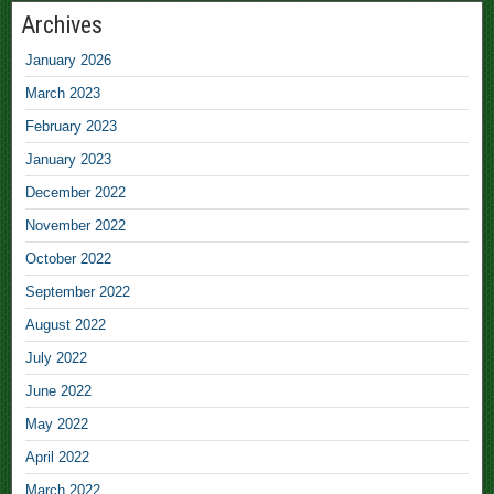
e
Archives
t
e
P
January 2026
d
r
March 2023
e
O
d
February 2023
d
i
January 2023
c
d
t
December 2022
s
i
November 2022
o
1
October 2022
n
×
,
September 2022
2
S
August 2022
1
a
×
July 2022
f
2
e
June 2022
A
r
c
May 2022
e
c
April 2022
a
u
l
March 2022