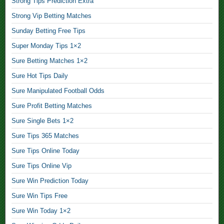
,
Strong Tips Prediction Extra
m
a
Strong Vip Betting Matches
E
s
Sunday Betting Free Tips
x
f
p
Super Monday Tips 1×2
i
e
x
Sure Betting Matches 1×2
r
e
t
Sure Hot Tips Daily
d
F
E
Sure Manipulated Football Odds
i
u
x
Sure Profit Betting Matches
r
e
o
Sure Single Bets 1×2
d
p
Sure Tips 365 Matches
M
a
a
Sure Tips Online Today
F
t
i
Sure Tips Online Vip
c
x
h
Sure Win Prediction Today
e
T
d
Sure Win Tips Free
i
M
p
Sure Win Today 1×2
a
s