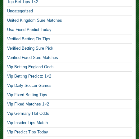
Top Bet Tips 1×2
x
t
e
Uncategorized
c
d
h
United Kingdom Sure Matches
C
T
o
Usa Fixed Predict Today
i
r
p
Verified Betting Fix Tips
r
s
e
Verified Betting Sure Pick
,
c
Verified Fixed Sure Matches
t
F
Vip Betting England Odds
S
i
i
Vip Betting Predictz 1×2
x
n
e
Vip Daily Soccer Games
g
d
l
Vip Fixed Betting Tips
B
e
e
Vip Fixed Matches 1×2
T
t
i
Vip Germany Hot Odds
W
p
i
Vip Insider Tips Match
,
n
Vip Predict Tips Today
p
T