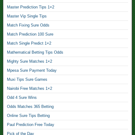
r
e
Master Prediction Tips 1×2
e
d
S
Master Vip Single Tips
D
o
a
Match Fixing Sure Odds
c
i
c
Match Prediction 100 Sure
l
e
y
Match Single Predict 1×2
r
B
Mathematical Betting Tips Odds
M
e
a
Mighty Sure Matches 1×2
t
t
F
Mpesa Sure Payment Today
c
i
h
Muxi Tips Sure Games
x
e
e
Nairobi Free Matches 1×2
s
d
,
Odd 4 Sure Wins
T
i
Odds Matches 365 Betting
D
p
Online Sure Tips Betting
r
s
a
Paul Prediction Free Today
,
w
Pick of the Day