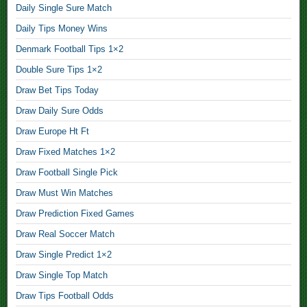
h
Daily Single Sure Match
d
,
a
Daily Tips Money Wins
y
B
Denmark Football Tips 1×2
,
e
Double Sure Tips 1×2
s
A
Draw Bet Tips Today
t
c
S
Draw Daily Sure Odds
c
u
u
Draw Europe Ht Ft
r
r
e
Draw Fixed Matches 1×2
a
F
t
Draw Football Single Pick
i
e
x
Draw Must Win Matches
S
e
o
Draw Prediction Fixed Games
d
c
Draw Real Soccer Match
B
c
e
Draw Single Predict 1×2
e
t
r
Draw Single Top Match
s
F
,
Draw Tips Football Odds
i