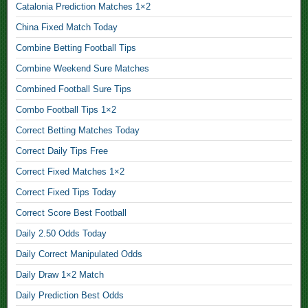
t
Catalonia Prediction Matches 1×2
c
t
u
China Fixed Match Today
i
r
n
Combine Betting Football Tips
a
g
t
Combine Weekend Sure Matches
T
e
i
Combined Football Sure Tips
S
p
Combo Football Tips 1×2
o
,
c
Correct Betting Matches Today
c
1
Correct Daily Tips Free
e
×
r
Correct Fixed Matches 1×2
2
F
S
Correct Fixed Tips Today
i
u
x
Correct Score Best Football
r
e
e
Daily 2.50 Odds Today
d
T
Daily Correct Manipulated Odds
M
i
a
Daily Draw 1×2 Match
p
t
T
Daily Prediction Best Odds
c
o