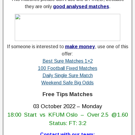
r
they are only
good analysed matches
.
r
e
c
t
If someone is interested to
make money
, use one of this
B
offer:
Best Sure Matches 1×2
e
100 Football Fixed Matches
t
Daily Single Sure Match
Weekend Safe Big Odds
t
i
Free Tips Matches
n
03 October 2022 – Monday
g
18:00 Start vs KFUM Oslo – Over 2.5 @1.60
Status: FT: 3:2
M
a
Contact with our team: