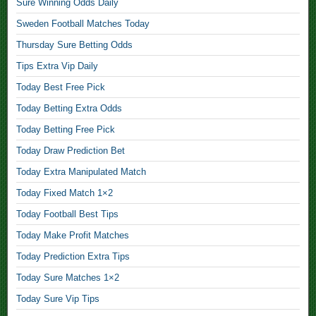
t
Sure Winning Odds Daily
,
c
Sweden Football Matches Today
h
F
Thursday Sure Betting Odds
F
i
r
Tips Extra Vip Daily
x
e
e
Today Best Free Pick
e
d
,
Today Betting Extra Odds
B
e
Today Betting Free Pick
E
t
x
Today Draw Prediction Bet
W
p
Today Extra Manipulated Match
i
e
n
Today Fixed Match 1×2
r
T
t
Today Football Best Tips
i
F
p
Today Make Profit Matches
i
s
x
Today Prediction Extra Tips
,
e
Today Sure Matches 1×2
d
F
M
Today Sure Vip Tips
i
a