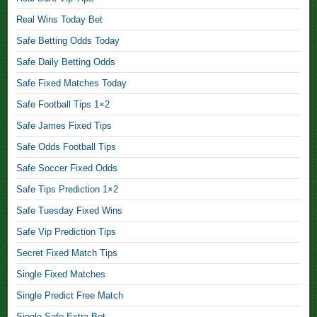
s
F
,
Real Wins Today Bet
i
x
Safe Betting Odds Today
D
e
r
Safe Daily Betting Odds
d
a
Safe Fixed Matches Today
M
w
a
Safe Football Tips 1×2
B
t
i
Safe James Fixed Tips
c
g
h
Safe Odds Football Tips
O
,
d
Safe Soccer Fixed Odds
t
d
h
Safe Tips Prediction 1×2
s
o
T
Safe Tuesday Fixed Wins
m
o
Safe Vip Prediction Tips
a
d
s
Secret Fixed Match Tips
a
f
y
Single Fixed Matches
i
,
x
Single Predict Free Match
e
D
Single Safe Extra Bet