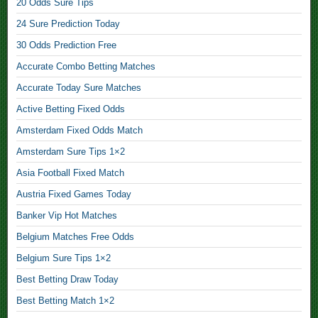
i
20 Odds Sure Tips
o
c
24 Sure Prediction Today
o
t
t
30 Odds Prediction Free
i
b
o
Accurate Combo Betting Matches
a
n
l
Accurate Today Sure Matches
,
l
Active Betting Fixed Odds
B
1
e
Amsterdam Fixed Odds Match
×
t
2
Amsterdam Sure Tips 1×2
t
A
Asia Football Fixed Match
i
c
n
Austria Fixed Games Today
c
g
u
Banker Vip Hot Matches
T
r
i
Belgium Matches Free Odds
a
p
t
Belgium Sure Tips 1×2
s
e
W
Best Betting Draw Today
F
e
o
Best Betting Match 1×2
e
o