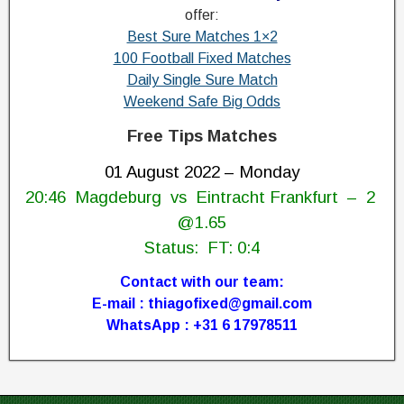
f
r
offer:
e
Best Sure Matches 1×2
r
r
100 Football Fixed Matches
e
e
Daily Single Sure Match
a
Weekend Safe Big Odds
c
l
M
t
Free Tips Matches
a
M
t
01 August 2022 – Monday
c
a
20:46 Magdeburg vs Eintracht Frankfurt – 2
h
@1.65
,
n
Status: FT: 0:4
i
1
0
p
Contact with our team:
0
E-mail : thiagofixed@gmail.com
u
S
WhatsApp : +31 6 17978511
u
l
r
a
e
B
t