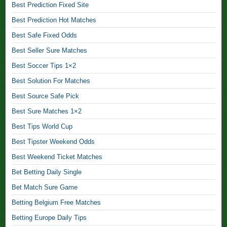
S
t
Best Prediction Fixed Site
u
u
i
y
Best Prediction Hot Matches
r
n
F
e
Best Safe Fixed Odds
g
i
T
T
x
Best Seller Sure Matches
i
i
e
Best Soccer Tips 1×2
p
p
d
T
s
M
Best Solution For Matches
o
W
a
Best Source Safe Pick
d
e
t
a
e
Best Sure Matches 1×2
c
y
k
h
Best Tips World Cup
,
e
e
Best Tipster Weekend Odds
n
s
A
d
,
Best Weekend Ticket Matches
c
F
Bet Betting Daily Single
c
i
C
u
x
o
Bet Match Sure Game
r
e
m
Betting Belgium Free Matches
a
d
b
t
P
Betting Europe Daily Tips
o
e