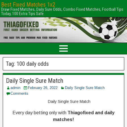
Best Fixed Matches 1x2
Draw Fixed Matches, Daily Sure Odds, Combo Fixed Matches, Football Tips
Today, 100 Extra Tips Safe
Tag:
100 daily odds
Daily Single Sure Match
admin
February 26, 2022
Daily Single Sure Match
Comments
Daily Single Sure Match
D
Every day betting only with
Thiagofixed and daily
matches!
a