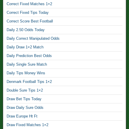
t
Correct Fixed Matches 1×2
i
e
S
p
d
Correct Fixed Tips Today
u
T
M
Correct Score Best Football
r
o
a
e
d
t
Daily 2.50 Odds Today
F
a
c
Daily Correct Manipulated Odds
i
y
h
x
,
Daily Draw 1×2 Match
T
e
i
Daily Prediction Best Odds
d
A
p
B
Daily Single Sure Match
c
,
e
c
j
Daily Tips Money Wins
t
u
a
Denmark Football Tips 1×2
s
r
m
,
a
e
Double Sure Tips 1×2
B
t
s
Draw Bet Tips Today
i
e
f
g
S
Draw Daily Sure Odds
i
O
o
x
Draw Europe Ht Ft
d
c
e
d
Draw Fixed Matches 1×2
c
d