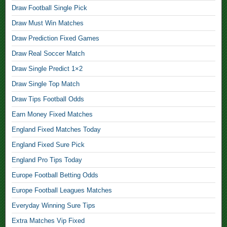
s
e
D
Draw Football Single Pick
1
r
a
Draw Must Win Matches
0
F
i
0
i
l
Draw Prediction Fixed Games
S
x
y
Draw Real Soccer Match
u
e
B
r
d
Draw Single Predict 1×2
e
e
M
t
Draw Single Top Match
,
a
F
Draw Tips Football Odds
t
i
B
c
x
Earn Money Fixed Matches
u
h
e
England Fixed Matches Today
y
,
d
F
T
England Fixed Sure Pick
i
B
i
England Pro Tips Today
x
e
p
e
s
Europe Football Betting Odds
s
d
t
,
Europe Football Leagues Matches
M
S
a
Everyday Winning Sure Tips
u
D
t
r
a
Extra Matches Vip Fixed
c