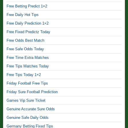
,
w
Free Betting Predict 1×2
j
C
S
a
o
Free Daily Hot Tips
u
m
m
r
Free Daily Prediction 1×2
e
b
e
s
Free Fixed Predictz Today
o
F
f
M
i
Free Odds Best Match
i
a
x
Free Safe Odds Today
x
t
e
e
c
d
Free Time Extra Matches
d
h
M
Free Tips Matches Today
D
e
a
a
s
Free Tips Today 1×2
t
i
1
c
Friday Football Free Tips
l
×
h
y
Friday Sure Football Prediction
2
,
B
,
t
Games Vip Sure Ticket
e
h
Genuine Accurate Sure Odds
t
C
o
F
o
m
Genuine Safe Daily Odds
i
r
a
Germany Betting Fixed Tips
x