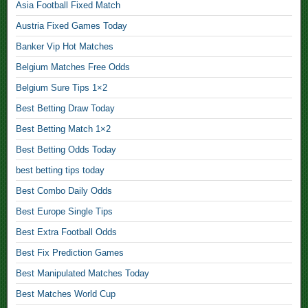
Asia Football Fixed Match
x
l
e
e
T
Austria Fixed Games Today
t
d
i
s
Banker Vip Hot Matches
P
p
,
r
Belgium Matches Free Odds
s
B
e
,
i
Belgium Sure Tips 1×2
d
g
Best Betting Draw Today
i
1
O
c
×
d
Best Betting Match 1×2
t
2
d
Best Betting Odds Today
i
F
s
o
o
best betting tips today
1
n
o
0
Best Combo Daily Odds
1
t
0
×
Best Europe Single Tips
b
S
2
a
u
Best Extra Football Odds
,
l
r
Best Fix Prediction Games
l
e
1
B
,
Best Manipulated Matches Today
×
e
Best Matches World Cup
2
t
B