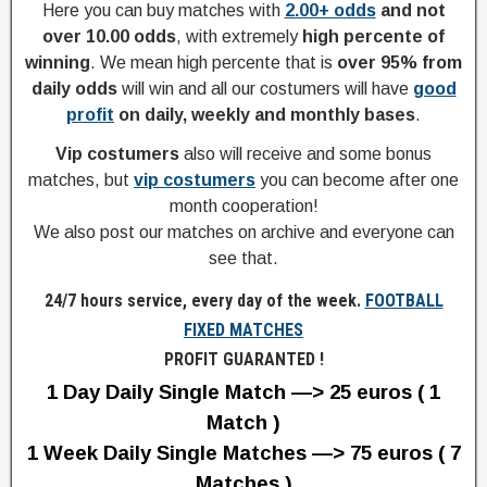
Here you can buy matches with
2.00+ odds
and not
i
over 10.00 odds
, with extremely
high percente of
l
winning
. We mean high percente that is
over 95% from
y
daily odds
will win and all our costumers will have
good
profit
on daily, weekly and monthly bases
.
S
Vip costumers
also will receive and some bonus
i
matches, but
vip costumers
you can become after one
n
month cooperation!
g
We also post our matches on archive and everyone can
see that.
l
e
24/7 hours service, every day of the week.
FOOTBALL
FIXED MATCHES
S
PROFIT GUARANTED !
u
1 Day Daily Single Match —> 25 euros ( 1
r
Match )
e
1 Week Daily Single Matches —> 75 euros ( 7
M
Matches )