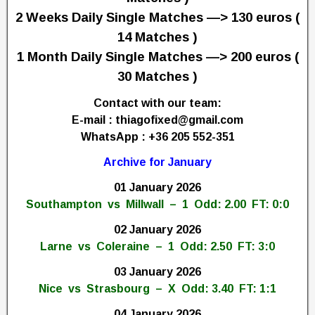
2 Weeks Daily Single Matches —> 130 euros (
a
14 Matches )
t
1 Month Daily Single Matches —> 200 euros (
c
30 Matches )
h
Contact with our team:
1
E-mail : thiagofixed@gmail.com
×
WhatsApp : +36 205 552-351
2
S
Archive for January
a
f
01 January 2026
e
Southampton vs Millwall – 1 Odd: 2.00 FT: 0:0
F
02 January 2026
i
x
Larne vs Coleraine – 1 Odd: 2.50 FT: 3:0
e
03 January 2026
d
Nice vs Strasbourg – X Odd: 3.40 FT: 1:1
M
a
04 January 2026