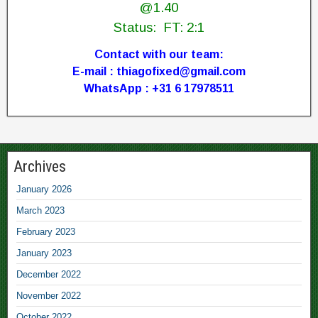
a
@1.40
i
n
c
Status: FT: 2:1
g
i
t
T
l
i
Contact with our team:
i
o
E-mail : thiagofixed@gmail.com
p
y
n
,
WhatsApp : +31 6 17978511
,
1
×
1
1
2
×
×
S
2
2
a
S
Archives
A
f
u
c
e
January 2026
r
c
r
e
March 2023
u
e
T
February 2023
r
a
i
a
l
p
January 2023
t
M
T
December 2022
e
a
o
F
t
November 2022
d
o
c
a
October 2022