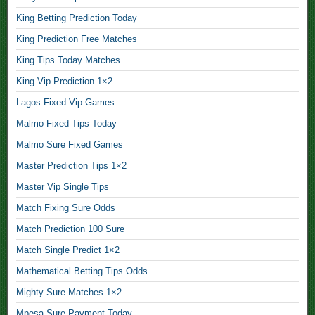
e
s
F
King Betting Prediction Today
r
f
r
M
King Prediction Free Matches
i
e
a
x
e
King Tips Today Matches
t
e
,
King Vip Prediction 1×2
c
d
h
D
E
Lagos Fixed Vip Games
e
a
x
Malmo Fixed Tips Today
s
i
p
,
l
Malmo Sure Fixed Games
e
y
r
Master Prediction Tips 1×2
D
B
t
r
Master Vip Single Tips
e
F
a
t
i
Match Fixing Sure Odds
w
F
x
Match Prediction 100 Sure
B
i
e
i
x
d
Match Single Predict 1×2
g
e
M
Mathematical Betting Tips Odds
O
d
a
d
T
Mighty Sure Matches 1×2
t
d
i
c
Mpesa Sure Payment Today