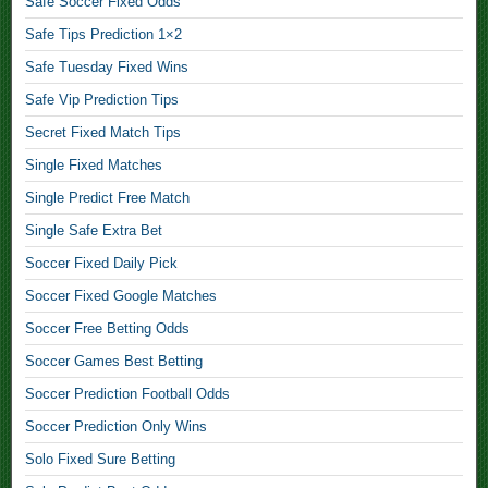
Safe Soccer Fixed Odds
a
y
i
Safe Tips Prediction 1×2
F
,
p
i
,
Safe Tuesday Fixed Wins
x
D
p
Safe Vip Prediction Tips
e
r
a
d
a
Secret Fixed Match Tips
u
M
w
l
Single Fixed Matches
a
S
f
t
Single Predict Free Match
u
i
c
r
x
Single Safe Extra Bet
h
e
e
Soccer Fixed Daily Pick
F
F
d
r
i
m
Soccer Fixed Google Matches
e
x
a
Soccer Free Betting Odds
e
e
t
,
d
Soccer Games Best Betting
c
M
h
Soccer Prediction Football Odds
E
a
e
x
Soccer Prediction Only Wins
t
s
p
c
F
Solo Fixed Sure Betting
e
h
i