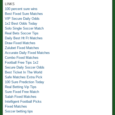
x
c
LINKS
y
t
100 percent sure wins
h
,
Best Fixed Sure Matches
r
e
VIP Secure Daily Odds
a
s
F
1x2 Best Odds Today
M
F
o
Solo Single Soccer Match
a
i
o
Real Bets Soccer Tips
t
x
t
Daily Best Ht Ft Matches
c
e
b
Draw Fixed Matches
h
d
Zulubet Fixed Matches
a
,
G
Accurate Daily Fixed Matches
l
Combo Fixed Matches
a
l
Football Free Tips 1x2
F
m
P
Secure Daily Soccer Odds
i
e
r
Best Ticket In The World
x
S
e
Safe Matches Extra Pick
e
u
d
100 Sure Prediction Today
d
r
i
Real Betting Vip Tips
M
e
c
Sure Fixed Free Match
a
T
t
Salah Fixed Matches
t
o
Intelligent Football Picks
i
c
d
Fixed Matches
o
h
Soccer betting tips
a
n