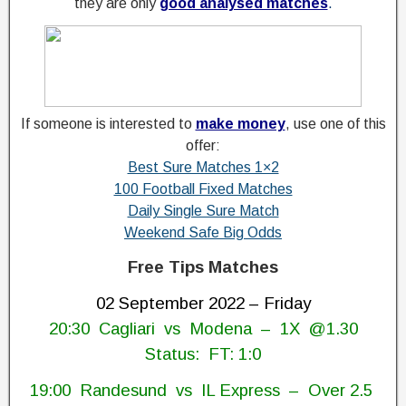
they are only
good analysed matches
.
e
M
t
e
a
t
W
t
i
c
n
i
h
g
,
n
T
If someone is interested to
make money
, use one of this
i
n
offer:
1
p
Best Sure Matches 1×2
0
i
s
100 Football Fixed Matches
0
1
n
S
Daily Single Sure Match
×
u
Weekend Safe Big Odds
2
g
r
F
O
Free Tips Matches
e
r
B
e
d
02 September 2022 – Friday
e
e
t
d
20:30 Cagliari vs Modena – 1X @1.30
B
P
e
Status: FT: 1:0
s
r
t
e
D
t
19:00 Randesund vs IL Express – Over 2.5
d
i