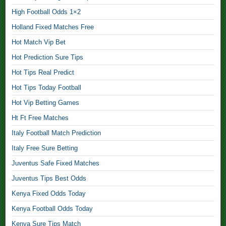
r
s
e
e
High Football Odds 1×2
f
d
c
i
Holland Fixed Matches Free
T
t
x
i
Hot Match Vip Bet
F
e
p
i
d
Hot Prediction Sure Tips
s
x
E
Hot Tips Real Predict
,
e
u
d
r
Hot Tips Today Football
D
M
o
Hot Vip Betting Games
a
a
p
i
t
Ht Ft Free Matches
a
l
c
F
Italy Football Match Prediction
y
h
i
S
Italy Free Sure Betting
T
x
u
i
e
Juventus Safe Fixed Matches
r
p
d
Juventus Tips Best Odds
e
,
M
S
j
a
Kenya Fixed Odds Today
o
a
t
Kenya Football Odds Today
c
m
c
c
e
Kenya Sure Tips Match
h