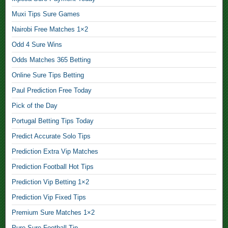
s
p
h
T
Muxi Tips Sure Games
s
T
o
,
i
Nairobi Free Matches 1×2
d
p
Odd 4 Sure Wins
a
D
s
y
a
,
Odds Matches 365 Betting
,
i
Online Sure Tips Betting
l
F
D
y
Paul Prediction Free Today
i
r
S
x
Pick of the Day
a
u
e
w
Portugal Betting Tips Today
r
d
S
e
B
Predict Accurate Solo Tips
u
S
e
Prediction Extra Vip Matches
r
o
t
e
c
W
Prediction Football Hot Tips
F
c
i
Prediction Vip Betting 1×2
i
e
n
x
r
Prediction Vip Fixed Tips
T
e
M
i
Premium Sure Matches 1×2
d
a
p
M
Pure Sure Football Tip