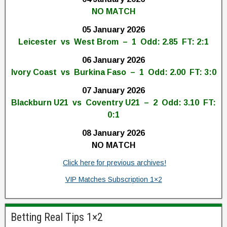
t
NO MATCH
c
h
05 January 2026
,
Leicester vs West Brom – 1 Odd: 2.85 FT: 2:1
1
06 January 2026
0
Ivory Coast vs Burkina Faso – 1 Odd: 2.00 FT: 3:0
0
S
07 January 2026
u
Blackburn U21 vs Coventry U21 – 2 Odd: 3.10 FT:
r
0:1
e
B
08 January 2026
e
NO MATCH
t
P
Click here for previous archives!
r
VIP Matches Subscription 1×2
e
d
i
Betting Real Tips 1×2
c
t