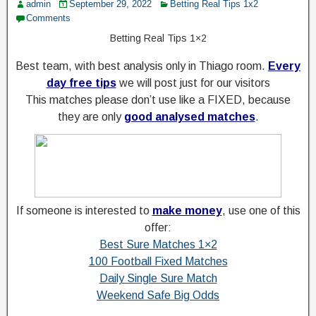
admin
September 29, 2022
Betting Real Tips 1x2
i
Comments
o
Betting Real Tips 1×2
n
,
B
Best team, with best analysis only in Thiago room.
Every
day free tips
we will post just for our visitors
e
1
This matches please don’t use like a FIXED, because
×
t
they are only
good analysed matches
.
2
A
t
c
i
c
u
n
r
g
a
If someone is interested to
make money
, use one of this
t
R
offer:
e
Best Sure Matches 1×2
e
F
100 Football Fixed Matches
o
a
Daily Single Sure Match
o
t
Weekend Safe Big Odds
l
b