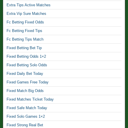
e
i
Extra Tips Active Matches
h
F
l
e
i
y
Extra Vip Sure Matches
s
x
S
Fc Betting Fixed Odds
,
e
u
d
Fc Betting Fixed Tips
r
C
B
e
Fc Betting Tips Match
o
e
S
m
Fixed Betting Bet Tip
t
o
b
s
c
Fixed Betting Odds 1×2
o
,
c
Fixed Betting Solo Odds
M
B
e
a
i
r
Fixed Daily Bet Today
t
g
M
Fixed Games Free Today
c
O
a
h
d
Fixed Match Big Odds
t
e
d
c
Fixed Matches Ticket Today
s
s
h
1
Fixed Safe Match Today
1
e
×
0
s
Fixed Solo Games 1×2
2
0
,
Fixed Strong Real Bet
,
S