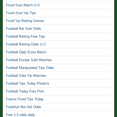
u
D
Fixed Sure Match 1×2
C
r
r
Fixed Sure Vip Tips
o
e
a
r
,
Fixed Vip Betting Games
w
r
B
Football Bet Solo Odds
e
B
i
c
Football Betting Free Tips
u
g
t
y
O
Football Betting Odds 1×2
F
F
d
Football Daily Extra Match
i
i
d
x
x
s
Football Europe Safe Matches
e
e
T
Football Manipulated Tips Odds
d
d
o
M
M
Football Safe Vip Matches
d
a
a
a
Football Tips Today Predictz
t
t
y
c
Football Today Free Pick
c
,
h
h
France Fixed Tips Today
T
e
D
Frankfurt Bet Hot Odds
i
s
r
p
,
a
Free 1.5 odds daily