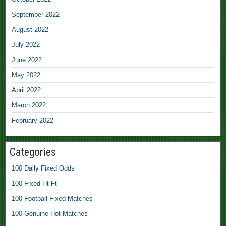
o
h
y
t
,
September 2022
,
b
August 2022
a
1
A
July 2022
l
0
c
l
0
c
June 2022
T
S
u
May 2022
i
u
r
p
r
April 2022
a
s
e
t
March 2022
,
B
e
e
February 2022
S
1
t
o
×
P
c
Categories
2
r
c
F
e
e
100 Daily Fixed Odds
o
d
r
o
100 Fixed Ht Ft
i
F
t
c
i
100 Football Fixed Matches
b
t
x
100 Genuine Hot Matches
a
i
e
l