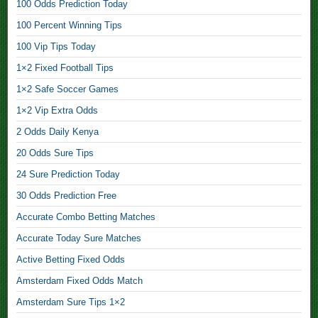
o
d
100 Odds Prediction Today
l
n
M
100 Percent Winning Tips
B
,
a
e
100 Vip Tips Today
t
t
1
c
1×2 Fixed Football Tips
t
×
h
i
1×2 Safe Soccer Games
2
,
n
A
1×2 Vip Extra Odds
g
c
B
2 Odds Daily Kenya
T
c
e
i
u
s
20 Odds Sure Tips
p
r
t
24 Sure Prediction Today
s
a
S
W
t
30 Odds Prediction Free
u
e
e
r
Accurate Combo Betting Matches
e
F
e
k
Accurate Today Sure Matches
o
F
e
o
i
Active Betting Fixed Odds
n
t
x
Amsterdam Fixed Odds Match
d
b
e
F
a
d
Amsterdam Sure Tips 1×2
i
l
B