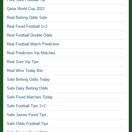
t
s
a
c
,
Qatar World Cup 2022
t
h
Real Betting Odds Safe
c
e
F
h
s
i
Real Fixed Football 1×2
,
,
x
Real Football Double Odds
t
e
h
D
Real Football Match Prediction
d
o
r
C
Real Prediction Vip Matches
m
a
o
a
Real Sure Vip Tips
w
r
s
B
r
Real Wins Today Bet
f
i
e
Safe Betting Odds Today
i
g
c
x
O
t
Safe Daily Betting Odds
e
d
S
Safe Fixed Matches Today
d
d
i
E
s
Safe Football Tips 1×2
n
u
T
g
Safe James Fixed Tips
r
o
l
o
Safe Odds Football Tips
d
e
p
a
T