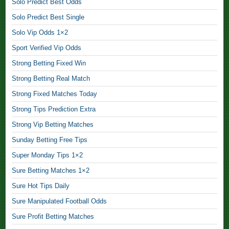
Solo Predict Best Odds
r
,
x
t
t
e
Solo Predict Best Single
F
h
d
Solo Vip Odds 1×2
i
o
G
x
m
Sport Verified Vip Odds
a
e
a
m
Strong Betting Fixed Win
d
s
e
M
Strong Betting Real Match
f
S
a
i
u
Strong Fixed Matches Today
t
x
r
Strong Tips Prediction Extra
c
e
e
h
d
T
Strong Vip Betting Matches
T
E
o
Sunday Betting Free Tips
i
u
d
p
r
Super Monday Tips 1×2
a
s
o
y
Sure Betting Matches 1×2
,
p
,
Sure Hot Tips Daily
a
F
F
F
Sure Manipulated Football Odds
i
i
i
Sure Profit Betting Matches
x
x
x
e