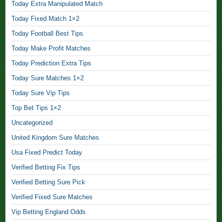
Today Extra Manipulated Match
r
e
e
e
d
Today Fixed Match 1×2
d
c
M
M
Today Football Best Tips
t
a
a
S
Today Make Profit Matches
t
t
i
c
c
Today Prediction Extra Tips
n
h
h
Today Sure Matches 1×2
g
T
e
l
i
s
Today Sure Vip Tips
e
p
1
Top Bet Tips 1×2
T
s
0
i
,
Uncategorized
0
p
S
United Kingdom Sure Matches
,
F
u
p
Usa Fixed Predict Today
i
r
a
x
e
Verified Betting Fix Tips
u
e
,
Verified Betting Sure Pick
l
d
f
B
F
Verified Fixed Sure Matches
i
e
i
Vip Betting England Odds
x
t
x