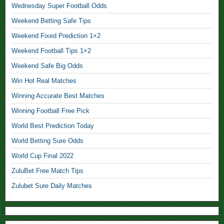
S
p
Wednesday Super Football Odds
T
i
s
o
Weekend Betting Safe Tips
n
F
d
g
o
Weekend Fixed Prediction 1×2
a
l
o
Weekend Football Tips 1×2
y
e
t
,
T
b
Weekend Safe Big Odds
i
a
Win Hot Real Matches
F
p
l
o
,
Winning Accurate Best Matches
l
o
p
F
Winning Football Free Pick
t
a
i
b
World Best Prediction Today
u
x
a
l
e
World Betting Sure Odds
l
f
d
World Cup Final 2022
l
i
T
D
x
i
ZuluBet Free Match Tips
a
e
p
Zulubet Sure Daily Matches
i
d
T
l
m
o
y
a
d
E
t
a