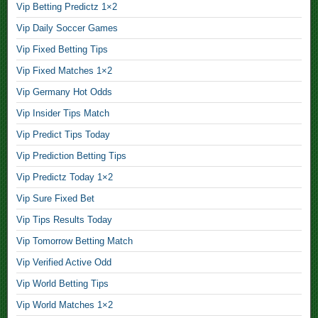
e
W
Vip Betting Predictz 1×2
e
d
i
d
Vip Daily Soccer Games
m
n
P
a
Vip Fixed Betting Tips
T
i
t
i
c
Vip Fixed Matches 1×2
c
p
k
Vip Germany Hot Odds
h
s
s
e
,
H
Vip Insider Tips Match
s
t
Vip Predict Tips Today
F
F
F
i
i
Vip Prediction Betting Tips
t
x
x
,
Vip Predictz Today 1×2
e
e
d
Vip Sure Fixed Bet
d
s
G
C
t
Vip Tips Results Today
a
o
i
Vip Tomorrow Betting Match
m
r
v
e
r
e
Vip Verified Active Odd
S
e
n
Vip World Betting Tips
u
c
t
r
t
Vip World Matches 1×2
i
e