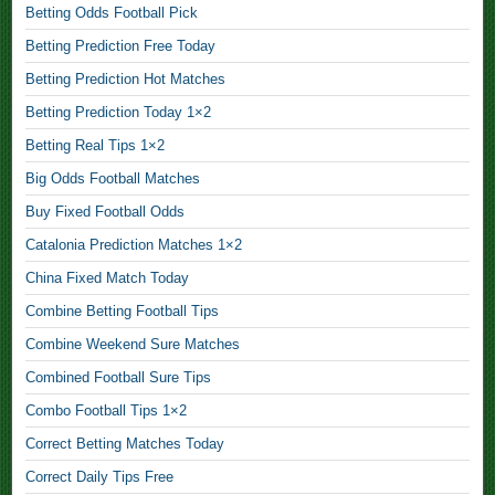
r
M
Betting Odds Football Pick
S
e
a
o
Betting Prediction Free Today
d
t
c
i
c
Betting Prediction Hot Matches
c
c
h
Betting Prediction Today 1×2
e
t
e
r
i
s
Betting Real Tips 1×2
F
o
1
Big Odds Football Matches
i
n
×
x
1
Buy Fixed Football Odds
2
e
×
,
Catalonia Prediction Matches 1×2
d
2
M
China Fixed Match Today
,
C
a
o
Combine Betting Football Tips
t
1
r
Combine Weekend Sure Matches
c
×
r
h
2
e
Combined Football Sure Tips
,
S
c
Combo Football Tips 1×2
u
t
B
r
Correct Betting Matches Today
F
e
e
i
Correct Daily Tips Free
s
T
x