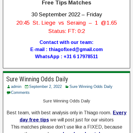
T
Free Tips Matches
a
l
i
30 September 2022 – Friday
l
p
20:45 St. Liege vs Seraing – 1 @1.65
T
i
Status: FT: 0:2
s
p
1
s
Contact with our team:
,
E-mail : thiagofixed@gmail.com
×
WhatsApp : +31 6 17978511
1
2
×
1
2
×
Sure Winning Odds Daily
F
2
o
admin
September 2, 2022
Sure Winning Odds Daily
S
o
Comments
a
t
Sure Winning Odds Daily
f
b
e
a
S
Best team, with best analysis only in Thiago room.
Every
r
l
day free tips
we will post just for our visitors
e
u
l
a
This matches please don’t use like a FIXED, because
B
r
l