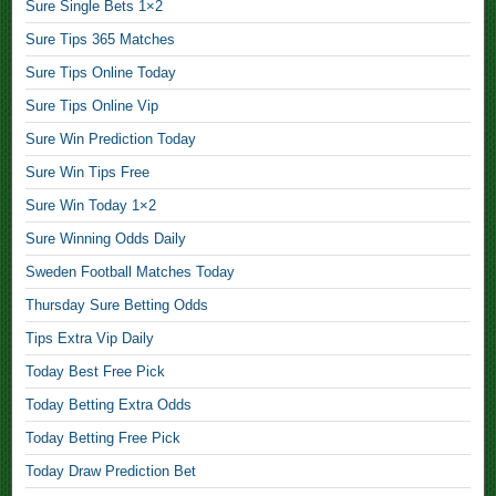
e
e
Sure Single Bets 1×2
d
d
d
Sure Tips 365 Matches
B
M
M
e
a
Sure Tips Online Today
a
t
t
t
Sure Tips Online Vip
W
c
c
i
Sure Win Prediction Today
h
h
n
F
F
Sure Win Tips Free
T
r
o
Sure Win Today 1×2
i
e
r
p
e
e
Sure Winning Odds Daily
s
,
b
Sweden Football Matches Today
,
e
E
Thursday Sure Betting Odds
t
F
x
1
Tips Extra Vip Daily
i
p
×
x
Today Best Free Pick
e
2
e
r
,
Today Betting Extra Odds
d
t
Today Betting Free Pick
C
F
F
o
i
i
Today Draw Prediction Bet
r
x
x