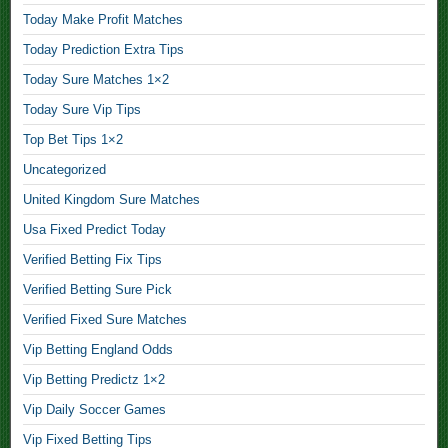
e
Today Make Profit Matches
d
M
Today Prediction Extra Tips
a
Today Sure Matches 1×2
t
c
Today Sure Vip Tips
h
Top Bet Tips 1×2
T
i
Uncategorized
p
United Kingdom Sure Matches
s
Usa Fixed Predict Today
,
Verified Betting Fix Tips
F
Verified Betting Sure Pick
i
x
Verified Fixed Sure Matches
e
Vip Betting England Odds
d
B
Vip Betting Predictz 1×2
e
Vip Daily Soccer Games
t
Vip Fixed Betting Tips
W