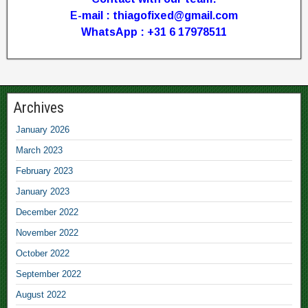
E-mail : thiagofixed@gmail.com
d
WhatsApp : +31 6 17978511
d
s
1
×
Archives
2
S
January 2026
a
March 2023
f
February 2023
e
r
January 2023
e
December 2022
a
l
November 2022
M
October 2022
a
t
September 2022
c
August 2022
h