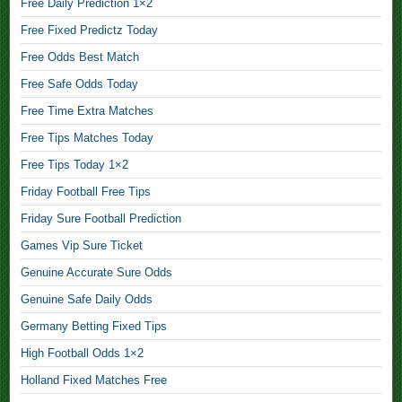
Free Daily Prediction 1×2
C
Free Fixed Predictz Today
o
m
Free Odds Best Match
b
Free Safe Odds Today
o
M
Free Time Extra Matches
a
Free Tips Matches Today
t
c
Free Tips Today 1×2
h
Friday Football Free Tips
e
Friday Sure Football Prediction
s
1
Games Vip Sure Ticket
×
Genuine Accurate Sure Odds
2
,
Genuine Safe Daily Odds
Germany Betting Fixed Tips
C
o
High Football Odds 1×2
r
Holland Fixed Matches Free
r