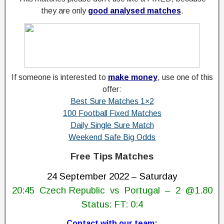
l
they are only
good analysed matches
.
o
P
r
e
If someone is interested to
make money
, use one of this
d
offer:
Best Sure Matches 1×2
i
100 Football Fixed Matches
c
Daily Single Sure Match
Weekend Safe Big Odds
t
B
Free Tips Matches
e
24 September 2022 – Saturday
s
20:45 Czech Republic vs Portugal – 2 @1.80
Status: FT: 0:4
t
O
Contact with our team: