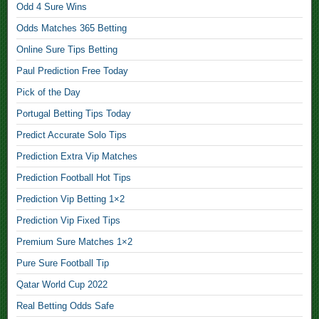
Odd 4 Sure Wins
s
,
Odds Matches 365 Betting
Online Sure Tips Betting
D
a
Paul Prediction Free Today
i
Pick of the Day
l
Portugal Betting Tips Today
y
S
Predict Accurate Solo Tips
u
Prediction Extra Vip Matches
r
e
Prediction Football Hot Tips
S
Prediction Vip Betting 1×2
o
c
Prediction Vip Fixed Tips
c
Premium Sure Matches 1×2
e
Pure Sure Football Tip
r
M
Qatar World Cup 2022
a
Real Betting Odds Safe
t