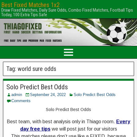
Best Fixed Matches 1x2
Draw Fixed Matches, Daily Sure Odds, Combo Fixed Matches, Football Tips
Today, 100 Extra Tips Safe
Tag:
world sure odds
Solo Predict Best Odds
admin
September 24, 2022
Solo Predict Best Odds
Comments
Solo Predict Best Odds
S
Best team, with best analysis only in Thiago room.
Every
day free tips
we will post just for our visitors
o
This matches please don’t use like a FIXED, because