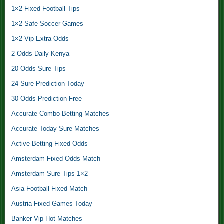
n
1×2 Fixed Football Tips
,
1×2 Safe Soccer Games
1
1×2 Vip Extra Odds
×
2 Odds Daily Kenya
2
A
20 Odds Sure Tips
c
24 Sure Prediction Today
c
u
30 Odds Prediction Free
r
Accurate Combo Betting Matches
a
Accurate Today Sure Matches
t
e
Active Betting Fixed Odds
F
Amsterdam Fixed Odds Match
o
o
Amsterdam Sure Tips 1×2
t
Asia Football Fixed Match
b
a
Austria Fixed Games Today
l
Banker Vip Hot Matches