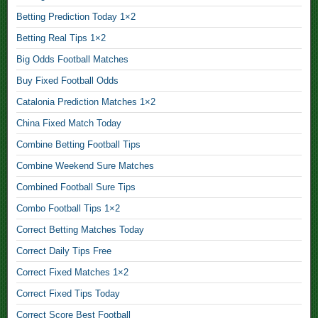
e
Betting Prediction Today 1×2
d
i
Betting Real Tips 1×2
c
Big Odds Football Matches
t
i
Buy Fixed Football Odds
o
Catalonia Prediction Matches 1×2
n
China Fixed Match Today
1
×
Combine Betting Football Tips
2
Combine Weekend Sure Matches
,
Combined Football Sure Tips
1
Combo Football Tips 1×2
×
2
Correct Betting Matches Today
S
Correct Daily Tips Free
u
Correct Fixed Matches 1×2
r
e
Correct Fixed Tips Today
T
Correct Score Best Football