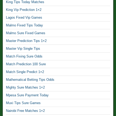
s
King Tips Today Matches
f
King Vip Prediction 1×2
i
x
Lagos Fixed Vip Games
e
Malmo Fixed Tips Today
d
D
Malmo Sure Fixed Games
a
Master Prediction Tips 1×2
i
Master Vip Single Tips
l
y
Match Fixing Sure Odds
B
Match Prediction 100 Sure
e
t
Match Single Predict 1×2
F
Mathematical Betting Tips Odds
i
x
Mighty Sure Matches 1×2
e
Mpesa Sure Payment Today
d
Muxi Tips Sure Games
T
i
Nairobi Free Matches 1×2
p