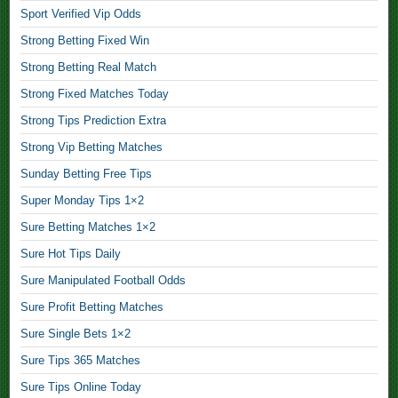
t
Sport Verified Vip Odds
h
Strong Betting Fixed Win
o
Strong Betting Real Match
m
a
Strong Fixed Matches Today
s
Strong Tips Prediction Extra
f
i
Strong Vip Betting Matches
x
Sunday Betting Free Tips
e
d
Super Monday Tips 1×2
E
Sure Betting Matches 1×2
u
Sure Hot Tips Daily
r
o
Sure Manipulated Football Odds
p
Sure Profit Betting Matches
a
F
Sure Single Bets 1×2
i
Sure Tips 365 Matches
x
e
Sure Tips Online Today