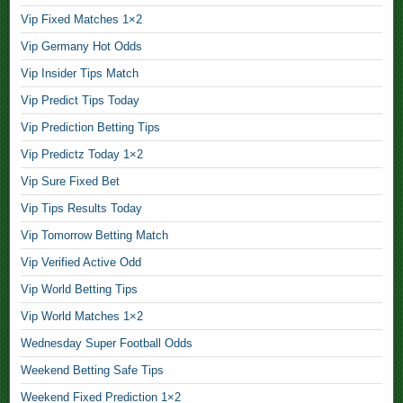
i
Vip Fixed Matches 1×2
n
Vip Germany Hot Odds
T
i
Vip Insider Tips Match
p
Vip Predict Tips Today
s
,
Vip Prediction Betting Tips
Vip Predictz Today 1×2
F
Vip Sure Fixed Bet
i
x
Vip Tips Results Today
e
Vip Tomorrow Betting Match
d
C
Vip Verified Active Odd
o
Vip World Betting Tips
r
r
Vip World Matches 1×2
e
Wednesday Super Football Odds
c
Weekend Betting Safe Tips
t
S
Weekend Fixed Prediction 1×2