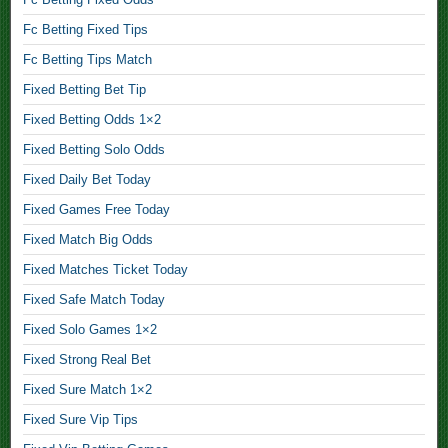
F
i
Fc Betting Fixed Tips
x
Fc Betting Tips Match
e
Fixed Betting Bet Tip
d
B
Fixed Betting Odds 1×2
e
Fixed Betting Solo Odds
t
s
Fixed Daily Bet Today
,
Fixed Games Free Today
B
i
Fixed Match Big Odds
g
Fixed Matches Ticket Today
O
Fixed Safe Match Today
d
d
Fixed Solo Games 1×2
s
Fixed Strong Real Bet
1
0
Fixed Sure Match 1×2
0
Fixed Sure Vip Tips
S