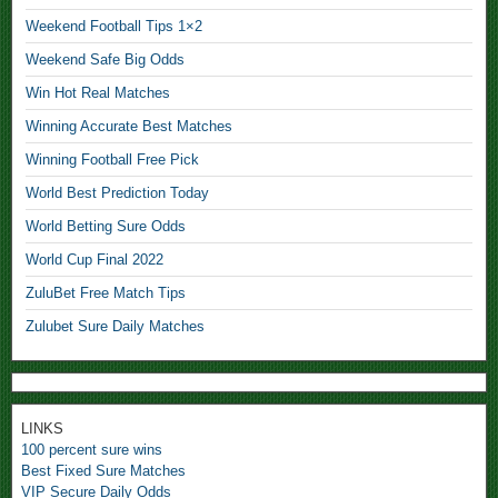
i
Weekend Football Tips 1×2
n
g
Weekend Safe Big Odds
l
Win Hot Real Matches
e
T
Winning Accurate Best Matches
i
Winning Football Free Pick
p
World Best Prediction Today
,
p
World Betting Sure Odds
a
World Cup Final 2022
u
l
ZuluBet Free Match Tips
f
Zulubet Sure Daily Matches
i
x
e
d
m
LINKS
100 percent sure wins
a
Best Fixed Sure Matches
t
VIP Secure Daily Odds