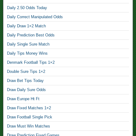
i
p
Daily 2.50 Odds Today
T
Daily Correct Manipulated Odds
o
d
Daily Draw 1×2 Match
a
Daily Prediction Best Odds
y
Daily Single Sure Match
,
Daily Tips Money Wins
A
Denmark Football Tips 1×2
c
c
Double Sure Tips 1×2
u
Draw Bet Tips Today
r
a
Draw Daily Sure Odds
t
Draw Europe Ht Ft
e
Draw Fixed Matches 1×2
S
o
Draw Football Single Pick
c
Draw Must Win Matches
c
e
Draw Prediction Fixed Games