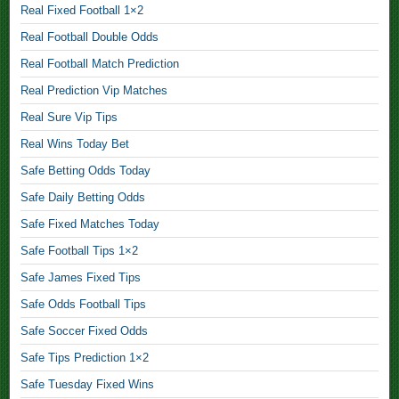
c
Real Fixed Football 1×2
h
Real Football Double Odds
e
s
Real Football Match Prediction
,
Real Prediction Vip Matches
Real Sure Vip Tips
D
r
Real Wins Today Bet
a
Safe Betting Odds Today
w
B
Safe Daily Betting Odds
i
Safe Fixed Matches Today
g
O
Safe Football Tips 1×2
d
Safe James Fixed Tips
d
Safe Odds Football Tips
s
T
Safe Soccer Fixed Odds
o
Safe Tips Prediction 1×2
d
a
Safe Tuesday Fixed Wins