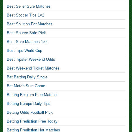
i
Best Seller Sure Matches
n
Best Soccer Tips 1×2
g
T
Best Solution For Matches
i
Best Source Safe Pick
p
s
Best Sure Matches 1×2
W
Best Tips World Cup
e
Best Tipster Weekend Odds
e
k
Best Weekend Ticket Matches
e
Bet Betting Daily Single
n
d
Bet Match Sure Game
F
Betting Belgium Free Matches
i
x
Betting Europe Daily Tips
e
Betting Odds Football Pick
d
Betting Prediction Free Today
P
r
Betting Prediction Hot Matches