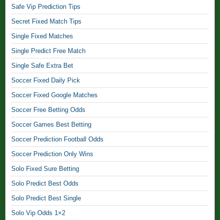
y
Safe Vip Prediction Tips
,
Secret Fixed Match Tips
D
Single Fixed Matches
r
Single Predict Free Match
a
w
Single Safe Extra Bet
S
Soccer Fixed Daily Pick
u
r
Soccer Fixed Google Matches
e
Soccer Free Betting Odds
F
i
Soccer Games Best Betting
x
Soccer Prediction Football Odds
e
Soccer Prediction Only Wins
d
M
Solo Fixed Sure Betting
a
Solo Predict Best Odds
t
c
Solo Predict Best Single
h
Solo Vip Odds 1×2
,