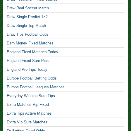
r
Draw Real Soccer Match
F
i
Draw Single Predict 1×2
x
Draw Single Top Match
e
Draw Tips Football Odds
d
M
Earn Money Fixed Matches
a
England Fixed Matches Today
t
c
England Fixed Sure Pick
h
England Pro Tips Today
,
Europe Football Betting Odds
B
Europe Football Leagues Matches
e
Everyday Winning Sure Tips
s
t
Extra Matches Vip Fixed
S
Extra Tips Active Matches
u
r
Extra Vip Sure Matches
e
Fc Betting Fixed Odds