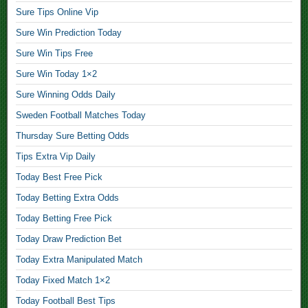
d
Sure Tips Online Vip
M
Sure Win Prediction Today
a
t
Sure Win Tips Free
c
Sure Win Today 1×2
h
F
Sure Winning Odds Daily
r
Sweden Football Matches Today
e
e
Thursday Sure Betting Odds
,
Tips Extra Vip Daily
Today Best Free Pick
E
x
Today Betting Extra Odds
p
Today Betting Free Pick
e
r
Today Draw Prediction Bet
t
Today Extra Manipulated Match
F
i
Today Fixed Match 1×2
x
Today Football Best Tips