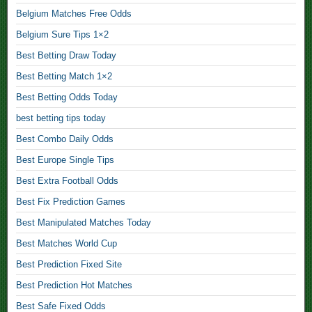
l
Belgium Matches Free Odds
T
i
Belgium Sure Tips 1×2
p
Best Betting Draw Today
s
,
Best Betting Match 1×2
Best Betting Odds Today
1
×
best betting tips today
2
Best Combo Daily Odds
F
Best Europe Single Tips
o
o
Best Extra Football Odds
t
Best Fix Prediction Games
b
a
Best Manipulated Matches Today
l
Best Matches World Cup
l
B
Best Prediction Fixed Site
e
Best Prediction Hot Matches
t
Best Safe Fixed Odds
t