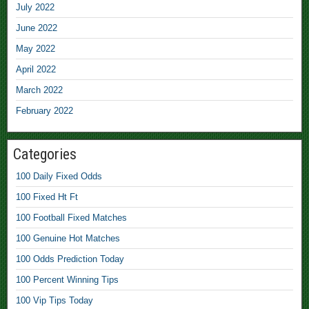
July 2022
,
June 2022
1
May 2022
0
0
April 2022
S
March 2022
u
r
February 2022
e
B
Categories
e
t
100 Daily Fixed Odds
P
100 Fixed Ht Ft
r
e
100 Football Fixed Matches
d
100 Genuine Hot Matches
i
c
100 Odds Prediction Today
t
100 Percent Winning Tips
i
o
100 Vip Tips Today