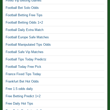
u
Fixed Vip Betting Games
r
Football Bet Solo Odds
e
Football Betting Free Tips
,
Football Betting Odds 1×2
B
Football Daily Extra Match
u
y
Football Europe Safe Matches
F
Football Manipulated Tips Odds
i
x
Football Safe Vip Matches
e
Football Tips Today Predictz
d
Football Today Free Pick
M
a
France Fixed Tips Today
t
Frankfurt Bet Hot Odds
c
h
Free 1.5 odds daily
e
Free Betting Predict 1×2
s
,
Free Daily Hot Tips