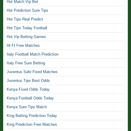
Hot Match Vip Bet
e
c
Hot Prediction Sure Tips
t
Hot Tips Real Predict
F
i
Hot Tips Today Football
x
Hot Vip Betting Games
e
d
Ht Ft Free Matches
M
Italy Football Match Prediction
a
Italy Free Sure Betting
t
c
Juventus Safe Fixed Matches
h
Juventus Tips Best Odds
T
i
Kenya Fixed Odds Today
p
Kenya Football Odds Today
,
j
Kenya Sure Tips Match
a
King Betting Prediction Today
m
King Prediction Free Matches
e