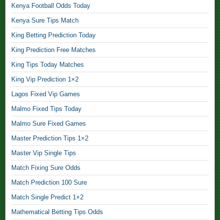
Kenya Football Odds Today
f
i
Kenya Sure Tips Match
x
King Betting Prediction Today
e
d
King Prediction Free Matches
D
King Tips Today Matches
a
King Vip Prediction 1×2
i
l
Lagos Fixed Vip Games
y
Malmo Fixed Tips Today
B
e
Malmo Sure Fixed Games
t
Master Prediction Tips 1×2
F
i
Master Vip Single Tips
x
Match Fixing Sure Odds
e
Match Prediction 100 Sure
d
T
Match Single Predict 1×2
i
Mathematical Betting Tips Odds
p