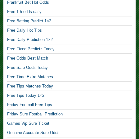
Frankfurt Bet Hot Odds
C
o
Free 1.5 odds daily
m
Free Betting Predict 1×2
b
o
Free Daily Hot Tips
M
Free Daily Prediction 1×2
a
t
Free Fixed Predictz Today
c
Free Odds Best Match
h
Free Safe Odds Today
e
s
Free Time Extra Matches
1
Free Tips Matches Today
×
2
Free Tips Today 1×2
,
Friday Football Free Tips
C
Friday Sure Football Prediction
o
Games Vip Sure Ticket
r
Genuine Accurate Sure Odds
r