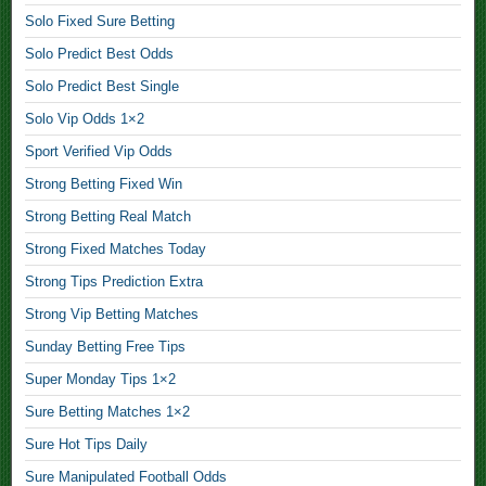
t
Solo Fixed Sure Betting
h
Solo Predict Best Odds
o
m
Solo Predict Best Single
a
Solo Vip Odds 1×2
s
f
Sport Verified Vip Odds
i
Strong Betting Fixed Win
x
e
Strong Betting Real Match
d
Strong Fixed Matches Today
E
Strong Tips Prediction Extra
u
r
Strong Vip Betting Matches
o
Sunday Betting Free Tips
p
a
Super Monday Tips 1×2
F
Sure Betting Matches 1×2
i
x
Sure Hot Tips Daily
e
Sure Manipulated Football Odds