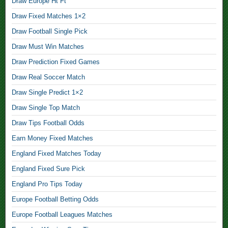
Draw Europe Ht Ft
r
F
Draw Fixed Matches 1×2
i
Draw Football Single Pick
x
Draw Must Win Matches
e
d
Draw Prediction Fixed Games
M
Draw Real Soccer Match
a
t
Draw Single Predict 1×2
c
Draw Single Top Match
h
,
Draw Tips Football Odds
Earn Money Fixed Matches
B
England Fixed Matches Today
e
s
England Fixed Sure Pick
t
England Pro Tips Today
S
u
Europe Football Betting Odds
r
Europe Football Leagues Matches
e