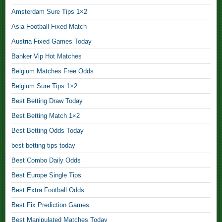
F
Amsterdam Sure Tips 1×2
o
Asia Football Fixed Match
o
t
Austria Fixed Games Today
b
Banker Vip Hot Matches
a
l
Belgium Matches Free Odds
l
Belgium Sure Tips 1×2
T
Best Betting Draw Today
i
p
Best Betting Match 1×2
s
Best Betting Odds Today
,
best betting tips today
1
Best Combo Daily Odds
×
2
Best Europe Single Tips
F
Best Extra Football Odds
o
Best Fix Prediction Games
o
t
Best Manipulated Matches Today