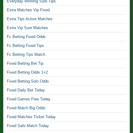
F
Everyday Winning Sure Tips
i
Extra Matches Vip Fixed
x
Extra Tips Active Matches
e
d
Extra Vip Sure Matches
B
Fc Betting Fixed Odds
e
t
Fc Betting Fixed Tips
s
Fc Betting Tips Match
,
B
Fixed Betting Bet Tip
i
Fixed Betting Odds 1×2
g
Fixed Betting Solo Odds
O
d
Fixed Daily Bet Today
d
Fixed Games Free Today
s
1
Fixed Match Big Odds
0
Fixed Matches Ticket Today
0
S
Fixed Safe Match Today
u