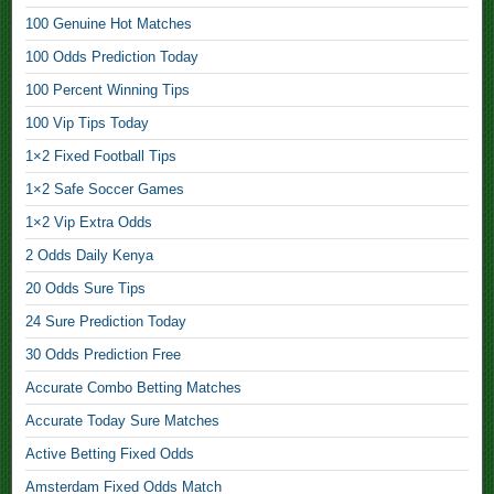
r
100 Genuine Hot Matches
e
d
100 Odds Prediction Today
i
100 Percent Winning Tips
c
t
100 Vip Tips Today
i
1×2 Fixed Football Tips
o
n
1×2 Safe Soccer Games
,
1×2 Vip Extra Odds
2 Odds Daily Kenya
1
×
20 Odds Sure Tips
2
24 Sure Prediction Today
A
c
30 Odds Prediction Free
c
Accurate Combo Betting Matches
u
r
Accurate Today Sure Matches
a
Active Betting Fixed Odds
t
Amsterdam Fixed Odds Match
e