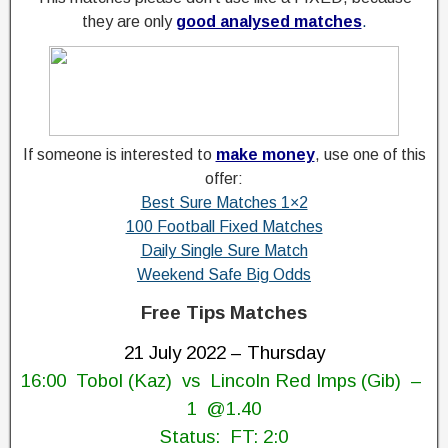
d
they are only
good analysed matches
.
a
y
P
r
If someone is interested to
make money
, use one of this
e
offer:
Best Sure Matches 1×2
d
100 Football Fixed Matches
i
Daily Single Sure Match
Weekend Safe Big Odds
c
t
Free Tips Matches
i
21 July 2022 – Thursday
o
16:00 Tobol (Kaz) vs Lincoln Red Imps (Gib) –
1 @1.40
n
Status: FT: 2:0
E