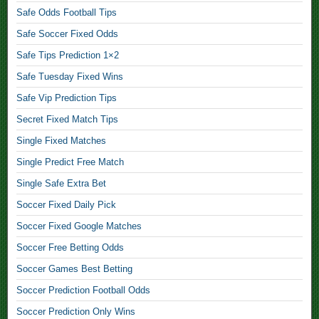
,
Safe Odds Football Tips
Safe Soccer Fixed Odds
D
Safe Tips Prediction 1×2
r
a
Safe Tuesday Fixed Wins
w
Safe Vip Prediction Tips
S
u
Secret Fixed Match Tips
r
Single Fixed Matches
e
F
Single Predict Free Match
i
Single Safe Extra Bet
x
Soccer Fixed Daily Pick
e
d
Soccer Fixed Google Matches
M
Soccer Free Betting Odds
a
t
Soccer Games Best Betting
c
Soccer Prediction Football Odds
h
,
Soccer Prediction Only Wins