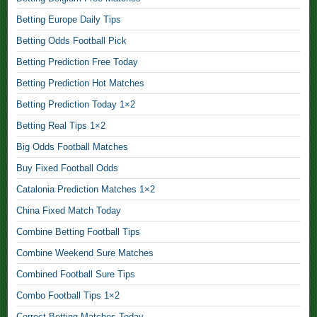
e
B
Betting Europe Daily Tips
e
Betting Odds Football Pick
t
t
Betting Prediction Free Today
i
Betting Prediction Hot Matches
n
Betting Prediction Today 1×2
g
T
Betting Real Tips 1×2
i
Big Odds Football Matches
p
,
Buy Fixed Football Odds
Catalonia Prediction Matches 1×2
1
×
China Fixed Match Today
2
Combine Betting Football Tips
S
Combine Weekend Sure Matches
u
r
Combined Football Sure Tips
e
Combo Football Tips 1×2
T
i
Correct Betting Matches Today