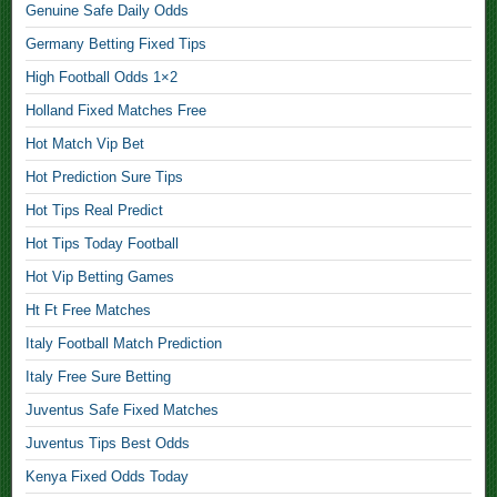
e
Genuine Safe Daily Odds
c
Germany Betting Fixed Tips
t
F
High Football Odds 1×2
i
Holland Fixed Matches Free
x
e
Hot Match Vip Bet
d
Hot Prediction Sure Tips
M
Hot Tips Real Predict
a
t
Hot Tips Today Football
c
Hot Vip Betting Games
h
T
Ht Ft Free Matches
i
Italy Football Match Prediction
p
,
Italy Free Sure Betting
j
Juventus Safe Fixed Matches
a
Juventus Tips Best Odds
m
e
Kenya Fixed Odds Today
s