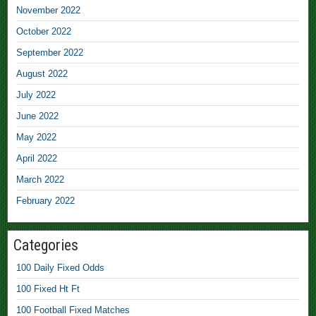
e
November 2022
a
October 2022
l
M
September 2022
a
August 2022
t
July 2022
c
h
June 2022
,
May 2022
1
April 2022
0
March 2022
0
S
February 2022
u
r
Categories
e
B
100 Daily Fixed Odds
e
t
100 Fixed Ht Ft
P
100 Football Fixed Matches