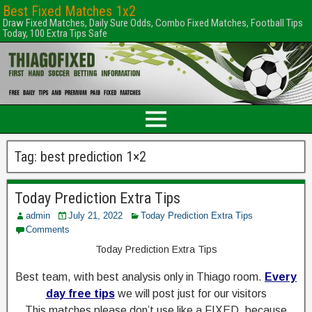
Best Fixed Matches 1x2
Draw Fixed Matches, Daily Sure Odds, Combo Fixed Matches, Football Tips
Today, 100 Extra Tips Safe
Tag:
best prediction 1×2
Today Prediction Extra Tips
admin
July 21, 2022
Today Prediction Extra Tips
Comments
Today Prediction Extra Tips
T
Best team, with best analysis only in Thiago room.
Every
day free tips
we will post just for our visitors
o
This matches please don’t use like a FIXED, because