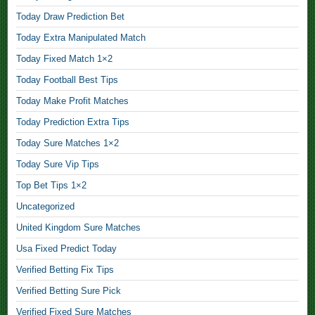
d
Today Draw Prediction Bet
M
Today Extra Manipulated Match
a
t
Today Fixed Match 1×2
c
Today Football Best Tips
h
T
Today Make Profit Matches
i
Today Prediction Extra Tips
p
Today Sure Matches 1×2
s
,
Today Sure Vip Tips
Top Bet Tips 1×2
F
i
Uncategorized
x
United Kingdom Sure Matches
e
d
Usa Fixed Predict Today
B
Verified Betting Fix Tips
e
Verified Betting Sure Pick
t
W
Verified Fixed Sure Matches