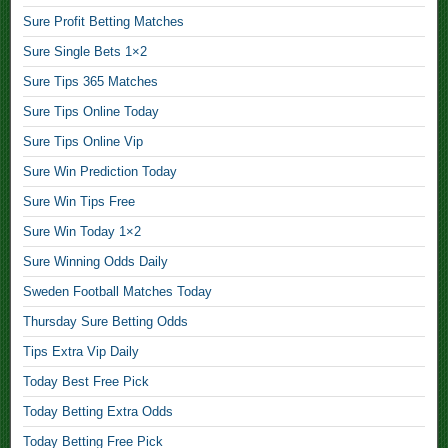
d
Sure Profit Betting Matches
M
a
Sure Single Bets 1×2
t
Sure Tips 365 Matches
c
h
Sure Tips Online Today
F
Sure Tips Online Vip
r
e
Sure Win Prediction Today
e
Sure Win Tips Free
,
Sure Win Today 1×2
E
Sure Winning Odds Daily
x
Sweden Football Matches Today
p
e
Thursday Sure Betting Odds
r
Tips Extra Vip Daily
t
F
Today Best Free Pick
i
Today Betting Extra Odds
x
Today Betting Free Pick
e