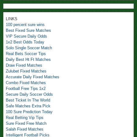
h
e
s
LINKS
100 percent sure wins
F
Best Fixed Sure Matches
i
VIP Secure Daily Odds
x
1x2 Best Odds Today
e
Solo Single Soccer Match
d
Real Bets Soccer Tips
G
Daily Best Ht Ft Matches
a
Draw Fixed Matches
m
Zulubet Fixed Matches
e
Accurate Daily Fixed Matches
S
Combo Fixed Matches
Football Free Tips 1x2
u
Secure Daily Soccer Odds
r
Best Ticket In The World
e
Safe Matches Extra Pick
T
100 Sure Prediction Today
o
Real Betting Vip Tips
d
Sure Fixed Free Match
a
Salah Fixed Matches
y
Intelligent Football Picks