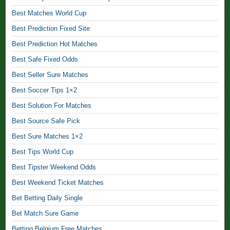
b
Best Matches World Cup
a
l
Best Prediction Fixed Site
l
Best Prediction Hot Matches
B
e
Best Safe Fixed Odds
t
Best Seller Sure Matches
t
Best Soccer Tips 1×2
i
n
Best Solution For Matches
g
Best Source Safe Pick
T
i
Best Sure Matches 1×2
p
Best Tips World Cup
s
1
Best Tipster Weekend Odds
×
Best Weekend Ticket Matches
2
Bet Betting Daily Single
F
r
Bet Match Sure Game
e
Betting Belgium Free Matches