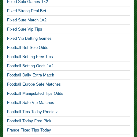
Fixed Solo Games 1×2
r
Fixed Strong Real Bet
e
,
Fixed Sure Match 1×2
Fixed Sure Vip Tips
B
u
Fixed Vip Betting Games
y
Football Bet Solo Odds
F
i
Football Betting Free Tips
x
Football Betting Odds 1×2
e
Football Daily Extra Match
d
M
Football Europe Safe Matches
a
Football Manipulated Tips Odds
t
c
Football Safe Vip Matches
h
Football Tips Today Predictz
e
s
Football Today Free Pick
,
France Fixed Tips Today