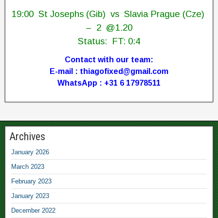
x
19:00 St Josephs (Gib) vs Slavia Prague (Cze)
– 2 @1.20
t
Status: FT: 0:4
r
Contact with our team:
a
E-mail : thiagofixed@gmail.com
T
WhatsApp : +31 6 17978511
i
p
s
Archives
1
×
January 2026
2
March 2023
S
February 2023
a
f
January 2023
e
December 2022
r