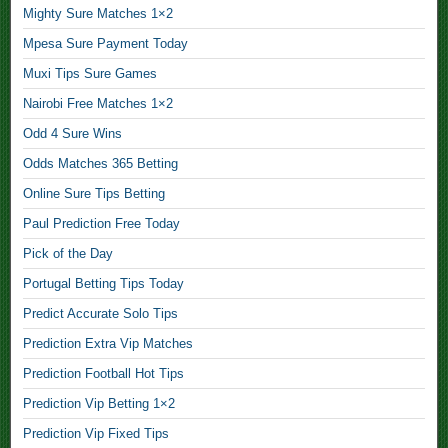
s
Mighty Sure Matches 1×2
,
Mpesa Sure Payment Today
D
Muxi Tips Sure Games
a
Nairobi Free Matches 1×2
i
Odd 4 Sure Wins
l
y
Odds Matches 365 Betting
S
Online Sure Tips Betting
u
r
Paul Prediction Free Today
e
Pick of the Day
S
o
Portugal Betting Tips Today
c
Predict Accurate Solo Tips
c
Prediction Extra Vip Matches
e
r
Prediction Football Hot Tips
M
Prediction Vip Betting 1×2
a
t
Prediction Vip Fixed Tips