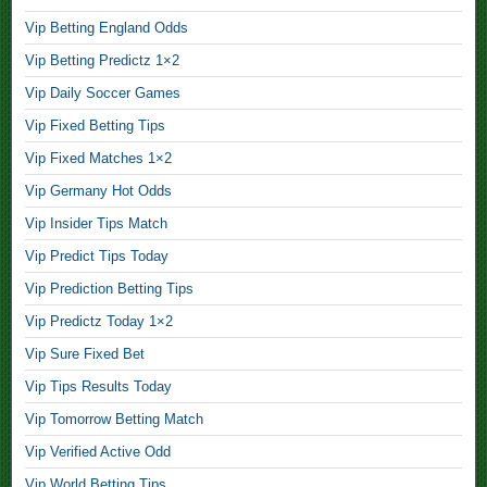
i
Vip Betting England Odds
n
T
Vip Betting Predictz 1×2
i
Vip Daily Soccer Games
p
s
Vip Fixed Betting Tips
,
Vip Fixed Matches 1×2
Vip Germany Hot Odds
F
i
Vip Insider Tips Match
x
Vip Predict Tips Today
e
d
Vip Prediction Betting Tips
C
Vip Predictz Today 1×2
o
r
Vip Sure Fixed Bet
r
Vip Tips Results Today
e
Vip Tomorrow Betting Match
c
t
Vip Verified Active Odd
S
Vip World Betting Tips