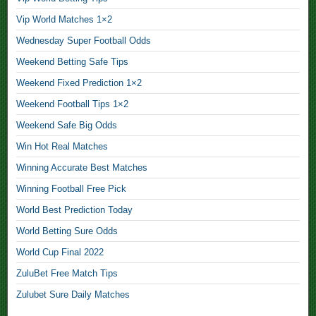
i
n
Vip World Matches 1×2
g
Wednesday Super Football Odds
l
e
Weekend Betting Safe Tips
T
Weekend Fixed Prediction 1×2
i
Weekend Football Tips 1×2
p
,
Weekend Safe Big Odds
p
Win Hot Real Matches
a
u
Winning Accurate Best Matches
l
Winning Football Free Pick
f
i
World Best Prediction Today
x
World Betting Sure Odds
e
World Cup Final 2022
d
m
ZuluBet Free Match Tips
a
Zulubet Sure Daily Matches
t
c