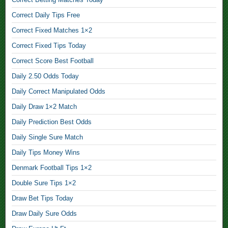
p
Correct Daily Tips Free
T
o
Correct Fixed Matches 1×2
d
Correct Fixed Tips Today
a
Correct Score Best Football
y
,
Daily 2.50 Odds Today
Daily Correct Manipulated Odds
A
c
Daily Draw 1×2 Match
c
Daily Prediction Best Odds
u
r
Daily Single Sure Match
a
Daily Tips Money Wins
t
Denmark Football Tips 1×2
e
S
Double Sure Tips 1×2
o
Draw Bet Tips Today
c
c
Draw Daily Sure Odds
e