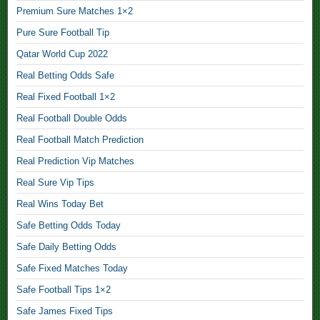
c
Premium Sure Matches 1×2
h
e
Pure Sure Football Tip
s
Qatar World Cup 2022
,
Real Betting Odds Safe
D
Real Fixed Football 1×2
r
Real Football Double Odds
a
w
Real Football Match Prediction
B
Real Prediction Vip Matches
i
g
Real Sure Vip Tips
O
Real Wins Today Bet
d
Safe Betting Odds Today
d
s
Safe Daily Betting Odds
T
Safe Fixed Matches Today
o
d
Safe Football Tips 1×2
a
Safe James Fixed Tips
y