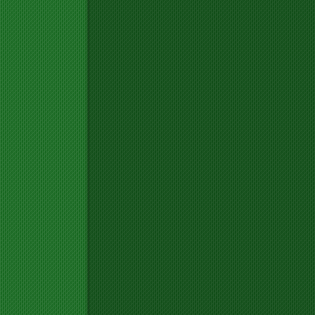
F
r
e
e
B
e
t
t
i
n
g
T
i
p
,
1
×
2
S
u