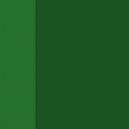
e
t
P
r
e
d
i
c
t
i
o
n
,
1
×
2
A
c
c
u