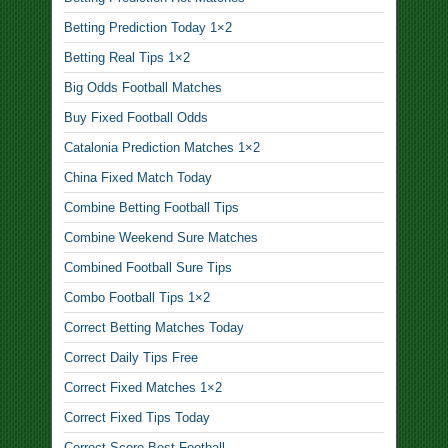
Betting Prediction Today 1×2
Betting Real Tips 1×2
Big Odds Football Matches
Buy Fixed Football Odds
Catalonia Prediction Matches 1×2
China Fixed Match Today
Combine Betting Football Tips
Combine Weekend Sure Matches
Combined Football Sure Tips
Combo Football Tips 1×2
Correct Betting Matches Today
Correct Daily Tips Free
Correct Fixed Matches 1×2
Correct Fixed Tips Today
Correct Score Best Football