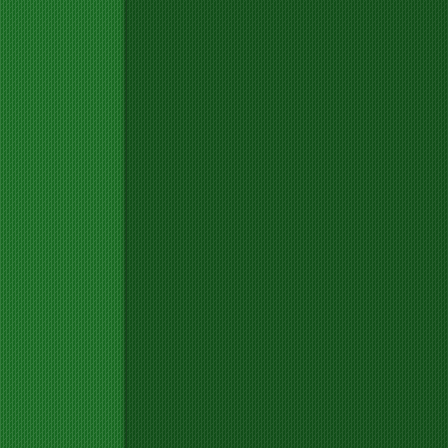
F
o
o
t
b
a
l
l
B
e
t
t
i
n
g
T
i
p
s
1
×
2