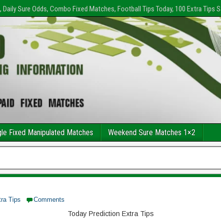
 Daily Sure Odds, Combo Fixed Matches, Football Tips Today, 100 Extra Tips 
gle Fixed Manipulated Matches
Weekend Sure Matches 1×2
tra Tips
Comments
Today Prediction Extra Tips