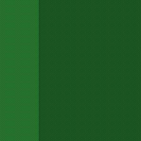
r
a
t
e
F
o
o
t
b
a
l
l
T
i
p
s
,
1
×
2