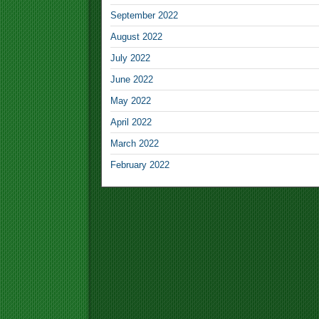
a
September 2022
f
e
August 2022
r
July 2022
e
a
June 2022
l
May 2022
M
a
April 2022
t
March 2022
c
February 2022
h
,
1
0
0
S
u
r
e
B