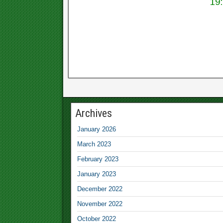
o
19
n
E
x
t
r
a
Archives
T
January 2026
i
March 2023
p
February 2023
s
January 2023
1
December 2022
×
2
November 2022
S
October 2022