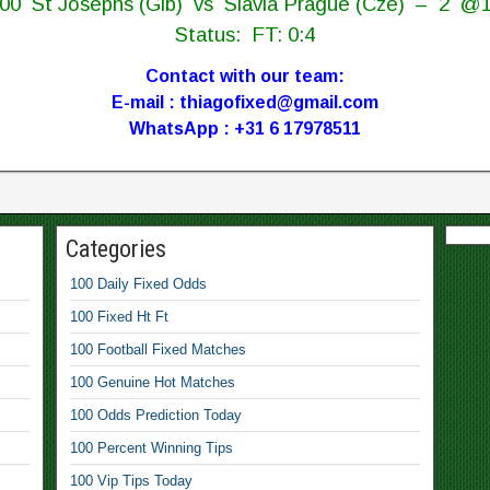
:00 St Josephs (Gib) vs Slavia Prague (Cze) – 2 @1
Status: FT: 0:4
Contact with our team:
E-mail : thiagofixed@gmail.com
WhatsApp : +31 6 17978511
Categories
100 Daily Fixed Odds
100 Fixed Ht Ft
100 Football Fixed Matches
100 Genuine Hot Matches
100 Odds Prediction Today
100 Percent Winning Tips
100 Vip Tips Today