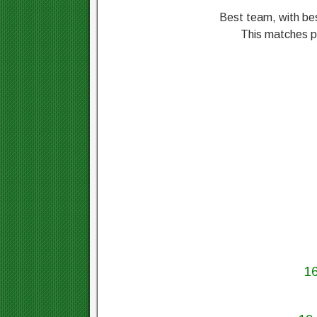
T
Best team, with bes
This matches p
o
d
a
y
P
r
e
d
i
c
16
t
i