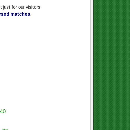
 just for our visitors
ysed matches
.
.40