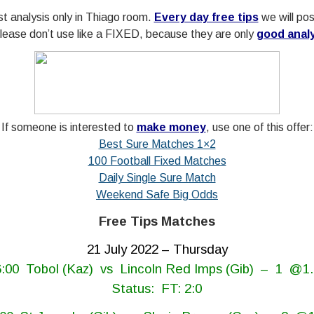
t analysis only in Thiago room.
Every day free tips
we will post
lease don’t use like a FIXED, because they are only
good anal
If someone is interested to
make money
, use one of this offer:
Best Sure Matches 1×2
100 Football Fixed Matches
Daily Single Sure Match
Weekend Safe Big Odds
Free Tips Matches
21 July 2022 – Thursday
:00 Tobol (Kaz) vs Lincoln Red Imps (Gib) – 1 @1
Status: FT: 2:0