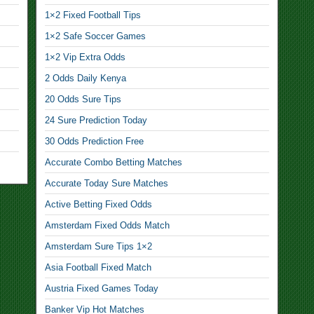
1×2 Fixed Football Tips
1×2 Safe Soccer Games
1×2 Vip Extra Odds
2 Odds Daily Kenya
20 Odds Sure Tips
24 Sure Prediction Today
30 Odds Prediction Free
Accurate Combo Betting Matches
Accurate Today Sure Matches
Active Betting Fixed Odds
Amsterdam Fixed Odds Match
Amsterdam Sure Tips 1×2
Asia Football Fixed Match
Austria Fixed Games Today
Banker Vip Hot Matches