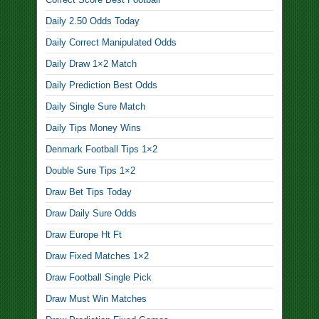
Daily 2.50 Odds Today
Daily Correct Manipulated Odds
Daily Draw 1×2 Match
Daily Prediction Best Odds
Daily Single Sure Match
Daily Tips Money Wins
Denmark Football Tips 1×2
Double Sure Tips 1×2
Draw Bet Tips Today
Draw Daily Sure Odds
Draw Europe Ht Ft
Draw Fixed Matches 1×2
Draw Football Single Pick
Draw Must Win Matches