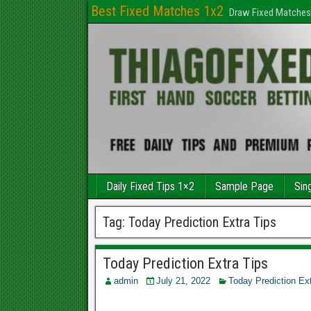
Best Fixed Matches 1x2
Draw Fixed Matches,
Daily Fixed Tips 1×2
Sample Page
Sin
Tag:
Today Prediction Extra Tips
Today Prediction Extra Tips
admin
July 21, 2022
Today Prediction Ex