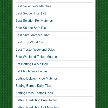
Best Seller Sure Matches
Best Soccer Tips 1×2
Best Solution For Matches
Best Source Safe Pick
Best Sure Matches 1×2
Best Tips World Cup
Best Tipster Weekend Odds
Best Weekend Ticket Matches
Bet Betting Daily Single
Bet Match Sure Game
Betting Belgium Free Matches
Betting Europe Daily Tips
Betting Odds Football Pick
Betting Prediction Free Today
Betting Prediction Hot Matches