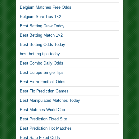
Belgium Matches Free Odds
Belgium Sure Tips 1×2
Best Betting Draw Today
Best Betting Match 1×2
Best Betting Odds Today
best betting tips today
Best Combo Daily Odds
Best Europe Single Tips
Best Extra Football Odds
Best Fix Prediction Games
Best Manipulated Matches Today
Best Matches World Cup
Best Prediction Fixed Site
Best Prediction Hot Matches
Best Safe Fixed Odds