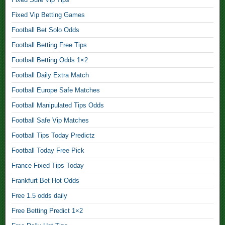
e
,
Fixed Vip Betting Games
Football Bet Solo Odds
B
u
Football Betting Free Tips
y
Football Betting Odds 1×2
F
Football Daily Extra Match
i
x
Football Europe Safe Matches
e
Football Manipulated Tips Odds
d
M
Football Safe Vip Matches
a
Football Tips Today Predictz
t
c
Football Today Free Pick
h
France Fixed Tips Today
e
Frankfurt Bet Hot Odds
s
,
Free 1.5 odds daily
Free Betting Predict 1×2
C
o