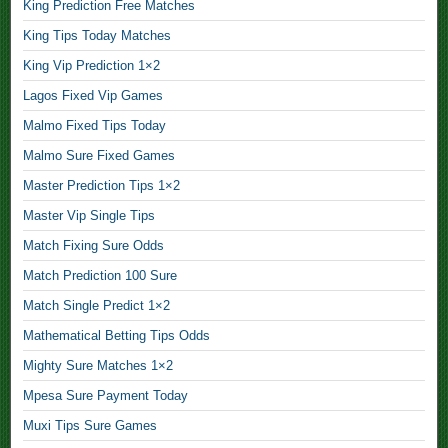
i
King Prediction Free Matches
x
King Tips Today Matches
e
King Vip Prediction 1×2
d
D
Lagos Fixed Vip Games
a
Malmo Fixed Tips Today
i
l
Malmo Sure Fixed Games
y
Master Prediction Tips 1×2
B
e
Master Vip Single Tips
t
Match Fixing Sure Odds
F
Match Prediction 100 Sure
i
x
Match Single Predict 1×2
e
Mathematical Betting Tips Odds
d
T
Mighty Sure Matches 1×2
i
Mpesa Sure Payment Today
p
s
Muxi Tips Sure Games
,