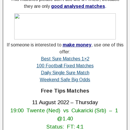
e
they are only
good analysed matches
.
r
y
d
a
If someone is interested to
make money
, use one of this
y
offer:
Best Sure Matches 1×2
W
100 Football Fixed Matches
i
Daily Single Sure Match
Weekend Safe Big Odds
n
n
Free Tips Matches
i
11 August 2022 – Thursday
n
19:00 Twente (Ned) vs Cukaricki (Srb) – 1
@1.40
g
Status: FT: 4:1
S