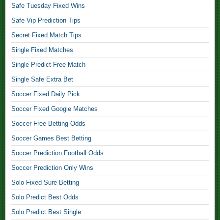
Safe Tuesday Fixed Wins
D
Safe Vip Prediction Tips
r
a
Secret Fixed Match Tips
w
Single Fixed Matches
S
u
Single Predict Free Match
r
Single Safe Extra Bet
e
Soccer Fixed Daily Pick
F
i
Soccer Fixed Google Matches
x
Soccer Free Betting Odds
e
d
Soccer Games Best Betting
M
Soccer Prediction Football Odds
a
t
Soccer Prediction Only Wins
c
Solo Fixed Sure Betting
h
Solo Predict Best Odds
,
t
Solo Predict Best Single
h