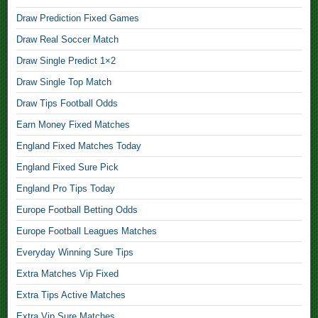
i
Draw Prediction Fixed Games
x
Draw Real Soccer Match
e
d
Draw Single Predict 1×2
M
Draw Single Top Match
a
t
Draw Tips Football Odds
c
Earn Money Fixed Matches
h
England Fixed Matches Today
,
England Fixed Sure Pick
B
England Pro Tips Today
e
s
Europe Football Betting Odds
t
Europe Football Leagues Matches
S
u
Everyday Winning Sure Tips
r
Extra Matches Vip Fixed
e
Extra Tips Active Matches
F
i
Extra Vip Sure Matches