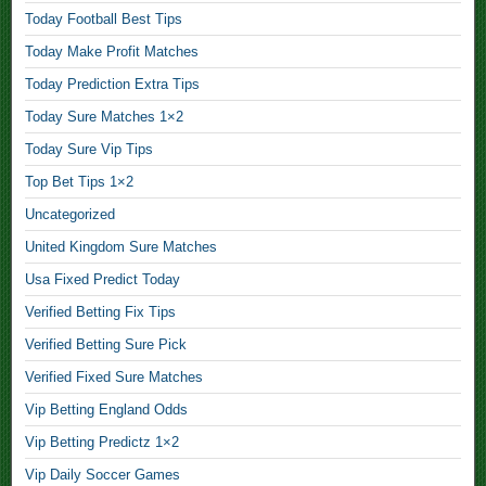
M
Today Football Best Tips
a
t
Today Make Profit Matches
c
Today Prediction Extra Tips
h
Today Sure Matches 1×2
T
i
Today Sure Vip Tips
p
Top Bet Tips 1×2
s
,
Uncategorized
United Kingdom Sure Matches
F
i
Usa Fixed Predict Today
x
Verified Betting Fix Tips
e
Verified Betting Sure Pick
d
B
Verified Fixed Sure Matches
e
Vip Betting England Odds
t
W
Vip Betting Predictz 1×2
i
Vip Daily Soccer Games
n