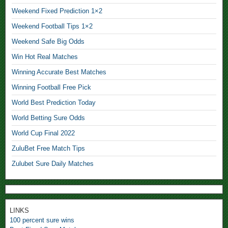
g
Weekend Fixed Prediction 1×2
l
Weekend Football Tips 1×2
e
T
Weekend Safe Big Odds
i
Win Hot Real Matches
p
,
Winning Accurate Best Matches
p
Winning Football Free Pick
a
u
World Best Prediction Today
l
World Betting Sure Odds
f
World Cup Final 2022
i
x
ZuluBet Free Match Tips
e
Zulubet Sure Daily Matches
d
m
a
t
c
LINKS
100 percent sure wins
h