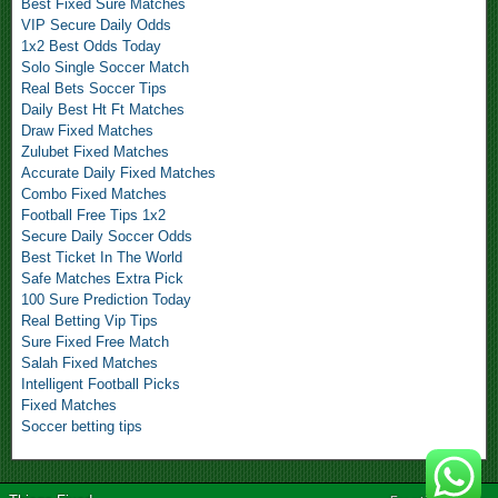
Best Fixed Sure Matches
e
VIP Secure Daily Odds
s
1x2 Best Odds Today
F
Solo Single Soccer Match
i
Real Bets Soccer Tips
x
Daily Best Ht Ft Matches
e
Draw Fixed Matches
d
Zulubet Fixed Matches
G
Accurate Daily Fixed Matches
a
Combo Fixed Matches
Football Free Tips 1x2
m
Secure Daily Soccer Odds
e
Best Ticket In The World
S
Safe Matches Extra Pick
u
100 Sure Prediction Today
r
Real Betting Vip Tips
e
Sure Fixed Free Match
T
Salah Fixed Matches
o
Intelligent Football Picks
d
Fixed Matches
Soccer betting tips
a
y
,