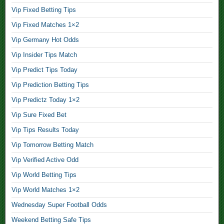
T
Vip Fixed Betting Tips
i
Vip Fixed Matches 1×2
p
Vip Germany Hot Odds
s
,
Vip Insider Tips Match
Vip Predict Tips Today
F
i
Vip Prediction Betting Tips
x
Vip Predictz Today 1×2
e
d
Vip Sure Fixed Bet
C
Vip Tips Results Today
o
Vip Tomorrow Betting Match
r
r
Vip Verified Active Odd
e
Vip World Betting Tips
c
t
Vip World Matches 1×2
S
Wednesday Super Football Odds
i
n
Weekend Betting Safe Tips