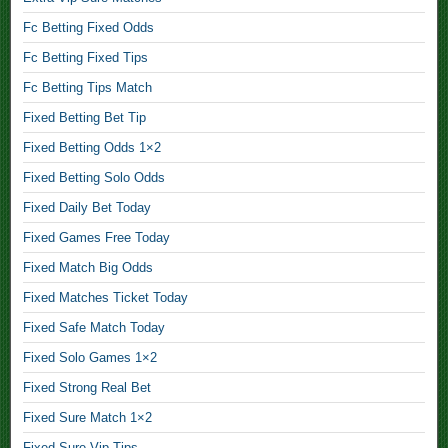
x
Fc Betting Fixed Odds
e
d
Fc Betting Fixed Tips
B
Fc Betting Tips Match
e
t
Fixed Betting Bet Tip
s
Fixed Betting Odds 1×2
,
Fixed Betting Solo Odds
B
i
Fixed Daily Bet Today
g
Fixed Games Free Today
O
d
Fixed Match Big Odds
d
Fixed Matches Ticket Today
s
1
Fixed Safe Match Today
0
Fixed Solo Games 1×2
0
Fixed Strong Real Bet
S
u
Fixed Sure Match 1×2
r
Fixed Sure Vip Tips