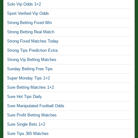
Solo Vip Odds 1×2
o
m
Sport Verified Vip Odds
a
Strong Betting Fixed Win
s
f
Strong Betting Real Match
i
Strong Fixed Matches Today
x
Strong Tips Prediction Extra
e
d
Strong Vip Betting Matches
E
Sunday Betting Free Tips
u
r
Super Monday Tips 1×2
o
Sure Betting Matches 1×2
p
a
Sure Hot Tips Daily
F
Sure Manipulated Football Odds
i
Sure Profit Betting Matches
x
e
Sure Single Bets 1×2
d
Sure Tips 365 Matches
M