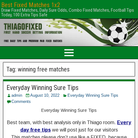
Best Fixed Matches 1x2
Draw Fixed Matches, Daily Sure Odds, Combo Fixed Matches, Football Tips
Today, 100 Extra Tips Safe
Tag:
winning free matches
Everyday Winning Sure Tips
admin
August 10, 2022
Everyday Winning Sure Tips
Comments
Everyday Winning Sure Tips
E
Best team, with best analysis only in Thiago room.
Every
day free tips
we will post just for our visitors
v
This matches please don’t use like a FIXED, because