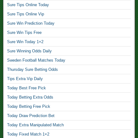
a
Sure Tips Online Today
t
Sure Tips Online Vip
c
h
Sure Win Prediction Today
F
Sure Win Tips Free
r
Sure Win Today 1×2
e
e
Sure Winning Odds Daily
,
Sweden Football Matches Today
E
Thursday Sure Betting Odds
x
Tips Extra Vip Daily
p
e
Today Best Free Pick
r
Today Betting Extra Odds
t
Today Betting Free Pick
F
i
Today Draw Prediction Bet
x
Today Extra Manipulated Match
e
d
Today Fixed Match 1×2