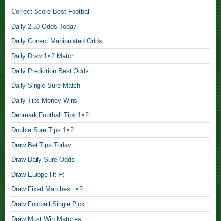
T
Correct Score Best Football
o
d
Daily 2.50 Odds Today
a
Daily Correct Manipulated Odds
y
,
Daily Draw 1×2 Match
Daily Prediction Best Odds
A
c
Daily Single Sure Match
c
Daily Tips Money Wins
u
Denmark Football Tips 1×2
r
a
Double Sure Tips 1×2
t
Draw Bet Tips Today
e
S
Draw Daily Sure Odds
o
Draw Europe Ht Ft
c
c
Draw Fixed Matches 1×2
e
Draw Football Single Pick
r
Draw Must Win Matches
F