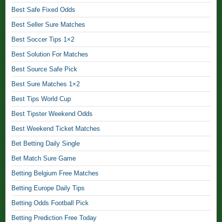
l
Best Safe Fixed Odds
l
Best Seller Sure Matches
B
Best Soccer Tips 1×2
e
t
Best Solution For Matches
t
Best Source Safe Pick
i
n
Best Sure Matches 1×2
g
Best Tips World Cup
T
i
Best Tipster Weekend Odds
p
Best Weekend Ticket Matches
s
Bet Betting Daily Single
1
×
Bet Match Sure Game
2
Betting Belgium Free Matches
F
r
Betting Europe Daily Tips
e
Betting Odds Football Pick
e
B
Betting Prediction Free Today