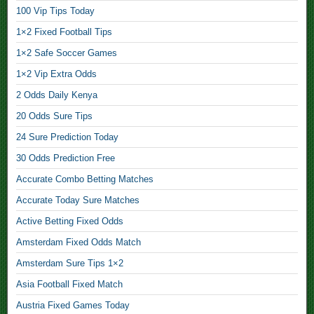
d
100 Vip Tips Today
i
1×2 Fixed Football Tips
c
t
1×2 Safe Soccer Games
i
1×2 Vip Extra Odds
o
2 Odds Daily Kenya
n
,
20 Odds Sure Tips
24 Sure Prediction Today
1
×
30 Odds Prediction Free
2
Accurate Combo Betting Matches
A
c
Accurate Today Sure Matches
c
Active Betting Fixed Odds
u
Amsterdam Fixed Odds Match
r
a
Amsterdam Sure Tips 1×2
t
Asia Football Fixed Match
e
F
Austria Fixed Games Today