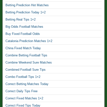
e
Betting Prediction Hot Matches
t
Betting Prediction Today 1×2
t
i
Betting Real Tips 1×2
n
Big Odds Football Matches
g
T
Buy Fixed Football Odds
i
Catalonia Prediction Matches 1×2
p
,
China Fixed Match Today
Combine Betting Football Tips
1
Combine Weekend Sure Matches
×
2
Combined Football Sure Tips
S
Combo Football Tips 1×2
u
r
Correct Betting Matches Today
e
Correct Daily Tips Free
T
i
Correct Fixed Matches 1×2
p
Correct Fixed Tips Today