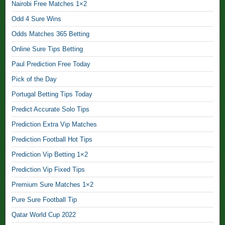
Nairobi Free Matches 1×2
Odd 4 Sure Wins
D
a
Odds Matches 365 Betting
i
Online Sure Tips Betting
l
y
Paul Prediction Free Today
S
Pick of the Day
u
r
Portugal Betting Tips Today
e
Predict Accurate Solo Tips
S
Prediction Extra Vip Matches
o
c
Prediction Football Hot Tips
c
Prediction Vip Betting 1×2
e
r
Prediction Vip Fixed Tips
M
Premium Sure Matches 1×2
a
t
Pure Sure Football Tip
c
Qatar World Cup 2022
h