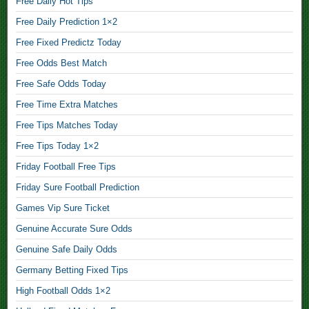
Free Daily Hot Tips
m
Free Daily Prediction 1×2
b
o
Free Fixed Predictz Today
M
Free Odds Best Match
a
Free Safe Odds Today
t
c
Free Time Extra Matches
h
Free Tips Matches Today
e
s
Free Tips Today 1×2
1
Friday Football Free Tips
×
2
Friday Sure Football Prediction
,
Games Vip Sure Ticket
Genuine Accurate Sure Odds
C
o
Genuine Safe Daily Odds
r
Germany Betting Fixed Tips
r
e
High Football Odds 1×2
c