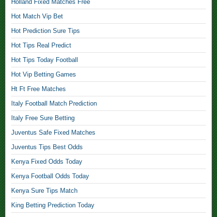
Holland Fixed Matches Free
t
F
Hot Match Vip Bet
i
Hot Prediction Sure Tips
x
Hot Tips Real Predict
e
d
Hot Tips Today Football
M
Hot Vip Betting Games
a
t
Ht Ft Free Matches
c
Italy Football Match Prediction
h
T
Italy Free Sure Betting
i
Juventus Safe Fixed Matches
p
Juventus Tips Best Odds
,
j
Kenya Fixed Odds Today
a
Kenya Football Odds Today
m
e
Kenya Sure Tips Match
s
King Betting Prediction Today
f