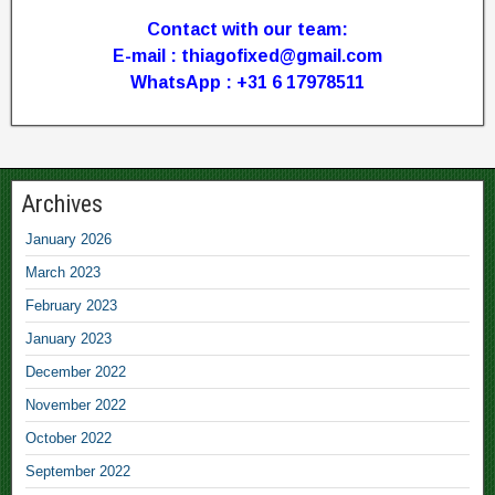
u
Contact with our team:
E-mail : thiagofixed@gmail.com
r
WhatsApp : +31 6 17978511
e
T
i
Archives
p
January 2026
s
March 2023
1
February 2023
×
2
January 2023
S
December 2022
a
f
November 2022
e
October 2022
r
e
September 2022
a