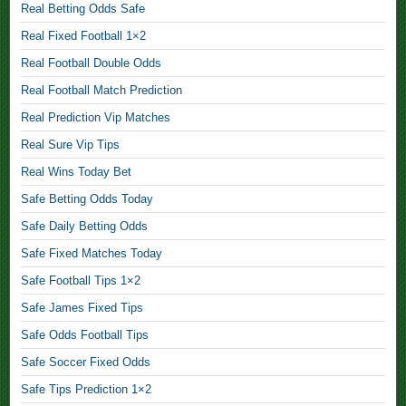
Real Betting Odds Safe
e
s
Real Fixed Football 1×2
,
Real Football Double Odds
D
Real Football Match Prediction
r
Real Prediction Vip Matches
a
w
Real Sure Vip Tips
B
Real Wins Today Bet
i
Safe Betting Odds Today
g
O
Safe Daily Betting Odds
d
Safe Fixed Matches Today
d
s
Safe Football Tips 1×2
T
Safe James Fixed Tips
o
d
Safe Odds Football Tips
a
Safe Soccer Fixed Odds
y
Safe Tips Prediction 1×2
,