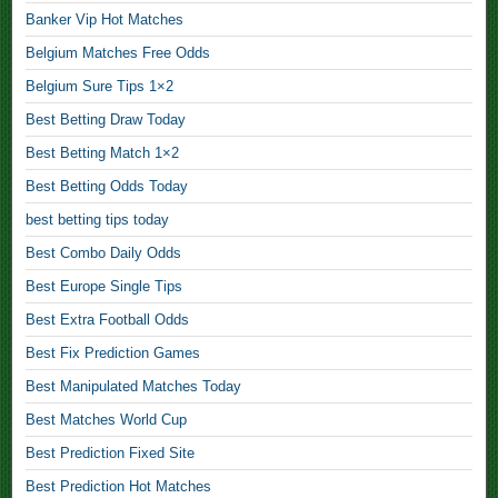
o
Banker Vip Hot Matches
o
t
Belgium Matches Free Odds
b
Belgium Sure Tips 1×2
a
Best Betting Draw Today
l
l
Best Betting Match 1×2
T
Best Betting Odds Today
i
p
best betting tips today
s
Best Combo Daily Odds
,
Best Europe Single Tips
1
Best Extra Football Odds
×
Best Fix Prediction Games
2
F
Best Manipulated Matches Today
o
Best Matches World Cup
o
t
Best Prediction Fixed Site
b
Best Prediction Hot Matches
a