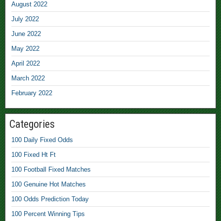
August 2022
l
July 2022
M
a
June 2022
t
May 2022
c
h
April 2022
,
March 2022
1
February 2022
0
0
Categories
S
u
100 Daily Fixed Odds
r
e
100 Fixed Ht Ft
B
100 Football Fixed Matches
e
100 Genuine Hot Matches
t
P
100 Odds Prediction Today
r
100 Percent Winning Tips
e