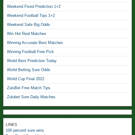
g
Weekend Fixed Prediction 1×2
l
Weekend Football Tips 1×2
e
T
Weekend Safe Big Odds
i
Win Hot Real Matches
p
,
Winning Accurate Best Matches
p
Winning Football Free Pick
a
u
World Best Prediction Today
l
World Betting Sure Odds
f
World Cup Final 2022
i
x
ZuluBet Free Match Tips
e
Zulubet Sure Daily Matches
d
m
a
t
c
LINKS
100 percent sure wins
h