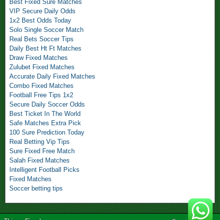
Best Fixed Sure Matches
e
VIP Secure Daily Odds
s
1x2 Best Odds Today
F
Solo Single Soccer Match
i
Real Bets Soccer Tips
x
Daily Best Ht Ft Matches
e
Draw Fixed Matches
d
Zulubet Fixed Matches
G
Accurate Daily Fixed Matches
a
Combo Fixed Matches
Football Free Tips 1x2
m
Secure Daily Soccer Odds
e
Best Ticket In The World
S
Safe Matches Extra Pick
u
100 Sure Prediction Today
r
Real Betting Vip Tips
e
Sure Fixed Free Match
T
Salah Fixed Matches
o
Intelligent Football Picks
d
Fixed Matches
Soccer betting tips
a
y
,