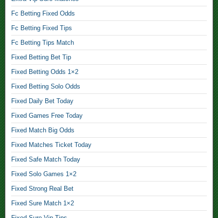
x
Fc Betting Fixed Odds
e
d
Fc Betting Fixed Tips
B
Fc Betting Tips Match
e
t
Fixed Betting Bet Tip
s
Fixed Betting Odds 1×2
,
Fixed Betting Solo Odds
B
i
Fixed Daily Bet Today
g
Fixed Games Free Today
O
d
Fixed Match Big Odds
d
Fixed Matches Ticket Today
s
1
Fixed Safe Match Today
0
Fixed Solo Games 1×2
0
Fixed Strong Real Bet
S
u
Fixed Sure Match 1×2
r
Fixed Sure Vip Tips