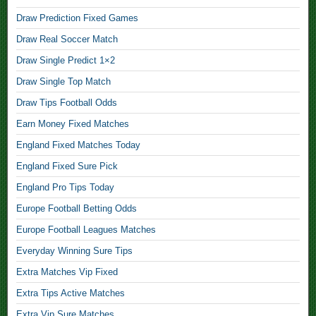
i
Draw Prediction Fixed Games
x
Draw Real Soccer Match
e
d
Draw Single Predict 1×2
M
Draw Single Top Match
a
t
Draw Tips Football Odds
c
Earn Money Fixed Matches
h
England Fixed Matches Today
,
England Fixed Sure Pick
B
England Pro Tips Today
e
s
Europe Football Betting Odds
t
Europe Football Leagues Matches
S
u
Everyday Winning Sure Tips
r
Extra Matches Vip Fixed
e
Extra Tips Active Matches
F
i
Extra Vip Sure Matches