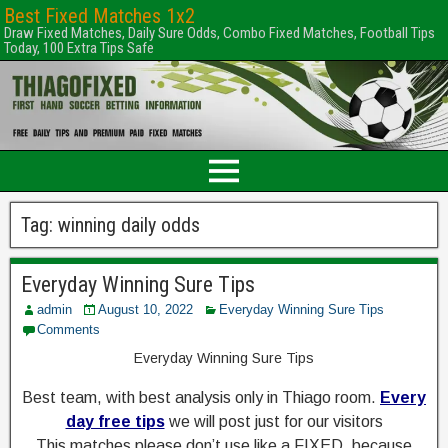
Best Fixed Matches 1x2
Draw Fixed Matches, Daily Sure Odds, Combo Fixed Matches, Football Tips
Today, 100 Extra Tips Safe
Tag:
winning daily odds
Everyday Winning Sure Tips
admin
August 10, 2022
Everyday Winning Sure Tips
Comments
Everyday Winning Sure Tips
E
Best team, with best analysis only in Thiago room.
Every
day free tips
we will post just for our visitors
v
This matches please don’t use like a FIXED, because