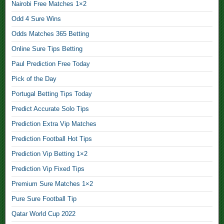
Nairobi Free Matches 1×2
Odd 4 Sure Wins
D
a
Odds Matches 365 Betting
i
Online Sure Tips Betting
l
y
Paul Prediction Free Today
S
Pick of the Day
u
r
Portugal Betting Tips Today
e
Predict Accurate Solo Tips
S
Prediction Extra Vip Matches
o
c
Prediction Football Hot Tips
c
Prediction Vip Betting 1×2
e
r
Prediction Vip Fixed Tips
M
Premium Sure Matches 1×2
a
t
Pure Sure Football Tip
c
Qatar World Cup 2022
h