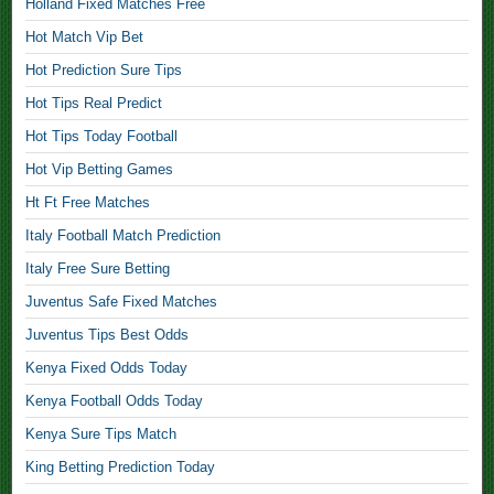
Holland Fixed Matches Free
t
F
Hot Match Vip Bet
i
Hot Prediction Sure Tips
x
Hot Tips Real Predict
e
d
Hot Tips Today Football
M
Hot Vip Betting Games
a
t
Ht Ft Free Matches
c
Italy Football Match Prediction
h
T
Italy Free Sure Betting
i
Juventus Safe Fixed Matches
p
Juventus Tips Best Odds
,
j
Kenya Fixed Odds Today
a
Kenya Football Odds Today
m
e
Kenya Sure Tips Match
s
King Betting Prediction Today
f