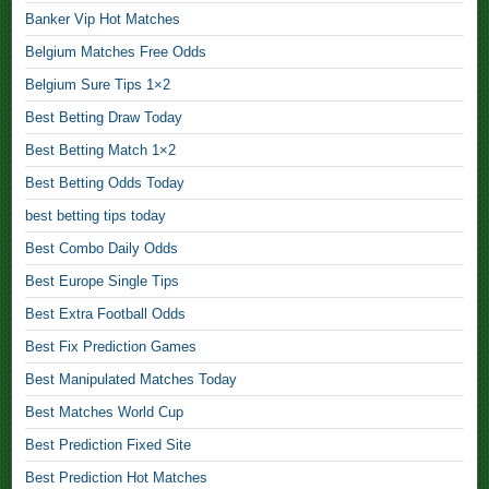
o
Banker Vip Hot Matches
o
t
Belgium Matches Free Odds
b
Belgium Sure Tips 1×2
a
Best Betting Draw Today
l
l
Best Betting Match 1×2
T
Best Betting Odds Today
i
p
best betting tips today
s
Best Combo Daily Odds
,
Best Europe Single Tips
1
Best Extra Football Odds
×
Best Fix Prediction Games
2
F
Best Manipulated Matches Today
o
Best Matches World Cup
o
t
Best Prediction Fixed Site
b
Best Prediction Hot Matches
a