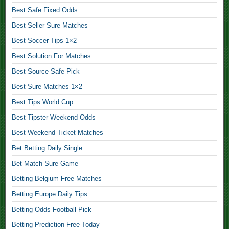
l
Best Safe Fixed Odds
l
Best Seller Sure Matches
B
Best Soccer Tips 1×2
e
t
Best Solution For Matches
t
Best Source Safe Pick
i
n
Best Sure Matches 1×2
g
Best Tips World Cup
T
i
Best Tipster Weekend Odds
p
Best Weekend Ticket Matches
s
Bet Betting Daily Single
1
×
Bet Match Sure Game
2
Betting Belgium Free Matches
F
r
Betting Europe Daily Tips
e
Betting Odds Football Pick
e
B
Betting Prediction Free Today