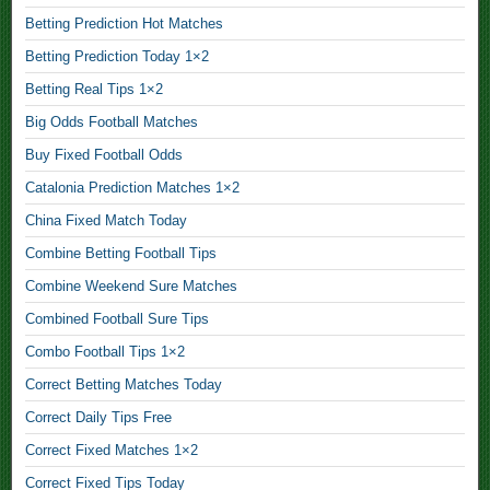
e
Betting Prediction Hot Matches
t
Betting Prediction Today 1×2
t
i
Betting Real Tips 1×2
n
Big Odds Football Matches
g
T
Buy Fixed Football Odds
i
Catalonia Prediction Matches 1×2
p
,
China Fixed Match Today
Combine Betting Football Tips
1
Combine Weekend Sure Matches
×
2
Combined Football Sure Tips
S
Combo Football Tips 1×2
u
r
Correct Betting Matches Today
e
Correct Daily Tips Free
T
i
Correct Fixed Matches 1×2
p
Correct Fixed Tips Today