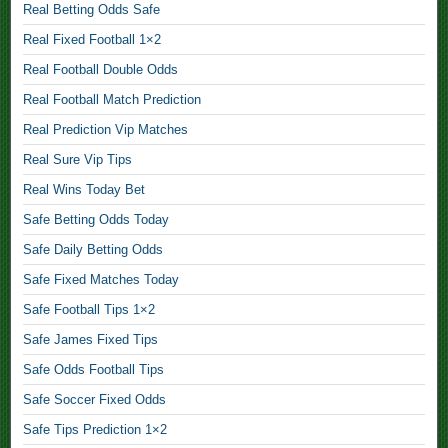
Real Betting Odds Safe
e
s
Real Fixed Football 1×2
,
Real Football Double Odds
D
Real Football Match Prediction
r
Real Prediction Vip Matches
a
w
Real Sure Vip Tips
B
Real Wins Today Bet
i
Safe Betting Odds Today
g
O
Safe Daily Betting Odds
d
Safe Fixed Matches Today
d
s
Safe Football Tips 1×2
T
Safe James Fixed Tips
o
d
Safe Odds Football Tips
a
Safe Soccer Fixed Odds
y
Safe Tips Prediction 1×2
,