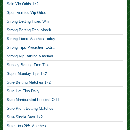
Solo Vip Odds 1×2
o
m
Sport Verified Vip Odds
a
Strong Betting Fixed Win
s
f
Strong Betting Real Match
i
Strong Fixed Matches Today
x
Strong Tips Prediction Extra
e
d
Strong Vip Betting Matches
E
Sunday Betting Free Tips
u
r
Super Monday Tips 1×2
o
Sure Betting Matches 1×2
p
a
Sure Hot Tips Daily
F
Sure Manipulated Football Odds
i
Sure Profit Betting Matches
x
e
Sure Single Bets 1×2
d
Sure Tips 365 Matches
M