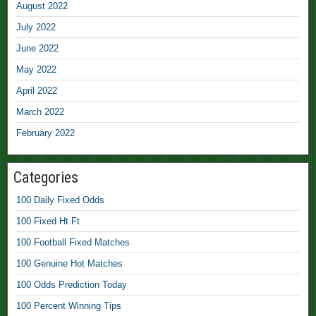
August 2022
l
July 2022
M
a
June 2022
t
May 2022
c
h
April 2022
,
March 2022
1
February 2022
0
0
Categories
S
u
100 Daily Fixed Odds
r
e
100 Fixed Ht Ft
B
100 Football Fixed Matches
e
100 Genuine Hot Matches
t
P
100 Odds Prediction Today
r
100 Percent Winning Tips
e