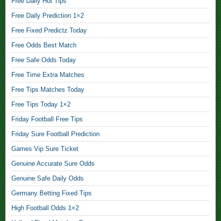
Free Daily Hot Tips
m
Free Daily Prediction 1×2
b
o
Free Fixed Predictz Today
M
Free Odds Best Match
a
Free Safe Odds Today
t
c
Free Time Extra Matches
h
Free Tips Matches Today
e
s
Free Tips Today 1×2
1
Friday Football Free Tips
×
2
Friday Sure Football Prediction
,
Games Vip Sure Ticket
Genuine Accurate Sure Odds
C
o
Genuine Safe Daily Odds
r
Germany Betting Fixed Tips
r
e
High Football Odds 1×2
c