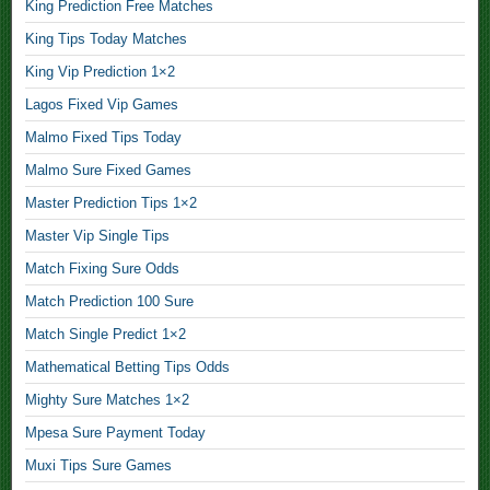
i
King Prediction Free Matches
x
King Tips Today Matches
e
King Vip Prediction 1×2
d
D
Lagos Fixed Vip Games
a
Malmo Fixed Tips Today
i
l
Malmo Sure Fixed Games
y
Master Prediction Tips 1×2
B
e
Master Vip Single Tips
t
Match Fixing Sure Odds
F
Match Prediction 100 Sure
i
x
Match Single Predict 1×2
e
Mathematical Betting Tips Odds
d
T
Mighty Sure Matches 1×2
i
Mpesa Sure Payment Today
p
s
Muxi Tips Sure Games
,