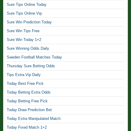
a
Sure Tips Online Today
t
Sure Tips Online Vip
c
h
Sure Win Prediction Today
F
Sure Win Tips Free
r
Sure Win Today 1×2
e
e
Sure Winning Odds Daily
,
Sweden Football Matches Today
E
Thursday Sure Betting Odds
x
Tips Extra Vip Daily
p
e
Today Best Free Pick
r
Today Betting Extra Odds
t
Today Betting Free Pick
F
i
Today Draw Prediction Bet
x
Today Extra Manipulated Match
e
d
Today Fixed Match 1×2