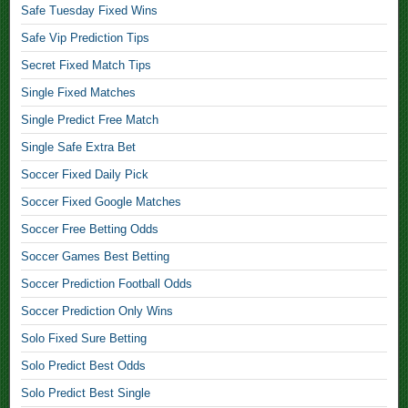
Safe Tuesday Fixed Wins
D
Safe Vip Prediction Tips
r
a
Secret Fixed Match Tips
w
Single Fixed Matches
S
u
Single Predict Free Match
r
Single Safe Extra Bet
e
Soccer Fixed Daily Pick
F
i
Soccer Fixed Google Matches
x
Soccer Free Betting Odds
e
d
Soccer Games Best Betting
M
Soccer Prediction Football Odds
a
t
Soccer Prediction Only Wins
c
Solo Fixed Sure Betting
h
Solo Predict Best Odds
,
t
Solo Predict Best Single
h