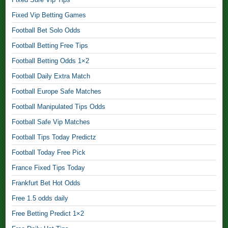
e
,
Fixed Vip Betting Games
Football Bet Solo Odds
B
u
Football Betting Free Tips
y
Football Betting Odds 1×2
F
Football Daily Extra Match
i
x
Football Europe Safe Matches
e
Football Manipulated Tips Odds
d
M
Football Safe Vip Matches
a
Football Tips Today Predictz
t
c
Football Today Free Pick
h
France Fixed Tips Today
e
Frankfurt Bet Hot Odds
s
,
Free 1.5 odds daily
Free Betting Predict 1×2
C
o