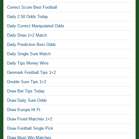
T
Correct Score Best Football
o
d
Daily 2.50 Odds Today
a
Daily Correct Manipulated Odds
y
,
Daily Draw 1×2 Match
Daily Prediction Best Odds
A
c
Daily Single Sure Match
c
Daily Tips Money Wins
u
Denmark Football Tips 1×2
r
a
Double Sure Tips 1×2
t
Draw Bet Tips Today
e
S
Draw Daily Sure Odds
o
Draw Europe Ht Ft
c
c
Draw Fixed Matches 1×2
e
Draw Football Single Pick
r
Draw Must Win Matches
F