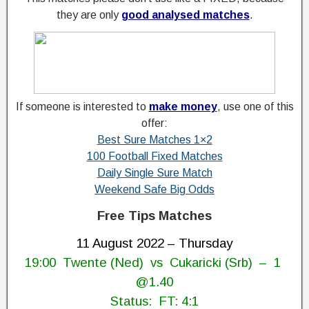
e
they are only
good analysed matches
.
r
y
d
a
If someone is interested to
make money
, use one of this
y
offer:
Best Sure Matches 1×2
W
100 Football Fixed Matches
i
Daily Single Sure Match
Weekend Safe Big Odds
n
n
Free Tips Matches
i
11 August 2022 – Thursday
n
19:00 Twente (Ned) vs Cukaricki (Srb) – 1
@1.40
g
Status: FT: 4:1
S