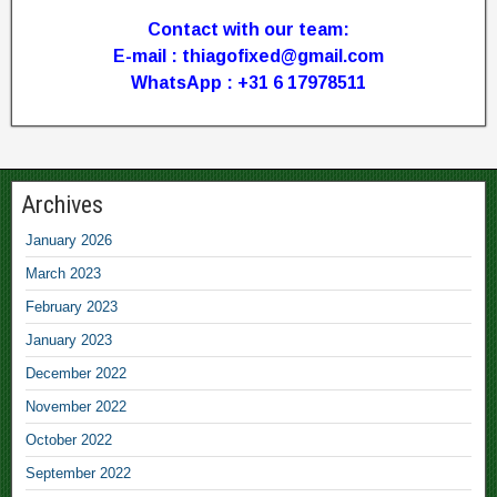
u
Contact with our team:
E-mail : thiagofixed@gmail.com
r
WhatsApp : +31 6 17978511
e
T
i
Archives
p
January 2026
s
March 2023
1
February 2023
×
2
January 2023
S
December 2022
a
f
November 2022
e
October 2022
r
e
September 2022
a