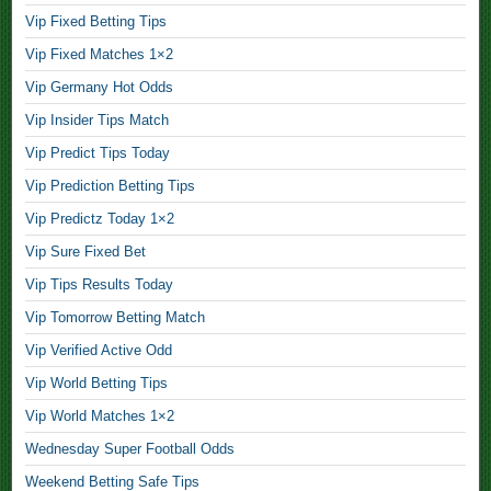
T
Vip Fixed Betting Tips
i
Vip Fixed Matches 1×2
p
Vip Germany Hot Odds
s
,
Vip Insider Tips Match
Vip Predict Tips Today
F
i
Vip Prediction Betting Tips
x
Vip Predictz Today 1×2
e
d
Vip Sure Fixed Bet
C
Vip Tips Results Today
o
Vip Tomorrow Betting Match
r
r
Vip Verified Active Odd
e
Vip World Betting Tips
c
t
Vip World Matches 1×2
S
Wednesday Super Football Odds
i
n
Weekend Betting Safe Tips