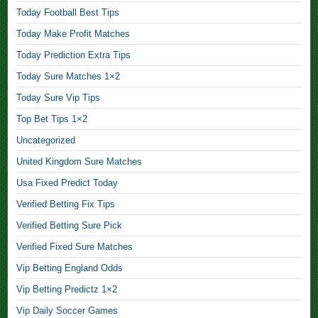
M
Today Football Best Tips
a
t
Today Make Profit Matches
c
Today Prediction Extra Tips
h
Today Sure Matches 1×2
T
i
Today Sure Vip Tips
p
Top Bet Tips 1×2
s
,
Uncategorized
United Kingdom Sure Matches
F
i
Usa Fixed Predict Today
x
Verified Betting Fix Tips
e
Verified Betting Sure Pick
d
B
Verified Fixed Sure Matches
e
Vip Betting England Odds
t
W
Vip Betting Predictz 1×2
i
Vip Daily Soccer Games
n