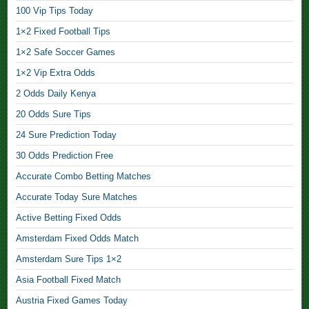
d
100 Vip Tips Today
i
1×2 Fixed Football Tips
c
t
1×2 Safe Soccer Games
i
1×2 Vip Extra Odds
o
2 Odds Daily Kenya
n
,
20 Odds Sure Tips
24 Sure Prediction Today
1
×
30 Odds Prediction Free
2
Accurate Combo Betting Matches
A
c
Accurate Today Sure Matches
c
Active Betting Fixed Odds
u
Amsterdam Fixed Odds Match
r
a
Amsterdam Sure Tips 1×2
t
Asia Football Fixed Match
e
F
Austria Fixed Games Today