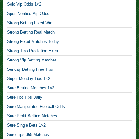
h
Solo Vip Odds 1×2
,
Sport Verified Vip Odds
t
h
Strong Betting Fixed Win
o
Strong Betting Real Match
m
a
Strong Fixed Matches Today
s
Strong Tips Prediction Extra
f
i
Strong Vip Betting Matches
x
Sunday Betting Free Tips
e
Super Monday Tips 1×2
d
E
Sure Betting Matches 1×2
u
Sure Hot Tips Daily
r
o
Sure Manipulated Football Odds
p
Sure Profit Betting Matches
a
F
Sure Single Bets 1×2
i
Sure Tips 365 Matches
x