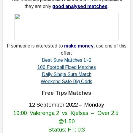
p
they are only
good analysed matches
.
V
e
r
i
If someone is interested to
make money
, use one of this
f
offer:
Best Sure Matches 1×2
i
100 Football Fixed Matches
e
Daily Single Sure Match
Weekend Safe Big Odds
d
A
Free Tips Matches
c
12 September 2022 – Monday
t
19:00 Valerenga 2 vs Kjelsas – Over 2.5
@1.50
i
Status: FT: 0:3
v