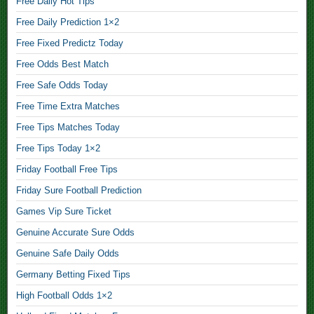
Free Daily Hot Tips
,
Free Daily Prediction 1×2
C
Free Fixed Predictz Today
o
m
Free Odds Best Match
b
Free Safe Odds Today
o
M
Free Time Extra Matches
a
Free Tips Matches Today
t
Free Tips Today 1×2
c
h
Friday Football Free Tips
e
Friday Sure Football Prediction
s
1
Games Vip Sure Ticket
×
Genuine Accurate Sure Odds
2
,
Genuine Safe Daily Odds
Germany Betting Fixed Tips
C
High Football Odds 1×2
o
r