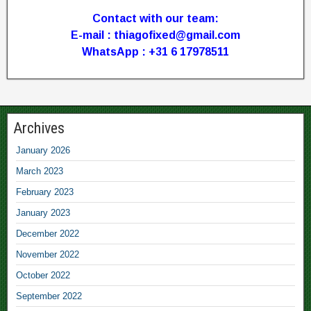
e
Contact with our team:
E-mail : thiagofixed@gmail.com
O
WhatsApp : +31 6 17978511
d
d
1
Archives
×
2
January 2026
S
a
March 2023
f
February 2023
e
r
January 2023
e
December 2022
a
November 2022
l
M
October 2022
a
September 2022
t