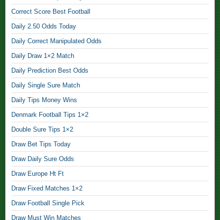
T
Correct Score Best Football
i
p
Daily 2.50 Odds Today
T
Daily Correct Manipulated Odds
o
Daily Draw 1×2 Match
d
a
Daily Prediction Best Odds
y
Daily Single Sure Match
,
Daily Tips Money Wins
A
Denmark Football Tips 1×2
c
c
Double Sure Tips 1×2
u
Draw Bet Tips Today
r
Draw Daily Sure Odds
a
t
Draw Europe Ht Ft
e
Draw Fixed Matches 1×2
S
o
Draw Football Single Pick
c
Draw Must Win Matches