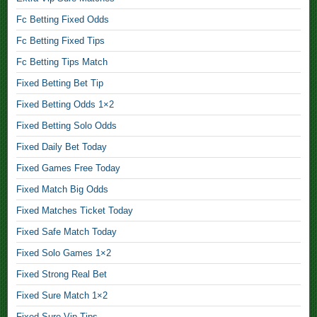
e
Fc Betting Fixed Odds
F
Fc Betting Fixed Tips
i
x
Fc Betting Tips Match
e
Fixed Betting Bet Tip
d
B
Fixed Betting Odds 1×2
e
Fixed Betting Solo Odds
t
s
Fixed Daily Bet Today
,
Fixed Games Free Today
B
Fixed Match Big Odds
i
g
Fixed Matches Ticket Today
O
Fixed Safe Match Today
d
d
Fixed Solo Games 1×2
s
Fixed Strong Real Bet
1
0
Fixed Sure Match 1×2
0
Fixed Sure Vip Tips