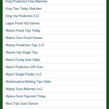
King Prediction Free Matches
e
s
King Tips Today Matches
f
King Vip Prediction 1×2
i
x
Lagos Fixed Vip Games
e
Malmo Fixed Tips Today
d
Malmo Sure Fixed Games
D
a
Master Prediction Tips 1×2
i
Master Vip Single Tips
l
y
Match Fixing Sure Odds
B
Match Prediction 100 Sure
e
t
Match Single Predict 1×2
F
Mathematical Betting Tips Odds
i
Mighty Sure Matches 1×2
x
e
Mpesa Sure Payment Today
d
Muxi Tips Sure Games
T