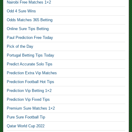
i
Nairobi Free Matches 1×2
p
Odd 4 Sure Wins
s
,
Odds Matches 365 Betting
Online Sure Tips Betting
D
Paul Prediction Free Today
a
i
Pick of the Day
l
Portugal Betting Tips Today
y
S
Predict Accurate Solo Tips
u
Prediction Extra Vip Matches
r
e
Prediction Football Hot Tips
S
Prediction Vip Betting 1×2
o
Prediction Vip Fixed Tips
c
c
Premium Sure Matches 1×2
e
Pure Sure Football Tip
r
M
Qatar World Cup 2022
a