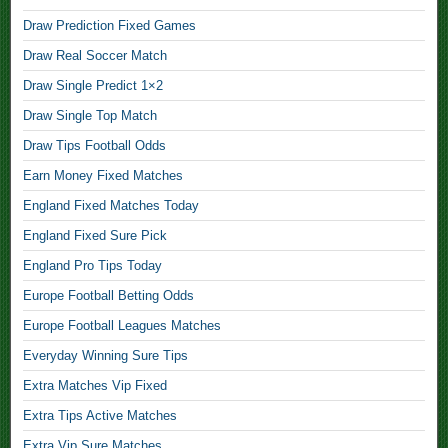
c
e
Draw Prediction Fixed Games
r
Draw Real Soccer Match
F
Draw Single Predict 1×2
i
x
Draw Single Top Match
e
Draw Tips Football Odds
d
M
Earn Money Fixed Matches
a
England Fixed Matches Today
t
c
England Fixed Sure Pick
h
England Pro Tips Today
,
Europe Football Betting Odds
B
Europe Football Leagues Matches
e
Everyday Winning Sure Tips
s
t
Extra Matches Vip Fixed
S
Extra Tips Active Matches
u
r
Extra Vip Sure Matches