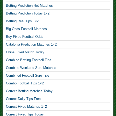
r
Betting Prediction Hot Matches
e
Betting Prediction Today 1×2
d
i
Betting Real Tips 1×2
c
Big Odds Football Matches
t
Buy Fixed Football Odds
i
o
Catalonia Prediction Matches 1×2
n
China Fixed Match Today
1
×
Combine Betting Football Tips
2
Combine Weekend Sure Matches
,
Combined Football Sure Tips
1
Combo Football Tips 1×2
×
Correct Betting Matches Today
2
S
Correct Daily Tips Free
u
Correct Fixed Matches 1×2
r
e
Correct Fixed Tips Today