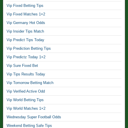
t
Vip Fixed Betting Tips
W
i
Vip Fixed Matches 1×2
n
Vip Germany Hot Odds
T
i
Vip Insider Tips Match
p
Vip Predict Tips Today
s
Vip Prediction Betting Tips
,
Vip Predictz Today 1×2
F
Vip Sure Fixed Bet
i
x
Vip Tips Results Today
e
Vip Tomorrow Betting Match
d
C
Vip Verified Active Odd
o
Vip World Betting Tips
r
Vip World Matches 1×2
r
e
Wednesday Super Football Odds
c
Weekend Betting Safe Tips
t