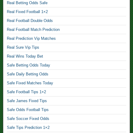
Real Betting Odds Safe
t
c
Real Fixed Football 1×2
h
Real Football Double Odds
e
Real Football Match Prediction
s
,
Real Prediction Vip Matches
Real Sure Vip Tips
D
r
Real Wins Today Bet
a
Safe Betting Odds Today
w
B
Safe Daily Betting Odds
i
Safe Fixed Matches Today
g
Safe Football Tips 1×2
O
d
Safe James Fixed Tips
d
Safe Odds Football Tips
s
T
Safe Soccer Fixed Odds
o
Safe Tips Prediction 1×2
d