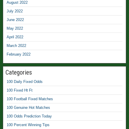
c
August 2022
h
July 2022
,
June 2022
1
May 2022
0
April 2022
0
S
March 2022
u
February 2022
r
e
B
Categories
e
t
100 Daily Fixed Odds
P
100 Fixed Ht Ft
r
e
100 Football Fixed Matches
d
100 Genuine Hot Matches
i
c
100 Odds Prediction Today
t
100 Percent Winning Tips
i