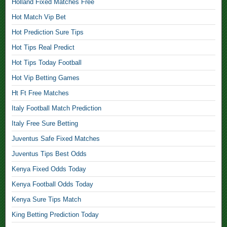
Holland Fixed Matches Free
r
Hot Match Vip Bet
e
c
Hot Prediction Sure Tips
t
Hot Tips Real Predict
F
i
Hot Tips Today Football
x
Hot Vip Betting Games
e
Ht Ft Free Matches
d
M
Italy Football Match Prediction
a
Italy Free Sure Betting
t
c
Juventus Safe Fixed Matches
h
Juventus Tips Best Odds
T
i
Kenya Fixed Odds Today
p
Kenya Football Odds Today
,
Kenya Sure Tips Match
j
a
King Betting Prediction Today
m