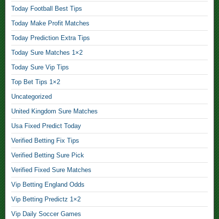
x
Today Football Best Tips
e
Today Make Profit Matches
d
M
Today Prediction Extra Tips
a
Today Sure Matches 1×2
t
c
Today Sure Vip Tips
h
Top Bet Tips 1×2
T
Uncategorized
i
p
United Kingdom Sure Matches
s
Usa Fixed Predict Today
,
Verified Betting Fix Tips
F
Verified Betting Sure Pick
i
x
Verified Fixed Sure Matches
e
Vip Betting England Odds
d
Vip Betting Predictz 1×2
B
e
Vip Daily Soccer Games