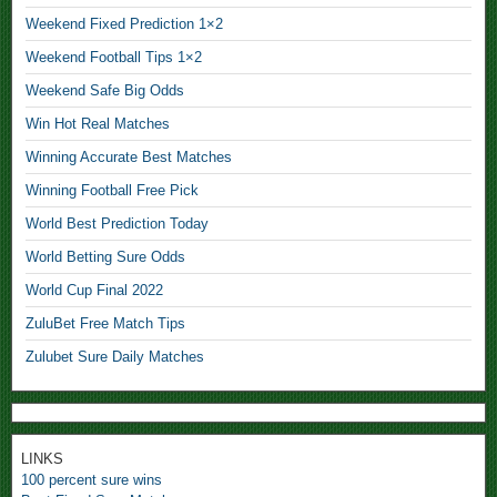
S
Weekend Fixed Prediction 1×2
i
Weekend Football Tips 1×2
n
g
Weekend Safe Big Odds
l
Win Hot Real Matches
e
Winning Accurate Best Matches
T
i
Winning Football Free Pick
p
World Best Prediction Today
,
p
World Betting Sure Odds
a
World Cup Final 2022
u
l
ZuluBet Free Match Tips
f
Zulubet Sure Daily Matches
i
x
e
d
LINKS
m
100 percent sure wins
a