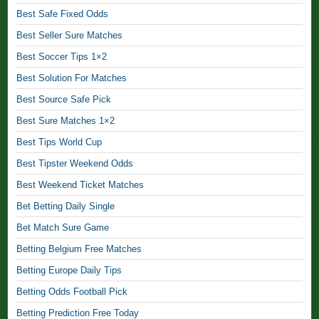
t
Best Safe Fixed Odds
t
i
Best Seller Sure Matches
n
Best Soccer Tips 1×2
g
T
Best Solution For Matches
i
Best Source Safe Pick
p
Best Sure Matches 1×2
s
W
Best Tips World Cup
e
Best Tipster Weekend Odds
e
k
Best Weekend Ticket Matches
e
Bet Betting Daily Single
n
d
Bet Match Sure Game
F
Betting Belgium Free Matches
i
Betting Europe Daily Tips
x
e
Betting Odds Football Pick
d
Betting Prediction Free Today
P