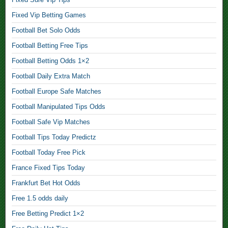
S
Fixed Vip Betting Games
u
r
Football Bet Solo Odds
e
Football Betting Free Tips
,
Football Betting Odds 1×2
B
Football Daily Extra Match
u
y
Football Europe Safe Matches
F
Football Manipulated Tips Odds
i
Football Safe Vip Matches
x
e
Football Tips Today Predictz
d
Football Today Free Pick
M
a
France Fixed Tips Today
t
Frankfurt Bet Hot Odds
c
h
Free 1.5 odds daily
e
Free Betting Predict 1×2
s