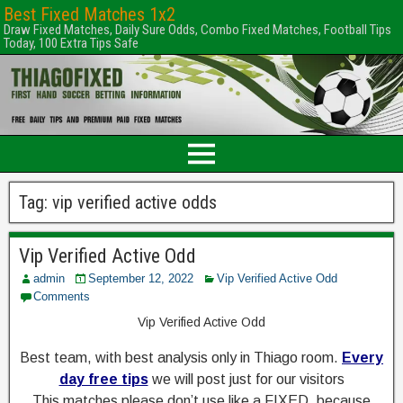
Best Fixed Matches 1x2
Draw Fixed Matches, Daily Sure Odds, Combo Fixed Matches, Football Tips
Today, 100 Extra Tips Safe
Tag:
vip verified active odds
Vip Verified Active Odd
admin
September 12, 2022
Vip Verified Active Odd
Comments
Vip Verified Active Odd
V
Best team, with best analysis only in Thiago room.
Every
day free tips
we will post just for our visitors
i
This matches please don’t use like a FIXED, because