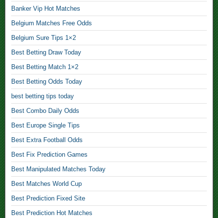
l
Banker Vip Hot Matches
l
Belgium Matches Free Odds
T
i
Belgium Sure Tips 1×2
p
Best Betting Draw Today
s
,
Best Betting Match 1×2
Best Betting Odds Today
1
best betting tips today
×
2
Best Combo Daily Odds
F
Best Europe Single Tips
o
o
Best Extra Football Odds
t
Best Fix Prediction Games
b
a
Best Manipulated Matches Today
l
Best Matches World Cup
l
Best Prediction Fixed Site
B
e
Best Prediction Hot Matches