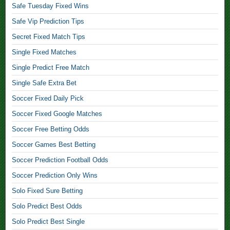
a
Safe Tuesday Fixed Wins
y
Safe Vip Prediction Tips
,
Secret Fixed Match Tips
D
Single Fixed Matches
r
Single Predict Free Match
a
w
Single Safe Extra Bet
S
Soccer Fixed Daily Pick
u
r
Soccer Fixed Google Matches
e
Soccer Free Betting Odds
F
Soccer Games Best Betting
i
x
Soccer Prediction Football Odds
e
Soccer Prediction Only Wins
d
M
Solo Fixed Sure Betting
a
Solo Predict Best Odds
t
c
Solo Predict Best Single