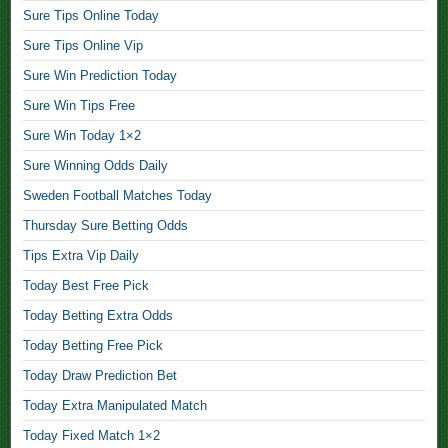
Sure Tips Online Today
e
d
Sure Tips Online Vip
M
Sure Win Prediction Today
a
t
Sure Win Tips Free
c
Sure Win Today 1×2
h
F
Sure Winning Odds Daily
r
Sweden Football Matches Today
e
Thursday Sure Betting Odds
e
,
Tips Extra Vip Daily
Today Best Free Pick
E
x
Today Betting Extra Odds
p
Today Betting Free Pick
e
r
Today Draw Prediction Bet
t
Today Extra Manipulated Match
F
Today Fixed Match 1×2
i