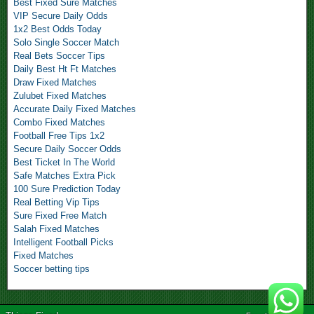
Best Fixed Sure Matches
t
VIP Secure Daily Odds
c
1x2 Best Odds Today
h
Solo Single Soccer Match
e
Real Bets Soccer Tips
s
Daily Best Ht Ft Matches
F
Draw Fixed Matches
Zulubet Fixed Matches
i
Accurate Daily Fixed Matches
x
Combo Fixed Matches
e
Football Free Tips 1x2
d
Secure Daily Soccer Odds
G
Best Ticket In The World
a
Safe Matches Extra Pick
m
100 Sure Prediction Today
e
Real Betting Vip Tips
S
Sure Fixed Free Match
Salah Fixed Matches
u
Intelligent Football Picks
r
Fixed Matches
e
Soccer betting tips
T
o
d