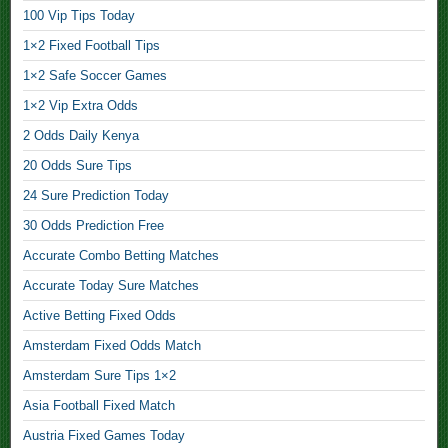
100 Vip Tips Today
o
n
1×2 Fixed Football Tips
,
1×2 Safe Soccer Games
1
1×2 Vip Extra Odds
×
2 Odds Daily Kenya
2
A
20 Odds Sure Tips
c
24 Sure Prediction Today
c
30 Odds Prediction Free
u
r
Accurate Combo Betting Matches
a
Accurate Today Sure Matches
t
e
Active Betting Fixed Odds
F
Amsterdam Fixed Odds Match
o
o
Amsterdam Sure Tips 1×2
t
Asia Football Fixed Match
b
Austria Fixed Games Today
a