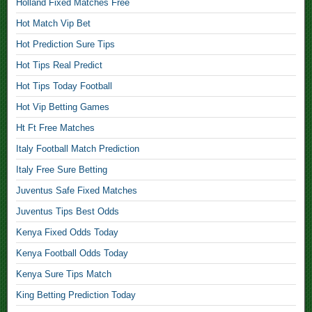
Holland Fixed Matches Free
t
Hot Match Vip Bet
F
i
Hot Prediction Sure Tips
x
Hot Tips Real Predict
e
d
Hot Tips Today Football
M
Hot Vip Betting Games
a
t
Ht Ft Free Matches
c
Italy Football Match Prediction
h
Italy Free Sure Betting
T
i
Juventus Safe Fixed Matches
p
Juventus Tips Best Odds
,
j
Kenya Fixed Odds Today
a
Kenya Football Odds Today
m
e
Kenya Sure Tips Match
s
King Betting Prediction Today
f