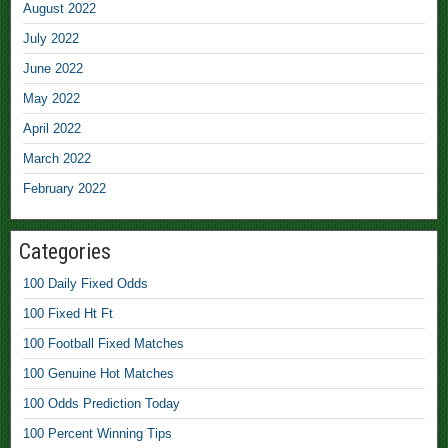
August 2022
1
July 2022
0
0
June 2022
S
May 2022
u
r
April 2022
e
March 2022
B
February 2022
e
t
P
Categories
r
e
100 Daily Fixed Odds
d
100 Fixed Ht Ft
i
c
100 Football Fixed Matches
t
100 Genuine Hot Matches
i
o
100 Odds Prediction Today
n
100 Percent Winning Tips
,