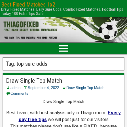
Best Fixed Matches 1x2
Draw Fixed Matches, Daily Sure Odds, Combo Fixed Matches, Football Tips
Today, 100 Extra Tips Safe
Tag:
top sure odds
Draw Single Top Match
admin
September 4, 2022
Draw Single Top Match
Comments
Draw Single Top Match
D
Best team, with best analysis only in Thiago room.
Every
day free tips
we will post just for our visitors
r
This matches please don’t use like a FIXED, because