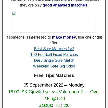
a
they are only
good analysed matches
.
w
S
i
n
If someone is interested to
make money
, use one of this
g
offer:
Best Sure Matches 1×2
l
100 Football Fixed Matches
e
Daily Single Sure Match
Weekend Safe Big Odds
T
o
Free Tips Matches
p
05 September 2022 – Monday
M
18:00 SK Gjovik-Lyn vs Valerenga 2 – Over
2.5 @1.40
a
Status: FT: 3:0
t