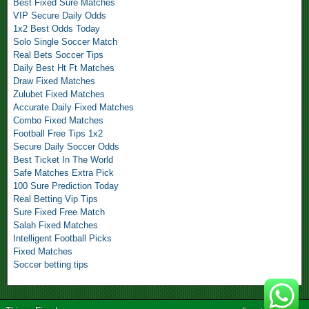
Best Fixed Sure Matches
e
VIP Secure Daily Odds
s
1x2 Best Odds Today
F
Solo Single Soccer Match
i
Real Bets Soccer Tips
x
Daily Best Ht Ft Matches
e
Draw Fixed Matches
d
Zulubet Fixed Matches
Accurate Daily Fixed Matches
G
Combo Fixed Matches
a
Football Free Tips 1x2
m
Secure Daily Soccer Odds
e
Best Ticket In The World
S
Safe Matches Extra Pick
u
100 Sure Prediction Today
r
Real Betting Vip Tips
e
Sure Fixed Free Match
T
Salah Fixed Matches
o
Intelligent Football Picks
Fixed Matches
d
Soccer betting tips
a
y
,