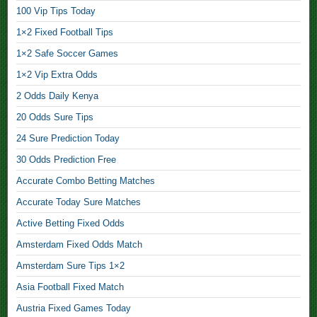
100 Vip Tips Today
1
1×2 Fixed Football Tips
×
1×2 Safe Soccer Games
2
A
1×2 Vip Extra Odds
c
2 Odds Daily Kenya
c
u
20 Odds Sure Tips
r
24 Sure Prediction Today
a
t
30 Odds Prediction Free
e
Accurate Combo Betting Matches
F
Accurate Today Sure Matches
o
o
Active Betting Fixed Odds
t
Amsterdam Fixed Odds Match
b
a
Amsterdam Sure Tips 1×2
l
Asia Football Fixed Match
l
T
Austria Fixed Games Today