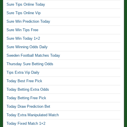
a
Sure Tips Online Today
t
Sure Tips Online Vip
c
Sure Win Prediction Today
h
F
Sure Win Tips Free
r
Sure Win Today 1×2
e
e
Sure Winning Odds Daily
,
Sweden Football Matches Today
E
Thursday Sure Betting Odds
x
Tips Extra Vip Daily
p
Today Best Free Pick
e
r
Today Betting Extra Odds
t
Today Betting Free Pick
F
i
Today Draw Prediction Bet
x
Today Extra Manipulated Match
e
d
Today Fixed Match 1×2