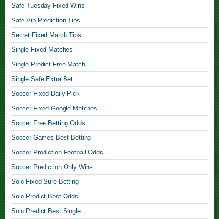
Safe Tuesday Fixed Wins
D
Safe Vip Prediction Tips
r
a
Secret Fixed Match Tips
w
Single Fixed Matches
S
Single Predict Free Match
u
r
Single Safe Extra Bet
e
Soccer Fixed Daily Pick
F
i
Soccer Fixed Google Matches
x
Soccer Free Betting Odds
e
d
Soccer Games Best Betting
M
Soccer Prediction Football Odds
a
Soccer Prediction Only Wins
t
c
Solo Fixed Sure Betting
h
Solo Predict Best Odds
,
t
Solo Predict Best Single