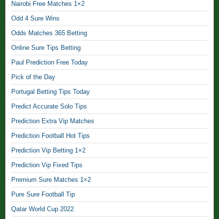
,
Nairobi Free Matches 1×2
Odd 4 Sure Wins
D
a
Odds Matches 365 Betting
i
Online Sure Tips Betting
l
y
Paul Prediction Free Today
S
Pick of the Day
u
Portugal Betting Tips Today
r
e
Predict Accurate Solo Tips
S
Prediction Extra Vip Matches
o
c
Prediction Football Hot Tips
c
Prediction Vip Betting 1×2
e
r
Prediction Vip Fixed Tips
M
Premium Sure Matches 1×2
a
Pure Sure Football Tip
t
c
Qatar World Cup 2022
h