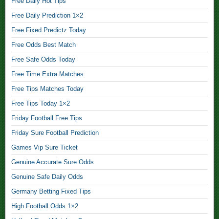
o
Free Daily Hot Tips
m
Free Daily Prediction 1×2
b
Free Fixed Predictz Today
o
M
Free Odds Best Match
a
Free Safe Odds Today
t
c
Free Time Extra Matches
h
Free Tips Matches Today
e
s
Free Tips Today 1×2
1
Friday Football Free Tips
×
Friday Sure Football Prediction
2
,
Games Vip Sure Ticket
Genuine Accurate Sure Odds
C
o
Genuine Safe Daily Odds
r
Germany Betting Fixed Tips
r
e
High Football Odds 1×2
c