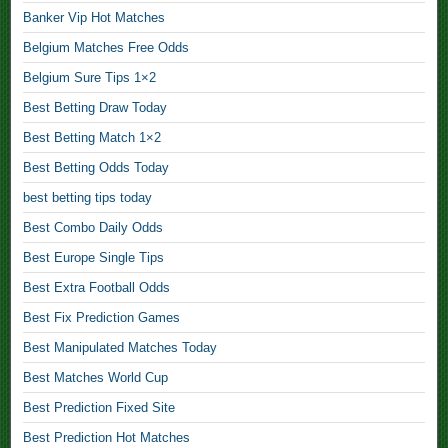
i
Banker Vip Hot Matches
p
Belgium Matches Free Odds
s
,
Belgium Sure Tips 1×2
Best Betting Draw Today
1
×
Best Betting Match 1×2
2
Best Betting Odds Today
F
o
best betting tips today
o
Best Combo Daily Odds
t
Best Europe Single Tips
b
a
Best Extra Football Odds
l
Best Fix Prediction Games
l
B
Best Manipulated Matches Today
e
Best Matches World Cup
t
t
Best Prediction Fixed Site
i
Best Prediction Hot Matches