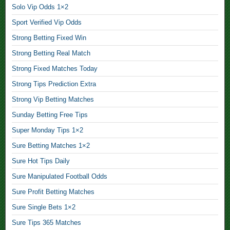
h
Solo Vip Odds 1×2
o
m
Sport Verified Vip Odds
a
Strong Betting Fixed Win
s
Strong Betting Real Match
f
i
Strong Fixed Matches Today
x
Strong Tips Prediction Extra
e
d
Strong Vip Betting Matches
E
Sunday Betting Free Tips
u
r
Super Monday Tips 1×2
o
Sure Betting Matches 1×2
p
Sure Hot Tips Daily
a
F
Sure Manipulated Football Odds
i
Sure Profit Betting Matches
x
e
Sure Single Bets 1×2
d
Sure Tips 365 Matches
M