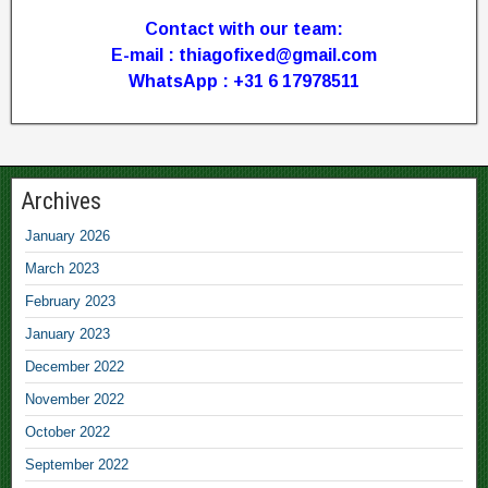
c
Contact with our team:
E-mail : thiagofixed@gmail.com
h
WhatsApp : +31 6 17978511
1
×
2
S
a
Archives
f
January 2026
e
r
March 2023
e
February 2023
a
l
January 2023
M
December 2022
a
t
November 2022
c
October 2022
h
September 2022
,