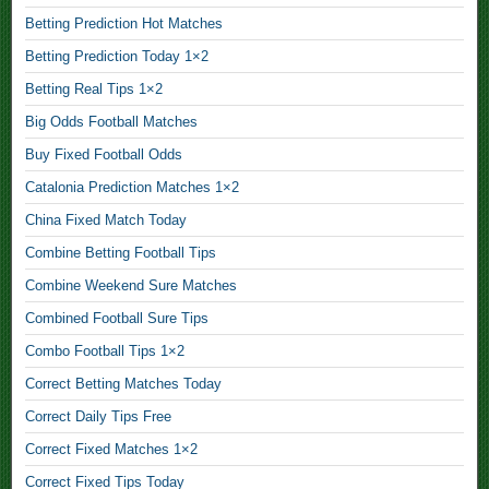
i
Betting Prediction Hot Matches
c
Betting Prediction Today 1×2
t
i
Betting Real Tips 1×2
o
Big Odds Football Matches
n
1
Buy Fixed Football Odds
×
Catalonia Prediction Matches 1×2
2
China Fixed Match Today
,
Combine Betting Football Tips
1
Combine Weekend Sure Matches
×
2
Combined Football Sure Tips
S
Combo Football Tips 1×2
u
r
Correct Betting Matches Today
e
Correct Daily Tips Free
T
Correct Fixed Matches 1×2
i
p
Correct Fixed Tips Today