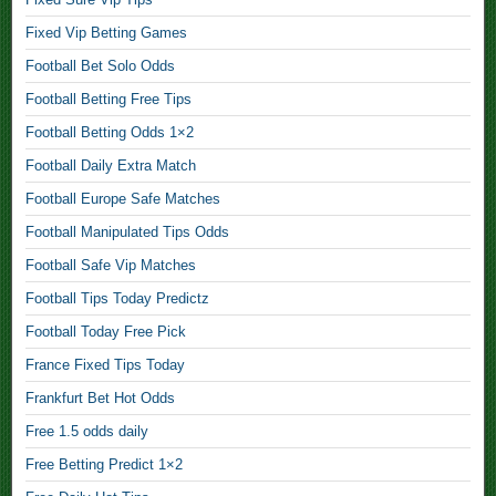
e
,
Fixed Vip Betting Games
Football Bet Solo Odds
B
Football Betting Free Tips
u
y
Football Betting Odds 1×2
F
Football Daily Extra Match
i
x
Football Europe Safe Matches
e
Football Manipulated Tips Odds
d
M
Football Safe Vip Matches
a
Football Tips Today Predictz
t
Football Today Free Pick
c
h
France Fixed Tips Today
e
Frankfurt Bet Hot Odds
s
,
Free 1.5 odds daily
Free Betting Predict 1×2
C