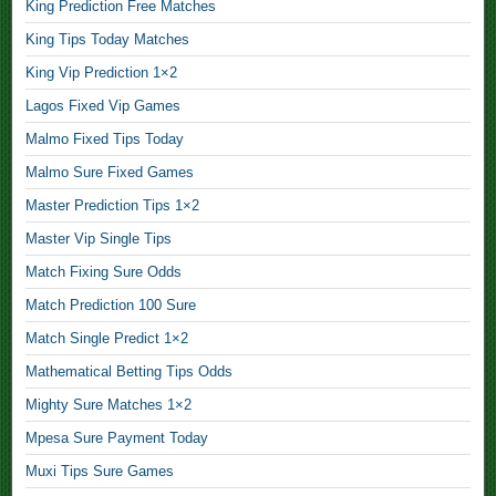
King Prediction Free Matches
i
x
King Tips Today Matches
e
King Vip Prediction 1×2
d
D
Lagos Fixed Vip Games
a
Malmo Fixed Tips Today
i
l
Malmo Sure Fixed Games
y
Master Prediction Tips 1×2
B
Master Vip Single Tips
e
t
Match Fixing Sure Odds
F
Match Prediction 100 Sure
i
x
Match Single Predict 1×2
e
Mathematical Betting Tips Odds
d
T
Mighty Sure Matches 1×2
i
Mpesa Sure Payment Today
p
Muxi Tips Sure Games
s