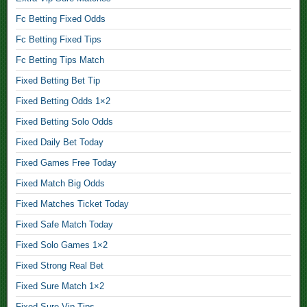
x
Fc Betting Fixed Odds
e
d
Fc Betting Fixed Tips
B
Fc Betting Tips Match
e
Fixed Betting Bet Tip
t
s
Fixed Betting Odds 1×2
,
Fixed Betting Solo Odds
B
i
Fixed Daily Bet Today
g
Fixed Games Free Today
O
d
Fixed Match Big Odds
d
Fixed Matches Ticket Today
s
Fixed Safe Match Today
1
0
Fixed Solo Games 1×2
0
Fixed Strong Real Bet
S
u
Fixed Sure Match 1×2
r
Fixed Sure Vip Tips