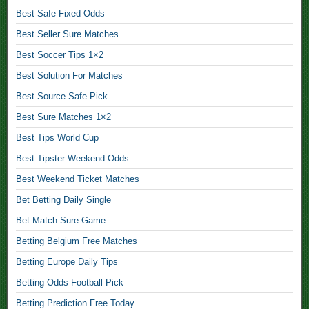
n
Best Safe Fixed Odds
g
T
Best Seller Sure Matches
i
Best Soccer Tips 1×2
p
s
Best Solution For Matches
W
Best Source Safe Pick
e
e
Best Sure Matches 1×2
k
Best Tips World Cup
e
Best Tipster Weekend Odds
n
d
Best Weekend Ticket Matches
F
Bet Betting Daily Single
i
x
Bet Match Sure Game
e
Betting Belgium Free Matches
d
P
Betting Europe Daily Tips
r
Betting Odds Football Pick
e
Betting Prediction Free Today
d