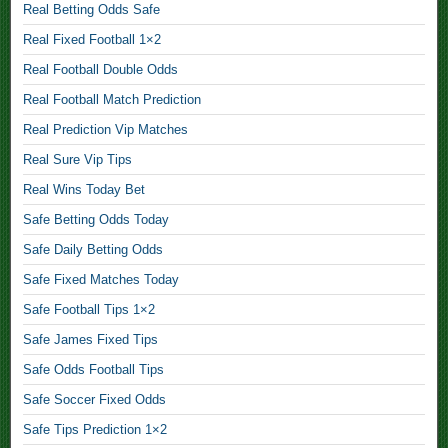
Real Betting Odds Safe
e
s
Real Fixed Football 1×2
,
Real Football Double Odds
D
Real Football Match Prediction
r
Real Prediction Vip Matches
a
Real Sure Vip Tips
w
B
Real Wins Today Bet
i
Safe Betting Odds Today
g
O
Safe Daily Betting Odds
d
Safe Fixed Matches Today
d
s
Safe Football Tips 1×2
T
Safe James Fixed Tips
o
Safe Odds Football Tips
d
a
Safe Soccer Fixed Odds
y
Safe Tips Prediction 1×2
,