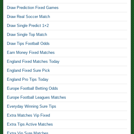
F
i
Draw Prediction Fixed Games
x
Draw Real Soccer Match
e
d
Draw Single Predict 1×2
M
Draw Single Top Match
a
Draw Tips Football Odds
t
c
Earn Money Fixed Matches
h
England Fixed Matches Today
,
England Fixed Sure Pick
B
England Pro Tips Today
e
s
Europe Football Betting Odds
t
Europe Football Leagues Matches
S
Everyday Winning Sure Tips
u
r
Extra Matches Vip Fixed
e
Extra Tips Active Matches
F
i
Extra Vip Sure Matches