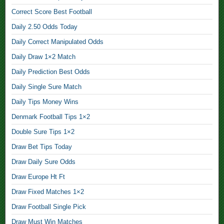
T
Correct Score Best Football
o
d
Daily 2.50 Odds Today
a
Daily Correct Manipulated Odds
y
,
Daily Draw 1×2 Match
Daily Prediction Best Odds
A
Daily Single Sure Match
c
c
Daily Tips Money Wins
u
Denmark Football Tips 1×2
r
a
Double Sure Tips 1×2
t
Draw Bet Tips Today
e
S
Draw Daily Sure Odds
o
Draw Europe Ht Ft
c
Draw Fixed Matches 1×2
c
e
Draw Football Single Pick
r
Draw Must Win Matches