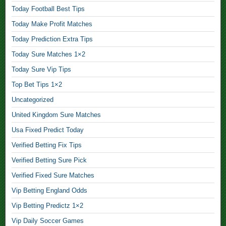
M
Today Football Best Tips
a
Today Make Profit Matches
t
c
Today Prediction Extra Tips
h
Today Sure Matches 1×2
T
i
Today Sure Vip Tips
p
Top Bet Tips 1×2
s
,
Uncategorized
United Kingdom Sure Matches
F
Usa Fixed Predict Today
i
x
Verified Betting Fix Tips
e
Verified Betting Sure Pick
d
B
Verified Fixed Sure Matches
e
Vip Betting England Odds
t
W
Vip Betting Predictz 1×2
i
Vip Daily Soccer Games