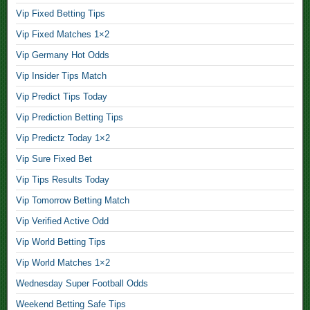
n
Vip Fixed Betting Tips
T
i
Vip Fixed Matches 1×2
p
Vip Germany Hot Odds
s
,
Vip Insider Tips Match
Vip Predict Tips Today
F
i
Vip Prediction Betting Tips
x
Vip Predictz Today 1×2
e
Vip Sure Fixed Bet
d
C
Vip Tips Results Today
o
Vip Tomorrow Betting Match
r
r
Vip Verified Active Odd
e
Vip World Betting Tips
c
t
Vip World Matches 1×2
S
Wednesday Super Football Odds
i
Weekend Betting Safe Tips
n