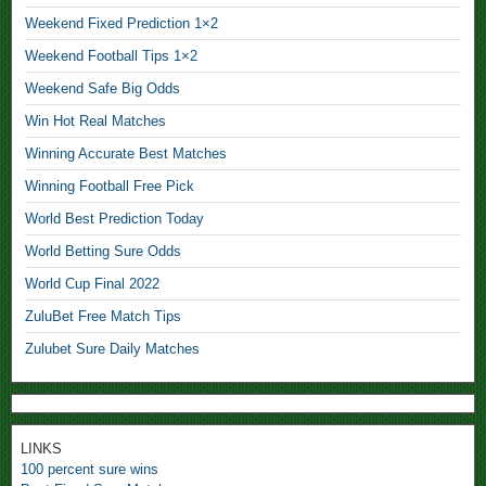
g
Weekend Fixed Prediction 1×2
l
Weekend Football Tips 1×2
e
T
Weekend Safe Big Odds
i
Win Hot Real Matches
p
,
Winning Accurate Best Matches
p
Winning Football Free Pick
a
World Best Prediction Today
u
l
World Betting Sure Odds
f
World Cup Final 2022
i
x
ZuluBet Free Match Tips
e
Zulubet Sure Daily Matches
d
m
a
t
LINKS
c
100 percent sure wins
h