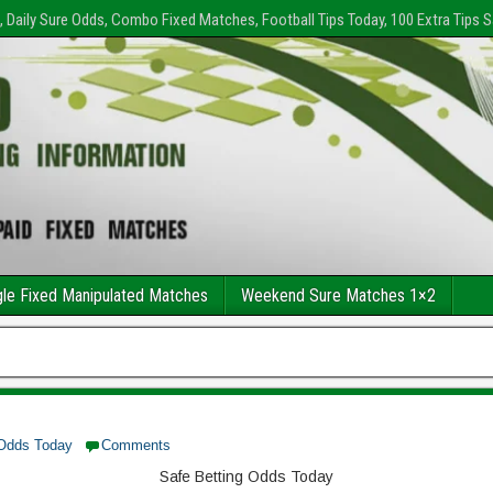
 Daily Sure Odds, Combo Fixed Matches, Football Tips Today, 100 Extra Tips 
gle Fixed Manipulated Matches
Weekend Sure Matches 1×2
 Odds Today
Comments
Safe Betting Odds Today