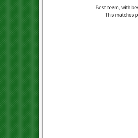
S
Best team, with bes
This matches p
a
f
e
B
e
t
t
i
n
g
O
d