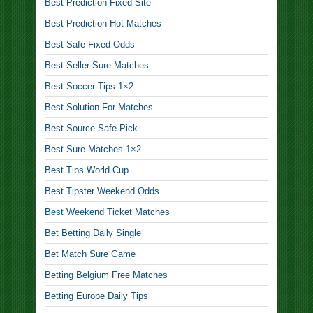
Best Prediction Fixed Site
Best Prediction Hot Matches
Best Safe Fixed Odds
Best Seller Sure Matches
Best Soccer Tips 1×2
Best Solution For Matches
Best Source Safe Pick
Best Sure Matches 1×2
Best Tips World Cup
Best Tipster Weekend Odds
Best Weekend Ticket Matches
Bet Betting Daily Single
Bet Match Sure Game
Betting Belgium Free Matches
Betting Europe Daily Tips