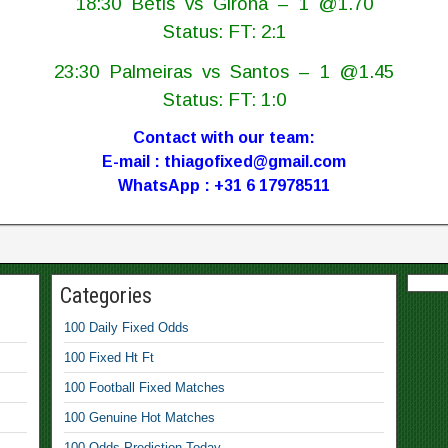
18:30 Betis vs Girona – 1 @1.70
Status: FT: 2:1
23:30 Palmeiras vs Santos – 1 @1.45
Status: FT: 1:0
Contact with our team:
E-mail : thiagofixed@gmail.com
WhatsApp : +31 6 17978511
Categories
100 Daily Fixed Odds
100 Fixed Ht Ft
100 Football Fixed Matches
100 Genuine Hot Matches
100 Odds Prediction Today