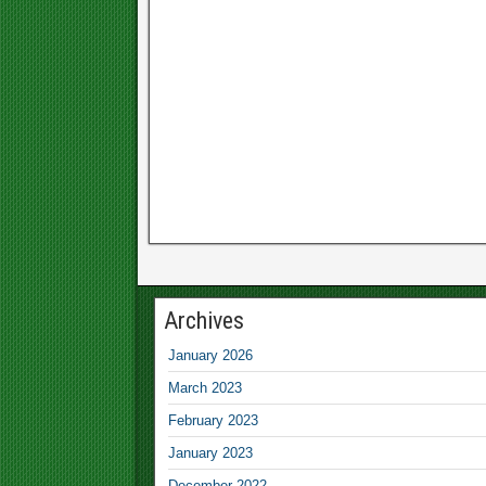
d
s
T
o
d
a
y
1
×
2
Archives
S
a
January 2026
f
March 2023
e
r
February 2023
e
January 2023
a
l
December 2022