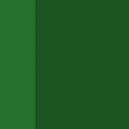
l
B
e
t
t
i
n
g
T
i
p
s
W
e
e
k
e
n
d
F
i