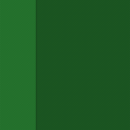
i
c
t
i
o
n
,
1
×
2
A
c
c
u
r
a
t
e
F
o