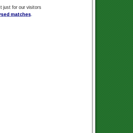
 just for our visitors
ysed matches
.