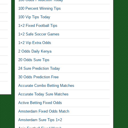
100 Percent Winning Tips
100 Vip Tips Today
1×2 Fixed Football Tips
1×2 Safe Soccer Games
1×2 Vip Extra Odds
2 Odds Daily Kenya
20 Odds Sure Tips
24 Sure Prediction Today
30 Odds Prediction Free
Accurate Combo Betting Matches
Accurate Today Sure Matches
Active Betting Fixed Odds
Amsterdam Fixed Odds Match
Amsterdam Sure Tips 1×2