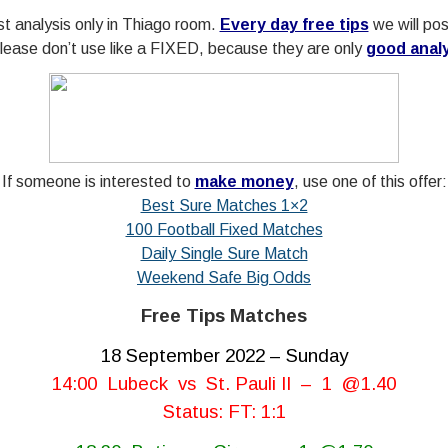
t analysis only in Thiago room.
Every day free tips
we will post
lease don’t use like a FIXED, because they are only
good anal
If someone is interested to
make money
, use one of this offer:
Best Sure Matches 1×2
100 Football Fixed Matches
Daily Single Sure Match
Weekend Safe Big Odds
Free Tips Matches
18 September 2022 – Sunday
14:00 Lubeck vs St. Pauli II – 1 @1.40
Status: FT: 1:1