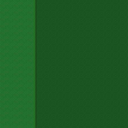
x
e
d
P
r
e
d
i
c
t
i
o
n
1
×
2
,
1
×
2