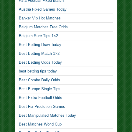
Asia Football Fixed Match
Austria Fixed Games Today
Banker Vip Hot Matches
Belgium Matches Free Odds
Belgium Sure Tips 1×2
Best Betting Draw Today
Best Betting Match 1×2
Best Betting Odds Today
best betting tips today
Best Combo Daily Odds
Best Europe Single Tips
Best Extra Football Odds
Best Fix Prediction Games
Best Manipulated Matches Today
Best Matches World Cup