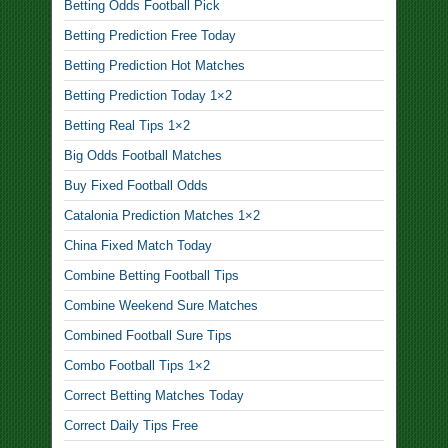
Betting Odds Football Pick
Betting Prediction Free Today
Betting Prediction Hot Matches
Betting Prediction Today 1×2
Betting Real Tips 1×2
Big Odds Football Matches
Buy Fixed Football Odds
Catalonia Prediction Matches 1×2
China Fixed Match Today
Combine Betting Football Tips
Combine Weekend Sure Matches
Combined Football Sure Tips
Combo Football Tips 1×2
Correct Betting Matches Today
Correct Daily Tips Free