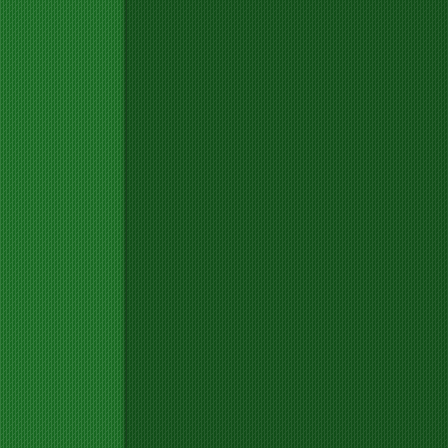
o
t
b
a
l
l
T
i
p
s
,
1
×
2
F
o
o
t
b
a
l