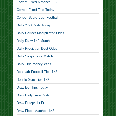
Correct Fixed Matches 1×2
Correct Fixed Tips Today
Correct Score Best Football
Daily 2.50 Odds Today
Daily Correct Manipulated Odds
Daily Draw 1×2 Match
Daily Prediction Best Odds
Daily Single Sure Match
Daily Tips Money Wins
Denmark Football Tips 1×2
Double Sure Tips 1×2
Draw Bet Tips Today
Draw Daily Sure Odds
Draw Europe Ht Ft
Draw Fixed Matches 1×2