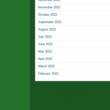
M
November 2022
a
t
October 2022
c
September 2022
h
August 2022
,
July 2022
1
June 2022
0
0
May 2022
S
April 2022
u
r
March 2022
e
February 2022
B
e
t
P
r
e
d