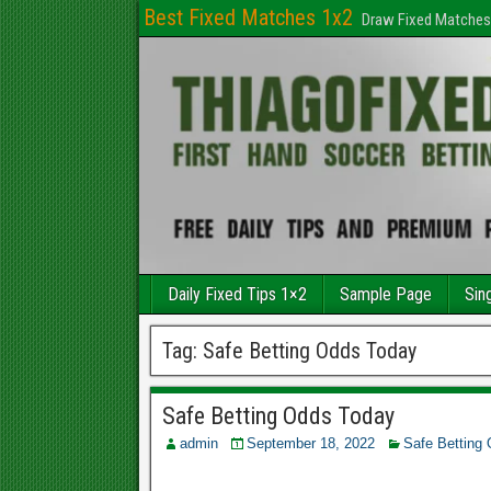
Best Fixed Matches 1x2
Draw Fixed Matches,
Daily Fixed Tips 1×2
Sample Page
Sin
Tag:
Safe Betting Odds Today
Safe Betting Odds Today
admin
September 18, 2022
Safe Betting