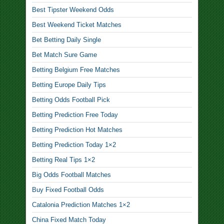
Best Tipster Weekend Odds
Best Weekend Ticket Matches
Bet Betting Daily Single
Bet Match Sure Game
Betting Belgium Free Matches
Betting Europe Daily Tips
Betting Odds Football Pick
Betting Prediction Free Today
Betting Prediction Hot Matches
Betting Prediction Today 1×2
Betting Real Tips 1×2
Big Odds Football Matches
Buy Fixed Football Odds
Catalonia Prediction Matches 1×2
China Fixed Match Today