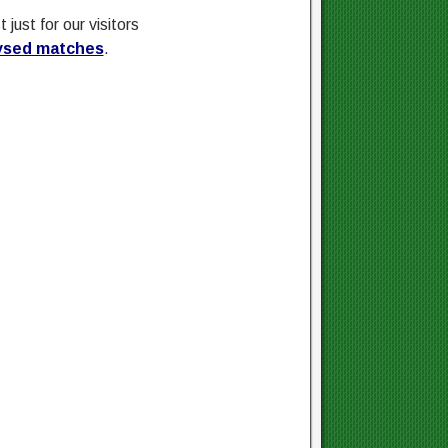
 just for our visitors
ysed matches
.