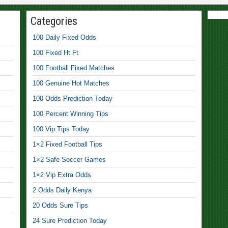
Categories
100 Daily Fixed Odds
100 Fixed Ht Ft
100 Football Fixed Matches
100 Genuine Hot Matches
100 Odds Prediction Today
100 Percent Winning Tips
100 Vip Tips Today
1×2 Fixed Football Tips
1×2 Safe Soccer Games
1×2 Vip Extra Odds
2 Odds Daily Kenya
20 Odds Sure Tips
24 Sure Prediction Today