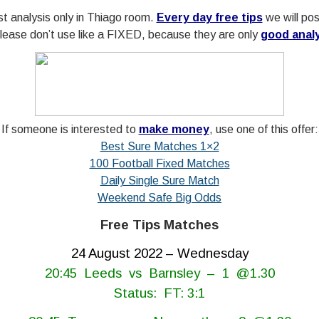
t analysis only in Thiago room.
Every day free tips
we will post
lease don’t use like a FIXED, because they are only
good anal
If someone is interested to
make money
, use one of this offer:
Best Sure Matches 1×2
100 Football Fixed Matches
Daily Single Sure Match
Weekend Safe Big Odds
Free Tips Matches
24 August 2022 – Wednesday
20:45 Leeds vs Barnsley – 1 @1.30
Status: FT: 3:1