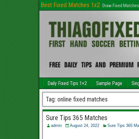
Best Fixed Matches 1x2
Draw Fixed Matches,
Daily Fixed Tips 1×2
Sample Page
Sin
Tag:
online fixed matches
Sure Tips 365 Matches
admin
August 24, 2022
Sure Tips 365 M