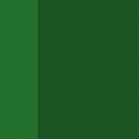
,
t
t
1
i
×
n
2
g
A
T
c
i
c
p
u
s
r
1
a
×
t
2
e
F
F
r
o
e
o
e
t
B
b
e
a
t
l
t
l
i
T