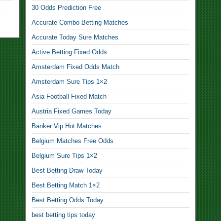
30 Odds Prediction Free
Accurate Combo Betting Matches
Accurate Today Sure Matches
Active Betting Fixed Odds
Amsterdam Fixed Odds Match
Amsterdam Sure Tips 1×2
Asia Football Fixed Match
Austria Fixed Games Today
Banker Vip Hot Matches
Belgium Matches Free Odds
Belgium Sure Tips 1×2
Best Betting Draw Today
Best Betting Match 1×2
Best Betting Odds Today
best betting tips today