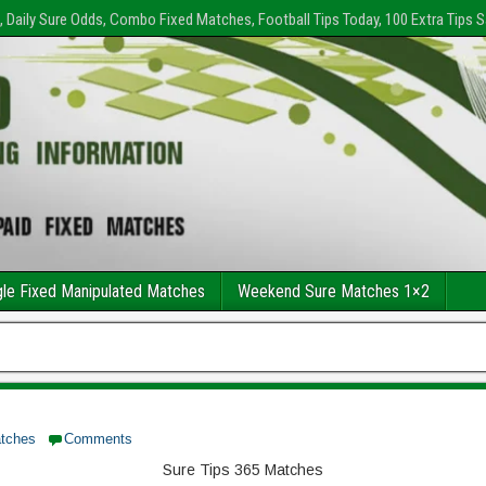
 Daily Sure Odds, Combo Fixed Matches, Football Tips Today, 100 Extra Tips 
gle Fixed Manipulated Matches
Weekend Sure Matches 1×2
atches
Comments
Sure Tips 365 Matches