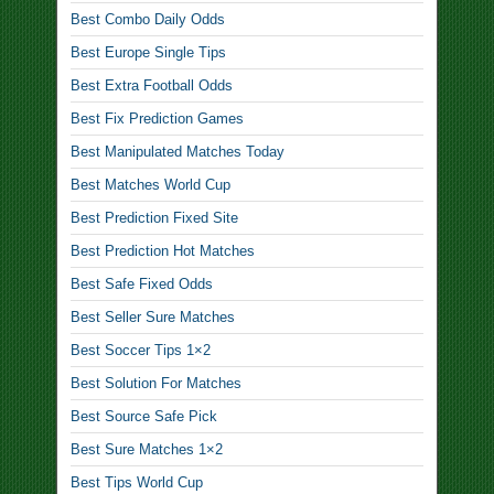
Best Combo Daily Odds
Best Europe Single Tips
Best Extra Football Odds
Best Fix Prediction Games
Best Manipulated Matches Today
Best Matches World Cup
Best Prediction Fixed Site
Best Prediction Hot Matches
Best Safe Fixed Odds
Best Seller Sure Matches
Best Soccer Tips 1×2
Best Solution For Matches
Best Source Safe Pick
Best Sure Matches 1×2
Best Tips World Cup