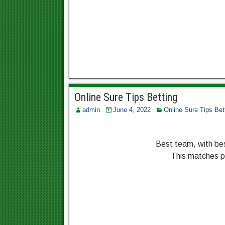
t
c
h
e
s
1
×
Online Sure Tips Betting
2
admin
June 4, 2022
Online Sure Tips Bet
S
a
f
O
Best team, with bes
e
This matches p
r
n
e
l
a
l
i
M
n
a
t