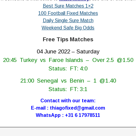
Best Sure Matches 1×2
100 Football Fixed Matches
Daily Single Sure Match
Weekend Safe Big Odds
Free Tips Matches
04 June 2022 – Saturday
20:45 Turkey vs Faroe Islands – Over 2.5 @1.50
Status: FT: 4:0
21:00 Senegal vs Benin – 1 @1.40
Status: FT: 3:1
Contact with our team:
E-mail : thiagofixed@gmail.com
WhatsApp : +31 6 17978511