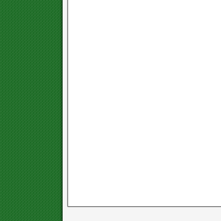
e
c
S
h
,
u
1
r
0
e
0
S
T
u
i
r
e
p
B
s
e
t
B
P
r
e
e
t
d
i
t
c
i
t