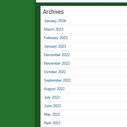
i
n
o
Archives
g
n
,
January 2026
F
i
March 2023
1
x
×
February 2023
S
2
January 2023
a
A
f
December 2022
c
e
c
November 2022
F
u
i
October 2022
r
x
a
September 2022
e
t
d
August 2022
e
M
F
July 2022
a
o
June 2022
t
o
c
May 2022
t
h
b
April 2022
,