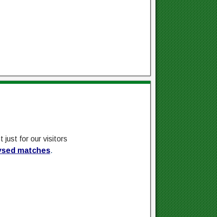
 just for our visitors
ysed matches
.