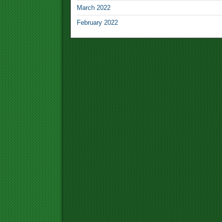
a
March 2022
l
1
l
February 2022
0
T
0
i
S
p
u
s
r
,
e
B
1
e
×
t
2
P
F
r
o
e
o
d
t
i
b
c
a
t
l
i
l
o
B
n
e