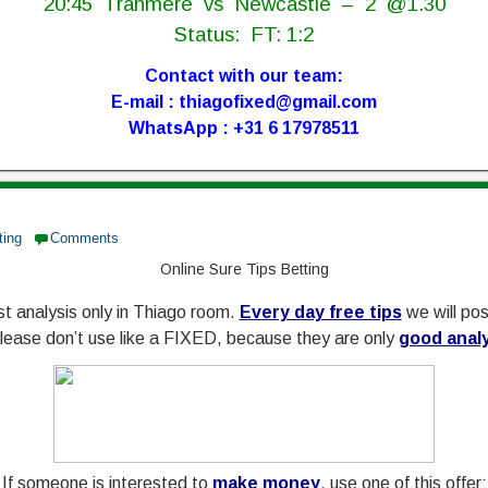
20:45 Tranmere vs Newcastle – 2 @1.30
Status: FT: 1:2
Contact with our team:
E-mail : thiagofixed@gmail.com
WhatsApp : +31 6 17978511
ting
Comments
Online Sure Tips Betting
t analysis only in Thiago room.
Every day free tips
we will post
lease don’t use like a FIXED, because they are only
good anal
If someone is interested to
make money
, use one of this offer: