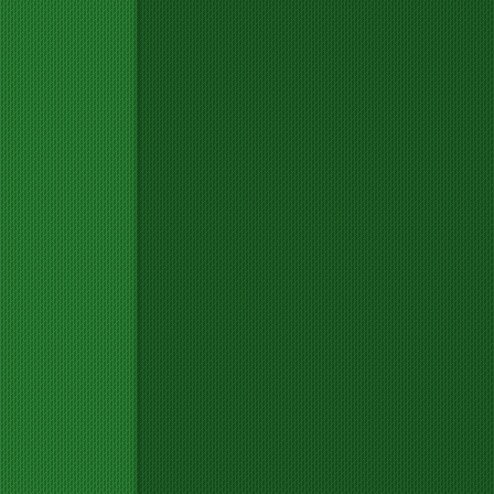
n
i
g
p
T
s
i
,
p
,
1
×
1
2
×
F
2
o
S
o
u
t
r
b
e
a
T
l
i
l
p
B
T
e
o
t
d
t
a
i