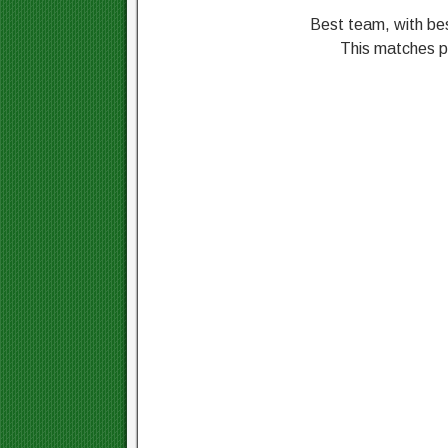
S
Best team, with bes
This matches p
u
r
e
T
i
p
s
3
6
5
M
a