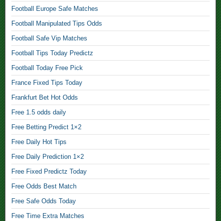
M
y
Football Europe Safe Matches
a
F
Football Manipulated Tips Odds
t
i
c
Football Safe Vip Matches
x
h
e
Football Tips Today Predictz
T
d
i
Football Today Free Pick
M
p
a
France Fixed Tips Today
,
t
Frankfurt Bet Hot Odds
j
c
a
h
Free 1.5 odds daily
m
e
Free Betting Predict 1×2
e
s
s
Free Daily Hot Tips
,
f
Free Daily Prediction 1×2
i
C
x
Free Fixed Predictz Today
o
e
m
Free Odds Best Match
d
b
Free Safe Odds Today
D
o
a
M
Free Time Extra Matches