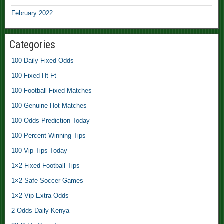
×
u
2
February 2022
r
F
e
o
B
Categories
o
e
t
t
100 Daily Fixed Odds
b
P
a
100 Fixed Ht Ft
r
l
e
100 Football Fixed Matches
l
d
100 Genuine Hot Matches
B
i
e
c
100 Odds Prediction Today
t
t
100 Percent Winning Tips
t
i
i
100 Vip Tips Today
o
n
n
1×2 Fixed Football Tips
g
,
T
1×2 Safe Soccer Games
i
1
1×2 Vip Extra Odds
p
×
2 Odds Daily Kenya
s
2
W