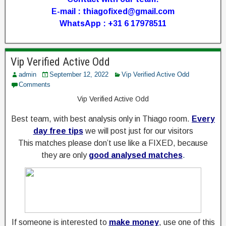
2
E-mail : thiagofixed@gmail.com
S
a
WhatsApp : +31 6 17978511
f
e
r
Vip Verified Active Odd
e
admin
September 12, 2022
Vip Verified Active Odd
a
Comments
l
M
Vip Verified Active Odd
a
V
t
Best team, with best analysis only in Thiago room.
Every
c
day free tips
we will post just for our visitors
i
h
This matches please don’t use like a FIXED, because
,
p
they are only
good analysed matches
.
V
1
0
e
0
r
S
u
i
If someone is interested to
make money
, use one of this
r