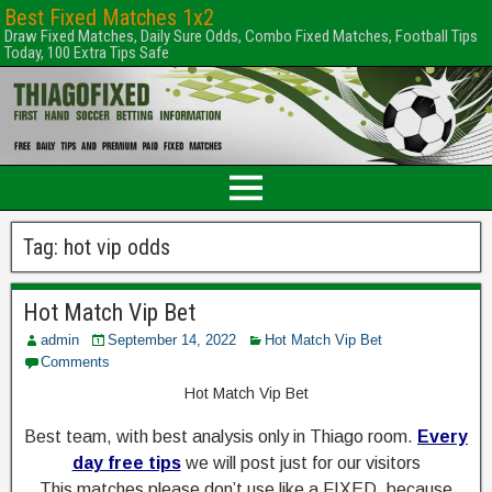
Best Fixed Matches 1x2
Draw Fixed Matches, Daily Sure Odds, Combo Fixed Matches, Football Tips
Today, 100 Extra Tips Safe
Tag:
hot vip odds
Hot Match Vip Bet
admin
September 14, 2022
Hot Match Vip Bet
Comments
Hot Match Vip Bet
H
Best team, with best analysis only in Thiago room.
Every
day free tips
we will post just for our visitors
o
This matches please don’t use like a FIXED, because