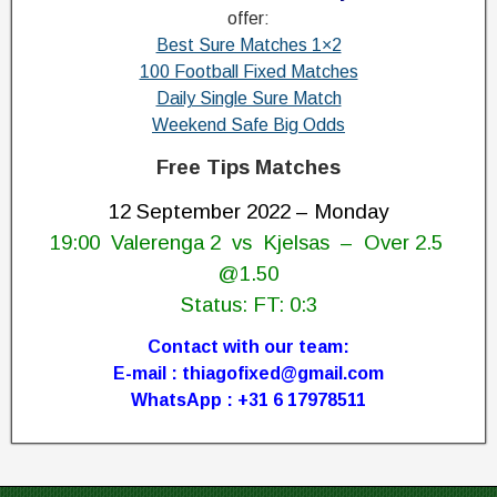
f
offer:
e
B
Best Sure Matches 1×2
i
e
100 Football Fixed Matches
t
e
Daily Single Sure Match
P
Weekend Safe Big Odds
d
r
e
A
Free Tips Matches
d
c
i
12 September 2022 – Monday
c
t
19:00 Valerenga 2 vs Kjelsas – Over 2.5
t
@1.50
i
i
o
Status: FT: 0:3
v
n
,
e
Contact with our team:
E-mail : thiagofixed@gmail.com
O
1
WhatsApp : +31 6 17978511
×
d
2
d
A
c
1