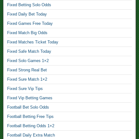
e
Fixed Betting Solo Odds
c
t
h
s
Fixed Daily Bet Today
e
,
Fixed Games Free Today
s
B
1
Fixed Match Big Odds
i
×
g
Fixed Matches Ticket Today
2
O
,
Fixed Safe Match Today
d
d
Fixed Solo Games 1×2
C
s
Fixed Strong Real Bet
o
1
r
0
Fixed Sure Match 1×2
r
0
Fixed Sure Vip Tips
e
S
c
Fixed Vip Betting Games
u
t
r
Football Bet Solo Odds
F
e
i
Football Betting Free Tips
,
x
Football Betting Odds 1×2
e
B
Football Daily Extra Match
d
u