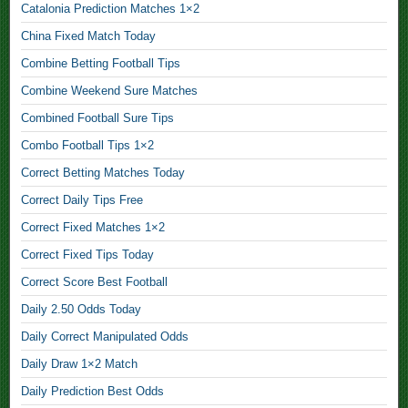
o
Catalonia Prediction Matches 1×2
t
n
c
China Fixed Match Today
1
h
×
Combine Betting Football Tips
,
2
Combine Weekend Sure Matches
,
B
Combined Football Sure Tips
e
1
Combo Football Tips 1×2
s
×
t
Correct Betting Matches Today
2
S
S
Correct Daily Tips Free
u
u
r
Correct Fixed Matches 1×2
r
e
e
Correct Fixed Tips Today
F
T
Correct Score Best Football
i
i
x
p
Daily 2.50 Odds Today
e
T
Daily Correct Manipulated Odds
d
o
B
Daily Draw 1×2 Match
d
e
a
Daily Prediction Best Odds
t
y