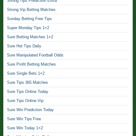
Strong Tips Prediction Extra
i
f
p
i
Strong Vip Betting Matches
s
x
Sunday Betting Free Tips
,
e
Super Monday Tips 1×2
d
F
E
Sure Betting Matches 1×2
i
u
x
Sure Hot Tips Daily
r
e
o
Sure Manipulated Football Odds
d
p
Sure Profit Betting Matches
B
a
e
F
Sure Single Bets 1×2
t
i
Sure Tips 365 Matches
W
x
i
Sure Tips Online Today
e
n
d
Sure Tips Online Vip
T
M
i
Sure Win Prediction Today
a
p
t
Sure Win Tips Free
s
c
Sure Win Today 1×2
,
h