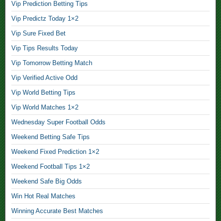
d
Vip Prediction Betting Tips
,
G
Vip Predictz Today 1×2
a
F
m
Vip Sure Fixed Bet
i
e
x
Vip Tips Results Today
S
e
Vip Tomorrow Betting Match
u
d
r
C
Vip Verified Active Odd
e
o
Vip World Betting Tips
T
r
o
Vip World Matches 1×2
r
d
e
Wednesday Super Football Odds
a
c
y
Weekend Betting Safe Tips
t
,
S
Weekend Fixed Prediction 1×2
i
Weekend Football Tips 1×2
F
n
o
g
Weekend Safe Big Odds
o
l
Win Hot Real Matches
t
e
b
Winning Accurate Best Matches
T
a