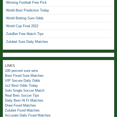
i
Winning Football Free Pick
l
p
l
World Best Prediction Today
,
D
p
World Betting Sure Odds
a
a
World Cup Final 2022
i
u
l
l
ZuluBet Free Match Tips
y
f
Zulubet Sure Daily Matches
E
i
x
x
t
e
r
d
a
LINKS
m
M
100 percent sure wins
a
Best Fixed Sure Matches
a
t
VIP Secure Daily Odds
t
c
1x2 Best Odds Today
c
h
Solo Single Soccer Match
h
e
Real Bets Soccer Tips
,
s
Daily Best Ht Ft Matches
F
Draw Fixed Matches
F
Zulubet Fixed Matches
i
i
Accurate Daily Fixed Matches
x