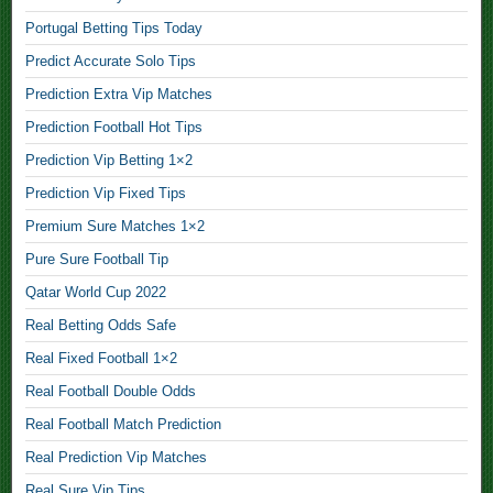
u
l
r
Portugal Betting Tips Today
y
e
S
Predict Accurate Solo Tips
F
u
Prediction Extra Vip Matches
i
r
x
e
Prediction Football Hot Tips
e
S
Prediction Vip Betting 1×2
d
o
M
Prediction Vip Fixed Tips
c
a
c
Premium Sure Matches 1×2
t
e
c
Pure Sure Football Tip
r
h
M
Qatar World Cup 2022
,
a
Real Betting Odds Safe
t
t
h
c
Real Fixed Football 1×2
o
h
Real Football Double Odds
m
e
a
Real Football Match Prediction
s
s
,
Real Prediction Vip Matches
f
i
Real Sure Vip Tips