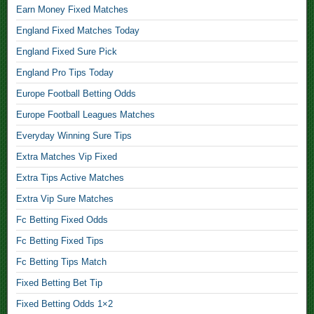
F
M
Earn Money Fixed Matches
i
a
England Fixed Matches Today
x
t
e
c
England Fixed Sure Pick
d
h
England Pro Tips Today
M
,
a
Europe Football Betting Odds
t
B
Europe Football Leagues Matches
c
e
h
Everyday Winning Sure Tips
s
e
t
Extra Matches Vip Fixed
s
S
Extra Tips Active Matches
,
u
r
Extra Vip Sure Matches
C
e
Fc Betting Fixed Odds
o
F
m
Fc Betting Fixed Tips
i
b
x
Fc Betting Tips Match
o
e
M
Fixed Betting Bet Tip
d
a
B
Fixed Betting Odds 1×2
t