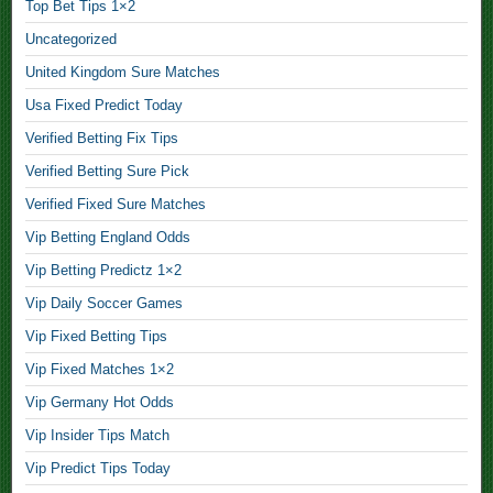
Top Bet Tips 1×2
,
T
p
Uncategorized
i
a
p
United Kingdom Sure Matches
u
s
l
Usa Fixed Predict Today
,
f
Verified Betting Fix Tips
i
F
Verified Betting Sure Pick
x
i
e
x
Verified Fixed Sure Matches
d
e
Vip Betting England Odds
m
d
a
Vip Betting Predictz 1×2
B
t
e
Vip Daily Soccer Games
c
t
h
Vip Fixed Betting Tips
W
e
i
Vip Fixed Matches 1×2
s
n
Vip Germany Hot Odds
F
T
i
i
Vip Insider Tips Match
x
p
Vip Predict Tips Today
e
s