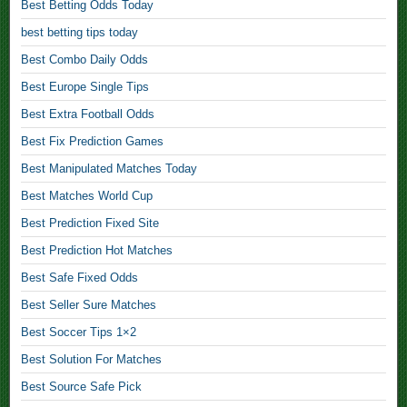
Best Betting Odds Today
1
1
×
best betting tips today
×
2
2
Best Combo Daily Odds
,
F
Best Europe Single Tips
o
1
o
Best Extra Football Odds
×
t
Best Fix Prediction Games
2
b
S
a
Best Manipulated Matches Today
u
l
Best Matches World Cup
r
l
e
Best Prediction Fixed Site
B
T
e
Best Prediction Hot Matches
i
t
p
Best Safe Fixed Odds
t
T
i
Best Seller Sure Matches
o
n
Best Soccer Tips 1×2
d
g
a
T
Best Solution For Matches
y
i
Best Source Safe Pick
,
p