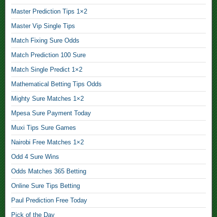
a
a
Master Prediction Tips 1×2
w
i
B
Master Vip Single Tips
l
i
y
Match Fixing Sure Odds
g
B
Match Prediction 100 Sure
O
e
d
t
Match Single Predict 1×2
d
F
Mathematical Betting Tips Odds
s
i
T
Mighty Sure Matches 1×2
x
o
e
Mpesa Sure Payment Today
d
d
a
Muxi Tips Sure Games
T
y
i
Nairobi Free Matches 1×2
,
p
Odd 4 Sure Wins
s
D
,
Odds Matches 365 Betting
r
Online Sure Tips Betting
a
D
w
Paul Prediction Free Today
a
S
i
Pick of the Day