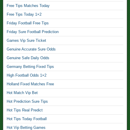
i
a
Free Tips Matches Today
l
t
y
Free Tips Today 1×2
c
B
h
Friday Football Free Tips
e
e
t
Friday Sure Football Prediction
s
F
1
Games Vip Sure Ticket
i
×
Genuine Accurate Sure Odds
x
2
e
,
Genuine Safe Daily Odds
d
Germany Betting Fixed Tips
T
C
i
High Football Odds 1×2
o
p
r
Holland Fixed Matches Free
s
r
,
Hot Match Vip Bet
e
c
Hot Prediction Sure Tips
D
t
Hot Tips Real Predict
a
F
i
i
Hot Tips Today Football
l
x
Hot Vip Betting Games
y