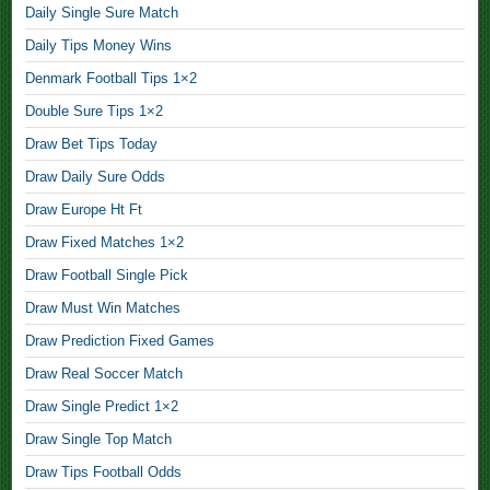
s
Daily Single Sure Match
,
,
Daily Tips Money Wins
B
A
Denmark Football Tips 1×2
i
c
g
c
Double Sure Tips 1×2
O
u
Draw Bet Tips Today
d
r
d
Draw Daily Sure Odds
a
s
t
Draw Europe Ht Ft
1
e
0
Draw Fixed Matches 1×2
S
0
o
Draw Football Single Pick
S
c
Draw Must Win Matches
u
c
r
e
Draw Prediction Fixed Games
e
r
Draw Real Soccer Match
,
F
Draw Single Predict 1×2
i
B
x
Draw Single Top Match
u
e
y
Draw Tips Football Odds
d