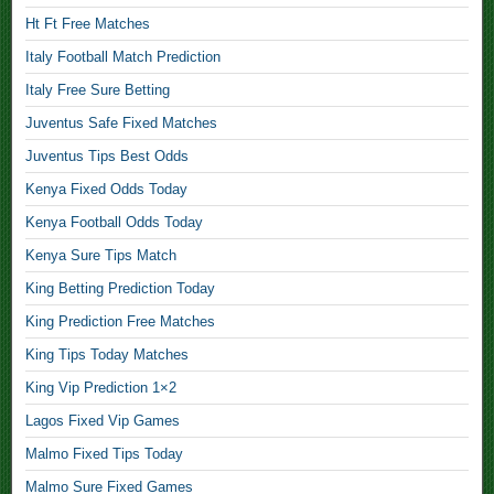
e
S
Ht Ft Free Matches
d
u
M
Italy Football Match Prediction
r
a
e
Italy Free Sure Betting
t
S
c
Juventus Safe Fixed Matches
o
h
Juventus Tips Best Odds
c
T
c
i
Kenya Fixed Odds Today
e
p
Kenya Football Odds Today
r
,
M
Kenya Sure Tips Match
j
a
a
King Betting Prediction Today
t
m
c
King Prediction Free Matches
e
h
s
King Tips Today Matches
e
f
King Vip Prediction 1×2
s
i
,
x
Lagos Fixed Vip Games
e
Malmo Fixed Tips Today
D
d
r
Malmo Sure Fixed Games
D