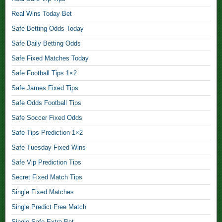
D
x
r
Real Wins Today Bet
e
a
Safe Betting Odds Today
d
w
E
B
Safe Daily Betting Odds
u
i
Safe Fixed Matches Today
r
g
o
Safe Football Tips 1×2
O
p
d
Safe James Fixed Tips
a
d
F
Safe Odds Football Tips
s
i
T
Safe Soccer Fixed Odds
x
o
Safe Tips Prediction 1×2
e
d
d
a
Safe Tuesday Fixed Wins
M
y
Safe Vip Prediction Tips
a
,
t
Secret Fixed Match Tips
c
D
Single Fixed Matches
h
r
F
Single Predict Free Match
a
r
w
Single Safe Extra Bet