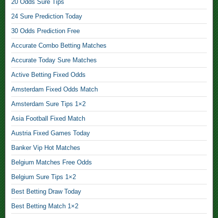
A
20 Odds Sure Tips
e
c
24 Sure Prediction Today
e
c
k
30 Odds Prediction Free
u
e
r
Accurate Combo Betting Matches
n
a
d
Accurate Today Sure Matches
t
F
e
Active Betting Fixed Odds
i
F
Amsterdam Fixed Odds Match
x
o
e
o
Amsterdam Sure Tips 1×2
d
t
Asia Football Fixed Match
P
b
r
Austria Fixed Games Today
a
e
l
Banker Vip Hot Matches
d
l
i
Belgium Matches Free Odds
T
c
i
Belgium Sure Tips 1×2
t
p
Best Betting Draw Today
i
s
o
,
Best Betting Match 1×2
n