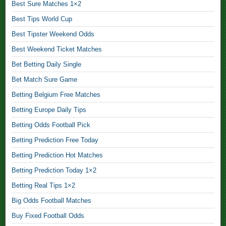
Best Sure Matches 1×2
s
A
W
Best Tips World Cup
c
e
c
Best Tipster Weekend Odds
e
u
k
Best Weekend Ticket Matches
r
e
Bet Betting Daily Single
a
n
t
d
Bet Match Sure Game
e
F
Betting Belgium Free Matches
S
i
o
Betting Europe Daily Tips
x
c
e
Betting Odds Football Pick
c
d
e
Betting Prediction Free Today
P
r
r
Betting Prediction Hot Matches
F
e
Betting Prediction Today 1×2
i
d
x
i
Betting Real Tips 1×2
e
c
Big Odds Football Matches
d
t
M
Buy Fixed Football Odds
i
a