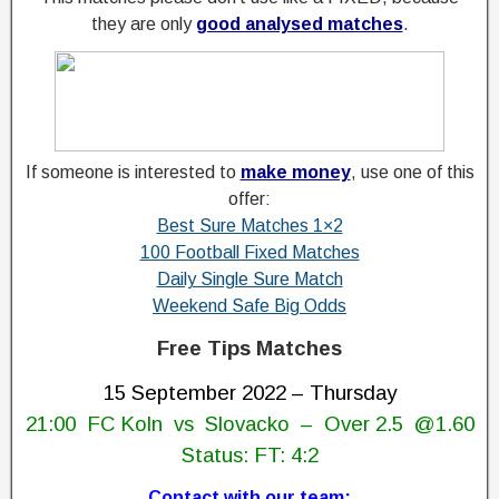
t
they are only
good analysed matches
.
M
a
t
c
If someone is interested to
make money
, use one of this
h
offer:
Best Sure Matches 1×2
V
100 Football Fixed Matches
i
Daily Single Sure Match
Weekend Safe Big Odds
p
B
Free Tips Matches
e
15 September 2022 – Thursday
t
21:00 FC Koln vs Slovacko – Over 2.5 @1.60
Status: FT: 4:2
1
×
Contact with our team: