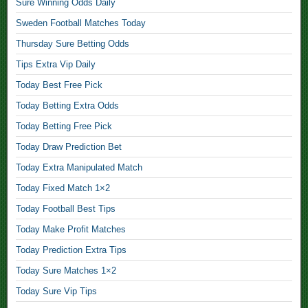
F
Sure Winning Odds Daily
F
r
Sweden Football Matches Today
i
e
x
Thursday Sure Betting Odds
e
e
,
Tips Extra Vip Daily
d
C
Today Best Free Pick
E
o
x
Today Betting Extra Odds
r
p
Today Betting Free Pick
r
e
e
r
Today Draw Prediction Bet
c
t
Today Extra Manipulated Match
t
F
S
Today Fixed Match 1×2
i
i
x
Today Football Best Tips
n
e
g
Today Make Profit Matches
d
l
M
Today Prediction Extra Tips
e
a
Today Sure Matches 1×2
T
t
i
c
Today Sure Vip Tips
p
h