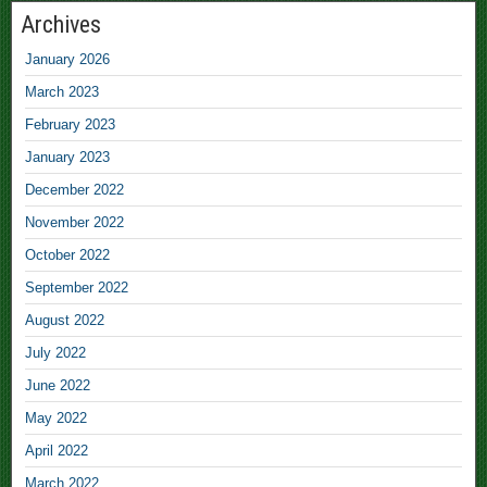
c
Archives
×
u
2
r
January 2026
S
a
a
March 2023
t
f
e
February 2023
e
F
r
January 2023
o
e
December 2022
o
a
t
November 2022
l
b
M
October 2022
a
a
l
September 2022
t
l
c
August 2022
T
h
i
July 2022
,
p
June 2022
s
1
May 2022
,
0
April 2022
0
1
S
March 2022