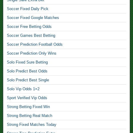
e
S
Soccer Fixed Daily Pick
e
u
,
r
Soccer Fixed Google Matches
e
Soccer Free Betting Odds
E
F
x
Soccer Games Best Betting
i
p
x
Soccer Prediction Football Odds
e
e
r
Soccer Prediction Only Wins
d
t
M
Solo Fixed Sure Betting
F
a
Solo Predict Best Odds
i
t
x
c
Solo Predict Best Single
e
h
Solo Vip Odds 1×2
d
,
M
Sport Verified Vip Odds
t
a
h
Strong Betting Fixed Win
t
o
c
Strong Betting Real Match
m
h
a
Strong Fixed Matches Today
T
s