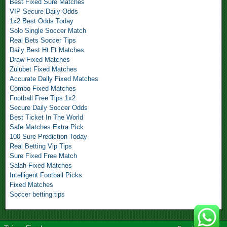
x
Best Fixed Sure Matches
VIP Secure Daily Odds
e
1x2 Best Odds Today
d
Solo Single Soccer Match
m
Real Bets Soccer Tips
a
Daily Best Ht Ft Matches
t
Draw Fixed Matches
c
Zulubet Fixed Matches
h
Accurate Daily Fixed Matches
e
Combo Fixed Matches
s
Football Free Tips 1x2
Secure Daily Soccer Odds
F
Best Ticket In The World
i
Safe Matches Extra Pick
x
100 Sure Prediction Today
e
Real Betting Vip Tips
d
Sure Fixed Free Match
G
Salah Fixed Matches
a
Intelligent Football Picks
m
Fixed Matches
e
Soccer betting tips
S
u
r