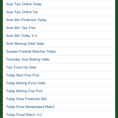
p
Sure Tips Online Today
a
Sure Tips Online Vip
F
i
Sure Win Prediction Today
x
Sure Win Tips Free
e
d
Sure Win Today 1×2
M
Sure Winning Odds Daily
a
Sweden Football Matches Today
t
c
Thursday Sure Betting Odds
h
Tips Extra Vip Daily
F
r
Today Best Free Pick
e
Today Betting Extra Odds
e
,
Today Betting Free Pick
Today Draw Prediction Bet
E
Today Extra Manipulated Match
x
p
Today Fixed Match 1×2