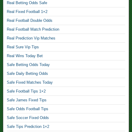
c
Real Betting Odds Safe
e
Real Fixed Football 1×2
r
Real Football Double Odds
M
a
Real Football Match Prediction
t
Real Prediction Vip Matches
c
h
Real Sure Vip Tips
e
Real Wins Today Bet
s
,
Safe Betting Odds Today
Safe Daily Betting Odds
D
Safe Fixed Matches Today
r
a
Safe Football Tips 1×2
w
Safe James Fixed Tips
B
i
Safe Odds Football Tips
g
Safe Soccer Fixed Odds
O
d
Safe Tips Prediction 1×2