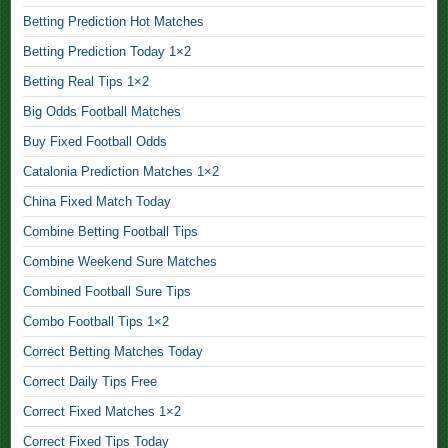
1
Betting Prediction Hot Matches
×
2
Betting Prediction Today 1×2
F
Betting Real Tips 1×2
r
Big Odds Football Matches
e
e
Buy Fixed Football Odds
B
Catalonia Prediction Matches 1×2
e
t
China Fixed Match Today
t
Combine Betting Football Tips
i
n
Combine Weekend Sure Matches
g
Combined Football Sure Tips
T
Combo Football Tips 1×2
i
p
Correct Betting Matches Today
,
Correct Daily Tips Free
1
Correct Fixed Matches 1×2
×
Correct Fixed Tips Today