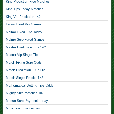
p
King Prediction Free Matches
,
King Tips Today Matches
j
a
King Vip Prediction 1×2
m
Lagos Fixed Vip Games
e
Malmo Fixed Tips Today
s
f
Malmo Sure Fixed Games
i
Master Prediction Tips 1×2
x
e
Master Vip Single Tips
d
Match Fixing Sure Odds
D
a
Match Prediction 100 Sure
i
Match Single Predict 1×2
l
Mathematical Betting Tips Odds
y
B
Mighty Sure Matches 1×2
e
Mpesa Sure Payment Today
t
F
Muxi Tips Sure Games
i