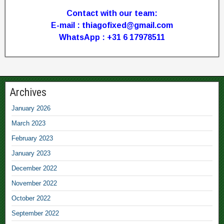
l
Contact with our team:
E-mail : thiagofixed@gmail.com
l
WhatsApp : +31 6 17978511
P
r
e
Archives
d
January 2026
i
March 2023
c
February 2023
t
January 2023
i
December 2022
o
November 2022
n
October 2022
1
September 2022
×