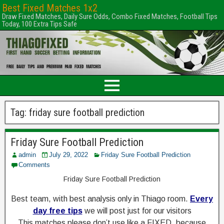
Best Fixed Matches 1x2
Draw Fixed Matches, Daily Sure Odds, Combo Fixed Matches, Football Tips
Today, 100 Extra Tips Safe
Tag:
friday sure football prediction
Friday Sure Football Prediction
admin
July 29, 2022
Friday Sure Football Prediction
Comments
Friday Sure Football Prediction
F
Best team, with best analysis only in Thiago room.
Every
day free tips
we will post just for our visitors
r
This matches please don’t use like a FIXED, because