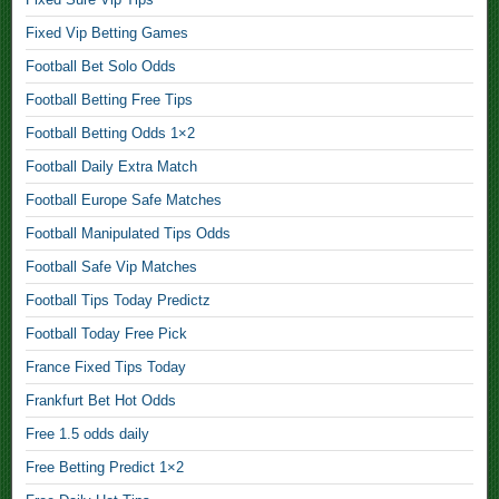
d
s
Fixed Vip Betting Games
1
Football Bet Solo Odds
0
0
Football Betting Free Tips
S
Football Betting Odds 1×2
u
r
Football Daily Extra Match
e
Football Europe Safe Matches
,
Football Manipulated Tips Odds
B
Football Safe Vip Matches
u
Football Tips Today Predictz
y
F
Football Today Free Pick
i
France Fixed Tips Today
x
e
Frankfurt Bet Hot Odds
d
Free 1.5 odds daily
M
Free Betting Predict 1×2
a
t