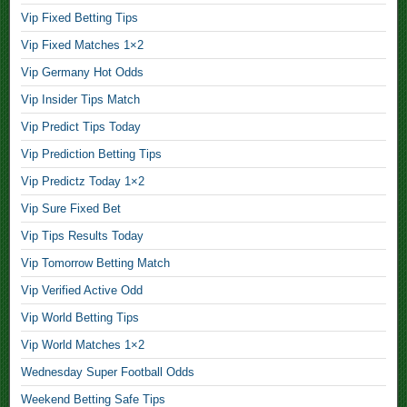
e
Vip Fixed Betting Tips
d
Vip Fixed Matches 1×2
B
e
Vip Germany Hot Odds
t
Vip Insider Tips Match
W
Vip Predict Tips Today
i
n
Vip Prediction Betting Tips
T
Vip Predictz Today 1×2
i
p
Vip Sure Fixed Bet
s
Vip Tips Results Today
,
Vip Tomorrow Betting Match
F
Vip Verified Active Odd
i
Vip World Betting Tips
x
e
Vip World Matches 1×2
d
Wednesday Super Football Odds
C
o
Weekend Betting Safe Tips