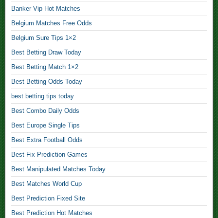
c
Banker Vip Hot Matches
c
u
Belgium Matches Free Odds
r
Belgium Sure Tips 1×2
a
t
Best Betting Draw Today
e
Best Betting Match 1×2
F
Best Betting Odds Today
o
o
best betting tips today
t
Best Combo Daily Odds
b
a
Best Europe Single Tips
l
Best Extra Football Odds
l
T
Best Fix Prediction Games
i
Best Manipulated Matches Today
p
Best Matches World Cup
s
,
Best Prediction Fixed Site
Best Prediction Hot Matches
1