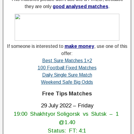
i
they are only
good analysed matches
.
d
a
y
S
If someone is interested to
make money
, use one of this
u
offer:
Best Sure Matches 1×2
r
100 Football Fixed Matches
e
Daily Single Sure Match
Weekend Safe Big Odds
F
o
Free Tips Matches
o
29 July 2022 – Friday
t
19:00 Shakhtyor Soligorsk vs Slutsk – 1
@1.40
b
Status: FT: 4:1
a