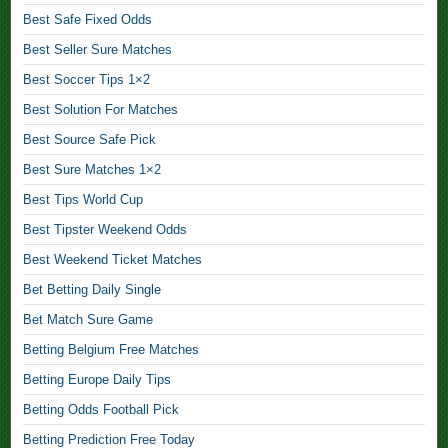
×
Best Safe Fixed Odds
2
Best Seller Sure Matches
F
o
Best Soccer Tips 1×2
o
Best Solution For Matches
t
Best Source Safe Pick
b
a
Best Sure Matches 1×2
l
Best Tips World Cup
l
B
Best Tipster Weekend Odds
e
Best Weekend Ticket Matches
t
t
Bet Betting Daily Single
i
Bet Match Sure Game
n
Betting Belgium Free Matches
g
T
Betting Europe Daily Tips
i
Betting Odds Football Pick
p
s
Betting Prediction Free Today