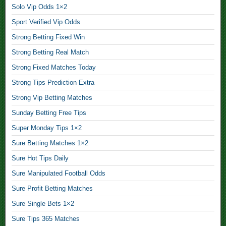
Solo Vip Odds 1×2
M
a
Sport Verified Vip Odds
t
Strong Betting Fixed Win
c
h
Strong Betting Real Match
,
Strong Fixed Matches Today
t
h
Strong Tips Prediction Extra
o
Strong Vip Betting Matches
m
Sunday Betting Free Tips
a
s
Super Monday Tips 1×2
f
Sure Betting Matches 1×2
i
x
Sure Hot Tips Daily
e
Sure Manipulated Football Odds
d
E
Sure Profit Betting Matches
u
Sure Single Bets 1×2
r
Sure Tips 365 Matches
o