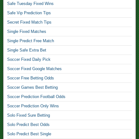
d
Safe Tuesday Fixed Wins
s
Safe Vip Prediction Tips
T
o
Secret Fixed Match Tips
d
Single Fixed Matches
a
y
Single Predict Free Match
,
Single Safe Extra Bet
D
Soccer Fixed Daily Pick
r
Soccer Fixed Google Matches
a
Soccer Free Betting Odds
w
S
Soccer Games Best Betting
u
Soccer Prediction Football Odds
r
e
Soccer Prediction Only Wins
F
Solo Fixed Sure Betting
i
x
Solo Predict Best Odds
e
Solo Predict Best Single
d