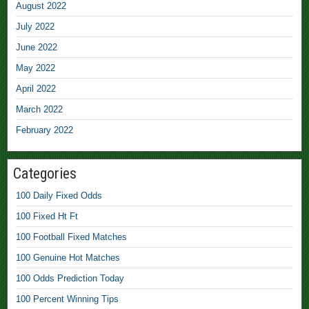
August 2022
2
S
July 2022
a
June 2022
f
May 2022
e
r
April 2022
e
March 2022
a
l
February 2022
M
a
Categories
t
c
100 Daily Fixed Odds
h
,
100 Fixed Ht Ft
100 Football Fixed Matches
1
0
100 Genuine Hot Matches
0
100 Odds Prediction Today
S
100 Percent Winning Tips
u