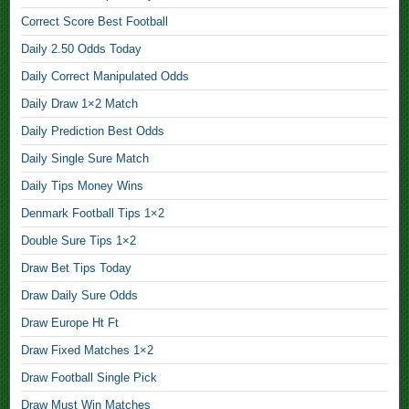
2
S
Correct Score Best Football
u
Daily 2.50 Odds Today
r
Daily Correct Manipulated Odds
e
T
Daily Draw 1×2 Match
i
Daily Prediction Best Odds
p
T
Daily Single Sure Match
o
Daily Tips Money Wins
d
a
Denmark Football Tips 1×2
y
Double Sure Tips 1×2
,
Draw Bet Tips Today
A
Draw Daily Sure Odds
c
Draw Europe Ht Ft
c
u
Draw Fixed Matches 1×2
r
Draw Football Single Pick
a
t
Draw Must Win Matches