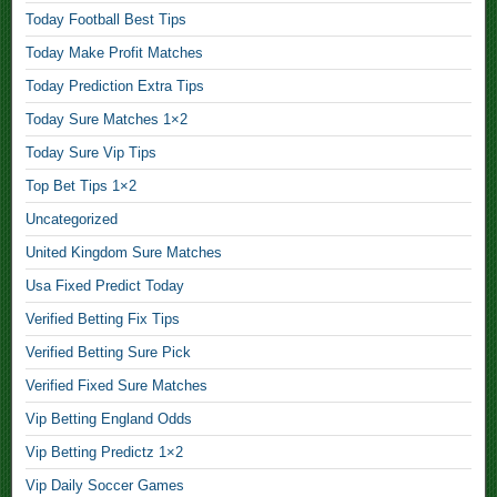
e
Today Football Best Tips
r
t
Today Make Profit Matches
F
Today Prediction Extra Tips
i
x
Today Sure Matches 1×2
e
Today Sure Vip Tips
d
Top Bet Tips 1×2
M
a
Uncategorized
t
United Kingdom Sure Matches
c
h
Usa Fixed Predict Today
T
Verified Betting Fix Tips
i
p
Verified Betting Sure Pick
s
Verified Fixed Sure Matches
,
Vip Betting England Odds
F
Vip Betting Predictz 1×2
i
Vip Daily Soccer Games
x