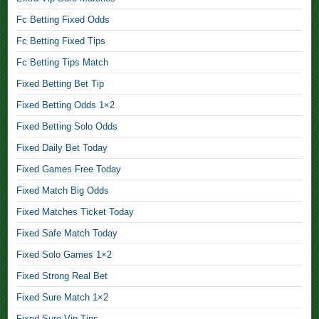
s
Fc Betting Fixed Odds
t
S
Fc Betting Fixed Tips
u
Fc Betting Tips Match
r
e
Fixed Betting Bet Tip
F
Fixed Betting Odds 1×2
i
x
Fixed Betting Solo Odds
e
Fixed Daily Bet Today
d
Fixed Games Free Today
B
e
Fixed Match Big Odds
t
Fixed Matches Ticket Today
s
,
Fixed Safe Match Today
B
Fixed Solo Games 1×2
i
g
Fixed Strong Real Bet
O
Fixed Sure Match 1×2
d
Fixed Sure Vip Tips