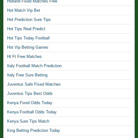
Holland Fixed Matches Free
,
Hot Match Vip Bet
C
Hot Prediction Sure Tips
o
r
Hot Tips Real Predict
r
Hot Tips Today Football
e
Hot Vip Betting Games
c
t
Ht Ft Free Matches
F
Italy Football Match Prediction
i
x
Italy Free Sure Betting
e
Juventus Safe Fixed Matches
d
M
Juventus Tips Best Odds
a
Kenya Fixed Odds Today
t
Kenya Football Odds Today
c
h
Kenya Sure Tips Match
T
King Betting Prediction Today
i