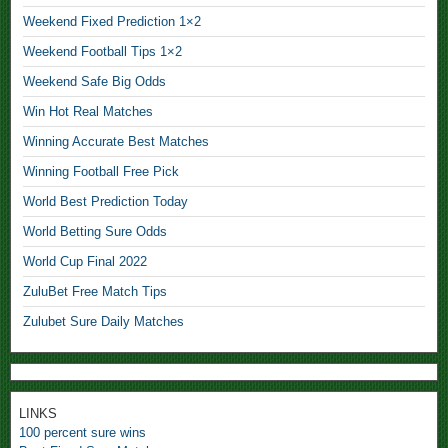
r
Weekend Fixed Prediction 1×2
r
e
Weekend Football Tips 1×2
c
Weekend Safe Big Odds
t
Win Hot Real Matches
S
i
Winning Accurate Best Matches
n
Winning Football Free Pick
g
l
World Best Prediction Today
e
World Betting Sure Odds
T
i
World Cup Final 2022
p
ZuluBet Free Match Tips
,
Zulubet Sure Daily Matches
p
a
u
l
f
LINKS
i
100 percent sure wins