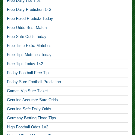
Free Daily Hot Tips
c
Free Daily Prediction 1×2
h
e
Free Fixed Predictz Today
s
Free Odds Best Match
,
Free Safe Odds Today
C
Free Time Extra Matches
o
Free Tips Matches Today
m
b
Free Tips Today 1×2
o
Friday Football Free Tips
M
a
Friday Sure Football Prediction
t
Games Vip Sure Ticket
c
h
Genuine Accurate Sure Odds
e
Genuine Safe Daily Odds
s
Germany Betting Fixed Tips
1
×
High Football Odds 1×2
2