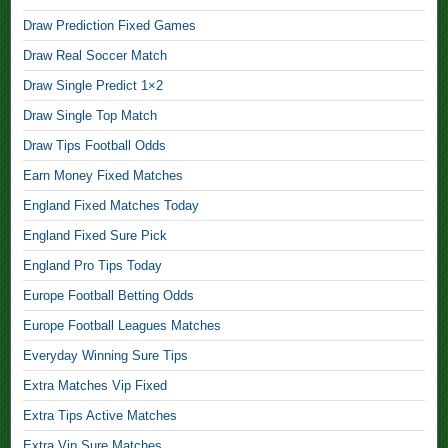
e
Draw Prediction Fixed Games
S
Draw Real Soccer Match
o
c
Draw Single Predict 1×2
c
Draw Single Top Match
e
r
Draw Tips Football Odds
F
Earn Money Fixed Matches
i
x
England Fixed Matches Today
e
England Fixed Sure Pick
d
England Pro Tips Today
M
a
Europe Football Betting Odds
t
Europe Football Leagues Matches
c
h
Everyday Winning Sure Tips
,
Extra Matches Vip Fixed
B
Extra Tips Active Matches
e
Extra Vip Sure Matches