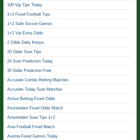
r
100 Vip Tips Today
e
1×2 Fixed Football Tips
B
e
1×2 Safe Soccer Games
t
1×2 Vip Extra Odds
P
r
2 Odds Daily Kenya
e
20 Odds Sure Tips
d
24 Sure Prediction Today
i
c
30 Odds Prediction Free
t
Accurate Combo Betting Matches
i
o
Accurate Today Sure Matches
n
Active Betting Fixed Odds
,
Amsterdam Fixed Odds Match
1
Amsterdam Sure Tips 1×2
×
Asia Football Fixed Match
2
A
Austria Fixed Games Today