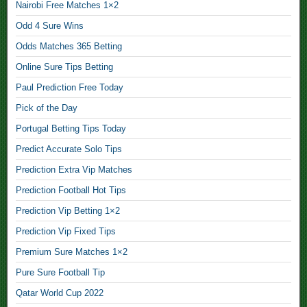
Nairobi Free Matches 1×2
x
e
Odd 4 Sure Wins
d
Odds Matches 365 Betting
T
Online Sure Tips Betting
i
p
Paul Prediction Free Today
s
Pick of the Day
,
Portugal Betting Tips Today
D
Predict Accurate Solo Tips
a
i
Prediction Extra Vip Matches
l
Prediction Football Hot Tips
y
Prediction Vip Betting 1×2
S
u
Prediction Vip Fixed Tips
r
Premium Sure Matches 1×2
e
S
Pure Sure Football Tip
o
Qatar World Cup 2022
c