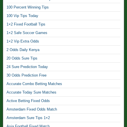
t
100 Percent Winning Tips
i
o
100 Vip Tips Today
n
1×2 Fixed Football Tips
,
1×2 Safe Soccer Games
1
1×2 Vip Extra Odds
×
2 Odds Daily Kenya
2
A
20 Odds Sure Tips
c
24 Sure Prediction Today
c
u
30 Odds Prediction Free
r
Accurate Combo Betting Matches
a
t
Accurate Today Sure Matches
e
Active Betting Fixed Odds
F
Amsterdam Fixed Odds Match
o
o
Amsterdam Sure Tips 1×2
t
Asia Football Fixed Match