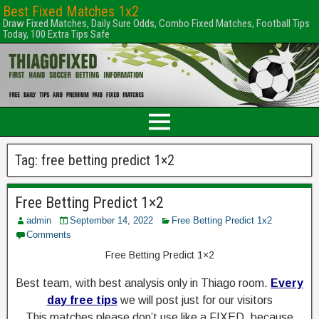
Best Fixed Matches 1x2
Draw Fixed Matches, Daily Sure Odds, Combo Fixed Matches, Football Tips
Today, 100 Extra Tips Safe
Tag:
free betting predict 1×2
Free Betting Predict 1×2
admin
September 14, 2022
Free Betting Predict 1x2
Comments
Free Betting Predict 1×2
F
Best team, with best analysis only in Thiago room.
Every
day free tips
we will post just for our visitors
r
This matches please don’t use like a FIXED, because