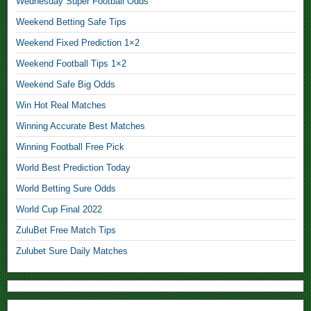
Wednesday Super Football Odds
c
t
Weekend Betting Safe Tips
S
Weekend Fixed Prediction 1×2
i
Weekend Football Tips 1×2
n
g
Weekend Safe Big Odds
l
Win Hot Real Matches
e
T
Winning Accurate Best Matches
i
Winning Football Free Pick
p
,
World Best Prediction Today
p
World Betting Sure Odds
a
World Cup Final 2022
u
l
ZuluBet Free Match Tips
f
Zulubet Sure Daily Matches
i
x
e
d