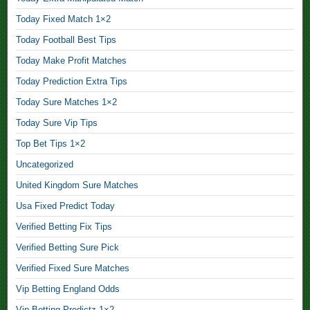
F
i
Today Fixed Match 1×2
x
Today Football Best Tips
e
d
Today Make Profit Matches
M
Today Prediction Extra Tips
a
Today Sure Matches 1×2
t
c
Today Sure Vip Tips
h
Top Bet Tips 1×2
T
i
Uncategorized
p
United Kingdom Sure Matches
s
,
Usa Fixed Predict Today
Verified Betting Fix Tips
F
Verified Betting Sure Pick
i
x
Verified Fixed Sure Matches
e
Vip Betting England Odds
d
B
Vip Betting Predictz 1×2