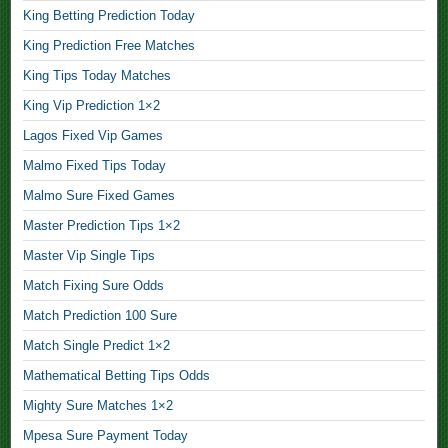
a
King Betting Prediction Today
m
e
King Prediction Free Matches
s
King Tips Today Matches
f
King Vip Prediction 1×2
i
x
Lagos Fixed Vip Games
e
Malmo Fixed Tips Today
d
D
Malmo Sure Fixed Games
a
Master Prediction Tips 1×2
i
l
Master Vip Single Tips
y
Match Fixing Sure Odds
B
Match Prediction 100 Sure
e
t
Match Single Predict 1×2
F
Mathematical Betting Tips Odds
i
x
Mighty Sure Matches 1×2
e
Mpesa Sure Payment Today
d