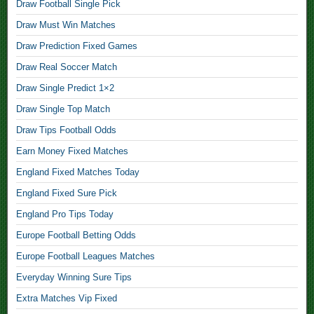
Draw Football Single Pick
c
Draw Must Win Matches
c
e
Draw Prediction Fixed Games
r
Draw Real Soccer Match
F
i
Draw Single Predict 1×2
x
Draw Single Top Match
e
d
Draw Tips Football Odds
M
Earn Money Fixed Matches
a
England Fixed Matches Today
t
c
England Fixed Sure Pick
h
England Pro Tips Today
,
Europe Football Betting Odds
B
Europe Football Leagues Matches
e
s
Everyday Winning Sure Tips
t
Extra Matches Vip Fixed
S