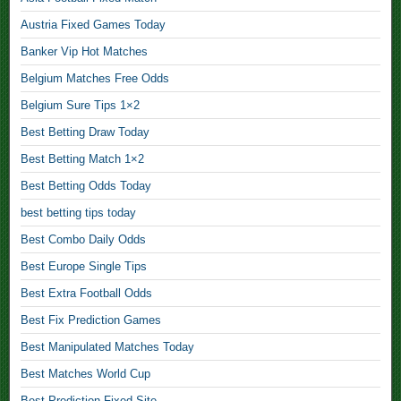
b
a
Austria Fixed Games Today
l
Banker Vip Hot Matches
l
T
Belgium Matches Free Odds
i
Belgium Sure Tips 1×2
p
Best Betting Draw Today
s
,
Best Betting Match 1×2
Best Betting Odds Today
1
×
best betting tips today
2
Best Combo Daily Odds
F
o
Best Europe Single Tips
o
Best Extra Football Odds
t
Best Fix Prediction Games
b
a
Best Manipulated Matches Today
l
Best Matches World Cup
l
B
Best Prediction Fixed Site