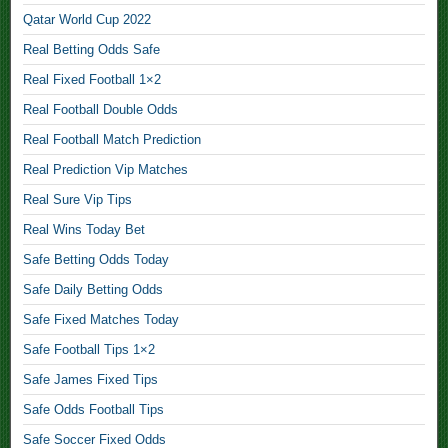
M
Qatar World Cup 2022
a
Real Betting Odds Safe
t
c
Real Fixed Football 1×2
h
Real Football Double Odds
e
s
Real Football Match Prediction
,
Real Prediction Vip Matches
D
Real Sure Vip Tips
r
Real Wins Today Bet
a
Safe Betting Odds Today
w
B
Safe Daily Betting Odds
i
Safe Fixed Matches Today
g
O
Safe Football Tips 1×2
d
Safe James Fixed Tips
d
s
Safe Odds Football Tips
T
Safe Soccer Fixed Odds