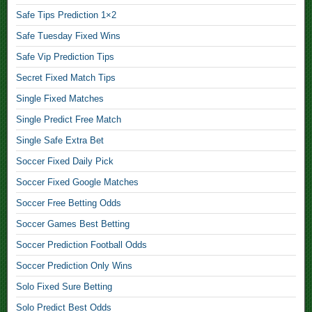
o
Safe Tips Prediction 1×2
d
a
Safe Tuesday Fixed Wins
y
Safe Vip Prediction Tips
,
Secret Fixed Match Tips
D
Single Fixed Matches
r
a
Single Predict Free Match
w
Single Safe Extra Bet
S
Soccer Fixed Daily Pick
u
r
Soccer Fixed Google Matches
e
Soccer Free Betting Odds
F
i
Soccer Games Best Betting
x
Soccer Prediction Football Odds
e
d
Soccer Prediction Only Wins
M
Solo Fixed Sure Betting
a
Solo Predict Best Odds
t