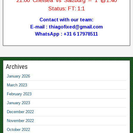
21:00 Chelsea vs Salzburg – 1 @1.40
c
Status: FT: 1:1
t
Contact with our team:
E-mail : thiagofixed@gmail.com
1
WhatsApp : +31 6 17978511
×
2
1
×
Archives
2
S
January 2026
a
March 2023
f
February 2023
e
r
January 2023
e
December 2022
a
l
November 2022
M
October 2022
a