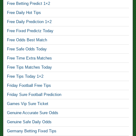
Free Betting Predict 1×2
s
,
Free Daily Hot Tips
Free Daily Prediction 1×2
C
o
Free Fixed Predictz Today
m
Free Odds Best Match
b
Free Safe Odds Today
o
M
Free Time Extra Matches
a
Free Tips Matches Today
t
c
Free Tips Today 1×2
h
Friday Football Free Tips
e
s
Friday Sure Football Prediction
1
Games Vip Sure Ticket
×
Genuine Accurate Sure Odds
2
,
Genuine Safe Daily Odds
Germany Betting Fixed Tips
C