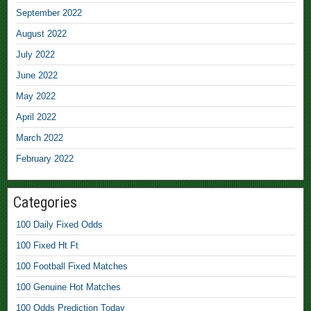
t
September 2022
c
August 2022
h
July 2022
,
June 2022
1
May 2022
0
0
April 2022
S
March 2022
u
r
February 2022
e
B
Categories
e
t
100 Daily Fixed Odds
P
r
100 Fixed Ht Ft
e
100 Football Fixed Matches
d
100 Genuine Hot Matches
i
c
100 Odds Prediction Today