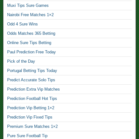
T
Muxi Tips Sure Games
i
Nairobi Free Matches 1×2
p
Odd 4 Sure Wins
s
,
Odds Matches 365 Betting
Online Sure Tips Betting
D
a
Paul Prediction Free Today
i
Pick of the Day
l
y
Portugal Betting Tips Today
S
Predict Accurate Solo Tips
u
Prediction Extra Vip Matches
r
e
Prediction Football Hot Tips
S
Prediction Vip Betting 1×2
o
c
Prediction Vip Fixed Tips
c
Premium Sure Matches 1×2
e
r
Pure Sure Football Tip