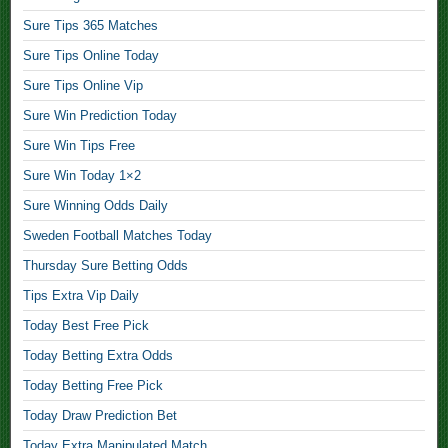
i
Sure Tips 365 Matches
x
e
Sure Tips Online Today
d
Sure Tips Online Vip
M
a
Sure Win Prediction Today
t
Sure Win Tips Free
c
Sure Win Today 1×2
h
F
Sure Winning Odds Daily
r
Sweden Football Matches Today
e
e
Thursday Sure Betting Odds
,
Tips Extra Vip Daily
E
Today Best Free Pick
x
Today Betting Extra Odds
p
Today Betting Free Pick
e
r
Today Draw Prediction Bet
t
Today Extra Manipulated Match