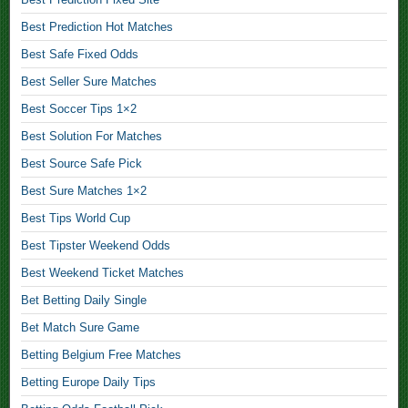
e
Best Prediction Hot Matches
t
t
Best Safe Fixed Odds
i
Best Seller Sure Matches
n
Best Soccer Tips 1×2
g
T
Best Solution For Matches
i
Best Source Safe Pick
p
s
Best Sure Matches 1×2
W
Best Tips World Cup
e
e
Best Tipster Weekend Odds
k
Best Weekend Ticket Matches
e
Bet Betting Daily Single
n
d
Bet Match Sure Game
F
Betting Belgium Free Matches
i
x
Betting Europe Daily Tips
e