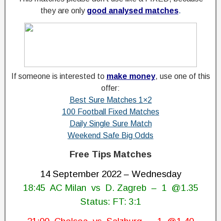
e
they are only
good analysed matches
.
e
B
e
t
If someone is interested to
make money
, use one of this
t
offer:
Best Sure Matches 1×2
i
100 Football Fixed Matches
n
Daily Single Sure Match
Weekend Safe Big Odds
g
P
Free Tips Matches
r
14 September 2022 – Wednesday
e
18:45 AC Milan vs D. Zagreb – 1 @1.35
Status: FT: 3:1
d
i