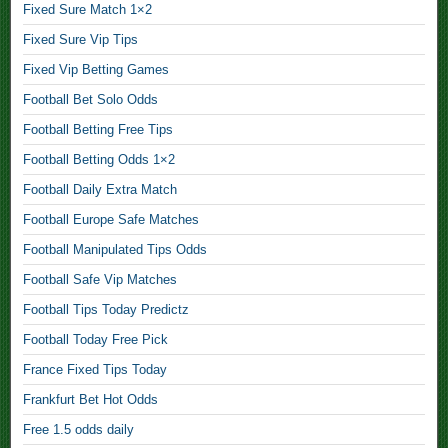
0
Fixed Sure Match 1×2
0
Fixed Sure Vip Tips
S
u
Fixed Vip Betting Games
r
Football Bet Solo Odds
e
,
Football Betting Free Tips
Football Betting Odds 1×2
B
Football Daily Extra Match
u
y
Football Europe Safe Matches
F
Football Manipulated Tips Odds
i
x
Football Safe Vip Matches
e
Football Tips Today Predictz
d
M
Football Today Free Pick
a
France Fixed Tips Today
t
Frankfurt Bet Hot Odds
c
h
Free 1.5 odds daily
e