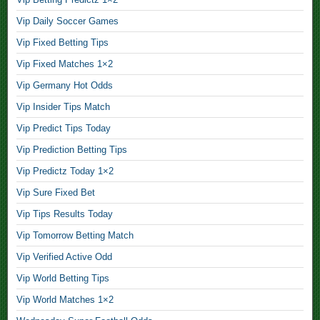
e
Vip Daily Soccer Games
t
W
Vip Fixed Betting Tips
i
Vip Fixed Matches 1×2
n
Vip Germany Hot Odds
T
i
Vip Insider Tips Match
p
Vip Predict Tips Today
s
,
Vip Prediction Betting Tips
Vip Predictz Today 1×2
F
i
Vip Sure Fixed Bet
x
Vip Tips Results Today
e
Vip Tomorrow Betting Match
d
C
Vip Verified Active Odd
o
Vip World Betting Tips
r
r
Vip World Matches 1×2
e