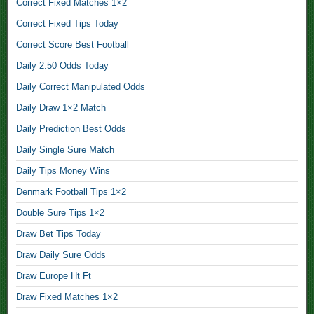
r
Correct Fixed Matches 1×2
e
Correct Fixed Tips Today
T
Correct Score Best Football
i
p
Daily 2.50 Odds Today
T
Daily Correct Manipulated Odds
o
d
Daily Draw 1×2 Match
a
Daily Prediction Best Odds
y
,
Daily Single Sure Match
Daily Tips Money Wins
A
Denmark Football Tips 1×2
c
c
Double Sure Tips 1×2
u
Draw Bet Tips Today
r
a
Draw Daily Sure Odds
t
Draw Europe Ht Ft
e
S
Draw Fixed Matches 1×2
o