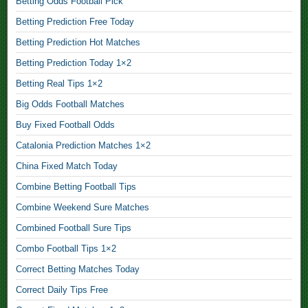
Betting Odds Football Pick
d
P
Betting Prediction Free Today
r
Betting Prediction Hot Matches
e
Betting Prediction Today 1×2
d
i
Betting Real Tips 1×2
c
Big Odds Football Matches
t
i
Buy Fixed Football Odds
o
Catalonia Prediction Matches 1×2
n
1
China Fixed Match Today
×
Combine Betting Football Tips
2
Combine Weekend Sure Matches
,
Combined Football Sure Tips
1
Combo Football Tips 1×2
×
2
Correct Betting Matches Today
S
Correct Daily Tips Free
u