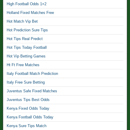
o
High Football Odds 1×2
r
Holland Fixed Matches Free
r
e
Hot Match Vip Bet
c
Hot Prediction Sure Tips
t
Hot Tips Real Predict
F
i
Hot Tips Today Football
x
Hot Vip Betting Games
e
d
Ht Ft Free Matches
M
Italy Football Match Prediction
a
t
Italy Free Sure Betting
c
Juventus Safe Fixed Matches
h
Juventus Tips Best Odds
T
i
Kenya Fixed Odds Today
p
Kenya Football Odds Today
,
j
Kenya Sure Tips Match