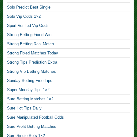
c
Solo Predict Best Single
h
Solo Vip Odds 1×2
,
t
Sport Verified Vip Odds
h
Strong Betting Fixed Win
o
m
Strong Betting Real Match
a
Strong Fixed Matches Today
s
Strong Tips Prediction Extra
f
i
Strong Vip Betting Matches
x
Sunday Betting Free Tips
e
d
Super Monday Tips 1×2
E
Sure Betting Matches 1×2
u
r
Sure Hot Tips Daily
o
Sure Manipulated Football Odds
p
Sure Profit Betting Matches
a
F
Sure Single Bets 1×2