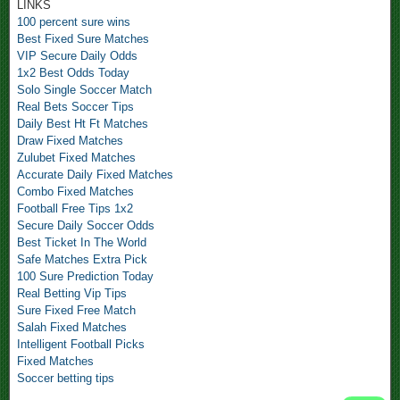
m
LINKS
a
100 percent sure wins
Best Fixed Sure Matches
t
VIP Secure Daily Odds
c
1x2 Best Odds Today
h
Solo Single Soccer Match
e
Real Bets Soccer Tips
s
Daily Best Ht Ft Matches
F
Draw Fixed Matches
i
Zulubet Fixed Matches
x
Accurate Daily Fixed Matches
e
Combo Fixed Matches
Football Free Tips 1x2
d
Secure Daily Soccer Odds
G
Best Ticket In The World
a
Safe Matches Extra Pick
m
100 Sure Prediction Today
e
Real Betting Vip Tips
S
Sure Fixed Free Match
u
Salah Fixed Matches
r
Intelligent Football Picks
e
Fixed Matches
T
Soccer betting tips
o