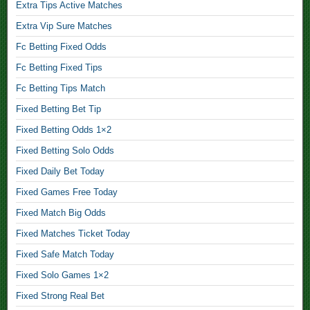
Extra Tips Active Matches
u
r
Extra Vip Sure Matches
e
Fc Betting Fixed Odds
F
i
Fc Betting Fixed Tips
x
Fc Betting Tips Match
e
d
Fixed Betting Bet Tip
B
Fixed Betting Odds 1×2
e
Fixed Betting Solo Odds
t
s
Fixed Daily Bet Today
,
Fixed Games Free Today
B
i
Fixed Match Big Odds
g
Fixed Matches Ticket Today
O
d
Fixed Safe Match Today
d
Fixed Solo Games 1×2
s
Fixed Strong Real Bet
1