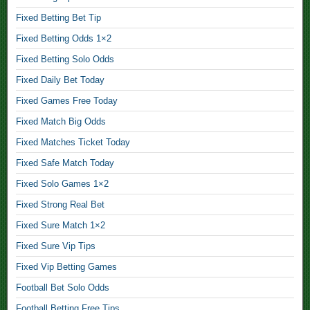
e
e
s
s
Fixed Betting Bet Tip
s
1
,
f
Fixed Betting Odds 1×2
0
i
0
Fixed Betting Solo Odds
C
x
S
o
Fixed Daily Bet Today
e
u
m
d
r
Fixed Games Free Today
b
D
e
o
Fixed Match Big Odds
a
,
M
i
Fixed Matches Ticket Today
a
l
B
t
Fixed Safe Match Today
y
u
c
B
Fixed Solo Games 1×2
y
h
e
F
Fixed Strong Real Bet
e
t
i
s
Fixed Sure Match 1×2
F
x
1
i
e
Fixed Sure Vip Tips
×
x
d
2
Fixed Vip Betting Games
e
M
,
d
a
Football Bet Solo Odds
T
t
C
Football Betting Free Tips