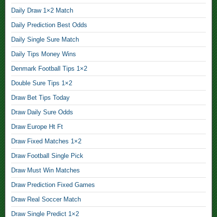
,
e
u
Daily Draw 1×2 Match
S
r
C
o
Daily Prediction Best Odds
e
o
c
F
Daily Single Sure Match
m
c
i
b
Daily Tips Money Wins
e
x
o
r
Denmark Football Tips 1×2
e
M
F
d
Double Sure Tips 1×2
a
i
B
t
x
Draw Bet Tips Today
e
c
e
t
Draw Daily Sure Odds
h
d
s
e
M
Draw Europe Ht Ft
,
s
a
B
Draw Fixed Matches 1×2
1
t
i
×
Draw Football Single Pick
c
g
2
h
Draw Must Win Matches
O
,
,
d
Draw Prediction Fixed Games
d
C
B
Draw Real Soccer Match
s
o
e
1
Draw Single Predict 1×2
r