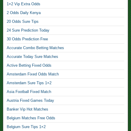
B
T
1×2 Vip Extra Odds
c
e
i
u
2 Odds Daily Kenya
t
p
r
t
20 Odds Sure Tips
T
a
i
o
t
24 Sure Prediction Today
n
d
e
g
30 Odds Prediction Free
a
F
T
y
o
Accurate Combo Betting Matches
i
,
o
p
Accurate Today Sure Matches
t
s
A
Active Betting Fixed Odds
b
W
c
a
Amsterdam Fixed Odds Match
e
c
l
e
Amsterdam Sure Tips 1×2
u
l
k
r
T
Asia Football Fixed Match
e
a
i
n
Austria Fixed Games Today
t
p
d
e
s
Banker Vip Hot Matches
F
S
,
i
Belgium Matches Free Odds
o
x
c
Belgium Sure Tips 1×2
1
e