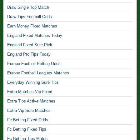
s
0
r
t
Draw Single Top Match
0
e
S
S
Draw Tips Football Odds
c
u
u
t
Earn Money Fixed Matches
r
r
F
e
England Fixed Matches Today
e
i
F
,
England Fixed Sure Pick
x
i
e
x
England Pro Tips Today
B
d
e
u
Europe Football Betting Odds
M
d
y
a
B
Europe Football Leagues Matches
F
t
e
i
Everyday Winning Sure Tips
c
t
x
h
Extra Matches Vip Fixed
s
e
T
,
Extra Tips Active Matches
d
i
B
M
Extra Vip Sure Matches
p
i
a
,
g
Fc Betting Fixed Odds
t
j
O
c
Fc Betting Fixed Tips
a
d
h
m
d
Fc Betting Tips Match