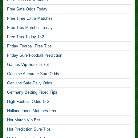
,
a
t
Free Safe Odds Today
m
c
C
e
Free Time Extra Matches
h
o
s
e
r
Free Tips Matches Today
f
s
r
i
Free Tips Today 1×2
,
e
x
c
Friday Football Free Tips
e
D
t
d
Friday Sure Football Prediction
r
F
D
a
Games Vip Sure Ticket
i
a
w
x
Genuine Accurate Sure Odds
i
B
e
l
Genuine Safe Daily Odds
i
d
y
g
M
Germany Betting Fixed Tips
B
O
a
e
High Football Odds 1×2
d
t
t
d
c
Holland Fixed Matches Free
F
s
h
i
Hot Match Vip Bet
T
T
x
o
Hot Prediction Sure Tips
i
e
d
p