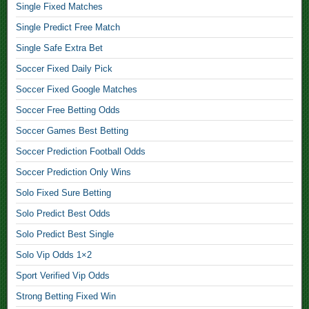
t
M
Single Fixed Matches
i
W
a
x
Single Predict Free Match
i
t
e
n
Single Safe Extra Bet
c
d
T
h
Soccer Fixed Daily Pick
M
i
,
a
Soccer Fixed Google Matches
p
t
t
s
h
Soccer Free Betting Odds
c
,
o
h
Soccer Games Best Betting
m
F
F
a
Soccer Prediction Football Odds
r
i
s
e
Soccer Prediction Only Wins
x
f
e
e
Solo Fixed Sure Betting
i
,
d
x
Solo Predict Best Odds
C
e
E
Solo Predict Best Single
o
d
x
r
E
Solo Vip Odds 1×2
p
r
u
e
Sport Verified Vip Odds
e
r
r
c
o
Strong Betting Fixed Win
t
t