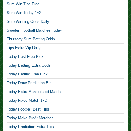
B
t
Sure Win Tips Free
r
e
c
t
Sure Win Today 1×2
t
h
F
W
Sure Winning Odds Daily
e
i
i
s
x
Sweden Football Matches Today
n
F
e
T
Thursday Sure Betting Odds
i
d
i
x
M
Tips Extra Vip Daily
p
e
a
s
Today Best Free Pick
d
t
,
G
Today Betting Extra Odds
c
a
h
Today Betting Free Pick
F
m
T
i
Today Draw Prediction Bet
e
i
x
S
p
Today Extra Manipulated Match
e
u
s
d
Today Fixed Match 1×2
r
,
C
e
Today Football Best Tips
o
T
F
r
Today Make Profit Matches
o
i
r
d
Today Prediction Extra Tips
x
e