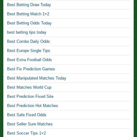
c
×
Best Betting Draw Today
d
e
2
P
Best Betting Match 1×2
r
F
r
F
o
Best Betting Odds Today
e
i
o
d
best betting tips today
x
t
i
e
b
Best Combo Daily Odds
c
d
a
t
Best Europe Single Tips
M
l
i
a
Best Extra Football Odds
l
o
t
B
Best Fix Prediction Games
n
c
e
1
Best Manipulated Matches Today
h
t
×
,
t
Best Matches World Cup
2
i
,
Best Prediction Fixed Site
B
n
e
g
Best Prediction Hot Matches
1
s
T
×
Best Safe Fixed Odds
t
i
2
S
Best Seller Sure Matches
p
S
u
s
Best Soccer Tips 1×2
u
r