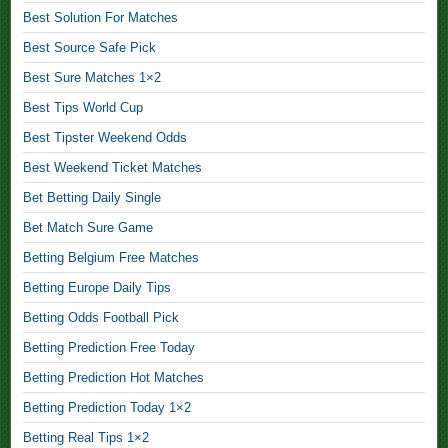
1
r
Best Solution For Matches
e
×
e
F
2
Best Source Safe Pick
T
i
F
i
Best Sure Matches 1×2
x
r
p
e
e
Best Tips World Cup
T
d
e
o
Best Tipster Weekend Odds
B
B
d
e
Best Weekend Ticket Matches
e
a
t
t
Bet Betting Daily Single
y
s
t
,
Bet Match Sure Game
,
i
B
n
Betting Belgium Free Matches
A
i
g
c
Betting Europe Daily Tips
g
T
c
O
i
Betting Odds Football Pick
u
d
p
r
Betting Prediction Free Today
d
,
a
s
Betting Prediction Hot Matches
t
1
1
Betting Prediction Today 1×2
e
0
×
S
Betting Real Tips 1×2
0
2