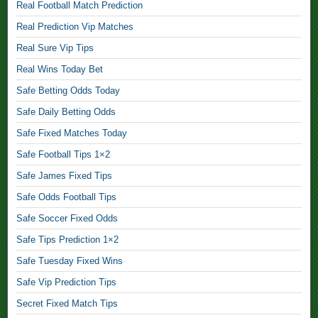
t
Real Football Match Prediction
x
s
c
e
T
Real Prediction Vip Matches
h
d
o
,
Real Sure Vip Tips
M
d
t
a
Real Wins Today Bet
a
h
t
y
Safe Betting Odds Today
o
c
,
m
Safe Daily Betting Odds
h
a
T
D
Safe Fixed Matches Today
s
i
r
f
Safe Football Tips 1×2
p
a
i
s
w
Safe James Fixed Tips
x
,
S
e
Safe Odds Football Tips
u
d
F
Safe Soccer Fixed Odds
r
E
i
e
Safe Tips Prediction 1×2
u
x
F
r
Safe Tuesday Fixed Wins
e
i
o
d
x
Safe Vip Prediction Tips
p
B
e
a
Secret Fixed Match Tips
e
d
F