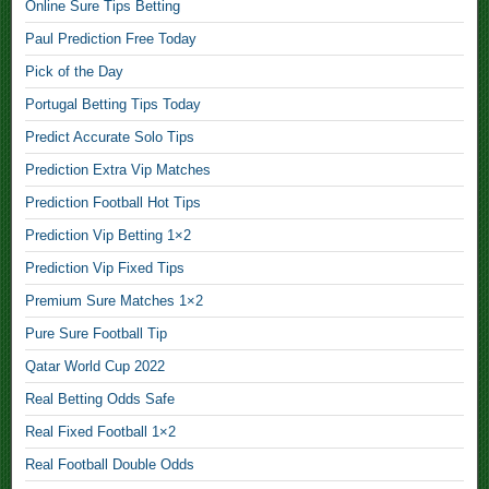
c
Online Sure Tips Betting
o
e
e
d
Paul Prediction Free Today
d
r
a
M
M
Pick of the Day
y
a
a
,
Portugal Betting Tips Today
t
t
c
Predict Accurate Solo Tips
c
D
h
h
Prediction Extra Vip Matches
r
F
e
a
Prediction Football Hot Tips
r
s
w
e
,
Prediction Vip Betting 1×2
S
e
u
Prediction Vip Fixed Tips
,
D
r
r
Premium Sure Matches 1×2
e
E
a
F
Pure Sure Football Tip
x
w
i
p
Qatar World Cup 2022
B
x
e
i
Real Betting Odds Safe
e
r
g
d
Real Fixed Football 1×2
t
O
M
F
d
Real Football Double Odds
a
i
d