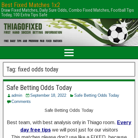
Best Fixed Matches 1x2
Draw Fixed Matches, Daily Sure Odds, Combo Fixed Matches, Football Tips
Today, 100 Extra Tips Safe
Tag:
fixed odds today
Safe Betting Odds Today
admin
September 18, 2022
Safe Betting Odds Today
Comments
Safe Betting Odds Today
S
Best team, with best analysis only in Thiago room.
Every
day free tips
we will post just for our visitors
a
This matches please don’t use like a FIXED, because