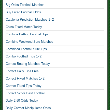
o
S
S
Big Odds Football Matches
c
u
u
c
Buy Fixed Football Odds
r
r
e
e
e
Catalonia Prediction Matches 1×2
r
,
T
F
China Fixed Match Today
i
i
B
Combine Betting Football Tips
p
x
u
T
Combine Weekend Sure Matches
e
y
o
d
Combined Football Sure Tips
F
d
M
i
a
Combo Football Tips 1×2
a
x
y
t
Correct Betting Matches Today
e
,
c
d
Correct Daily Tips Free
h
M
A
,
Correct Fixed Matches 1×2
a
c
t
Correct Fixed Tips Today
c
B
c
u
Correct Score Best Football
e
h
r
s
Daily 2.50 Odds Today
e
a
t
s
t
Daily Correct Manipulated Odds
S