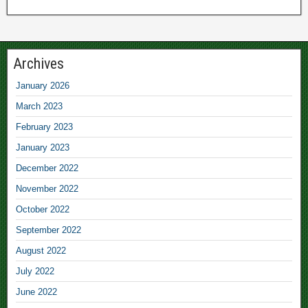
t
2
t
t
S
i
i
a
o
n
f
n
Archives
g
e
,
T
r
January 2026
i
e
1
p
March 2023
a
×
s
l
2
February 2023
W
M
A
e
January 2023
a
c
e
t
December 2022
c
k
c
u
November 2022
e
h
r
n
,
October 2022
a
d
t
September 2022
F
1
e
i
August 2022
0
F
x
0
o
July 2022
e
S
o
d
June 2022
u
t
P