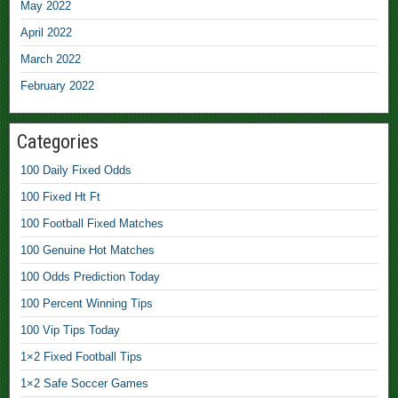
r
May 2022
b
r
e
a
April 2022
e
B
l
d
e
March 2022
l
i
t
T
February 2022
c
P
i
t
r
p
i
e
Categories
s
o
d
,
n
i
100 Daily Fixed Odds
1
c
1
100 Fixed Ht Ft
×
t
×
2
100 Football Fixed Matches
i
2
,
o
100 Genuine Hot Matches
F
n
o
100 Odds Prediction Today
1
,
o
×
100 Percent Winning Tips
t
2
1
b
100 Vip Tips Today
S
×
a
u
2
1×2 Fixed Football Tips
l
r
A
l
1×2 Safe Soccer Games
e
c