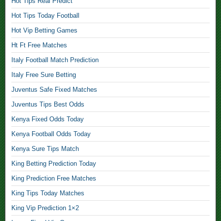
Hot Tips Real Predict
d
a
,
T
Hot Tips Today Football
y
j
i
,
a
Hot Vip Betting Games
p
m
s
Ht Ft Free Matches
D
e
,
r
s
Italy Football Match Prediction
a
f
D
Italy Free Sure Betting
w
i
a
S
Juventus Safe Fixed Matches
x
i
u
e
Juventus Tips Best Odds
l
r
d
y
Kenya Fixed Odds Today
e
D
S
F
a
Kenya Football Odds Today
u
i
i
r
Kenya Sure Tips Match
x
l
e
e
y
King Betting Prediction Today
S
d
B
o
King Prediction Free Matches
M
e
c
a
King Tips Today Matches
t
c
t
F
King Vip Prediction 1×2
e
c
i
r