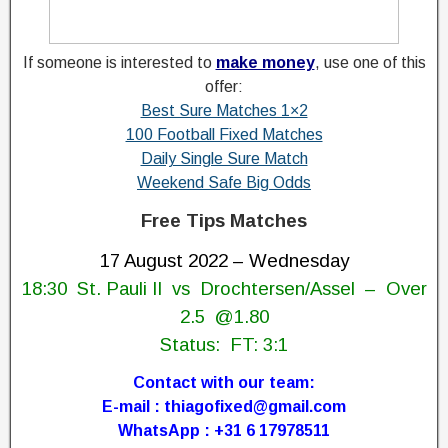
a
l
a
t
l
c
i
T
If someone is interested to
make money
, use one of this
h
i
l
offer:
,
p
Best Sure Matches 1×2
s
y
1
100 Football Fixed Matches
,
0
S
Daily Single Sure Match
0
1
Weekend Safe Big Odds
u
S
×
u
r
Free Tips Matches
2
r
F
e
e
17 August 2022 – Wednesday
o
B
O
o
18:30 St. Pauli II vs Drochtersen/Assel – Over
e
t
2.5 @1.80
d
t
b
P
Status: FT: 3:1
a
d
r
l
e
s
Contact with our team:
l
d
E-mail : thiagofixed@gmail.com
B
1
i
WhatsApp : +31 6 17978511
e
×
c