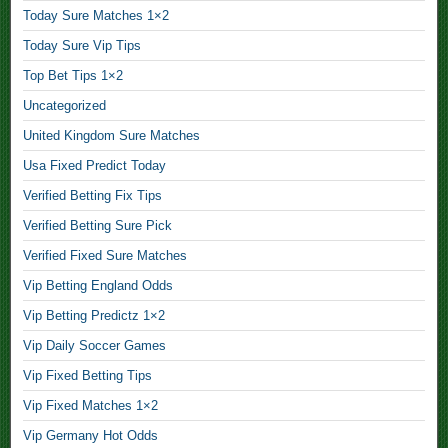
a
e
Today Sure Matches 1×2
c
y
d
t
Today Sure Vip Tips
,
B
S
e
Top Bet Tips 1×2
i
F
t
n
Uncategorized
o
W
g
o
i
United Kingdom Sure Matches
l
t
n
e
Usa Fixed Predict Today
b
T
T
a
Verified Betting Fix Tips
i
i
l
p
Verified Betting Sure Pick
p
l
s
,
Verified Fixed Sure Matches
D
,
p
a
Vip Betting England Odds
a
i
F
u
Vip Betting Predictz 1×2
l
i
l
y
x
Vip Daily Soccer Games
f
E
e
i
Vip Fixed Betting Tips
x
d
x
t
Vip Fixed Matches 1×2
C
e
r
o
Vip Germany Hot Odds
d
a