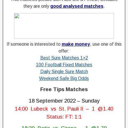
f
they are only
good analysed matches
.
e
B
e
t
If someone is interested to
make money
, use one of this
t
offer:
Best Sure Matches 1×2
i
100 Football Fixed Matches
n
Daily Single Sure Match
Weekend Safe Big Odds
g
O
Free Tips Matches
d
18 September 2022 – Sunday
d
14:00 Lubeck vs St. Pauli II – 1 @1.40
Status: FT: 1:1
s
T