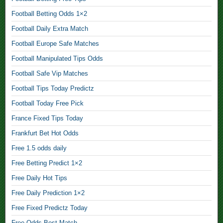
i
c
o
p
Football Betting Odds 1×2
h
r
s
e
Football Daily Extra Match
r
,
s
e
Football Europe Safe Matches
,
c
D
Football Manipulated Tips Odds
t
a
C
F
Football Safe Vip Matches
i
o
i
l
m
Football Tips Today Predictz
x
y
b
e
Football Today Free Pick
S
o
d
u
France Fixed Tips Today
M
M
r
a
Frankfurt Bet Hot Odds
a
e
t
t
Free 1.5 odds daily
S
c
c
o
h
Free Betting Predict 1×2
h
c
e
T
Free Daily Hot Tips
c
s
i
e
1
Free Daily Prediction 1×2
p
r
×
,
Free Fixed Predictz Today
M
2
j
a
Free Odds Best Match