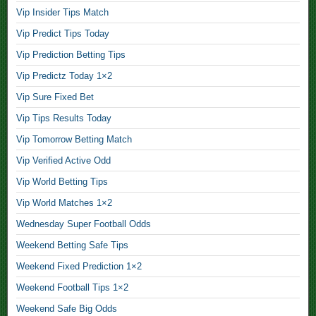
r
m
Vip Insider Tips Match
M
r
a
a
e
Vip Predict Tips Today
t
t
c
c
Vip Prediction Betting Tips
c
t
h
h
S
Vip Predictz Today 1×2
e
,
i
s
Vip Sure Fixed Bet
n
F
F
Vip Tips Results Today
g
i
i
l
Vip Tomorrow Betting Match
x
x
e
e
Vip Verified Active Odd
e
T
d
d
i
Vip World Betting Tips
G
M
p
a
Vip World Matches 1×2
a
,
m
t
p
Wednesday Super Football Odds
e
c
a
S
Weekend Betting Safe Tips
h
u
u
e
Weekend Fixed Prediction 1×2
l
r
s
f
Weekend Football Tips 1×2
e
1
i
T
Weekend Safe Big Odds
0
x