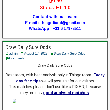
i
@1.50
o
Status: FT: 1:0
p
n
,
s
Contact with our team:
E-mail : thiagofixed@gmail.com
1
1
WhatsApp : +31 6 17978511
×
×
2
2
A
c
Draw Daily Sure Odds
1
c
admin
August 17, 2022
Draw Daily Sure Odds
×
u
Comments
2
r
S
Draw Daily Sure Odds
a
a
t
D
f
Best team, with best analysis only in Thiago room.
Every
e
e
day free tips
we will post just for our visitors
F
r
r
This matches please don’t use like a FIXED, because
o
e
a
o
they are only
good analysed matches
.
a
t
w
l
b
M
D
a