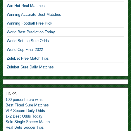
o
0
e
Win Hot Real Matches
d
S
d
a
Winning Accurate Best Matches
u
m
y
r
a
Winning Football Free Pick
,
e
t
World Best Prediction Today
,
c
F
World Betting Sure Odds
h
o
F
e
World Cup Final 2022
o
i
s
t
ZuluBet Free Match Tips
x
F
b
e
i
Zulubet Sure Daily Matches
a
d
x
l
P
e
l
i
d
D
c
G
a
LINKS
k
a
i
100 percent sure wins
s
m
Best Fixed Sure Matches
l
H
e
VIP Secure Daily Odds
y
t
S
1x2 Best Odds Today
E
F
u
Solo Single Soccer Match
x
t
Real Bets Soccer Tips
r
t