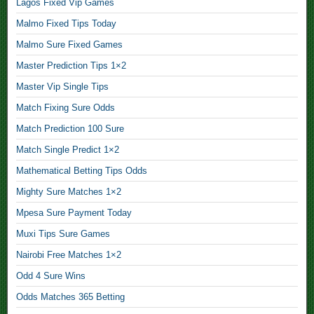
Lagos Fixed Vip Games
h
x
M
,
e
Malmo Fixed Tips Today
a
t
d
t
Malmo Sure Fixed Games
h
T
c
o
i
Master Prediction Tips 1×2
h
m
p
e
Master Vip Single Tips
a
s
s
s
Match Fixing Sure Odds
,
,
f
Match Prediction 100 Sure
i
D
D
Match Single Predict 1×2
x
a
r
e
i
Mathematical Betting Tips Odds
a
d
l
w
Mighty Sure Matches 1×2
E
y
B
u
S
Mpesa Sure Payment Today
i
r
u
g
Muxi Tips Sure Games
o
r
O
p
Nairobi Free Matches 1×2
e
d
a
S
Odd 4 Sure Wins
d
F
o
s
Odds Matches 365 Betting
i
c
T
x