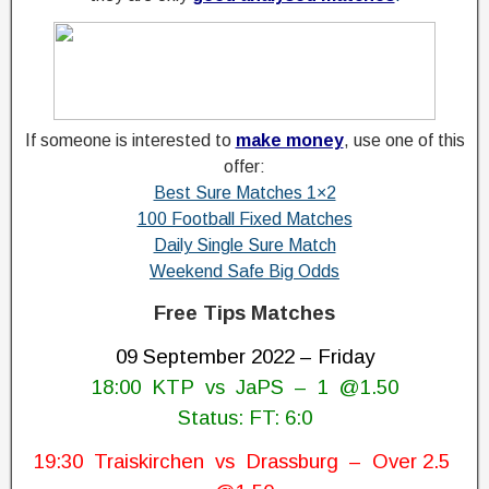
c
k
h
,
e
n
1
0
d
If someone is interested to
make money
, use one of this
0
F
S
offer:
u
Best Sure Matches 1×2
o
r
100 Football Fixed Matches
e
o
Daily Single Sure Match
B
Weekend Safe Big Odds
t
e
t
b
Free Tips Matches
P
a
r
09 September 2022 – Friday
e
l
18:00 KTP vs JaPS – 1 @1.50
d
Status: FT: 6:0
l
i
c
T
19:30 Traiskirchen vs Drassburg – Over 2.5
t
i