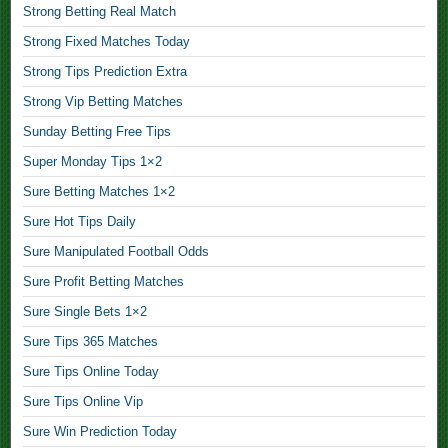
p
F
Strong Betting Real Match
S
a
i
i
Strong Fixed Matches Today
F
x
n
i
Strong Tips Prediction Extra
e
g
x
d
Strong Vip Betting Matches
l
e
M
e
d
Sunday Betting Free Tips
a
T
M
t
Super Monday Tips 1×2
i
a
c
p
t
Sure Betting Matches 1×2
h
,
c
T
Sure Hot Tips Daily
p
h
i
a
Sure Manipulated Football Odds
F
p
u
r
Sure Profit Betting Matches
s
l
e
,
Sure Single Bets 1×2
f
e
i
,
Sure Tips 365 Matches
F
x
i
Sure Tips Online Today
e
E
x
d
x
Sure Tips Online Vip
e
m
p
d
Sure Win Prediction Today
a
e