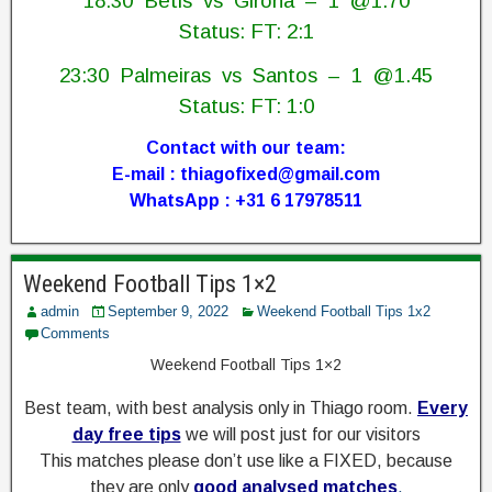
18:30 Betis vs Girona – 1 @1.70
o
Status: FT: 2:1
d
23:30 Palmeiras vs Santos – 1 @1.45
a
Status: FT: 1:0
y
Contact with our team:
E-mail : thiagofixed@gmail.com
1
×
WhatsApp : +31 6 17978511
2
S
a
Weekend Football Tips 1×2
f
admin
September 9, 2022
Weekend Football Tips 1x2
e
Comments
r
e
Weekend Football Tips 1×2
a
W
l
Best team, with best analysis only in Thiago room.
Every
M
day free tips
we will post just for our visitors
e
a
This matches please don’t use like a FIXED, because
t
e
they are only
good analysed matches
.