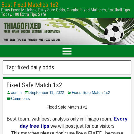
Best Fixed Matches 1x2
Draw Fixed Matches, Daily Sure Odds, Combo Fixed Matches, Football Tips
Today, 100 Extra Tips Safe
Tag:
fixed daily odds
Fixed Safe Match 1×2
admin
September 11, 2022
Fixed Sure Match 1x2
Comments
Fixed Safe Match 1×2
F
Best team, with best analysis only in Thiago room.
Every
day free tips
we will post just for our visitors
i
This matches please don’t use like a FIXED, because