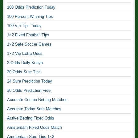
1
100 Odds Prediction Today
×
2
100 Percent Winning Tips
A
100 Vip Tips Today
c
c
1×2 Fixed Football Tips
u
1×2 Safe Soccer Games
r
a
1×2 Vip Extra Odds
t
2 Odds Daily Kenya
e
20 Odds Sure Tips
F
o
24 Sure Prediction Today
o
30 Odds Prediction Free
t
b
Accurate Combo Betting Matches
a
Accurate Today Sure Matches
l
l
Active Betting Fixed Odds
T
Amsterdam Fixed Odds Match
i
Amsterdam Sure Tips 1×2
p