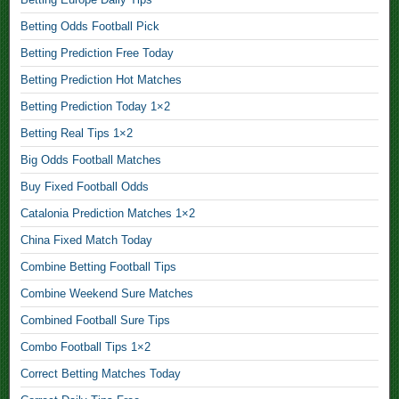
c
t
Betting Odds Football Pick
i
Betting Prediction Free Today
o
n
Betting Prediction Hot Matches
1
Betting Prediction Today 1×2
×
Betting Real Tips 1×2
2
,
Big Odds Football Matches
Buy Fixed Football Odds
1
×
Catalonia Prediction Matches 1×2
2
China Fixed Match Today
S
u
Combine Betting Football Tips
r
Combine Weekend Sure Matches
e
Combined Football Sure Tips
T
i
Combo Football Tips 1×2
p
Correct Betting Matches Today
T
o