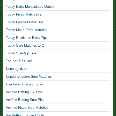
t
Today Extra Manipulated Match
c
Today Fixed Match 1×2
h
T
Today Football Best Tips
i
Today Make Profit Matches
p
s
Today Prediction Extra Tips
,
Today Sure Matches 1×2
Today Sure Vip Tips
F
i
Top Bet Tips 1×2
x
Uncategorized
e
d
United Kingdom Sure Matches
B
Usa Fixed Predict Today
e
t
Verified Betting Fix Tips
W
Verified Betting Sure Pick
i
Verified Fixed Sure Matches
n
T
Vip Betting England Odds