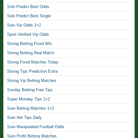
m
Solo Predict Best Odds
a
Solo Predict Best Single
s
f
Solo Vip Odds 1×2
i
Sport Verified Vip Odds
x
e
Strong Betting Fixed Win
d
Strong Betting Real Match
E
u
Strong Fixed Matches Today
r
Strong Tips Prediction Extra
o
Strong Vip Betting Matches
p
a
Sunday Betting Free Tips
F
Super Monday Tips 1×2
i
x
Sure Betting Matches 1×2
e
Sure Hot Tips Daily
d
M
Sure Manipulated Football Odds
a
Sure Profit Betting Matches