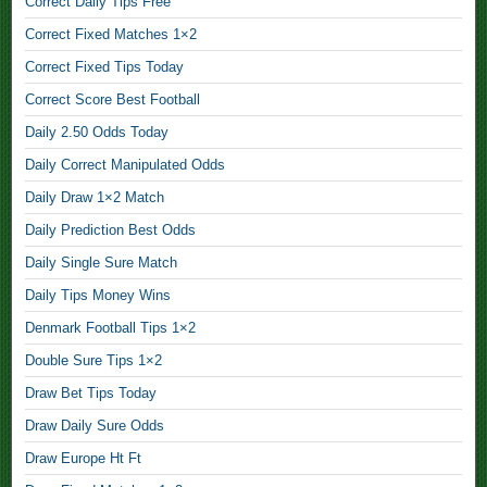
Correct Daily Tips Free
d
Correct Fixed Matches 1×2
a
y
Correct Fixed Tips Today
,
Correct Score Best Football
Daily 2.50 Odds Today
A
c
Daily Correct Manipulated Odds
c
Daily Draw 1×2 Match
u
r
Daily Prediction Best Odds
a
Daily Single Sure Match
t
e
Daily Tips Money Wins
S
Denmark Football Tips 1×2
o
Double Sure Tips 1×2
c
c
Draw Bet Tips Today
e
Draw Daily Sure Odds
r
F
Draw Europe Ht Ft
i