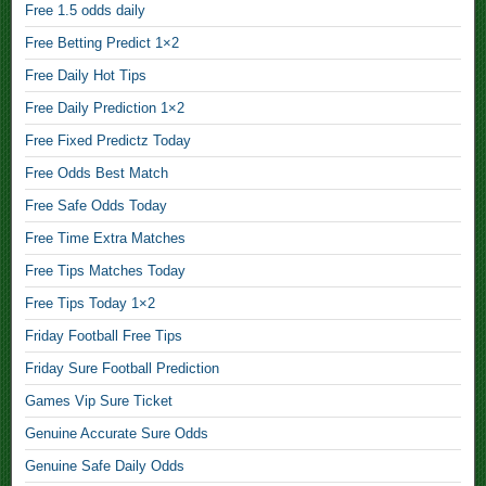
Free 1.5 odds daily
b
o
Free Betting Predict 1×2
M
Free Daily Hot Tips
a
t
Free Daily Prediction 1×2
c
Free Fixed Predictz Today
h
e
Free Odds Best Match
s
Free Safe Odds Today
1
Free Time Extra Matches
×
2
Free Tips Matches Today
,
Free Tips Today 1×2
C
Friday Football Free Tips
o
Friday Sure Football Prediction
r
r
Games Vip Sure Ticket
e
Genuine Accurate Sure Odds
c
Genuine Safe Daily Odds
t