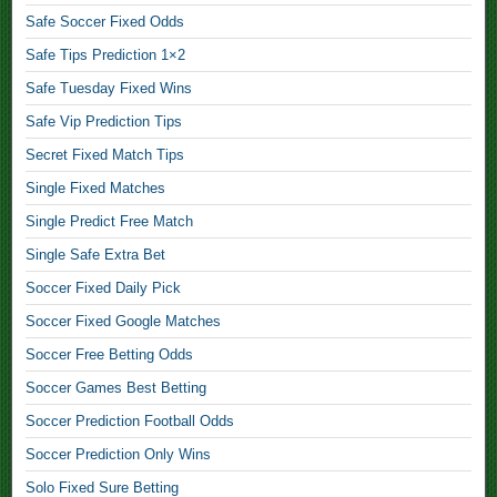
r
Safe Soccer Fixed Odds
a
Safe Tips Prediction 1×2
w
Safe Tuesday Fixed Wins
S
u
Safe Vip Prediction Tips
r
Secret Fixed Match Tips
e
F
Single Fixed Matches
i
Single Predict Free Match
x
e
Single Safe Extra Bet
d
Soccer Fixed Daily Pick
M
Soccer Fixed Google Matches
a
t
Soccer Free Betting Odds
c
Soccer Games Best Betting
h
,
Soccer Prediction Football Odds
t
Soccer Prediction Only Wins
h
o
Solo Fixed Sure Betting