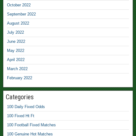
0
October 2022
0
September 2022
S
u
August 2022
r
July 2022
e
B
June 2022
e
May 2022
t
April 2022
P
r
March 2022
e
February 2022
d
i
c
Categories
t
i
100 Daily Fixed Odds
o
100 Fixed Ht Ft
n
,
100 Football Fixed Matches
100 Genuine Hot Matches