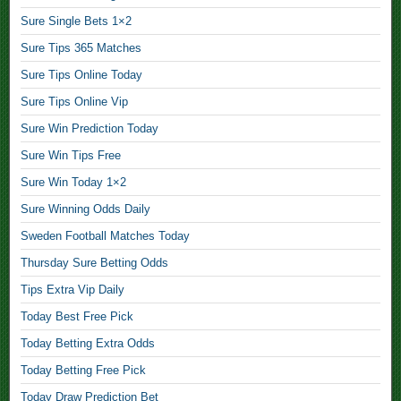
t
Sure Single Bets 1×2
c
h
Sure Tips 365 Matches
F
Sure Tips Online Today
r
e
Sure Tips Online Vip
e
Sure Win Prediction Today
,
Sure Win Tips Free
E
Sure Win Today 1×2
x
Sure Winning Odds Daily
p
e
Sweden Football Matches Today
r
Thursday Sure Betting Odds
t
F
Tips Extra Vip Daily
i
Today Best Free Pick
x
e
Today Betting Extra Odds
d
Today Betting Free Pick
M
Today Draw Prediction Bet
a