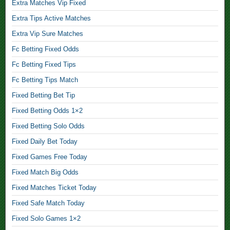
e
Extra Matches Vip Fixed
d
Extra Tips Active Matches
B
Extra Vip Sure Matches
e
t
Fc Betting Fixed Odds
s
Fc Betting Fixed Tips
,
B
Fc Betting Tips Match
i
Fixed Betting Bet Tip
g
O
Fixed Betting Odds 1×2
d
Fixed Betting Solo Odds
d
Fixed Daily Bet Today
s
1
Fixed Games Free Today
0
Fixed Match Big Odds
0
S
Fixed Matches Ticket Today
u
Fixed Safe Match Today
r
e
Fixed Solo Games 1×2
,