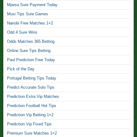
D
Mpesa Sure Payment Today
a
Muxi Tips Sure Games
i
l
Nairobi Free Matches 1×2
y
Odd 4 Sure Wins
S
Odds Matches 365 Betting
u
r
Online Sure Tips Betting
e
Paul Prediction Free Today
S
o
Pick of the Day
c
Portugal Betting Tips Today
c
e
Predict Accurate Solo Tips
r
Prediction Extra Vip Matches
M
Prediction Football Hot Tips
a
t
Prediction Vip Betting 1×2
c
Prediction Vip Fixed Tips
h
e
Premium Sure Matches 1×2