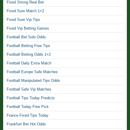
Fixed Strong Real Bet
Fixed Sure Match 1×2
B
u
Fixed Sure Vip Tips
y
Fixed Vip Betting Games
F
i
Football Bet Solo Odds
x
Football Betting Free Tips
e
d
Football Betting Odds 1×2
M
Football Daily Extra Match
a
Football Europe Safe Matches
t
c
Football Manipulated Tips Odds
h
Football Safe Vip Matches
e
s
Football Tips Today Predictz
,
Football Today Free Pick
C
France Fixed Tips Today
o
Frankfurt Bet Hot Odds
m