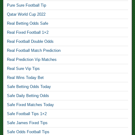
s
Pure Sure Football Tip
,
Qatar World Cup 2022
D
Real Betting Odds Safe
r
Real Fixed Football 1×2
a
w
Real Football Double Odds
B
Real Football Match Prediction
i
g
Real Prediction Vip Matches
O
Real Sure Vip Tips
d
d
Real Wins Today Bet
s
Safe Betting Odds Today
T
Safe Daily Betting Odds
o
d
Safe Fixed Matches Today
a
Safe Football Tips 1×2
y
,
Safe James Fixed Tips
Safe Odds Football Tips
D