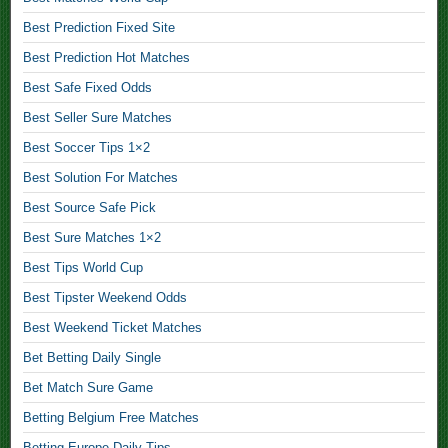
T
Best Prediction Fixed Site
i
p
Best Prediction Hot Matches
s
Best Safe Fixed Odds
W
e
Best Seller Sure Matches
e
Best Soccer Tips 1×2
k
Best Solution For Matches
e
n
Best Source Safe Pick
d
Best Sure Matches 1×2
F
i
Best Tips World Cup
x
Best Tipster Weekend Odds
e
d
Best Weekend Ticket Matches
P
Bet Betting Daily Single
r
Bet Match Sure Game
e
d
Betting Belgium Free Matches
i
Betting Europe Daily Tips