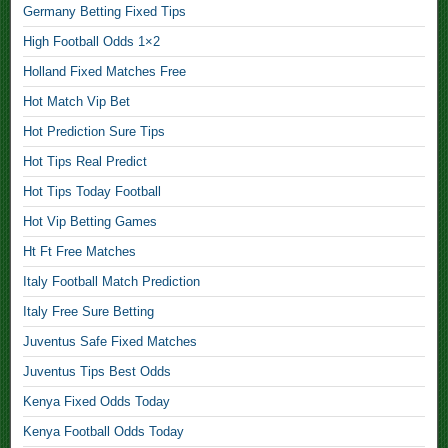
F
Germany Betting Fixed Tips
i
High Football Odds 1×2
x
e
Holland Fixed Matches Free
d
Hot Match Vip Bet
M
a
Hot Prediction Sure Tips
t
Hot Tips Real Predict
c
Hot Tips Today Football
h
T
Hot Vip Betting Games
i
Ht Ft Free Matches
p
,
Italy Football Match Prediction
j
Italy Free Sure Betting
a
m
Juventus Safe Fixed Matches
e
Juventus Tips Best Odds
s
Kenya Fixed Odds Today
f
i
Kenya Football Odds Today
x