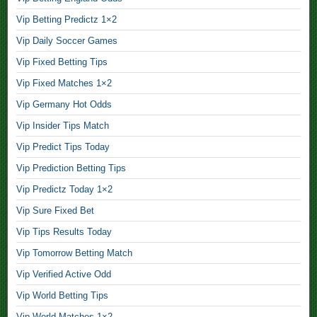
i
Vip Betting Predictz 1×2
p
s
Vip Daily Soccer Games
,
Vip Fixed Betting Tips
F
Vip Fixed Matches 1×2
i
Vip Germany Hot Odds
x
Vip Insider Tips Match
e
d
Vip Predict Tips Today
C
Vip Prediction Betting Tips
o
r
Vip Predictz Today 1×2
r
Vip Sure Fixed Bet
e
c
Vip Tips Results Today
t
Vip Tomorrow Betting Match
S
Vip Verified Active Odd
i
n
Vip World Betting Tips
g
Vip World Matches 1×2