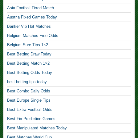
s
Asia Football Fixed Match
,
Austria Fixed Games Today
1
Banker Vip Hot Matches
×
Belgium Matches Free Odds
2
F
Belgium Sure Tips 1×2
o
Best Betting Draw Today
o
Best Betting Match 1×2
t
b
Best Betting Odds Today
a
best betting tips today
l
l
Best Combo Daily Odds
B
Best Europe Single Tips
e
t
Best Extra Football Odds
t
Best Fix Prediction Games
i
Best Manipulated Matches Today
n
g
Best Matches World Cup