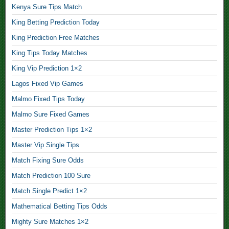
Kenya Sure Tips Match
e
d
King Betting Prediction Today
D
King Prediction Free Matches
a
i
King Tips Today Matches
l
King Vip Prediction 1×2
y
Lagos Fixed Vip Games
B
e
Malmo Fixed Tips Today
t
Malmo Sure Fixed Games
F
i
Master Prediction Tips 1×2
x
Master Vip Single Tips
e
d
Match Fixing Sure Odds
T
Match Prediction 100 Sure
i
Match Single Predict 1×2
p
s
Mathematical Betting Tips Odds
,
Mighty Sure Matches 1×2