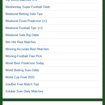
l
e
Wednesday Super Football Odds
T
Weekend Betting Safe Tips
i
p
Weekend Fixed Prediction 1×2
,
Weekend Football Tips 1×2
p
Weekend Safe Big Odds
a
u
Win Hot Real Matches
l
Winning Accurate Best Matches
f
i
Winning Football Free Pick
x
World Best Prediction Today
e
d
World Betting Sure Odds
m
World Cup Final 2022
a
ZuluBet Free Match Tips
t
c
Zulubet Sure Daily Matches
h
e
s