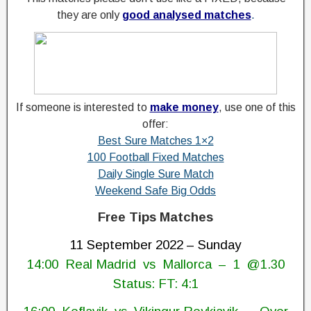
x
they are only
good analysed matches
.
e
d
S
a
If someone is interested to
make money
, use one of this
f
offer:
Best Sure Matches 1×2
e
100 Football Fixed Matches
M
Daily Single Sure Match
Weekend Safe Big Odds
a
t
Free Tips Matches
c
11 September 2022 – Sunday
h
14:00 Real Madrid vs Mallorca – 1 @1.30
Status: FT: 4:1
1
×