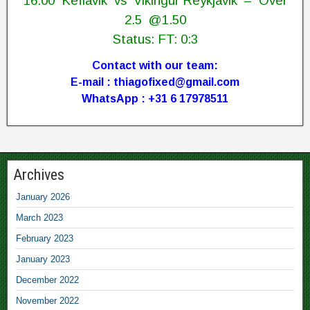
16:00 Keflavik vs Vikingur Reykjavik – Over
2
2.5 @1.50
Status: FT: 0:3
1
×
Contact with our team:
2
E-mail : thiagofixed@gmail.com
S
WhatsApp : +31 6 17978511
a
f
e
r
e
Archives
a
l
January 2026
M
a
March 2023
t
February 2023
c
h
January 2023
,
December 2022
November 2022
1