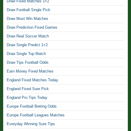
Draw Fixed Matches 1×2
x
e
Draw Football Single Pick
d
Draw Must Win Matches
M
Draw Prediction Fixed Games
a
t
Draw Real Soccer Match
c
Draw Single Predict 1×2
h
,
Draw Single Top Match
Draw Tips Football Odds
B
e
Earn Money Fixed Matches
s
England Fixed Matches Today
t
England Fixed Sure Pick
S
u
England Pro Tips Today
r
Europe Football Betting Odds
e
F
Europe Football Leagues Matches
i
Everyday Winning Sure Tips
x