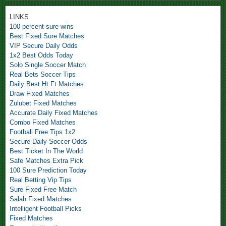
F
LINKS
i
100 percent sure wins
x
Best Fixed Sure Matches
e
VIP Secure Daily Odds
d
1x2 Best Odds Today
G
Solo Single Soccer Match
a
Real Bets Soccer Tips
m
Daily Best Ht Ft Matches
Draw Fixed Matches
e
Zulubet Fixed Matches
S
Accurate Daily Fixed Matches
u
Combo Fixed Matches
r
Football Free Tips 1x2
e
Secure Daily Soccer Odds
T
Best Ticket In The World
o
Safe Matches Extra Pick
d
100 Sure Prediction Today
a
Real Betting Vip Tips
y
Sure Fixed Free Match
Salah Fixed Matches
,
Intelligent Football Picks
Fixed Matches
F