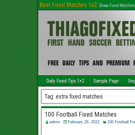
Best Fixed Matches 1x2
Draw Fixed Matches,
Daily Fixed Tips 1×2
Sample Page
Sin
Tag:
extra fixed matches
100 Football Fixed Matches
admin
February 26, 2022
100 Football F