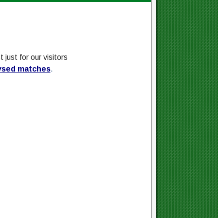
 just for our visitors
ysed matches
.