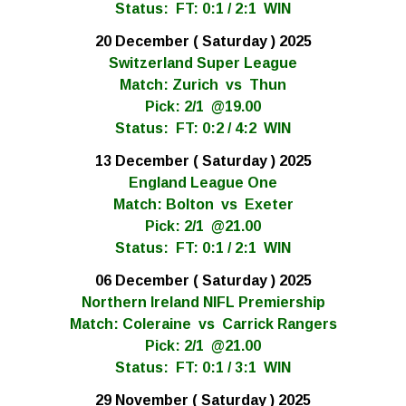
Status: FT: 0:1 / 2:1 WIN
20 December ( Saturday ) 2025
Switzerland Super League
Match: Zurich vs Thun
Pick: 2/1 @19.00
Status: FT: 0:2 / 4:2 WIN
13 December ( Saturday ) 2025
England League One
Match: Bolton vs Exeter
Pick: 2/1 @21.00
Status: FT: 0:1 / 2:1 WIN
06 December ( Saturday ) 2025
Northern Ireland NIFL Premiership
Match: Coleraine vs Carrick Rangers
Pick: 2/1 @21.00
Status: FT: 0:1 / 3:1 WIN
29 November ( Saturday ) 2025