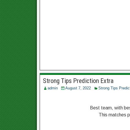
a
t
e
F
o
o
t
b
a
l
l
T
i
Strong Tips Prediction Extra
p
admin
August 7, 2022
Strong Tips Predic
s
,
S
Best team, with bes
1
This matches p
×
t
2
r
F