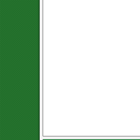
o
o
o
n
t
b
g
a
l
T
l
i
B
e
p
t
s
t
i
P
n
r
g
T
e
i
p
d
s
i
1
×
c
2