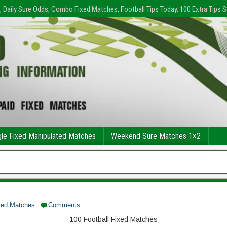
 Daily Sure Odds, Combo Fixed Matches, Football Tips Today, 100 Extra Tips 
gle Fixed Manipulated Matches
Weekend Sure Matches 1×2
ixed Matches
Comments
100 Football Fixed Matches