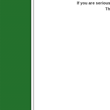
x
If you are seriou
e
Th
d
M
a
t
c
h
e
s
1
×
2
S
a
f