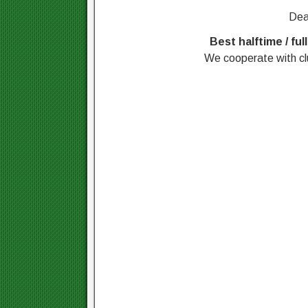
1
Dear
0
Best halftime / fu
We cooperate with clu
0
F
o
o
t
b
a
l
l
F
i