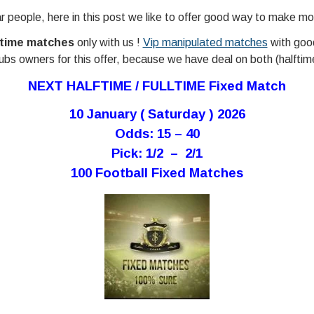
 people, here in this post we like to offer good way to make m
lltime matches
only with us !
Vip manipulated matches
with go
bs owners for this offer, because we have deal on both (halftime 
NEXT HALFTIME / FULLTIME Fixed Match
10 January ( Saturday ) 2026
Odds: 15 – 40
Pick: 1/2 – 2/1
100 Football Fixed Matches