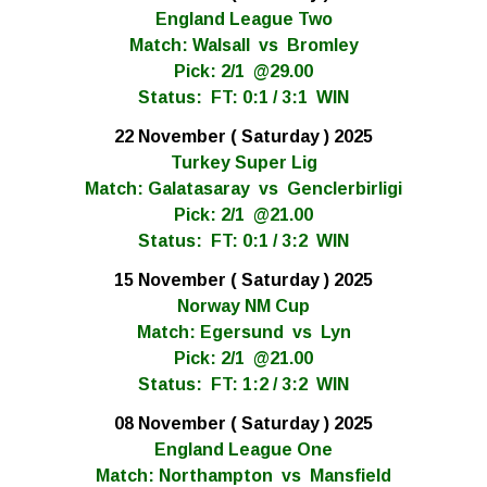
England League Two
Match: Walsall vs Bromley
Pick: 2/1 @29.00
Status: FT: 0:1 / 3:1 WIN
22 November ( Saturday ) 2025
Turkey Super Lig
Match: Galatasaray vs Genclerbirligi
Pick: 2/1 @21.00
Status: FT: 0:1 / 3:2 WIN
15 November ( Saturday ) 2025
Norway NM Cup
Match: Egersund vs Lyn
Pick: 2/1 @21.00
Status: FT: 1:2 / 3:2 WIN
08 November ( Saturday ) 2025
England League One
Match: Northampton vs Mansfield