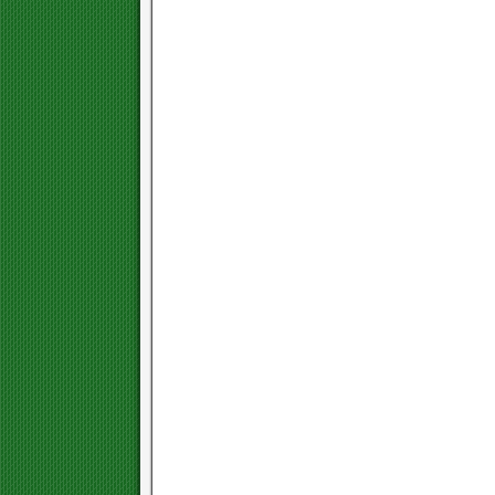
e
F
i
x
e
d
M
a
t
c
h
,
1
0
0
S
u
r
e
B