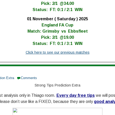
Pick: 2/1 @34.00
Status: FT: 0:1 / 2:1 WIN
01 November ( Saturday ) 2025
England FA Cup
Match: Grimsby vs Ebbsfleet
Pick: 2/1 @19.00
Status: FT: 0:1 / 3:1 WIN
Click here to see our previous matches
tion Extra
Comments
Strong Tips Prediction Extra
t analysis only in Thiago room.
Every day free tips
we will post
lease don’t use like a FIXED, because they are only
good anal