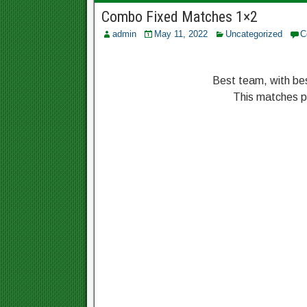
t
F
Combo Fixed Matches 1×2
r
i
e
admin
May 11, 2022
Uncategorized
C
o
e
B
n
e
C
Best team, with bes
t
E
This matches p
o
t
x
i
m
n
t
b
g
r
T
o
i
a
p
F
,
1
i
×
1
2
x
×
S
e
2
a
S
f
d
u
e
M
r
r