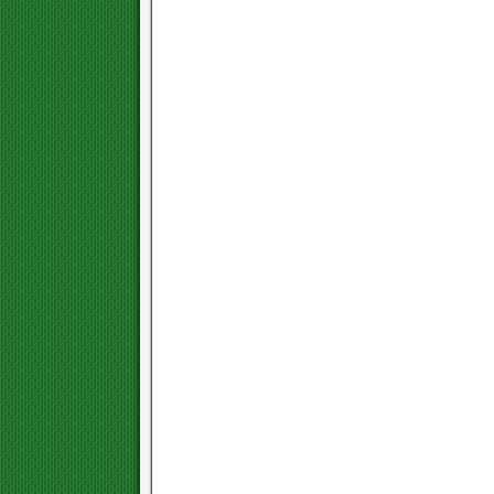
e
t
P
r
e
d
i
c
t
i
o
n
,
1
×
2
A
c
c
u
r