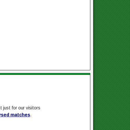
 just for our visitors
ysed matches
.