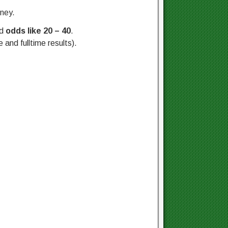
oney.
od
odds like 20 – 40
.
and fulltime results).