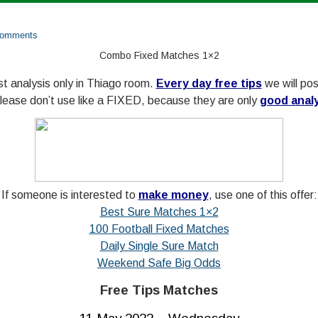
omments
Combo Fixed Matches 1×2
t analysis only in Thiago room.
Every day free tips
we will post
lease don’t use like a FIXED, because they are only
good anal
If someone is interested to
make money
, use one of this offer:
Best Sure Matches 1×2
100 Football Fixed Matches
Daily Single Sure Match
Weekend Safe Big Odds
Free Tips Matches