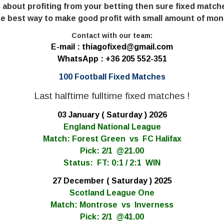
s about profiting from your betting then sure fixed matche
e best way to make good profit with small amount of mon
Contact with our team:
E-mail : thiagofixed@gmail.com
WhatsApp : +36 205 552-351
100 Football Fixed Matches
Last halftime fulltime fixed matches !
03 January ( Saturday ) 2026
England National League
Match: Forest Green vs FC Halifax
Pick: 2/1 @21.00
Status: FT: 0:1 / 2:1 WIN
27 December ( Saturday ) 2025
Scotland League One
Match: Montrose vs Inverness
Pick: 2/1 @41.00