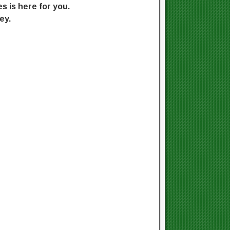
s is here for you.
ey.