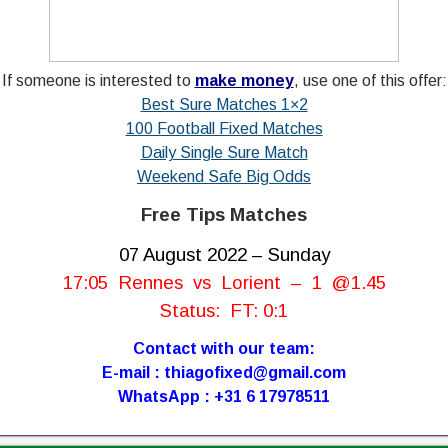
If someone is interested to
make money
, use one of this offer:
Best Sure Matches 1×2
100 Football Fixed Matches
Daily Single Sure Match
Weekend Safe Big Odds
Free Tips Matches
07 August 2022 – Sunday
17:05 Rennes vs Lorient – 1 @1.45
Status: FT: 0:1
Contact with our team:
E-mail : thiagofixed@gmail.com
WhatsApp : +31 6 17978511