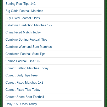
,
Betting Real Tips 1×2
n
g
Big Odds Football Matches
B
T
e
Buy Fixed Football Odds
i
s
p
Catalonia Prediction Matches 1×2
t
,
China Fixed Match Today
S
u
1
Combine Betting Football Tips
r
×
Combine Weekend Sure Matches
e
2
F
Combined Football Sure Tips
S
i
u
Combo Football Tips 1×2
x
r
e
Correct Betting Matches Today
e
d
T
Correct Daily Tips Free
B
i
Correct Fixed Matches 1×2
e
p
t
T
Correct Fixed Tips Today
s
o
Correct Score Best Football
,
d
B
Daily 2.50 Odds Today
a