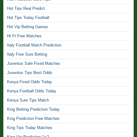
e
e
Hot Tips Real Predict
S
d
o
Hot Tips Today Football
M
c
a
Hot Vip Betting Games
c
t
e
Ht Ft Free Matches
c
r
h
Italy Football Match Prediction
M
T
Italy Free Sure Betting
a
i
t
p
Juventus Safe Fixed Matches
c
,
Juventus Tips Best Odds
h
j
e
Kenya Fixed Odds Today
a
s
m
Kenya Football Odds Today
,
e
Kenya Sure Tips Match
s
D
f
King Betting Prediction Today
r
i
King Prediction Free Matches
a
x
w
e
King Tips Today Matches
B
d
King Vip Prediction 1×2