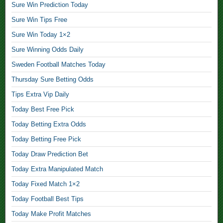
Sure Win Prediction Today
e
F
d
r
Sure Win Tips Free
C
e
Sure Win Today 1×2
o
e
r
Sure Winning Odds Daily
,
r
Sweden Football Matches Today
e
E
c
Thursday Sure Betting Odds
x
t
p
Tips Extra Vip Daily
S
e
Today Best Free Pick
i
r
n
t
Today Betting Extra Odds
g
F
Today Betting Free Pick
l
i
e
Today Draw Prediction Bet
x
T
e
Today Extra Manipulated Match
i
d
p
Today Fixed Match 1×2
M
,
a
Today Football Best Tips
p
t
Today Make Profit Matches
a
c