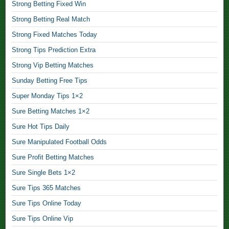
s
Strong Betting Fixed Win
f
Strong Betting Real Match
F
i
i
x
Strong Fixed Matches Today
x
e
Strong Tips Prediction Extra
e
d
d
Strong Vip Betting Matches
E
B
u
Sunday Betting Free Tips
e
r
t
Super Monday Tips 1×2
o
W
p
Sure Betting Matches 1×2
i
a
Sure Hot Tips Daily
n
F
T
i
Sure Manipulated Football Odds
i
x
Sure Profit Betting Matches
p
e
s
Sure Single Bets 1×2
d
,
M
Sure Tips 365 Matches
a
F
Sure Tips Online Today
t
i
c
Sure Tips Online Vip
x
h