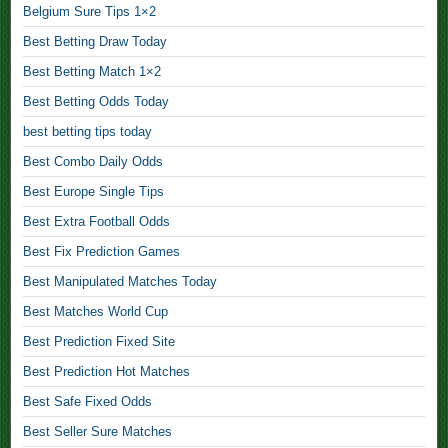
,
a
Belgium Sure Tips 1×2
l
Best Betting Draw Today
1
l
×
Best Betting Match 1×2
T
2
i
Best Betting Odds Today
S
p
u
best betting tips today
s
r
,
Best Combo Daily Odds
e
Best Europe Single Tips
T
1
i
×
Best Extra Football Odds
p
2
Best Fix Prediction Games
T
F
o
Best Manipulated Matches Today
o
d
o
Best Matches World Cup
a
t
y
Best Prediction Fixed Site
b
,
a
Best Prediction Hot Matches
l
Best Safe Fixed Odds
A
l
c
B
Best Seller Sure Matches
c