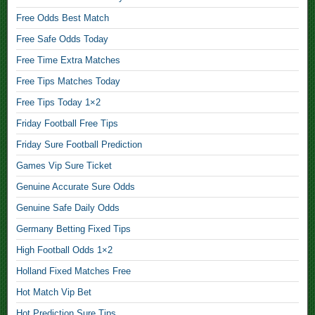
M
e
a
Free Odds Best Match
t
t
Free Safe Odds Today
F
c
i
Free Time Extra Matches
h
x
e
Free Tips Matches Today
e
s
d
Free Tips Today 1×2
1
T
×
Friday Football Free Tips
i
2
Friday Sure Football Prediction
p
,
s
Games Vip Sure Ticket
,
C
Genuine Accurate Sure Odds
o
D
Genuine Safe Daily Odds
r
a
r
Germany Betting Fixed Tips
i
e
l
High Football Odds 1×2
c
y
t
Holland Fixed Matches Free
S
F
Hot Match Vip Bet
u
i
r
x
Hot Prediction Sure Tips