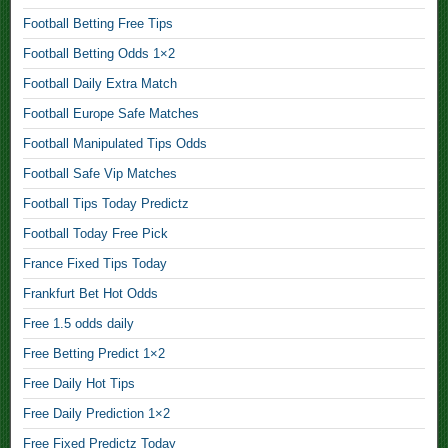
c
u
Football Betting Free Tips
h
y
T
F
Football Betting Odds 1×2
i
i
Football Daily Extra Match
p
x
,
Football Europe Safe Matches
e
j
d
Football Manipulated Tips Odds
a
M
m
Football Safe Vip Matches
a
e
t
Football Tips Today Predictz
s
c
Football Today Free Pick
f
h
i
e
France Fixed Tips Today
x
s
Frankfurt Bet Hot Odds
e
,
d
Free 1.5 odds daily
D
C
Free Betting Predict 1×2
a
o
i
Free Daily Hot Tips
m
l
b
Free Daily Prediction 1×2
y
o
Free Fixed Predictz Today
B