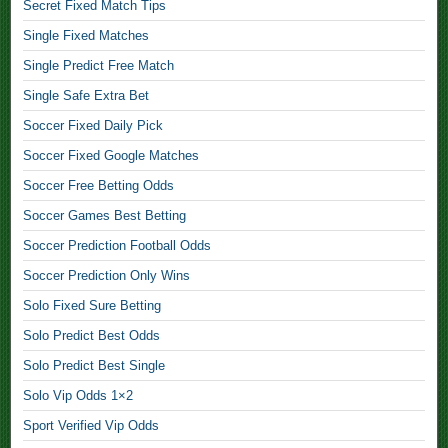
Secret Fixed Match Tips
w
E
S
Single Fixed Matches
x
u
Single Predict Free Match
p
r
e
e
Single Safe Extra Bet
r
F
Soccer Fixed Daily Pick
t
i
F
Soccer Fixed Google Matches
x
i
e
Soccer Free Betting Odds
x
d
e
Soccer Games Best Betting
M
d
a
Soccer Prediction Football Odds
M
t
Soccer Prediction Only Wins
a
c
t
h
Solo Fixed Sure Betting
c
,
Solo Predict Best Odds
h
t
T
Solo Predict Best Single
h
i
o
Solo Vip Odds 1×2
p
m
s
Sport Verified Vip Odds
a
,