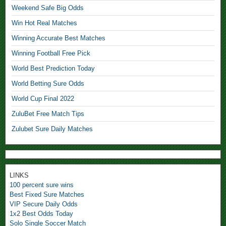
h
Weekend Safe Big Odds
i
F
p
Win Hot Real Matches
o
,
r
Winning Accurate Best Matches
p
e
a
Winning Football Free Pick
b
u
World Best Prediction Today
e
l
t
f
World Betting Sure Odds
1
i
World Cup Final 2022
×
x
2
ZuluBet Free Match Tips
e
,
d
Zulubet Sure Daily Matches
m
F
a
i
t
x
c
e
LINKS
h
100 percent sure wins
d
e
Best Fixed Sure Matches
M
s
VIP Secure Daily Odds
a
F
1x2 Best Odds Today
t
i
Solo Single Soccer Match