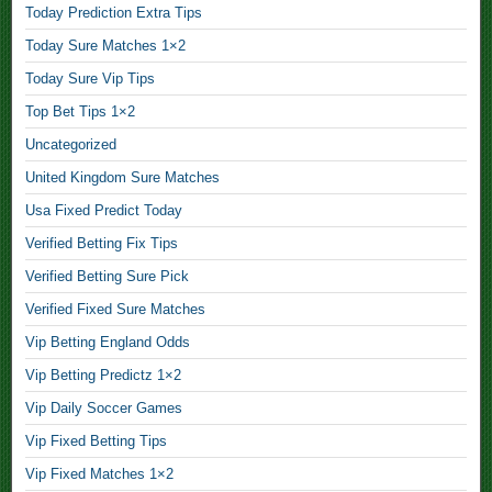
u
h
Today Prediction Extra Tips
l
T
Today Sure Matches 1×2
f
i
i
Today Sure Vip Tips
p
x
s
Top Bet Tips 1×2
e
,
d
Uncategorized
m
F
United Kingdom Sure Matches
a
i
Usa Fixed Predict Today
t
x
c
e
Verified Betting Fix Tips
h
d
Verified Betting Sure Pick
e
B
s
Verified Fixed Sure Matches
e
F
t
Vip Betting England Odds
i
W
x
Vip Betting Predictz 1×2
i
e
n
Vip Daily Soccer Games
d
T
Vip Fixed Betting Tips
G
i
a
p
Vip Fixed Matches 1×2
m