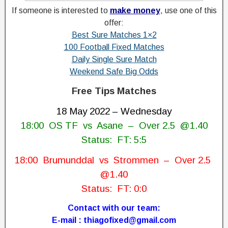
e
0
If someone is interested to
make money
, use one of this
0
d
offer:
S
Best Sure Matches 1×2
u
F
100 Football Fixed Matches
r
i
e
Daily Single Sure Match
B
Weekend Safe Big Odds
x
e
e
Free Tips Matches
t
P
d
18 May 2022 – Wednesday
r
S
e
18:00 OS TF vs Asane – Over 2.5 @1.40
d
Status: FT: 5:5
u
i
c
r
18:00 Brumunddal vs Strommen – Over 2.5
t
e
@1.40
i
o
Status: FT: 0:0
M
n
a
Contact with our team:
,
E-mail : thiagofixed@gmail.com
t