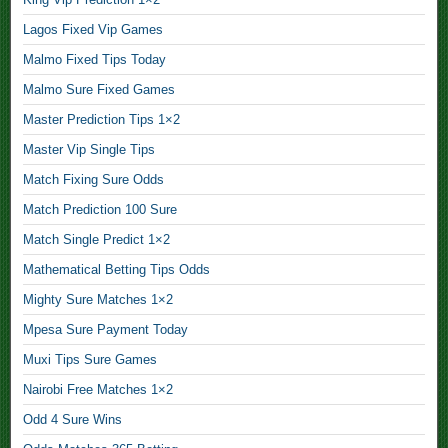
i
D
g
Lagos Fixed Vip Games
a
O
i
Malmo Fixed Tips Today
d
l
d
Malmo Sure Fixed Games
y
s
B
Master Prediction Tips 1×2
T
e
Master Vip Single Tips
o
t
d
F
Match Fixing Sure Odds
a
i
Match Prediction 100 Sure
y
x
,
Match Single Predict 1×2
e
d
Mathematical Betting Tips Odds
D
T
r
Mighty Sure Matches 1×2
i
a
p
Mpesa Sure Payment Today
w
s
Muxi Tips Sure Games
S
,
u
Nairobi Free Matches 1×2
r
D
Odd 4 Sure Wins
e
a
F