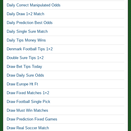
i
y
Daily Correct Manipulated Odds
g
,
O
Daily Draw 1×2 Match
d
A
Daily Prediction Best Odds
d
c
Daily Single Sure Match
s
c
1
u
Daily Tips Money Wins
0
r
Denmark Football Tips 1×2
0
a
S
Double Sure Tips 1×2
t
u
e
Draw Bet Tips Today
r
S
e
Draw Daily Sure Odds
o
,
c
Draw Europe Ht Ft
c
Draw Fixed Matches 1×2
B
e
u
r
Draw Football Single Pick
y
F
Draw Must Win Matches
F
i
i
Draw Prediction Fixed Games
x
x
e
Draw Real Soccer Match
e