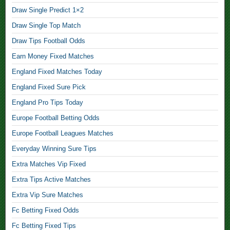
d
d
Draw Single Predict 1×2
M
M
a
Draw Single Top Match
a
t
Draw Tips Football Odds
t
c
c
h
Earn Money Fixed Matches
h
,
England Fixed Matches Today
e
s
England Fixed Sure Pick
B
,
e
England Pro Tips Today
s
C
Europe Football Betting Odds
t
o
S
Europe Football Leagues Matches
m
u
Everyday Winning Sure Tips
b
r
o
e
Extra Matches Vip Fixed
M
F
Extra Tips Active Matches
a
i
t
Extra Vip Sure Matches
x
c
e
Fc Betting Fixed Odds
h
d
e
Fc Betting Fixed Tips
B