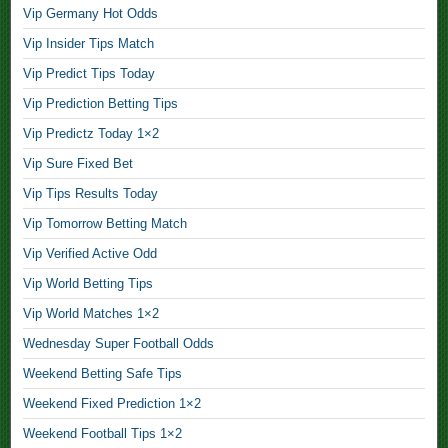
s
Vip Germany Hot Odds
e
,
S
Vip Insider Tips Match
u
F
Vip Predict Tips Today
r
i
e
Vip Prediction Betting Tips
x
T
e
Vip Predictz Today 1×2
o
d
Vip Sure Fixed Bet
d
C
a
o
Vip Tips Results Today
y
r
Vip Tomorrow Betting Match
,
r
Vip Verified Active Odd
e
F
c
Vip World Betting Tips
i
t
x
Vip World Matches 1×2
S
e
i
Wednesday Super Football Odds
d
n
Weekend Betting Safe Tips
M
g
a
l
Weekend Fixed Prediction 1×2
t
e
Weekend Football Tips 1×2
c
T