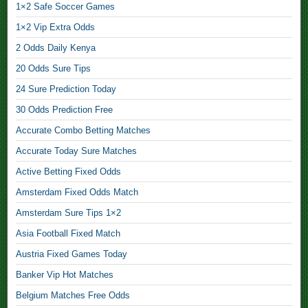
1×2 Safe Soccer Games
T
i
i
o
1×2 Vip Extra Odds
p
n
2 Odds Daily Kenya
s
,
1
20 Odds Sure Tips
×
1
24 Sure Prediction Today
2
×
F
30 Odds Prediction Free
2
r
A
Accurate Combo Betting Matches
e
c
Accurate Today Sure Matches
e
c
B
u
Active Betting Fixed Odds
e
r
Amsterdam Fixed Odds Match
t
a
t
Amsterdam Sure Tips 1×2
t
i
e
Asia Football Fixed Match
n
F
g
Austria Fixed Games Today
o
T
o
Banker Vip Hot Matches
i
t
Belgium Matches Free Odds
p
b