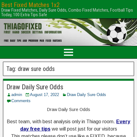
Best Fixed Matches 1x2
Draw Fixed Matches, Daily Sure Odds, Combo Fixed Matches, Football Tips
Today, 100 Extra Tips Safe
Tag:
draw sure odds
Draw Daily Sure Odds
admin
August 17, 2022
Draw Daily Sure Odds
Comments
Draw Daily Sure Odds
D
Best team, with best analysis only in Thiago room.
Every
day free tips
we will post just for our visitors
r
This matches please don’t use like a FIXED, because