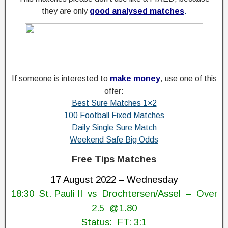
a
they are only
good analysed matches
.
w
D
a
i
If someone is interested to
make money
, use one of this
l
offer:
Best Sure Matches 1×2
y
100 Football Fixed Matches
S
Daily Single Sure Match
Weekend Safe Big Odds
u
r
Free Tips Matches
e
17 August 2022 – Wednesday
O
18:30 St. Pauli II vs Drochtersen/Assel – Over
2.5 @1.80
d
Status: FT: 3:1
d