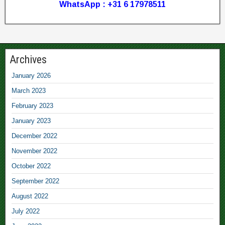
1
WhatsApp : +31 6 17978511
c
×
2
h
A
c
e
c
Archives
s
u
r
January 2026
F
a
i
March 2023
t
x
February 2023
e
S
F
a
January 2023
o
f
December 2022
o
e
t
November 2022
F
b
i
October 2022
a
x
l
September 2022
e
l
d
August 2022
T
M
July 2022
i
a
p