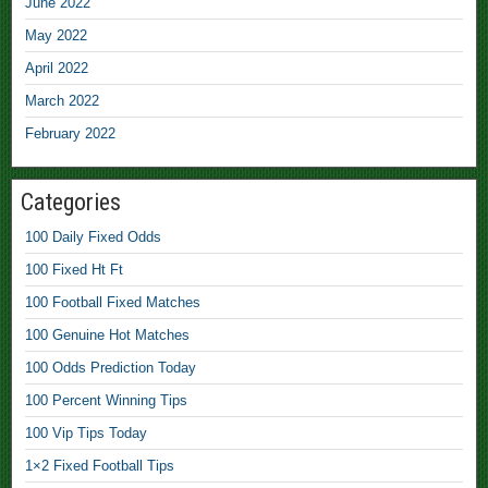
t
June 2022
s
c
May 2022
,
h
April 2022
,
1
March 2022
×
1
2
February 2022
0
F
0
o
S
Categories
o
u
t
r
100 Daily Fixed Odds
b
e
100 Fixed Ht Ft
a
B
l
e
100 Football Fixed Matches
l
t
100 Genuine Hot Matches
B
P
e
100 Odds Prediction Today
r
t
e
100 Percent Winning Tips
t
d
i
100 Vip Tips Today
i
n
c
1×2 Fixed Football Tips
g
t