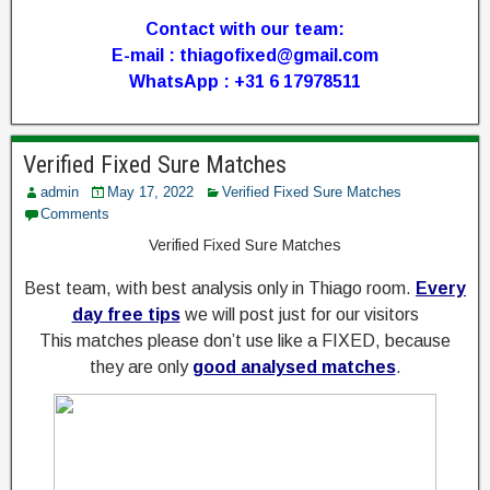
s
Contact with our team:
E-mail : thiagofixed@gmail.com
1
WhatsApp : +31 6 17978511
×
2
S
a
Verified Fixed Sure Matches
f
admin
May 17, 2022
Verified Fixed Sure Matches
e
Comments
r
Verified Fixed Sure Matches
e
a
V
Best team, with best analysis only in Thiago room.
Every
l
day free tips
we will post just for our visitors
M
e
This matches please don’t use like a FIXED, because
a
r
t
they are only
good analysed matches
.
c
i
h
f
,
i
1