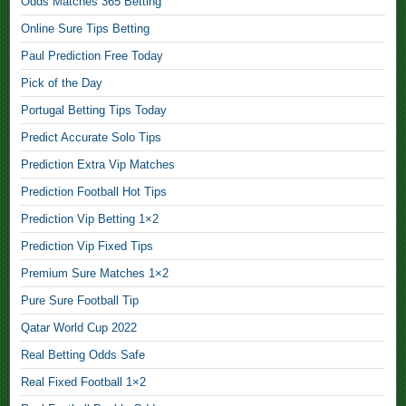
Odds Matches 365 Betting
i
i
l
Online Sure Tips Betting
x
y
e
Paul Prediction Free Today
S
d
u
Pick of the Day
M
r
Portugal Betting Tips Today
a
e
t
S
Predict Accurate Solo Tips
c
o
Prediction Extra Vip Matches
h
c
,
Prediction Football Hot Tips
c
t
e
Prediction Vip Betting 1×2
h
r
o
Prediction Vip Fixed Tips
M
m
a
Premium Sure Matches 1×2
a
t
Pure Sure Football Tip
s
c
f
h
Qatar World Cup 2022
i
e
Real Betting Odds Safe
x
s
e
Real Fixed Football 1×2
,
d