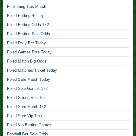
s
e
Fc Betting Tips Match
1
t
Fixed Betting Bet Tip
×
s
2
,
Fixed Betting Odds 1×2
,
B
Fixed Betting Solo Odds
i
C
Fixed Daily Bet Today
g
o
O
Fixed Games Free Today
r
d
r
Fixed Match Big Odds
d
e
s
Fixed Matches Ticket Today
c
1
Fixed Safe Match Today
t
0
F
0
Fixed Solo Games 1×2
i
S
Fixed Strong Real Bet
x
u
e
Fixed Sure Match 1×2
r
d
e
Fixed Sure Vip Tips
M
,
a
Fixed Vip Betting Games
t
B
Football Bet Solo Odds