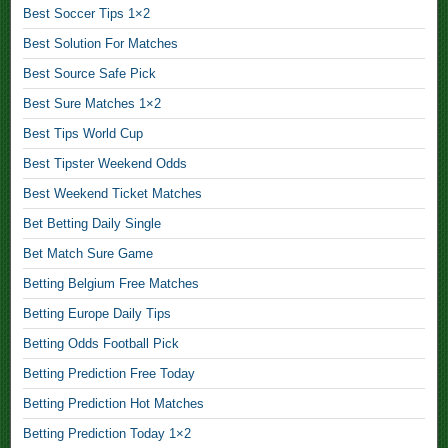
e
Best Soccer Tips 1×2
u
t
r
Best Solution For Matches
t
a
i
Best Source Safe Pick
t
n
e
Best Sure Matches 1×2
g
S
T
Best Tips World Cup
o
i
Best Tipster Weekend Odds
c
p
c
s
Best Weekend Ticket Matches
e
1
Bet Betting Daily Single
r
×
F
Bet Match Sure Game
2
i
F
Betting Belgium Free Matches
x
r
e
Betting Europe Daily Tips
e
d
e
Betting Odds Football Pick
M
B
Betting Prediction Free Today
a
e
t
t
Betting Prediction Hot Matches
c
t
Betting Prediction Today 1×2
h
i