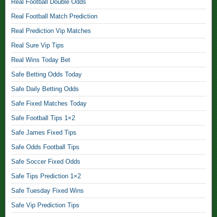
Real Football Double Odds
E
D
u
Real Football Match Prediction
r
r
a
Real Prediction Vip Matches
o
w
Real Sure Vip Tips
p
B
a
i
Real Wins Today Bet
F
g
Safe Betting Odds Today
i
O
x
Safe Daily Betting Odds
d
e
d
Safe Fixed Matches Today
d
s
M
Safe Football Tips 1×2
T
a
o
Safe James Fixed Tips
t
d
Safe Odds Football Tips
c
a
h
y
Safe Soccer Fixed Odds
F
,
Safe Tips Prediction 1×2
r
e
Safe Tuesday Fixed Wins
D
e
r
Safe Vip Prediction Tips
,
a