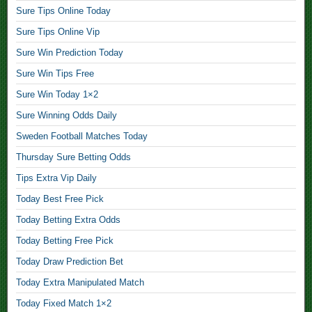
Sure Tips Online Today
e
d
Sure Tips Online Vip
M
Sure Win Prediction Today
a
t
Sure Win Tips Free
c
Sure Win Today 1×2
h
F
Sure Winning Odds Daily
r
Sweden Football Matches Today
e
Thursday Sure Betting Odds
e
,
Tips Extra Vip Daily
Today Best Free Pick
E
x
Today Betting Extra Odds
p
Today Betting Free Pick
e
r
Today Draw Prediction Bet
t
Today Extra Manipulated Match
F
Today Fixed Match 1×2
i