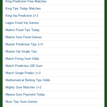
King Prediction Free Matches
e
s
King Tips Today Matches
f
King Vip Prediction 1×2
i
x
Lagos Fixed Vip Games
e
Malmo Fixed Tips Today
d
Malmo Sure Fixed Games
D
a
Master Prediction Tips 1×2
i
Master Vip Single Tips
l
y
Match Fixing Sure Odds
B
Match Prediction 100 Sure
e
t
Match Single Predict 1×2
F
Mathematical Betting Tips Odds
i
Mighty Sure Matches 1×2
x
e
Mpesa Sure Payment Today
d
Muxi Tips Sure Games
T