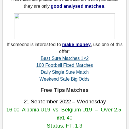
a
they are only
good analysed matches
.
w
S
i
n
If someone is interested to
make money
, use one of this
g
offer:
Best Sure Matches 1×2
l
100 Football Fixed Matches
e
Daily Single Sure Match
Weekend Safe Big Odds
P
r
Free Tips Matches
e
21 September 2022 – Wednesday
d
16:00 Albania U19 vs Belgium U19 – Over 2.5
@1.40
i
Status: FT: 1:3
c