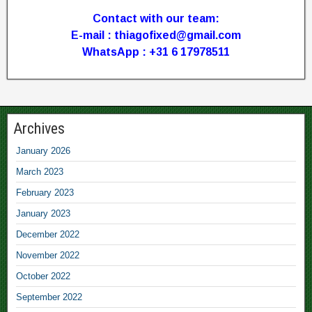
t
Contact with our team:
E-mail : thiagofixed@gmail.com
1
WhatsApp : +31 6 17978511
×
2
1
Archives
×
2
January 2026
S
a
March 2023
f
February 2023
e
r
January 2023
e
December 2022
a
November 2022
l
M
October 2022
a
September 2022
t