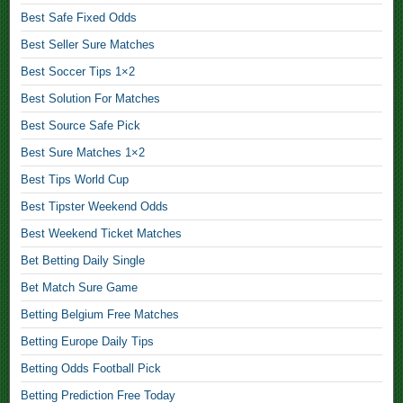
t
Best Safe Fixed Odds
t
i
Best Seller Sure Matches
n
Best Soccer Tips 1×2
g
T
Best Solution For Matches
i
Best Source Safe Pick
p
Best Sure Matches 1×2
s
W
Best Tips World Cup
e
Best Tipster Weekend Odds
e
k
Best Weekend Ticket Matches
e
Bet Betting Daily Single
n
d
Bet Match Sure Game
F
Betting Belgium Free Matches
i
Betting Europe Daily Tips
x
e
Betting Odds Football Pick
d
Betting Prediction Free Today
P