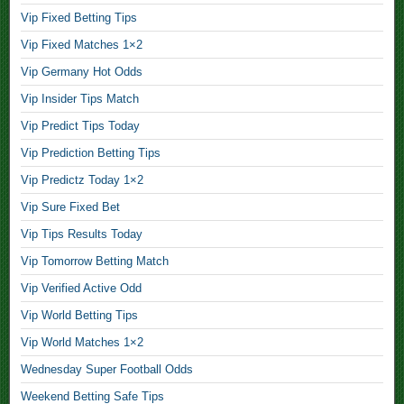
t
Vip Fixed Betting Tips
W
i
Vip Fixed Matches 1×2
n
Vip Germany Hot Odds
T
i
Vip Insider Tips Match
p
Vip Predict Tips Today
s
Vip Prediction Betting Tips
,
Vip Predictz Today 1×2
F
Vip Sure Fixed Bet
i
x
Vip Tips Results Today
e
Vip Tomorrow Betting Match
d
C
Vip Verified Active Odd
o
Vip World Betting Tips
r
Vip World Matches 1×2
r
e
Wednesday Super Football Odds
c
Weekend Betting Safe Tips
t