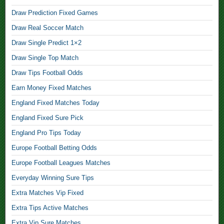
c
e
Draw Prediction Fixed Games
r
Draw Real Soccer Match
F
Draw Single Predict 1×2
i
x
Draw Single Top Match
e
Draw Tips Football Odds
d
M
Earn Money Fixed Matches
a
England Fixed Matches Today
t
c
England Fixed Sure Pick
h
England Pro Tips Today
,
Europe Football Betting Odds
B
Europe Football Leagues Matches
e
Everyday Winning Sure Tips
s
t
Extra Matches Vip Fixed
S
Extra Tips Active Matches
u
r
Extra Vip Sure Matches