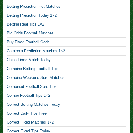
r
Betting Prediction Hot Matches
e
Betting Prediction Today 1×2
d
i
Betting Real Tips 1×2
c
Big Odds Football Matches
t
Buy Fixed Football Odds
i
o
Catalonia Prediction Matches 1×2
n
China Fixed Match Today
1
×
Combine Betting Football Tips
2
Combine Weekend Sure Matches
,
Combined Football Sure Tips
1
Combo Football Tips 1×2
×
Correct Betting Matches Today
2
S
Correct Daily Tips Free
u
Correct Fixed Matches 1×2
r
e
Correct Fixed Tips Today