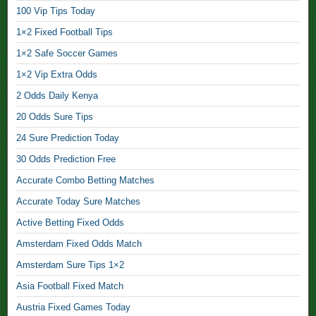
100 Vip Tips Today
o
n
1×2 Fixed Football Tips
,
1×2 Safe Soccer Games
1
1×2 Vip Extra Odds
×
2 Odds Daily Kenya
2
A
20 Odds Sure Tips
c
24 Sure Prediction Today
c
30 Odds Prediction Free
u
r
Accurate Combo Betting Matches
a
Accurate Today Sure Matches
t
e
Active Betting Fixed Odds
F
Amsterdam Fixed Odds Match
o
o
Amsterdam Sure Tips 1×2
t
Asia Football Fixed Match
b
Austria Fixed Games Today
a