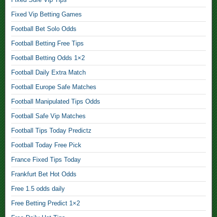
S
Fixed Vip Betting Games
u
r
Football Bet Solo Odds
e
Football Betting Free Tips
,
Football Betting Odds 1×2
B
Football Daily Extra Match
u
y
Football Europe Safe Matches
F
Football Manipulated Tips Odds
i
Football Safe Vip Matches
x
e
Football Tips Today Predictz
d
Football Today Free Pick
M
a
France Fixed Tips Today
t
Frankfurt Bet Hot Odds
c
h
Free 1.5 odds daily
e
Free Betting Predict 1×2
s