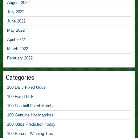
c
August 2022
h
July 2022
,
June 2022
1
May 2022
0
April 2022
0
S
March 2022
u
February 2022
r
e
B
Categories
e
t
100 Daily Fixed Odds
P
100 Fixed Ht Ft
r
e
100 Football Fixed Matches
d
100 Genuine Hot Matches
i
c
100 Odds Prediction Today
t
100 Percent Winning Tips
i