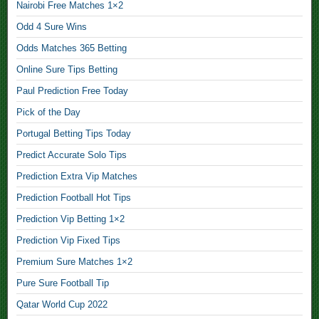
i
Nairobi Free Matches 1×2
p
Odd 4 Sure Wins
s
,
Odds Matches 365 Betting
Online Sure Tips Betting
D
Paul Prediction Free Today
a
i
Pick of the Day
l
Portugal Betting Tips Today
y
S
Predict Accurate Solo Tips
u
Prediction Extra Vip Matches
r
e
Prediction Football Hot Tips
S
Prediction Vip Betting 1×2
o
Prediction Vip Fixed Tips
c
c
Premium Sure Matches 1×2
e
Pure Sure Football Tip
r
M
Qatar World Cup 2022
a