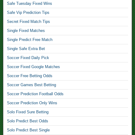
a
Safe Tuesday Fixed Wins
y
Safe Vip Prediction Tips
,
Secret Fixed Match Tips
D
Single Fixed Matches
r
Single Predict Free Match
a
w
Single Safe Extra Bet
S
Soccer Fixed Daily Pick
u
r
Soccer Fixed Google Matches
e
Soccer Free Betting Odds
F
Soccer Games Best Betting
i
x
Soccer Prediction Football Odds
e
Soccer Prediction Only Wins
d
M
Solo Fixed Sure Betting
a
Solo Predict Best Odds
t
c
Solo Predict Best Single