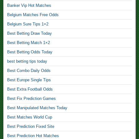
l
Banker Vip Hot Matches
l
Belgium Matches Free Odds
T
i
Belgium Sure Tips 1×2
p
Best Betting Draw Today
s
,
Best Betting Match 1×2
Best Betting Odds Today
1
best betting tips today
×
2
Best Combo Daily Odds
F
Best Europe Single Tips
o
o
Best Extra Football Odds
t
Best Fix Prediction Games
b
a
Best Manipulated Matches Today
l
Best Matches World Cup
l
Best Prediction Fixed Site
B
e
Best Prediction Hot Matches