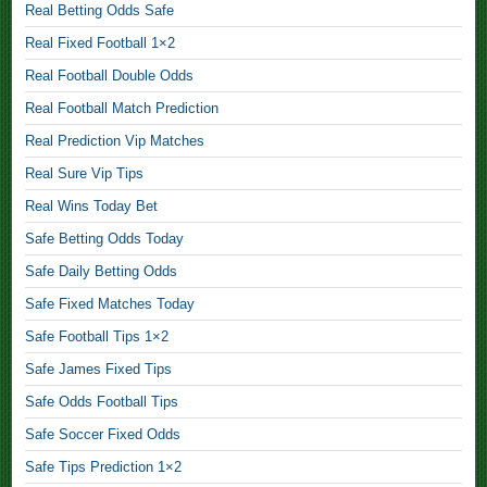
Real Betting Odds Safe
t
c
Real Fixed Football 1×2
h
Real Football Double Odds
e
Real Football Match Prediction
s
,
Real Prediction Vip Matches
Real Sure Vip Tips
D
r
Real Wins Today Bet
a
Safe Betting Odds Today
w
B
Safe Daily Betting Odds
i
Safe Fixed Matches Today
g
Safe Football Tips 1×2
O
d
Safe James Fixed Tips
d
Safe Odds Football Tips
s
T
Safe Soccer Fixed Odds
o
Safe Tips Prediction 1×2
d