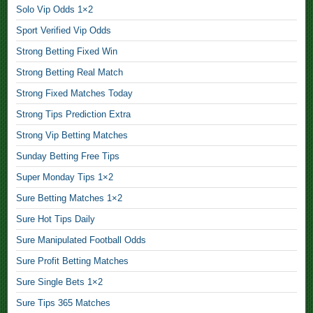
h
Solo Vip Odds 1×2
,
Sport Verified Vip Odds
t
h
Strong Betting Fixed Win
o
Strong Betting Real Match
m
a
Strong Fixed Matches Today
s
Strong Tips Prediction Extra
f
i
Strong Vip Betting Matches
x
Sunday Betting Free Tips
e
Super Monday Tips 1×2
d
E
Sure Betting Matches 1×2
u
Sure Hot Tips Daily
r
o
Sure Manipulated Football Odds
p
Sure Profit Betting Matches
a
F
Sure Single Bets 1×2
i
Sure Tips 365 Matches
x