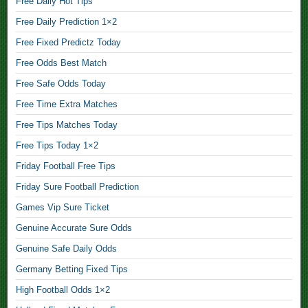
Free Daily Hot Tips
,
Free Daily Prediction 1×2
C
Free Fixed Predictz Today
o
m
Free Odds Best Match
b
Free Safe Odds Today
o
M
Free Time Extra Matches
a
Free Tips Matches Today
t
Free Tips Today 1×2
c
h
Friday Football Free Tips
e
Friday Sure Football Prediction
s
1
Games Vip Sure Ticket
×
Genuine Accurate Sure Odds
2
,
Genuine Safe Daily Odds
Germany Betting Fixed Tips
C
High Football Odds 1×2
o
r