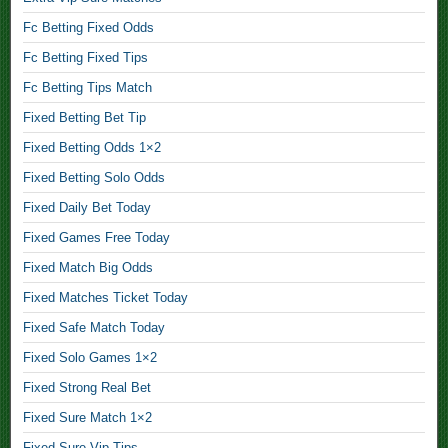
e
Fc Betting Fixed Odds
F
Fc Betting Fixed Tips
i
x
Fc Betting Tips Match
e
Fixed Betting Bet Tip
d
B
Fixed Betting Odds 1×2
e
Fixed Betting Solo Odds
t
s
Fixed Daily Bet Today
,
Fixed Games Free Today
B
Fixed Match Big Odds
i
g
Fixed Matches Ticket Today
O
Fixed Safe Match Today
d
d
Fixed Solo Games 1×2
s
Fixed Strong Real Bet
1
0
Fixed Sure Match 1×2
0
Fixed Sure Vip Tips