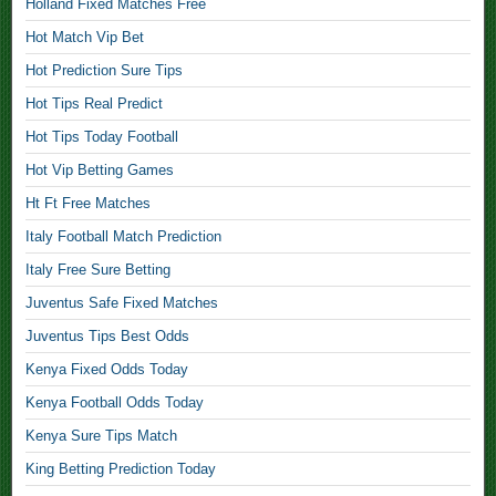
Holland Fixed Matches Free
r
Hot Match Vip Bet
e
c
Hot Prediction Sure Tips
t
Hot Tips Real Predict
F
i
Hot Tips Today Football
x
Hot Vip Betting Games
e
Ht Ft Free Matches
d
M
Italy Football Match Prediction
a
Italy Free Sure Betting
t
c
Juventus Safe Fixed Matches
h
Juventus Tips Best Odds
T
i
Kenya Fixed Odds Today
p
Kenya Football Odds Today
,
Kenya Sure Tips Match
j
a
King Betting Prediction Today
m