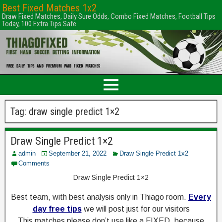
Best Fixed Matches 1x2
Draw Fixed Matches, Daily Sure Odds, Combo Fixed Matches, Football Tips
Today, 100 Extra Tips Safe
Tag:
draw single predict 1×2
Draw Single Predict 1×2
admin
September 21, 2022
Draw Single Predict 1x2
Comments
Draw Single Predict 1×2
D
Best team, with best analysis only in Thiago room.
Every
day free tips
we will post just for our visitors
r
This matches please don’t use like a FIXED, because