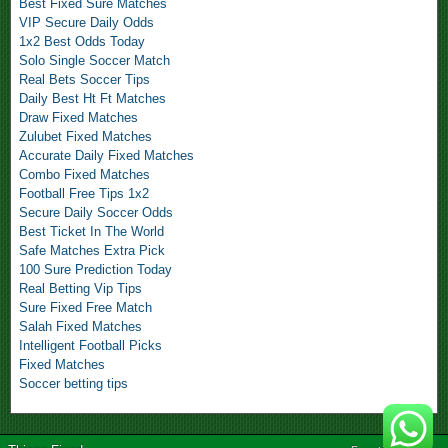
Best Fixed Sure Matches
t
VIP Secure Daily Odds
c
1x2 Best Odds Today
h
Solo Single Soccer Match
e
Real Bets Soccer Tips
s
Daily Best Ht Ft Matches
F
Draw Fixed Matches
Zulubet Fixed Matches
i
Accurate Daily Fixed Matches
x
Combo Fixed Matches
e
Football Free Tips 1x2
d
Secure Daily Soccer Odds
G
Best Ticket In The World
a
Safe Matches Extra Pick
m
100 Sure Prediction Today
e
Real Betting Vip Tips
S
Sure Fixed Free Match
Salah Fixed Matches
u
Intelligent Football Picks
r
Fixed Matches
e
Soccer betting tips
T
o
d