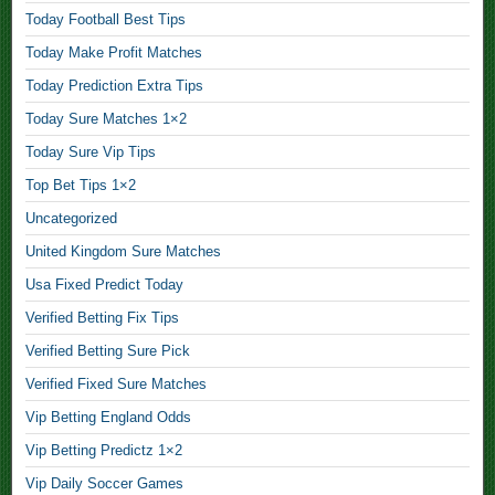
x
Today Football Best Tips
e
Today Make Profit Matches
d
M
Today Prediction Extra Tips
a
Today Sure Matches 1×2
t
c
Today Sure Vip Tips
h
Top Bet Tips 1×2
T
Uncategorized
i
p
United Kingdom Sure Matches
s
Usa Fixed Predict Today
,
Verified Betting Fix Tips
F
Verified Betting Sure Pick
i
x
Verified Fixed Sure Matches
e
Vip Betting England Odds
d
Vip Betting Predictz 1×2
B
e
Vip Daily Soccer Games