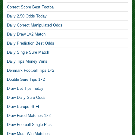
T
Correct Score Best Football
i
p
Daily 2.50 Odds Today
T
Daily Correct Manipulated Odds
o
Daily Draw 1×2 Match
d
a
Daily Prediction Best Odds
y
Daily Single Sure Match
,
Daily Tips Money Wins
A
Denmark Football Tips 1×2
c
c
Double Sure Tips 1×2
u
Draw Bet Tips Today
r
Draw Daily Sure Odds
a
t
Draw Europe Ht Ft
e
Draw Fixed Matches 1×2
S
o
Draw Football Single Pick
c
Draw Must Win Matches