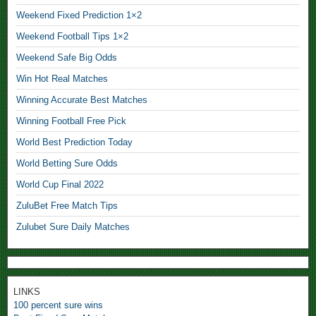
S
Weekend Fixed Prediction 1×2
i
Weekend Football Tips 1×2
n
g
Weekend Safe Big Odds
l
Win Hot Real Matches
e
Winning Accurate Best Matches
T
i
Winning Football Free Pick
p
World Best Prediction Today
,
p
World Betting Sure Odds
a
World Cup Final 2022
u
l
ZuluBet Free Match Tips
f
Zulubet Sure Daily Matches
i
x
e
d
LINKS
m
100 percent sure wins
a