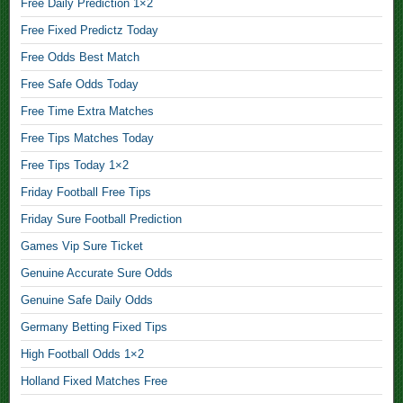
Free Daily Prediction 1×2
C
Free Fixed Predictz Today
o
m
Free Odds Best Match
b
Free Safe Odds Today
o
M
Free Time Extra Matches
a
Free Tips Matches Today
t
c
Free Tips Today 1×2
h
Friday Football Free Tips
e
Friday Sure Football Prediction
s
1
Games Vip Sure Ticket
×
Genuine Accurate Sure Odds
2
,
Genuine Safe Daily Odds
Germany Betting Fixed Tips
C
o
High Football Odds 1×2
r
Holland Fixed Matches Free
r