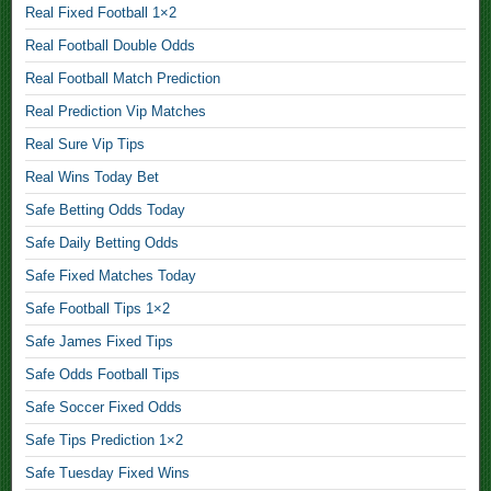
c
Real Fixed Football 1×2
h
Real Football Double Odds
e
s
Real Football Match Prediction
,
Real Prediction Vip Matches
Real Sure Vip Tips
D
r
Real Wins Today Bet
a
Safe Betting Odds Today
w
B
Safe Daily Betting Odds
i
Safe Fixed Matches Today
g
O
Safe Football Tips 1×2
d
Safe James Fixed Tips
d
Safe Odds Football Tips
s
T
Safe Soccer Fixed Odds
o
Safe Tips Prediction 1×2
d
a
Safe Tuesday Fixed Wins