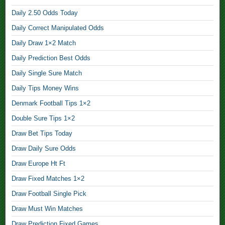
i
p
Daily 2.50 Odds Today
T
Daily Correct Manipulated Odds
o
d
Daily Draw 1×2 Match
a
Daily Prediction Best Odds
y
Daily Single Sure Match
,
Daily Tips Money Wins
A
Denmark Football Tips 1×2
c
c
Double Sure Tips 1×2
u
Draw Bet Tips Today
r
a
Draw Daily Sure Odds
t
Draw Europe Ht Ft
e
Draw Fixed Matches 1×2
S
o
Draw Football Single Pick
c
Draw Must Win Matches
c
e
Draw Prediction Fixed Games