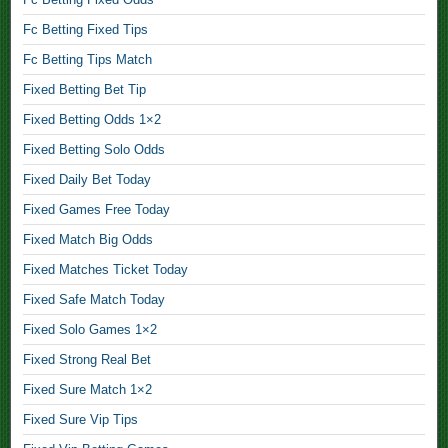
F
i
Fc Betting Fixed Tips
x
Fc Betting Tips Match
e
Fixed Betting Bet Tip
d
B
Fixed Betting Odds 1×2
e
Fixed Betting Solo Odds
t
s
Fixed Daily Bet Today
,
Fixed Games Free Today
B
i
Fixed Match Big Odds
g
Fixed Matches Ticket Today
O
Fixed Safe Match Today
d
d
Fixed Solo Games 1×2
s
Fixed Strong Real Bet
1
0
Fixed Sure Match 1×2
0
Fixed Sure Vip Tips
S