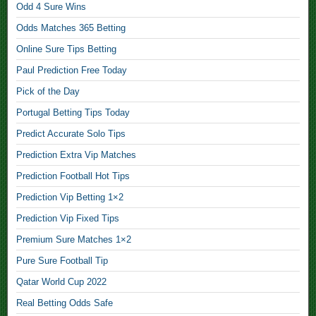
Odd 4 Sure Wins
s
,
Odds Matches 365 Betting
Online Sure Tips Betting
D
a
Paul Prediction Free Today
i
Pick of the Day
l
Portugal Betting Tips Today
y
S
Predict Accurate Solo Tips
u
Prediction Extra Vip Matches
r
e
Prediction Football Hot Tips
S
Prediction Vip Betting 1×2
o
c
Prediction Vip Fixed Tips
c
Premium Sure Matches 1×2
e
Pure Sure Football Tip
r
M
Qatar World Cup 2022
a
Real Betting Odds Safe
t