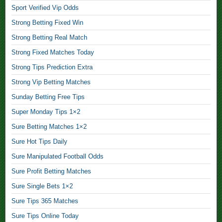
t
Sport Verified Vip Odds
h
Strong Betting Fixed Win
o
Strong Betting Real Match
m
a
Strong Fixed Matches Today
s
Strong Tips Prediction Extra
f
i
Strong Vip Betting Matches
x
Sunday Betting Free Tips
e
d
Super Monday Tips 1×2
E
Sure Betting Matches 1×2
u
Sure Hot Tips Daily
r
o
Sure Manipulated Football Odds
p
Sure Profit Betting Matches
a
F
Sure Single Bets 1×2
i
Sure Tips 365 Matches
x
e
Sure Tips Online Today