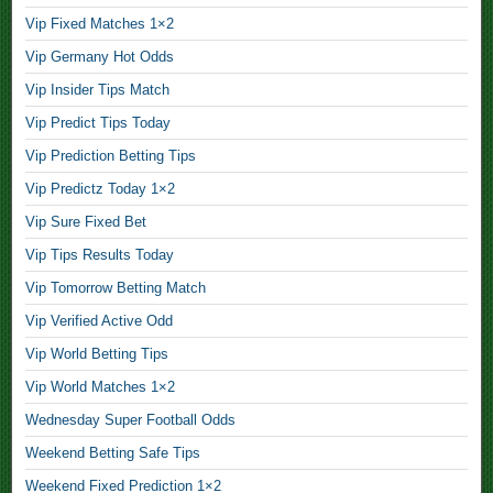
i
Vip Fixed Matches 1×2
n
Vip Germany Hot Odds
T
i
Vip Insider Tips Match
p
Vip Predict Tips Today
s
,
Vip Prediction Betting Tips
Vip Predictz Today 1×2
F
Vip Sure Fixed Bet
i
x
Vip Tips Results Today
e
Vip Tomorrow Betting Match
d
C
Vip Verified Active Odd
o
Vip World Betting Tips
r
r
Vip World Matches 1×2
e
Wednesday Super Football Odds
c
Weekend Betting Safe Tips
t
S
Weekend Fixed Prediction 1×2