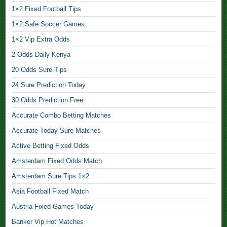
n
1×2 Fixed Football Tips
,
1×2 Safe Soccer Games
1
1×2 Vip Extra Odds
×
2 Odds Daily Kenya
2
A
20 Odds Sure Tips
c
24 Sure Prediction Today
c
u
30 Odds Prediction Free
r
Accurate Combo Betting Matches
a
Accurate Today Sure Matches
t
e
Active Betting Fixed Odds
F
Amsterdam Fixed Odds Match
o
o
Amsterdam Sure Tips 1×2
t
Asia Football Fixed Match
b
a
Austria Fixed Games Today
l
Banker Vip Hot Matches