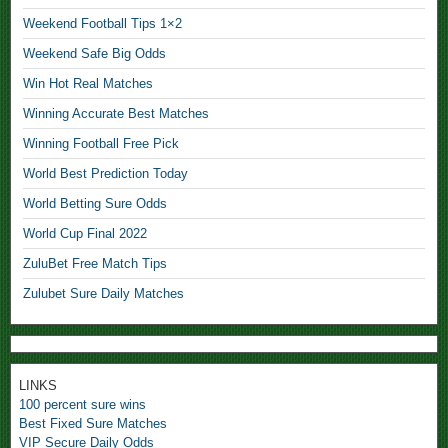
i
Weekend Football Tips 1×2
n
g
Weekend Safe Big Odds
l
Win Hot Real Matches
e
T
Winning Accurate Best Matches
i
Winning Football Free Pick
p
World Best Prediction Today
,
p
World Betting Sure Odds
a
World Cup Final 2022
u
l
ZuluBet Free Match Tips
f
Zulubet Sure Daily Matches
i
x
e
d
m
LINKS
100 percent sure wins
a
Best Fixed Sure Matches
t
VIP Secure Daily Odds