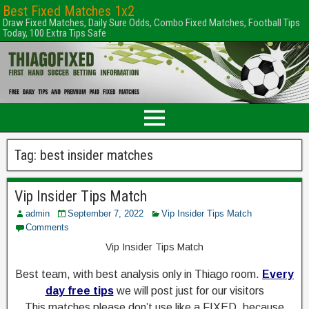
Best Fixed Matches 1x2
Draw Fixed Matches, Daily Sure Odds, Combo Fixed Matches, Football Tips
Today, 100 Extra Tips Safe
Tag:
best insider matches
Vip Insider Tips Match
admin
September 7, 2022
Vip Insider Tips Match
Comments
Vip Insider Tips Match
V
Best team, with best analysis only in Thiago room.
Every
day free tips
we will post just for our visitors
i
This matches please don’t use like a FIXED, because