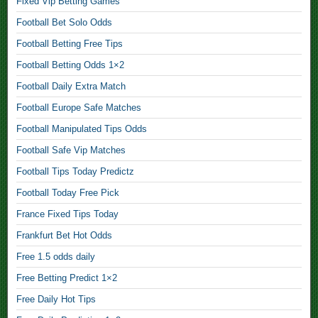
u
Fixed Vip Betting Games
r
Football Bet Solo Odds
e
Football Betting Free Tips
,
Football Betting Odds 1×2
B
Football Daily Extra Match
u
y
Football Europe Safe Matches
F
Football Manipulated Tips Odds
i
x
Football Safe Vip Matches
e
Football Tips Today Predictz
d
Football Today Free Pick
M
a
France Fixed Tips Today
t
Frankfurt Bet Hot Odds
c
h
Free 1.5 odds daily
e
Free Betting Predict 1×2
s
,
Free Daily Hot Tips