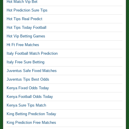
Hot Match Vip Bet
e
c
Hot Prediction Sure Tips
t
Hot Tips Real Predict
F
i
Hot Tips Today Football
x
Hot Vip Betting Games
e
d
Ht Ft Free Matches
M
Italy Football Match Prediction
a
Italy Free Sure Betting
t
c
Juventus Safe Fixed Matches
h
Juventus Tips Best Odds
T
i
Kenya Fixed Odds Today
p
Kenya Football Odds Today
,
j
Kenya Sure Tips Match
a
King Betting Prediction Today
m
King Prediction Free Matches
e