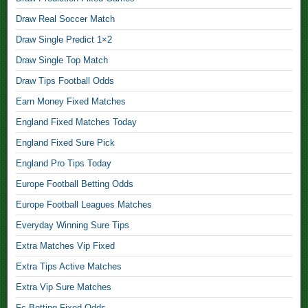
r
Draw Real Soccer Match
F
i
Draw Single Predict 1×2
x
Draw Single Top Match
e
Draw Tips Football Odds
d
M
Earn Money Fixed Matches
a
England Fixed Matches Today
t
c
England Fixed Sure Pick
h
England Pro Tips Today
,
Europe Football Betting Odds
B
Europe Football Leagues Matches
e
Everyday Winning Sure Tips
s
t
Extra Matches Vip Fixed
S
Extra Tips Active Matches
u
r
Extra Vip Sure Matches
e
Fc Betting Fixed Odds