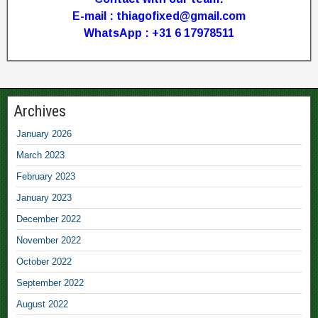
E-mail : thiagofixed@gmail.com
t
WhatsApp : +31 6 17978511
c
h
1
×
Archives
2
S
January 2026
a
March 2023
f
February 2023
e
r
January 2023
e
December 2022
a
l
November 2022
M
October 2022
a
t
September 2022
c
August 2022
h