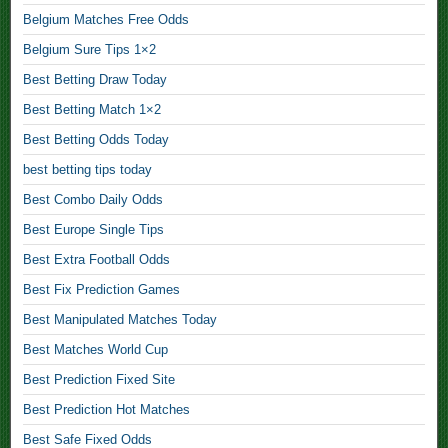
l
Belgium Matches Free Odds
T
i
Belgium Sure Tips 1×2
p
Best Betting Draw Today
s
,
Best Betting Match 1×2
Best Betting Odds Today
1
×
best betting tips today
2
Best Combo Daily Odds
F
Best Europe Single Tips
o
o
Best Extra Football Odds
t
Best Fix Prediction Games
b
a
Best Manipulated Matches Today
l
Best Matches World Cup
l
B
Best Prediction Fixed Site
e
Best Prediction Hot Matches
t
Best Safe Fixed Odds
t