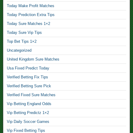
e
Today Make Profit Matches
d
M
Today Prediction Extra Tips
a
Today Sure Matches 1×2
t
c
Today Sure Vip Tips
h
Top Bet Tips 1×2
T
i
Uncategorized
p
United Kingdom Sure Matches
s
Usa Fixed Predict Today
,
Verified Betting Fix Tips
F
Verified Betting Sure Pick
i
x
Verified Fixed Sure Matches
e
Vip Betting England Odds
d
B
Vip Betting Predictz 1×2
e
Vip Daily Soccer Games
t
Vip Fixed Betting Tips
W