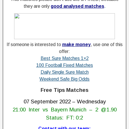
p
they are only
good analysed matches
.
I
n
s
i
If someone is interested to
make money
, use one of this
d
offer:
Best Sure Matches 1×2
e
100 Football Fixed Matches
r
Daily Single Sure Match
Weekend Safe Big Odds
T
i
Free Tips Matches
p
07 September 2022 – Wednesday
s
21:00 Inter vs Bayern Munich – 2 @1.90
Status: FT: 0:2
M
a
Contact with our team: