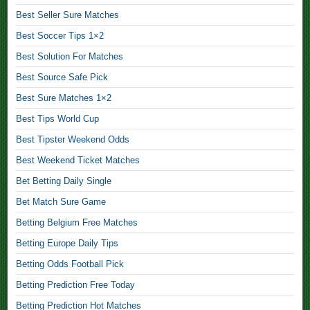
i
Best Seller Sure Matches
n
Best Soccer Tips 1×2
g
T
Best Solution For Matches
i
Best Source Safe Pick
p
s
Best Sure Matches 1×2
W
Best Tips World Cup
e
Best Tipster Weekend Odds
e
k
Best Weekend Ticket Matches
e
Bet Betting Daily Single
n
d
Bet Match Sure Game
F
Betting Belgium Free Matches
i
x
Betting Europe Daily Tips
e
Betting Odds Football Pick
d
Betting Prediction Free Today
P
r
Betting Prediction Hot Matches