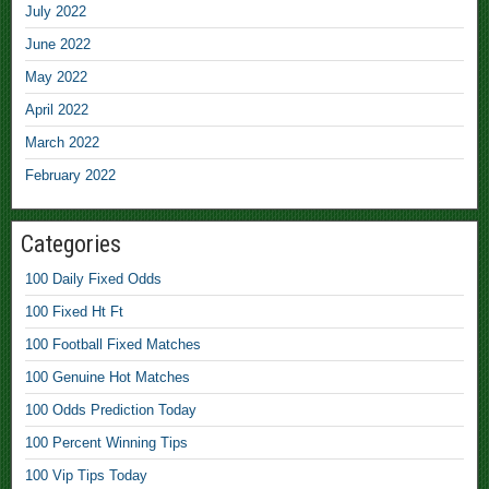
July 2022
,
June 2022
1
May 2022
0
0
April 2022
S
March 2022
u
r
February 2022
e
B
Categories
e
t
100 Daily Fixed Odds
P
100 Fixed Ht Ft
r
e
100 Football Fixed Matches
d
100 Genuine Hot Matches
i
c
100 Odds Prediction Today
t
100 Percent Winning Tips
i
o
100 Vip Tips Today