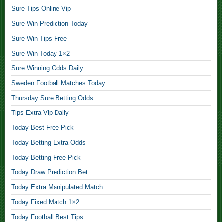
d
Sure Tips Online Vip
M
Sure Win Prediction Today
a
t
Sure Win Tips Free
c
Sure Win Today 1×2
h
F
Sure Winning Odds Daily
r
Sweden Football Matches Today
e
e
Thursday Sure Betting Odds
,
Tips Extra Vip Daily
Today Best Free Pick
E
x
Today Betting Extra Odds
p
Today Betting Free Pick
e
r
Today Draw Prediction Bet
t
Today Extra Manipulated Match
F
i
Today Fixed Match 1×2
x
Today Football Best Tips