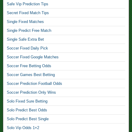
y
Safe Vip Prediction Tips
,
Secret Fixed Match Tips
D
Single Fixed Matches
r
Single Predict Free Match
a
w
Single Safe Extra Bet
S
Soccer Fixed Daily Pick
u
r
Soccer Fixed Google Matches
e
Soccer Free Betting Odds
F
i
Soccer Games Best Betting
x
Soccer Prediction Football Odds
e
Soccer Prediction Only Wins
d
M
Solo Fixed Sure Betting
a
Solo Predict Best Odds
t
c
Solo Predict Best Single
h
Solo Vip Odds 1×2
,