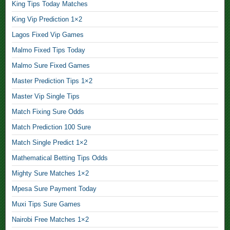
s
King Tips Today Matches
f
King Vip Prediction 1×2
i
x
Lagos Fixed Vip Games
e
Malmo Fixed Tips Today
d
D
Malmo Sure Fixed Games
a
Master Prediction Tips 1×2
i
Master Vip Single Tips
l
y
Match Fixing Sure Odds
B
Match Prediction 100 Sure
e
t
Match Single Predict 1×2
F
Mathematical Betting Tips Odds
i
x
Mighty Sure Matches 1×2
e
Mpesa Sure Payment Today
d
Muxi Tips Sure Games
T
i
Nairobi Free Matches 1×2
p