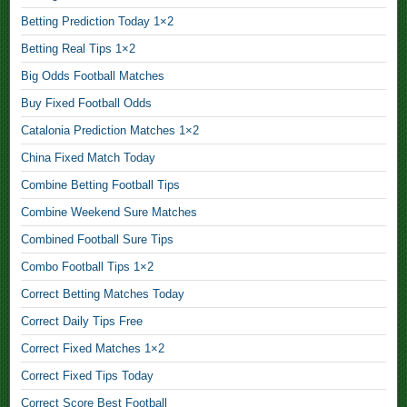
e
Betting Prediction Today 1×2
d
i
Betting Real Tips 1×2
c
Big Odds Football Matches
t
i
Buy Fixed Football Odds
o
Catalonia Prediction Matches 1×2
n
China Fixed Match Today
1
×
Combine Betting Football Tips
2
Combine Weekend Sure Matches
,
Combined Football Sure Tips
1
Combo Football Tips 1×2
×
2
Correct Betting Matches Today
S
Correct Daily Tips Free
u
Correct Fixed Matches 1×2
r
e
Correct Fixed Tips Today
T
Correct Score Best Football