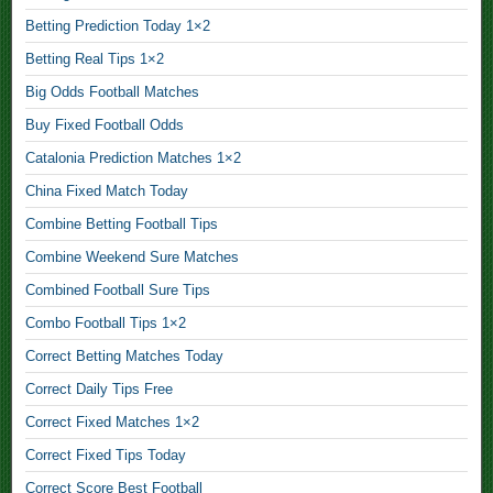
e
Betting Prediction Today 1×2
e
Betting Real Tips 1×2
B
e
Big Odds Football Matches
t
Buy Fixed Football Odds
t
i
Catalonia Prediction Matches 1×2
n
China Fixed Match Today
g
Combine Betting Football Tips
T
i
Combine Weekend Sure Matches
p
Combined Football Sure Tips
,
Combo Football Tips 1×2
1
Correct Betting Matches Today
×
2
Correct Daily Tips Free
S
Correct Fixed Matches 1×2
u
Correct Fixed Tips Today
r
e
Correct Score Best Football