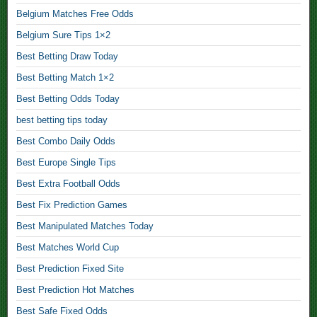
t
Belgium Matches Free Odds
e
Belgium Sure Tips 1×2
F
o
Best Betting Draw Today
o
Best Betting Match 1×2
t
b
Best Betting Odds Today
a
best betting tips today
l
l
Best Combo Daily Odds
T
Best Europe Single Tips
i
Best Extra Football Odds
p
s
Best Fix Prediction Games
,
Best Manipulated Matches Today
1
Best Matches World Cup
×
Best Prediction Fixed Site
2
F
Best Prediction Hot Matches
o
Best Safe Fixed Odds