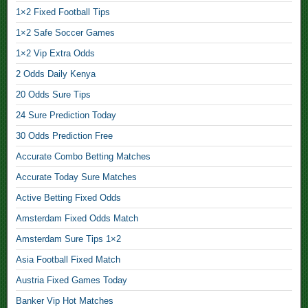
P
1×2 Fixed Football Tips
r
1×2 Safe Soccer Games
e
1×2 Vip Extra Odds
d
i
2 Odds Daily Kenya
c
20 Odds Sure Tips
t
i
24 Sure Prediction Today
o
30 Odds Prediction Free
n
,
Accurate Combo Betting Matches
Accurate Today Sure Matches
1
Active Betting Fixed Odds
×
2
Amsterdam Fixed Odds Match
A
Amsterdam Sure Tips 1×2
c
c
Asia Football Fixed Match
u
Austria Fixed Games Today
r
a
Banker Vip Hot Matches