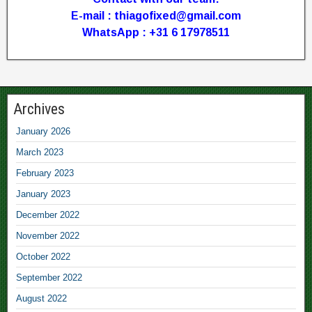
E-mail : thiagofixed@gmail.com
t
WhatsApp : +31 6 17978511
i
o
n
Archives
E
January 2026
x
March 2023
t
February 2023
r
January 2023
a
December 2022
1
November 2022
×
2
October 2022
S
September 2022
a
f
August 2022