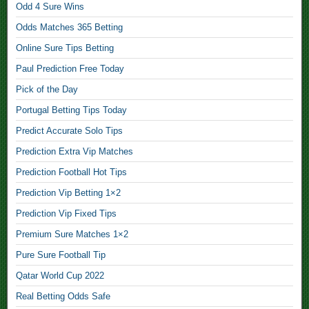
i
Odd 4 Sure Wins
p
Odds Matches 365 Betting
s
,
Online Sure Tips Betting
Paul Prediction Free Today
D
a
Pick of the Day
i
Portugal Betting Tips Today
l
Predict Accurate Solo Tips
y
S
Prediction Extra Vip Matches
u
Prediction Football Hot Tips
r
e
Prediction Vip Betting 1×2
S
Prediction Vip Fixed Tips
o
c
Premium Sure Matches 1×2
c
Pure Sure Football Tip
e
Qatar World Cup 2022
r
M
Real Betting Odds Safe
a