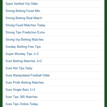
h
Sport Verified Vip Odds
,
t
Strong Betting Fixed Win
h
Strong Betting Real Match
o
Strong Fixed Matches Today
m
a
Strong Tips Prediction Extra
s
Strong Vip Betting Matches
f
i
Sunday Betting Free Tips
x
Super Monday Tips 1×2
e
d
Sure Betting Matches 1×2
E
Sure Hot Tips Daily
u
Sure Manipulated Football Odds
r
o
Sure Profit Betting Matches
p
Sure Single Bets 1×2
a
F
Sure Tips 365 Matches
i
Sure Tips Online Today
x