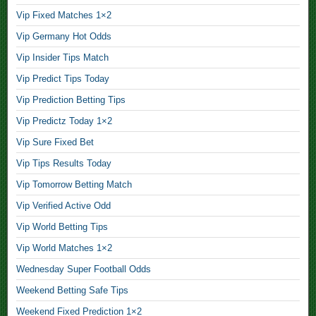
t
Vip Fixed Matches 1×2
W
i
Vip Germany Hot Odds
n
Vip Insider Tips Match
T
i
Vip Predict Tips Today
p
Vip Prediction Betting Tips
s
,
Vip Predictz Today 1×2
Vip Sure Fixed Bet
F
Vip Tips Results Today
i
x
Vip Tomorrow Betting Match
e
Vip Verified Active Odd
d
C
Vip World Betting Tips
o
Vip World Matches 1×2
r
r
Wednesday Super Football Odds
e
Weekend Betting Safe Tips
c
Weekend Fixed Prediction 1×2
t