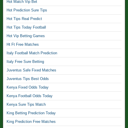
Hot Match Vip Bet
r
Hot Prediction Sure Tips
e
c
Hot Tips Real Predict
t
Hot Tips Today Football
F
i
Hot Vip Betting Games
x
Ht Ft Free Matches
e
d
Italy Football Match Prediction
M
Italy Free Sure Betting
a
Juventus Safe Fixed Matches
t
c
Juventus Tips Best Odds
h
Kenya Fixed Odds Today
T
i
Kenya Football Odds Today
p
Kenya Sure Tips Match
,
j
King Betting Prediction Today
a
King Prediction Free Matches
m