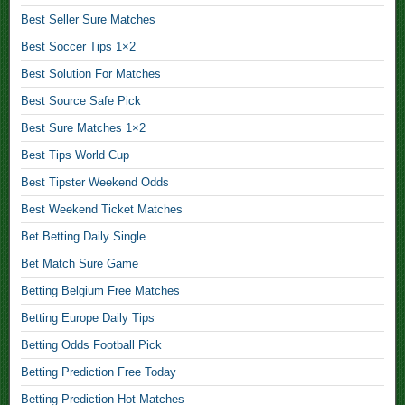
o
Best Seller Sure Matches
t
b
Best Soccer Tips 1×2
a
Best Solution For Matches
l
l
Best Source Safe Pick
B
Best Sure Matches 1×2
e
t
Best Tips World Cup
t
Best Tipster Weekend Odds
i
Best Weekend Ticket Matches
n
g
Bet Betting Daily Single
T
Bet Match Sure Game
i
p
Betting Belgium Free Matches
s
Betting Europe Daily Tips
1
×
Betting Odds Football Pick
2
Betting Prediction Free Today
F
Betting Prediction Hot Matches
r