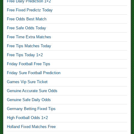
,
Free Daily Prediction 1×2
Free Fixed Predictz Today
C
Free Odds Best Match
o
m
Free Safe Odds Today
b
Free Time Extra Matches
o
M
Free Tips Matches Today
a
Free Tips Today 1×2
t
c
Friday Football Free Tips
h
Friday Sure Football Prediction
e
Games Vip Sure Ticket
s
1
Genuine Accurate Sure Odds
×
Genuine Safe Daily Odds
2
,
Germany Betting Fixed Tips
High Football Odds 1×2
C
o
Holland Fixed Matches Free
r