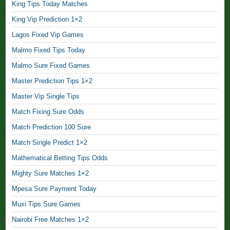
King Tips Today Matches
e
s
King Vip Prediction 1×2
f
Lagos Fixed Vip Games
i
x
Malmo Fixed Tips Today
e
Malmo Sure Fixed Games
d
D
Master Prediction Tips 1×2
a
Master Vip Single Tips
i
Match Fixing Sure Odds
l
y
Match Prediction 100 Sure
B
Match Single Predict 1×2
e
t
Mathematical Betting Tips Odds
F
Mighty Sure Matches 1×2
i
x
Mpesa Sure Payment Today
e
Muxi Tips Sure Games
d
Nairobi Free Matches 1×2
T