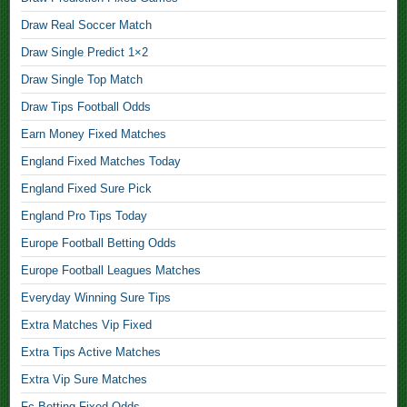
c
e
Draw Real Soccer Match
r
Draw Single Predict 1×2
F
i
Draw Single Top Match
x
Draw Tips Football Odds
e
Earn Money Fixed Matches
d
M
England Fixed Matches Today
a
England Fixed Sure Pick
t
c
England Pro Tips Today
h
Europe Football Betting Odds
,
Europe Football Leagues Matches
B
Everyday Winning Sure Tips
e
Extra Matches Vip Fixed
s
t
Extra Tips Active Matches
S
Extra Vip Sure Matches
u
r
Fc Betting Fixed Odds