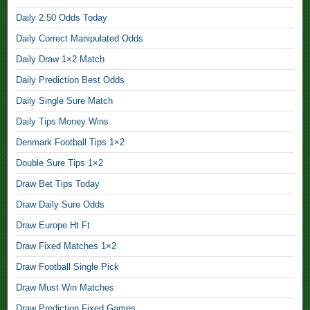
T
Daily 2.50 Odds Today
i
p
Daily Correct Manipulated Odds
T
Daily Draw 1×2 Match
o
d
Daily Prediction Best Odds
a
Daily Single Sure Match
y
Daily Tips Money Wins
,
Denmark Football Tips 1×2
A
Double Sure Tips 1×2
c
c
Draw Bet Tips Today
u
Draw Daily Sure Odds
r
a
Draw Europe Ht Ft
t
Draw Fixed Matches 1×2
e
Draw Football Single Pick
S
o
Draw Must Win Matches
c
Draw Prediction Fixed Games