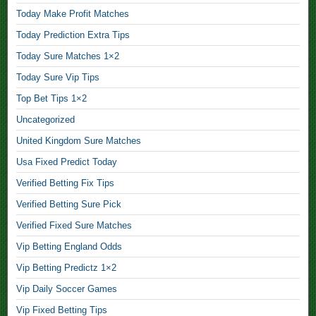
x
Today Make Profit Matches
e
Today Prediction Extra Tips
d
M
Today Sure Matches 1×2
a
Today Sure Vip Tips
t
c
Top Bet Tips 1×2
h
Uncategorized
T
i
United Kingdom Sure Matches
p
Usa Fixed Predict Today
s
Verified Betting Fix Tips
,
Verified Betting Sure Pick
F
Verified Fixed Sure Matches
i
x
Vip Betting England Odds
e
Vip Betting Predictz 1×2
d
B
Vip Daily Soccer Games
e
Vip Fixed Betting Tips