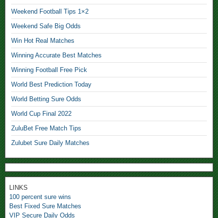
S
Weekend Football Tips 1×2
i
Weekend Safe Big Odds
n
g
Win Hot Real Matches
l
Winning Accurate Best Matches
e
T
Winning Football Free Pick
i
World Best Prediction Today
p
World Betting Sure Odds
,
p
World Cup Final 2022
a
ZuluBet Free Match Tips
u
l
Zulubet Sure Daily Matches
f
i
x
e
LINKS
d
100 percent sure wins
m
Best Fixed Sure Matches
a
VIP Secure Daily Odds