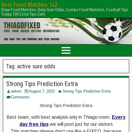
Best Fixed Matches 1x2
Draw Fixed Matches, Daily Sure Odds, Combo Fixed Matches, Football Tips
Today, 100 Extra Tips Safe
Tag:
active sure odds
Strong Tips Prediction Extra
admin
August 7, 2022
Strong Tips Prediction Extra
Comments
Strong Tips Prediction Extra
S
Best team, with best analysis only in Thiago room.
Every
day free tips
we will post just for our visitors
t
This matches please don’t use like a FIXED, because