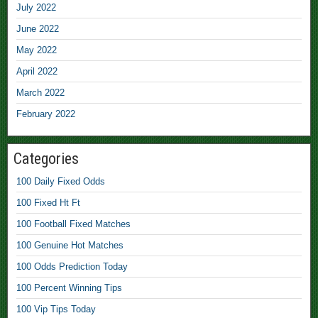
e
July 2022
r
June 2022
e
a
May 2022
l
April 2022
M
a
March 2022
t
February 2022
c
h
,
Categories
1
100 Daily Fixed Odds
0
100 Fixed Ht Ft
0
100 Football Fixed Matches
S
u
100 Genuine Hot Matches
r
100 Odds Prediction Today
e
B
100 Percent Winning Tips
e
100 Vip Tips Today
t