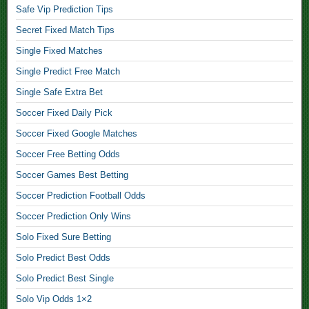
a
Safe Vip Prediction Tips
y
Secret Fixed Match Tips
,
Single Fixed Matches
D
Single Predict Free Match
r
Single Safe Extra Bet
a
w
Soccer Fixed Daily Pick
S
Soccer Fixed Google Matches
u
r
Soccer Free Betting Odds
e
Soccer Games Best Betting
F
i
Soccer Prediction Football Odds
x
Soccer Prediction Only Wins
e
Solo Fixed Sure Betting
d
M
Solo Predict Best Odds
a
Solo Predict Best Single
t
c
Solo Vip Odds 1×2