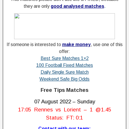
r
they are only
good analysed matches
.
o
n
g
T
If someone is interested to
make money
, use one of this
i
offer:
Best Sure Matches 1×2
p
100 Football Fixed Matches
s
Daily Single Sure Match
Weekend Safe Big Odds
P
r
Free Tips Matches
e
07 August 2022 – Sunday
d
17:05 Rennes vs Lorient – 1 @1.45
Status: FT: 0:1
i
c
Contact with our team: