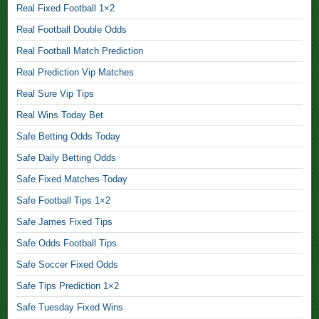
Real Fixed Football 1×2
t
c
Real Football Double Odds
h
Real Football Match Prediction
e
s
Real Prediction Vip Matches
,
Real Sure Vip Tips
Real Wins Today Bet
D
r
Safe Betting Odds Today
a
Safe Daily Betting Odds
w
B
Safe Fixed Matches Today
i
Safe Football Tips 1×2
g
O
Safe James Fixed Tips
d
Safe Odds Football Tips
d
Safe Soccer Fixed Odds
s
T
Safe Tips Prediction 1×2
o
Safe Tuesday Fixed Wins
d