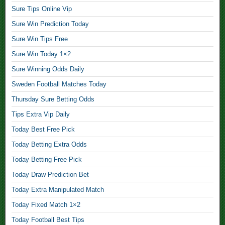
e
Sure Tips Online Vip
d
Sure Win Prediction Today
M
Sure Win Tips Free
a
t
Sure Win Today 1×2
c
Sure Winning Odds Daily
h
F
Sweden Football Matches Today
r
Thursday Sure Betting Odds
e
e
Tips Extra Vip Daily
,
Today Best Free Pick
Today Betting Extra Odds
E
x
Today Betting Free Pick
p
Today Draw Prediction Bet
e
r
Today Extra Manipulated Match
t
Today Fixed Match 1×2
F
i
Today Football Best Tips