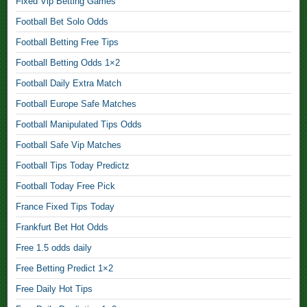
Fixed Vip Betting Games
S
u
Football Bet Solo Odds
r
Football Betting Free Tips
e
Football Betting Odds 1×2
,
Football Daily Extra Match
B
Football Europe Safe Matches
u
y
Football Manipulated Tips Odds
F
Football Safe Vip Matches
i
x
Football Tips Today Predictz
e
Football Today Free Pick
d
France Fixed Tips Today
M
a
Frankfurt Bet Hot Odds
t
Free 1.5 odds daily
c
h
Free Betting Predict 1×2
e
Free Daily Hot Tips
s