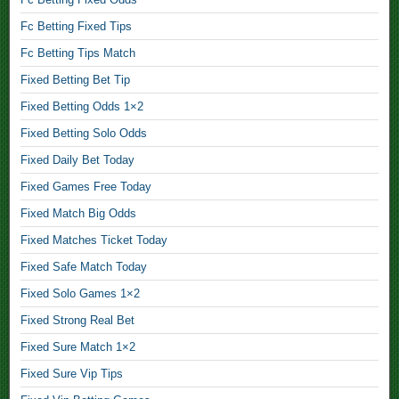
e
Fc Betting Fixed Tips
F
i
Fc Betting Tips Match
x
Fixed Betting Bet Tip
e
Fixed Betting Odds 1×2
d
B
Fixed Betting Solo Odds
e
Fixed Daily Bet Today
t
s
Fixed Games Free Today
,
Fixed Match Big Odds
B
i
Fixed Matches Ticket Today
g
Fixed Safe Match Today
O
Fixed Solo Games 1×2
d
d
Fixed Strong Real Bet
s
Fixed Sure Match 1×2
1
0
Fixed Sure Vip Tips
0