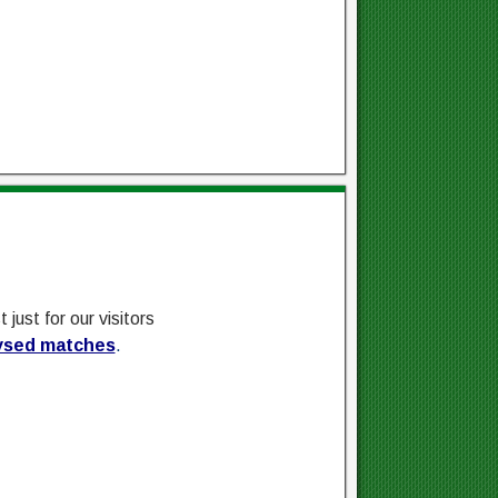
 just for our visitors
ysed matches
.