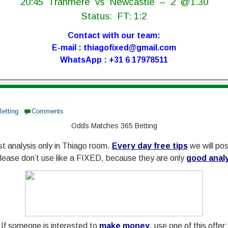
20:45 Tranmere vs Newcastle – 2 @1.30
Status: FT: 1:2
Contact with our team:
E-mail : thiagofixed@gmail.com
WhatsApp : +31 6 17978511
etting
Comments
Odds Matches 365 Betting
t analysis only in Thiago room.
Every day free tips
we will post
lease don’t use like a FIXED, because they are only
good anal
If someone is interested to
make money
, use one of this offer: