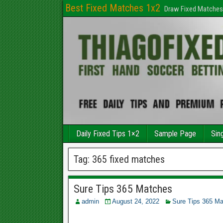
Best Fixed Matches 1x2
Draw Fixed Matches,
Daily Fixed Tips 1×2
Sample Page
Sin
Tag:
365 fixed matches
Sure Tips 365 Matches
admin
August 24, 2022
Sure Tips 365 M