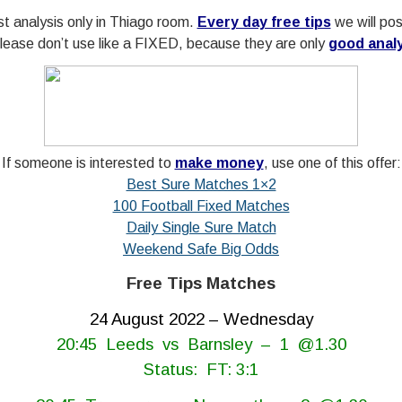
t analysis only in Thiago room.
Every day free tips
we will post
lease don’t use like a FIXED, because they are only
good anal
If someone is interested to
make money
, use one of this offer:
Best Sure Matches 1×2
100 Football Fixed Matches
Daily Single Sure Match
Weekend Safe Big Odds
Free Tips Matches
24 August 2022 – Wednesday
20:45 Leeds vs Barnsley – 1 @1.30
Status: FT: 3:1