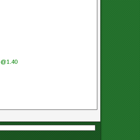
5 @1.40