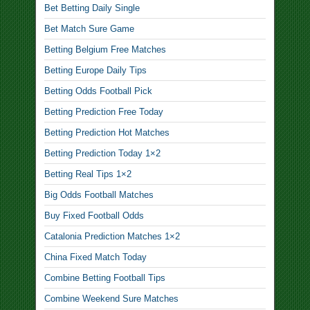
Bet Betting Daily Single
Bet Match Sure Game
Betting Belgium Free Matches
Betting Europe Daily Tips
Betting Odds Football Pick
Betting Prediction Free Today
Betting Prediction Hot Matches
Betting Prediction Today 1×2
Betting Real Tips 1×2
Big Odds Football Matches
Buy Fixed Football Odds
Catalonia Prediction Matches 1×2
China Fixed Match Today
Combine Betting Football Tips
Combine Weekend Sure Matches