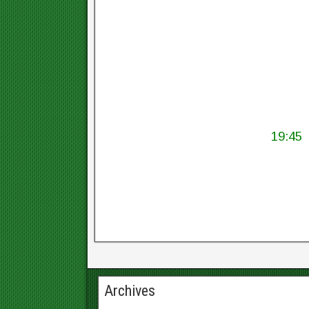
a
c
t
h
,
c
1
h
0
e
0
S
s
u
19:45 
3
r
e
6
B
5
e
t
B
P
r
e
e
t
d
i
t
c
Archives
i
t