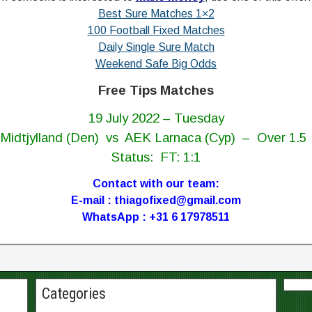
Best Sure Matches 1×2
100 Football Fixed Matches
Daily Single Sure Match
Weekend Safe Big Odds
Free Tips Matches
19 July 2022 – Tuesday
Midtjylland (Den) vs AEK Larnaca (Cyp) – Over 1.
Status: FT: 1:1
Contact with our team:
E-mail : thiagofixed@gmail.com
WhatsApp : +31 6 17978511
Categories