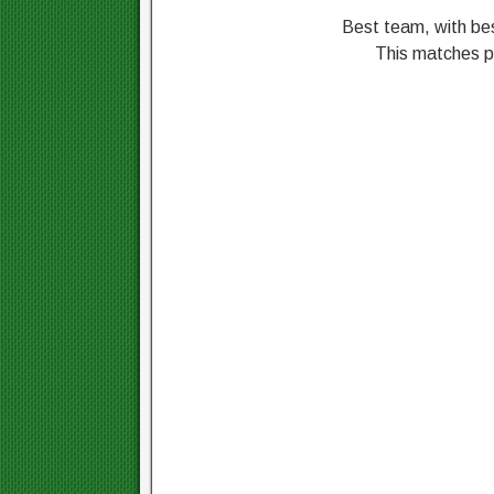
S
Best team, with bes
This matches p
u
r
e
T
i
p
s
3
6
5
M
a