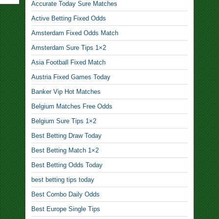
Accurate Today Sure Matches
Active Betting Fixed Odds
Amsterdam Fixed Odds Match
Amsterdam Sure Tips 1×2
Asia Football Fixed Match
Austria Fixed Games Today
Banker Vip Hot Matches
Belgium Matches Free Odds
Belgium Sure Tips 1×2
Best Betting Draw Today
Best Betting Match 1×2
Best Betting Odds Today
best betting tips today
Best Combo Daily Odds
Best Europe Single Tips