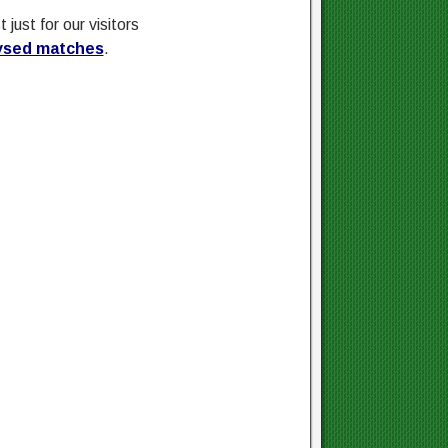
 just for our visitors
ysed matches
.