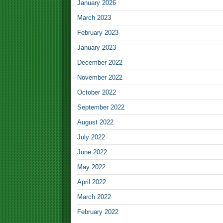
January 2026
i
n
o
March 2023
g
n
February 2023
,
1
January 2023
×
1
2
December 2022
×
S
2
November 2022
a
A
f
October 2022
c
e
September 2022
c
r
u
August 2022
e
r
a
July 2022
a
l
t
June 2022
M
e
a
May 2022
F
t
o
April 2022
c
o
h
March 2022
t
,
February 2022
b