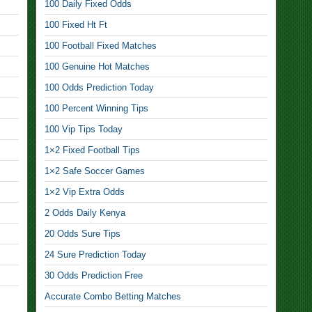
100 Daily Fixed Odds
100 Fixed Ht Ft
100 Football Fixed Matches
100 Genuine Hot Matches
100 Odds Prediction Today
100 Percent Winning Tips
100 Vip Tips Today
1×2 Fixed Football Tips
1×2 Safe Soccer Games
1×2 Vip Extra Odds
2 Odds Daily Kenya
20 Odds Sure Tips
24 Sure Prediction Today
30 Odds Prediction Free
Accurate Combo Betting Matches