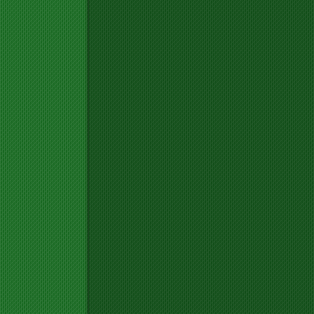
n
p
g
s
T
,
i
p
1
,
×
2
1
F
×
o
2
o
S
t
u
b
r
a
e
l
T
l
i
B
p
e
T
t
o
t
d
i
a
n