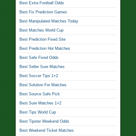
Best Extra Football Odds
Best Fix Prediction Games
Best Manipulated Matches Today
Best Matches World Cup
Best Prediction Fixed Site
Best Prediction Hot Matches
Best Safe Fixed Odds
Best Seller Sure Matches
Best Soccer Tips 1×2
Best Solution For Matches
Best Source Safe Pick
Best Sure Matches 1×2
Best Tips World Cup
Best Tipster Weekend Odds
Best Weekend Ticket Matches