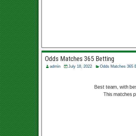
t
c
h
e
s
1
×
Odds Matches 365 Betting
2
admin
July 18, 2022
Odds Matches 365 B
S
a
f
O
Best team, with bes
e
This matches p
r
d
e
d
a
l
s
M
M
a
t