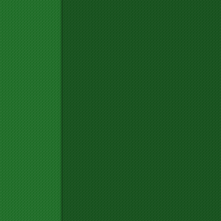
t
1
t
×
i
2
n
A
g
c
T
c
i
u
p
r
s
a
1
t
×
e
2
F
F
o
r
o
e
t
e
b
B
a
e
l
t
l
t
T
i
i