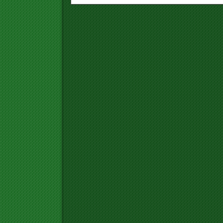
a
1
l
0
l
0
T
S
i
u
p
r
s
e
,
B
e
1
t
×
P
2
r
F
e
o
d
o
i
t
c
b
t
a
i
l
o
l
n
B
,
e