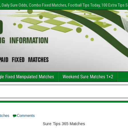
 Daily Sure Odds, Combo Fixed Matches, Football Tips Today, 100 Extra Tips 
gle Fixed Manipulated Matches
Weekend Sure Matches 1×2
atches
Comments
Sure Tips 365 Matches