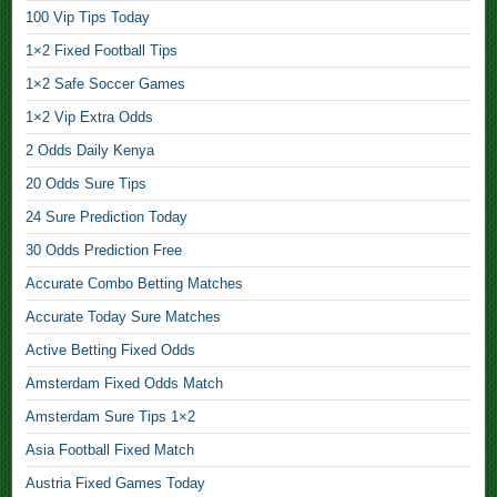
d
100 Vip Tips Today
i
1×2 Fixed Football Tips
c
t
1×2 Safe Soccer Games
i
1×2 Vip Extra Odds
o
2 Odds Daily Kenya
n
,
20 Odds Sure Tips
24 Sure Prediction Today
1
×
30 Odds Prediction Free
2
Accurate Combo Betting Matches
A
c
Accurate Today Sure Matches
c
Active Betting Fixed Odds
u
Amsterdam Fixed Odds Match
r
a
Amsterdam Sure Tips 1×2
t
Asia Football Fixed Match
e
F
Austria Fixed Games Today