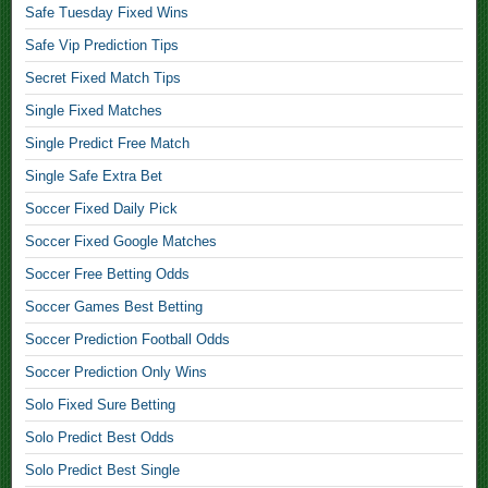
Safe Tuesday Fixed Wins
D
Safe Vip Prediction Tips
r
a
Secret Fixed Match Tips
w
Single Fixed Matches
S
u
Single Predict Free Match
r
Single Safe Extra Bet
e
Soccer Fixed Daily Pick
F
i
Soccer Fixed Google Matches
x
Soccer Free Betting Odds
e
d
Soccer Games Best Betting
M
Soccer Prediction Football Odds
a
t
Soccer Prediction Only Wins
c
Solo Fixed Sure Betting
h
Solo Predict Best Odds
,
t
Solo Predict Best Single
h