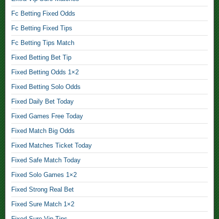
x
Fc Betting Fixed Odds
e
d
Fc Betting Fixed Tips
B
Fc Betting Tips Match
e
t
Fixed Betting Bet Tip
s
Fixed Betting Odds 1×2
,
Fixed Betting Solo Odds
B
i
Fixed Daily Bet Today
g
Fixed Games Free Today
O
d
Fixed Match Big Odds
d
Fixed Matches Ticket Today
s
1
Fixed Safe Match Today
0
Fixed Solo Games 1×2
0
Fixed Strong Real Bet
S
u
Fixed Sure Match 1×2
r
Fixed Sure Vip Tips