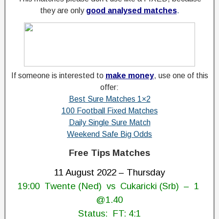
e
they are only
good analysed matches
.
r
y
d
a
If someone is interested to
make money
, use one of this
y
offer:
Best Sure Matches 1×2
W
100 Football Fixed Matches
i
Daily Single Sure Match
Weekend Safe Big Odds
n
n
Free Tips Matches
i
11 August 2022 – Thursday
n
19:00 Twente (Ned) vs Cukaricki (Srb) – 1
@1.40
g
Status: FT: 4:1
S