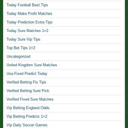
M
Today Football Best Tips
a
t
Today Make Profit Matches
c
Today Prediction Extra Tips
h
Today Sure Matches 1×2
T
i
Today Sure Vip Tips
p
Top Bet Tips 1×2
s
,
Uncategorized
United Kingdom Sure Matches
F
i
Usa Fixed Predict Today
x
Verified Betting Fix Tips
e
Verified Betting Sure Pick
d
B
Verified Fixed Sure Matches
e
Vip Betting England Odds
t
W
Vip Betting Predictz 1×2
i
Vip Daily Soccer Games
n