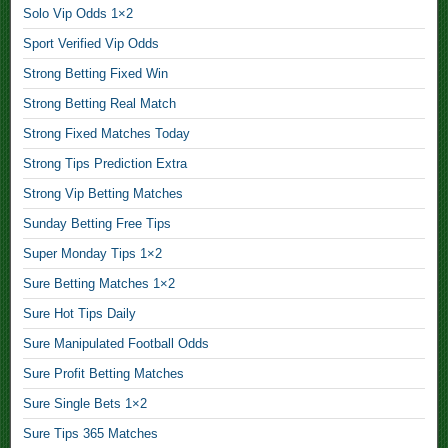
Solo Vip Odds 1×2
o
m
Sport Verified Vip Odds
a
Strong Betting Fixed Win
s
f
Strong Betting Real Match
i
Strong Fixed Matches Today
x
Strong Tips Prediction Extra
e
d
Strong Vip Betting Matches
E
Sunday Betting Free Tips
u
r
Super Monday Tips 1×2
o
Sure Betting Matches 1×2
p
a
Sure Hot Tips Daily
F
Sure Manipulated Football Odds
i
Sure Profit Betting Matches
x
e
Sure Single Bets 1×2
d
Sure Tips 365 Matches
M