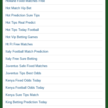
Holland Fixed Matches Free
t
F
Hot Match Vip Bet
i
Hot Prediction Sure Tips
x
Hot Tips Real Predict
e
d
Hot Tips Today Football
M
Hot Vip Betting Games
a
t
Ht Ft Free Matches
c
Italy Football Match Prediction
h
T
Italy Free Sure Betting
i
Juventus Safe Fixed Matches
p
Juventus Tips Best Odds
,
j
Kenya Fixed Odds Today
a
Kenya Football Odds Today
m
e
Kenya Sure Tips Match
s
King Betting Prediction Today
f