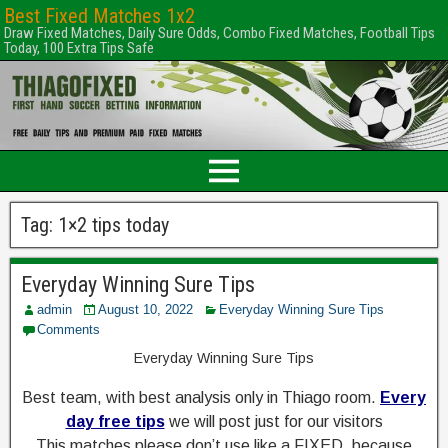
Best Fixed Matches 1x2
Draw Fixed Matches, Daily Sure Odds, Combo Fixed Matches, Football Tips
Today, 100 Extra Tips Safe
Tag:
1×2 tips today
Everyday Winning Sure Tips
admin
August 10, 2022
Everyday Winning Sure Tips
Comments
Everyday Winning Sure Tips
E
Best team, with best analysis only in Thiago room.
Every
day free tips
we will post just for our visitors
v
This matches please don’t use like a FIXED, because