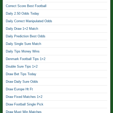
T
Correct Score Best Football
o
d
Daily 2.50 Odds Today
a
Daily Correct Manipulated Odds
y
,
Daily Draw 1×2 Match
Daily Prediction Best Odds
A
c
Daily Single Sure Match
c
Daily Tips Money Wins
u
Denmark Football Tips 1×2
r
a
Double Sure Tips 1×2
t
Draw Bet Tips Today
e
S
Draw Daily Sure Odds
o
Draw Europe Ht Ft
c
c
Draw Fixed Matches 1×2
e
Draw Football Single Pick
r
Draw Must Win Matches
F