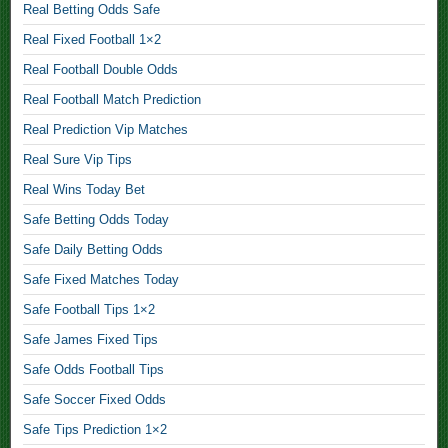
Real Betting Odds Safe
e
s
Real Fixed Football 1×2
,
Real Football Double Odds
D
Real Football Match Prediction
r
Real Prediction Vip Matches
a
w
Real Sure Vip Tips
B
Real Wins Today Bet
i
Safe Betting Odds Today
g
O
Safe Daily Betting Odds
d
Safe Fixed Matches Today
d
s
Safe Football Tips 1×2
T
Safe James Fixed Tips
o
d
Safe Odds Football Tips
a
Safe Soccer Fixed Odds
y
Safe Tips Prediction 1×2
,