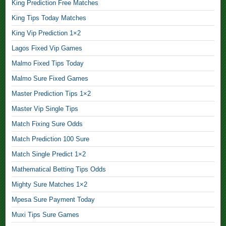
i
King Prediction Free Matches
x
King Tips Today Matches
e
King Vip Prediction 1×2
d
D
Lagos Fixed Vip Games
a
Malmo Fixed Tips Today
i
l
Malmo Sure Fixed Games
y
Master Prediction Tips 1×2
B
e
Master Vip Single Tips
t
Match Fixing Sure Odds
F
Match Prediction 100 Sure
i
x
Match Single Predict 1×2
e
Mathematical Betting Tips Odds
d
T
Mighty Sure Matches 1×2
i
Mpesa Sure Payment Today
p
s
Muxi Tips Sure Games
,