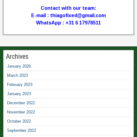
u
Contact with our team:
E-mail : thiagofixed@gmail.com
r
WhatsApp : +31 6 17978511
e
T
i
Archives
p
January 2026
s
March 2023
1
February 2023
×
2
January 2023
S
December 2022
a
f
November 2022
e
October 2022
r
e
September 2022
a