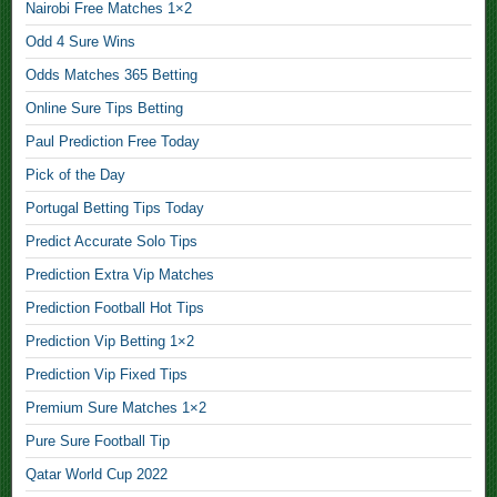
Nairobi Free Matches 1×2
Odd 4 Sure Wins
D
a
Odds Matches 365 Betting
i
Online Sure Tips Betting
l
y
Paul Prediction Free Today
S
Pick of the Day
u
r
Portugal Betting Tips Today
e
Predict Accurate Solo Tips
S
Prediction Extra Vip Matches
o
c
Prediction Football Hot Tips
c
Prediction Vip Betting 1×2
e
r
Prediction Vip Fixed Tips
M
Premium Sure Matches 1×2
a
t
Pure Sure Football Tip
c
Qatar World Cup 2022
h