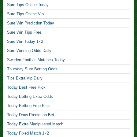
a
Sure Tips Online Today
t
Sure Tips Online Vip
c
h
Sure Win Prediction Today
F
Sure Win Tips Free
r
Sure Win Today 1×2
e
e
Sure Winning Odds Daily
,
Sweden Football Matches Today
E
Thursday Sure Betting Odds
x
Tips Extra Vip Daily
p
e
Today Best Free Pick
r
Today Betting Extra Odds
t
Today Betting Free Pick
F
i
Today Draw Prediction Bet
x
Today Extra Manipulated Match
e
d
Today Fixed Match 1×2