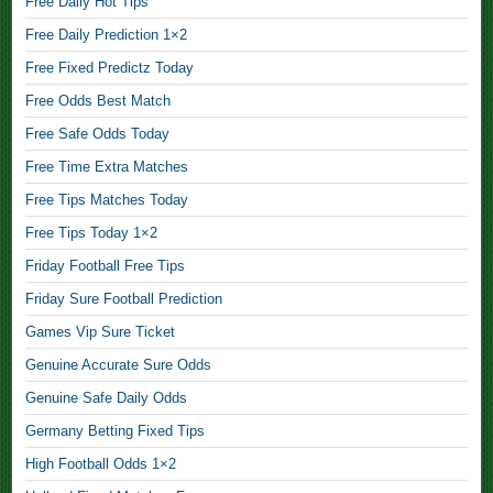
Free Daily Hot Tips
m
Free Daily Prediction 1×2
b
o
Free Fixed Predictz Today
M
Free Odds Best Match
a
Free Safe Odds Today
t
c
Free Time Extra Matches
h
Free Tips Matches Today
e
s
Free Tips Today 1×2
1
Friday Football Free Tips
×
2
Friday Sure Football Prediction
,
Games Vip Sure Ticket
Genuine Accurate Sure Odds
C
o
Genuine Safe Daily Odds
r
Germany Betting Fixed Tips
r
e
High Football Odds 1×2
c