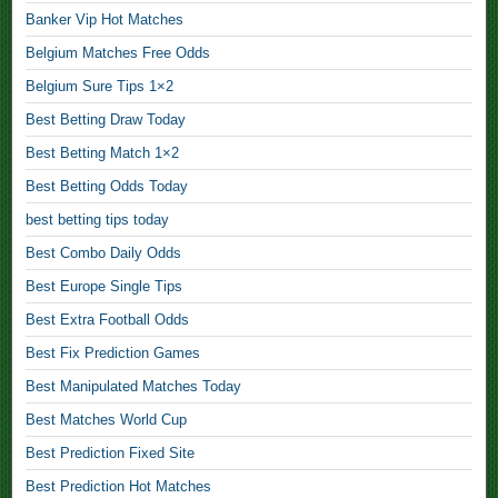
o
Banker Vip Hot Matches
o
t
Belgium Matches Free Odds
b
Belgium Sure Tips 1×2
a
Best Betting Draw Today
l
l
Best Betting Match 1×2
T
Best Betting Odds Today
i
p
best betting tips today
s
Best Combo Daily Odds
,
Best Europe Single Tips
1
Best Extra Football Odds
×
Best Fix Prediction Games
2
F
Best Manipulated Matches Today
o
Best Matches World Cup
o
t
Best Prediction Fixed Site
b
Best Prediction Hot Matches
a