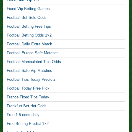
e
,
Fixed Vip Betting Games
Football Bet Solo Odds
B
u
Football Betting Free Tips
y
Football Betting Odds 1×2
F
Football Daily Extra Match
i
x
Football Europe Safe Matches
e
Football Manipulated Tips Odds
d
M
Football Safe Vip Matches
a
Football Tips Today Predictz
t
c
Football Today Free Pick
h
France Fixed Tips Today
e
Frankfurt Bet Hot Odds
s
,
Free 1.5 odds daily
Free Betting Predict 1×2
C
o