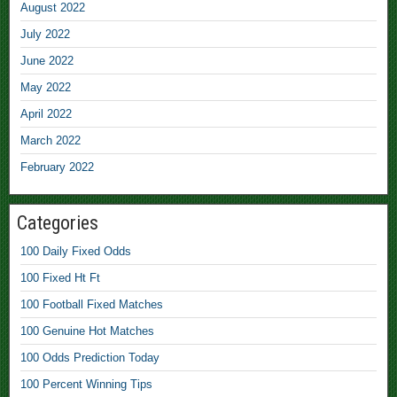
August 2022
l
July 2022
M
a
June 2022
t
May 2022
c
h
April 2022
,
March 2022
1
February 2022
0
0
Categories
S
u
100 Daily Fixed Odds
r
e
100 Fixed Ht Ft
B
100 Football Fixed Matches
e
100 Genuine Hot Matches
t
P
100 Odds Prediction Today
r
100 Percent Winning Tips
e