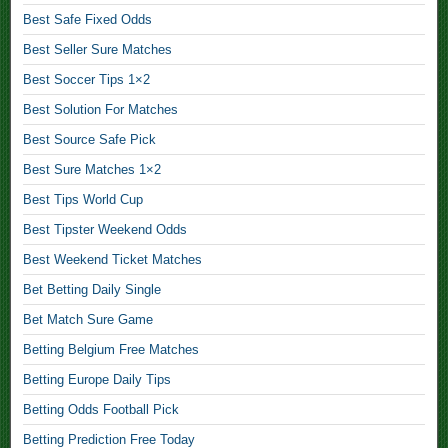
l
Best Safe Fixed Odds
l
Best Seller Sure Matches
B
Best Soccer Tips 1×2
e
t
Best Solution For Matches
t
Best Source Safe Pick
i
n
Best Sure Matches 1×2
g
Best Tips World Cup
T
i
Best Tipster Weekend Odds
p
Best Weekend Ticket Matches
s
Bet Betting Daily Single
1
×
Bet Match Sure Game
2
Betting Belgium Free Matches
F
r
Betting Europe Daily Tips
e
Betting Odds Football Pick
e
B
Betting Prediction Free Today