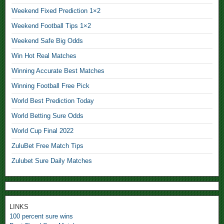
g
Weekend Fixed Prediction 1×2
l
Weekend Football Tips 1×2
e
T
Weekend Safe Big Odds
i
Win Hot Real Matches
p
,
Winning Accurate Best Matches
p
Winning Football Free Pick
a
u
World Best Prediction Today
l
World Betting Sure Odds
f
World Cup Final 2022
i
x
ZuluBet Free Match Tips
e
Zulubet Sure Daily Matches
d
m
a
t
c
LINKS
100 percent sure wins
h