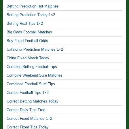
e
Betting Prediction Hot Matches
t
Betting Prediction Today 1×2
t
i
Betting Real Tips 1×2
n
Big Odds Football Matches
g
T
Buy Fixed Football Odds
i
Catalonia Prediction Matches 1×2
p
,
China Fixed Match Today
Combine Betting Football Tips
1
Combine Weekend Sure Matches
×
2
Combined Football Sure Tips
S
Combo Football Tips 1×2
u
r
Correct Betting Matches Today
e
Correct Daily Tips Free
T
i
Correct Fixed Matches 1×2
p
Correct Fixed Tips Today