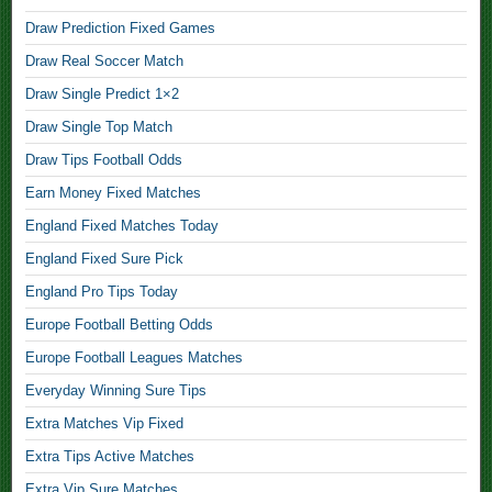
i
Draw Prediction Fixed Games
x
Draw Real Soccer Match
e
d
Draw Single Predict 1×2
M
Draw Single Top Match
a
t
Draw Tips Football Odds
c
Earn Money Fixed Matches
h
England Fixed Matches Today
,
England Fixed Sure Pick
B
England Pro Tips Today
e
s
Europe Football Betting Odds
t
Europe Football Leagues Matches
S
u
Everyday Winning Sure Tips
r
Extra Matches Vip Fixed
e
Extra Tips Active Matches
F
i
Extra Vip Sure Matches