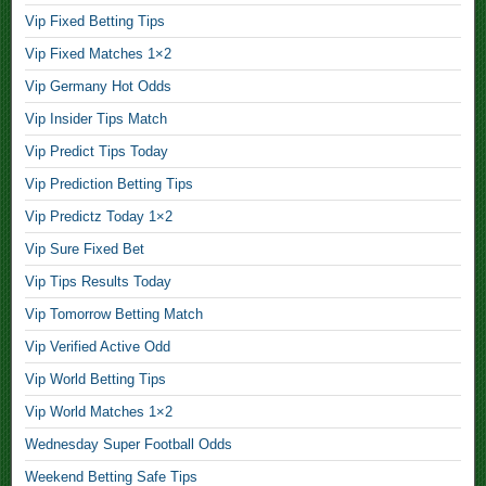
T
Vip Fixed Betting Tips
i
Vip Fixed Matches 1×2
p
Vip Germany Hot Odds
s
,
Vip Insider Tips Match
Vip Predict Tips Today
F
i
Vip Prediction Betting Tips
x
Vip Predictz Today 1×2
e
d
Vip Sure Fixed Bet
C
Vip Tips Results Today
o
Vip Tomorrow Betting Match
r
r
Vip Verified Active Odd
e
Vip World Betting Tips
c
t
Vip World Matches 1×2
S
Wednesday Super Football Odds
i
n
Weekend Betting Safe Tips