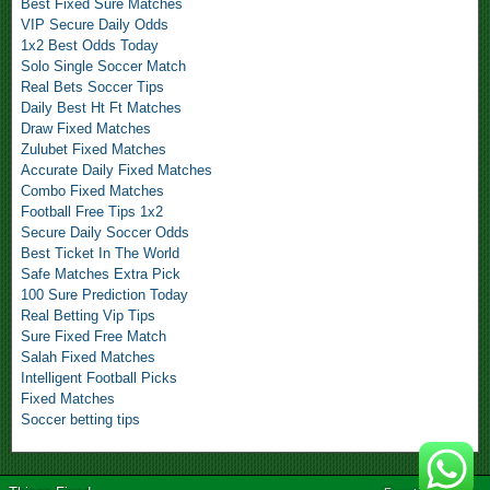
Best Fixed Sure Matches
e
VIP Secure Daily Odds
s
1x2 Best Odds Today
F
Solo Single Soccer Match
i
Real Bets Soccer Tips
x
Daily Best Ht Ft Matches
e
Draw Fixed Matches
d
Zulubet Fixed Matches
G
Accurate Daily Fixed Matches
a
Combo Fixed Matches
Football Free Tips 1x2
m
Secure Daily Soccer Odds
e
Best Ticket In The World
S
Safe Matches Extra Pick
u
100 Sure Prediction Today
r
Real Betting Vip Tips
e
Sure Fixed Free Match
T
Salah Fixed Matches
o
Intelligent Football Picks
d
Fixed Matches
Soccer betting tips
a
y
,