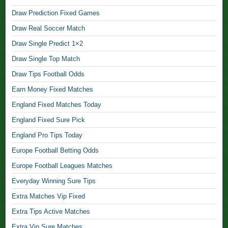
M
a
Draw Prediction Fixed Games
t
Draw Real Soccer Match
c
Draw Single Predict 1×2
h
,
Draw Single Top Match
Draw Tips Football Odds
B
e
Earn Money Fixed Matches
s
England Fixed Matches Today
t
S
England Fixed Sure Pick
u
England Pro Tips Today
r
Europe Football Betting Odds
e
F
Europe Football Leagues Matches
i
Everyday Winning Sure Tips
x
e
Extra Matches Vip Fixed
d
Extra Tips Active Matches
B
e
Extra Vip Sure Matches