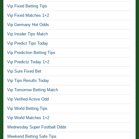
,
Vip Fixed Betting Tips
F
Vip Fixed Matches 1×2
i
Vip Germany Hot Odds
x
e
Vip Insider Tips Match
d
Vip Predict Tips Today
C
Vip Prediction Betting Tips
o
r
Vip Predictz Today 1×2
r
Vip Sure Fixed Bet
e
c
Vip Tips Results Today
t
Vip Tomorrow Betting Match
S
i
Vip Verified Active Odd
n
Vip World Betting Tips
g
Vip World Matches 1×2
l
e
Wednesday Super Football Odds
T
Weekend Betting Safe Tips
i