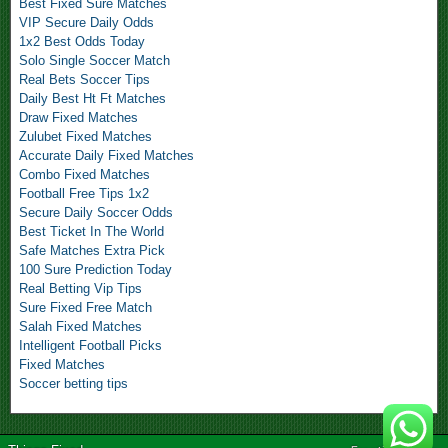
Best Fixed Sure Matches
e
VIP Secure Daily Odds
d
1x2 Best Odds Today
G
Solo Single Soccer Match
a
Real Bets Soccer Tips
m
Daily Best Ht Ft Matches
e
Draw Fixed Matches
Zulubet Fixed Matches
S
Accurate Daily Fixed Matches
u
Combo Fixed Matches
r
Football Free Tips 1x2
e
Secure Daily Soccer Odds
T
Best Ticket In The World
o
Safe Matches Extra Pick
d
100 Sure Prediction Today
a
Real Betting Vip Tips
y
Sure Fixed Free Match
Salah Fixed Matches
,
Intelligent Football Picks
Fixed Matches
F
Soccer betting tips
i
x
e