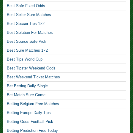
t
Best Safe Fixed Odds
t
i
Best Seller Sure Matches
n
Best Soccer Tips 1×2
g
T
Best Solution For Matches
i
Best Source Safe Pick
p
Best Sure Matches 1×2
s
1
Best Tips World Cup
×
Best Tipster Weekend Odds
2
F
Best Weekend Ticket Matches
r
Bet Betting Daily Single
e
e
Bet Match Sure Game
B
Betting Belgium Free Matches
e
Betting Europe Daily Tips
t
t
Betting Odds Football Pick
i
Betting Prediction Free Today
n