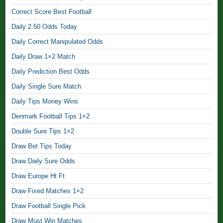
,
Correct Score Best Football
A
Daily 2.50 Odds Today
c
Daily Correct Manipulated Odds
c
Daily Draw 1×2 Match
u
r
Daily Prediction Best Odds
a
Daily Single Sure Match
t
e
Daily Tips Money Wins
S
Denmark Football Tips 1×2
o
c
Double Sure Tips 1×2
c
Draw Bet Tips Today
e
Draw Daily Sure Odds
r
F
Draw Europe Ht Ft
i
Draw Fixed Matches 1×2
x
e
Draw Football Single Pick
d
Draw Must Win Matches