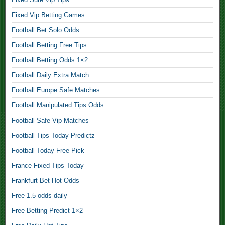
y
Fixed Vip Betting Games
F
i
Football Bet Solo Odds
x
Football Betting Free Tips
e
d
Football Betting Odds 1×2
M
Football Daily Extra Match
a
t
Football Europe Safe Matches
c
Football Manipulated Tips Odds
h
Football Safe Vip Matches
e
s
Football Tips Today Predictz
,
Football Today Free Pick
C
France Fixed Tips Today
o
Frankfurt Bet Hot Odds
m
b
Free 1.5 odds daily
o
Free Betting Predict 1×2
M