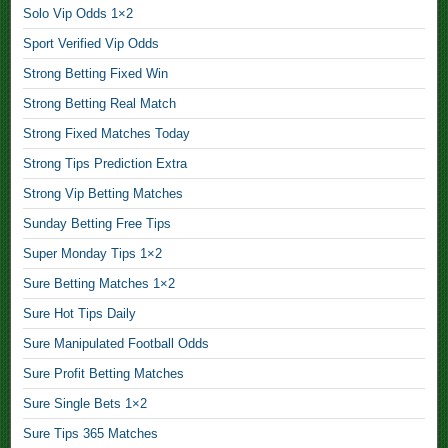
f
Solo Vip Odds 1×2
i
Sport Verified Vip Odds
x
e
Strong Betting Fixed Win
d
Strong Betting Real Match
E
u
Strong Fixed Matches Today
r
Strong Tips Prediction Extra
o
p
Strong Vip Betting Matches
a
Sunday Betting Free Tips
F
Super Monday Tips 1×2
i
x
Sure Betting Matches 1×2
e
Sure Hot Tips Daily
d
M
Sure Manipulated Football Odds
a
Sure Profit Betting Matches
t
c
Sure Single Bets 1×2
h
Sure Tips 365 Matches
F