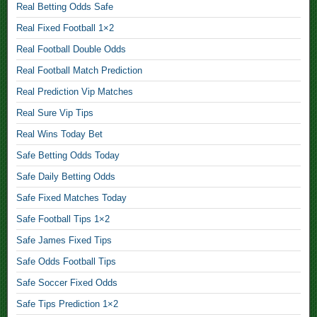
Real Betting Odds Safe
r
a
Real Fixed Football 1×2
w
Real Football Double Odds
B
Real Football Match Prediction
i
g
Real Prediction Vip Matches
O
Real Sure Vip Tips
d
d
Real Wins Today Bet
s
Safe Betting Odds Today
T
o
Safe Daily Betting Odds
d
Safe Fixed Matches Today
a
Safe Football Tips 1×2
y
,
Safe James Fixed Tips
Safe Odds Football Tips
D
r
Safe Soccer Fixed Odds
a
Safe Tips Prediction 1×2
w