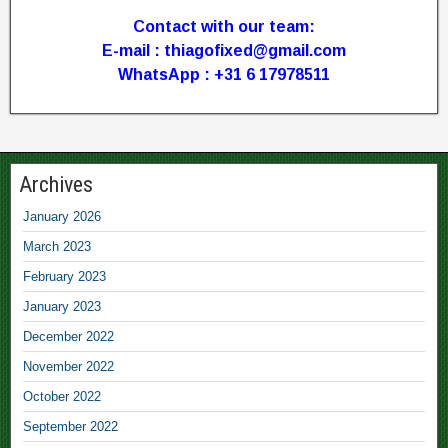
s
Contact with our team:
E-mail : thiagofixed@gmail.com
1
WhatsApp : +31 6 17978511
×
2
1
Archives
×
2
January 2026
S
a
March 2023
f
February 2023
e
r
January 2023
e
December 2022
a
November 2022
l
M
October 2022
a
September 2022
t