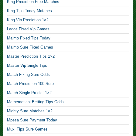
King Prediction Free Matches
a
i
King Tips Today Matches
l
King Vip Prediction 1×2
y
B
Lagos Fixed Vip Games
e
Malmo Fixed Tips Today
t
Malmo Sure Fixed Games
F
i
Master Prediction Tips 1×2
x
Master Vip Single Tips
e
d
Match Fixing Sure Odds
T
Match Prediction 100 Sure
i
p
Match Single Predict 1×2
s
Mathematical Betting Tips Odds
,
Mighty Sure Matches 1×2
D
Mpesa Sure Payment Today
a
Muxi Tips Sure Games
i