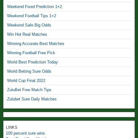
p
Weekend Fixed Prediction 1×2
,
Weekend Football Tips 1×2
p
a
Weekend Safe Big Odds
u
Win Hot Real Matches
l
Winning Accurate Best Matches
f
i
Winning Football Free Pick
x
World Best Prediction Today
e
d
World Betting Sure Odds
m
World Cup Final 2022
a
t
ZuluBet Free Match Tips
c
Zulubet Sure Daily Matches
h
e
s
F
LINKS
i
100 percent sure wins
x