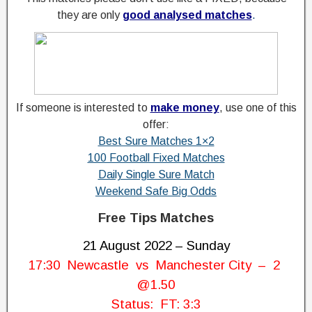
m
they are only
good analysed matches
.
b
o
F
o
If someone is interested to
make money
, use one of this
o
offer:
Best Sure Matches 1×2
t
100 Football Fixed Matches
b
Daily Single Sure Match
Weekend Safe Big Odds
a
l
Free Tips Matches
l
21 August 2022 – Sunday
T
17:30 Newcastle vs Manchester City – 2
@1.50
i
Status: FT: 3:3
p