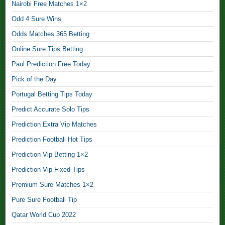
l
Nairobi Free Matches 1×2
y
Odd 4 Sure Wins
S
u
Odds Matches 365 Betting
r
Online Sure Tips Betting
e
Paul Prediction Free Today
S
o
Pick of the Day
c
Portugal Betting Tips Today
c
e
Predict Accurate Solo Tips
r
Prediction Extra Vip Matches
M
a
Prediction Football Hot Tips
t
Prediction Vip Betting 1×2
c
Prediction Vip Fixed Tips
h
e
Premium Sure Matches 1×2
s
Pure Sure Football Tip
,
Qatar World Cup 2022
D