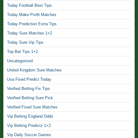
T
Today Football Best Tips
i
Today Make Profit Matches
p
s
Today Prediction Extra Tips
,
Today Sure Matches 1×2
F
Today Sure Vip Tips
i
Top Bet Tips 1×2
x
Uncategorized
e
d
United Kingdom Sure Matches
B
Usa Fixed Predict Today
e
t
Verified Betting Fix Tips
W
Verified Betting Sure Pick
i
n
Verified Fixed Sure Matches
T
Vip Betting England Odds
i
Vip Betting Predictz 1×2
p
s
Vip Daily Soccer Games