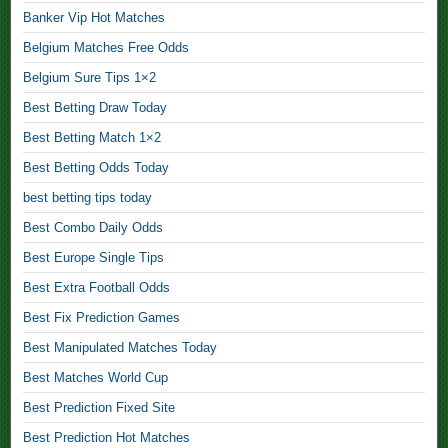
l
Banker Vip Hot Matches
l
Belgium Matches Free Odds
T
i
Belgium Sure Tips 1×2
p
Best Betting Draw Today
s
,
Best Betting Match 1×2
Best Betting Odds Today
1
best betting tips today
×
2
Best Combo Daily Odds
F
Best Europe Single Tips
o
o
Best Extra Football Odds
t
Best Fix Prediction Games
b
a
Best Manipulated Matches Today
l
Best Matches World Cup
l
Best Prediction Fixed Site
B
e
Best Prediction Hot Matches