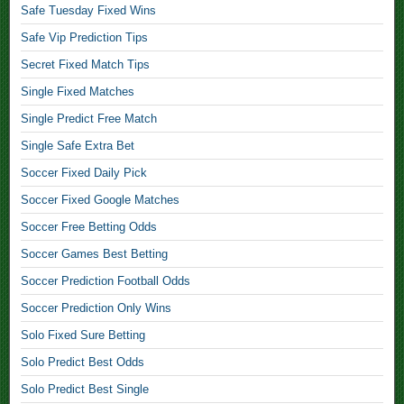
S
Safe Tuesday Fixed Wins
u
Safe Vip Prediction Tips
r
Secret Fixed Match Tips
e
F
Single Fixed Matches
i
Single Predict Free Match
x
e
Single Safe Extra Bet
d
Soccer Fixed Daily Pick
M
a
Soccer Fixed Google Matches
t
Soccer Free Betting Odds
c
Soccer Games Best Betting
h
,
Soccer Prediction Football Odds
t
Soccer Prediction Only Wins
h
o
Solo Fixed Sure Betting
m
Solo Predict Best Odds
a
s
Solo Predict Best Single