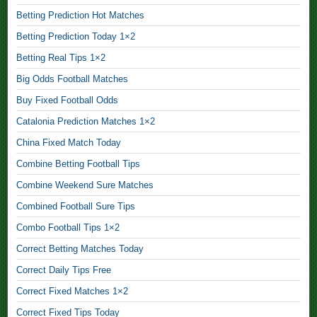
g
Betting Prediction Hot Matches
T
Betting Prediction Today 1×2
i
p
Betting Real Tips 1×2
,
Big Odds Football Matches
Buy Fixed Football Odds
1
×
Catalonia Prediction Matches 1×2
2
China Fixed Match Today
S
u
Combine Betting Football Tips
r
Combine Weekend Sure Matches
e
T
Combined Football Sure Tips
i
Combo Football Tips 1×2
p
Correct Betting Matches Today
T
o
Correct Daily Tips Free
d
Correct Fixed Matches 1×2
a
y
Correct Fixed Tips Today