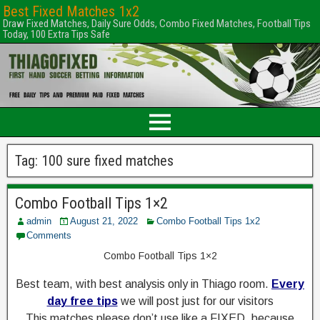
Best Fixed Matches 1x2
Draw Fixed Matches, Daily Sure Odds, Combo Fixed Matches, Football Tips
Today, 100 Extra Tips Safe
Tag:
100 sure fixed matches
Combo Football Tips 1×2
admin
August 21, 2022
Combo Football Tips 1x2
Comments
Combo Football Tips 1×2
C
Best team, with best analysis only in Thiago room.
Every
day free tips
we will post just for our visitors
o
This matches please don’t use like a FIXED, because