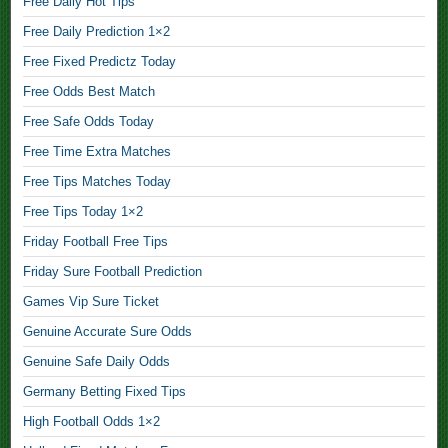
Free Daily Hot Tips
a
t
Free Daily Prediction 1×2
c
Free Fixed Predictz Today
h
e
Free Odds Best Match
s
Free Safe Odds Today
1
×
Free Time Extra Matches
2
Free Tips Matches Today
,
Free Tips Today 1×2
C
Friday Football Free Tips
o
Friday Sure Football Prediction
r
r
Games Vip Sure Ticket
e
Genuine Accurate Sure Odds
c
t
Genuine Safe Daily Odds
F
Germany Betting Fixed Tips
i
High Football Odds 1×2
x
e