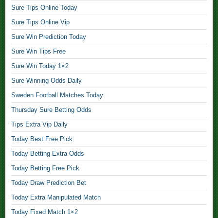
Sure Tips Online Today
r
e
Sure Tips Online Vip
e
Sure Win Prediction Today
,
Sure Win Tips Free
E
Sure Win Today 1×2
x
p
Sure Winning Odds Daily
e
Sweden Football Matches Today
r
Thursday Sure Betting Odds
t
F
Tips Extra Vip Daily
i
Today Best Free Pick
x
e
Today Betting Extra Odds
d
Today Betting Free Pick
M
a
Today Draw Prediction Bet
t
Today Extra Manipulated Match
c
Today Fixed Match 1×2
h