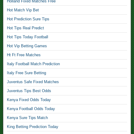
Holland Fixed Matches Free
d
Hot Match Vip Bet
M
a
Hot Prediction Sure Tips
t
Hot Tips Real Predict
c
h
Hot Tips Today Football
T
Hot Vip Betting Games
i
Ht Ft Free Matches
p
,
Italy Football Match Prediction
j
Italy Free Sure Betting
a
m
Juventus Safe Fixed Matches
e
Juventus Tips Best Odds
s
f
Kenya Fixed Odds Today
i
Kenya Football Odds Today
x
Kenya Sure Tips Match
e
d
King Betting Prediction Today
D