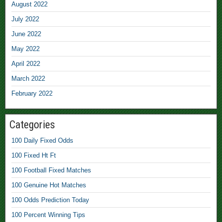
c
August 2022
h
July 2022
,
June 2022
1
May 2022
0
April 2022
0
S
March 2022
u
February 2022
r
e
B
Categories
e
t
100 Daily Fixed Odds
P
100 Fixed Ht Ft
r
e
100 Football Fixed Matches
d
100 Genuine Hot Matches
i
c
100 Odds Prediction Today
t
100 Percent Winning Tips
i