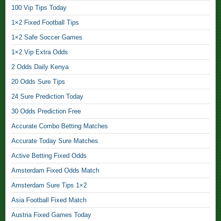
100 Vip Tips Today
o
n
1×2 Fixed Football Tips
,
1×2 Safe Soccer Games
1
1×2 Vip Extra Odds
×
2 Odds Daily Kenya
2
A
20 Odds Sure Tips
c
24 Sure Prediction Today
c
30 Odds Prediction Free
u
r
Accurate Combo Betting Matches
a
Accurate Today Sure Matches
t
e
Active Betting Fixed Odds
F
Amsterdam Fixed Odds Match
o
o
Amsterdam Sure Tips 1×2
t
Asia Football Fixed Match
b
Austria Fixed Games Today
a