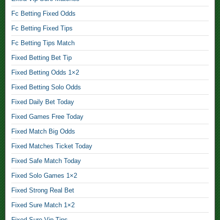
t
Fc Betting Fixed Odds
s
Fc Betting Fixed Tips
,
B
Fc Betting Tips Match
i
Fixed Betting Bet Tip
g
O
Fixed Betting Odds 1×2
d
Fixed Betting Solo Odds
d
s
Fixed Daily Bet Today
1
Fixed Games Free Today
0
Fixed Match Big Odds
0
S
Fixed Matches Ticket Today
u
Fixed Safe Match Today
r
e
Fixed Solo Games 1×2
,
Fixed Strong Real Bet
B
Fixed Sure Match 1×2
u
Fixed Sure Vip Tips