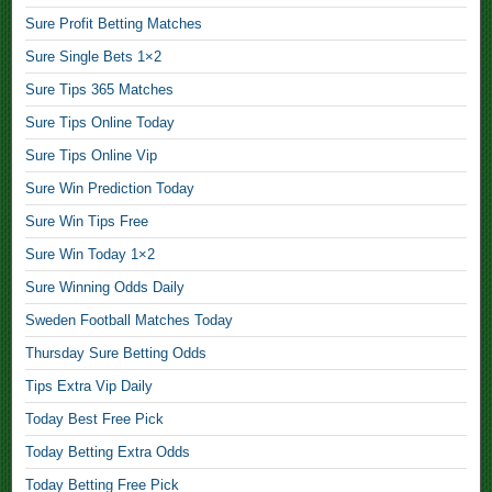
h
Sure Profit Betting Matches
F
r
Sure Single Bets 1×2
e
Sure Tips 365 Matches
e
Sure Tips Online Today
,
Sure Tips Online Vip
E
Sure Win Prediction Today
x
p
Sure Win Tips Free
e
Sure Win Today 1×2
r
t
Sure Winning Odds Daily
F
Sweden Football Matches Today
i
Thursday Sure Betting Odds
x
e
Tips Extra Vip Daily
d
Today Best Free Pick
M
a
Today Betting Extra Odds
t
Today Betting Free Pick