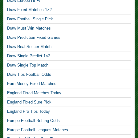
Draw Europe Ht Ft
d
Draw Fixed Matches 1×2
M
a
Draw Football Single Pick
t
Draw Must Win Matches
c
h
Draw Prediction Fixed Games
,
Draw Real Soccer Match
Draw Single Predict 1×2
B
e
Draw Single Top Match
s
Draw Tips Football Odds
t
S
Earn Money Fixed Matches
u
England Fixed Matches Today
r
e
England Fixed Sure Pick
F
England Pro Tips Today
i
Europe Football Betting Odds
x
e
Europe Football Leagues Matches
d