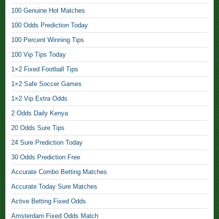
t
100 Genuine Hot Matches
i
o
100 Odds Prediction Today
n
100 Percent Winning Tips
,
100 Vip Tips Today
1
1×2 Fixed Football Tips
×
1×2 Safe Soccer Games
2
A
1×2 Vip Extra Odds
c
2 Odds Daily Kenya
c
u
20 Odds Sure Tips
r
24 Sure Prediction Today
a
30 Odds Prediction Free
t
e
Accurate Combo Betting Matches
F
Accurate Today Sure Matches
o
o
Active Betting Fixed Odds
t
Amsterdam Fixed Odds Match