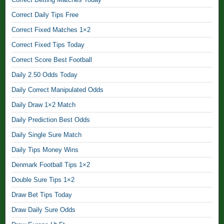
a
y
Correct Daily Tips Free
,
Correct Fixed Matches 1×2
A
Correct Fixed Tips Today
c
Correct Score Best Football
c
u
Daily 2.50 Odds Today
r
Daily Correct Manipulated Odds
a
Daily Draw 1×2 Match
t
e
Daily Prediction Best Odds
S
Daily Single Sure Match
o
c
Daily Tips Money Wins
c
Denmark Football Tips 1×2
e
r
Double Sure Tips 1×2
F
Draw Bet Tips Today
i
Draw Daily Sure Odds
x
e