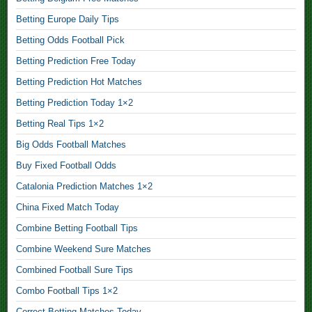
i
Betting Europe Daily Tips
n
g
Betting Odds Football Pick
T
Betting Prediction Free Today
i
p
Betting Prediction Hot Matches
,
Betting Prediction Today 1×2
1
Betting Real Tips 1×2
×
Big Odds Football Matches
2
Buy Fixed Football Odds
S
u
Catalonia Prediction Matches 1×2
r
China Fixed Match Today
e
T
Combine Betting Football Tips
i
Combine Weekend Sure Matches
p
T
Combined Football Sure Tips
o
Combo Football Tips 1×2
d
Correct Betting Matches Today