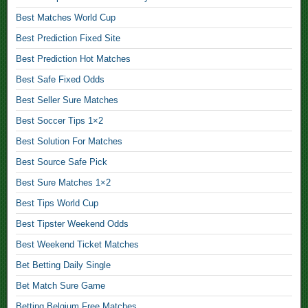
e
Best Matches World Cup
t
Best Prediction Fixed Site
t
i
Best Prediction Hot Matches
n
Best Safe Fixed Odds
g
T
Best Seller Sure Matches
i
Best Soccer Tips 1×2
p
s
Best Solution For Matches
1
Best Source Safe Pick
×
Best Sure Matches 1×2
2
F
Best Tips World Cup
r
Best Tipster Weekend Odds
e
e
Best Weekend Ticket Matches
B
Bet Betting Daily Single
e
t
Bet Match Sure Game
t
Betting Belgium Free Matches