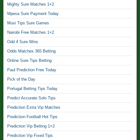
Mighty Sure Matches 1×2
i
l
Mpesa Sure Payment Today
y
Muxi Tips Sure Games
S
u
Nairobi Free Matches 1×2
r
Odd 4 Sure Wins
e
S
Odds Matches 365 Betting
o
Online Sure Tips Betting
c
Paul Prediction Free Today
c
e
Pick of the Day
r
Portugal Betting Tips Today
M
a
Predict Accurate Solo Tips
t
Prediction Extra Vip Matches
c
h
Prediction Football Hot Tips
e
Prediction Vip Betting 1×2
s
Prediction Vip Fixed Tips
,