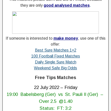
S
they are only
good analysed matches
.
u
r
e
P
If someone is interested to
make money
, use one of this
r
offer:
Best Sure Matches 1×2
e
100 Football Fixed Matches
d
Daily Single Sure Match
Weekend Safe Big Odds
i
c
Free Tips Matches
t
22 July 2022 – Friday
i
19:00 Babelsberg (Ger) vs St. Pauli II (Ger) –
Over 2.5 @1.40
o
Status: FT: 3:2
n