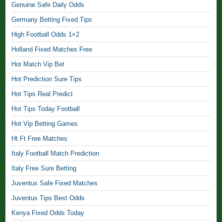
x
Genuine Safe Daily Odds
e
Germany Betting Fixed Tips
d
High Football Odds 1×2
M
a
Holland Fixed Matches Free
t
Hot Match Vip Bet
c
h
Hot Prediction Sure Tips
T
Hot Tips Real Predict
i
p
Hot Tips Today Football
,
Hot Vip Betting Games
j
Ht Ft Free Matches
a
m
Italy Football Match Prediction
e
Italy Free Sure Betting
s
f
Juventus Safe Fixed Matches
i
Juventus Tips Best Odds
x
e
Kenya Fixed Odds Today