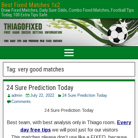
Best Fixed Matches 1x2
Draw Fixed Matches, Daily Sure Odds, Combo Fixed Matches, Football Tips
Today, 100 Extra Tips Safe
Tag:
very good matches
24 Sure Prediction Today
admin
July 22, 2022
24 Sure Prediction Today
Comments
24 Sure Prediction Today
2
Best team, with best analysis only in Thiago room.
Every
day free tips
we will post just for our visitors
4
This matches please don’t use like a FIXED, because