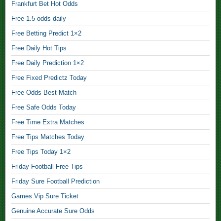
Frankfurt Bet Hot Odds
M
a
Free 1.5 odds daily
t
Free Betting Predict 1×2
c
Free Daily Hot Tips
h
e
Free Daily Prediction 1×2
s
Free Fixed Predictz Today
1
×
Free Odds Best Match
2
Free Safe Odds Today
,
Free Time Extra Matches
C
Free Tips Matches Today
o
Free Tips Today 1×2
r
r
Friday Football Free Tips
e
Friday Sure Football Prediction
c
t
Games Vip Sure Ticket
F
Genuine Accurate Sure Odds
i