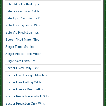
a
Safe Odds Football Tips
w
S
Safe Soccer Fixed Odds
u
Safe Tips Prediction 1×2
r
e
Safe Tuesday Fixed Wins
F
Safe Vip Prediction Tips
i
Secret Fixed Match Tips
x
e
Single Fixed Matches
d
Single Predict Free Match
M
a
Single Safe Extra Bet
t
Soccer Fixed Daily Pick
c
h
Soccer Fixed Google Matches
,
Soccer Free Betting Odds
t
Soccer Games Best Betting
h
o
Soccer Prediction Football Odds
m
Soccer Prediction Only Wins
a