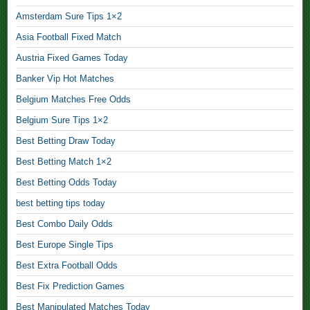
b
a
Amsterdam Sure Tips 1×2
l
Asia Football Fixed Match
l
Austria Fixed Games Today
T
i
Banker Vip Hot Matches
p
Belgium Matches Free Odds
s
,
Belgium Sure Tips 1×2
Best Betting Draw Today
1
×
Best Betting Match 1×2
2
Best Betting Odds Today
F
best betting tips today
o
o
Best Combo Daily Odds
t
Best Europe Single Tips
b
a
Best Extra Football Odds
l
Best Fix Prediction Games
l
B
Best Manipulated Matches Today