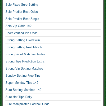
s
Solo Fixed Sure Betting
f
Solo Predict Best Odds
i
x
Solo Predict Best Single
e
Solo Vip Odds 1×2
d
Sport Verified Vip Odds
E
u
Strong Betting Fixed Win
r
Strong Betting Real Match
o
p
Strong Fixed Matches Today
a
Strong Tips Prediction Extra
F
i
Strong Vip Betting Matches
x
Sunday Betting Free Tips
e
Super Monday Tips 1×2
d
M
Sure Betting Matches 1×2
a
Sure Hot Tips Daily
t
c
Sure Manipulated Football Odds