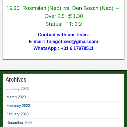
T
19:30 Rosmalen (Ned) vs Den Bosch (Ned) –
Over 2.5 @1.30
o
Status: FT: 2:2
d
Contact with our team:
a
E-mail : thiagofixed@gmail.com
y
WhatsApp : +31 6 17978511
1
×
2
S
Archives
a
f
January 2026
e
r
March 2023
e
February 2023
a
l
January 2023
M
December 2022
a