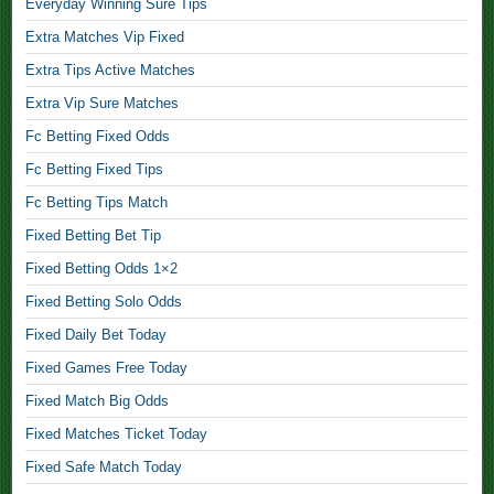
Everyday Winning Sure Tips
B
e
Extra Matches Vip Fixed
t
Extra Tips Active Matches
s
,
Extra Vip Sure Matches
B
Fc Betting Fixed Odds
i
Fc Betting Fixed Tips
g
O
Fc Betting Tips Match
d
Fixed Betting Bet Tip
d
s
Fixed Betting Odds 1×2
1
Fixed Betting Solo Odds
0
0
Fixed Daily Bet Today
S
Fixed Games Free Today
u
Fixed Match Big Odds
r
e
Fixed Matches Ticket Today
,
Fixed Safe Match Today