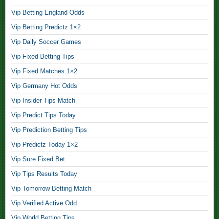
s
Vip Betting England Odds
,
Vip Betting Predictz 1×2
F
Vip Daily Soccer Games
i
Vip Fixed Betting Tips
x
e
Vip Fixed Matches 1×2
d
Vip Germany Hot Odds
C
o
Vip Insider Tips Match
r
Vip Predict Tips Today
r
Vip Prediction Betting Tips
e
c
Vip Predictz Today 1×2
t
Vip Sure Fixed Bet
S
i
Vip Tips Results Today
n
Vip Tomorrow Betting Match
g
l
Vip Verified Active Odd
e
Vip World Betting Tips