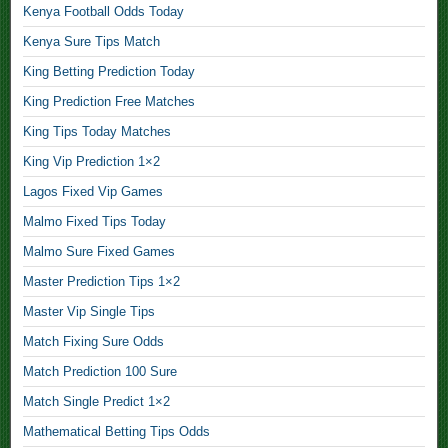
d
Kenya Football Odds Today
D
Kenya Sure Tips Match
a
i
King Betting Prediction Today
l
King Prediction Free Matches
y
B
King Tips Today Matches
e
King Vip Prediction 1×2
t
F
Lagos Fixed Vip Games
i
Malmo Fixed Tips Today
x
Malmo Sure Fixed Games
e
d
Master Prediction Tips 1×2
T
Master Vip Single Tips
i
p
Match Fixing Sure Odds
s
Match Prediction 100 Sure
,
Match Single Predict 1×2
D
Mathematical Betting Tips Odds
a