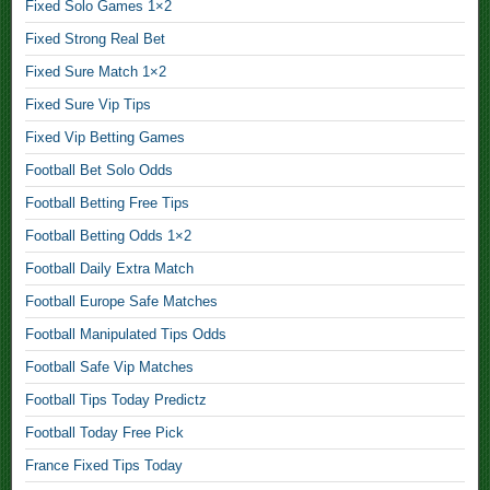
B
Fixed Solo Games 1×2
u
Fixed Strong Real Bet
y
F
Fixed Sure Match 1×2
i
Fixed Sure Vip Tips
x
Fixed Vip Betting Games
e
d
Football Bet Solo Odds
M
Football Betting Free Tips
a
t
Football Betting Odds 1×2
c
Football Daily Extra Match
h
e
Football Europe Safe Matches
s
Football Manipulated Tips Odds
,
Football Safe Vip Matches
C
Football Tips Today Predictz
o
Football Today Free Pick
m
b
France Fixed Tips Today
o