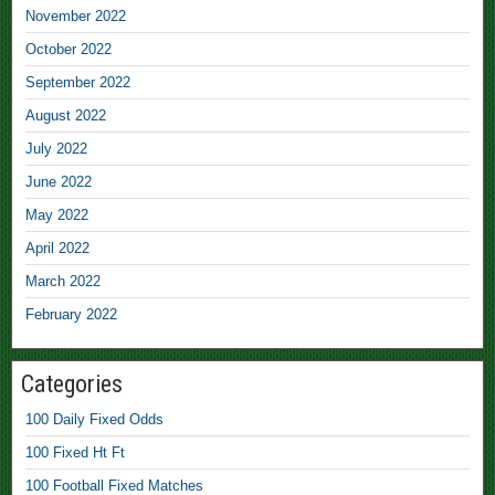
November 2022
t
c
October 2022
h
September 2022
,
August 2022
1
July 2022
0
0
June 2022
S
May 2022
u
April 2022
r
e
March 2022
B
February 2022
e
t
P
Categories
r
e
100 Daily Fixed Odds
d
100 Fixed Ht Ft
i
c
100 Football Fixed Matches