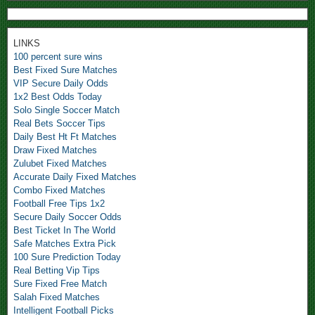
i
x
e
LINKS
d
100 percent sure wins
G
Best Fixed Sure Matches
a
VIP Secure Daily Odds
m
1x2 Best Odds Today
e
Solo Single Soccer Match
S
Real Bets Soccer Tips
u
Daily Best Ht Ft Matches
r
Draw Fixed Matches
Zulubet Fixed Matches
e
Accurate Daily Fixed Matches
T
Combo Fixed Matches
o
Football Free Tips 1x2
d
Secure Daily Soccer Odds
a
Best Ticket In The World
y
Safe Matches Extra Pick
,
100 Sure Prediction Today
Real Betting Vip Tips
F
Sure Fixed Free Match
Salah Fixed Matches
i
Intelligent Football Picks
x