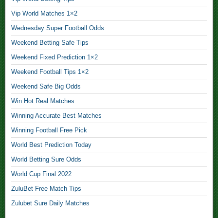
T
Vip World Matches 1×2
i
p
Wednesday Super Football Odds
,
Weekend Betting Safe Tips
p
a
Weekend Fixed Prediction 1×2
u
Weekend Football Tips 1×2
l
f
Weekend Safe Big Odds
i
Win Hot Real Matches
x
Winning Accurate Best Matches
e
d
Winning Football Free Pick
m
World Best Prediction Today
a
t
World Betting Sure Odds
c
World Cup Final 2022
h
e
ZuluBet Free Match Tips
s
Zulubet Sure Daily Matches
F