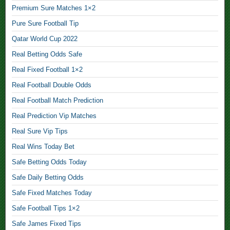
Premium Sure Matches 1×2
D
Pure Sure Football Tip
r
a
Qatar World Cup 2022
w
Real Betting Odds Safe
B
i
Real Fixed Football 1×2
g
Real Football Double Odds
O
Real Football Match Prediction
d
d
Real Prediction Vip Matches
s
Real Sure Vip Tips
T
o
Real Wins Today Bet
d
Safe Betting Odds Today
a
y
Safe Daily Betting Odds
,
Safe Fixed Matches Today
Safe Football Tips 1×2
D
r
Safe James Fixed Tips