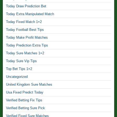
c
h
Today Draw Prediction Bet
T
Today Extra Manipulated Match
i
Today Fixed Match 1×2
p
s
Today Football Best Tips
,
Today Make Profit Matches
F
Today Prediction Extra Tips
i
Today Sure Matches 1×2
x
e
Today Sure Vip Tips
d
Top Bet Tips 1×2
B
Uncategorized
e
t
United Kingdom Sure Matches
W
Usa Fixed Predict Today
i
n
Verified Betting Fix Tips
T
Verified Betting Sure Pick
i
p
Verified Fixed Sure Matches