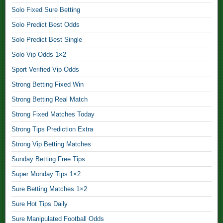
c
Solo Fixed Sure Betting
h
Solo Predict Best Odds
,
t
Solo Predict Best Single
h
Solo Vip Odds 1×2
o
m
Sport Verified Vip Odds
a
Strong Betting Fixed Win
s
Strong Betting Real Match
f
i
Strong Fixed Matches Today
x
Strong Tips Prediction Extra
e
d
Strong Vip Betting Matches
E
Sunday Betting Free Tips
u
r
Super Monday Tips 1×2
o
Sure Betting Matches 1×2
p
Sure Hot Tips Daily
a
F
Sure Manipulated Football Odds