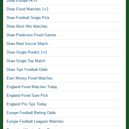
Draw Europe Ht Ft
c
Draw Fixed Matches 1×2
c
e
Draw Football Single Pick
r
Draw Must Win Matches
F
i
Draw Prediction Fixed Games
x
Draw Real Soccer Match
e
d
Draw Single Predict 1×2
M
Draw Single Top Match
a
Draw Tips Football Odds
t
c
Earn Money Fixed Matches
h
England Fixed Matches Today
,
England Fixed Sure Pick
B
England Pro Tips Today
e
s
Europe Football Betting Odds
t
Europe Football Leagues Matches
S