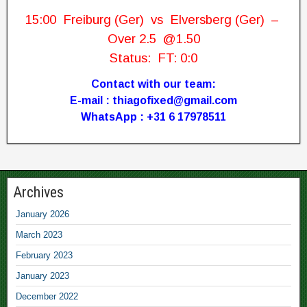
t
15:00 Freiburg (Ger) vs Elversberg (Ger) –
Over 2.5 @1.50
c
Status: FT: 0:0
h
Contact with our team:
e
E-mail : thiagofixed@gmail.com
s
WhatsApp : +31 6 17978511
T
o
d
Archives
a
January 2026
y
March 2023
1
February 2023
×
2
January 2023
S
December 2022
a