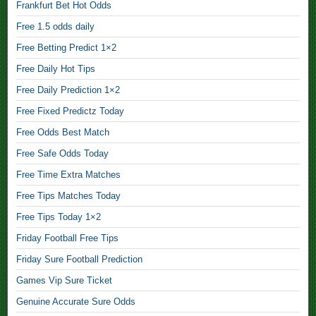
Frankfurt Bet Hot Odds
s
,
Free 1.5 odds daily
Free Betting Predict 1×2
C
o
Free Daily Hot Tips
m
Free Daily Prediction 1×2
b
Free Fixed Predictz Today
o
M
Free Odds Best Match
a
Free Safe Odds Today
t
c
Free Time Extra Matches
h
Free Tips Matches Today
e
s
Free Tips Today 1×2
1
Friday Football Free Tips
×
Friday Sure Football Prediction
2
,
Games Vip Sure Ticket
Genuine Accurate Sure Odds
C