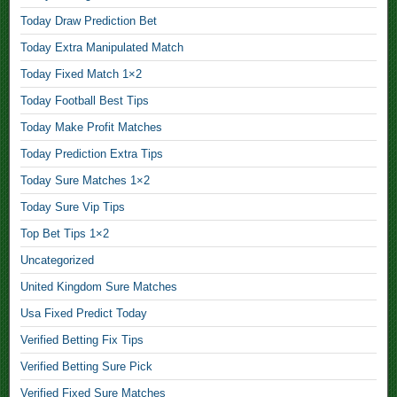
F
i
Today Draw Prediction Bet
x
Today Extra Manipulated Match
e
d
Today Fixed Match 1×2
M
Today Football Best Tips
a
Today Make Profit Matches
t
c
Today Prediction Extra Tips
h
Today Sure Matches 1×2
T
i
Today Sure Vip Tips
p
Top Bet Tips 1×2
s
,
Uncategorized
United Kingdom Sure Matches
F
Usa Fixed Predict Today
i
x
Verified Betting Fix Tips
e
Verified Betting Sure Pick
d
B
Verified Fixed Sure Matches