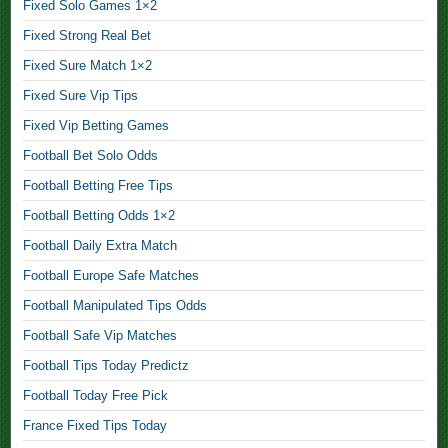
0
Fixed Solo Games 1×2
0
Fixed Strong Real Bet
S
u
Fixed Sure Match 1×2
r
Fixed Sure Vip Tips
e
,
Fixed Vip Betting Games
Football Bet Solo Odds
B
Football Betting Free Tips
u
y
Football Betting Odds 1×2
F
Football Daily Extra Match
i
x
Football Europe Safe Matches
e
Football Manipulated Tips Odds
d
M
Football Safe Vip Matches
a
Football Tips Today Predictz
t
Football Today Free Pick
c
h
France Fixed Tips Today
e