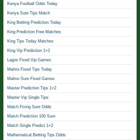
a
Kenya Football Odds Today
m
e
Kenya Sure Tips Match
s
King Betting Prediction Today
f
King Prediction Free Matches
i
x
King Tips Today Matches
e
King Vip Prediction 1×2
d
D
Lagos Fixed Vip Games
a
Malmo Fixed Tips Today
i
l
Malmo Sure Fixed Games
y
Master Prediction Tips 1×2
B
Master Vip Single Tips
e
t
Match Fixing Sure Odds
F
Match Prediction 100 Sure
i
x
Match Single Predict 1×2
e
Mathematical Betting Tips Odds
d