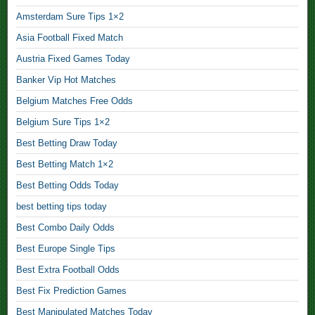
r
a
Amsterdam Sure Tips 1×2
t
Asia Football Fixed Match
e
F
Austria Fixed Games Today
o
Banker Vip Hot Matches
o
Belgium Matches Free Odds
t
b
Belgium Sure Tips 1×2
a
Best Betting Draw Today
l
l
Best Betting Match 1×2
T
Best Betting Odds Today
i
p
best betting tips today
s
Best Combo Daily Odds
,
Best Europe Single Tips
1
Best Extra Football Odds
×
Best Fix Prediction Games
2
F
Best Manipulated Matches Today