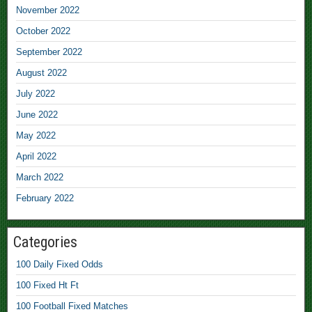
f
November 2022
e
October 2022
r
September 2022
e
a
August 2022
l
July 2022
M
a
June 2022
t
May 2022
c
h
April 2022
,
March 2022
February 2022
1
0
0
Categories
S
u
100 Daily Fixed Odds
r
100 Fixed Ht Ft
e
B
100 Football Fixed Matches