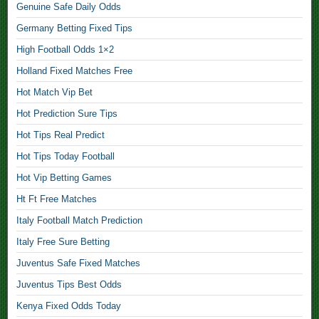
o
Genuine Safe Daily Odds
r
Germany Betting Fixed Tips
r
e
High Football Odds 1×2
c
Holland Fixed Matches Free
t
Hot Match Vip Bet
F
i
Hot Prediction Sure Tips
x
Hot Tips Real Predict
e
d
Hot Tips Today Football
M
Hot Vip Betting Games
a
t
Ht Ft Free Matches
c
Italy Football Match Prediction
h
Italy Free Sure Betting
T
i
Juventus Safe Fixed Matches
p
Juventus Tips Best Odds
,
j
Kenya Fixed Odds Today