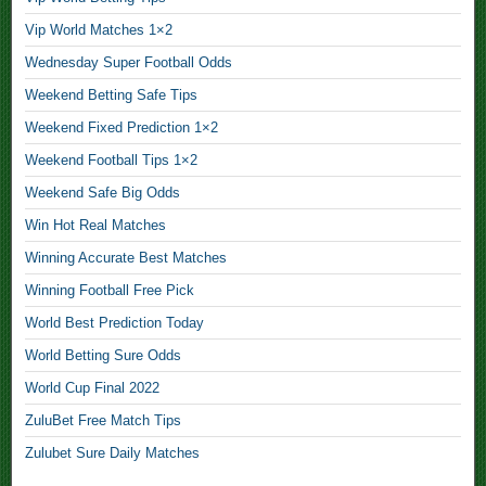
c
t
Vip World Matches 1×2
S
Wednesday Super Football Odds
i
Weekend Betting Safe Tips
n
g
Weekend Fixed Prediction 1×2
l
Weekend Football Tips 1×2
e
T
Weekend Safe Big Odds
i
Win Hot Real Matches
p
,
Winning Accurate Best Matches
p
Winning Football Free Pick
a
World Best Prediction Today
u
l
World Betting Sure Odds
f
World Cup Final 2022
i
x
ZuluBet Free Match Tips
e
Zulubet Sure Daily Matches
d