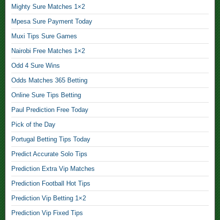
T
Mighty Sure Matches 1×2
i
Mpesa Sure Payment Today
p
Muxi Tips Sure Games
s
,
Nairobi Free Matches 1×2
Odd 4 Sure Wins
D
a
Odds Matches 365 Betting
i
Online Sure Tips Betting
l
y
Paul Prediction Free Today
S
Pick of the Day
u
Portugal Betting Tips Today
r
e
Predict Accurate Solo Tips
S
Prediction Extra Vip Matches
o
c
Prediction Football Hot Tips
c
Prediction Vip Betting 1×2
e
r
Prediction Vip Fixed Tips