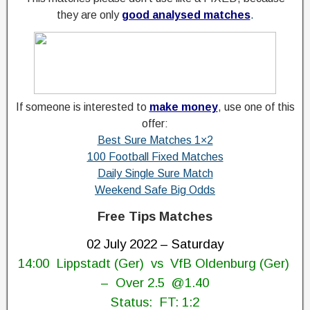
e
they are only
good analysed matches
.
d
e
n
F
If someone is interested to
make money
, use one of this
o
offer:
Best Sure Matches 1×2
o
100 Football Fixed Matches
t
Daily Single Sure Match
Weekend Safe Big Odds
b
a
Free Tips Matches
l
02 July 2022 – Saturday
l
14:00 Lippstadt (Ger) vs VfB Oldenburg (Ger)
– Over 2.5 @1.40
M
Status: FT: 1:2
a