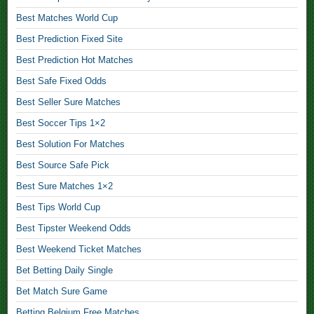
o
Best Matches World Cup
o
t
Best Prediction Fixed Site
b
Best Prediction Hot Matches
a
Best Safe Fixed Odds
l
l
Best Seller Sure Matches
B
Best Soccer Tips 1×2
e
t
Best Solution For Matches
t
Best Source Safe Pick
i
n
Best Sure Matches 1×2
g
Best Tips World Cup
T
Best Tipster Weekend Odds
i
p
Best Weekend Ticket Matches
s
Bet Betting Daily Single
1
×
Bet Match Sure Game
2
Betting Belgium Free Matches