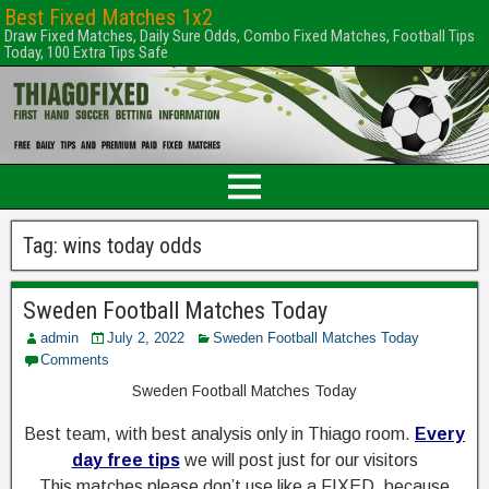
Best Fixed Matches 1x2
Draw Fixed Matches, Daily Sure Odds, Combo Fixed Matches, Football Tips
Today, 100 Extra Tips Safe
Tag:
wins today odds
Sweden Football Matches Today
admin
July 2, 2022
Sweden Football Matches Today
Comments
Sweden Football Matches Today
S
Best team, with best analysis only in Thiago room.
Every
day free tips
we will post just for our visitors
w
This matches please don’t use like a FIXED, because