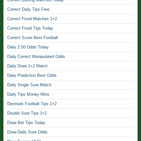
r
e
Correct Daily Tips Free
T
Correct Fixed Matches 1×2
i
p
Correct Fixed Tips Today
T
Correct Score Best Football
o
d
Daily 2.50 Odds Today
a
Daily Correct Manipulated Odds
y
,
Daily Draw 1×2 Match
Daily Prediction Best Odds
A
Daily Single Sure Match
c
c
Daily Tips Money Wins
u
Denmark Football Tips 1×2
r
a
Double Sure Tips 1×2
t
Draw Bet Tips Today
e
S
Draw Daily Sure Odds
o