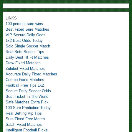
m
a
t
LINKS
c
100 percent sure wins
h
Best Fixed Sure Matches
e
VIP Secure Daily Odds
s
1x2 Best Odds Today
F
Solo Single Soccer Match
i
Real Bets Soccer Tips
x
Daily Best Ht Ft Matches
e
Draw Fixed Matches
d
Zulubet Fixed Matches
Accurate Daily Fixed Matches
G
Combo Fixed Matches
a
Football Free Tips 1x2
m
Secure Daily Soccer Odds
e
Best Ticket In The World
S
Safe Matches Extra Pick
u
100 Sure Prediction Today
r
Real Betting Vip Tips
e
Sure Fixed Free Match
T
Salah Fixed Matches
o
Intelligent Football Picks