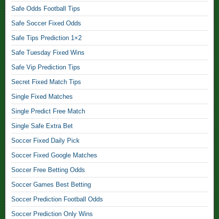
o
Safe Odds Football Tips
d
a
Safe Soccer Fixed Odds
y
Safe Tips Prediction 1×2
,
Safe Tuesday Fixed Wins
D
Safe Vip Prediction Tips
r
a
Secret Fixed Match Tips
w
Single Fixed Matches
S
Single Predict Free Match
u
r
Single Safe Extra Bet
e
Soccer Fixed Daily Pick
F
i
Soccer Fixed Google Matches
x
Soccer Free Betting Odds
e
d
Soccer Games Best Betting
M
Soccer Prediction Football Odds
a
Soccer Prediction Only Wins
t