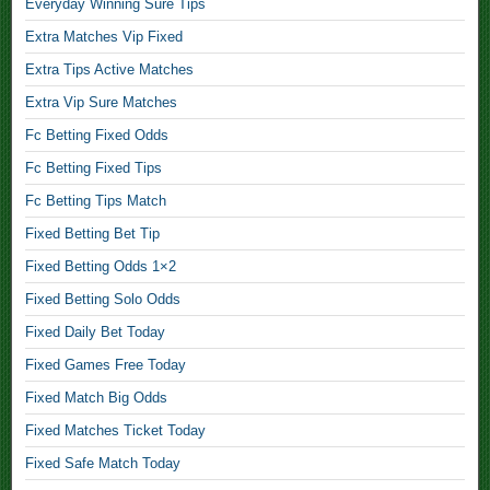
Everyday Winning Sure Tips
u
r
Extra Matches Vip Fixed
e
Extra Tips Active Matches
F
i
Extra Vip Sure Matches
x
Fc Betting Fixed Odds
e
d
Fc Betting Fixed Tips
B
Fc Betting Tips Match
e
Fixed Betting Bet Tip
t
s
Fixed Betting Odds 1×2
,
Fixed Betting Solo Odds
B
i
Fixed Daily Bet Today
g
Fixed Games Free Today
O
d
Fixed Match Big Odds
d
Fixed Matches Ticket Today
s
Fixed Safe Match Today
1