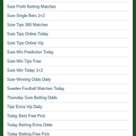
i
Sure Profit Betting Matches
x
e
Sure Single Bets 1×2
d
Sure Tips 365 Matches
M
a
Sure Tips Online Today
t
Sure Tips Online Vip
c
Sure Win Prediction Today
h
F
Sure Win Tips Free
r
Sure Win Today 1×2
e
e
Sure Winning Odds Daily
,
Sweden Football Matches Today
E
Thursday Sure Betting Odds
x
Tips Extra Vip Daily
p
Today Best Free Pick
e
r
Today Betting Extra Odds
t
Today Betting Free Pick