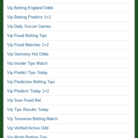
e
Vip Betting England Odds
t
W
Vip Betting Predictz 1×2
i
Vip Daily Soccer Games
n
Vip Fixed Betting Tips
T
i
Vip Fixed Matches 1×2
p
Vip Germany Hot Odds
s
,
Vip Insider Tips Match
Vip Predict Tips Today
F
i
Vip Prediction Betting Tips
x
Vip Predictz Today 1×2
e
Vip Sure Fixed Bet
d
C
Vip Tips Results Today
o
Vip Tomorrow Betting Match
r
r
Vip Verified Active Odd
e
Vip World Betting Tips