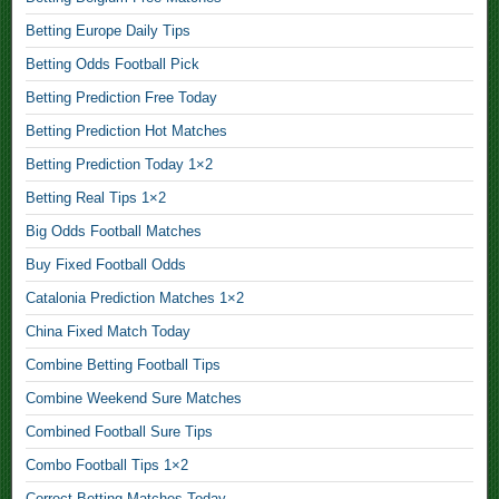
F
r
Betting Europe Daily Tips
e
Betting Odds Football Pick
e
Betting Prediction Free Today
B
e
Betting Prediction Hot Matches
t
Betting Prediction Today 1×2
t
i
Betting Real Tips 1×2
n
Big Odds Football Matches
g
T
Buy Fixed Football Odds
i
Catalonia Prediction Matches 1×2
p
China Fixed Match Today
,
Combine Betting Football Tips
1
Combine Weekend Sure Matches
×
2
Combined Football Sure Tips
S
Combo Football Tips 1×2
u
Correct Betting Matches Today