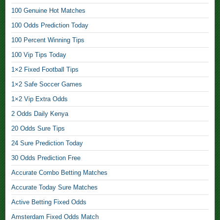
e
100 Genuine Hot Matches
t
P
100 Odds Prediction Today
r
100 Percent Winning Tips
e
d
100 Vip Tips Today
i
1×2 Fixed Football Tips
c
1×2 Safe Soccer Games
t
i
1×2 Vip Extra Odds
o
2 Odds Daily Kenya
n
,
20 Odds Sure Tips
24 Sure Prediction Today
1
×
30 Odds Prediction Free
2
Accurate Combo Betting Matches
A
Accurate Today Sure Matches
c
c
Active Betting Fixed Odds
u
Amsterdam Fixed Odds Match