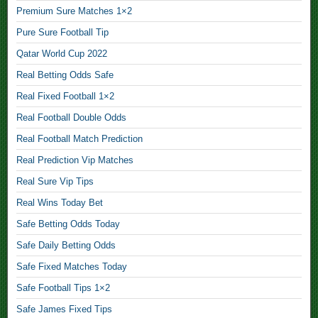
M
Premium Sure Matches 1×2
a
Pure Sure Football Tip
t
c
Qatar World Cup 2022
h
Real Betting Odds Safe
e
s
Real Fixed Football 1×2
,
Real Football Double Odds
D
Real Football Match Prediction
r
Real Prediction Vip Matches
a
Real Sure Vip Tips
w
B
Real Wins Today Bet
i
Safe Betting Odds Today
g
O
Safe Daily Betting Odds
d
Safe Fixed Matches Today
d
s
Safe Football Tips 1×2
T
Safe James Fixed Tips