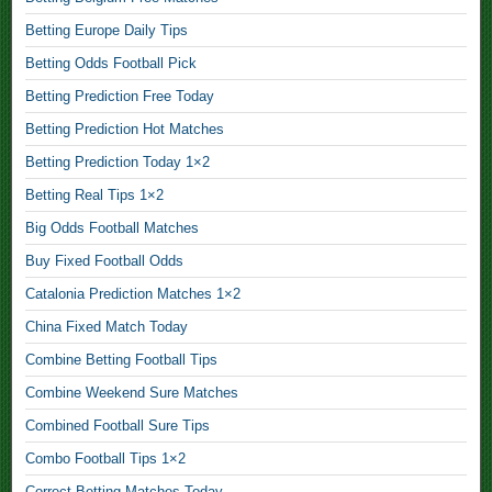
F
r
Betting Europe Daily Tips
e
Betting Odds Football Pick
e
Betting Prediction Free Today
B
e
Betting Prediction Hot Matches
t
Betting Prediction Today 1×2
t
i
Betting Real Tips 1×2
n
Big Odds Football Matches
g
T
Buy Fixed Football Odds
i
Catalonia Prediction Matches 1×2
p
China Fixed Match Today
,
Combine Betting Football Tips
1
Combine Weekend Sure Matches
×
2
Combined Football Sure Tips
S
Combo Football Tips 1×2
u
Correct Betting Matches Today