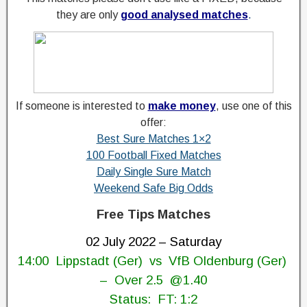
e
they are only
good analysed matches
.
d
e
n
F
If someone is interested to
make money
, use one of this
o
offer:
Best Sure Matches 1×2
o
100 Football Fixed Matches
t
Daily Single Sure Match
Weekend Safe Big Odds
b
a
Free Tips Matches
l
02 July 2022 – Saturday
l
14:00 Lippstadt (Ger) vs VfB Oldenburg (Ger)
– Over 2.5 @1.40
M
Status: FT: 1:2
a