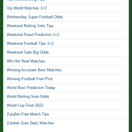
c
t
Vip World Matches 1×2
S
Wednesday Super Football Odds
i
Weekend Betting Safe Tips
n
g
Weekend Fixed Prediction 1×2
l
Weekend Football Tips 1×2
e
T
Weekend Safe Big Odds
i
Win Hot Real Matches
p
,
Winning Accurate Best Matches
p
Winning Football Free Pick
a
World Best Prediction Today
u
l
World Betting Sure Odds
f
World Cup Final 2022
i
x
ZuluBet Free Match Tips
e
Zulubet Sure Daily Matches
d