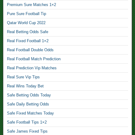
M
Premium Sure Matches 1×2
a
Pure Sure Football Tip
t
c
Qatar World Cup 2022
h
Real Betting Odds Safe
e
s
Real Fixed Football 1×2
,
Real Football Double Odds
D
Real Football Match Prediction
r
Real Prediction Vip Matches
a
Real Sure Vip Tips
w
B
Real Wins Today Bet
i
Safe Betting Odds Today
g
O
Safe Daily Betting Odds
d
Safe Fixed Matches Today
d
s
Safe Football Tips 1×2
T
Safe James Fixed Tips