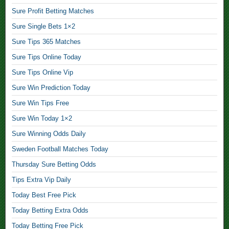
i
Sure Profit Betting Matches
x
e
Sure Single Bets 1×2
d
Sure Tips 365 Matches
M
a
Sure Tips Online Today
t
Sure Tips Online Vip
c
Sure Win Prediction Today
h
F
Sure Win Tips Free
r
Sure Win Today 1×2
e
e
Sure Winning Odds Daily
,
Sweden Football Matches Today
E
Thursday Sure Betting Odds
x
Tips Extra Vip Daily
p
Today Best Free Pick
e
r
Today Betting Extra Odds
t
Today Betting Free Pick