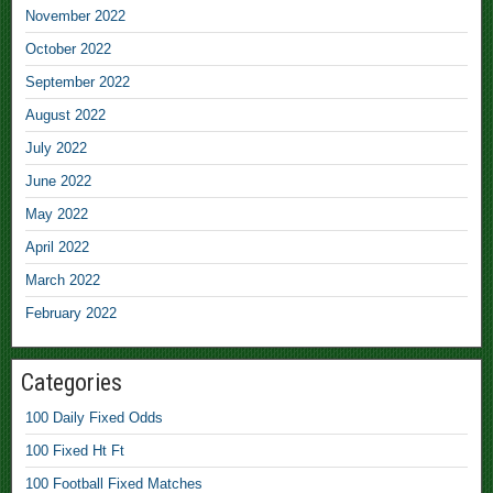
f
November 2022
e
October 2022
r
September 2022
e
a
August 2022
l
July 2022
M
a
June 2022
t
May 2022
c
h
April 2022
,
March 2022
February 2022
1
0
0
Categories
S
u
100 Daily Fixed Odds
r
100 Fixed Ht Ft
e
B
100 Football Fixed Matches