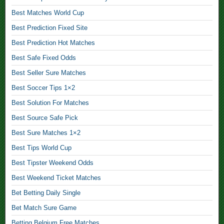
o
Best Matches World Cup
o
t
Best Prediction Fixed Site
b
Best Prediction Hot Matches
a
Best Safe Fixed Odds
l
l
Best Seller Sure Matches
B
Best Soccer Tips 1×2
e
t
Best Solution For Matches
t
Best Source Safe Pick
i
n
Best Sure Matches 1×2
g
Best Tips World Cup
T
Best Tipster Weekend Odds
i
p
Best Weekend Ticket Matches
s
Bet Betting Daily Single
1
×
Bet Match Sure Game
2
Betting Belgium Free Matches