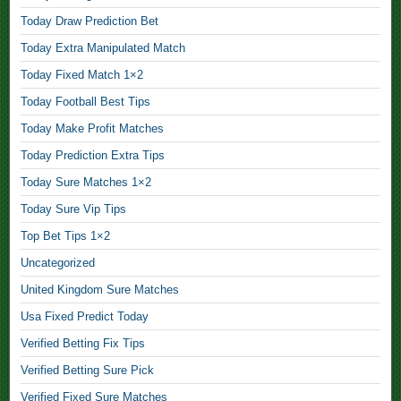
F
i
Today Draw Prediction Bet
x
Today Extra Manipulated Match
e
d
Today Fixed Match 1×2
M
Today Football Best Tips
a
Today Make Profit Matches
t
c
Today Prediction Extra Tips
h
Today Sure Matches 1×2
T
i
Today Sure Vip Tips
p
Top Bet Tips 1×2
s
,
Uncategorized
United Kingdom Sure Matches
F
Usa Fixed Predict Today
i
x
Verified Betting Fix Tips
e
Verified Betting Sure Pick
d
B
Verified Fixed Sure Matches