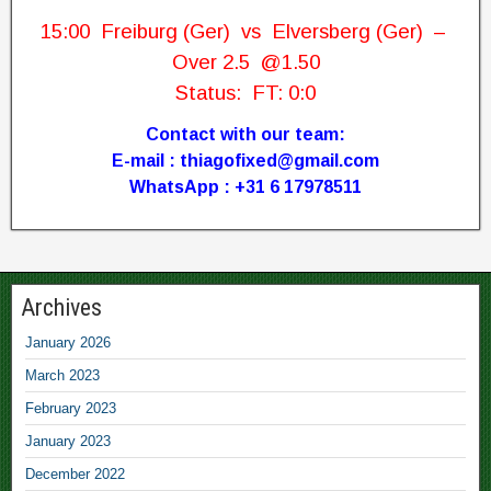
t
15:00 Freiburg (Ger) vs Elversberg (Ger) –
Over 2.5 @1.50
c
Status: FT: 0:0
h
Contact with our team:
e
E-mail : thiagofixed@gmail.com
s
WhatsApp : +31 6 17978511
T
o
d
Archives
a
January 2026
y
March 2023
1
February 2023
×
2
January 2023
S
December 2022
a