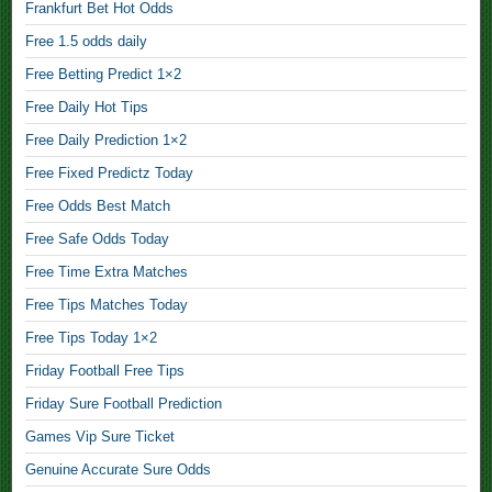
Frankfurt Bet Hot Odds
s
,
Free 1.5 odds daily
Free Betting Predict 1×2
C
o
Free Daily Hot Tips
m
Free Daily Prediction 1×2
b
Free Fixed Predictz Today
o
M
Free Odds Best Match
a
Free Safe Odds Today
t
c
Free Time Extra Matches
h
Free Tips Matches Today
e
s
Free Tips Today 1×2
1
Friday Football Free Tips
×
Friday Sure Football Prediction
2
,
Games Vip Sure Ticket
Genuine Accurate Sure Odds
C