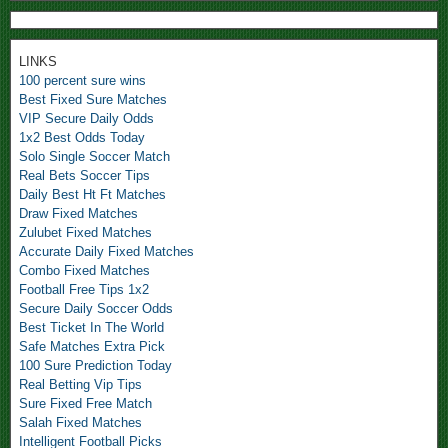
m
a
t
LINKS
c
100 percent sure wins
h
Best Fixed Sure Matches
e
VIP Secure Daily Odds
s
1x2 Best Odds Today
F
Solo Single Soccer Match
i
Real Bets Soccer Tips
x
Daily Best Ht Ft Matches
e
Draw Fixed Matches
d
Zulubet Fixed Matches
Accurate Daily Fixed Matches
G
Combo Fixed Matches
a
Football Free Tips 1x2
m
Secure Daily Soccer Odds
e
Best Ticket In The World
S
Safe Matches Extra Pick
u
100 Sure Prediction Today
r
Real Betting Vip Tips
e
Sure Fixed Free Match
T
Salah Fixed Matches
o
Intelligent Football Picks