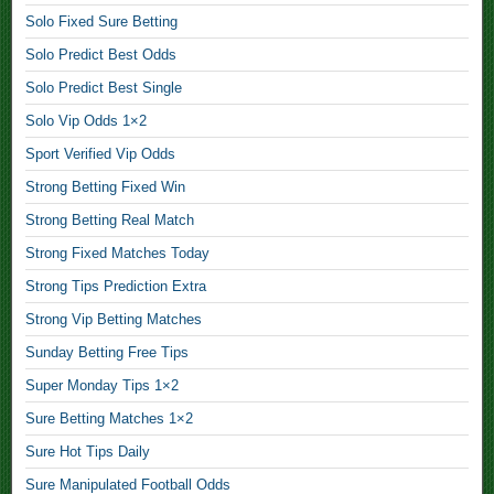
c
Solo Fixed Sure Betting
h
Solo Predict Best Odds
,
t
Solo Predict Best Single
h
Solo Vip Odds 1×2
o
m
Sport Verified Vip Odds
a
Strong Betting Fixed Win
s
Strong Betting Real Match
f
i
Strong Fixed Matches Today
x
Strong Tips Prediction Extra
e
d
Strong Vip Betting Matches
E
Sunday Betting Free Tips
u
r
Super Monday Tips 1×2
o
Sure Betting Matches 1×2
p
Sure Hot Tips Daily
a
F
Sure Manipulated Football Odds