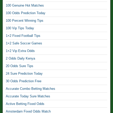
e
100 Genuine Hot Matches
t
P
100 Odds Prediction Today
r
100 Percent Winning Tips
e
d
100 Vip Tips Today
i
1×2 Fixed Football Tips
c
1×2 Safe Soccer Games
t
i
1×2 Vip Extra Odds
o
2 Odds Daily Kenya
n
,
20 Odds Sure Tips
24 Sure Prediction Today
1
×
30 Odds Prediction Free
2
Accurate Combo Betting Matches
A
Accurate Today Sure Matches
c
c
Active Betting Fixed Odds
u
Amsterdam Fixed Odds Match