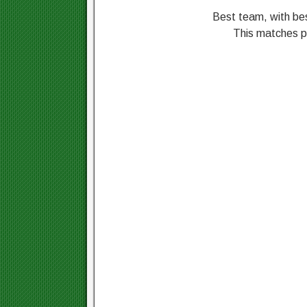
S
Best team, with bes
This matches p
u
r
e
P
r
o
f
i
t
B
e
t