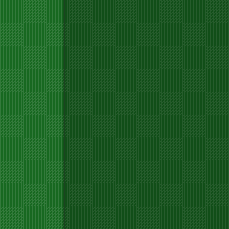
e
t
P
r
e
d
i
c
t
i
o
n
,
1
×
2
A
c
c
u