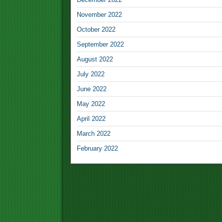
a
f
November 2022
e
October 2022
r
e
September 2022
a
August 2022
l
M
July 2022
a
June 2022
t
May 2022
c
h
April 2022
,
March 2022
1
February 2022
0
0
S
u
r
e
B