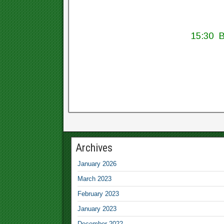
t
i
n
15:30 B
g
M
a
t
c
h
Archives
e
January 2026
s
March 2023
1
×
February 2023
2
January 2023
S
December 2022