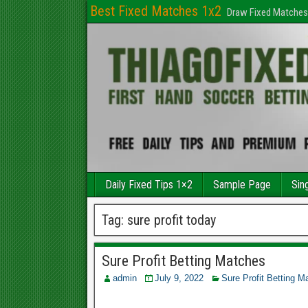
Best Fixed Matches 1x2
Draw Fixed Matches,
Daily Fixed Tips 1×2
Sample Page
Sin
Tag:
sure profit today
Sure Profit Betting Matches
admin
July 9, 2022
Sure Profit Betting M