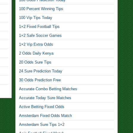
100 Percent Winning Tips
100 Vip Tips Today
1×2 Fixed Football Tips
1×2 Safe Soccer Games
1×2 Vip Extra Odds
2 Odds Daily Kenya
20 Odds Sure Tips
24 Sure Prediction Today
30 Odds Prediction Free
Accurate Combo Betting Matches
Accurate Today Sure Matches
Active Betting Fixed Odds
Amsterdam Fixed Odds Match
Amsterdam Sure Tips 1×2