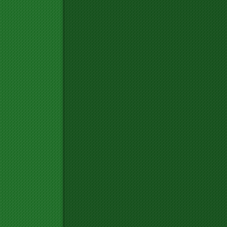
F
r
e
e
B
e
t
t
i
n
g
T
i
p
,
1
×
2
S
u