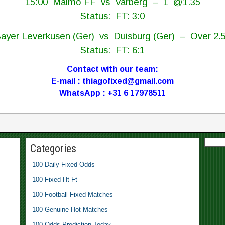
15:00 Malmo FF vs Varberg – 1 @1.35
Status: FT: 3:0
ayer Leverkusen (Ger) vs Duisburg (Ger) – Over 2
Status: FT: 6:1
Contact with our team:
E-mail : thiagofixed@gmail.com
WhatsApp : +31 6 17978511
Categories
100 Daily Fixed Odds
100 Fixed Ht Ft
100 Football Fixed Matches
100 Genuine Hot Matches
100 Odds Prediction Today