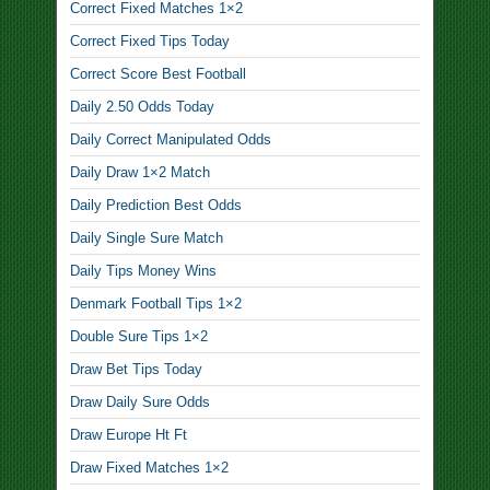
Correct Fixed Matches 1×2
Correct Fixed Tips Today
Correct Score Best Football
Daily 2.50 Odds Today
Daily Correct Manipulated Odds
Daily Draw 1×2 Match
Daily Prediction Best Odds
Daily Single Sure Match
Daily Tips Money Wins
Denmark Football Tips 1×2
Double Sure Tips 1×2
Draw Bet Tips Today
Draw Daily Sure Odds
Draw Europe Ht Ft
Draw Fixed Matches 1×2