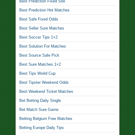
Best Prediction Fixed Site
Best Prediction Hot Matches
Best Safe Fixed Odds
Best Seller Sure Matches
Best Soccer Tips 1×2
Best Solution For Matches
Best Source Safe Pick
Best Sure Matches 1×2
Best Tips World Cup
Best Tipster Weekend Odds
Best Weekend Ticket Matches
Bet Betting Daily Single
Bet Match Sure Game
Betting Belgium Free Matches
Betting Europe Daily Tips