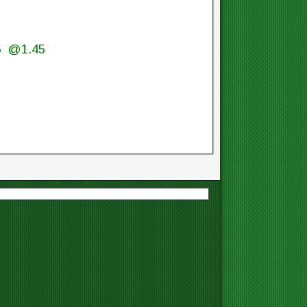
.5 @1.45