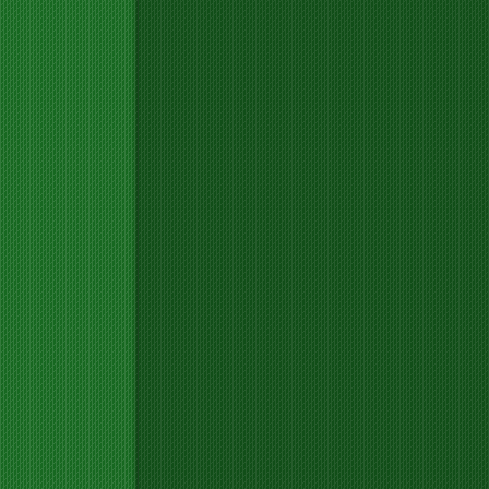
F
o
o
t
b
a
l
l
B
e
t
t
i
n
g
T
i
p
s
1
×
2