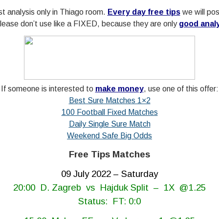
t analysis only in Thiago room.
Every day free tips
we will post
lease don’t use like a FIXED, because they are only
good anal
If someone is interested to
make money
, use one of this offer:
Best Sure Matches 1×2
100 Football Fixed Matches
Daily Single Sure Match
Weekend Safe Big Odds
Free Tips Matches
09 July 2022 – Saturday
20:00 D. Zagreb vs Hajduk Split – 1X @1.25
Status: FT: 0:0