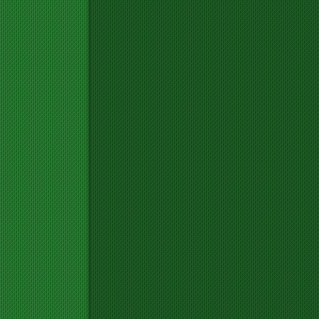
r
a
t
e
F
o
o
t
b
a
l
l
T
i
p
s
,
1
×
2