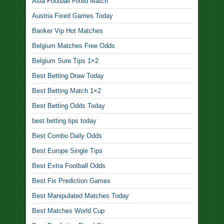
Asia Football Fixed Match
Austria Fixed Games Today
Banker Vip Hot Matches
Belgium Matches Free Odds
Belgium Sure Tips 1×2
Best Betting Draw Today
Best Betting Match 1×2
Best Betting Odds Today
best betting tips today
Best Combo Daily Odds
Best Europe Single Tips
Best Extra Football Odds
Best Fix Prediction Games
Best Manipulated Matches Today
Best Matches World Cup