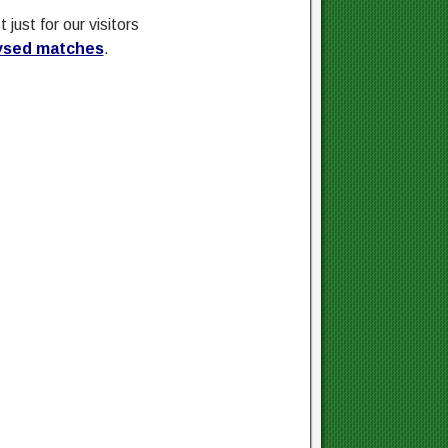
 just for our visitors
ysed matches
.