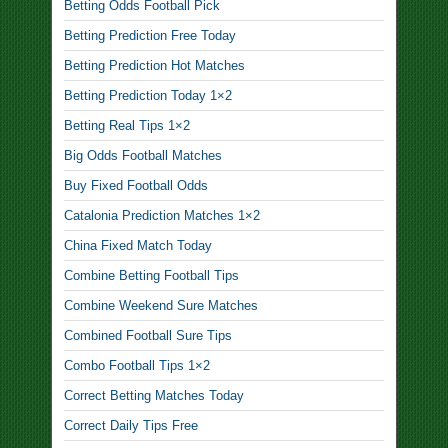
Betting Odds Football Pick
Betting Prediction Free Today
Betting Prediction Hot Matches
Betting Prediction Today 1×2
Betting Real Tips 1×2
Big Odds Football Matches
Buy Fixed Football Odds
Catalonia Prediction Matches 1×2
China Fixed Match Today
Combine Betting Football Tips
Combine Weekend Sure Matches
Combined Football Sure Tips
Combo Football Tips 1×2
Correct Betting Matches Today
Correct Daily Tips Free