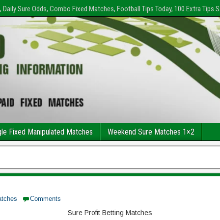
 Daily Sure Odds, Combo Fixed Matches, Football Tips Today, 100 Extra Tips 
gle Fixed Manipulated Matches
Weekend Sure Matches 1×2
atches
Comments
Sure Profit Betting Matches