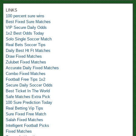
F
LINKS
i
100 percent sure wins
x
Best Fixed Sure Matches
e
VIP Secure Daily Odds
d
1x2 Best Odds Today
G
Solo Single Soccer Match
a
Real Bets Soccer Tips
m
Daily Best Ht Ft Matches
e
Draw Fixed Matches
S
Zulubet Fixed Matches
Accurate Daily Fixed Matches
u
Combo Fixed Matches
r
Football Free Tips 1x2
e
Secure Daily Soccer Odds
T
Best Ticket In The World
o
Safe Matches Extra Pick
d
100 Sure Prediction Today
a
Real Betting Vip Tips
y
Sure Fixed Free Match
,
Salah Fixed Matches
Intelligent Football Picks
Fixed Matches
F