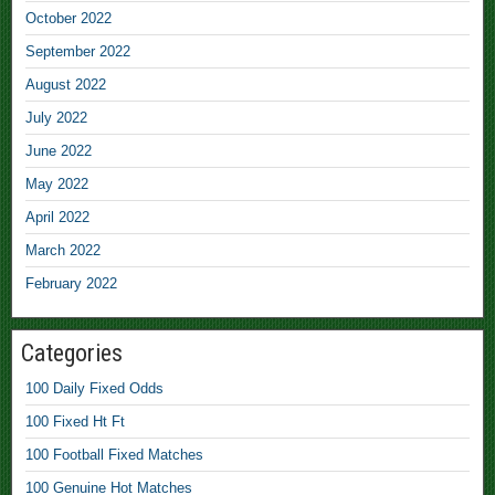
M
October 2022
a
September 2022
t
c
August 2022
h
July 2022
,
June 2022
1
May 2022
0
0
April 2022
S
March 2022
u
February 2022
r
e
B
Categories
e
t
100 Daily Fixed Odds
P
100 Fixed Ht Ft
r
e
100 Football Fixed Matches
d
100 Genuine Hot Matches