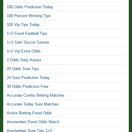
i
c
100 Odds Prediction Today
t
100 Percent Winning Tips
i
100 Vip Tips Today
o
n
1×2 Fixed Football Tips
,
1×2 Safe Soccer Games
1
1×2 Vip Extra Odds
×
2 Odds Daily Kenya
2
A
20 Odds Sure Tips
c
24 Sure Prediction Today
c
30 Odds Prediction Free
u
r
Accurate Combo Betting Matches
a
Accurate Today Sure Matches
t
e
Active Betting Fixed Odds
F
Amsterdam Fixed Odds Match
o
o
Amsterdam Sure Tips 1×2