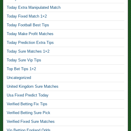
t
Today Extra Manipulated Match
c
Today Fixed Match 1×2
h
T
Today Football Best Tips
i
Today Make Profit Matches
p
s
Today Prediction Extra Tips
,
Today Sure Matches 1×2
F
Today Sure Vip Tips
i
Top Bet Tips 1×2
x
Uncategorized
e
d
United Kingdom Sure Matches
B
Usa Fixed Predict Today
e
t
Verified Betting Fix Tips
W
Verified Betting Sure Pick
i
n
Verified Fixed Sure Matches
T
Vip Betting England Odds