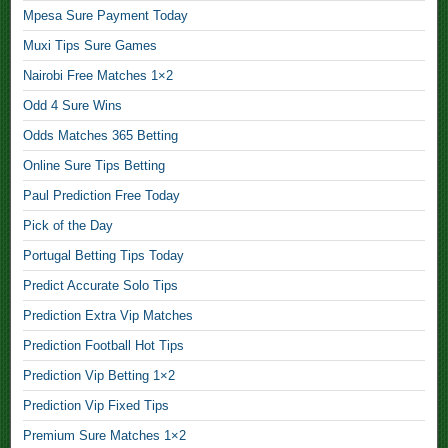
D
Mpesa Sure Payment Today
a
Muxi Tips Sure Games
i
l
Nairobi Free Matches 1×2
y
Odd 4 Sure Wins
S
u
Odds Matches 365 Betting
r
Online Sure Tips Betting
e
Paul Prediction Free Today
S
o
Pick of the Day
c
Portugal Betting Tips Today
c
e
Predict Accurate Solo Tips
r
Prediction Extra Vip Matches
M
a
Prediction Football Hot Tips
t
Prediction Vip Betting 1×2
c
Prediction Vip Fixed Tips
h
e
Premium Sure Matches 1×2