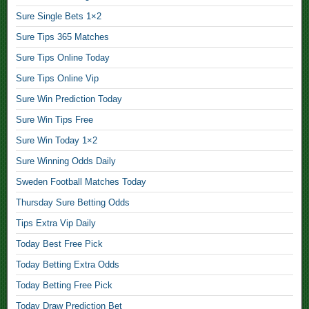
t
c
Sure Single Bets 1×2
h
Sure Tips 365 Matches
F
Sure Tips Online Today
r
e
Sure Tips Online Vip
e
Sure Win Prediction Today
,
Sure Win Tips Free
E
Sure Win Today 1×2
x
p
Sure Winning Odds Daily
e
Sweden Football Matches Today
r
Thursday Sure Betting Odds
t
F
Tips Extra Vip Daily
i
Today Best Free Pick
x
e
Today Betting Extra Odds
d
Today Betting Free Pick
M
a
Today Draw Prediction Bet