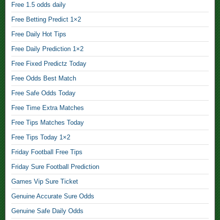
b
Free 1.5 odds daily
o
Free Betting Predict 1×2
M
Free Daily Hot Tips
a
t
Free Daily Prediction 1×2
c
Free Fixed Predictz Today
h
e
Free Odds Best Match
s
Free Safe Odds Today
1
×
Free Time Extra Matches
2
Free Tips Matches Today
,
Free Tips Today 1×2
C
Friday Football Free Tips
o
Friday Sure Football Prediction
r
r
Games Vip Sure Ticket
e
Genuine Accurate Sure Odds
c
t
Genuine Safe Daily Odds