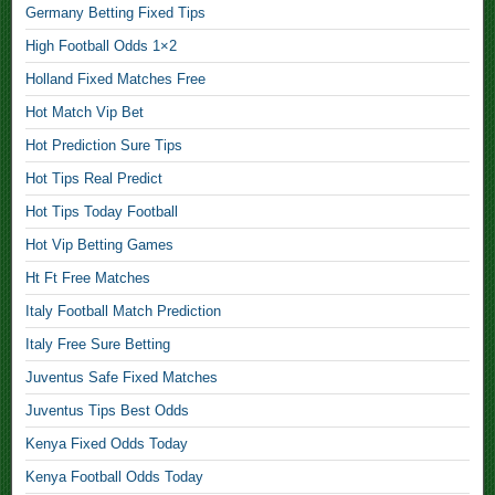
F
Germany Betting Fixed Tips
i
High Football Odds 1×2
x
e
Holland Fixed Matches Free
d
Hot Match Vip Bet
M
a
Hot Prediction Sure Tips
t
Hot Tips Real Predict
c
h
Hot Tips Today Football
T
Hot Vip Betting Games
i
Ht Ft Free Matches
p
,
Italy Football Match Prediction
j
Italy Free Sure Betting
a
m
Juventus Safe Fixed Matches
e
Juventus Tips Best Odds
s
f
Kenya Fixed Odds Today
i
Kenya Football Odds Today
x