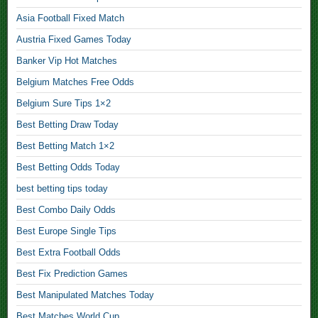
t
Asia Football Fixed Match
b
Austria Fixed Games Today
a
l
Banker Vip Hot Matches
l
Belgium Matches Free Odds
T
i
Belgium Sure Tips 1×2
p
Best Betting Draw Today
s
,
Best Betting Match 1×2
Best Betting Odds Today
1
best betting tips today
×
2
Best Combo Daily Odds
F
Best Europe Single Tips
o
o
Best Extra Football Odds
t
Best Fix Prediction Games
b
a
Best Manipulated Matches Today
l
Best Matches World Cup