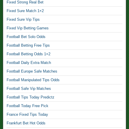
Fixed Strong Real Bet
B
Fixed Sure Match 1×2
u
Fixed Sure Vip Tips
y
Fixed Vip Betting Games
F
i
Football Bet Solo Odds
x
Football Betting Free Tips
e
d
Football Betting Odds 1×2
M
Football Daily Extra Match
a
t
Football Europe Safe Matches
c
Football Manipulated Tips Odds
h
Football Safe Vip Matches
e
s
Football Tips Today Predictz
,
Football Today Free Pick
C
France Fixed Tips Today
o
Frankfurt Bet Hot Odds
m