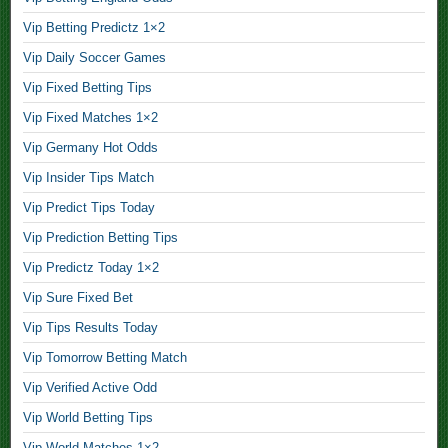
i
Vip Betting Predictz 1×2
p
s
Vip Daily Soccer Games
,
Vip Fixed Betting Tips
F
Vip Fixed Matches 1×2
i
Vip Germany Hot Odds
x
e
Vip Insider Tips Match
d
Vip Predict Tips Today
C
Vip Prediction Betting Tips
o
r
Vip Predictz Today 1×2
r
Vip Sure Fixed Bet
e
c
Vip Tips Results Today
t
Vip Tomorrow Betting Match
S
i
Vip Verified Active Odd
n
Vip World Betting Tips
g
Vip World Matches 1×2