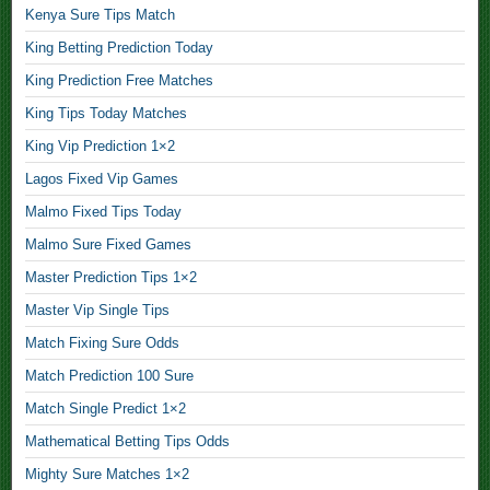
Kenya Sure Tips Match
e
d
King Betting Prediction Today
D
King Prediction Free Matches
a
i
King Tips Today Matches
l
King Vip Prediction 1×2
y
B
Lagos Fixed Vip Games
e
Malmo Fixed Tips Today
t
Malmo Sure Fixed Games
F
i
Master Prediction Tips 1×2
x
Master Vip Single Tips
e
d
Match Fixing Sure Odds
T
Match Prediction 100 Sure
i
p
Match Single Predict 1×2
s
Mathematical Betting Tips Odds
,
Mighty Sure Matches 1×2