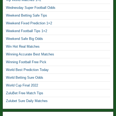
l
e
Wednesday Super Football Odds
T
Weekend Betting Safe Tips
i
p
Weekend Fixed Prediction 1×2
,
Weekend Football Tips 1×2
p
a
Weekend Safe Big Odds
u
Win Hot Real Matches
l
Winning Accurate Best Matches
f
i
Winning Football Free Pick
x
World Best Prediction Today
e
d
World Betting Sure Odds
m
World Cup Final 2022
a
t
ZuluBet Free Match Tips
c
Zulubet Sure Daily Matches
h
e
s