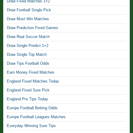
Draw Fixed Matches 1×2
x
e
Draw Football Single Pick
d
Draw Must Win Matches
M
a
Draw Prediction Fixed Games
t
Draw Real Soccer Match
c
Draw Single Predict 1×2
h
,
Draw Single Top Match
Draw Tips Football Odds
B
e
Earn Money Fixed Matches
s
England Fixed Matches Today
t
S
England Fixed Sure Pick
u
England Pro Tips Today
r
Europe Football Betting Odds
e
F
Europe Football Leagues Matches
i
Everyday Winning Sure Tips
x