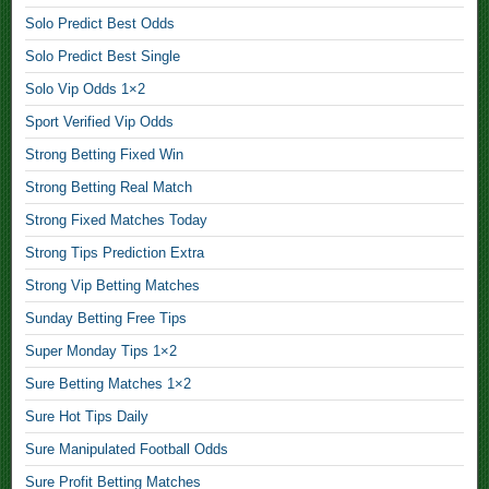
m
Solo Predict Best Odds
a
s
Solo Predict Best Single
f
Solo Vip Odds 1×2
i
Sport Verified Vip Odds
x
e
Strong Betting Fixed Win
d
Strong Betting Real Match
E
u
Strong Fixed Matches Today
r
Strong Tips Prediction Extra
o
p
Strong Vip Betting Matches
a
Sunday Betting Free Tips
F
Super Monday Tips 1×2
i
x
Sure Betting Matches 1×2
e
Sure Hot Tips Daily
d
M
Sure Manipulated Football Odds
a
Sure Profit Betting Matches