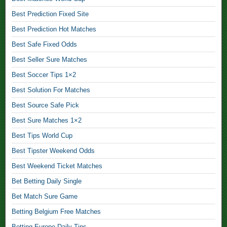
l
Best Prediction Fixed Site
B
e
Best Prediction Hot Matches
t
Best Safe Fixed Odds
t
i
Best Seller Sure Matches
n
Best Soccer Tips 1×2
g
T
Best Solution For Matches
i
Best Source Safe Pick
p
Best Sure Matches 1×2
s
1
Best Tips World Cup
×
Best Tipster Weekend Odds
2
F
Best Weekend Ticket Matches
r
Bet Betting Daily Single
e
e
Bet Match Sure Game
B
Betting Belgium Free Matches
e
Betting Europe Daily Tips