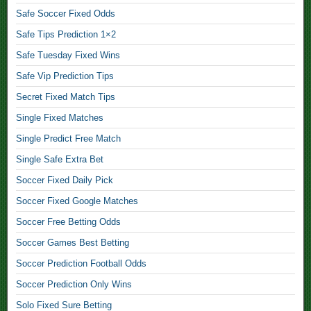
r
Safe Soccer Fixed Odds
a
Safe Tips Prediction 1×2
w
S
Safe Tuesday Fixed Wins
u
Safe Vip Prediction Tips
r
Secret Fixed Match Tips
e
F
Single Fixed Matches
i
Single Predict Free Match
x
e
Single Safe Extra Bet
d
Soccer Fixed Daily Pick
M
a
Soccer Fixed Google Matches
t
Soccer Free Betting Odds
c
Soccer Games Best Betting
h
,
Soccer Prediction Football Odds
t
Soccer Prediction Only Wins
h
o
Solo Fixed Sure Betting