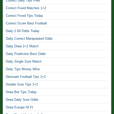
Correct Daily Tips Free
d
Correct Fixed Matches 1×2
a
y
Correct Fixed Tips Today
,
Correct Score Best Football
A
Daily 2.50 Odds Today
c
Daily Correct Manipulated Odds
c
Daily Draw 1×2 Match
u
r
Daily Prediction Best Odds
a
Daily Single Sure Match
t
e
Daily Tips Money Wins
S
Denmark Football Tips 1×2
o
c
Double Sure Tips 1×2
c
Draw Bet Tips Today
e
Draw Daily Sure Odds
r
F
Draw Europe Ht Ft
i