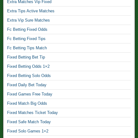
e
Extra Matches Vip Fixed
d
Extra Tips Active Matches
B
e
Extra Vip Sure Matches
t
Fc Betting Fixed Odds
s
Fc Betting Fixed Tips
,
B
Fc Betting Tips Match
i
Fixed Betting Bet Tip
g
O
Fixed Betting Odds 1×2
d
Fixed Betting Solo Odds
d
s
Fixed Daily Bet Today
1
Fixed Games Free Today
0
Fixed Match Big Odds
0
S
Fixed Matches Ticket Today
u
Fixed Safe Match Today
r
e
Fixed Solo Games 1×2
,