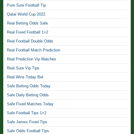
s
Pure Sure Football Tip
,
Qatar World Cup 2022
D
Real Betting Odds Safe
r
a
Real Fixed Football 1×2
w
Real Football Double Odds
B
Real Football Match Prediction
i
g
Real Prediction Vip Matches
O
Real Sure Vip Tips
d
d
Real Wins Today Bet
s
Safe Betting Odds Today
T
o
Safe Daily Betting Odds
d
Safe Fixed Matches Today
a
Safe Football Tips 1×2
y
,
Safe James Fixed Tips
Safe Odds Football Tips
D