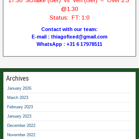
17:30 Schalke (Ger) vs Verl (Ger) – Over 2.5
l
@1.30
Status: FT: 1:0
e
P
Contact with our team:
E-mail : thiagofixed@gmail.com
i
WhatsApp : +31 6 17978511
c
k
1
×
Archives
2
January 2026
S
a
March 2023
f
February 2023
e
r
January 2023
e
December 2022
a
l
November 2022