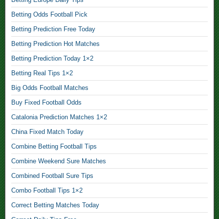
t
t
Betting Odds Football Pick
i
Betting Prediction Free Today
n
g
Betting Prediction Hot Matches
T
Betting Prediction Today 1×2
i
p
Betting Real Tips 1×2
,
Big Odds Football Matches
Buy Fixed Football Odds
1
×
Catalonia Prediction Matches 1×2
2
China Fixed Match Today
S
u
Combine Betting Football Tips
r
Combine Weekend Sure Matches
e
T
Combined Football Sure Tips
i
Combo Football Tips 1×2
p
Correct Betting Matches Today
T
o