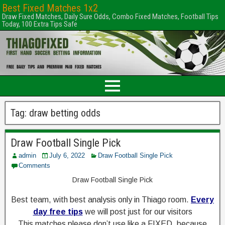
Best Fixed Matches 1x2
Draw Fixed Matches, Daily Sure Odds, Combo Fixed Matches, Football Tips
Today, 100 Extra Tips Safe
Tag:
draw betting odds
Draw Football Single Pick
admin
July 6, 2022
Draw Football Single Pick
Comments
Draw Football Single Pick
D
Best team, with best analysis only in Thiago room.
Every
day free tips
we will post just for our visitors
r
This matches please don’t use like a FIXED, because