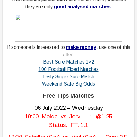
a
they are only
good analysed matches
.
w
F
o
o
If someone is interested to
make money
, use one of this
t
offer:
Best Sure Matches 1×2
b
100 Football Fixed Matches
a
Daily Single Sure Match
Weekend Safe Big Odds
l
l
Free Tips Matches
S
06 July 2022 – Wednesday
i
19:00 Molde vs Jerv – 1 @1.25
Status: FT: 1:1
n
g